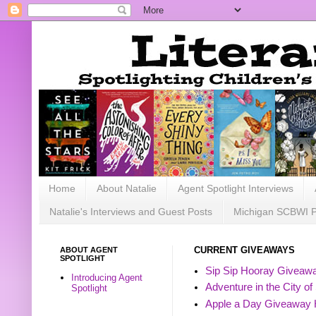
Home
About Natalie
Agent Spotlight Interviews
Natalie's Interviews and Guest Posts
Michigan SCBWI 
ABOUT AGENT
CURRENT GIVEAWAYS
SPOTLIGHT
Sip Sip Hooray Giveawa
Introducing Agent
Adventure in the City of
Spotlight
Apple a Day Giveaway 