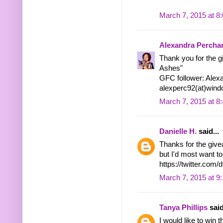
March 7, 2015 at 8
Alexandra Percha
Thank you for the g
Ashes"
GFC follower: Alex
alexperc92(at)wind
March 7, 2015 at 8
Danielle H.
said...
Thanks for the give
but I'd most want to
https://twitter.co
March 7, 2015 at 9
Tanya Phillips
said
I would like to win t