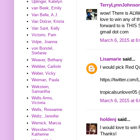
Uplinger, Katelyn
TerryLynnJohnso
van Beek, Emily
wow! There is ALWA
Van Belle, A.J.
love to win any of 
Van Dolzer, Krista
forward to is THI
Van Sant, Kelly
gmail dot com
Victorio, Pam
March 6, 2015 at 6
Volpe, Joanna
von Borstel,
Stefanie
Lisamarie
said...
Weaver, Bethany
Webber, Carlisle
I would pick Red Q
Weber, Vicky
https://twitter.co
Weiman, Paula
Wekstein,
Samantha
tropicalsunlover05 
Wells Arms,
March 6, 2015 at 6
Victoria
Wells, Roseanne
Weltz, Jennifer
holdenj
said...
Wernick, Marcia
I would love to win
Wessbecher,
Thanks!
Katherine