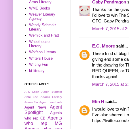
Gaby Pendragon
s
Arms Literary
WME Books
Thanks for the give
Weaver Literary
I'd love to win The 
Agency
GFC: Gaby Pendra
Wendy Schmalz
March 7, 2015 at 3
Literary
Wernick and Pratt
Wheelhouse
E.G. Moore
said...
Literary
Wolfson Literary
These kind of blog 
Writers House
giving end some da
Writing Fun
in the drawing f
kt literary
RED QUEEN, or TGE
thanks again!
March 7, 2015 at 3
OTHER LABELS
A.Y. Chan
Aaron Starmer
Abbi Lee
Adams Literary
Elin H
said...
Adrian So
Agent Feedback
Agent
Agent News
I would love to win 
Spotlight
Agents
I´ve also shared it o
Agents
who rep CB
https://twitter.co
who rep MG
Agents who rep