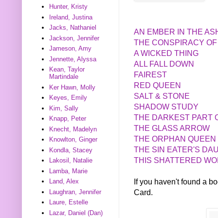
Hunter, Kristy
Ireland, Justina
Jacks, Nathaniel
AN EMBER IN THE A
Jackson, Jennifer
THE CONSPIRACY OF
Jameson, Amy
A WICKED THING
Jennette, Alyssa
ALL FALL DOWN
Kean, Taylor
FAIREST
Martindale
RED QUEEN
Ker Hawn, Molly
SALT & STONE
Keyes, Emily
SHADOW STUDY
Kim, Sally
THE DARKEST PART 
Knapp, Peter
THE GLASS ARROW
Knecht, Madelyn
THE ORPHAN QUEEN
Knowlton, Ginger
THE SIN EATER'S D
Kondla, Stacey
THIS SHATTERED W
Lakosil, Natalie
Lamba, Marie
If you haven't found a 
Land, Alex
Card.
Laughran, Jennifer
Laure, Estelle
Lazar, Daniel (Dan)