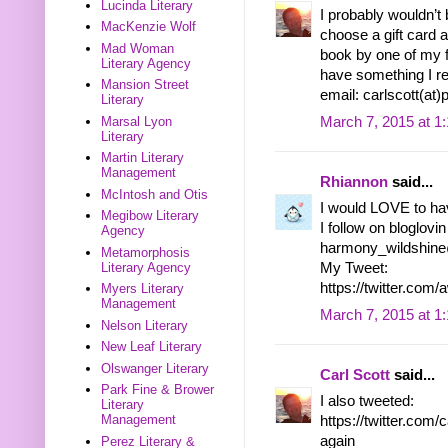
Lucinda Literary
I probably wouldn’t 
MacKenzie Wolf
choose a gift card an
Mad Woman
book by one of my fa
Literary Agency
have something I rea
Mansion Street
email: carlscott(at
Literary
March 7, 2015 at 1
Marsal Lyon
Literary
Martin Literary
Management
Rhiannon
said...
McIntosh and Otis
I would LOVE to ha
Megibow Literary
I follow on bloglovin
Agency
harmony_wildshin
Metamorphosis
Literary Agency
My Tweet:
https://twitter.c
Myers Literary
Management
March 7, 2015 at 1
Nelson Literary
New Leaf Literary
Olswanger Literary
Carl Scott
said...
Park Fine & Brower
I also tweeted:
Literary
Management
https://twitter.co
again
Perez Literary &