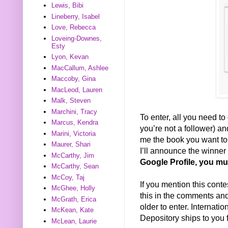
Lewis, Bibi
Lineberry, Isabel
Love, Rebecca
Loveing-Downes,
Esty
Lyon, Kevan
MacCallum, Ashlee
Maccoby, Gina
MacLeod, Lauren
Malk, Steven
Marchini, Tracy
To enter, all you need to 
Marcus, Kendra
you’re not a follower) a
Marini, Victoria
me the book you want to w
Maurer, Shari
I’ll announce the winne
McCarthy, Jim
Google Profile, you mu
McCarthy, Sean
McCoy, Taj
If you mention this conte
McGhee, Holly
this in the comments and 
McGrath, Erica
older to enter. Internat
McKean, Kate
Depository ships to you f
McLean, Laurie