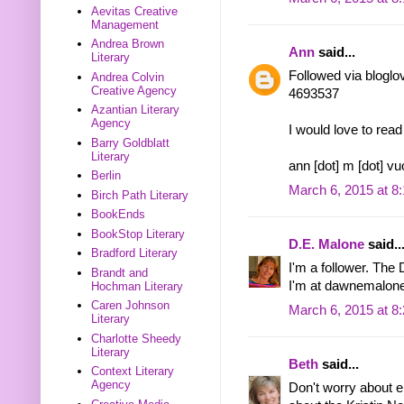
Aevitas Creative
Management
Andrea Brown
Ann
said...
Literary
Followed via bloglo
Andrea Colvin
Creative Agency
4693537
Azantian Literary
Agency
I would love to re
Barry Goldblatt
Literary
ann [dot] m [dot] vu
Berlin
March 6, 2015 at 8
Birch Path Literary
BookEnds
BookStop Literary
D.E. Malone
said..
Bradford Literary
I'm a follower. The
Brandt and
I'm at dawnemalone
Hochman Literary
Caren Johnson
March 6, 2015 at 8
Literary
Charlotte Sheedy
Literary
Beth
said...
Context Literary
Agency
Don't worry about en