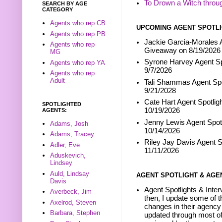
To Drown a Witch throu
SEARCH BY AGE
CATEGORY
Agents who rep CB
UPCOMING AGENT SPOTLI
Agents who rep PB
Jackie Garcia-Morales A
Agents who rep
Giveaway on 8/19/2026
MG
Syrone Harvey Agent Sp
Agents who rep YA
9/7/2026
Agents who rep
Adult
Tali Shammas Agent Spo
9/21/2028
Cate Hart Agent Spotlig
SPOTLIGHTED
10/19/2026
AGENTS:
Jenny Lewis Agent Spotl
Adams, Josh
10/14/2026
Adams, Tracey
Riley Jay Davis Agent S
Adler, Eve
11/11/2026
Aduskevich,
Lindsey
Auld, Lindsay
AGENT SPOTLIGHT & AGE
Davis
Agent Spotlights & Inter
Averbeck, Jim
then, I update some of t
Axelrod, Steven
changes in their agency 
Barbara, Stephen
updated through most of