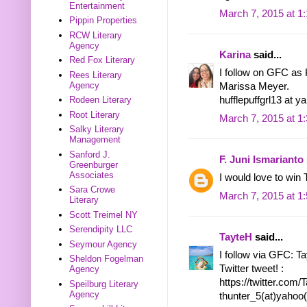
Entertainment
March 7, 2015 at 1
Pippin Properties
RCW Literary
Agency
Karina
said...
Red Fox Literary
I follow on GFC as 
Rees Literary
Agency
Marissa Meyer.
hufflepuffgrl13 at 
Rodeen Literary
Root Literary
March 7, 2015 at 1
Salky Literary
Management
Sanford J.
F. Juni Ismarianto
Greenburger
Associates
I would love to 
Sara Crowe
March 7, 2015 at 1
Literary
Scott Treimel NY
Serendipity LLC
TayteH
said...
Seymour Agency
I follow via GFC: T
Sheldon Fogelman
Twitter tweet! :
Agency
https://twitter.co
Speilburg Literary
Agency
thunter_5(at)yahoo