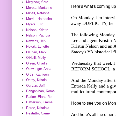
Megibow, Sara
Here's what's coming up
Merola, Marianne
Mihell, Natasha
On Monday, I'm intervi
Morris, Natascha
away DUPLICITY, her Y
Myers, Eric
Nelson, Kristin
The following Monday I
Nelson, Patricia
Lee and agent Kristin 
Newens, Jen
Kristin Nelson and a
Novak, Lynette
Stacey's YA historical f
O'Brien, Mark
O'Neill, Molly
Wednesday that week 
Olsen, Charlie
REFORM SCHOOL, a M
Olswanger, Anna
Ortiz, Kathleen
And the Monday after th
Ostby, Kristin
Entrada Kelly and a 
Ourvan, Jeff
multicultural contemp
Panganiban, Roma
Parker, Elana Roth
Patterson, Emma
Hope to see you on Mon
Perez, Kristinia
Pestritto, Carrie
And here's all the other 