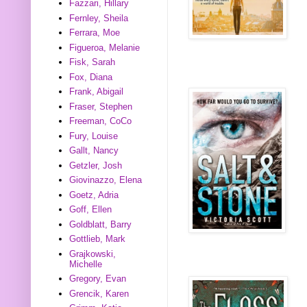
Fazzari, Hillary
Fernley, Sheila
Ferrara, Moe
Figueroa, Melanie
Fisk, Sarah
Fox, Diana
Frank, Abigail
Fraser, Stephen
Freeman, CoCo
Fury, Louise
Gallt, Nancy
Getzler, Josh
Giovinazzo, Elena
Goetz, Adria
Goff, Ellen
Goldblatt, Barry
Gottlieb, Mark
Grajkowski,
Michelle
Gregory, Evan
Grencik, Karen