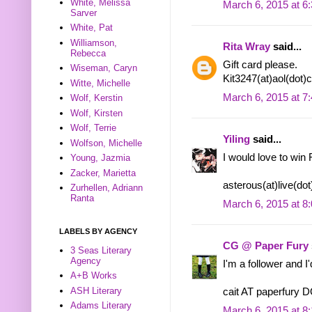
White, Melissa
March 6, 2015 at 6
Sarver
White, Pat
Williamson,
Rita Wray
said...
Rebecca
Gift card please.
Wiseman, Caryn
Kit3247(at)aol(dot
Witte, Michelle
March 6, 2015 at 7
Wolf, Kerstin
Wolf, Kirsten
Wolf, Terrie
Yiling
said...
Wolfson, Michelle
I would love to win 
Young, Jazmia
Zacker, Marietta
asterous(at)live(do
Zurhellen, Adriann
Ranta
March 6, 2015 at 8
LABELS BY AGENCY
CG @ Paper Fury
3 Seas Literary
Agency
I'm a follower and I
A+B Works
ASH Literary
cait AT paperfury
Adams Literary
March 6, 2015 at 8