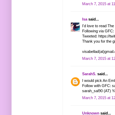
March 7, 2015 at 1
Isa
said...
I'd love to read Th
Following via GFC: 
Tweeted: https://tw
Thank you for the g
visabellad(at)gmai
March 7, 2015 at 1
SarahS.
said...
I would pick An Emb
Follow with GFC: s
sarah_sal90 (AT) Y
March 7, 2015 at 1
Unknown
said...