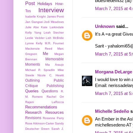
blueshedevil32 (at)
Post
Holidays
How-
March 7, 2015 at 4
Interview
Tos
Isabelle Knight
James Ponti
Jan Gangsei
Jodi Meadows
Unknown
said...
Julie Abe
Kate Larkindale
Kelly Yang
Leah Stecher
It's A =a great Giv
Leslie Vedder
Lish McBride
Lynne Kelly
M.R. Fournet
Sarit - yahalomi6
Mackenzie Reed
Marc
Me
March 7, 2015 at 5
Gregson
Megan
Memorable
Brennan
Moments
Mia Araujo
Michael P. Spradlin
Mike
Morgana DeLarge
Steele
Nicole C. Hewitt
I would love to win 
Outlining
Public
Email: nerissadela
Critique
Publishing
Queries
Questions
R.
March 7, 2015 at 5
M. Romero
Rachel Orr
Rajani LaRocca
Recommendations
Michelle Sedeño
sa
Research
Resources
Revisions
Rosanne Parry
An Ember in the As
Rose Atkinson-Carter
Sandy
michellesedeno A
Deutscher Green
Sarah J.
March 7, 2015 at 6