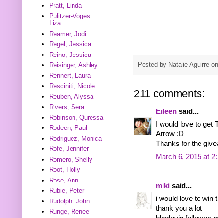
Pratt, Linda
Pulitzer-Voges,
Liza
Reamer, Jodi
Regel, Jessica
Reino, Jessica
Posted by
Natalie Aguirre
o
Reisinger, Ashley
Rennert, Laura
Resciniti, Nicole
211 comments:
Reuben, Alyssa
Rivers, Sera
Eileen
said...
Robinson, Quressa
I would love to get
Rodeen, Paul
Arrow :D
Rodriguez, Monica
Thanks for the giv
Rofe, Jennifer
March 6, 2015 at 2
Romero, Shelly
Root, Holly
Rose, Ann
miki
said...
Rubie, Peter
i would love to win
Rudolph, John
thank you a lot
Runge, Renee