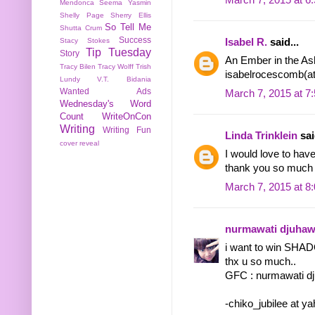
Mendonca
Seema Yasmin
Shelly Page
Sherry Ellis
So Tell Me
Shutta Crum
Success
Isabel R.
said...
Stacy Stokes
Tip Tuesday
Story
An Ember in the Ash
Tracy Bilen
Tracy Wolff
Trish
isabelrocescomb(a
Lundy
V.T. Bidania
Wanted Ads
March 7, 2015 at 7
Wednesday's Word
Count
WriteOnCon
Writing
Writing Fun
Linda Trinklein
sai
cover reveal
I would love to 
thank you so much f
March 7, 2015 at 8
nurmawati djuha
i want to win SHA
thx u so much..
GFC : nurmawati d
-chiko_jubilee at y