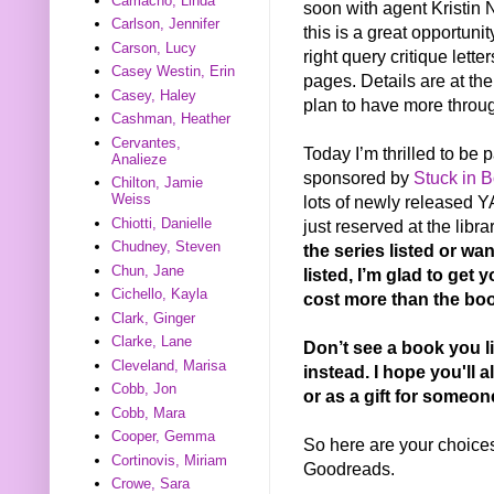
Camacho, Linda
soon with agent Kristin
Carlson, Jennifer
this is a great opportuni
Carson, Lucy
right query critique lett
Casey Westin, Erin
pages. Details are at the
Casey, Haley
plan to have more throug
Cashman, Heather
Cervantes,
Today I’m thrilled to be
Analieze
sponsored by
Stuck in 
Chilton, Jamie
Weiss
lots of newly released YA
Chiotti, Danielle
just reserved at the libra
Chudney, Steven
the series listed or wa
Chun, Jane
listed, I’m glad to get 
Cichello, Kayla
cost more than the boo
Clark, Ginger
Clarke, Lane
Don’t see a book you l
Cleveland, Marisa
instead. I hope you'll a
Cobb, Jon
or as a gift for someon
Cobb, Mara
Cooper, Gemma
So here are your choices.
Cortinovis, Miriam
Goodreads.
Crowe, Sara