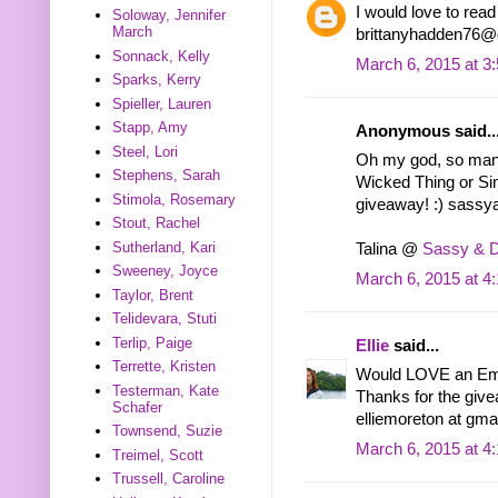
I would love to rea
Soloway, Jennifer
March
brittanyhadden76@
Sonnack, Kelly
March 6, 2015 at 3
Sparks, Kerry
Spieller, Lauren
Stapp, Amy
Anonymous said..
Steel, Lori
Oh my god, so many 
Stephens, Sarah
Wicked Thing or Si
Stimola, Rosemary
giveaway! :) sas
Stout, Rachel
Sutherland, Kari
Talina @
Sassy & 
Sweeney, Joyce
March 6, 2015 at 4
Taylor, Brent
Telidevara, Stuti
Terlip, Paige
Ellie
said...
Terrette, Kristen
Would LOVE an Emb
Testerman, Kate
Thanks for the giv
Schafer
elliemoreton at gma
Townsend, Suzie
March 6, 2015 at 4
Treimel, Scott
Trussell, Caroline