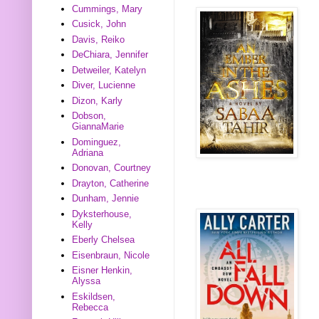
Cummings, Mary
Cusick, John
Davis, Reiko
DeChiara, Jennifer
Detweiler, Katelyn
Diver, Lucienne
Dizon, Karly
Dobson,
GiannaMarie
Dominguez,
Adriana
Donovan, Courtney
Drayton, Catherine
Dunham, Jennie
Dyksterhouse,
Kelly
Eberly Chelsea
Eisenbraun, Nicole
Eisner Henkin,
Alyssa
Eskildsen,
Rebecca