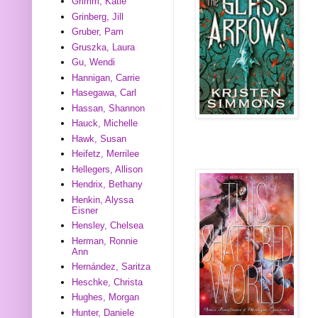
Grimm, Katie
Grinberg, Jill
Gruber, Pam
Gruszka, Laura
Gu, Wendi
Hannigan, Carrie
Hasegawa, Carl
Hassan, Shannon
Hauck, Michelle
Hawk, Susan
Heifetz, Merrilee
Hellegers, Allison
Hendrix, Bethany
Henkin, Alyssa
Eisner
Hensley, Chelsea
Herman, Ronnie
Ann
Hernández, Saritza
Heschke, Christa
Hughes, Morgan
Hunter, Daniele