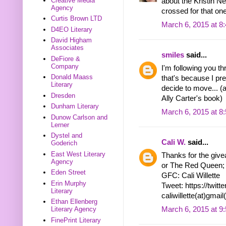
Creative Media
about the Kristin Ne
Agency
crossed for that one
Curtis Brown LTD
March 6, 2015 at 8
D4EO Literary
David Higham
Associates
smiles
said...
DeFiore &
Company
I'm following you th
Donald Maass
that's because I pre
Literary
decide to move... (
Dresden
Ally Carter's book)
Dunham Literary
March 6, 2015 at 8
Dunow Carlson and
Lerner
Dystel and
Cali W.
said...
Goderich
East West Literary
Thanks for the givea
Agency
or The Red Queen; I
Eden Street
GFC: Cali Willette
Erin Murphy
Tweet: https://twi
Literary
caliwillette(at)gmai
Ethan Ellenberg
March 6, 2015 at 9
Literary Agency
FinePrint Literary