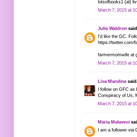
lotsofbooks1 (at) li
March 7, 2015 at 1
Julie Waldron
said.
I'd like the GC. Fol
https://twitter.co
farmermomwife at 
March 7, 2015 at 1
Lisa Mandina
said.
I follow on GFC as L
Conspiracy of Us. 
March 7, 2015 at 1
Maria Malaveci
sai
I am a follower vi