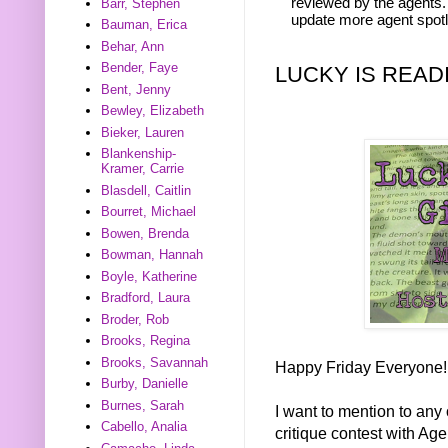
reviewed by the agents. 
Barr, Stephen
update more agent spotl
Bauman, Erica
Behar, Ann
Bender, Faye
LUCKY IS READ
Bent, Jenny
Bewley, Elizabeth
Bieker, Lauren
Blankenship-
Kramer, Carrie
Blasdell, Caitlin
Bourret, Michael
Bowen, Brenda
Bowman, Hannah
Boyle, Katherine
Bradford, Laura
Broder, Rob
Brooks, Regina
Brooks, Savannah
Happy Friday Everyone!
Burby, Danielle
Burnes, Sarah
I want to mention to any 
Cabello, Analia
critique contest with Ag