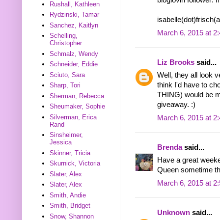
bloglovin follower: 
Rushall, Kathleen
Rydzinski, Tamar
isabelle(dot)frisch
Sanchez, Kaitlyn
March 6, 2015 at 2
Schelling,
Christopher
Schmalz, Wendy
Liz Brooks
said...
Schneider, Eddie
Sciuto, Sara
Well, they all look 
think I'd have to
Sharp, Tori
THING) would be my
Sherman, Rebecca
giveaway. :)
Sheumaker, Sophie
Silverman, Erica
March 6, 2015 at 2
Rand
Sinsheimer,
Jessica
Brenda
said...
Skinner, Tricia
Have a great weeken
Skurnick, Victoria
Queen sometime tha
Slater, Alex
March 6, 2015 at 2
Slater, Alex
Smith, Andie
Smith, Bridget
Unknown
said...
Snow, Shannon