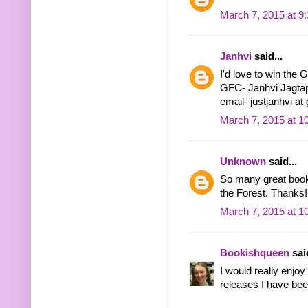
March 7, 2015 at 9
Janhvi
said...
I'd love to win the 
GFC- Janhvi Jagta
email- justjanhvi at
March 7, 2015 at 1
Unknown
said...
So many great books
the Forest. Thanks!
March 7, 2015 at 1
Bookishqueen
said
I would really enjo
releases I have bee