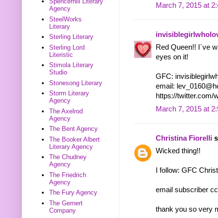
Spencerhill Literary
March 7, 2015 at 2
Agency
SteelWorks
Literary
invisiblegirlwhol
Sterling Literary
Red Queen!! I´ve wan
Sterling Lord
Literistic
eyes on it!
Stimola Literary
Studio
GFC: invisiblegirl
Stonesong Literary
email: lev_0160@h
Storm Literary
https://twitter.co
Agency
March 7, 2015 at 2
The Axelrod
Agency
The Bent Agency
Christina Fiorelli
s
The Booker Albert
Literary Agency
Wicked thing!!
The Chudney
Agency
I follow: GFC Christ
The Friedrich
Agency
email subscriber cc
The Fury Agency
The Gernert
thank you so very 
Company