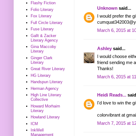
Flashy Fiction
Unknown
said...
Folio Literary
I would prefer the gi
Fox Literary
cumquat342003@y
Full Circle Literary
Fuse Literary
March 6, 2015 at 1
Gallt & Zacker
Literary Agency
Gina Maccoby
Ashley
said...
Literary
I would choose eith
Ginger Clark
Literary
friend sending me an
Thanks!
Great River Literary
HG Literary
March 6, 2015 at 1
Handspun Literary
Herman Agency
Heidi Reads...
said
High Line Literary
Collective
I'd love to win the 
Howard Morhaim
Literary
colorvibrant at gma
Howland Literary
March 7, 2015 at 1
ICM
InkWell
Management