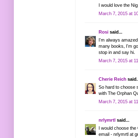
I would love the Ni
March 7, 2015 at 1
Rosi
said...
I'm always amazed 
many books, I'm goi
stop in and say hi.
March 7, 2015 at 1
Cherie Reich
said.
So hard to choose s
with The Orphan Q
March 7, 2015 at 1
nrlymrtl
said...
I would choose the 
email - nrlymrtl at 