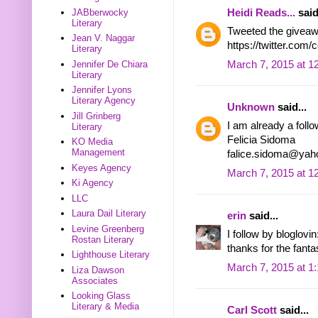
Heidi Reads...
said
JABberwocky
Literary
Tweeted the giveaw
Jean V. Naggar
https://twitter.com
Literary
March 7, 2015 at 1
Jennifer De Chiara
Literary
Jennifer Lyons
Literary Agency
Unknown
said...
Jill Grinberg
I am already a follo
Literary
Felicia Sidoma
KO Media
Management
falice.sidoma@ya
Keyes Agency
March 7, 2015 at 1
Ki Agency
LLC
Laura Dail Literary
erin
said...
Levine Greenberg
I follow by bloglov
Rostan Literary
thanks for the fant
Lighthouse Literary
March 7, 2015 at 1
Liza Dawson
Associates
Looking Glass
Literary & Media
Carl Scott
said...