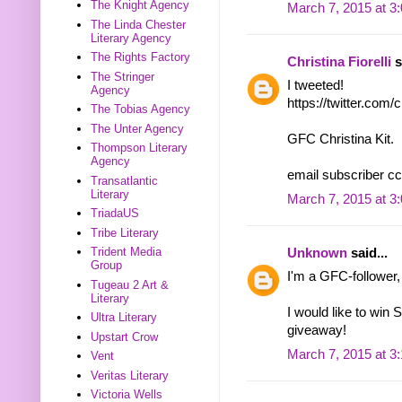
The Knight Agency
March 7, 2015 at 3
The Linda Chester
Literary Agency
The Rights Factory
Christina Fiorelli
s
The Stringer
I tweeted!
Agency
https://twitter.com
The Tobias Agency
The Unter Agency
GFC Christina Kit.
Thompson Literary
Agency
email subscriber cc
Transatlantic
Literary
March 7, 2015 at 3
TriadaUS
Tribe Literary
Trident Media
Unknown
said...
Group
I'm a GFC-follower,
Tugeau 2 Art &
Literary
I would like to win 
Ultra Literary
giveaway!
Upstart Crow
March 7, 2015 at 3
Vent
Veritas Literary
Victoria Wells