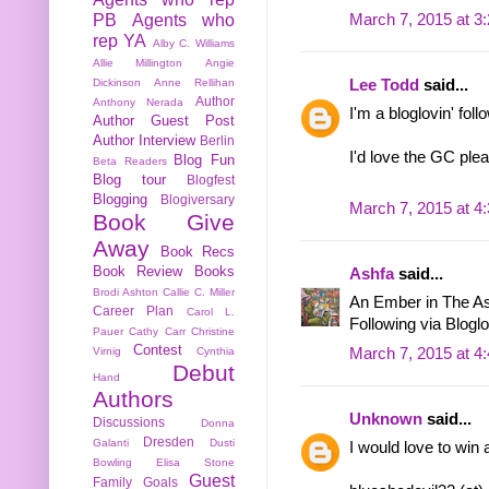
March 7, 2015 at 3
PB
Agents who
rep YA
Alby C. Williams
Allie Millington
Angie
Lee Todd
said...
Dickinson
Anne Rellihan
Author
Anthony Nerada
I'm a bloglovin' foll
Author Guest Post
Author Interview
Berlin
I'd love the GC ple
Blog Fun
Beta Readers
Blog tour
Blogfest
Blogging
Blogiversary
March 7, 2015 at 4
Book Give
Away
Book Recs
Book Review
Books
Ashfa
said...
Brodi Ashton
Callie C. Miller
An Ember in The As
Career Plan
Carol L.
Following via Bloglo
Pauer
Cathy Carr
Christine
Contest
March 7, 2015 at 4
Virnig
Cynthia
Debut
Hand
Authors
Unknown
said...
Discussions
Donna
Dresden
Galanti
Dusti
I would love to win 
Bowling
Elisa Stone
Guest
Family
Goals