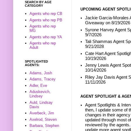
SEARCH BY AGE
CATEGORY
UPCOMING AGENT SPOTLI
Agents who rep CB
Jackie Garcia-Morales A
Agents who rep PB
Giveaway on 8/19/2026
Agents who rep
Syrone Harvey Agent Sp
MG
9/7/2026
Agents who rep YA
Tali Shammas Agent Spo
Agents who rep
9/21/2028
Adult
Cate Hart Agent Spotlig
10/19/2026
SPOTLIGHTED
Jenny Lewis Agent Spotl
AGENTS:
10/14/2026
Adams, Josh
Riley Jay Davis Agent S
Adams, Tracey
11/11/2026
Adler, Eve
Aduskevich,
Lindsey
AGENT SPOTLIGHT & AGE
Auld, Lindsay
Agent Spotlights & Inter
Davis
then, I update some of t
Averbeck, Jim
changes in their agency 
Axelrod, Steven
updated through most of
reviewed by the agents. 
Barbara, Stephen
update more agent spotl