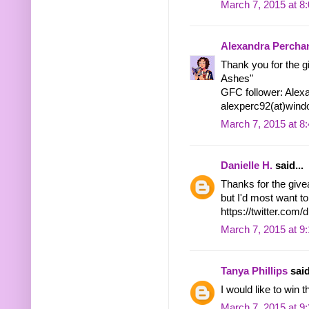
March 7, 2015 at 8
Alexandra Percha
Thank you for the g
Ashes"
GFC follower: Alex
alexperc92(at)wind
March 7, 2015 at 8
Danielle H.
said...
Thanks for the give
but I'd most want to
https://twitter.co
March 7, 2015 at 9
Tanya Phillips
said
I would like to win t
March 7, 2015 at 9