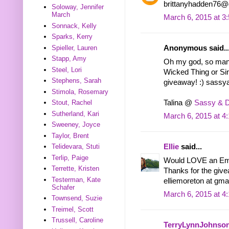
brittanyhadden76@
Soloway, Jennifer
March
March 6, 2015 at 3
Sonnack, Kelly
Sparks, Kerry
Spieller, Lauren
Anonymous said..
Stapp, Amy
Oh my god, so many 
Steel, Lori
Wicked Thing or Si
Stephens, Sarah
giveaway! :) sas
Stimola, Rosemary
Talina @
Sassy & 
Stout, Rachel
Sutherland, Kari
March 6, 2015 at 4
Sweeney, Joyce
Taylor, Brent
Ellie
said...
Telidevara, Stuti
Terlip, Paige
Would LOVE an Emb
Terrette, Kristen
Thanks for the giv
Testerman, Kate
elliemoreton at gma
Schafer
March 6, 2015 at 4
Townsend, Suzie
Treimel, Scott
Trussell, Caroline
TerryLynnJohnso