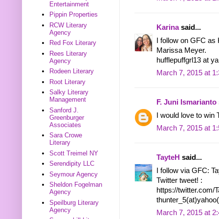
Entertainment
Pippin Properties
RCW Literary
Karina
said...
Agency
I follow on GFC as 
Red Fox Literary
Marissa Meyer.
Rees Literary
hufflepuffgrl13 at 
Agency
Rodeen Literary
March 7, 2015 at 1
Root Literary
Salky Literary
Management
F. Juni Ismarianto
Sanford J.
I would love to 
Greenburger
Associates
March 7, 2015 at 1
Sara Crowe
Literary
Scott Treimel NY
TayteH
said...
Serendipity LLC
I follow via GFC: T
Seymour Agency
Twitter tweet! :
Sheldon Fogelman
https://twitter.co
Agency
thunter_5(at)yahoo
Speilburg Literary
Agency
March 7, 2015 at 2