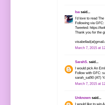
Isa
said...
I'd love to read Th
Following via GFC: 
Tweeted: https://tw
Thank you for the g
visabellad(at)gmai
March 7, 2015 at 1
SarahS.
said...
I would pick An Emb
Follow with GFC: s
sarah_sal90 (AT) Y
March 7, 2015 at 1
Unknown
said...
I would like to win 