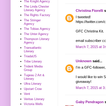
The Knight Agency
The Linda Chester
Literary Agency
Christina Fiorelli
s
The Rights Factory
I tweeted!
The Stringer
https://twitter.com
Agency
The Tobias Agency
GFC Christina Kit.
The Unter Agency
Thompson Literary
email subscriber cc
Agency
March 7, 2015 at 3
Transatlantic
Literary
TriadaUS
Unknown
said...
Tribe Literary
Trident Media
I'm a GFC-follower,
Group
Tugeau 2 Art &
I would like to win 
Literary
giveaway!
Ultra Literary
March 7, 2015 at 3
Upstart Crow
Vent
Veritas Literary
Gaby Pendragon
s
Victoria Wells