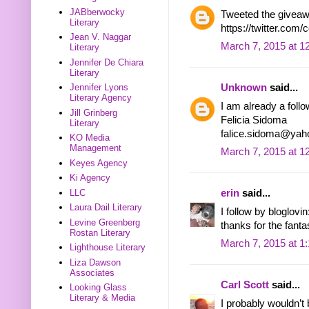
JABberwocky
Tweeted the giveaw
Literary
https://twitter.com
Jean V. Naggar
March 7, 2015 at 1
Literary
Jennifer De Chiara
Literary
Unknown
said...
Jennifer Lyons
Literary Agency
I am already a follo
Jill Grinberg
Felicia Sidoma
Literary
falice.sidoma@ya
KO Media
Management
March 7, 2015 at 1
Keyes Agency
Ki Agency
LLC
erin
said...
Laura Dail Literary
I follow by bloglov
Levine Greenberg
thanks for the fant
Rostan Literary
March 7, 2015 at 1
Lighthouse Literary
Liza Dawson
Associates
Carl Scott
said...
Looking Glass
Literary & Media
I probably wouldn’t 