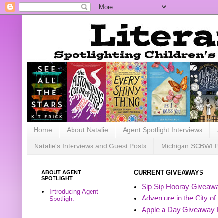
Home
About Natalie
Agent Spotlight Interviews
Natalie's Interviews and Guest Posts
Michigan SCBWI 
ABOUT AGENT
CURRENT GIVEAWAYS
SPOTLIGHT
Sip Sip Hooray Giveawa
Introducing Agent
Adventure in the City of
Spotlight
Apple a Day Giveaway 