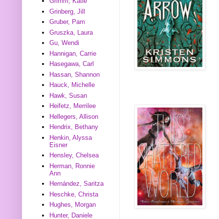
Grimm, Katie
Grinberg, Jill
Gruber, Pam
Gruszka, Laura
Gu, Wendi
Hannigan, Carrie
Hasegawa, Carl
Hassan, Shannon
Hauck, Michelle
Hawk, Susan
Heifetz, Merrilee
Hellegers, Allison
Hendrix, Bethany
Henkin, Alyssa
Eisner
Hensley, Chelsea
Herman, Ronnie
Ann
Hernández, Saritza
Heschke, Christa
Hughes, Morgan
Hunter, Daniele