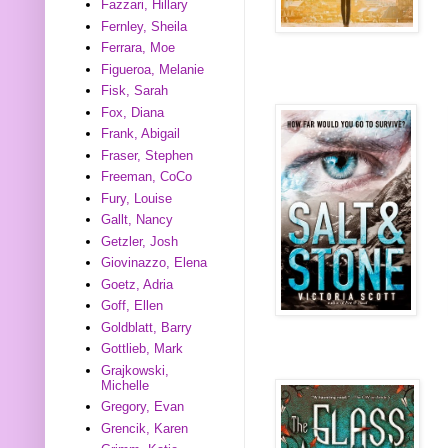
Fazzari, Hillary
Fernley, Sheila
Ferrara, Moe
Figueroa, Melanie
Fisk, Sarah
Fox, Diana
Frank, Abigail
Fraser, Stephen
Freeman, CoCo
Fury, Louise
Gallt, Nancy
Getzler, Josh
Giovinazzo, Elena
Goetz, Adria
Goff, Ellen
Goldblatt, Barry
Gottlieb, Mark
Grajkowski,
Michelle
Gregory, Evan
Grencik, Karen