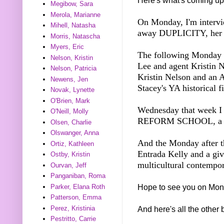
Here's what's coming up
Megibow, Sara
Merola, Marianne
On Monday, I'm intervi
Mihell, Natasha
away DUPLICITY, her Y
Morris, Natascha
Myers, Eric
The following Monday I
Nelson, Kristin
Lee and agent Kristin 
Nelson, Patricia
Kristin Nelson and a
Newens, Jen
Stacey's YA historical f
Novak, Lynette
O'Brien, Mark
Wednesday that week 
O'Neill, Molly
REFORM SCHOOL, a M
Olsen, Charlie
Olswanger, Anna
And the Monday after th
Ortiz, Kathleen
Entrada Kelly and a 
Ostby, Kristin
multicultural contemp
Ourvan, Jeff
Panganiban, Roma
Hope to see you on Mon
Parker, Elana Roth
Patterson, Emma
Perez, Kristinia
And here's all the other 
Pestritto, Carrie