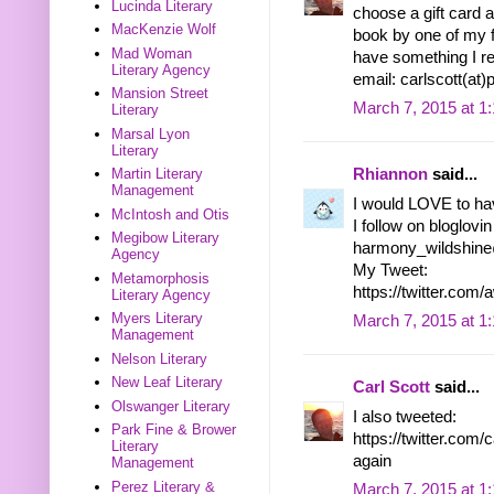
Lucinda Literary
choose a gift card an
MacKenzie Wolf
book by one of my fa
Mad Woman
have something I rea
Literary Agency
email: carlscott(at
Mansion Street
March 7, 2015 at 1
Literary
Marsal Lyon
Literary
Rhiannon
said...
Martin Literary
Management
I would LOVE to ha
McIntosh and Otis
I follow on bloglovin
Megibow Literary
harmony_wildshin
Agency
My Tweet:
Metamorphosis
https://twitter.c
Literary Agency
Myers Literary
March 7, 2015 at 1
Management
Nelson Literary
New Leaf Literary
Carl Scott
said...
Olswanger Literary
I also tweeted:
Park Fine & Brower
https://twitter.co
Literary
again
Management
Perez Literary &
March 7, 2015 at 1