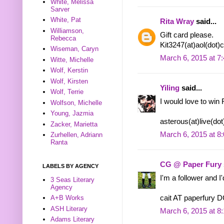
White, Melissa
Sarver
White, Pat
Rita Wray
said...
Williamson,
Gift card please.
Rebecca
Kit3247(at)aol(dot
Wiseman, Caryn
March 6, 2015 at 7
Witte, Michelle
Wolf, Kerstin
Wolf, Kirsten
Yiling
said...
Wolf, Terrie
I would love to win 
Wolfson, Michelle
Young, Jazmia
asterous(at)live(do
Zacker, Marietta
March 6, 2015 at 8
Zurhellen, Adriann
Ranta
CG @ Paper Fury
LABELS BY AGENCY
I'm a follower and I
3 Seas Literary
Agency
cait AT paperfury
A+B Works
ASH Literary
March 6, 2015 at 8
Adams Literary