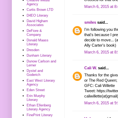
Creative Media
Agency
March 6, 2015 at 8
Curtis Brown LTD
D4EO Literary
David Higham
smiles
said...
Associates
I'm following you th
DeFiore &
that's because I pre
Company
decide to move... (
Donald Maass
Literary
Ally Carter's book)
Dresden
March 6, 2015 at 8
Dunham Literary
Dunow Carlson and
Lerner
Cali W.
said...
Dystel and
Goderich
Thanks for the givea
or The Red Queen; I
East West Literary
Agency
GFC: Cali Willette
Eden Street
Tweet: https://twi
Erin Murphy
caliwillette(at)gmai
Literary
March 6, 2015 at 9
Ethan Ellenberg
Literary Agency
FinePrint Literary