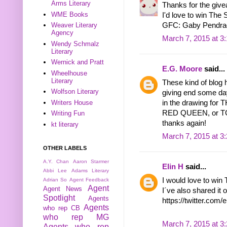
Arms Literary
Thanks for the give
WME Books
I'd love to win The 
GFC: Gaby Pendra
Weaver Literary
Agency
March 7, 2015 at 3
Wendy Schmalz
Literary
Wernick and Pratt
E.G. Moore
said...
Wheelhouse
Literary
These kind of blog 
Wolfson Literary
giving end some da
in the drawing f
Writers House
RED QUEEN, or TGE
Writing Fun
thanks again!
kt literary
March 7, 2015 at 3
OTHER LABELS
A.Y. Chan
Aaron Starmer
Elin H
said...
Abbi Lee
Adams Literary
I would love to win 
Adrian So
Agent Feedback
Agent
Agent News
I´ve also shared it o
Spotlight
Agents
https://twitter.co
Agents
who rep CB
who rep MG
March 7, 2015 at 3
Agents who rep