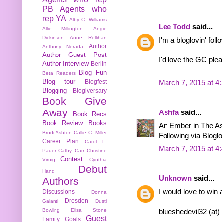
PB
Agents who
rep YA
Alby C. Williams
Lee Todd
said...
Allie Millington
Angie
Dickinson
Anne Rellihan
I'm a bloglovin' foll
Author
Anthony Nerada
Author Guest Post
I'd love the GC ple
Author Interview
Berlin
Blog Fun
Beta Readers
Blog tour
Blogfest
March 7, 2015 at 4
Blogging
Blogiversary
Book Give
Away
Ashfa
said...
Book Recs
Book Review
Books
An Ember in The As
Brodi Ashton
Callie C. Miller
Following via Bloglo
Career Plan
Carol L.
March 7, 2015 at 4
Pauer
Cathy Carr
Christine
Contest
Virnig
Cynthia
Debut
Hand
Unknown
said...
Authors
I would love to win 
Discussions
Donna
Dresden
Galanti
Dusti
Bowling
Elisa Stone
blueshedevil32 (at)
Guest
Family
Goals