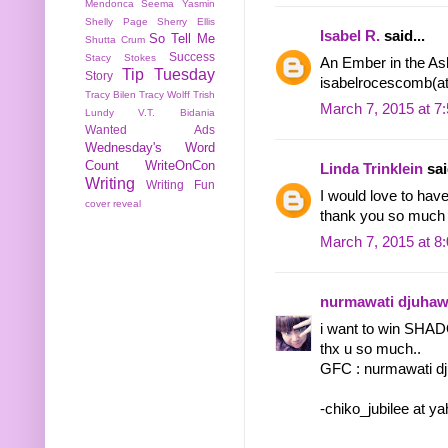
Mendonca
Seema Yasmin
Shelly Page
Sherry Ellis
Isabel R.
said...
So Tell Me
Shutta Crum
Success
Stacy Stokes
An Ember in the Ash
Tip Tuesday
Story
isabelrocescomb(a
Tracy Bilen
Tracy Wolff
Trish
March 7, 2015 at 7
Lundy
V.T. Bidania
Wanted Ads
Wednesday's Word
Count
WriteOnCon
Linda Trinklein
sai
Writing
Writing Fun
I would love to 
cover reveal
thank you so much f
March 7, 2015 at 8
nurmawati djuha
i want to win SHA
thx u so much..
GFC : nurmawati d
-chiko_jubilee at y