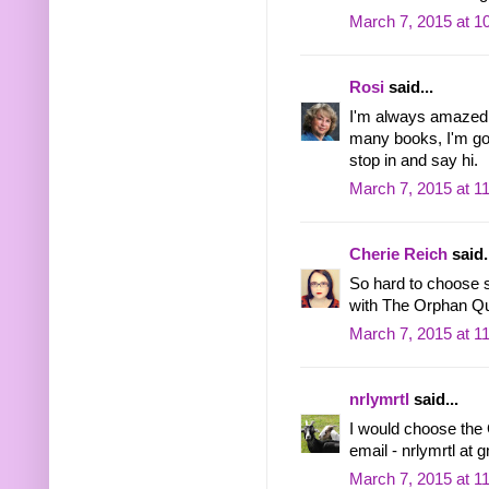
March 7, 2015 at 1
Rosi
said...
I'm always amazed 
many books, I'm goi
stop in and say hi.
March 7, 2015 at 1
Cherie Reich
said.
So hard to choose s
with The Orphan Q
March 7, 2015 at 1
nrlymrtl
said...
I would choose the 
email - nrlymrtl at 
March 7, 2015 at 1