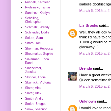
Rushall, Kathleen
isabelle(dot)frisch
Rydzinski, Tamar
March 6, 2015 at 2
Sanchez, Kaitlyn
Schelling,
Christopher
Liz Brooks
said...
Schmalz, Wendy
Well, they all look 
Schneider, Eddie
think I'd have to
Sciuto, Sara
THING) would be my
Sharp, Tori
giveaway. :)
Sherman, Rebecca
March 6, 2015 at 2
Sheumaker, Sophie
Silverman, Erica
Rand
Sinsheimer,
Brenda
said...
Jessica
Have a great weeken
Skinner, Tricia
Queen sometime tha
Skurnick, Victoria
March 6, 2015 at 2
Slater, Alex
Slater, Alex
Smith, Andie
Unknown
said...
Smith, Bridget
I would love to rea
Snow, Shannon