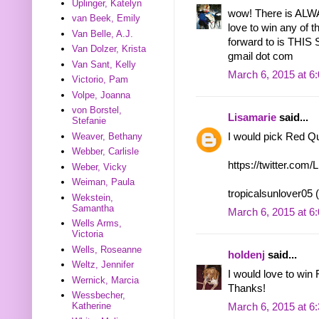
Uplinger, Katelyn
wow! There is ALWA
van Beek, Emily
love to win any of 
Van Belle, A.J.
forward to is THI
Van Dolzer, Krista
gmail dot com
Van Sant, Kelly
March 6, 2015 at 6
Victorio, Pam
Volpe, Joanna
von Borstel,
Lisamarie
said...
Stefanie
I would pick Red Q
Weaver, Bethany
Webber, Carlisle
https://twitter.co
Weber, Vicky
Weiman, Paula
tropicalsunlover05 
Wekstein,
Samantha
March 6, 2015 at 6
Wells Arms,
Victoria
Wells, Roseanne
holdenj
said...
Weltz, Jennifer
I would love to win
Wernick, Marcia
Thanks!
Wessbecher,
Katherine
March 6, 2015 at 6