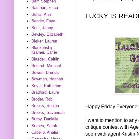
Barr, Stephen
Bauman, Erica
LUCKY IS READ
Behar, Ann
Bender, Faye
Bent, Jenny
Bewley, Elizabeth
Bieker, Lauren
Blankenship-
Kramer, Carrie
Blasdell, Caitlin
Bourret, Michael
Bowen, Brenda
Bowman, Hannah
Boyle, Katherine
Bradford, Laura
Broder, Rob
Brooks, Regina
Happy Friday Everyone!
Brooks, Savannah
Burby, Danielle
I want to mention to any 
Burnes, Sarah
critique contest with Ag
Cabello, Analia
soon with agent Kristin