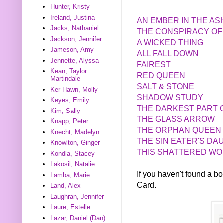
Hunter, Kristy
Ireland, Justina
AN EMBER IN THE A
Jacks, Nathaniel
THE CONSPIRACY OF
Jackson, Jennifer
A WICKED THING
Jameson, Amy
ALL FALL DOWN
Jennette, Alyssa
FAIREST
Kean, Taylor
RED QUEEN
Martindale
SALT & STONE
Ker Hawn, Molly
SHADOW STUDY
Keyes, Emily
THE DARKEST PART 
Kim, Sally
THE GLASS ARROW
Knapp, Peter
THE ORPHAN QUEEN
Knecht, Madelyn
THE SIN EATER'S D
Knowlton, Ginger
THIS SHATTERED W
Kondla, Stacey
Lakosil, Natalie
If you haven't found a 
Lamba, Marie
Card.
Land, Alex
Laughran, Jennifer
Laure, Estelle
Lazar, Daniel (Dan)