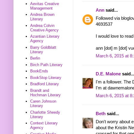
Aevitas Creative
Management
Ann
said...
Andrea Brown
Followed via bloglo
Literary
4693537
Andrea Colvin
Creative Agency
I would love to re
Azantian Literary
Agency
Barry Goldblatt
ann [dot] m [dot] vu
Literary
March 6, 2015 at 8
Berlin
Birch Path Literary
BookEnds
D.E. Malone
said..
BookStop Literary
I'm a follower. The
Bradford Literary
I'm at dawnemalone
Brandt and
Hochman Literary
March 6, 2015 at 8
Caren Johnson
Literary
Charlotte Sheedy
Beth
said...
Literary
Don't worry about en
Context Literary
about the Kristin Ne
Agency
crossed for that one