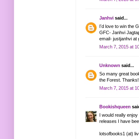
Janhvi
said...
I'd love to win the 
GFC- Janhvi Jagta
email- justjanhvi at
March 7, 2015 at 1
Unknown
said...
So many great books
the Forest. Thanks!
March 7, 2015 at 1
Bookishqueen
said
I would really enjo
releases I have bee
lotsofbooks1 (at) li