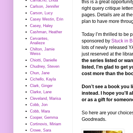
Camacho, Linda
this is a great opportuni
Carlson, Jennifer
right query critique lett
Carson, Lucy
pages. Details are at the
Casey Westin, Erin
plan to have more throug
Casey, Haley
Cashman, Heather
Today I’m thrilled to be
Cervantes,
sponsored by
Stuck in 
Analieze
lots of newly released YA
Chilton, Jamie
just reserved at the libra
Weiss
the series listed or wa
Chiotti, Danielle
listed, I’m glad to get 
Chudney, Steven
Chun, Jane
cost more than the boo
Cichello, Kayla
Clark, Ginger
Don’t see a book you l
Clarke, Lane
instead. I hope you'll a
Cleveland, Marisa
or as a gift for someon
Cobb, Jon
Cobb, Mara
So here are your choices.
Cooper, Gemma
Goodreads.
Cortinovis, Miriam
Crowe, Sara