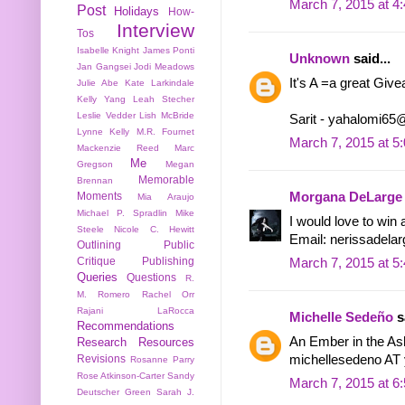
March 7, 2015 at 4
Post
Holidays
How-
Interview
Tos
Isabelle Knight
James Ponti
Unknown
said...
Jan Gangsei
Jodi Meadows
It's A =a great Giv
Julie Abe
Kate Larkindale
Kelly Yang
Leah Stecher
Leslie Vedder
Lish McBride
Sarit - yahalomi6
Lynne Kelly
M.R. Fournet
March 7, 2015 at 5
Mackenzie Reed
Marc
Me
Gregson
Megan
Memorable
Brennan
Moments
Morgana DeLarge
Mia Araujo
Michael P. Spradlin
Mike
I would love to win 
Steele
Nicole C. Hewitt
Email: nerissadela
Outlining
Public
Critique
Publishing
March 7, 2015 at 5
Queries
Questions
R.
M. Romero
Rachel Orr
Rajani LaRocca
Michelle Sedeño
sa
Recommendations
An Ember in the As
Research
Resources
michellesedeno A
Revisions
Rosanne Parry
Rose Atkinson-Carter
Sandy
March 7, 2015 at 6
Deutscher Green
Sarah J.