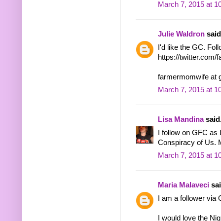
March 7, 2015 at 1
Julie Waldron
said.
I'd like the GC. Fol
https://twitter.co
farmermomwife at 
March 7, 2015 at 1
Lisa Mandina
said.
I follow on GFC as L
Conspiracy of Us. 
March 7, 2015 at 1
Maria Malaveci
sai
I am a follower vi
I would love the Ni