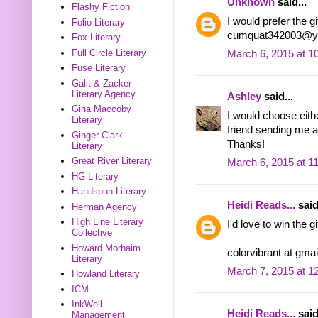
Unknown
said...
Flashy Fiction
I would prefer the gi
Folio Literary
cumquat342003@y
Fox Literary
Full Circle Literary
March 6, 2015 at 1
Fuse Literary
Gallt & Zacker
Literary Agency
Ashley
said...
Gina Maccoby
I would choose eith
Literary
friend sending me an
Ginger Clark
Thanks!
Literary
Great River Literary
March 6, 2015 at 1
HG Literary
Handspun Literary
Heidi Reads...
said
Herman Agency
High Line Literary
I'd love to win the 
Collective
Howard Morhaim
colorvibrant at gma
Literary
March 7, 2015 at 1
Howland Literary
ICM
InkWell
Heidi Reads...
said
Management