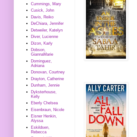
Cummings, Mary
Cusick, John
Davis, Reiko
DeChiara, Jennifer
Detweiler, Katelyn
Diver, Lucienne
Dizon, Karly
Dobson,
GiannaMarie
Dominguez,
Adriana
Donovan, Courtney
Drayton, Catherine
Dunham, Jennie
Dyksterhouse,
Kelly
Eberly Chelsea
Eisenbraun, Nicole
Eisner Henkin,
Alyssa
Eskildsen,
Rebecca