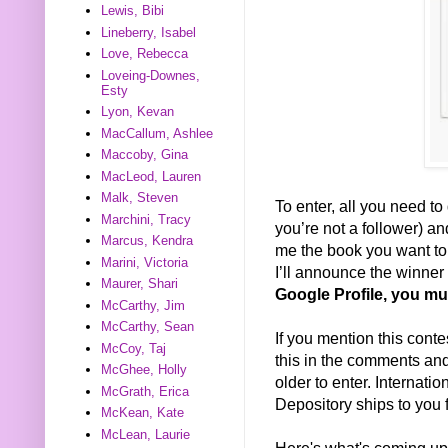
Lewis, Bibi
Lineberry, Isabel
Love, Rebecca
Loveing-Downes,
Esty
Lyon, Kevan
MacCallum, Ashlee
Maccoby, Gina
MacLeod, Lauren
Malk, Steven
To enter, all you need to 
Marchini, Tracy
you’re not a follower) a
Marcus, Kendra
me the book you want to w
Marini, Victoria
I’ll announce the winne
Maurer, Shari
Google Profile, you mu
McCarthy, Jim
McCarthy, Sean
If you mention this conte
McCoy, Taj
this in the comments and 
McGhee, Holly
older to enter. Internat
McGrath, Erica
Depository ships to you f
McKean, Kate
McLean, Laurie