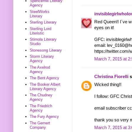
Spencerhill Literary
Agency
SteelWorks
invisiblegirlwhol
Literary
Red Queen!! I´ve wan
Sterling Literary
eyes on it!
Sterling Lord
Literistic
GFC: invisiblegirl
Stimola Literary
Studio
email: lev_0160@h
Stonesong Literary
https://twitter.co
Storm Literary
March 7, 2015 at 2
Agency
The Axelrod
Agency
Christina Fiorelli
s
The Bent Agency
Wicked thing!!
The Booker Albert
Literary Agency
The Chudney
I follow: GFC Christ
Agency
The Friedrich
email subscriber cc
Agency
The Fury Agency
thank you so very 
The Gernert
Company
March 7, 2015 at 3