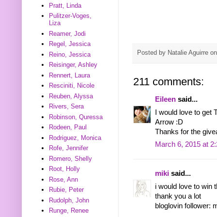
Pratt, Linda
Pulitzer-Voges,
Liza
Reamer, Jodi
Regel, Jessica
Posted by
Natalie Aguirre
o
Reino, Jessica
Reisinger, Ashley
Rennert, Laura
211 comments:
Resciniti, Nicole
Reuben, Alyssa
Eileen
said...
Rivers, Sera
I would love to get
Robinson, Quressa
Arrow :D
Rodeen, Paul
Thanks for the giv
Rodriguez, Monica
March 6, 2015 at 2
Rofe, Jennifer
Romero, Shelly
Root, Holly
miki
said...
Rose, Ann
i would love to win
Rubie, Peter
thank you a lot
Rudolph, John
bloglovin follower: 
Runge, Renee