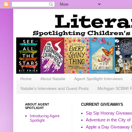
Home
About Natalie
Agent Spotlight Interviews
Natalie's Interviews and Guest Posts
Michigan SCBWI 
ABOUT AGENT
CURRENT GIVEAWAYS
SPOTLIGHT
Sip Sip Hooray Giveawa
Introducing Agent
Adventure in the City of
Spotlight
Apple a Day Giveaway 