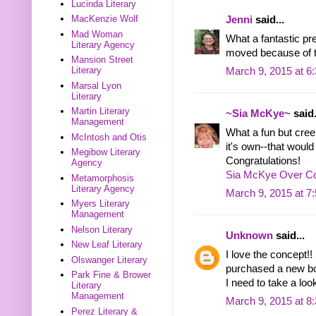
Lucinda Literary
MacKenzie Wolf
Jenni
said...
Mad Woman
What a fantastic pr
Literary Agency
moved because of t
Mansion Street
Literary
March 9, 2015 at 6
Marsal Lyon
Literary
Martin Literary
~Sia McKye~
said.
Management
What a fun but cree
McIntosh and Otis
it's own--that would
Megibow Literary
Congratulations!
Agency
Sia McKye Over Co
Metamorphosis
Literary Agency
March 9, 2015 at 7
Myers Literary
Management
Nelson Literary
Unknown
said...
New Leaf Literary
I love the concept!! 
Olswanger Literary
purchased a new bo
Park Fine & Brower
I need to take a loo
Literary
Management
March 9, 2015 at 8
Perez Literary &