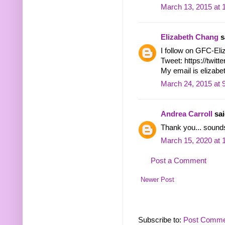
March 13, 2015 at 
Elizabeth Chang
sa
I follow on GFC-El
Tweet: https://twi
My email is eliza
March 24, 2015 at 
Andrea Carroll
sai
Thank you... sounds
March 15, 2020 at 
Post a Comment
Newer Post
Subscribe to:
Post Comme