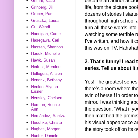
became an author accide
Grimm, Katie
life, from the picture b
Grinberg, Jill
dozens of stories I starte
Gruber, Pam
throughout high school an
Gruszka, Laura
turn all those words into
Gu, Wendi
watching some terrible r
Hannigan, Carrie
Hasegawa, Carl
I’ve written, and how it c
Hassan, Shannon
this was on TV. Hahah
Hauck, Michelle
Hawk, Susan
2. That's funny! I rea
Heifetz, Merrilee
series. Tell us about i
Hellegers, Allison
Hendrix, Bethany
Yes! The greatest series
Henkin, Alyssa
there’s a room where the 
Eisner
twin of herself in order 
Hensley, Chelsea
mirror. I was thinking ab
Herman, Ronnie
the question, “What if yo
Ann
then matched the premise
Hernández, Saritza
his visual appearance a
Heschke, Christa
the story took off on its 
Hughes, Morgan
Hunter, Daniele