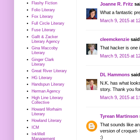
Flashy Fiction
Joanne R. Fritz
sai
Folio Literary
What a fantastic pr
Fox Literary
March 9, 2015 at 1
Full Circle Literary
Fuse Literary
Gallt & Zacker
cleemckenzie
said.
Literary Agency
That hacker is one i
Gina Maccoby
Literary
March 9, 2015 at 1
Ginger Clark
Literary
Great River Literary
DL Hammons
said.
HG Literary
N.K. has what looks
Handspun Literary
story. Thank you for
Herman Agency
March 9, 2015 at 1
High Line Literary
Collective
Howard Morhaim
Literary
Tyrean Martinson
Howland Literary
That sounds like an 
ICM
version of croquet- 
InkWell
:)
Management