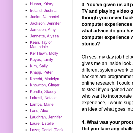
3. You've given us all 
Hunter, Kristy
TV and playing video 
Ireland, Justina
Jacks, Nathaniel
though you never hack
Jackson, Jennifer
computer experiences h
Jameson, Amy
what advice do you ha
Jennette, Alyssa
computer experience w
Kean, Taylor
stories?
Martindale
Ker Hawn, Molly
Oh yes, my day job helpe
Keyes, Emily
gives me an inside look
Kim, Sally
different systems work t
Knapp, Peter
hackers are programmers
Knecht, Madelyn
online research, I could
Knowlton, Ginger
to steal if you gained a
Kondla, Stacey
who want to incorporate 
Lakosil, Natalie
experience, I would sug
Lamba, Marie
an idea of what goes in
Land, Alex
Laughran, Jennifer
4. What was your proc
Laure, Estelle
Did you face any chal
Lazar, Daniel (Dan)