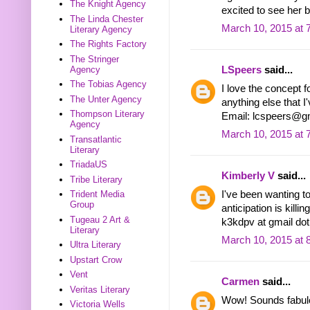
The Knight Agency
excited to see her bo
The Linda Chester
March 10, 2015 at 
Literary Agency
The Rights Factory
The Stringer
Agency
LSpeers
said...
The Tobias Agency
I love the concept f
The Unter Agency
anything else that I'
Thompson Literary
Email: lcspeers@g
Agency
March 10, 2015 at 
Transatlantic
Literary
TriadaUS
Kimberly V
said...
Tribe Literary
I've been wanting to 
Trident Media
Group
anticipation is killi
Tugeau 2 Art &
k3kdpv at gmail do
Literary
March 10, 2015 at 
Ultra Literary
Upstart Crow
Vent
Carmen
said...
Veritas Literary
Wow! Sounds fabulou
Victoria Wells