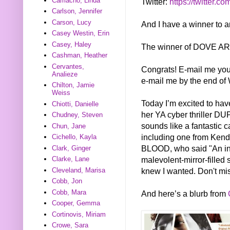
Camacho, Linda
Twitter:
https://twitter.co
Carlson, Jennifer
Carson, Lucy
And I have a winner to 
Casey Westin, Erin
Casey, Haley
The winner of DOVE ARI
Cashman, Heather
Cervantes,
Congrats! E-mail me you
Analieze
e-mail me by the end of 
Chilton, Jamie
Weiss
Today I’m excited to hav
Chiotti, Danielle
her YA cyber thriller DU
Chudney, Steven
sounds like a fantastic c
Chun, Jane
including one from Ken
Cichello, Kayla
BLOOD, who said "An intr
Clark, Ginger
malevolent-mirror-filled 
Clarke, Lane
knew I wanted. Don't miss
Cleveland, Marisa
Cobb, Jon
Cobb, Mara
And here’s a blurb from
Cooper, Gemma
Cortinovis, Miriam
Crowe, Sara