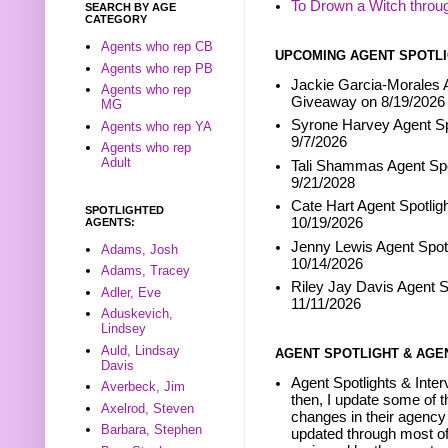
To Drown a Witch throu
SEARCH BY AGE
CATEGORY
Agents who rep CB
UPCOMING AGENT SPOTLI
Agents who rep PB
Jackie Garcia-Morales A
Agents who rep
Giveaway on 8/19/2026
MG
Syrone Harvey Agent Sp
Agents who rep YA
9/7/2026
Agents who rep
Adult
Tali Shammas Agent Spo
9/21/2028
Cate Hart Agent Spotlig
SPOTLIGHTED
10/19/2026
AGENTS:
Jenny Lewis Agent Spotl
Adams, Josh
10/14/2026
Adams, Tracey
Riley Jay Davis Agent S
Adler, Eve
11/11/2026
Aduskevich,
Lindsey
Auld, Lindsay
AGENT SPOTLIGHT & AGE
Davis
Agent Spotlights & Inter
Averbeck, Jim
then, I update some of t
Axelrod, Steven
changes in their agency 
Barbara, Stephen
updated through most of