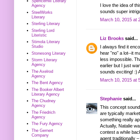
Spencerhill Literary
I love the idea of t
Agency
sounds super intrig
SteelWorks
Literary
March 10, 2015 at 
Sterling Literary
Sterling Lord
Literistic
Liz Brooks
said...
Stimola Literary
Studio
I always find it enc
hear "no" a lot--it 
Stonesong Literary
less impossible. Th
Storm Literary
Agency
earlier but I just w
The Axelrod
sounds exciting! :)
Agency
March 10, 2015 at 
The Bent Agency
The Booker Albert
Literary Agency
Stephanie
said...
The Chudney
Agency
This concept sound
The Friedrich
are typically market
Agency
something really app
The Fury Agency
Actually, Natalie wa
The Gernert
contest a while bac
Company
agent traditionally –