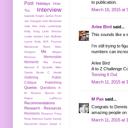
to publication.
Post
Holidays
How-
Interview
March 10, 2015 at 
Tos
Isabelle Knight
James Ponti
Jan Gangsei
Jodi Meadows
Julie Abe
Kate Larkindale
Arlee Bird
said...
Kelly Yang
Leah Stecher
This sounds like a s
Leslie Vedder
Lish McBride
Lynne Kelly
M.R. Fournet
I'm still trying to f
Mackenzie Reed
Marc
numbers can increase
Me
Gregson
Megan
Memorable
Brennan
Moments
Mia Araujo
Arlee Bird
Michael P. Spradlin
Mike
A to Z Challenge C
Steele
Nicole C. Hewitt
Tossing It Out
Outlining
Public
March 11, 2015 at 
Critique
Publishing
Queries
Questions
R.
M. Romero
Rachel Orr
Rajani LaRocca
M Pax
said...
Recommendations
Congrats to Dennis a
Research
Resources
amazing people on 
Revisions
Rosanne Parry
Rose Atkinson-Carter
Sandy
March 11, 2015 at 
Deutscher Green
Sarah J.