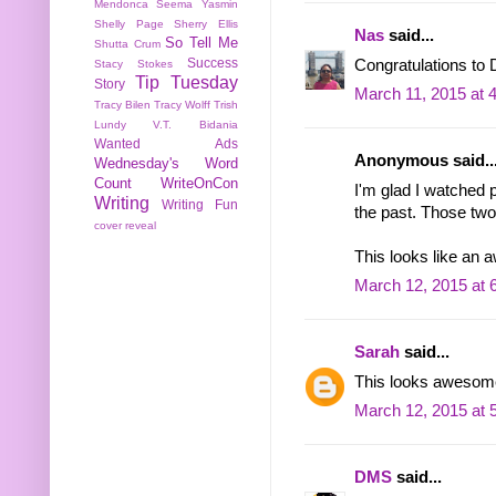
Mendonca
Seema Yasmin
Shelly Page
Sherry Ellis
Nas
said...
So Tell Me
Shutta Crum
Success
Congratulations to 
Stacy Stokes
Tip Tuesday
Story
March 11, 2015 at 
Tracy Bilen
Tracy Wolff
Trish
Lundy
V.T. Bidania
Wanted Ads
Anonymous said..
Wednesday's Word
Count
WriteOnCon
I'm glad I watched 
Writing
Writing Fun
the past. Those two
cover reveal
This looks like an 
March 12, 2015 at 
Sarah
said...
This looks awesome
March 12, 2015 at 
DMS
said...