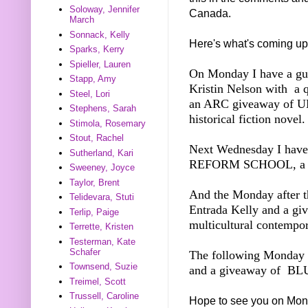
Soloway, Jennifer
Canada.
March
Sonnack, Kelly
Here's what's coming up
Sparks, Kerry
Spieller, Lauren
On Monday I have a gue
Stapp, Amy
Kristin Nelson with a 
Steel, Lori
an ARC giveaway of 
Stephens, Sarah
historical fiction novel.
Stimola, Rosemary
Stout, Rachel
Next Wednesday I ha
Sutherland, Kari
REFORM SCHOOL, a M
Sweeney, Joyce
Taylor, Brent
And the Monday after th
Telidevara, Stuti
Entrada Kelly and a 
Terlip, Paige
multicultural contemp
Terrette, Kristen
Testerman, Kate
Schafer
The following Monday I
Townsend, Suzie
and a giveaway of BLU
Treimel, Scott
Trussell, Caroline
Hope to see you on Mon