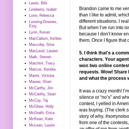
Lewis, Bibi
Brandon came to me very 
Lineberry, Isabel
than I like to admit, whi
Love, Rebecca
different situations. I r
Loveing-Downes,
Esty
But when I’ve run into iss
Lyon, Kevan
because I don’t know en
MacCallum, Ashlee
them. Once I figure that o
Maccoby, Gina
MacLeod, Lauren
5. I think that's a com
Malk, Steven
characters. Your agent
Marchini, Tracy
won two online contest
Marcus, Kendra
requests. Wow! Share h
Marini, Victoria
and what the process w
Maurer, Shari
McCarthy, Jim
It was a crazy month! I’m 
McCarthy, Sean
silence or “no’s” and whe
McCoy, Taj
contest, I yelled in Amer
McGhee, Holly
was buying. (The clerk s
McGrath, Erica
story of why. #sorrynot
McKean, Kate
from one of the contests, 
McLean, Laurie
an offer of rep from anot