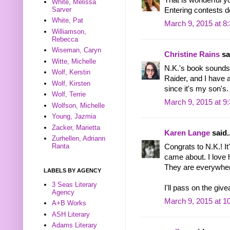
White, Melissa
Sarver
Entering contests d
White, Pat
March 9, 2015 at 8
Williamson,
Rebecca
Wiseman, Caryn
Christine Rains
sai
Witte, Michelle
N.K.'s book sounds
Wolf, Kerstin
Raider, and I have a
Wolf, Kirsten
since it's my son's
Wolf, Terrie
March 9, 2015 at 9
Wolfson, Michelle
Young, Jazmia
Zacker, Marietta
Karen Lange
said..
Zurhellen, Adriann
Ranta
Congrats to N.K.! I
came about. I love 
They are everywher
LABELS BY AGENCY
3 Seas Literary
I'll pass on the gi
Agency
March 9, 2015 at 1
A+B Works
ASH Literary
Adams Literary