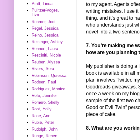
to my agent. Agents ofte
Pratt, Linda
Pulitzer-Voges,
writing mistakes. I use it
Liza
thing, and it’s great to
Reamer, Jodi
who understands just wha
Regel, Jessica
novel into a two sentenc
Reino, Jessica
Reisinger, Ashley
7. You're making me wan
Rennert, Laura
how are you planning 
Resciniti, Nicole
Reuben, Alyssa
My publisher is doing a lo
Rivers, Sera
book is available in all 
Robinson, Quressa
plan involves Twitter, m
Rodeen, Paul
Goodreads giveaways. St
Rodriguez, Monica
once a week on my blog w
Rofe, Jennifer
sample of the first two 
Romero, Shelly
Good or Evil Twin” persona
Root, Holly
piece of cake.
Rose, Ann
Rubie, Peter
8. What are you worki
Rudolph, John
Runge, Renee