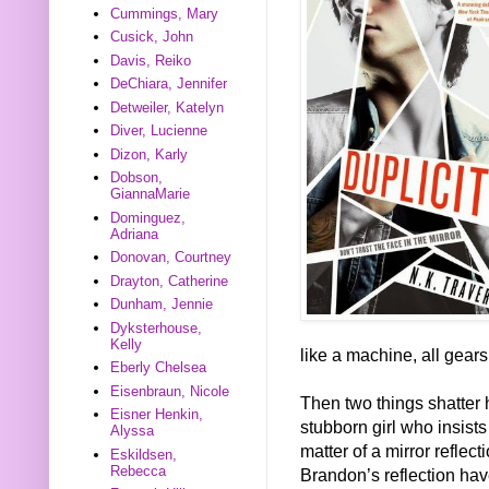
Cummings, Mary
Cusick, John
Davis, Reiko
DeChiara, Jennifer
Detweiler, Katelyn
Diver, Lucienne
Dizon, Karly
Dobson,
GiannaMarie
Dominguez,
Adriana
Donovan, Courtney
Drayton, Catherine
Dunham, Jennie
Dyksterhouse,
Kelly
like a machine, all gears
Eberly Chelsea
Eisenbraun, Nicole
Then two things shatter 
Eisner Henkin,
stubborn girl who insist
Alyssa
matter of a mirror reflect
Eskildsen,
Rebecca
Brandon’s reflection hav