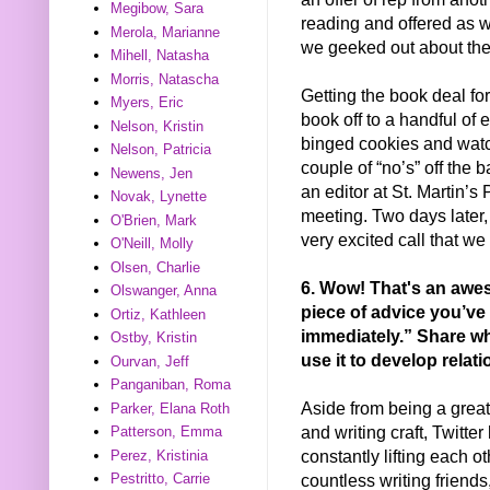
Megibow, Sara
reading and offered as we
Merola, Marianne
we geeked out about the 
Mihell, Natasha
Morris, Natascha
Getting the book deal fo
Myers, Eric
book off to a handful of ed
Nelson, Kristin
binged cookies and watc
Nelson, Patricia
couple of “no’s” off the b
Newens, Jen
an editor at St. Martin’s
Novak, Lynette
meeting. Two days later,
O'Brien, Mark
very excited call that we
O'Neill, Molly
Olsen, Charlie
6. Wow! That's an awes
Olswanger, Anna
piece of advice you’ve 
Ortiz, Kathleen
immediately.” Share wh
Ostby, Kristin
use it to develop relat
Ourvan, Jeff
Panganiban, Roma
Aside from being a grea
Parker, Elana Roth
and writing craft, Twitte
Patterson, Emma
constantly lifting each ot
Perez, Kristinia
countless writing friend
Pestritto, Carrie