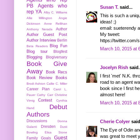
PB
Agents who
Susan T.
said...
rep YA
Alby C. Williams
This is such a uniq
Allie Millington
Angie
ideas! ;)
Dickinson
Anne Rellihan
email: sueterendy a
Author
Anthony Nerada
My tweet:
Author Guest Post
Author Interview
https://twitter.co
Berlin
Blog Fun
Beta Readers
March 10, 2015 at 
Blog tour
Blogfest
Blogging
Blogiversary
Book Give
Jocelyn Rish
said.
Away
Book Recs
I first 'met' N.K. th
Book Review
Books
road to an agent wa
Brodi Ashton
Callie C. Miller
book since I first he
Career Plan
Carol L.
almost here!
Pauer
Cathy Carr
Christine
Contest
Virnig
Cynthia
March 10, 2015 at 
Debut
Hand
Authors
Discussions
Cherie Colyer
said
Donna
Dresden
Galanti
Dusti
The Eye of Odin and
Bowling
Elisa Stone
was great to meet y
Guest
Family
Goals