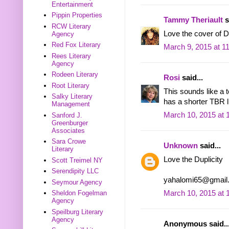
Entertainment
Pippin Properties
Tammy Theriault
s
RCW Literary
Love the cover of Dup
Agency
Red Fox Literary
March 9, 2015 at 1
Rees Literary
Agency
Rodeen Literary
Rosi
said...
Root Literary
This sounds like a 
Salky Literary
has a shorter TBR li
Management
March 10, 2015 at 
Sanford J.
Greenburger
Associates
Sara Crowe
Unknown
said...
Literary
Love the Duplicity
Scott Treimel NY
Serendipity LLC
yahalomi65@gmail
Seymour Agency
Sheldon Fogelman
March 10, 2015 at 
Agency
Speilburg Literary
Agency
Anonymous said..