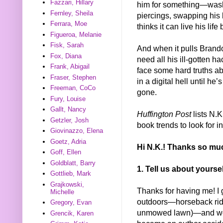
Fazzari, Hillary
him for something—washi
Fernley, Sheila
piercings, swapping his bl
Ferrara, Moe
thinks it can live his life
Figueroa, Melanie
Fisk, Sarah
And when it pulls Brando
Fox, Diana
need all his ill-gotten h
Frank, Abigail
face some hard truths a
Fraser, Stephen
in a digital hell until h
Freeman, CoCo
gone.
Fury, Louise
Gallt, Nancy
Huffington Post
lists N.K
Getzler, Josh
book trends to look for i
Giovinazzo, Elena
Goetz, Adria
Hi N.K.! Thanks so muc
Goff, Ellen
Goldblatt, Barry
1. Tell us about yours
Gottlieb, Mark
Grajkowski,
Thanks for having me! I 
Michelle
outdoors—horseback ridi
Gregory, Evan
unmowed lawn)—and woul
Grencik, Karen