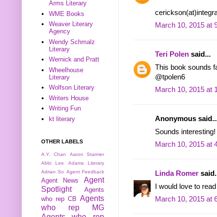
Arms Literary
cerickson(at)integr
WME Books
Weaver Literary
March 10, 2015 at 
Agency
Wendy Schmalz
Literary
Teri Polen
said...
Wernick and Pratt
This book sounds fas
Wheelhouse
@tpolen6
Literary
Wolfson Literary
March 10, 2015 at 
Writers House
Writing Fun
Anonymous said..
kt literary
Sounds interesting!
OTHER LABELS
March 10, 2015 at 
A.Y. Chan
Aaron Starmer
Abbi Lee
Adams Literary
Adrian So
Agent Feedback
Linda Romer
said.
Agent
Agent News
I would love to read
Spotlight
Agents
Agents
who rep CB
March 10, 2015 at 
who rep MG
Agents who rep