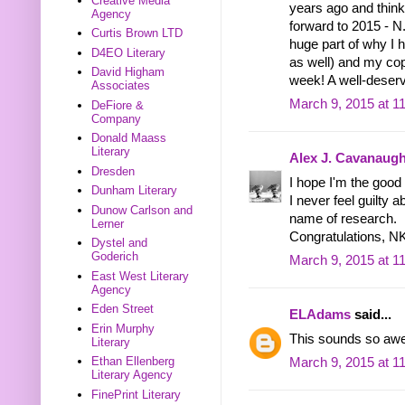
Creative Media
years ago and think
Agency
forward to 2015 - N
Curtis Brown LTD
huge part of why I 
D4EO Literary
as well) and my cop
David Higham
week! A well-deserv
Associates
March 9, 2015 at 1
DeFiore &
Company
Donald Maass
Literary
Alex J. Cavanaug
Dresden
I hope I'm the good 
Dunham Literary
I never feel guilty a
Dunow Carlson and
name of research.
Lerner
Congratulations, N
Dystel and
Goderich
March 9, 2015 at 1
East West Literary
Agency
Eden Street
ELAdams
said...
Erin Murphy
This sounds so awes
Literary
Ethan Ellenberg
March 9, 2015 at 1
Literary Agency
FinePrint Literary