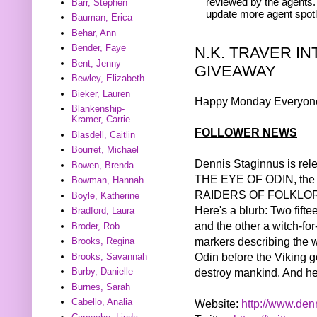
reviewed by the agents. 
Barr, Stephen
update more agent spotl
Bauman, Erica
Behar, Ann
Bender, Faye
N.K. TRAVER I
Bent, Jenny
GIVEAWAY
Bewley, Elizabeth
Bieker, Lauren
Happy Monday Everyon
Blankenship-
Kramer, Carrie
FOLLOWER NEWS
Blasdell, Caitlin
Bourret, Michael
Dennis Staginnus is rel
Bowen, Brenda
THE EYE OF ODIN, the fi
Bowman, Hannah
RAIDERS OF FOLKLORE
Boyle, Katherine
Here's a blurb: Two fifte
Bradford, Laura
and the other a witch-for
Broder, Rob
markers describing the 
Brooks, Regina
Odin before the Viking g
Brooks, Savannah
destroy mankind. And her
Burby, Danielle
Burnes, Sarah
Cabello, Analia
Website:
http://www.
den