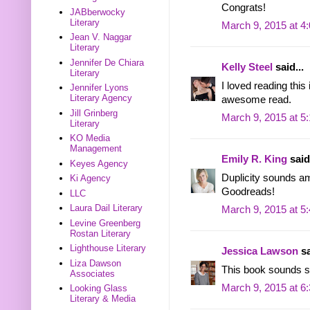
Congrats!
JABberwocky
Literary
March 9, 2015 at 4
Jean V. Naggar
Literary
Jennifer De Chiara
Kelly Steel
said...
Literary
I loved reading thi
Jennifer Lyons
Literary Agency
awesome read.
Jill Grinberg
March 9, 2015 at 5
Literary
KO Media
Management
Emily R. King
said.
Keyes Agency
Duplicity sounds am
Ki Agency
Goodreads!
LLC
Laura Dail Literary
March 9, 2015 at 5
Levine Greenberg
Rostan Literary
Lighthouse Literary
Jessica Lawson
sa
Liza Dawson
This book sounds so
Associates
March 9, 2015 at 6
Looking Glass
Literary & Media