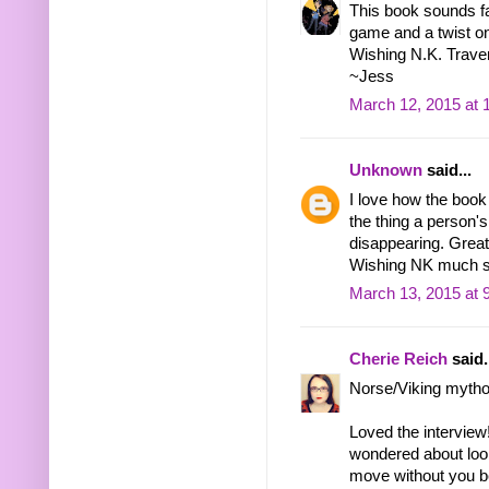
This book sounds fas
game and a twist o
Wishing N.K. Traver 
~Jess
March 12, 2015 at 
Unknown
said...
I love how the book
the thing a person's 
disappearing. Great 
Wishing NK much 
March 13, 2015 at 
Cherie Reich
said.
Norse/Viking mythol
Loved the interview
wondered about look
move without you b