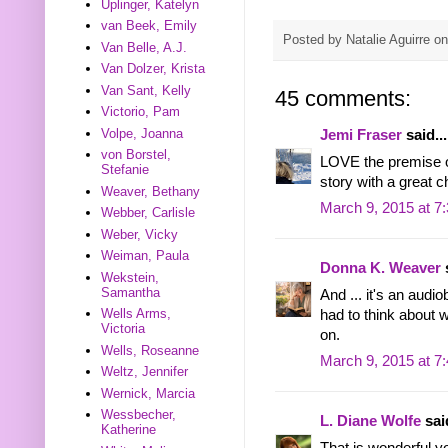
Uplinger, Katelyn
van Beek, Emily
Posted by
Natalie Aguirre
o
Van Belle, A.J.
Van Dolzer, Krista
Van Sant, Kelly
45 comments:
Victorio, Pam
Volpe, Joanna
Jemi Fraser
said...
von Borstel,
LOVE the premise of
Stefanie
story with a great c
Weaver, Bethany
March 9, 2015 at 7
Webber, Carlisle
Weber, Vicky
Weiman, Paula
Donna K. Weaver
s
Wekstein,
Samantha
And ... it's an audi
Wells Arms,
had to think about w
Victoria
on.
Wells, Roseanne
March 9, 2015 at 7
Weltz, Jennifer
Wernick, Marcia
Wessbecher,
L. Diane Wolfe
said
Katherine
That is wonderful yo