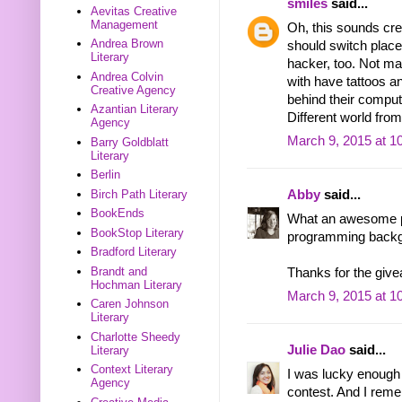
smiles
said...
Aevitas Creative
Management
Oh, this sounds cre
Andrea Brown
should switch place
Literary
hacker, too. Not ma
Andrea Colvin
with have tattoos a
Creative Agency
behind their compute
Azantian Literary
Different world fro
Agency
March 9, 2015 at 1
Barry Goldblatt
Literary
Berlin
Birch Path Literary
Abby
said...
BookEnds
What an awesome pr
BookStop Literary
programming backgr
Bradford Literary
Brandt and
Thanks for the giv
Hochman Literary
March 9, 2015 at 1
Caren Johnson
Literary
Charlotte Sheedy
Julie Dao
said...
Literary
Context Literary
I was lucky enough
Agency
contest. And I rem