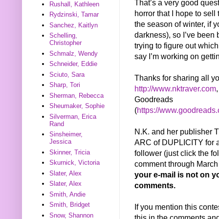
That’s a very good questi
Rushall, Kathleen
horror that I hope to sell 
Rydzinski, Tamar
the season of winter, if
Sanchez, Kaitlyn
darkness), so I’ve been 
Schelling,
Christopher
trying to figure out whic
Schmalz, Wendy
say I’m working on getti
Schneider, Eddie
Sciuto, Sara
Thanks for sharing all y
Sharp, Tori
http://www.nktraver.com
Sherman, Rebecca
Goodreads
Sheumaker, Sophie
(
https://www.goodreads
Silverman, Erica
Rand
N.K. and her publisher
Sinsheimer,
ARC of DUPLICITY for a 
Jessica
follower (just click the f
Skinner, Tricia
Skurnick, Victoria
comment through March 2
Slater, Alex
your e-mail is not on yo
Slater, Alex
comments.
Smith, Andie
Smith, Bridget
If you mention this conte
Snow, Shannon
this in the comments and 