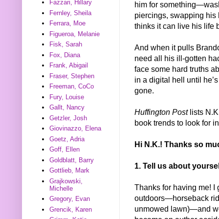
Fazzari, Hillary
him for something—washi
Fernley, Sheila
piercings, swapping his bl
Ferrara, Moe
thinks it can live his life
Figueroa, Melanie
Fisk, Sarah
And when it pulls Brando
Fox, Diana
need all his ill-gotten h
Frank, Abigail
face some hard truths a
Fraser, Stephen
in a digital hell until h
Freeman, CoCo
gone.
Fury, Louise
Gallt, Nancy
Huffington Post
lists N.K
Getzler, Josh
book trends to look for i
Giovinazzo, Elena
Goetz, Adria
Hi N.K.! Thanks so muc
Goff, Ellen
Goldblatt, Barry
1. Tell us about yours
Gottlieb, Mark
Grajkowski,
Thanks for having me! I 
Michelle
outdoors—horseback ridi
Gregory, Evan
unmowed lawn)—and woul
Grencik, Karen