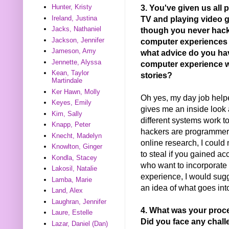
3. You've given us all 
Hunter, Kristy
TV and playing video 
Ireland, Justina
Jacks, Nathaniel
though you never hack
Jackson, Jennifer
computer experiences h
Jameson, Amy
what advice do you ha
Jennette, Alyssa
computer experience w
Kean, Taylor
stories?
Martindale
Ker Hawn, Molly
Oh yes, my day job helpe
Keyes, Emily
gives me an inside look
Kim, Sally
different systems work t
Knapp, Peter
hackers are programmers
Knecht, Madelyn
online research, I could
Knowlton, Ginger
to steal if you gained a
Kondla, Stacey
who want to incorporate 
Lakosil, Natalie
experience, I would sug
Lamba, Marie
an idea of what goes in
Land, Alex
Laughran, Jennifer
4. What was your proc
Laure, Estelle
Did you face any chal
Lazar, Daniel (Dan)