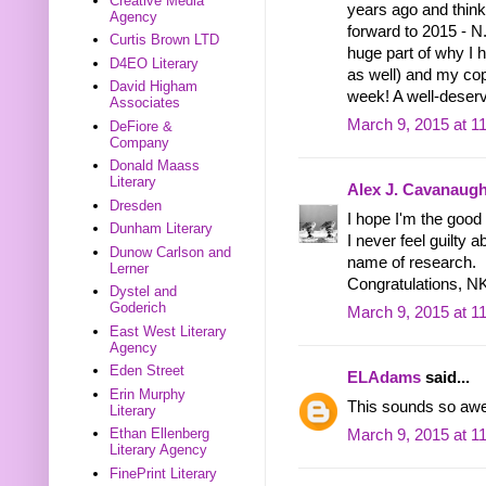
Creative Media
years ago and think
Agency
forward to 2015 - N
Curtis Brown LTD
huge part of why I 
D4EO Literary
as well) and my cop
David Higham
week! A well-deserv
Associates
March 9, 2015 at 1
DeFiore &
Company
Donald Maass
Literary
Alex J. Cavanaug
Dresden
I hope I'm the good 
Dunham Literary
I never feel guilty a
Dunow Carlson and
name of research.
Lerner
Congratulations, N
Dystel and
Goderich
March 9, 2015 at 1
East West Literary
Agency
Eden Street
ELAdams
said...
Erin Murphy
This sounds so awes
Literary
Ethan Ellenberg
March 9, 2015 at 1
Literary Agency
FinePrint Literary