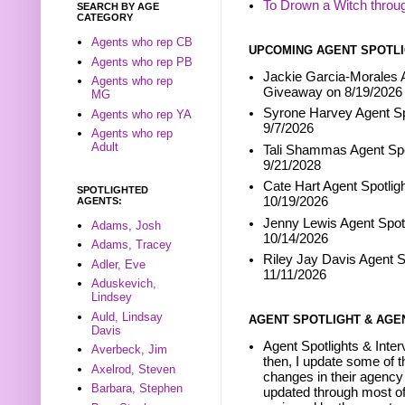
To Drown a Witch throu
SEARCH BY AGE
CATEGORY
Agents who rep CB
UPCOMING AGENT SPOTLI
Agents who rep PB
Jackie Garcia-Morales A
Agents who rep
Giveaway on 8/19/2026
MG
Syrone Harvey Agent Sp
Agents who rep YA
9/7/2026
Agents who rep
Adult
Tali Shammas Agent Spo
9/21/2028
Cate Hart Agent Spotlig
SPOTLIGHTED
10/19/2026
AGENTS:
Jenny Lewis Agent Spotl
Adams, Josh
10/14/2026
Adams, Tracey
Riley Jay Davis Agent S
Adler, Eve
11/11/2026
Aduskevich,
Lindsey
Auld, Lindsay
AGENT SPOTLIGHT & AGE
Davis
Agent Spotlights & Inter
Averbeck, Jim
then, I update some of t
Axelrod, Steven
changes in their agency 
Barbara, Stephen
updated through most of