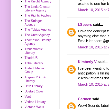
The Knight Agency
excited to see her bo
The Linda Chester
March 10, 2015 at 
Literary Agency
The Rights Factory
The Stringer
Agency
LSpeers
said...
The Tobias Agency
I love the concept f
The Unter Agency
anything else that I'
Thompson Literary
Email: lcspeers@g
Agency
March 10, 2015 at 
Transatlantic
Literary
TriadaUS
Kimberly V
said...
Tribe Literary
I've been wanting to 
Trident Media
Group
anticipation is killi
Tugeau 2 Art &
k3kdpv at gmail do
Literary
March 10, 2015 at 
Ultra Literary
Upstart Crow
Vent
Carmen
said...
Veritas Literary
Wow! Sounds fabulou
Victoria Wells