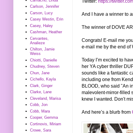
Camacho, Linda
Twitter:
https://twitter.co
Carlson, Jennifer
Carson, Lucy
And I have a winner to 
Casey Westin, Erin
Casey, Haley
The winner of DOVE ARI
Cashman, Heather
Cervantes,
Congrats! E-mail me you
Analieze
e-mail me by the end of 
Chilton, Jamie
Weiss
Today I’m excited to hav
Chiotti, Danielle
her YA cyber thriller DU
Chudney, Steven
sounds like a fantastic c
Chun, Jane
including one from Ken
Cichello, Kayla
BLOOD, who said "An intr
Clark, Ginger
malevolent-mirror-filled 
Clarke, Lane
knew I wanted. Don't miss
Cleveland, Marisa
Cobb, Jon
Cobb, Mara
And here’s a blurb from
Cooper, Gemma
Cortinovis, Miriam
Crowe, Sara