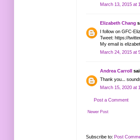
March 13, 2015 at 
Elizabeth Chang
sa
I follow on GFC-El
Tweet: https://twi
My email is eliza
March 24, 2015 at 
Andrea Carroll
sai
Thank you... sounds
March 15, 2020 at 
Post a Comment
Newer Post
Subscribe to:
Post Comme