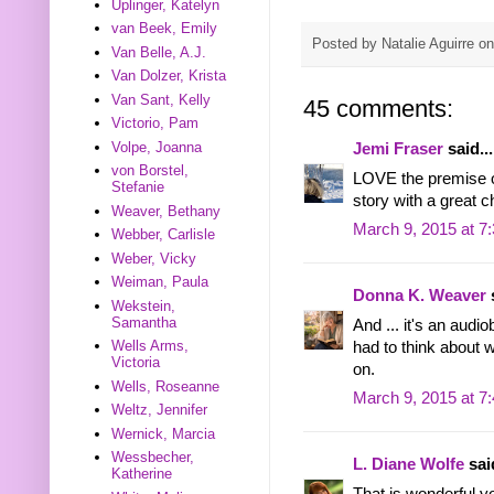
Uplinger, Katelyn
van Beek, Emily
Posted by
Natalie Aguirre
o
Van Belle, A.J.
Van Dolzer, Krista
Van Sant, Kelly
45 comments:
Victorio, Pam
Volpe, Joanna
Jemi Fraser
said...
von Borstel,
LOVE the premise of
Stefanie
story with a great c
Weaver, Bethany
March 9, 2015 at 7
Webber, Carlisle
Weber, Vicky
Weiman, Paula
Donna K. Weaver
s
Wekstein,
Samantha
And ... it's an audi
Wells Arms,
had to think about w
Victoria
on.
Wells, Roseanne
March 9, 2015 at 7
Weltz, Jennifer
Wernick, Marcia
Wessbecher,
L. Diane Wolfe
said
Katherine
That is wonderful yo