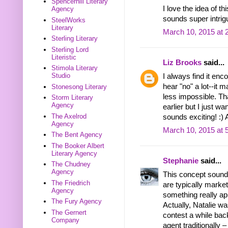
Spencerhill Literary
I love the idea of t
Agency
sounds super intrig
SteelWorks
Literary
March 10, 2015 at 
Sterling Literary
Sterling Lord
Literistic
Liz Brooks
said...
Stimola Literary
Studio
I always find it enc
hear "no" a lot--it 
Stonesong Literary
less impossible. Th
Storm Literary
Agency
earlier but I just w
The Axelrod
sounds exciting! :)
Agency
March 10, 2015 at 
The Bent Agency
The Booker Albert
Literary Agency
Stephanie
said...
The Chudney
Agency
This concept sound
The Friedrich
are typically market
Agency
something really app
The Fury Agency
Actually, Natalie wa
The Gernert
contest a while bac
Company
agent traditionally –