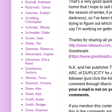
That’s a very good questi
Rushall, Kathleen
horror that I hope to sell 
Rydzinski, Tamar
the season of winter, if
Sanchez, Kaitlyn
darkness), so I’ve been 
Schelling,
Christopher
trying to figure out whic
Schmalz, Wendy
say I’m working on getti
Schneider, Eddie
Sciuto, Sara
Thanks for sharing all y
Sharp, Tori
http://www.nktraver.com
Sherman, Rebecca
Goodreads
Sheumaker, Sophie
(
https://www.goodreads
Silverman, Erica
Rand
N.K. and her publisher
Sinsheimer,
ARC of DUPLICITY for a 
Jessica
follower (just click the f
Skinner, Tricia
Skurnick, Victoria
comment through March 2
Slater, Alex
your e-mail is not on yo
Slater, Alex
comments.
Smith, Andie
Smith, Bridget
If you mention this conte
Snow, Shannon
this in the comments and 