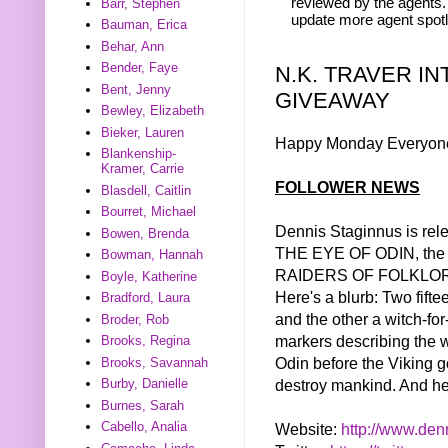
reviewed by the agents. 
Barr, Stephen
update more agent spotl
Bauman, Erica
Behar, Ann
Bender, Faye
N.K. TRAVER I
Bent, Jenny
GIVEAWAY
Bewley, Elizabeth
Bieker, Lauren
Happy Monday Everyon
Blankenship-
Kramer, Carrie
FOLLOWER NEWS
Blasdell, Caitlin
Bourret, Michael
Dennis Staginnus is rel
Bowen, Brenda
THE EYE OF ODIN, the fi
Bowman, Hannah
RAIDERS OF FOLKLORE
Boyle, Katherine
Here's a blurb: Two fifte
Bradford, Laura
and the other a witch-for
Broder, Rob
markers describing the 
Brooks, Regina
Odin before the Viking g
Brooks, Savannah
destroy mankind. And her
Burby, Danielle
Burnes, Sarah
Cabello, Analia
Website:
http://www.
den