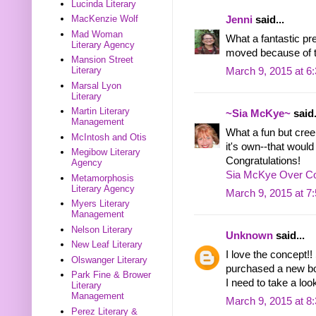
Lucinda Literary
MacKenzie Wolf
Jenni
said...
Mad Woman
What a fantastic pr
Literary Agency
moved because of t
Mansion Street
Literary
March 9, 2015 at 6
Marsal Lyon
Literary
Martin Literary
~Sia McKye~
said.
Management
What a fun but cree
McIntosh and Otis
it's own--that would
Megibow Literary
Congratulations!
Agency
Sia McKye Over Co
Metamorphosis
Literary Agency
March 9, 2015 at 7
Myers Literary
Management
Nelson Literary
Unknown
said...
New Leaf Literary
I love the concept!! 
Olswanger Literary
purchased a new bo
Park Fine & Brower
I need to take a loo
Literary
Management
March 9, 2015 at 8
Perez Literary &