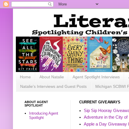
Home
About Natalie
Agent Spotlight Interviews
Natalie's Interviews and Guest Posts
Michigan SCBWI 
ABOUT AGENT
CURRENT GIVEAWAYS
SPOTLIGHT
Sip Sip Hooray Giveawa
Introducing Agent
Adventure in the City of
Spotlight
Apple a Day Giveaway 