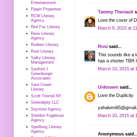
Entertainment
Pippin Properties
Tammy Theriault
s
RCW Literary
Love the cover of Dup
Agency
Red Fox Literary
March 9, 2015 at 1
Rees Literary
Agency
Rodeen Literary
Rosi
said...
Root Literary
This sounds like a 
Salky Literary
has a shorter TBR li
Management
March 10, 2015 at 
Sanford J.
Greenburger
Associates
Sara Crowe
Unknown
said...
Literary
Love the Duplicity
Scott Treimel NY
Serendipity LLC
yahalomi65@gmail
Seymour Agency
Sheldon Fogelman
March 10, 2015 at 
Agency
Speilburg Literary
Agency
Anonymous said..