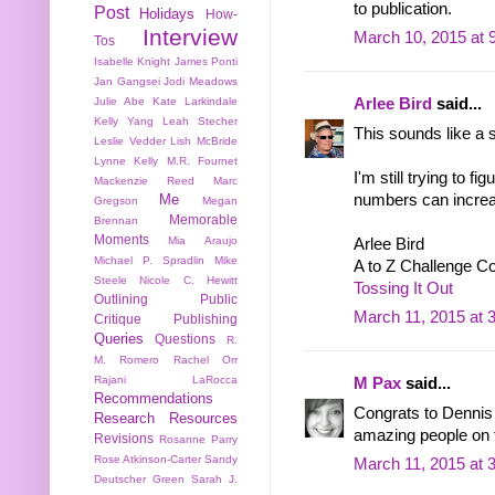
to publication.
Post
Holidays
How-
Interview
March 10, 2015 at 
Tos
Isabelle Knight
James Ponti
Jan Gangsei
Jodi Meadows
Julie Abe
Kate Larkindale
Arlee Bird
said...
Kelly Yang
Leah Stecher
This sounds like a s
Leslie Vedder
Lish McBride
Lynne Kelly
M.R. Fournet
I'm still trying to f
Mackenzie Reed
Marc
numbers can increase
Me
Gregson
Megan
Memorable
Brennan
Moments
Mia Araujo
Arlee Bird
Michael P. Spradlin
Mike
A to Z Challenge C
Steele
Nicole C. Hewitt
Tossing It Out
Outlining
Public
March 11, 2015 at 
Critique
Publishing
Queries
Questions
R.
M. Romero
Rachel Orr
Rajani LaRocca
M Pax
said...
Recommendations
Congrats to Dennis a
Research
Resources
amazing people on 
Revisions
Rosanne Parry
Rose Atkinson-Carter
Sandy
March 11, 2015 at 
Deutscher Green
Sarah J.