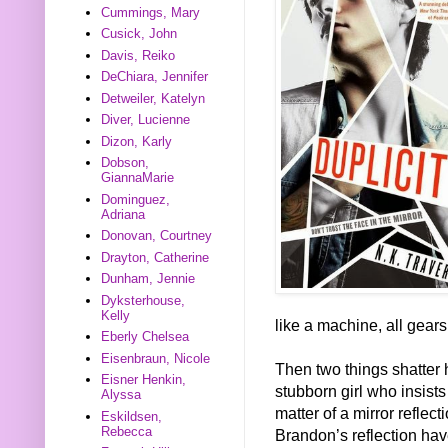
Cummings, Mary
Cusick, John
Davis, Reiko
DeChiara, Jennifer
Detweiler, Katelyn
Diver, Lucienne
Dizon, Karly
Dobson,
GiannaMarie
Dominguez,
Adriana
Donovan, Courtney
Drayton, Catherine
Dunham, Jennie
Dyksterhouse,
Kelly
like a machine, all gears
Eberly Chelsea
Eisenbraun, Nicole
Then two things shatter 
Eisner Henkin,
stubborn girl who insist
Alyssa
matter of a mirror reflect
Eskildsen,
Rebecca
Brandon’s reflection hav