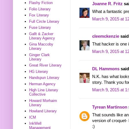
Flashy Fiction
Joanne R. Fritz
sai
Folio Literary
What a fantastic pr
Fox Literary
March 9, 2015 at 1
Full Circle Literary
Fuse Literary
Gallt & Zacker
cleemckenzie
said.
Literary Agency
That hacker is one i
Gina Maccoby
Literary
March 9, 2015 at 1
Ginger Clark
Literary
Great River Literary
DL Hammons
said.
HG Literary
N.K. has what looks
Handspun Literary
story. Thank you for
Herman Agency
March 9, 2015 at 1
High Line Literary
Collective
Howard Morhaim
Literary
Tyrean Martinson
Howland Literary
That sounds like an 
ICM
version of croquet- 
InkWell
:)
Management