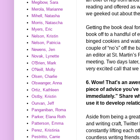
Megibow, Sara
reading and offered as we
Merola, Marianne
we geeked out about the 
Mihell, Natasha
Morris, Natascha
Getting the book deal fo
Myers, Eric
book off to a handful of ed
Nelson, Kristin
binged cookies and watc
Nelson, Patricia
couple of “no’s” off the b
Newens, Jen
an editor at St. Martin’s
Novak, Lynette
meeting. Two days later,
O'Brien, Mark
very excited call that we
O'Neill, Molly
Olsen, Charlie
6. Wow! That's an awes
Olswanger, Anna
piece of advice you’ve 
Ortiz, Kathleen
immediately.” Share wh
Ostby, Kristin
use it to develop relat
Ourvan, Jeff
Panganiban, Roma
Aside from being a grea
Parker, Elana Roth
and writing craft, Twitte
Patterson, Emma
constantly lifting each ot
Perez, Kristinia
countless writing friend
Pestritto, Carrie