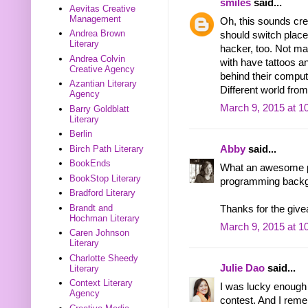
smiles
said...
Aevitas Creative
Management
Oh, this sounds cre
Andrea Brown
should switch place
Literary
hacker, too. Not ma
Andrea Colvin
with have tattoos a
Creative Agency
behind their compute
Azantian Literary
Different world fro
Agency
March 9, 2015 at 1
Barry Goldblatt
Literary
Berlin
Birch Path Literary
Abby
said...
BookEnds
What an awesome pr
BookStop Literary
programming backgr
Bradford Literary
Brandt and
Thanks for the giv
Hochman Literary
March 9, 2015 at 1
Caren Johnson
Literary
Charlotte Sheedy
Julie Dao
said...
Literary
Context Literary
I was lucky enough
Agency
contest. And I rem