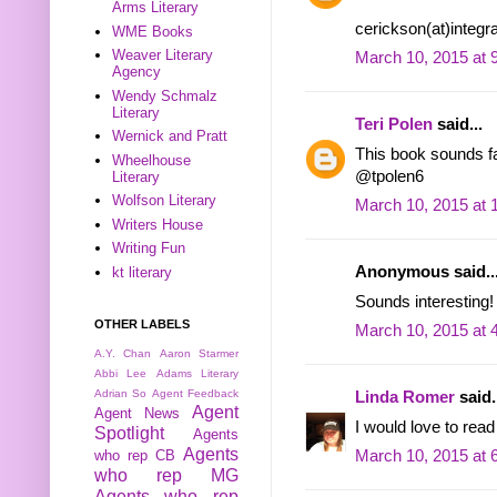
Arms Literary
cerickson(at)integr
WME Books
Weaver Literary
March 10, 2015 at 
Agency
Wendy Schmalz
Literary
Teri Polen
said...
Wernick and Pratt
This book sounds fas
Wheelhouse
@tpolen6
Literary
Wolfson Literary
March 10, 2015 at 
Writers House
Writing Fun
Anonymous said..
kt literary
Sounds interesting!
OTHER LABELS
March 10, 2015 at 
A.Y. Chan
Aaron Starmer
Abbi Lee
Adams Literary
Adrian So
Agent Feedback
Linda Romer
said.
Agent
Agent News
I would love to read
Spotlight
Agents
Agents
who rep CB
March 10, 2015 at 
who rep MG
Agents who rep