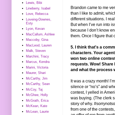
Lewis, Bibi
Brandon came to me very 
Lineberry, Isabel
than I like to admit, whi
Love, Rebecca
different situations. I r
Loveing-Downes,
Esty
But when I’ve run into iss
Lyon, Kevan
because I don’t know en
MacCallum, Ashlee
them. Once I figure that o
Maccoby, Gina
MacLeod, Lauren
5. I think that's a com
Malk, Steven
characters. Your agent
Marchini, Tracy
won two online contest
Marcus, Kendra
requests. Wow! Share h
Marini, Victoria
and what the process w
Maurer, Shari
McCarthy, Jim
It was a crazy month! I’m 
McCarthy, Sean
silence or “no’s” and whe
McCoy, Taj
contest, I yelled in Amer
McGhee, Holly
was buying. (The clerk s
McGrath, Erica
story of why. #sorrynot
McKean, Kate
from one of the contests, 
McLean, Laurie
an offer of rep from anot