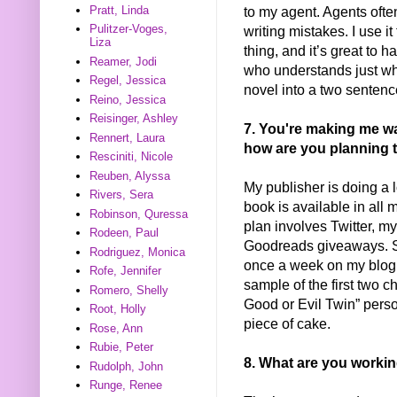
to my agent. Agents ofte
Pratt, Linda
Pulitzer-Voges,
writing mistakes. I use it
Liza
thing, and it’s great to
Reamer, Jodi
who understands just wha
Regel, Jessica
novel into a two sentenc
Reino, Jessica
Reisinger, Ashley
7. You're making me wan
Rennert, Laura
how are you planning 
Resciniti, Nicole
Reuben, Alyssa
My publisher is doing a lo
Rivers, Sera
book is available in all 
Robinson, Quressa
plan involves Twitter, m
Rodeen, Paul
Goodreads giveaways. St
Rodriguez, Monica
once a week on my blog w
Rofe, Jennifer
sample of the first two 
Romero, Shelly
Good or Evil Twin” persona
Root, Holly
piece of cake.
Rose, Ann
Rubie, Peter
8. What are you worki
Rudolph, John
Runge, Renee