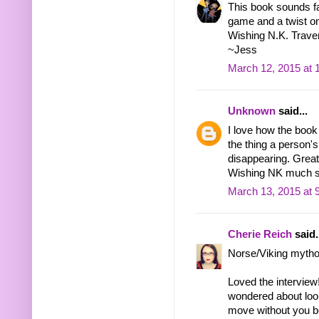
This book sounds fas
game and a twist o
Wishing N.K. Traver 
~Jess
March 12, 2015 at 
Unknown
said...
I love how the book
the thing a person's 
disappearing. Great 
Wishing NK much 
March 13, 2015 at 
Cherie Reich
said.
Norse/Viking mythol
Loved the interview
wondered about look
move without you b