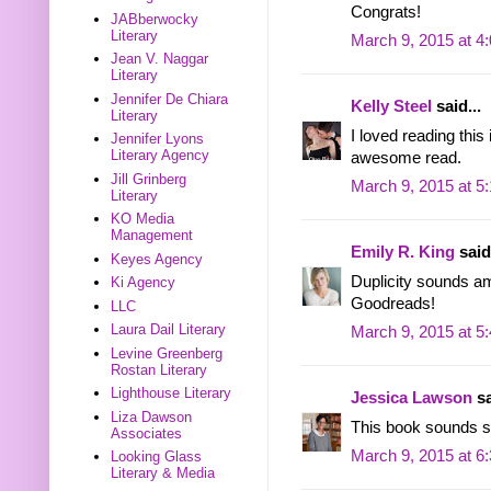
Congrats!
JABberwocky
Literary
March 9, 2015 at 4
Jean V. Naggar
Literary
Jennifer De Chiara
Kelly Steel
said...
Literary
I loved reading thi
Jennifer Lyons
Literary Agency
awesome read.
Jill Grinberg
March 9, 2015 at 5
Literary
KO Media
Management
Emily R. King
said.
Keyes Agency
Duplicity sounds am
Ki Agency
Goodreads!
LLC
Laura Dail Literary
March 9, 2015 at 5
Levine Greenberg
Rostan Literary
Lighthouse Literary
Jessica Lawson
sa
Liza Dawson
This book sounds so
Associates
March 9, 2015 at 6
Looking Glass
Literary & Media