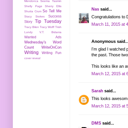
Mendonca
Seema Yasmin
Shelly Page
Sherry Ellis
Nas
said...
So Tell Me
Shutta Crum
Success
Congratulations to 
Stacy Stokes
Tip Tuesday
Story
March 11, 2015 at 
Tracy Bilen
Tracy Wolff
Trish
Lundy
V.T. Bidania
Wanted Ads
Anonymous said..
Wednesday's Word
Count
WriteOnCon
I'm glad I watched 
Writing
Writing Fun
the past. Those two
cover reveal
This looks like an 
March 12, 2015 at 
Sarah
said...
This looks awesome
March 12, 2015 at 
DMS
said...