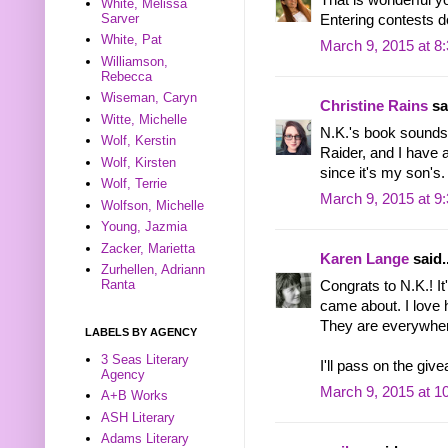
White, Melissa
Sarver
Entering contests d
White, Pat
March 9, 2015 at 8
Williamson,
Rebecca
Wiseman, Caryn
Christine Rains
sai
Witte, Michelle
N.K.'s book sounds
Wolf, Kerstin
Raider, and I have a
Wolf, Kirsten
since it's my son's
Wolf, Terrie
March 9, 2015 at 9
Wolfson, Michelle
Young, Jazmia
Zacker, Marietta
Karen Lange
said..
Zurhellen, Adriann
Ranta
Congrats to N.K.! I
came about. I love 
They are everywher
LABELS BY AGENCY
3 Seas Literary
I'll pass on the gi
Agency
March 9, 2015 at 1
A+B Works
ASH Literary
Adams Literary