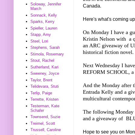
Soloway, Jennifer
Canada.
March
Sonnack, Kelly
Here's what's coming up
Sparks, Kerry
Spieller, Lauren
On Monday I have a gue
Stapp, Amy
Kristin Nelson with a 
Steel, Lori
an ARC giveaway of 
Stephens, Sarah
historical fiction novel.
Stimola, Rosemary
Stout, Rachel
Next Wednesday I ha
Sutherland, Kari
REFORM SCHOOL, a M
Sweeney, Joyce
Taylor, Brent
And the Monday after th
Telidevara, Stuti
Entrada Kelly and a 
Terlip, Paige
multicultural contemp
Terrette, Kristen
Testerman, Kate
Schafer
The following Monday I
Townsend, Suzie
and a giveaway of BLU
Treimel, Scott
Trussell, Caroline
Hope to see you on Mon