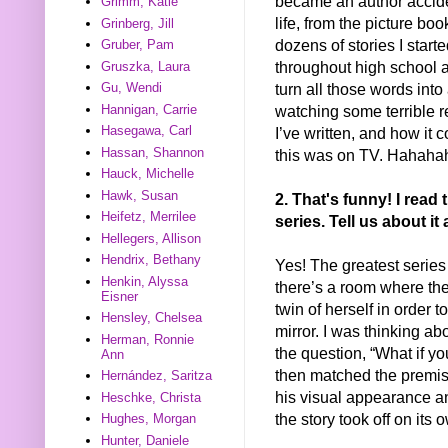
became an author accide
Grimm, Katie
life, from the picture b
Grinberg, Jill
dozens of stories I starte
Gruber, Pam
throughout high school an
Gruszka, Laura
turn all those words into
Gu, Wendi
watching some terrible r
Hannigan, Carrie
Hasegawa, Carl
I’ve written, and how it c
Hassan, Shannon
this was on TV. Hahah
Hauck, Michelle
Hawk, Susan
2. That's funny! I rea
Heifetz, Merrilee
series. Tell us about i
Hellegers, Allison
Hendrix, Bethany
Yes! The greatest series
Henkin, Alyssa
there’s a room where the 
Eisner
twin of herself in order 
Hensley, Chelsea
mirror. I was thinking ab
Herman, Ronnie
the question, “What if yo
Ann
then matched the premise
Hernández, Saritza
his visual appearance a
Heschke, Christa
the story took off on its 
Hughes, Morgan
Hunter, Daniele