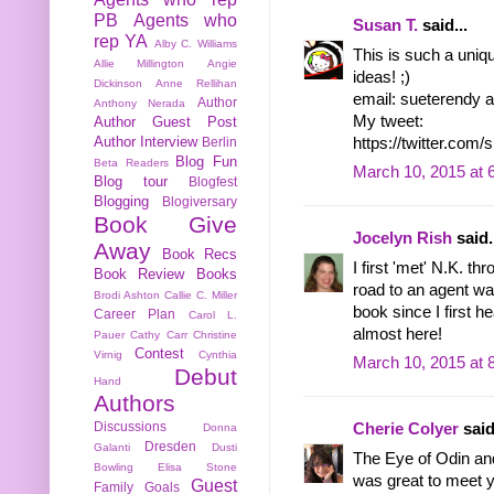
PB
Agents who
Susan T.
said...
rep YA
Alby C. Williams
This is such a uniq
Allie Millington
Angie
ideas! ;)
Dickinson
Anne Rellihan
email: sueterendy a
Author
Anthony Nerada
My tweet:
Author Guest Post
Author Interview
https://twitter.co
Berlin
Blog Fun
Beta Readers
March 10, 2015 at 
Blog tour
Blogfest
Blogging
Blogiversary
Book Give
Jocelyn Rish
said.
Away
Book Recs
I first 'met' N.K. th
Book Review
Books
road to an agent wa
Brodi Ashton
Callie C. Miller
book since I first he
Career Plan
Carol L.
almost here!
Pauer
Cathy Carr
Christine
Contest
Virnig
Cynthia
March 10, 2015 at 
Debut
Hand
Authors
Discussions
Cherie Colyer
said
Donna
Dresden
Galanti
Dusti
The Eye of Odin and
Bowling
Elisa Stone
was great to meet y
Guest
Family
Goals