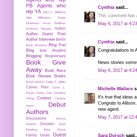
PB
Agents who
Cynthia
said...
rep YA
Alby C. Williams
This comment has b
Allie Millington
Angie
May 6, 2017 at 4:2
Dickinson
Anne Rellihan
Author
Anthony Nerada
Author Guest Post
Author Interview
Berlin
Cynthia
said...
Blog Fun
Beta Readers
Congratulations to 
Blog tour
Blogfest
Blogging
Blogiversary
Book Give
News stories someti
Away
May 6, 2017 at 4:2
Book Recs
Book Review
Books
Brodi Ashton
Callie C. Miller
Career Plan
Carol L.
Michelle Wallace
sa
Pauer
Cathy Carr
Christine
It's true that ideas 
Contest
Virnig
Cynthia
Congrats to Allison.
Debut
Hand
new agent.
Authors
May 7, 2017 at 12:
Discussions
Donna
Dresden
Galanti
Dusti
Bowling
Elisa Stone
Guest
Family
Goals
Sara Dorsch
said..