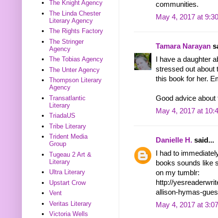
The Knight Agency
communities.
The Linda Chester
May 4, 2017 at 9:3
Literary Agency
The Rights Factory
The Stringer
Tamara Narayan
sa
Agency
I have a daughter a
The Tobias Agency
stressed out about t
The Unter Agency
this book for her. 
Thompson Literary
Agency
Transatlantic
Good advice about fi
Literary
May 4, 2017 at 10:
TriadaUS
Tribe Literary
Trident Media
Danielle H.
said...
Group
I had to immediately
Tugeau 2 Art &
Literary
books sounds like s
Ultra Literary
on my tumblr:
http://yesreaderwr
Upstart Crow
allison-hymas-gues
Vent
Veritas Literary
May 4, 2017 at 3:0
Victoria Wells