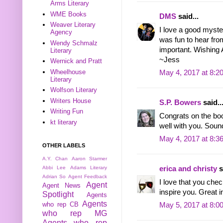
Arms Literary
WME Books
DMS
said...
Weaver Literary
I love a good myste
Agency
was fun to hear from 
Wendy Schmalz
important. Wishing Al
Literary
~Jess
Wernick and Pratt
Wheelhouse
May 4, 2017 at 8:2
Literary
Wolfson Literary
Writers House
S.P. Bowers
said..
Writing Fun
Congrats on the boo
kt literary
well with you. Sound
May 4, 2017 at 8:3
OTHER LABELS
A.Y. Chan
Aaron Starmer
Abbi Lee
Adams Literary
erica and christy
s
Adrian So
Agent Feedback
I love that you chec
Agent
Agent News
inspire you. Great i
Spotlight
Agents
Agents
who rep CB
May 5, 2017 at 8:0
who rep MG
Agents who rep