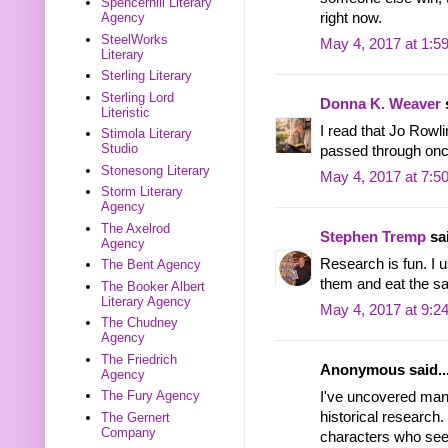
Spencerhill Literary
right now.
Agency
SteelWorks
May 4, 2017 at 1:5
Literary
Sterling Literary
Sterling Lord
Donna K. Weaver
s
Literistic
I read that Jo Rowl
Stimola Literary
Studio
passed through onc
Stonesong Literary
May 4, 2017 at 7:5
Storm Literary
Agency
The Axelrod
Stephen Tremp
sai
Agency
Research is fun. I u
The Bent Agency
them and eat the s
The Booker Albert
Literary Agency
May 4, 2017 at 9:2
The Chudney
Agency
The Friedrich
Anonymous said..
Agency
The Fury Agency
I've uncovered many 
historical research.
The Gernert
Company
characters who seem