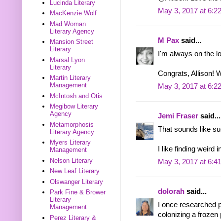
Lucinda Literary
May 3, 2017 at 6:2
MacKenzie Wolf
Mad Woman
Literary Agency
M Pax
said...
Mansion Street
Literary
I'm always on the lo
Marsal Lyon
Literary
Congrats, Allison! W
Martin Literary
Management
May 3, 2017 at 6:2
McIntosh and Otis
Megibow Literary
Agency
Jemi Fraser
said...
Metamorphosis
That sounds like su
Literary Agency
Myers Literary
I like finding weird i
Management
Nelson Literary
May 3, 2017 at 6:4
New Leaf Literary
Olswanger Literary
dolorah
said...
Park Fine & Brower
Literary
I once researched p
Management
colonizing a frozen 
Perez Literary &