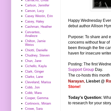
Camacho, Linda
Carlson, Jennifer
Carson, Lucy
Casey Westin, Erin
Happy Wednesday Everyon
Casey, Haley
debut author Allison Hy
Cashman, Heather
Cervantes,
Analieze
Purpose: To share and e
Chilton, Jamie
concerns without fear o
Weiss
been through the fire can
Chiotti, Danielle
haven for insecure writers
Chudney, Steven
Chun, Jane
Posting: The first Wedne
Cichello, Kayla
Support Group
Day.
Clark, Ginger
The co-hosts this month
Clarke, Lane
Narayan,
Liesbet @
Ro
Cleveland, Marisa
Stone!
Cobb, Jon
Cobb, Mara
Today's Question:
What
Cooper, Gemma
to research for your stor
Cortinovis, Miriam
Crowe, Sara