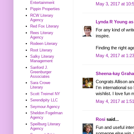
Entertainment
May 3, 2017 at 10:
Pippin Properties
RCW Literary
Agency
Lynda R Young as 
Red Fox Literary
For any kind of writ
Rees Literary
inspire.
Agency
Rodeen Literary
Finding the right age
Root Literary
May 4, 2017 at 1:2
Salky Literary
Management
Sanford J.
Greenburger
Sheena-kay Grah
Associates
Congrats Allison an
Sara Crowe
Literary
I'm international so
wishlist. I love fu
Scott Treimel NY
Serendipity LLC
May 4, 2017 at 1:5
Seymour Agency
Sheldon Fogelman
Agency
Rosi
said...
Speilburg Literary
Fun and useful interv
Agency
someone else win, 