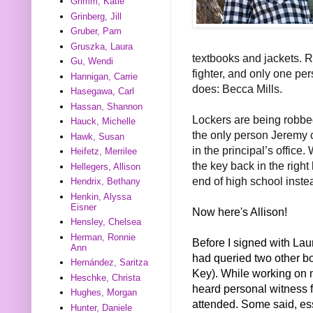
Grimm, Katie
Grinberg, Jill
Gruber, Pam
Gruszka, Laura
textbooks and jackets. Re
Gu, Wendi
fighter, and only one p
Hannigan, Carrie
does: Becca Mills.
Hasegawa, Carl
Hassan, Shannon
Lockers are being robbed,
Hauck, Michelle
the only person Jeremy c
Hawk, Susan
in the principal’s office
Heifetz, Merrilee
the key back in the right
Hellegers, Allison
end of high school inst
Hendrix, Bethany
Henkin, Alyssa
Eisner
Now here's Allison!
Hensley, Chelsea
Herman, Ronnie
Before I signed with Lau
Ann
had queried two other b
Hernández, Saritza
Key). While working on m
Heschke, Christa
heard personal witness f
Hughes, Morgan
attended. Some said, ess
Hunter, Daniele