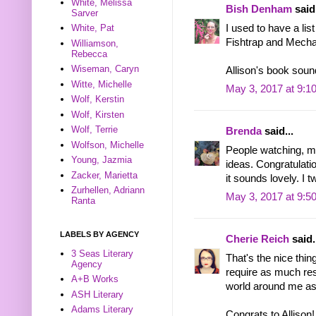
White, Melissa
Bish Denham
said.
Sarver
I used to have a lis
White, Pat
Fishtrap and Mecha
Williamson,
Rebecca
Wiseman, Caryn
Allison's book sound
Witte, Michelle
May 3, 2017 at 9:1
Wolf, Kerstin
Wolf, Kirsten
Wolf, Terrie
Brenda
said...
Wolfson, Michelle
People watching, m
Young, Jazmia
ideas. Congratulati
Zacker, Marietta
it sounds lovely. I 
Zurhellen, Adriann
May 3, 2017 at 9:5
Ranta
LABELS BY AGENCY
Cherie Reich
said.
3 Seas Literary
That's the nice thin
Agency
require as much rese
A+B Works
world around me as
ASH Literary
Adams Literary
Congrats to Allison