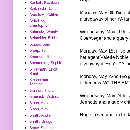
Rushall, Kathleen
Rydzinski, Tamar
Monday, May 8th I've got
Sanchez, Kaitlyn
a giveaway of her YA 
Schelling,
Christopher
Wednesday, May 10th I've
Schmalz, Wendy
Oberweger and a query 
Schneider, Eddie
Sciuto, Sara
Monday, May 15th I've go
Sharp, Tori
her agent Valerie Noble 
Sherman, Rebecca
Sheumaker, Sophie
giveaway of Erin's YA 
Silverman, Erica
Rand
Monday, May 22nd I've g
Sinsheimer,
of her new MG THE E
Jessica
Skinner, Tricia
Wednesday, May 24th I've
Skurnick, Victoria
Jennette and a query cri
Slater, Alex
Slater, Alex
Hope to see you on Frid
Smith, Andie
Smith, Bridget
Snow, Shannon