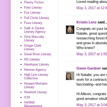
Loved reading about
Flashy Fiction
Folio Literary
May 3, 2017 at 12:
Fox Literary
Full Circle Literary
Kristin Lenz
said..
Fuse Literary
Gallt & Zacker
Congrats on your bo
Literary Agency
Natalie, great quest
Gina Maccoby
researching forest 
Literary
and grow in abundanc
Ginger Clark
Who knew?
Literary
May 3, 2017 at 1:5
Great River Literary
HG Literary
Handspun Literary
Gwen Gardner
sai
Herman Agency
Hi Natalie, you are 
High Line Literary
Collective
work for a contract
Howard Morhaim
fascinating--and ha
Literary
Howland Literary
Hi Allison, congrats
ICM
good amateur sleut
InkWell
May 3, 2017 at 2:0
Management