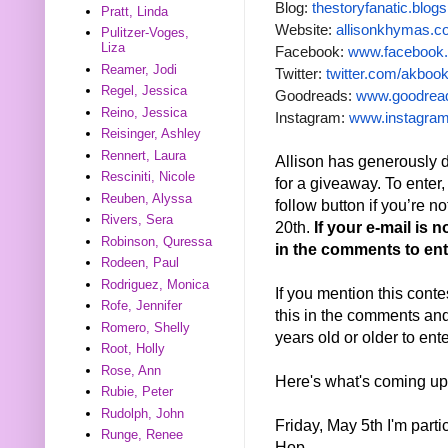
Blog:
thestoryfanatic.blog
Pratt, Linda
Website:
allisonkhymas.
Pulitzer-Voges,
Liza
Facebook:
www.facebook.
Reamer, Jodi
Twitter:
twitter.com/akbo
Regel, Jessica
Goodreads:
www.goodread
Reino, Jessica
Instagram:
www.instagram
Reisinger, Ashley
Rennert, Laura
Allison has generousl
Resciniti, Nicole
for a giveaway. To enter, 
Reuben, Alyssa
follow button if you’re 
Rivers, Sera
20th.
If your e-mail is 
Robinson, Quressa
in the comments to ente
Rodeen, Paul
Rodriguez, Monica
If you mention this conte
Rofe, Jennifer
this in the comments and 
Romero, Shelly
years old or older to ent
Root, Holly
Rose, Ann
Here's what's coming up
Rubie, Peter
Rudolph, John
Friday, May 5th I'm part
Runge, Renee
Hop