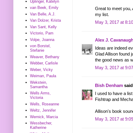
Uplinger, Katelyn
van Beek, Emily
Great to meet you, A
Van Belle, A.J.
my list.
Van Dolzer, Krista
May 3, 2017 at 8:1
Van Sant, Kelly
Victorio, Pam
Volpe, Joanna
Alex J. Cavanaug
von Borstel,
Ideas are indeed ev
Stefanie
Glad Allison found ju
Weaver, Bethany
the good news as we
Webber, Carlisle
May 3, 2017 at 9:0
Weber, Vicky
Weiman, Paula
Wekstein,
Bish Denham
said.
Samantha
Wells Arms,
I used to have a lis
Victoria
Fishtrap and Mecha
Wells, Roseanne
Weltz, Jennifer
Allison's book sound
Wernick, Marcia
May 3, 2017 at 9:0
Wessbecher,
Katherine