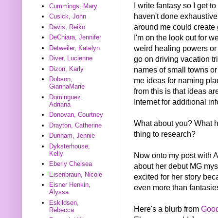
I write fantasy so I get t
Cummings, Mary
haven't done exhaustive 
Cusick, John
around me could create 
Davis, Reiko
I'm on the look out for w
DeChiara, Jennifer
weird healing powers or 
Detweiler, Katelyn
go on driving vacation tri
Diver, Lucienne
names of small towns or 
Dizon, Karly
Dobson,
me ideas for naming plac
GiannaMarie
from this is that ideas 
Dominguez,
Internet for additional in
Adriana
Donovan, Courtney
What about you? What ha
Drayton, Catherine
thing to research?
Dunham, Jennie
Dyksterhouse,
Kelly
Now onto my post with All
Eberly Chelsea
about her debut MG my
Eisenbraun, Nicole
excited for her story bec
Eisner Henkin,
even more than fantasies
Alyssa
Eskildsen,
Here's a blurb from
Goo
Rebecca