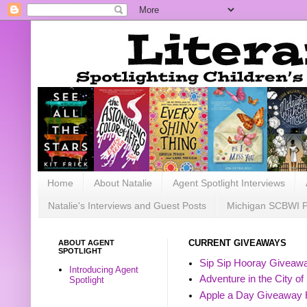
Home
About Natalie
Agent Spotlight Interviews
Natalie's Interviews and Guest Posts
Michigan SCBWI 
ABOUT AGENT
CURRENT GIVEAWAYS
SPOTLIGHT
Sip Sip Hooray Giveawa
Introducing Agent
Adventure in the City of
Spotlight
Apple a Day Giveaway 