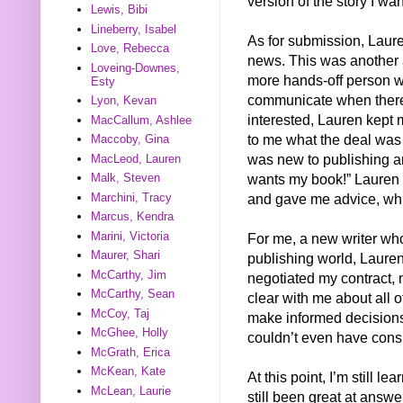
version of the story I wa
Lewis, Bibi
Lineberry, Isabel
As for submission, Laur
Love, Rebecca
news. This was another as
Loveing-Downes,
more hands-off person whe
Esty
communicate when there’
Lyon, Kevan
interested, Lauren kept
MacCallum, Ashlee
to me what the deal was
Maccoby, Gina
was new to publishing 
MacLeod, Lauren
wants my book!” Lauren 
Malk, Steven
and gave me advice, whi
Marchini, Tracy
Marcus, Kendra
Marini, Victoria
For me, a new writer wh
Maurer, Shari
publishing world, Laure
McCarthy, Jim
negotiated my contract, 
McCarthy, Sean
clear with me about all 
McCoy, Taj
make informed decisions
McGhee, Holly
couldn’t even have consi
McGrath, Erica
McKean, Kate
At this point, I’m still 
McLean, Laurie
still been great at answe