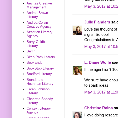
Aevitas Creative
May 3, 2017 at 10:
Management
Andrea Brown
Literary
Julie Flanders
said
Andrea Colvin
Creative Agency
Love the thought of 
Azantian Literary
signs. So cool.
Agency
Congratulations to A
Barry Goldblatt
Literary
May 3, 2017 at 10:
Berlin
Birch Path Literary
L. Diane Wolfe
said
BookEnds
BookStop Literary
If the agent isn't 10
Bradford Literary
Brandt and
We sure have enoug
Hochman Literary
to spark ideas.
Caren Johnson
May 3, 2017 at 11:
Literary
Charlotte Sheedy
Literary
Christine Rains
sai
Context Literary
Agency
I love doing research