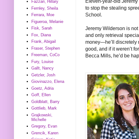
Eleven-year-old Jeremy W
Fazzari, Hillary
to stop the stealing spr
Fernley, Sheila
School.
Ferrara, Moe
Figueroa, Melanie
Jeremy Wilderson is not a
Fisk, Sarah
and only retrieval specia
Fox, Diana
money—he’ll discretely re
Frank, Abigail
good, and if it weren’t f
Fraser, Stephen
Freeman, CoCo
Becca Mills, he’d be ha
Fury, Louise
Gallt, Nancy
Getzler, Josh
Giovinazzo, Elena
Goetz, Adria
Goff, Ellen
Goldblatt, Barry
Gottlieb, Mark
Grajkowski,
Michelle
Gregory, Evan
Grencik, Karen