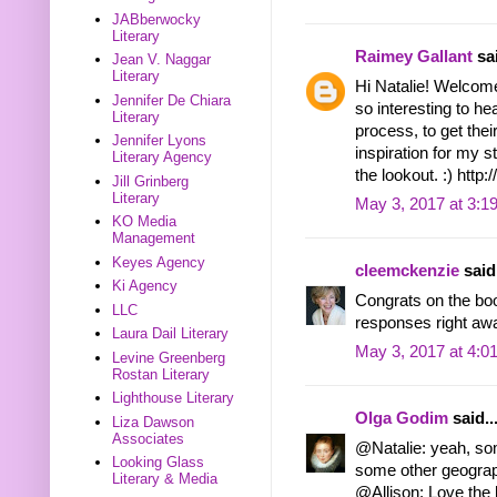
JABberwocky
Literary
Raimey Gallant
sai
Jean V. Naggar
Literary
Hi Natalie! Welcome
Jennifer De Chiara
so interesting to he
Literary
process, to get thei
Jennifer Lyons
inspiration for my s
Literary Agency
the lookout. :) htt
Jill Grinberg
Literary
May 3, 2017 at 3:1
KO Media
Management
Keyes Agency
cleemckenzie
said.
Ki Agency
Congrats on the boo
LLC
responses right awa
Laura Dail Literary
May 3, 2017 at 4:0
Levine Greenberg
Rostan Literary
Lighthouse Literary
Olga Godim
said..
Liza Dawson
Associates
@Natalie: yeah, s
Looking Glass
some other geograp
Literary & Media
@Allison: Love the