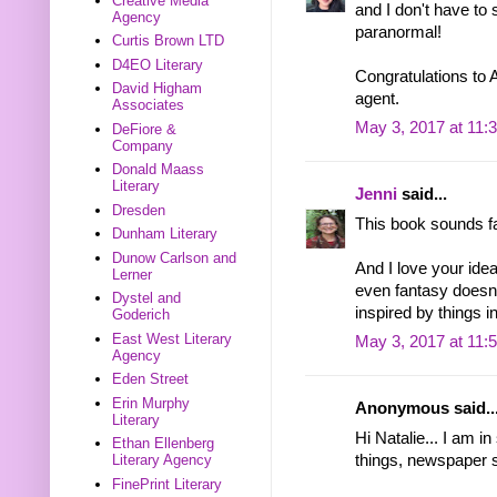
Creative Media
and I don't have to
Agency
paranormal!
Curtis Brown LTD
D4EO Literary
Congratulations to A
David Higham
agent.
Associates
May 3, 2017 at 11:
DeFiore &
Company
Donald Maass
Literary
Jenni
said...
Dresden
This book sounds fan
Dunham Literary
Dunow Carlson and
And I love your idea
Lerner
even fantasy doesn'
Dystel and
inspired by things in 
Goderich
East West Literary
May 3, 2017 at 11:
Agency
Eden Street
Erin Murphy
Anonymous said..
Literary
Hi Natalie... I am i
Ethan Ellenberg
things, newspaper s
Literary Agency
FinePrint Literary