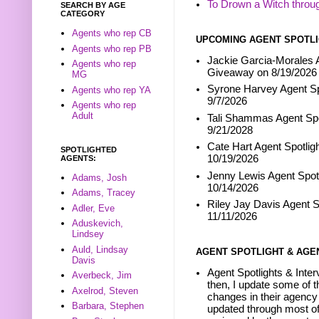
To Drown a Witch throu
SEARCH BY AGE
CATEGORY
Agents who rep CB
UPCOMING AGENT SPOTLI
Agents who rep PB
Jackie Garcia-Morales A
Agents who rep
Giveaway on 8/19/2026
MG
Syrone Harvey Agent Sp
Agents who rep YA
9/7/2026
Agents who rep
Adult
Tali Shammas Agent Spo
9/21/2028
Cate Hart Agent Spotlig
SPOTLIGHTED
10/19/2026
AGENTS:
Jenny Lewis Agent Spotl
Adams, Josh
10/14/2026
Adams, Tracey
Riley Jay Davis Agent S
Adler, Eve
11/11/2026
Aduskevich,
Lindsey
Auld, Lindsay
AGENT SPOTLIGHT & AGE
Davis
Agent Spotlights & Inter
Averbeck, Jim
then, I update some of t
Axelrod, Steven
changes in their agency 
Barbara, Stephen
updated through most of