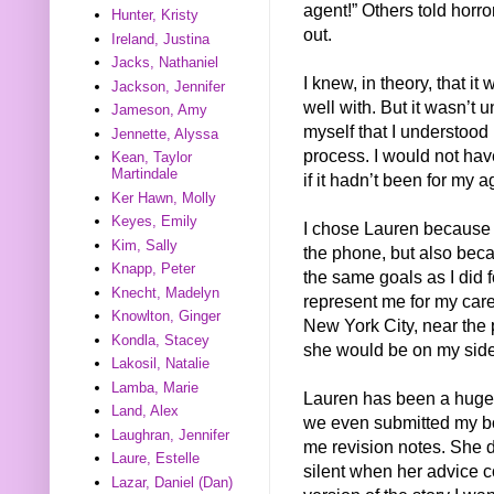
agent!” Others told horro
Hunter, Kristy
out.
Ireland, Justina
Jacks, Nathaniel
I knew, in theory, that i
Jackson, Jennifer
well with. But it wasn’t 
Jameson, Amy
myself that I understood
Jennette, Alyssa
process. I would not hav
Kean, Taylor
Martindale
if it hadn’t been for my a
Ker Hawn, Molly
Keyes, Emily
I chose Lauren because I
Kim, Sally
the phone, but also bec
Knapp, Peter
the same goals as I did 
Knecht, Madelyn
represent me for my care
Knowlton, Ginger
New York City, near the 
Kondla, Stacey
she would be on my side,
Lakosil, Natalie
Lamba, Marie
Lauren has been a huge 
Land, Alex
we even submitted my bo
Laughran, Jennifer
me revision notes. She di
Laure, Estelle
silent when her advice c
Lazar, Daniel (Dan)