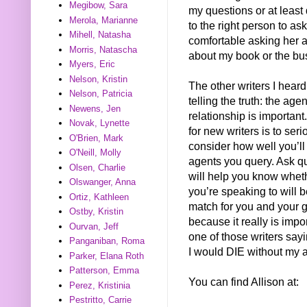
Megibow, Sara
my questions or at least
Merola, Marianne
to the right person to ask.
Mihell, Natasha
comfortable asking her 
Morris, Natascha
about my book or the bu
Myers, Eric
Nelson, Kristin
The other writers I hear
Nelson, Patricia
telling the truth: the age
Newens, Jen
relationship is important
Novak, Lynette
for new writers is to seri
O'Brien, Mark
consider how well you’ll
O'Neill, Molly
agents you query. Ask qu
Olsen, Charlie
will help you know whet
Olswanger, Anna
you’re speaking to will 
Ortiz, Kathleen
match for you and your g
Ostby, Kristin
because it really is impo
Ourvan, Jeff
one of those writers say
Panganiban, Roma
I would DIE without my a
Parker, Elana Roth
Patterson, Emma
You can find Allison at:
Perez, Kristinia
Pestritto, Carrie