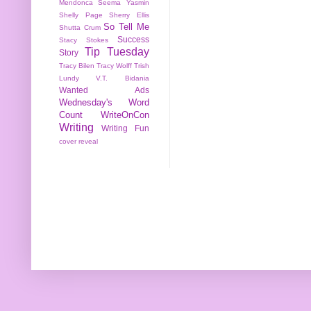
Mendonca
Seema Yasmin
Shelly Page
Sherry Ellis
So Tell Me
Shutta Crum
Success
Stacy Stokes
Tip Tuesday
Story
Tracy Bilen
Tracy Wolff
Trish
Lundy
V.T. Bidania
Wanted Ads
Wednesday's Word
Count
WriteOnCon
Writing
Writing Fun
cover reveal