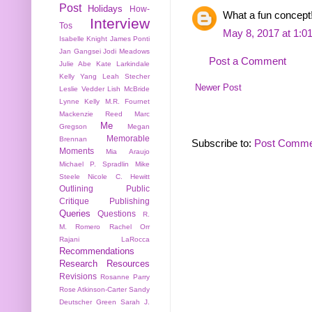
Post
Holidays
How-
What a fun concept
Interview
Tos
May 8, 2017 at 1:0
Isabelle Knight
James Ponti
Jan Gangsei
Jodi Meadows
Post a Comment
Julie Abe
Kate Larkindale
Kelly Yang
Leah Stecher
Newer Post
Leslie Vedder
Lish McBride
Lynne Kelly
M.R. Fournet
Mackenzie Reed
Marc
Me
Gregson
Megan
Memorable
Brennan
Subscribe to:
Post Comme
Moments
Mia Araujo
Michael P. Spradlin
Mike
Steele
Nicole C. Hewitt
Outlining
Public
Critique
Publishing
Queries
Questions
R.
M. Romero
Rachel Orr
Rajani LaRocca
Recommendations
Research
Resources
Revisions
Rosanne Parry
Rose Atkinson-Carter
Sandy
Deutscher Green
Sarah J.