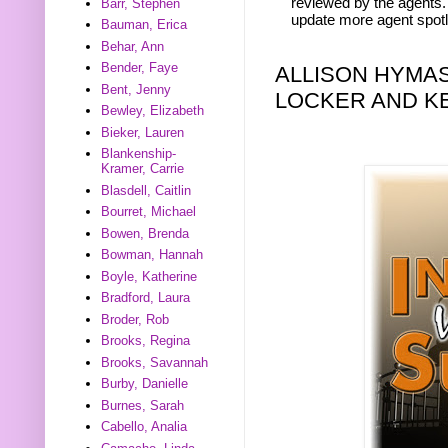
reviewed by the agents. 
Barr, Stephen
update more agent spotl
Bauman, Erica
Behar, Ann
Bender, Faye
ALLISON HYMA
Bent, Jenny
LOCKER AND KE
Bewley, Elizabeth
Bieker, Lauren
Blankenship-
Kramer, Carrie
Blasdell, Caitlin
Bourret, Michael
Bowen, Brenda
Bowman, Hannah
Boyle, Katherine
Bradford, Laura
Broder, Rob
Brooks, Regina
Brooks, Savannah
Burby, Danielle
Burnes, Sarah
Cabello, Analia