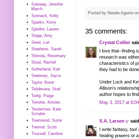
Soloway, Jennifer
March
Posted by
Natalie Aguirre
o
Sonnack, Kelly
Sparks, Kerry
Spieller, Lauren
35 comments:
Stapp, Amy
Steel, Lori
Crystal Collier
said
Stephens, Sarah
I love that--finding
Stimola, Rosemary
research was either
Stout, Rachel
characteristics of 
Sutherland, Kari
they had to be done
Sweeney, Joyce
Under Lock and Key
Taylor, Brent
Allison's relationsh
Telidevara, Stuti
author hopes to fin
Terlip, Paige
Terrette, Kristen
May 3, 2017 at 8:0
Testerman, Kate
Schafer
Townsend, Suzie
S.A. Larsenッ
said
Treimel, Scott
I write fantasy, too
Trussell, Caroline
healing powers or a