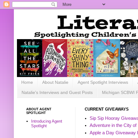
Home
About Natalie
Agent Spotlight Interviews
Natalie's Interviews and Guest Posts
Michigan SCBWI 
ABOUT AGENT
CURRENT GIVEAWAYS
SPOTLIGHT
Sip Sip Hooray Giveawa
Introducing Agent
Adventure in the City of
Spotlight
Apple a Day Giveaway 