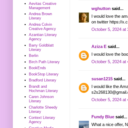
Aevitas Creative
Management
wghutton
said...
Andrea Brown
I would love the a
Literary
on twitter https:/
Andrea Colvin
Creative Agency
October 5, 2024 at
Azantian Literary
Agency
Barry Goldblatt
Aziza E
said...
Literary
I would love the b
Berlin
October 5, 2024 at
Birch Path Literary
BookEnds
BookStop Literary
susan1215
said...
Bradford Literary
I would like the Am
Brandt and
Hochman Literary
s2s268130@gmail
Caren Johnson
October 5, 2024 at
Literary
Charlotte Sheedy
Literary
Fundy Blue
said...
Context Literary
Agency
What a nice offer, N