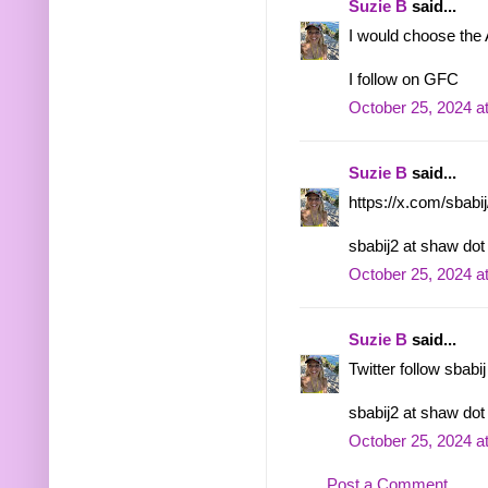
Suzie B
said...
I would choose the
I follow on GFC
October 25, 2024 a
Suzie B
said...
https://x.com/sbab
sbabij2 at shaw dot
October 25, 2024 a
Suzie B
said...
Twitter follow sbabij
sbabij2 at shaw dot
October 25, 2024 a
Post a Comment