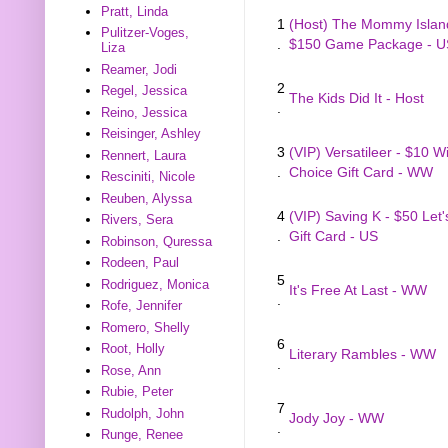
Pratt, Linda
1
(Host) The Mommy Islan
Pulitzer-Voges,
.
$150 Game Package - U
Liza
Reamer, Jodi
2
Regel, Jessica
The Kids Did It - Host
.
Reino, Jessica
Reisinger, Ashley
3
(VIP) Versatileer - $10 W
Rennert, Laura
.
Choice Gift Card - WW
Resciniti, Nicole
Reuben, Alyssa
4
(VIP) Saving K - $50 Let'
Rivers, Sera
.
Gift Card - US
Robinson, Quressa
Rodeen, Paul
5
Rodriguez, Monica
It's Free At Last - WW
.
Rofe, Jennifer
Romero, Shelly
6
Root, Holly
Literary Rambles - WW
.
Rose, Ann
Rubie, Peter
7
Rudolph, John
Jody Joy - WW
.
Runge, Renee