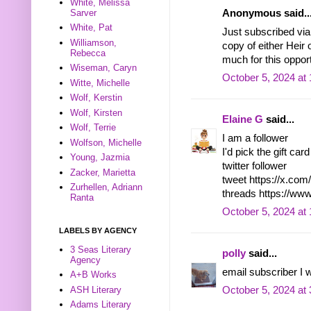
White, Melissa
Sarver
Anonymous said..
White, Pat
Just subscribed via
Williamson,
copy of either Heir
Rebecca
much for this opport
Wiseman, Caryn
October 5, 2024 at
Witte, Michelle
Wolf, Kerstin
Wolf, Kirsten
Elaine G
said...
Wolf, Terrie
I am a follower
Wolfson, Michelle
I'd pick the gift ca
Young, Jazmia
twitter follower
Zacker, Marietta
tweet https://x.co
Zurhellen, Adriann
threads https://ww
Ranta
October 5, 2024 at
LABELS BY AGENCY
3 Seas Literary
polly
said...
Agency
email subscriber I 
A+B Works
ASH Literary
October 5, 2024 at
Adams Literary