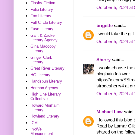
Flashy Fiction
October 5, 2024 at
Folio Literary
Fox Literary
Full Circle Literary
brigette
said...
Fuse Literary
i would take the gi
Gallt & Zacker
Literary Agency
October 5, 2024 at
Gina Maccoby
Literary
Ginger Clark
Sherry
said...
Literary
I would choose the g
Great River Literary
bloglovin follower
HG Literary
https://x.com/SSt
Handspun Literary
strodesherry4 at g
Herman Agency
October 5, 2024 at
High Line Literary
Collective
Howard Morhaim
Literary
Michael Law
said..
Howland Literary
I followed this blo
ICM
Road by Lamar Gil
InkWell
shared on the follow
Management