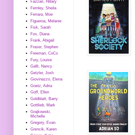
Fazzari, Hillary
Fernley, Sheila
Ferrara, Moe
Figueroa, Melanie
Fisk, Sarah
Fox, Diana
Frank, Abigail
Fraser, Stephen
Freeman, CoCo
Fury, Louise
Gallt, Nancy
Getzler, Josh
Giovinazzo, Elena
Goetz, Adria
Goff, Ellen
Goldblatt, Barry
Gottlieb, Mark
Grajkowski,
Michelle
Gregory, Evan
Grencik, Karen