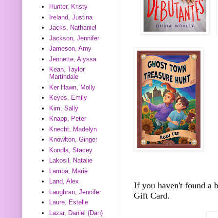
Hunter, Kristy
Ireland, Justina
Jacks, Nathaniel
Jackson, Jennifer
Jameson, Amy
Jennette, Alyssa
Kean, Taylor
Martindale
Ker Hawn, Molly
Keyes, Emily
Kim, Sally
Knapp, Peter
Knecht, Madelyn
Knowlton, Ginger
Kondla, Stacey
Lakosil, Natalie
Lamba, Marie
Land, Alex
If you haven't found a
Laughran, Jennifer
Gift Card.
Laure, Estelle
Lazar, Daniel (Dan)