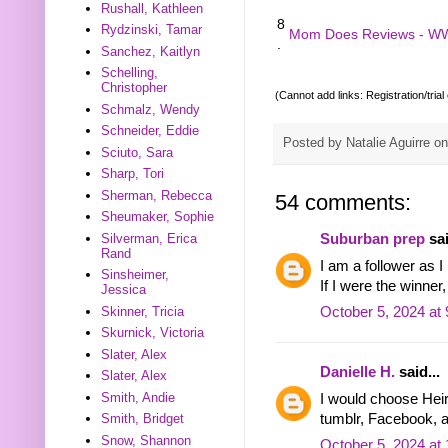
Rushall, Kathleen
8
Rydzinski, Tamar
Mom Does Reviews - W
.
Sanchez, Kaitlyn
Schelling,
Christopher
(Cannot add links: Registration/trial
Schmalz, Wendy
Schneider, Eddie
Posted by
Natalie Aguirre
o
Sciuto, Sara
Sharp, Tori
Sherman, Rebecca
54 comments:
Sheumaker, Sophie
Silverman, Erica
Suburban prep
sai
Rand
I am a follower as I
Sinsheimer,
If I were the winne
Jessica
Skinner, Tricia
October 5, 2024 at
Skurnick, Victoria
Slater, Alex
Danielle H.
said...
Slater, Alex
Smith, Andie
I would choose Heir.
tumblr, Facebook, a
Smith, Bridget
Snow, Shannon
October 5, 2024 at