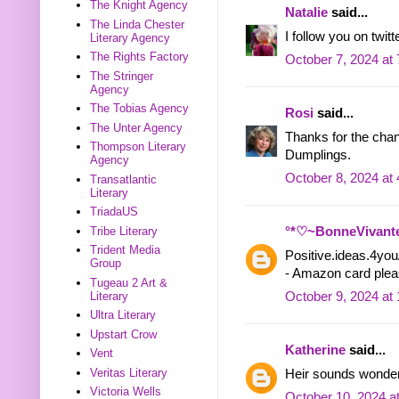
The Knight Agency
Natalie
said...
The Linda Chester
I follow you on twi
Literary Agency
The Rights Factory
October 7, 2024 at
The Stringer
Agency
The Tobias Agency
Rosi
said...
The Unter Agency
Thanks for the cha
Thompson Literary
Dumplings.
Agency
October 8, 2024 at
Transatlantic
Literary
TriadaUS
Tribe Literary
°*♡~BonneVivant
Trident Media
Positive.ideas.4y
Group
- Amazon card ple
Tugeau 2 Art &
Literary
October 9, 2024 at
Ultra Literary
Upstart Crow
Katherine
said...
Vent
Veritas Literary
Heir sounds wonderf
Victoria Wells
October 10, 2024 a