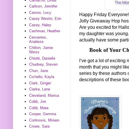
Camacho, Linda
Carlson, Jennifer
Carson, Lucy
Happy Friday Everyone! T
Casey Westin, Erin
Jolly Giveaway Hop hos
Casey, Haley
Are you excited for Hall
Cashman, Heather
my daughter was young. I
Cervantes,
actually have some parti
Analieze
Chilton, Jamie
Book of Your Ch
Weiss
Chiotti, Danielle
I’ve got a lot of exciti
Chudney, Steven
month that you might lik
Chun, Jane
series by these authors 
Cichello, Kayla
descriptions of these b
Clark, Ginger
Clarke, Lane
Cleveland, Marisa
Cobb, Jon
Cobb, Mara
Cooper, Gemma
Cortinovis, Miriam
Crowe, Sara