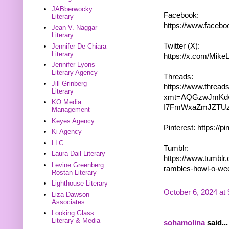
JABberwocky
Facebook:
Literary
https://www.face
Jean V. Naggar
Literary
Twitter (X):
Jennifer De Chiara
Literary
https://x.com/Mik
Jennifer Lyons
Literary Agency
Threads:
Jill Grinberg
https://www.threa
Literary
xmt=AQGzwJmKdw
KO Media
I7FmWxaZmJZTU
Management
Keyes Agency
Pinterest: https://p
Ki Agency
LLC
Tumblr:
Laura Dail Literary
https://www.tumblr
Levine Greenberg
rambles-howl-o-we
Rostan Literary
Lighthouse Literary
October 6, 2024 at
Liza Dawson
Associates
Looking Glass
Literary & Media
sohamolina
said...