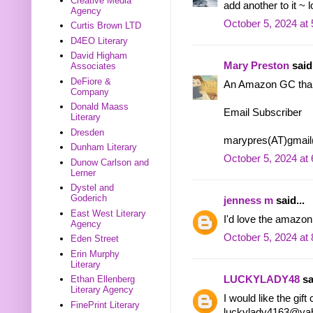
Creative Media
add another to it ~ 
Agency
October 5, 2024 at
Curtis Brown LTD
D4EO Literary
David Higham
Mary Preston
said.
Associates
DeFiore &
An Amazon GC tha
Company
Donald Maass
Email Subscriber
Literary
Dresden
marypres(AT)gmai
Dunham Literary
October 5, 2024 at
Dunow Carlson and
Lerner
Dystel and
Goderich
jenness m
said...
East West Literary
I'd love the amazon
Agency
October 5, 2024 at
Eden Street
Erin Murphy
Literary
LUCKYLADY48
sa
Ethan Ellenberg
Literary Agency
I would like the gif
FinePrint Literary
luckylady4163@ya