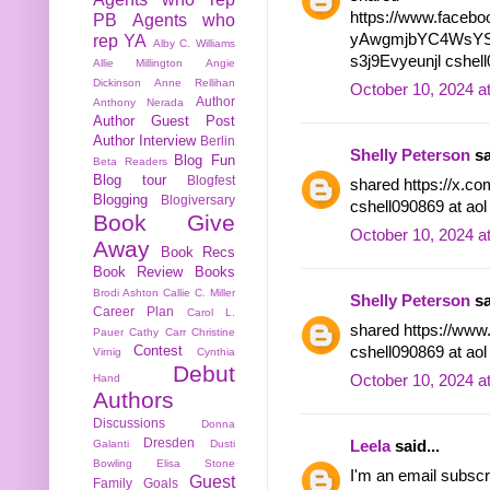
https://www.facebo
PB
Agents who
yAwgmjbYC4WsYS
rep YA
Alby C. Williams
s3j9Evyeunjl cshell
Allie Millington
Angie
Dickinson
Anne Rellihan
October 10, 2024 a
Author
Anthony Nerada
Author Guest Post
Author Interview
Berlin
Shelly Peterson
sa
Blog Fun
Beta Readers
Blog tour
Blogfest
shared https://x.c
Blogging
Blogiversary
cshell090869 at ao
Book Give
October 10, 2024 a
Away
Book Recs
Book Review
Books
Brodi Ashton
Callie C. Miller
Shelly Peterson
sa
Career Plan
Carol L.
shared https://www
Pauer
Cathy Carr
Christine
Contest
cshell090869 at ao
Virnig
Cynthia
Debut
October 10, 2024 a
Hand
Authors
Discussions
Donna
Dresden
Leela
said...
Galanti
Dusti
Bowling
Elisa Stone
I'm an email subscr
Guest
Family
Goals