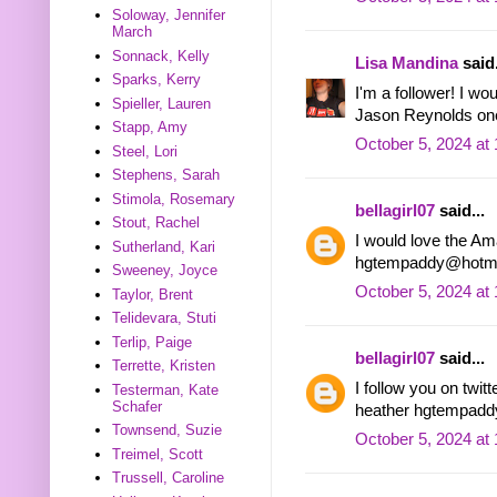
Soloway, Jennifer
March
Sonnack, Kelly
Lisa Mandina
said.
Sparks, Kerry
I'm a follower! I wo
Spieller, Lauren
Jason Reynolds on
Stapp, Amy
October 5, 2024 at
Steel, Lori
Stephens, Sarah
Stimola, Rosemary
bellagirl07
said...
Stout, Rachel
I would love the Am
Sutherland, Kari
hgtempaddy@hotma
Sweeney, Joyce
October 5, 2024 at
Taylor, Brent
Telidevara, Stuti
Terlip, Paige
bellagirl07
said...
Terrette, Kristen
I follow you on tw
Testerman, Kate
Schafer
heather hgtempadd
Townsend, Suzie
October 5, 2024 at
Treimel, Scott
Trussell, Caroline