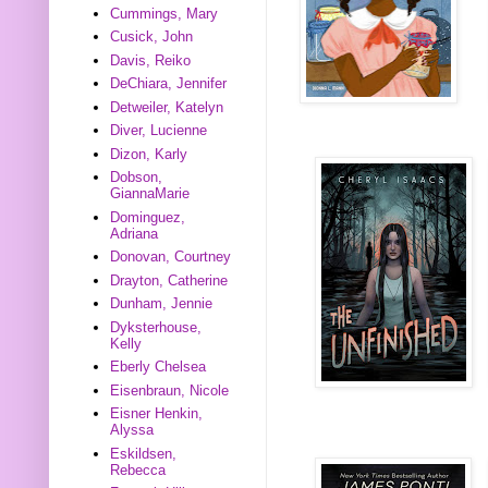
Cummings, Mary
Cusick, John
Davis, Reiko
DeChiara, Jennifer
Detweiler, Katelyn
Diver, Lucienne
Dizon, Karly
Dobson,
GiannaMarie
Dominguez,
Adriana
Donovan, Courtney
Drayton, Catherine
Dunham, Jennie
Dyksterhouse,
Kelly
Eberly Chelsea
Eisenbraun, Nicole
Eisner Henkin,
Alyssa
Eskildsen,
Rebecca