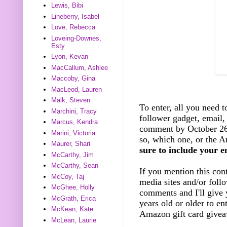
Lewis, Bibi
Lineberry, Isabel
Love, Rebecca
Loveing-Downes,
Esty
Lyon, Kevan
MacCallum, Ashlee
Maccoby, Gina
MacLeod, Lauren
Malk, Steven
To enter, all you need t
Marchini, Tracy
follower gadget, email, 
Marcus, Kendra
comment by October 26t
Marini, Victoria
so, which one, or the A
Maurer, Shari
sure to include your e
McCarthy, Jim
McCarthy, Sean
If you mention this cont
McCoy, Taj
media sites and/or foll
McGhee, Holly
comments and I'll give 
McGrath, Erica
years old or older to e
McKean, Kate
Amazon gift card giveaw
McLean, Laurie