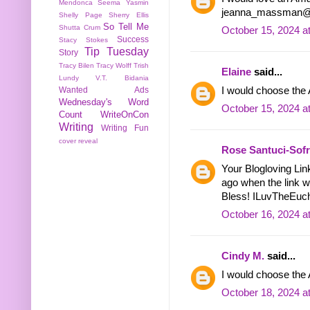
Mendonca
Seema Yasmin
jeanna_massman@
Shelly Page
Sherry Ellis
So Tell Me
Shutta Crum
October 15, 2024 a
Success
Stacy Stokes
Tip Tuesday
Story
Tracy Bilen
Tracy Wolff
Trish
Elaine
said...
Lundy
V.T. Bidania
I would choose th
Wanted Ads
Wednesday's Word
October 15, 2024 a
Count
WriteOnCon
Writing
Writing Fun
cover reveal
Rose Santuci-Sof
Your Blogloving Lin
ago when the link w
Bless! ILuvTheEuch
October 16, 2024 a
Cindy M.
said...
I would choose the
October 18, 2024 a