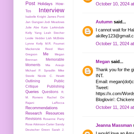
Post
October 10, 2024 a
Holidays
How-
Interview
Tos
Isabelle Knight
James Ponti
Autumn
said...
Jan Gangsei
Jodi Meadows
Julie Abe
Kate Larkindale
I cannot wait for Ha
Kelly Yang
Leah Stecher
akilley123@gmail.co
Leslie Vedder
Lish McBride
October 11, 2024 a
Lynne Kelly
M.R. Fournet
Mackenzie Reed
Marc
Me
Gregson
Megan
Memorable
Brennan
Megan
said...
Moments
Mia Araujo
Thank you for the gi
Michael P. Spradlin
Mike
INT.
Steele
Nicole C. Hewitt
Outlining
Public
Email: megan(dot)c
Critique
Publishing
Tweet:
Queries
Questions
R.
https://x.com/Wor
M. Romero
Rachel Orr
Bloglovin': Chicke
Rajani LaRocca
October 11, 2024 a
Recommendations
Research
Resources
Revisions
Rosanne Parry
Rose Atkinson-Carter
Sandy
Jeanna Massman
s
Deutscher Green
Sarah J.
I would love an Am