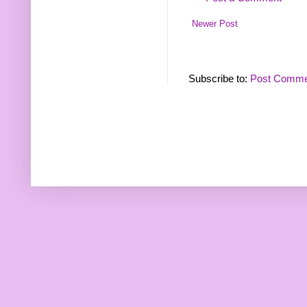
Newer Post
Subscribe to:
Post Comme