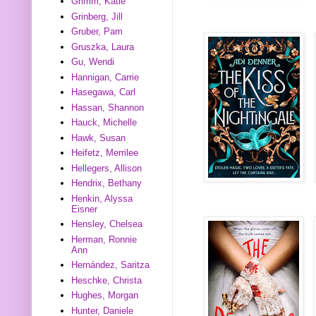
Grimm, Katie
Grinberg, Jill
Gruber, Pam
Gruszka, Laura
Gu, Wendi
Hannigan, Carrie
Hasegawa, Carl
Hassan, Shannon
Hauck, Michelle
Hawk, Susan
Heifetz, Merrilee
Hellegers, Allison
Hendrix, Bethany
Henkin, Alyssa
Eisner
Hensley, Chelsea
Herman, Ronnie
Ann
Hernández, Saritza
Heschke, Christa
Hughes, Morgan
Hunter, Daniele