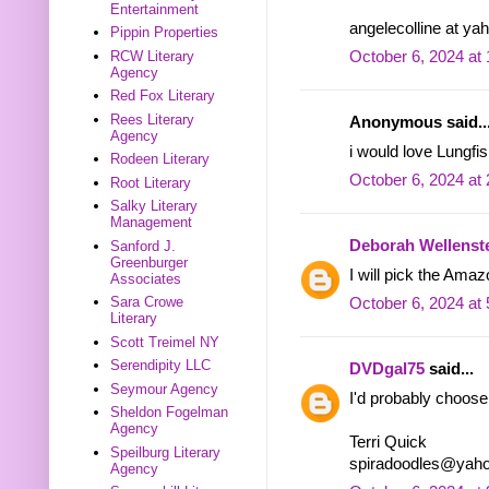
Entertainment
angelecolline at ya
Pippin Properties
RCW Literary
October 6, 2024 at
Agency
Red Fox Literary
Rees Literary
Anonymous said..
Agency
i would love Lungfi
Rodeen Literary
October 6, 2024 at
Root Literary
Salky Literary
Management
Deborah Wellenst
Sanford J.
Greenburger
I will pick the Amaz
Associates
Sara Crowe
October 6, 2024 at
Literary
Scott Treimel NY
Serendipity LLC
DVDgal75
said...
Seymour Agency
I'd probably choos
Sheldon Fogelman
Agency
Terri Quick
Speilburg Literary
spiradoodles@yah
Agency