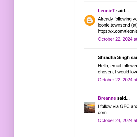
LeonieT
said...
Already following yo
leonie.townsend (at
https://x.com/tleo
October 22, 2024 a
Shradha Singh said
Hello, email followe
chosen, I would lov
October 22, 2024 a
Breanne
said...
I follow via GFC and
com
October 24, 2024 a