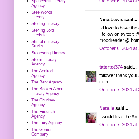
October 6, 2024 at
Spencerhill Literary
Agency
SteelWorks
Literary
Nina Lewis said...
Sterling Literary
I'd love to have the
Sterling Lord
I follow on twitter
Literistic
moodreader @ hotm
Stimola Literary
Studio
October 6, 2024 at
Stonesong Literary
Storm Literary
Agency
tatertot374
said...
The Axelrod
follower thank you!
Agency
com
The Bent Agency
The Booker Albert
October 7, 2024 at
Literary Agency
The Chudney
Agency
Natalie
said...
The Friedrich
Agency
I would love the Am
The Fury Agency
October 7, 2024 at
The Gernert
Company