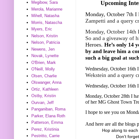
Upcoming Inter
Megibow, Sara
Merola, Marianne
Monday, October 7th I 
Mihell, Natasha
Zampetti and a query c
Morris, Natascha
Myers, Eric
Monday, October 14th I
Nelson, Kristin
So and a giveaway of 
Nelson, Patricia
Heroes.
He’s only 14 y
Newens, Jen
by and leave him a co
Novak, Lynette
such a big goal at suc
O'Brien, Mark
Wednesday, October 16th I 
O'Neill, Molly
Wekstein and a query c
Olsen, Charlie
Olswanger, Anna
Wednesday, October 16th I
Ortiz, Kathleen
Monday, October 28th I ha
Ostby, Kristin
of her MG Ghost Town Tre
Ourvan, Jeff
Panganiban, Roma
I hope to see you on Mond
Parker, Elana Roth
Patterson, Emma
And here are all the blogs p
Perez, Kristinia
Hop along to each 
Pestritto, Carrie
Don't forge