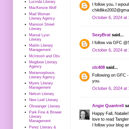
Lucinda Literary
I follow you. I wpoul
MacKenzie Wolf
childlike2002@gma
Mad Woman
October 6, 2024 at
Literary Agency
Mansion Street
Literary
SexyBrat
said...
Marsal Lyon
Literary
I follow via GFC @
Martin Literary
Management
October 6, 2024 at
McIntosh and Otis
Megibow Literary
Agency
clc408
said...
Metamorphosis
Following on GFC 
Literary Agency
you.
Myers Literary
Management
October 6, 2024 at
Nelson Literary
New Leaf Literary
Angie Quantrell
sa
Olswanger Literary
Park Fine & Brower
Happy Fall, Natalie!
Literary
love to read Tangle
Management
I follow your blog a
Perez Literary &