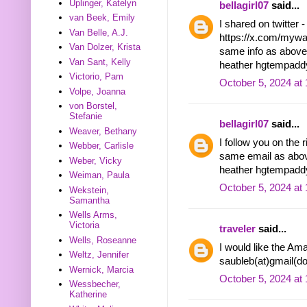
Uplinger, Katelyn
bellagirl07
said...
van Beek, Emily
I shared on twitter -
Van Belle, A.J.
https://x.com/myw
Van Dolzer, Krista
same info as above
Van Sant, Kelly
heather hgtempadd
Victorio, Pam
October 5, 2024 at
Volpe, Joanna
von Borstel,
Stefanie
bellagirl07
said...
Weaver, Bethany
I follow you on the 
Webber, Carlisle
same email as ab
Weber, Vicky
heather hgtempadd
Weiman, Paula
October 5, 2024 at
Wekstein,
Samantha
Wells Arms,
Victoria
traveler
said...
Wells, Roseanne
I would like the A
Weltz, Jennifer
saubleb(at)gmail(d
Wernick, Marcia
October 5, 2024 at
Wessbecher,
Katherine