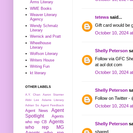
Arms Literary
WME Books
Weaver Literary
tetewa
said...
Agency
Gift card would be
Wendy Schmalz
Literary
October 10, 2024 a
Wernick and Pratt
Wheelhouse
Literary
Shelly Peterson
sa
Wolfson Literary
Follow via GFC She
Writers House
at aol dot com
Writing Fun
October 10, 2024 a
kt literary
OTHER LABELS
Shelly Peterson
sa
A.Y. Chan
Aaron Starmer
Follow on Twitter -
Abbi Lee
Adams Literary
October 10, 2024 a
Adrian So
Agent Feedback
Agent
Agent News
Spotlight
Agents
Agents
who rep CB
Shelly Peterson
sa
who rep MG
shared
Agents who rep