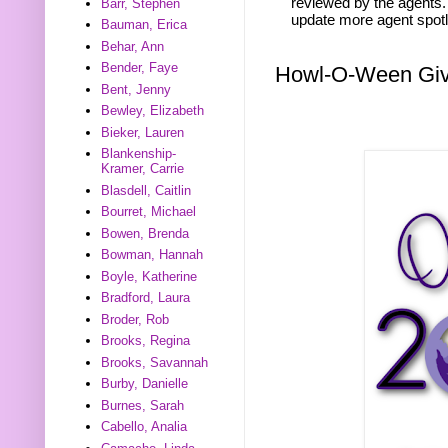
reviewed by the agents. 
Barr, Stephen
update more agent spotl
Bauman, Erica
Behar, Ann
Bender, Faye
Howl-O-Ween Gi
Bent, Jenny
Bewley, Elizabeth
Bieker, Lauren
Blankenship-
Kramer, Carrie
Blasdell, Caitlin
Bourret, Michael
Bowen, Brenda
Bowman, Hannah
Boyle, Katherine
Bradford, Laura
Broder, Rob
Brooks, Regina
Brooks, Savannah
Burby, Danielle
Burnes, Sarah
Cabello, Analia