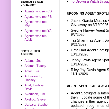
To Drown a Witch throu
SEARCH BY AGE
CATEGORY
Agents who rep CB
UPCOMING AGENT SPOTLI
Agents who rep PB
Jackie Garcia-Morales A
Agents who rep
Giveaway on 8/19/2026
MG
Syrone Harvey Agent Sp
Agents who rep YA
9/7/2026
Agents who rep
Adult
Tali Shammas Agent Spo
9/21/2028
Cate Hart Agent Spotlig
SPOTLIGHTED
10/19/2026
AGENTS:
Jenny Lewis Agent Spotl
Adams, Josh
10/14/2026
Adams, Tracey
Riley Jay Davis Agent S
Adler, Eve
11/11/2026
Aduskevich,
Lindsey
Auld, Lindsay
AGENT SPOTLIGHT & AGE
Davis
Agent Spotlights & Inter
Averbeck, Jim
then, I update some of t
Axelrod, Steven
changes in their agency 
Barbara, Stephen
updated through most of