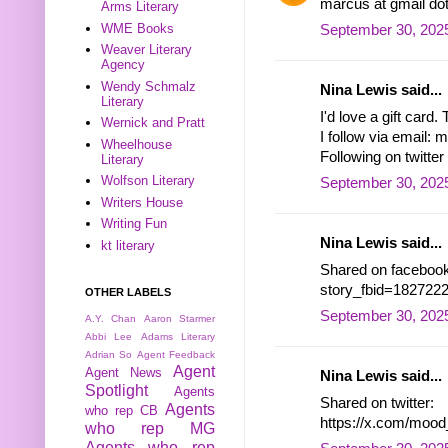
marcus at gmail do
Arms Literary
WME Books
September 30, 2025
Weaver Literary
Agency
Wendy Schmalz
Nina Lewis said...
Literary
I'd love a gift card.
Wernick and Pratt
I follow via email
Wheelhouse
Following on twitt
Literary
Wolfson Literary
September 30, 2025
Writers House
Writing Fun
Nina Lewis said...
kt literary
Shared on facebook
story_fbid=18272
OTHER LABELS
September 30, 2025
A.Y. Chan
Aaron Starmer
Abbi Lee
Adams Literary
Adrian So
Agent Feedback
Agent
Agent News
Nina Lewis said...
Spotlight
Agents
Shared on twitter:
Agents
who rep CB
https://x.com/moo
who rep MG
Agents who rep