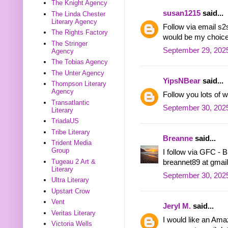
The Knight Agency
susan1215
said...
The Linda Chester
Literary Agency
Follow via email 
The Rights Factory
would be my choice
The Stringer
September 29, 2025
Agency
The Tobias Agency
The Unter Agency
YipsNBear
said...
Thompson Literary
Agency
Follow you lots of
Transatlantic
September 30, 2025
Literary
TriadaUS
Tribe Literary
Breanne
said...
Trident Media
Group
I follow via GFC - 
Tugeau 2 Art &
breannet89 at gmai
Literary
September 30, 202
Ultra Literary
Upstart Crow
Vent
Jeryl M.
said...
Veritas Literary
I would like an Amaz
Victoria Wells