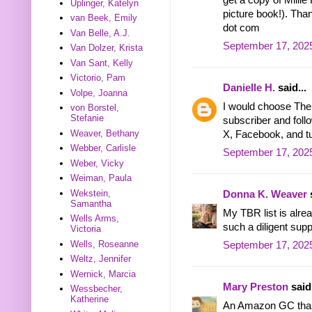
Uplinger, Katelyn
picture book!). Than
van Beek, Emily
dot com
Van Belle, A.J.
September 17, 2025
Van Dolzer, Krista
Van Sant, Kelly
Victorio, Pam
Danielle H.
said...
Volpe, Joanna
I would choose The
von Borstel,
Stefanie
subscriber and foll
Weaver, Bethany
X, Facebook, and t
Webber, Carlisle
September 17, 202
Weber, Vicky
Weiman, Paula
Wekstein,
Donna K. Weaver
s
Samantha
My TBR list is alrea
Wells Arms,
such a diligent supp
Victoria
Wells, Roseanne
September 17, 2025
Weltz, Jennifer
Wernick, Marcia
Mary Preston
said.
Wessbecher,
Katherine
An Amazon GC tha