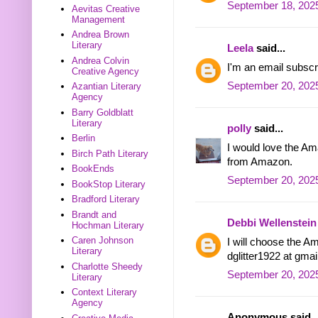
September 18, 2025
Aevitas Creative
Management
Andrea Brown
Literary
Leela
said...
Andrea Colvin
I'm an email subscr
Creative Agency
September 20, 202
Azantian Literary
Agency
Barry Goldblatt
Literary
polly
said...
Berlin
I would love the Ama
Birch Path Literary
from Amazon.
BookEnds
September 20, 2025
BookStop Literary
Bradford Literary
Brandt and
Debbi Wellenstein
Hochman Literary
Caren Johnson
I will choose the Am
Literary
dglitter1922 at gma
Charlotte Sheedy
September 20, 2025
Literary
Context Literary
Agency
Anonymous said..