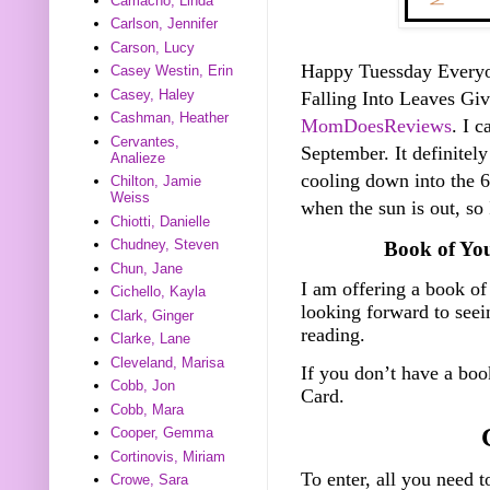
Camacho, Linda
Carlson, Jennifer
Carson, Lucy
Happy Tuessday Everyone
Casey Westin, Erin
Casey, Haley
Falling Into Leaves G
Cashman, Heather
MomDoesReviews
. I c
Cervantes,
September. It definitely
Analieze
cooling down into the 60
Chilton, Jamie
Weiss
when the sun is out, so
Chiotti, Danielle
Chudney, Steven
Book of Yo
Chun, Jane
I am offering a book of
Cichello, Kayla
looking forward to see
Clark, Ginger
reading.
Clarke, Lane
Cleveland, Marisa
If you don’t have a bo
Cobb, Jon
Card.
Cobb, Mara
Cooper, Gemma
Cortinovis, Miriam
To enter, all you need t
Crowe, Sara