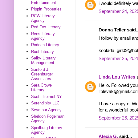
Entertainment
i would definitely w
Pippin Properties
September 24, 2025
RCW Literary
Agency
Red Fox Literary
Donna Teller said..
Rees Literary
I follow by email a
Agency
Rodeen Literary
koolada_girl09@ho
Root Literary
Salky Literary
September 25, 202
Management
Sanford J.
Greenburger
Linda Lou Writes
s
Associates
Hello. Followed you 
Sara Crowe
Literary
llplevak@gmail.co
Scott Treimel NY
Serendipity LLC
I have a copy of Wo
for a wonderful boo
Seymour Agency
Sheldon Fogelman
September 26, 2025
Agency
Speilburg Literary
Agency
Alecia G.
said...