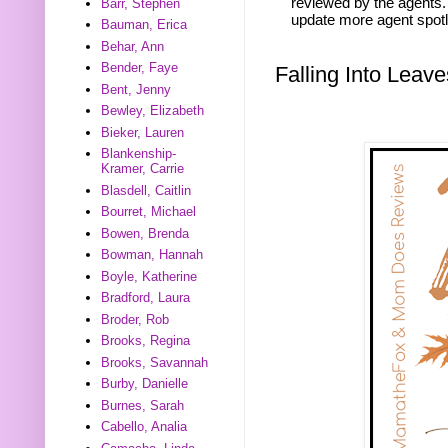
reviewed by the agents. 
Barr, Stephen
update more agent spotl
Bauman, Erica
Behar, Ann
Bender, Faye
Falling Into Lea
Bent, Jenny
Bewley, Elizabeth
Bieker, Lauren
Blankenship-
Kramer, Carrie
Blasdell, Caitlin
Bourret, Michael
Bowen, Brenda
Bowman, Hannah
Boyle, Katherine
Bradford, Laura
Broder, Rob
Brooks, Regina
Brooks, Savannah
Burby, Danielle
Burnes, Sarah
Cabello, Analia