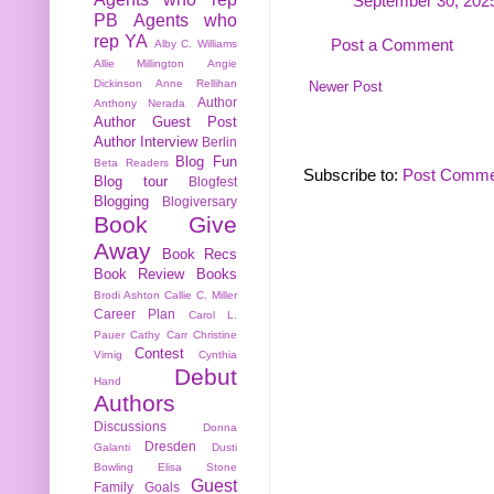
September 30, 2025
PB
Agents who
rep YA
Post a Comment
Alby C. Williams
Allie Millington
Angie
Dickinson
Anne Rellihan
Newer Post
Author
Anthony Nerada
Author Guest Post
Author Interview
Berlin
Blog Fun
Beta Readers
Subscribe to:
Post Comme
Blog tour
Blogfest
Blogging
Blogiversary
Book Give
Away
Book Recs
Book Review
Books
Brodi Ashton
Callie C. Miller
Career Plan
Carol L.
Pauer
Cathy Carr
Christine
Contest
Virnig
Cynthia
Debut
Hand
Authors
Discussions
Donna
Dresden
Galanti
Dusti
Bowling
Elisa Stone
Guest
Family
Goals