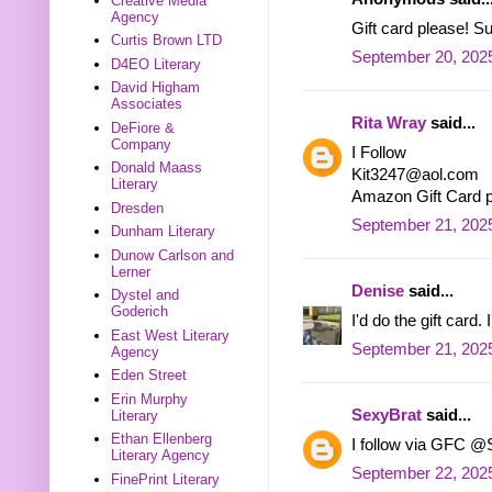
Creative Media
Agency
Gift card please! 
Curtis Brown LTD
September 20, 2025
D4EO Literary
David Higham
Associates
Rita Wray
said...
DeFiore &
Company
I Follow
Donald Maass
Kit3247@aol.com
Literary
Amazon Gift Card 
Dresden
September 21, 2025
Dunham Literary
Dunow Carlson and
Lerner
Denise
said...
Dystel and
Goderich
I'd do the gift card
East West Literary
September 21, 2025
Agency
Eden Street
Erin Murphy
SexyBrat
said...
Literary
Ethan Ellenberg
I follow via GFC @
Literary Agency
September 22, 202
FinePrint Literary