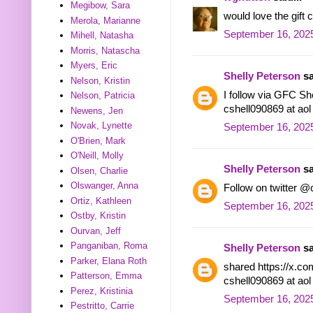
Megibow, Sara
would love the gif
Merola, Marianne
September 16, 2025
Mihell, Natasha
Morris, Natascha
Myers, Eric
Shelly Peterson
sa
Nelson, Kristin
I follow via GFC She
Nelson, Patricia
cshell090869 at ao
Newens, Jen
Novak, Lynette
September 16, 2025
O'Brien, Mark
O'Neill, Molly
Shelly Peterson
sa
Olsen, Charlie
Olswanger, Anna
Follow on twitter @
Ortiz, Kathleen
September 16, 2025
Ostby, Kristin
Ourvan, Jeff
Panganiban, Roma
Shelly Peterson
sa
Parker, Elana Roth
shared https://x.c
Patterson, Emma
cshell090869 at ao
Perez, Kristinia
September 16, 2025
Pestritto, Carrie