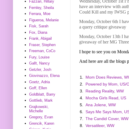
Wednesday, October 1st I’
Fazzari, Hillary
have an interview with aut
Fernley, Sheila
Could Kill and my IWSG p
Ferrara, Moe
Figueroa, Melanie
Monday, October 6th I have
Fisk, Sarah
a query critique giveaway
Fox, Diana
Monday, October 13th I hav
Frank, Abigail
giveaway of her MG Three
Fraser, Stephen
Freeman, CoCo
I hope to see you on Mond
Fury, Louise
And here are all the blogs p
Gallt, Nancy
Getzler, Josh
Giovinazzo, Elena
1.
Mom Does Reviews, 
Goetz, Adria
2.
Powered by Mom, US/
Goff, Ellen
3.
Reading Reality, WW
Goldblatt, Barry
4.
Mocha Girls Read, US
Gottlieb, Mark
5.
Ana Jolene, WW
Grajkowski,
Michelle
6.
Says Me Says Mom, U
Gregory, Evan
7.
The Candid Cover, WW
Grencik, Karen
8.
Versatileer, WW