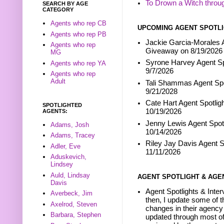
To Drown a Witch throu
SEARCH BY AGE
CATEGORY
Agents who rep CB
UPCOMING AGENT SPOTLI
Agents who rep PB
Jackie Garcia-Morales A
Agents who rep
Giveaway on 8/19/2026
MG
Syrone Harvey Agent Sp
Agents who rep YA
9/7/2026
Agents who rep
Adult
Tali Shammas Agent Spo
9/21/2028
Cate Hart Agent Spotlig
SPOTLIGHTED
10/19/2026
AGENTS:
Jenny Lewis Agent Spotl
Adams, Josh
10/14/2026
Adams, Tracey
Riley Jay Davis Agent S
Adler, Eve
11/11/2026
Aduskevich,
Lindsey
Auld, Lindsay
AGENT SPOTLIGHT & AGE
Davis
Agent Spotlights & Inter
Averbeck, Jim
then, I update some of t
Axelrod, Steven
changes in their agency 
Barbara, Stephen
updated through most of