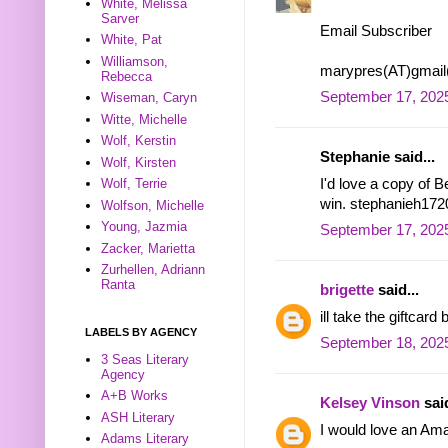
White, Melissa
Sarver
Email Subscriber
White, Pat
Williamson,
marypres(AT)gmai
Rebecca
September 17, 2025
Wiseman, Caryn
Witte, Michelle
Wolf, Kerstin
Stephanie said...
Wolf, Kirsten
I'd love a copy of 
Wolf, Terrie
win. stephanieh172
Wolfson, Michelle
Young, Jazmia
September 17, 2025
Zacker, Marietta
Zurhellen, Adriann
Ranta
brigette
said...
ill take the giftca
LABELS BY AGENCY
September 18, 2025
3 Seas Literary
Agency
A+B Works
Kelsey Vinson
said
ASH Literary
I would love an Ama
Adams Literary