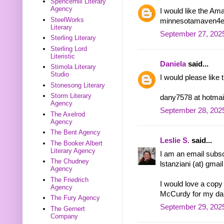
Spencerhill Literary
Agency
I would like the Am
SteelWorks
minnesotamaven4eve
Literary
September 27, 2025
Sterling Literary
Sterling Lord
Literistic
Daniela
said...
Stimola Literary
Studio
I would please like
Stonesong Literary
Storm Literary
dany7578 at hotmai
Agency
September 28, 2025
The Axelrod
Agency
The Bent Agency
Leslie S.
said...
The Booker Albert
Literary Agency
I am an email subsc
The Chudney
lstanziani (at) gmai
Agency
The Friedrich
I would love a cop
Agency
McCurdy for my dau
The Fury Agency
September 29, 202
The Gernert
Company