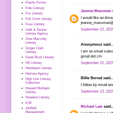
Flashy Fiction
Folio Literary
Jeanna Massman
s
Fox Literary
I would like an Ama
Full Circle Literary
jeanna_massman@
Fuse Literary
September 22, 2025
Gallt & Zacker
Literary Agency
Gina Maccoby
Literary
Anonymous said..
Ginger Clark
I am an email subsc
Literary
gmail dot cm
Great River Literary
HG Literary
September 22, 2025
Handspun Literary
Herman Agency
Billie Bernal said..
High Line Literary
Collective
I follow by email an
Howard Morhaim
September 23, 2025
Literary
Howland Literary
ICM
Michael Law
said..
InkWell
Management