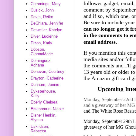
follower gadget, email, 
Cummings, Mary
comment by September 
Cusick, John
and if so, which one, o
Davis, Reiko
Be sure to include your
DeChiara, Jennifer
can no longer get it f
Detweiler, Katelyn
in the comments to ent
Diver, Lucienne
email address.
Dizon, Karly
Dobson,
If you mention this cont
GiannaMarie
media sites and/or foll
Dominguez,
the comments and I'll g
Adriana
13 years old or older t
Donovan, Courtney
the Amazon gift card gi
Drayton, Catherine
Dunham, Jennie
Upcoming Inter
Dyksterhouse,
Kelly
Monday, September 22nd I h
Eberly Chelsea
and a giveaway of her M
Eisenbraun, Nicole
and The White Rose Resis
Eisner Henkin,
Alyssa
Monday, September 29th I 
Eskildsen,
giveaway of her MG Ghou
Rebecca