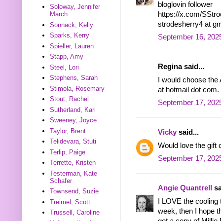
bloglovin follower
Soloway, Jennifer
https://x.com/SSt
March
strodesherry4 at g
Sonnack, Kelly
Sparks, Kerry
September 16, 202
Spieller, Lauren
Stapp, Amy
Regina said...
Steel, Lori
Stephens, Sarah
I would choose the A
Stimola, Rosemary
at hotmail dot com.
Stout, Rachel
September 17, 2025
Sutherland, Kari
Sweeney, Joyce
Taylor, Brent
Vicky
said...
Telidevara, Stuti
Would love the gift
Terlip, Paige
September 17, 2025
Terrette, Kristen
Testerman, Kate
Schafer
Angie Quantrell
sa
Townsend, Suzie
I LOVE the cooling 
Treimel, Scott
week, then I hope th
Trussell, Caroline
get a copy of Millie