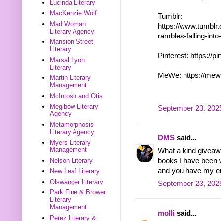
Lucinda Literary
MacKenzie Wolf
Tumblr:
Mad Woman
https://www.tumblr
Literary Agency
rambles-falling-in
Mansion Street
Literary
Pinterest: https://p
Marsal Lyon
Literary
MeWe: https://mew
Martin Literary
Management
McIntosh and Otis
Megibow Literary
September 23, 2025
Agency
Metamorphosis
Literary Agency
DMS
said...
Myers Literary
Management
What a kind giveawa
books I have been w
Nelson Literary
and you have my em
New Leaf Literary
Olswanger Literary
September 23, 2025
Park Fine & Brower
Literary
Management
molli
said...
Perez Literary &