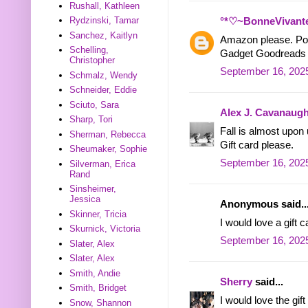
Rushall, Kathleen
Rydzinski, Tamar
°*♡~BonneVivant
Sanchez, Kaitlyn
Amazon please. Pos
Schelling,
Gadget Goodreads
Christopher
September 16, 2025
Schmalz, Wendy
Schneider, Eddie
Sciuto, Sara
Alex J. Cavanaug
Sharp, Tori
Fall is almost upon 
Sherman, Rebecca
Gift card please.
Sheumaker, Sophie
September 16, 2025
Silverman, Erica
Rand
Sinsheimer,
Jessica
Anonymous said..
Skinner, Tricia
I would love a gift c
Skurnick, Victoria
September 16, 2025
Slater, Alex
Slater, Alex
Smith, Andie
Sherry
said...
Smith, Bridget
I would love the gift
Snow, Shannon