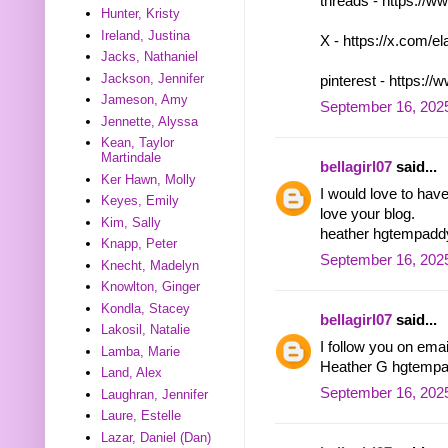
threads - https:/
Hunter, Kristy
Ireland, Justina
X - https://x.com/
Jacks, Nathaniel
Jackson, Jennifer
pinterest - https:
Jameson, Amy
September 16, 2025
Jennette, Alyssa
Kean, Taylor
Martindale
bellagirl07
said...
Ker Hawn, Molly
I would love to hav
Keyes, Emily
love your blog.
Kim, Sally
heather hgtempad
Knapp, Peter
September 16, 2025
Knecht, Madelyn
Knowlton, Ginger
Kondla, Stacey
bellagirl07
said...
Lakosil, Natalie
I follow you on ema
Lamba, Marie
Heather G hgtemp
Land, Alex
September 16, 2025
Laughran, Jennifer
Laure, Estelle
Lazar, Daniel (Dan)