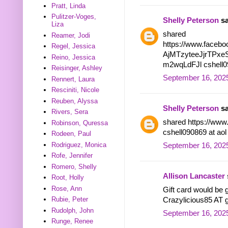
Pratt, Linda
Pulitzer-Voges,
Shelly Peterson
sa
Liza
shared
Reamer, Jodi
https://www.facebo
Regel, Jessica
AjMTzyteeJjrTPx
Reino, Jessica
m2wqLdFJl cshell09
Reisinger, Ashley
September 16, 2025
Rennert, Laura
Resciniti, Nicole
Reuben, Alyssa
Shelly Peterson
sa
Rivers, Sera
shared https://www
Robinson, Quressa
cshell090869 at ao
Rodeen, Paul
Rodriguez, Monica
September 16, 2025
Rofe, Jennifer
Romero, Shelly
Allison Lancaster
Root, Holly
Rose, Ann
Gift card would be g
Rubie, Peter
Crazylicious85 AT
Rudolph, John
September 16, 2025
Runge, Renee