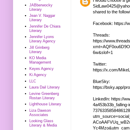
I would choose a gif
JABberwocky
SidLaw0425@yahoo.c
Literary
shared to the follow
Jean V. Naggar
Literary
Facebook: https:/
Jennifer De Chiara
Literary
Threads:
Jennifer Lyons
https://www.thre
Literary Agency
xmt=AQF0ou6D9O
Jill Grinberg
Literary
6w&slof=1
KO Media
Management
Twitter:
Keyes Agency
https://x.com/Mik
Ki Agency
LLC
BlueSky:
https://bsky.app/pro
Laura Dail Literary
Levine Greenberg
Rostan Literary
LinkedIn: https://w
Lighthouse Literary
4a453b33b_falling-i
737633585848612
Liza Dawson
Associates
utm_source=socia
Looking Glass
ACoAAFVUq_wB2v
Literary & Media
Yc4Mzo&utm_camp