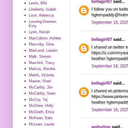
bellagirl07
said...
Lewis, Bibi
I follow you on tw
Lineberry, Isabel
hgtempaddy@hotma
Love, Rebecca
Loveing-Downes,
September 16, 2025
Esty
Lyon, Kevan
MacCallum, Ashlee
bellagirl07
said...
Maccoby, Gina
I shared on twitter 
MacLeod, Lauren
https://x.com/myw
Malk, Steven
heather hgtempad
Marchini, Tracy
September 16, 2025
Marcus, Kendra
Marini, Victoria
Maurer, Shari
bellagirl07
said...
McCarthy, Jim
I shared on pintere
McCarthy, Sean
https://www.pinter
McCoy, Taj
heather hgtempad
McGhee, Holly
September 16, 202
McGrath, Erica
McKean, Kate
McLean, Laurie
wghutton
said...