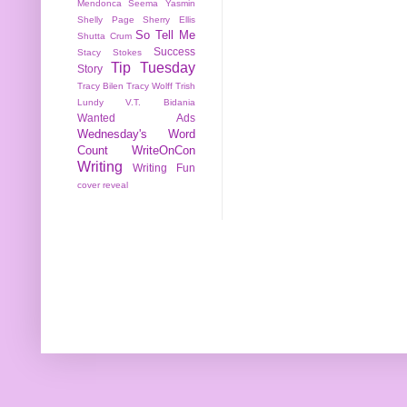
Mendonca
Seema Yasmin
Shelly Page
Sherry Ellis
So Tell Me
Shutta Crum
Success
Stacy Stokes
Tip Tuesday
Story
Tracy Bilen
Tracy Wolff
Trish
Lundy
V.T. Bidania
Wanted Ads
Wednesday's Word
Count
WriteOnCon
Writing
Writing Fun
cover reveal