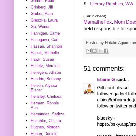
Grimm, Katie
9.
Literary Rambles, WW
Grinberg, Jill
Gruber, Pam
(Linkup closed)
Gruszka, Laura
MamatheFox
,
Mom Does
Gu, Wendi
held responsible for spons
Hannigan, Carrie
Hasegawa, Carl
Posted by
Natalie Aguirre
o
Hassan, Shannon
Hauck, Michelle
Hawk, Susan
Heifetz, Merrilee
51 comments:
Hellegers, Allison
Hendrix, Bethany
Elaine G
said...
Henkin, Alyssa
Gift card please
Eisner
follower gadget foll
Hensley, Chelsea
elaing8(at)aim(dot
Herman, Ronnie
follow on twitter an
Ann
Hernández, Saritza
bluesky -
Heschke, Christa
https://bsky.app/pr
Hughes, Morgan
Hunter, Daniele