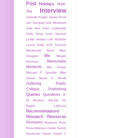
Post
Holidays
How-
Interview
Tos
Isabelle Knight
James Ponti
Jan Gangsei
Jodi Meadows
Julie Abe
Kate Larkindale
Kelly Yang
Leah Stecher
Leslie Vedder
Lish McBride
Lynne Kelly
M.R. Fournet
Mackenzie Reed
Marc
Me
Gregson
Megan
Memorable
Brennan
Moments
Mia Araujo
Michael P. Spradlin
Mike
Steele
Nicole C. Hewitt
Outlining
Public
Critique
Publishing
Queries
Questions
R.
M. Romero
Rachel Orr
Rajani LaRocca
Recommendations
Research
Resources
Revisions
Rosanne Parry
Rose Atkinson-Carter
Sandy
Deutscher Green
Sarah J.