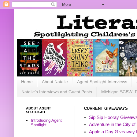
Home
About Natalie
Agent Spotlight Interviews
Natalie's Interviews and Guest Posts
Michigan SCBWI 
ABOUT AGENT
CURRENT GIVEAWAYS
SPOTLIGHT
Sip Sip Hooray Giveawa
Introducing Agent
Adventure in the City of
Spotlight
Apple a Day Giveaway 