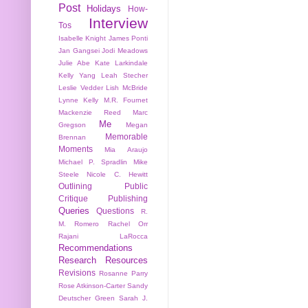
Post
Holidays
How-
Interview
Tos
Isabelle Knight
James Ponti
Jan Gangsei
Jodi Meadows
Julie Abe
Kate Larkindale
Kelly Yang
Leah Stecher
Leslie Vedder
Lish McBride
Lynne Kelly
M.R. Fournet
Mackenzie Reed
Marc
Me
Gregson
Megan
Memorable
Brennan
Moments
Mia Araujo
Michael P. Spradlin
Mike
Steele
Nicole C. Hewitt
Outlining
Public
Critique
Publishing
Queries
Questions
R.
M. Romero
Rachel Orr
Rajani LaRocca
Recommendations
Research
Resources
Revisions
Rosanne Parry
Rose Atkinson-Carter
Sandy
Deutscher Green
Sarah J.