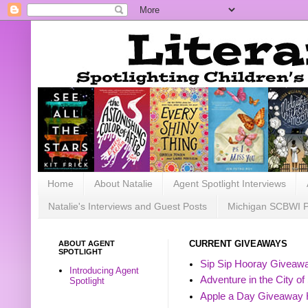
Home
About Natalie
Agent Spotlight Interviews
Natalie's Interviews and Guest Posts
Michigan SCBWI 
ABOUT AGENT
CURRENT GIVEAWAYS
SPOTLIGHT
Sip Sip Hooray Giveawa
Introducing Agent
Adventure in the City of
Spotlight
Apple a Day Giveaway 