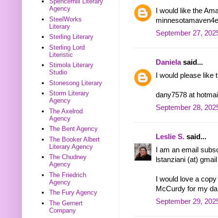
Spencerhill Literary
Agency
I would like the Am
SteelWorks
minnesotamaven4eve
Literary
September 27, 2025
Sterling Literary
Sterling Lord
Literistic
Daniela
said...
Stimola Literary
Studio
I would please like
Stonesong Literary
Storm Literary
dany7578 at hotmai
Agency
September 28, 2025
The Axelrod
Agency
The Bent Agency
Leslie S.
said...
The Booker Albert
Literary Agency
I am an email subsc
The Chudney
lstanziani (at) gmai
Agency
The Friedrich
I would love a cop
Agency
McCurdy for my dau
The Fury Agency
September 29, 202
The Gernert
Company