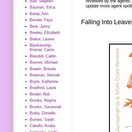
reviewed by the agents. 
Barr, Stephen
update more agent spotl
Bauman, Erica
Behar, Ann
Bender, Faye
Falling Into Lea
Bent, Jenny
Bewley, Elizabeth
Bieker, Lauren
Blankenship-
Kramer, Carrie
Blasdell, Caitlin
Bourret, Michael
Bowen, Brenda
Bowman, Hannah
Boyle, Katherine
Bradford, Laura
Broder, Rob
Brooks, Regina
Brooks, Savannah
Burby, Danielle
Burnes, Sarah
Cabello, Analia