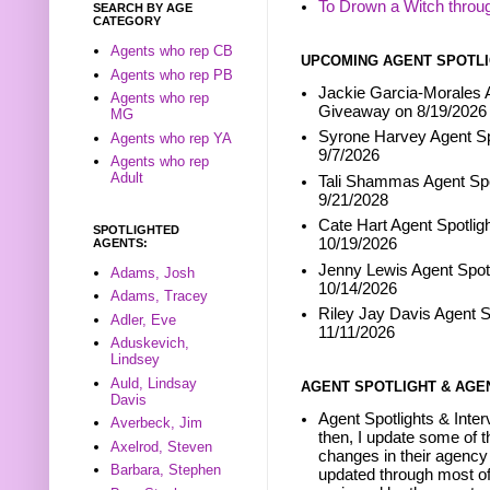
To Drown a Witch throu
SEARCH BY AGE
CATEGORY
Agents who rep CB
UPCOMING AGENT SPOTLI
Agents who rep PB
Jackie Garcia-Morales A
Agents who rep
Giveaway on 8/19/2026
MG
Syrone Harvey Agent Sp
Agents who rep YA
9/7/2026
Agents who rep
Adult
Tali Shammas Agent Spo
9/21/2028
Cate Hart Agent Spotlig
SPOTLIGHTED
10/19/2026
AGENTS:
Jenny Lewis Agent Spotl
Adams, Josh
10/14/2026
Adams, Tracey
Riley Jay Davis Agent S
Adler, Eve
11/11/2026
Aduskevich,
Lindsey
Auld, Lindsay
AGENT SPOTLIGHT & AGE
Davis
Agent Spotlights & Inter
Averbeck, Jim
then, I update some of t
Axelrod, Steven
changes in their agency 
Barbara, Stephen
updated through most of