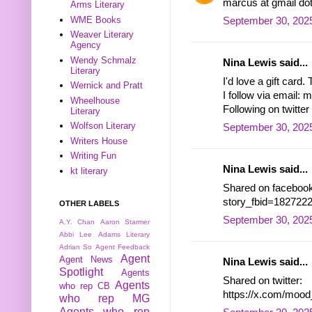
marcus at gmail do
Arms Literary
WME Books
September 30, 2025
Weaver Literary
Agency
Wendy Schmalz
Nina Lewis said...
Literary
I'd love a gift card.
Wernick and Pratt
I follow via email
Wheelhouse
Following on twitt
Literary
Wolfson Literary
September 30, 2025
Writers House
Writing Fun
Nina Lewis said...
kt literary
Shared on facebook
story_fbid=18272
OTHER LABELS
September 30, 2025
A.Y. Chan
Aaron Starmer
Abbi Lee
Adams Literary
Adrian So
Agent Feedback
Agent
Agent News
Nina Lewis said...
Spotlight
Agents
Shared on twitter:
Agents
who rep CB
https://x.com/moo
who rep MG
Agents who rep