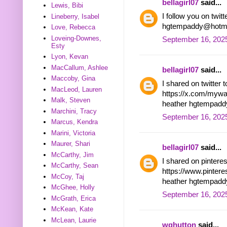
bellagirl07
said...
Lewis, Bibi
I follow you on tw
Lineberry, Isabel
hgtempaddy@hotma
Love, Rebecca
Loveing-Downes,
September 16, 2025
Esty
Lyon, Kevan
MacCallum, Ashlee
bellagirl07
said...
Maccoby, Gina
I shared on twitter 
MacLeod, Lauren
https://x.com/myw
Malk, Steven
heather hgtempad
Marchini, Tracy
September 16, 2025
Marcus, Kendra
Marini, Victoria
Maurer, Shari
bellagirl07
said...
McCarthy, Jim
I shared on pintere
McCarthy, Sean
https://www.pinter
McCoy, Taj
heather hgtempad
McGhee, Holly
September 16, 202
McGrath, Erica
McKean, Kate
McLean, Laurie
wghutton
said...