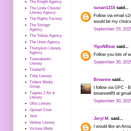
The Knight Agency
susan1215
said...
The Linda Chester
Literary Agency
Follow via email 
The Rights Factory
would be my choice
The Stringer
September 29, 2025
Agency
The Tobias Agency
The Unter Agency
YipsNBear
said...
Thompson Literary
Agency
Follow you lots of
Transatlantic
September 30, 2025
Literary
TriadaUS
Tribe Literary
Breanne
said...
Trident Media
Group
I follow via GFC - 
Tugeau 2 Art &
breannet89 at gmai
Literary
September 30, 202
Ultra Literary
Upstart Crow
Vent
Jeryl M.
said...
Veritas Literary
I would like an Amaz
Victoria Wells