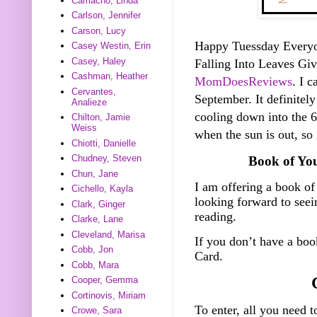
Camacho, Linda
Carlson, Jennifer
Carson, Lucy
Happy Tuessday Everyone
Casey Westin, Erin
Casey, Haley
Falling Into Leaves G
Cashman, Heather
MomDoesReviews
. I c
Cervantes,
September. It definitely
Analieze
cooling down into the 60
Chilton, Jamie
Weiss
when the sun is out, so
Chiotti, Danielle
Chudney, Steven
Book of Yo
Chun, Jane
I am offering a book of
Cichello, Kayla
looking forward to see
Clark, Ginger
reading.
Clarke, Lane
Cleveland, Marisa
If you don’t have a bo
Cobb, Jon
Card.
Cobb, Mara
Cooper, Gemma
Cortinovis, Miriam
To enter, all you need t
Crowe, Sara