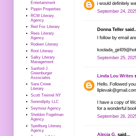
Entertainment
i would definitely w
Pippin Properties
September 24, 2025
RCW Literary
Agency
Red Fox Literary
Donna Teller said..
Rees Literary
I follow by email a
Agency
Rodeen Literary
koolada_girl09@ho
Root Literary
Salky Literary
September 25, 202
Management
Sanford J.
Greenburger
Linda Lou Writes
s
Associates
Hello. Followed you 
Sara Crowe
Literary
llplevak@gmail.co
Scott Treimel NY
Serendipity LLC
I have a copy of Wo
for a wonderful boo
Seymour Agency
Sheldon Fogelman
September 26, 2025
Agency
Speilburg Literary
Agency
Alecia G.
said...