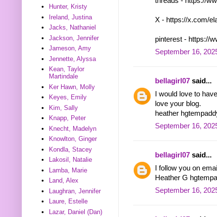
threads - https:/
Hunter, Kristy
Ireland, Justina
X - https://x.com/
Jacks, Nathaniel
Jackson, Jennifer
pinterest - https:
Jameson, Amy
September 16, 2025
Jennette, Alyssa
Kean, Taylor
Martindale
bellagirl07
said...
Ker Hawn, Molly
I would love to hav
Keyes, Emily
love your blog.
Kim, Sally
heather hgtempad
Knapp, Peter
September 16, 2025
Knecht, Madelyn
Knowlton, Ginger
Kondla, Stacey
bellagirl07
said...
Lakosil, Natalie
I follow you on ema
Lamba, Marie
Heather G hgtemp
Land, Alex
September 16, 2025
Laughran, Jennifer
Laure, Estelle
Lazar, Daniel (Dan)