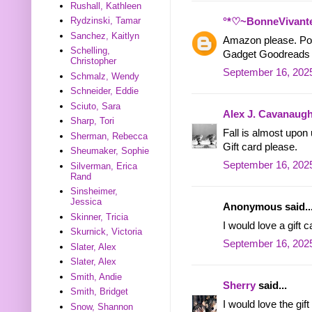
Rushall, Kathleen
Rydzinski, Tamar
°*♡~BonneVivant
Sanchez, Kaitlyn
Amazon please. Pos
Schelling,
Gadget Goodreads
Christopher
September 16, 2025
Schmalz, Wendy
Schneider, Eddie
Sciuto, Sara
Alex J. Cavanaug
Sharp, Tori
Fall is almost upon 
Sherman, Rebecca
Gift card please.
Sheumaker, Sophie
September 16, 2025
Silverman, Erica
Rand
Sinsheimer,
Jessica
Anonymous said..
Skinner, Tricia
I would love a gift c
Skurnick, Victoria
September 16, 2025
Slater, Alex
Slater, Alex
Smith, Andie
Sherry
said...
Smith, Bridget
I would love the gift
Snow, Shannon