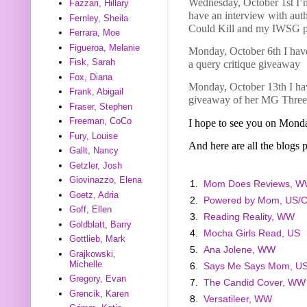
Wednesday, October 1st I’
Fazzari, Hillary
have an interview with aut
Fernley, Sheila
Could Kill and my IWSG p
Ferrara, Moe
Figueroa, Melanie
Monday, October 6th I have
Fisk, Sarah
a query critique giveaway
Fox, Diana
Monday, October 13th I hav
Frank, Abigail
giveaway of her MG Three
Fraser, Stephen
Freeman, CoCo
I hope to see you on Mond
Fury, Louise
And here are all the blogs p
Gallt, Nancy
Getzler, Josh
Giovinazzo, Elena
1.
Mom Does Reviews, 
Goetz, Adria
2.
Powered by Mom, US/
Goff, Ellen
3.
Reading Reality, WW
Goldblatt, Barry
4.
Mocha Girls Read, US
Gottlieb, Mark
5.
Ana Jolene, WW
Grajkowski,
Michelle
6.
Says Me Says Mom, U
Gregory, Evan
7.
The Candid Cover, WW
Grencik, Karen
8.
Versatileer, WW