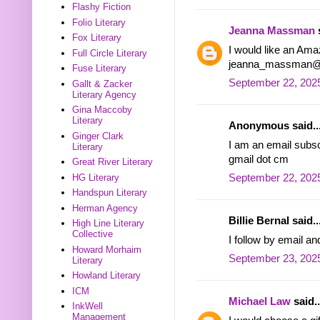
Flashy Fiction
Folio Literary
Jeanna Massman
s
Fox Literary
I would like an Ama
Full Circle Literary
jeanna_massman@
Fuse Literary
September 22, 2025
Gallt & Zacker
Literary Agency
Gina Maccoby
Literary
Anonymous said..
Ginger Clark
I am an email subsc
Literary
gmail dot cm
Great River Literary
HG Literary
September 22, 2025
Handspun Literary
Herman Agency
Billie Bernal said..
High Line Literary
Collective
I follow by email an
Howard Morhaim
September 23, 2025
Literary
Howland Literary
ICM
Michael Law
said..
InkWell
Management