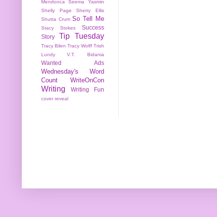
Mendonca
Seema Yasmin
Shelly Page
Sherry Ellis
So Tell Me
Shutta Crum
Success
Stacy Stokes
Tip Tuesday
Story
Tracy Bilen
Tracy Wolff
Trish
Lundy
V.T. Bidania
Wanted Ads
Wednesday's Word
Count
WriteOnCon
Writing
Writing Fun
cover reveal