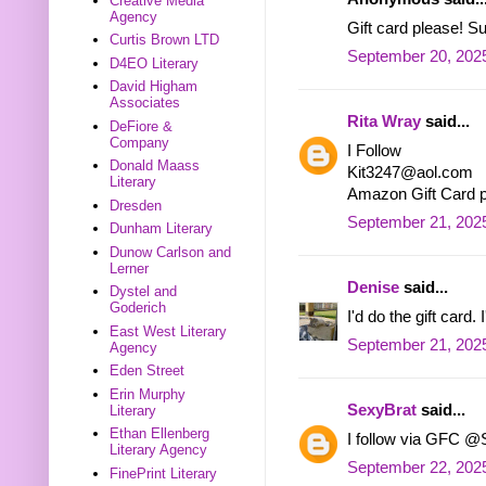
Creative Media
Agency
Gift card please! 
Curtis Brown LTD
September 20, 2025
D4EO Literary
David Higham
Associates
Rita Wray
said...
DeFiore &
Company
I Follow
Donald Maass
Kit3247@aol.com
Literary
Amazon Gift Card 
Dresden
September 21, 2025
Dunham Literary
Dunow Carlson and
Lerner
Denise
said...
Dystel and
Goderich
I'd do the gift card
East West Literary
September 21, 2025
Agency
Eden Street
Erin Murphy
SexyBrat
said...
Literary
Ethan Ellenberg
I follow via GFC @
Literary Agency
September 22, 202
FinePrint Literary