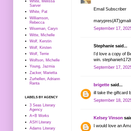
White, Melissa
Sarver
Email Subscriber
White, Pat
Williamson,
marypres(AT)gmai
Rebecca
September 17, 2025
Wiseman, Caryn
Witte, Michelle
Wolf, Kerstin
Stephanie said...
Wolf, Kirsten
I'd love a copy of 
Wolf, Terrie
win. stephanieh172
Wolfson, Michelle
Young, Jazmia
September 17, 2025
Zacker, Marietta
Zurhellen, Adriann
Ranta
brigette
said...
ill take the giftca
LABELS BY AGENCY
September 18, 2025
3 Seas Literary
Agency
A+B Works
Kelsey Vinson
said
ASH Literary
I would love an Ama
Adams Literary