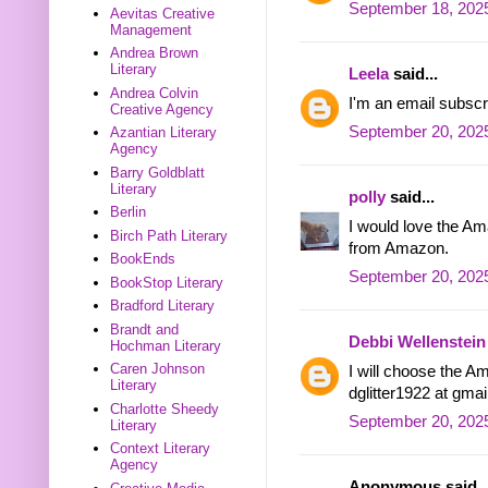
September 18, 2025
Aevitas Creative
Management
Andrea Brown
Literary
Leela
said...
Andrea Colvin
I'm an email subscr
Creative Agency
September 20, 202
Azantian Literary
Agency
Barry Goldblatt
Literary
polly
said...
Berlin
I would love the Ama
Birch Path Literary
from Amazon.
BookEnds
September 20, 2025
BookStop Literary
Bradford Literary
Brandt and
Debbi Wellenstein
Hochman Literary
Caren Johnson
I will choose the Am
Literary
dglitter1922 at gma
Charlotte Sheedy
September 20, 2025
Literary
Context Literary
Agency
Anonymous said..