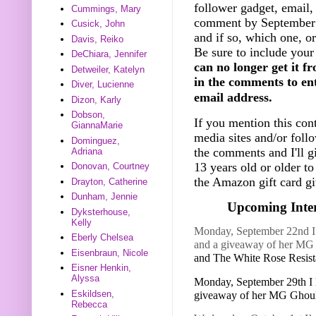
follower gadget, email, 
Cummings, Mary
comment by September 
Cusick, John
and if so, which one, o
Davis, Reiko
Be sure to include your
DeChiara, Jennifer
can no longer get it f
Detweiler, Katelyn
in the comments to ent
Diver, Lucienne
email address.
Dizon, Karly
Dobson,
If you mention this cont
GiannaMarie
media sites and/or foll
Dominguez,
the comments and I'll g
Adriana
13 years old or older t
Donovan, Courtney
the Amazon gift card gi
Drayton, Catherine
Dunham, Jennie
Upcoming Inter
Dyksterhouse,
Kelly
Monday, September 22nd I h
Eberly Chelsea
and a giveaway of her M
Eisenbraun, Nicole
and The White Rose Resis
Eisner Henkin,
Alyssa
Monday, September 29th I 
Eskildsen,
giveaway of her MG Ghou
Rebecca