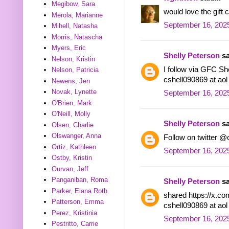
Megibow, Sara
would love the gif
Merola, Marianne
September 16, 2025
Mihell, Natasha
Morris, Natascha
Myers, Eric
Shelly Peterson
sa
Nelson, Kristin
I follow via GFC She
Nelson, Patricia
cshell090869 at ao
Newens, Jen
Novak, Lynette
September 16, 2025
O'Brien, Mark
O'Neill, Molly
Shelly Peterson
sa
Olsen, Charlie
Olswanger, Anna
Follow on twitter @
Ortiz, Kathleen
September 16, 2025
Ostby, Kristin
Ourvan, Jeff
Panganiban, Roma
Shelly Peterson
sa
Parker, Elana Roth
shared https://x.c
Patterson, Emma
cshell090869 at ao
Perez, Kristinia
September 16, 2025
Pestritto, Carrie