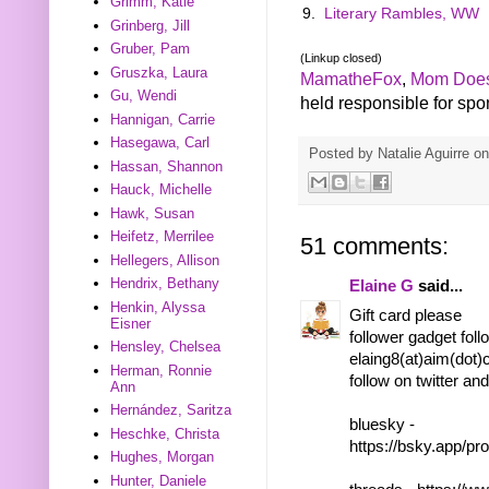
Grimm, Katie
9.
Literary Rambles, WW
Grinberg, Jill
Gruber, Pam
(Linkup closed)
Gruszka, Laura
MamatheFox
,
Mom Does
Gu, Wendi
held responsible for spons
Hannigan, Carrie
Hasegawa, Carl
Posted by
Natalie Aguirre
o
Hassan, Shannon
Hauck, Michelle
Hawk, Susan
Heifetz, Merrilee
51 comments:
Hellegers, Allison
Hendrix, Bethany
Elaine G
said...
Henkin, Alyssa
Gift card please
Eisner
follower gadget foll
Hensley, Chelsea
elaing8(at)aim(dot
Herman, Ronnie
follow on twitter an
Ann
Hernández, Saritza
bluesky -
Heschke, Christa
https://bsky.app/pr
Hughes, Morgan
Hunter, Daniele