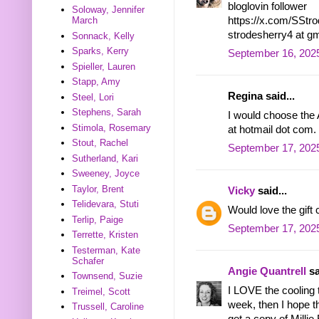
bloglovin follower
Soloway, Jennifer
https://x.com/SSt
March
strodesherry4 at g
Sonnack, Kelly
Sparks, Kerry
September 16, 202
Spieller, Lauren
Stapp, Amy
Regina said...
Steel, Lori
Stephens, Sarah
I would choose the A
Stimola, Rosemary
at hotmail dot com.
Stout, Rachel
September 17, 2025
Sutherland, Kari
Sweeney, Joyce
Taylor, Brent
Vicky
said...
Telidevara, Stuti
Would love the gift
Terlip, Paige
September 17, 2025
Terrette, Kristen
Testerman, Kate
Schafer
Angie Quantrell
sa
Townsend, Suzie
I LOVE the cooling 
Treimel, Scott
week, then I hope th
Trussell, Caroline
get a copy of Millie