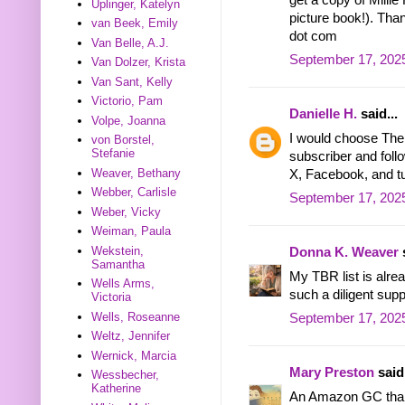
Uplinger, Katelyn
picture book!). Than
van Beek, Emily
dot com
Van Belle, A.J.
September 17, 2025
Van Dolzer, Krista
Van Sant, Kelly
Victorio, Pam
Danielle H.
said...
Volpe, Joanna
I would choose The
von Borstel,
Stefanie
subscriber and foll
Weaver, Bethany
X, Facebook, and t
Webber, Carlisle
September 17, 202
Weber, Vicky
Weiman, Paula
Wekstein,
Donna K. Weaver
s
Samantha
My TBR list is alrea
Wells Arms,
such a diligent supp
Victoria
Wells, Roseanne
September 17, 2025
Weltz, Jennifer
Wernick, Marcia
Mary Preston
said.
Wessbecher,
Katherine
An Amazon GC tha