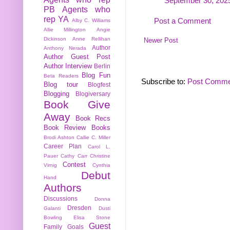
September 30, 2025
PB
Agents who
rep YA
Post a Comment
Alby C. Williams
Allie Millington
Angie
Dickinson
Anne Rellihan
Newer Post
Author
Anthony Nerada
Author Guest Post
Author Interview
Berlin
Blog Fun
Beta Readers
Subscribe to:
Post Comme
Blog tour
Blogfest
Blogging
Blogiversary
Book Give
Away
Book Recs
Book Review
Books
Brodi Ashton
Callie C. Miller
Career Plan
Carol L.
Pauer
Cathy Carr
Christine
Contest
Virnig
Cynthia
Debut
Hand
Authors
Discussions
Donna
Dresden
Galanti
Dusti
Bowling
Elisa Stone
Guest
Family
Goals