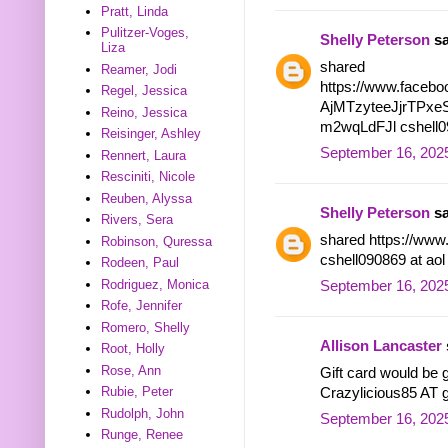
Pratt, Linda
Pulitzer-Voges,
Shelly Peterson
sa
Liza
shared
Reamer, Jodi
https://www.facebo
Regel, Jessica
AjMTzyteeJjrTPx
Reino, Jessica
m2wqLdFJl cshell09
Reisinger, Ashley
September 16, 2025
Rennert, Laura
Resciniti, Nicole
Reuben, Alyssa
Shelly Peterson
sa
Rivers, Sera
shared https://www
Robinson, Quressa
cshell090869 at ao
Rodeen, Paul
Rodriguez, Monica
September 16, 2025
Rofe, Jennifer
Romero, Shelly
Allison Lancaster
Root, Holly
Rose, Ann
Gift card would be g
Rubie, Peter
Crazylicious85 AT
Rudolph, John
September 16, 2025
Runge, Renee