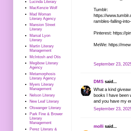
Lucinda Literary
MacKenzie Wolf
Tumblr:
Mad Woman
https://www.tumblr
Literary Agency
rambles-falling-in
Mansion Street
Literary
Pinterest: https://p
Marsal Lyon
Literary
MeWe: https://mew
Martin Literary
Management
McIntosh and Otis
Megibow Literary
September 23, 2025
Agency
Metamorphosis
Literary Agency
DMS
said...
Myers Literary
Management
What a kind giveawa
books I have been w
Nelson Literary
and you have my em
New Leaf Literary
Olswanger Literary
September 23, 2025
Park Fine & Brower
Literary
Management
molli
said...
Perez Literary &