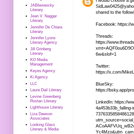
I would choose a gif
JABberwocky
SidLaw0425@yahoo.c
Literary
shared to the follow
Jean V. Naggar
Literary
Facebook: https:/
Jennifer De Chiara
Literary
Threads:
Jennifer Lyons
https://www.thre
Literary Agency
xmt=AQF0ou6D9O
Jill Grinberg
Literary
6w&slof=1
KO Media
Management
Twitter:
Keyes Agency
https://x.com/Mik
Ki Agency
LLC
BlueSky:
https://bsky.app/pro
Laura Dail Literary
Levine Greenberg
Rostan Literary
LinkedIn: https://w
Lighthouse Literary
4a453b33b_falling-i
737633585848612
Liza Dawson
Associates
utm_source=socia
Looking Glass
ACoAAFVUq_wB2v
Literary & Media
Yc4Mzo&utm_camp