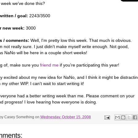
 week we've done this?
ritten / goal:
2243/3500
r new week:
3000
s / comments:
Well, I'm pretty low this week. That much is obvious.
 not really sure. I just didn't make myself write enough. Not good,
as NaNo will be here in a couple short weeks!
g of, make sure you
friend me
if you're participating this year!
ty excited about my new idea for NaNo, and I think it might be distracti
my other WIP. I can't wait to start writing it!
everyone had a better writing week than me. Please comment on your
nd progress! I love hearing how everyone is doing.
 by
Casey Something
on
Wednesday, October 15, 2008
mments: