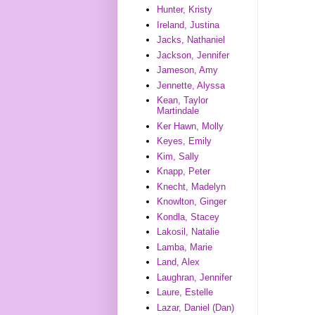
Hunter, Kristy
Ireland, Justina
Jacks, Nathaniel
Jackson, Jennifer
Jameson, Amy
Jennette, Alyssa
Kean, Taylor
Martindale
Ker Hawn, Molly
Keyes, Emily
Kim, Sally
Knapp, Peter
Knecht, Madelyn
Knowlton, Ginger
Kondla, Stacey
Lakosil, Natalie
Lamba, Marie
Land, Alex
Laughran, Jennifer
Laure, Estelle
Lazar, Daniel (Dan)