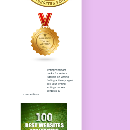
writing webinars
books for writers
tutorials on writing
finding a literary agent
sell your writing
writing courses
contests &
competitions