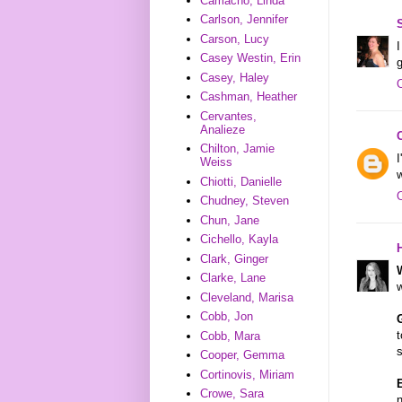
Camacho, Linda
Carlson, Jennifer
Carson, Lucy
I
Casey Westin, Erin
g
Casey, Haley
Cashman, Heather
Cervantes,
Analieze
Chilton, Jamie
I
Weiss
Chiotti, Danielle
Chudney, Steven
Chun, Jane
Cichello, Kayla
Clark, Ginger
Clarke, Lane
w
Cleveland, Marisa
Cobb, Jon
t
Cobb, Mara
Cooper, Gemma
Cortinovis, Miriam
Crowe, Sara
n