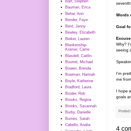
Barr, Stephen
seventh
Bauman, Erica
Behar, Ann
Words w
Bender, Faye
Bent, Jenny
Goal fo
Bewley, Elizabeth
Excuse
Bieker, Lauren
Why? I'm
Blankenship-
Kramer, Carrie
seeing 
Blasdell, Caitlin
Speakin
Bourret, Michael
Bowen, Brenda
I'm pret
Bowman, Hannah
me from 
Boyle, Katherine
Bradford, Laura
I hope 
Broder, Rob
goals a
Brooks, Regina
Brooks, Savannah
Posted
Burby, Danielle
Burnes, Sarah
Cabello, Analia
4 co