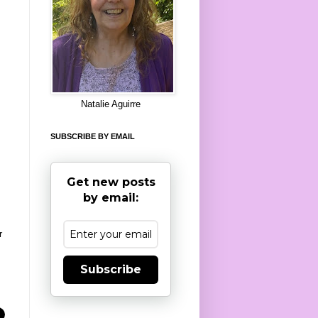
8
Natalie Aguirre
SUBSCRIBE BY EMAIL
Get new posts
by email:
r
Subscribe