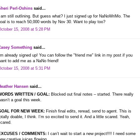
Sheri Perl-Oshins
said...
 am still outlining. But guess what? I just signed up for NaNoWriMo. The
oal is to reach 50,000 words by Nov 30. Want to play too?
October 15, 2008 at 5:28 PM
Casey Something
said...
'm already signed up! You can follow the "friend me" link in my post if you
want to add me as a NaNo friend!
October 15, 2008 at 5:31 PM
Heather Hansen
said...
WORDS WRITTEN / GOAL:
Blocked out final notes – started. There really
asn’t a goal this week.
GOAL FOR NEW WEEK:
Finish final edits, reread, send to agent. This is
otally doable, I think. I’m so excited to send it. And a little scared. Yeah,
scared.
EXCUSES / COMMENTS:
I can’t wait to start a new project!!!! I need some
ew creative juices flowing.