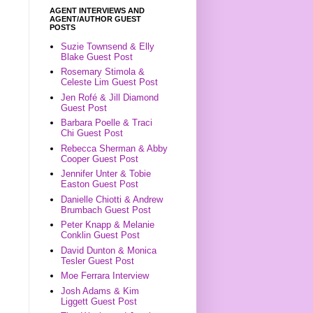
AGENT INTERVIEWS AND
AGENT/AUTHOR GUEST
POSTS
Suzie Townsend & Elly
Blake Guest Post
Rosemary Stimola &
Celeste Lim Guest Post
Jen Rofé & Jill Diamond
Guest Post
Barbara Poelle & Traci
Chi Guest Post
Rebecca Sherman & Abby
Cooper Guest Post
Jennifer Unter & Tobie
Easton Guest Post
Danielle Chiotti & Andrew
Brumbach Guest Post
Peter Knapp & Melanie
Conklin Guest Post
David Dunton & Monica
Tesler Guest Post
Moe Ferrara Interview
Josh Adams & Kim
Liggett Guest Post