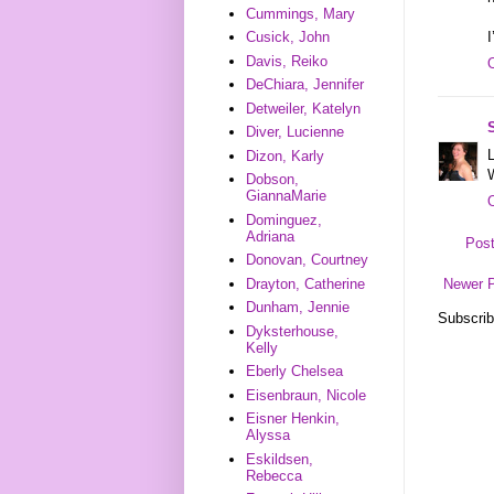
Cummings, Mary
I
Cusick, John
Davis, Reiko
DeChiara, Jennifer
Detweiler, Katelyn
Diver, Lucienne
L
Dizon, Karly
Dobson,
GiannaMarie
Dominguez,
Adriana
Pos
Donovan, Courtney
Drayton, Catherine
Newer 
Dunham, Jennie
Subscrib
Dyksterhouse,
Kelly
Eberly Chelsea
Eisenbraun, Nicole
Eisner Henkin,
Alyssa
Eskildsen,
Rebecca