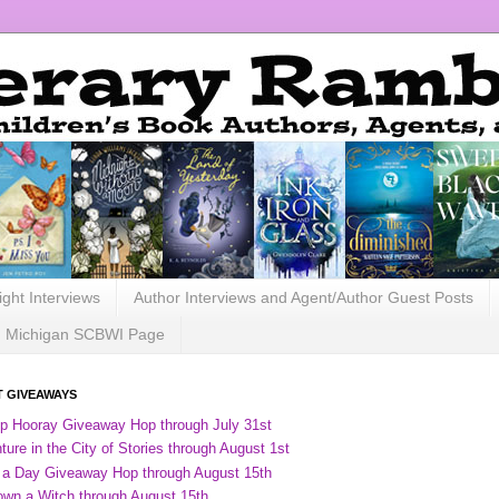
ight Interviews
Author Interviews and Agent/Author Guest Posts
Michigan SCBWI Page
 GIVEAWAYS
ip Hooray Giveaway Hop through July 31st
ure in the City of Stories through August 1st
 a Day Giveaway Hop through August 15th
own a Witch through August 15th