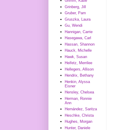
Grimm, Katie
Grinberg, Jill
Gruber, Pam
Gruszka, Laura
Gu, Wendi
Hannigan, Carrie
Hasegawa, Carl
Hassan, Shannon
Hauck, Michelle
Hawk, Susan
Heifetz, Merrilee
Hellegers, Allison
Hendrix, Bethany
Henkin, Alyssa
Eisner
Hensley, Chelsea
Herman, Ronnie
Ann
Hernández, Saritza
Heschke, Christa
Hughes, Morgan
Hunter, Daniele