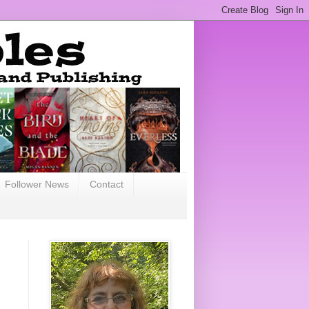
Follower News
Contact