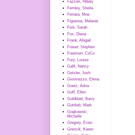
Fazzari, Hillary
Fernley, Sheila
Ferrara, Moe
Figueroa, Melanie
Fisk, Sarah
Fox, Diana
Frank, Abigail
Fraser, Stephen
Freeman, CoCo
Fury, Louise
Gallt, Nancy
Getzler, Josh
Giovinazzo, Elena
Goetz, Adria
Goff, Ellen
Goldblatt, Barry
Gottlieb, Mark
Grajkowski,
Michelle
Gregory, Evan
Grencik, Karen