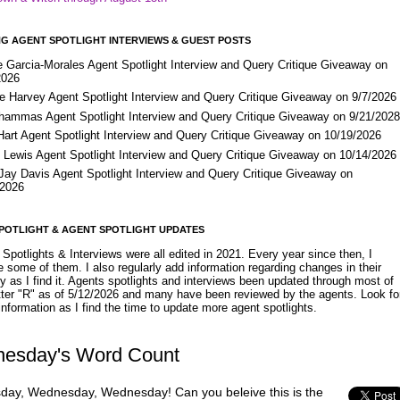
G AGENT SPOTLIGHT INTERVIEWS & GUEST POSTS
e Garcia-Morales Agent Spotlight Interview and Query Critique Giveaway on
2026
e Harvey Agent Spotlight Interview and Query Critique Giveaway on 9/7/2026
Shammas Agent Spotlight Interview and Query Critique Giveaway on 9/21/202
Hart Agent Spotlight Interview and Query Critique Giveaway on 10/19/2026
 Lewis Agent Spotlight Interview and Query Critique Giveaway on 10/14/2026
 Jay Davis Agent Spotlight Interview and Query Critique Giveaway on
/2026
POTLIGHT & AGENT SPOTLIGHT UPDATES
Spotlights & Interviews were all edited in 2021. Every year since then, I
 some of them. I also regularly add information regarding changes in their
y as I find it. Agents spotlights and interviews been updated through most of
etter "R" as of 5/12/2026 and many have been reviewed by the agents. Look fo
nformation as I find the time to update more agent spotlights.
esday's Word Count
ay, Wednesday, Wednesday! Can you beleive this is the