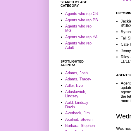
SEARCH BY AGE
CATEGORY
UPCOMIN
Agents who rep CB
Agents who rep PB
Jacki
8/19/
Agents who rep
MG
Syron
Agents who rep YA
Tali 
Agents who rep
Cate 
Adult
Jenny
Riley
11/11
SPOTLIGHTED
AGENTS:
Adams, Josh
AGENT S
Adams, Tracey
Agent 
Adler, Eve
update
Aduskevich,
agenc
Lindsey
the l
more i
Auld, Lindsay
Davis
Averbeck, Jim
Wedn
Axelrod, Steven
Barbara, Stephen
Wednesd