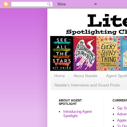
Home
About Natalie
Agent Spotl
Natalie's Interviews and Guest Posts
ABOUT AGENT
CURRENT
SPOTLIGHT
Sip S
Introducing Agent
Advent
Spotlight
Apple
To Dr