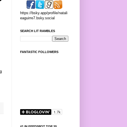
https://bsky.app/profile/natali
eaguirre7.bsky.social
SEARCH LIT RAMBLES
FANTASTIC FOLLOWERS
ng
#1 IN FEEDSPOT TOP 20