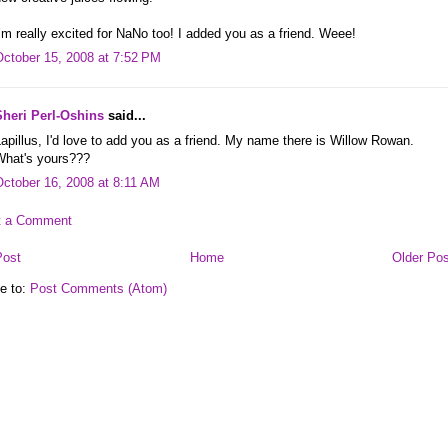
’m really excited for NaNo too! I added you as a friend. Weee!
October 15, 2008 at 7:52 PM
Sheri Perl-Oshins
said...
apillus, I'd love to add you as a friend. My name there is Willow Rowan.
What's yours???
October 16, 2008 at 8:11 AM
t a Comment
Post
Home
Older Pos
e to:
Post Comments (Atom)