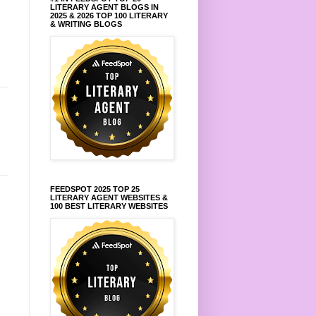
LITERARY AGENT BLOGS IN
2025 & 2026 TOP 100 LITERARY
& WRITING BLOGS
FEEDSPOT 2025 TOP 25
LITERARY AGENT WEBSITES &
100 BEST LITERARY WEBSITES