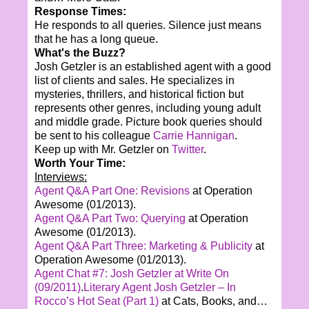
Response Times:
He responds to all queries. Silence just means
that he has a long queue.
What's the Buzz?
Josh Getzler is an established agent with a good
list of clients and sales. He specializes in
mysteries, thrillers, and historical fiction but
represents other genres, including young adult
and middle grade. Picture book queries should
be sent to his colleague
Carrie Hannigan
.
Keep up with Mr. Getzler on
Twitter
.
Worth Your Time:
Interviews:
Agent Q&A Part One: Revisions
at Operation
Awesome (01/2013).
Agent Q&A Part Two: Querying
at Operation
Awesome (01/2013).
Agent Q&A Part Three: Marketing & Publicity
at
Operation Awesome (01/2013).
Agent Chat #7: Josh Getzler at Write On
(09/2011)
.
Literary Agent Josh Getzler – In
Rocco’s Hot Seat (Part 1)
at Cats, Books, and…