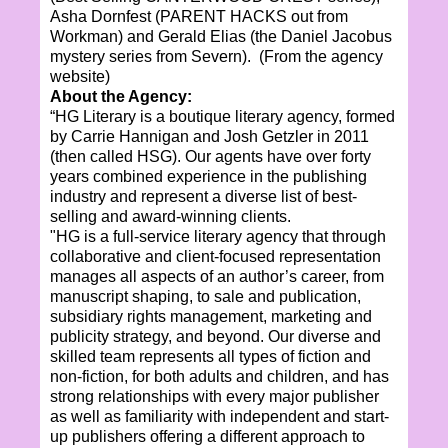
Asha Dornfest (PARENT HACKS out from
Workman) and Gerald Elias (the Daniel Jacobus
mystery series from Severn). (From the agency
website)
About the Agency:
“HG Literary is a boutique literary agency, formed
by Carrie Hannigan and Josh Getzler in 2011
(then called HSG). Our agents have over forty
years combined experience in the publishing
industry and represent a diverse list of best-
selling and award-winning clients.
"HG is a full-service literary agency that through
collaborative and client-focused representation
manages all aspects of an author’s career, from
manuscript shaping, to sale and publication,
subsidiary rights management, marketing and
publicity strategy, and beyond. Our diverse and
skilled team represents all types of fiction and
non-fiction, for both adults and children, and has
strong relationships with every major publisher
as well as familiarity with independent and start-
up publishers offering a different approach to