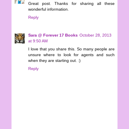
Great post. Thanks for sharing all these
wonderful information.
Reply
Sara @ Forever 17 Books
October 28, 2013
at 9:50 AM
I love that you share this. So many people are
unsure where to look for agents and such
when they are starting out. :)
Reply