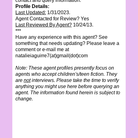
contact and query information.
Profile Details:
Last Updated:
1/31/2023.
Agent Contacted for Review? Yes
Last Reviewed By Agent?
10/24/13.
***
Have any experience with this agent? See
something that needs updating? Please leave a
comment or e-mail me at
natalieiaguirre7(at)gmail(dot)com
Note: These agent profiles presently focus on
agents who accept children's/teen fiction. They
are
not
interviews. Please take the time to verify
anything you might use here before querying an
agent. The information found herein is subject to
change.