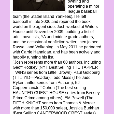
owning and
operating a minor
league baseball
team (the Staten Island Yankees). He left
baseball in late 2006 and rejoined the book
world on the agent side. Josh worked at Writers
House until November 2009, building a list of
adult novelists, YA and middle grade authors,
and the occasional nonfiction writer; then joined
Russell and Volkening. In May 2011 he partnered
with Carrie Hannigan, and has been actively and
happily running his list.
"Josh represents more than 60 authors, including
Geoff Rodkey (NYT Best Selling THE TAPPER
TWINS series from Little, Brown), Paul Goldberg
(THE YID—Picador), Todd Moss (The Judd
Ryker thriller series from Putnam), EJ
Copperman/Jeff Cohen (The best-selling
HAUNTED GUEST HOUSE series from Berkley
Prime Crime among others), EM Powell (The
FIFTH KNIGHT series from Thomas & Mercer
with more than 150,000 sales), Jessica Burkhart
(Best Selling CANTERWOOD CREST series),