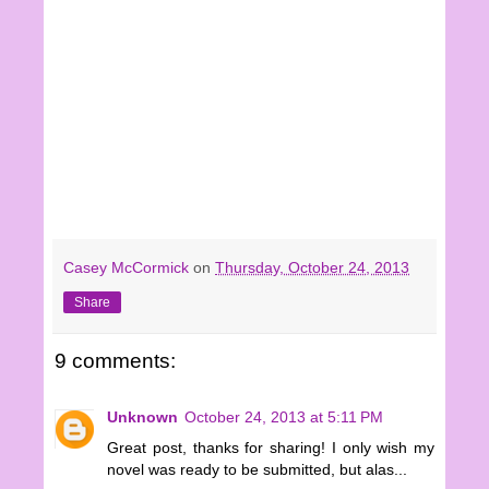
Casey McCormick
on
Thursday, October 24, 2013
Share
9 comments:
Unknown
October 24, 2013 at 5:11 PM
Great post, thanks for sharing! I only wish my
novel was ready to be submitted, but alas...