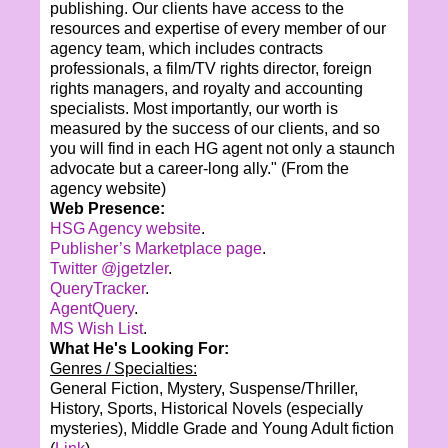
publishing. Our clients have access to the
resources and expertise of every member of our
agency team, which includes contracts
professionals, a film/TV rights director, foreign
rights managers, and royalty and accounting
specialists. Most importantly, our worth is
measured by the success of our clients, and so
you will find in each HG agent not only a staunch
advocate but a career-long ally."
(From the
agency website)
Web Presence:
HSG Agency website
.
Publisher’s Marketplace page
.
Twitter @jgetzler
.
QueryTracker
.
AgentQuery
.
MS Wish List
.
What He's Looking For:
Genres / Specialties:
General Fiction, Mystery, Suspense/Thriller,
History, Sports, Historical Novels (especially
mysteries), Middle Grade and Young Adult fiction