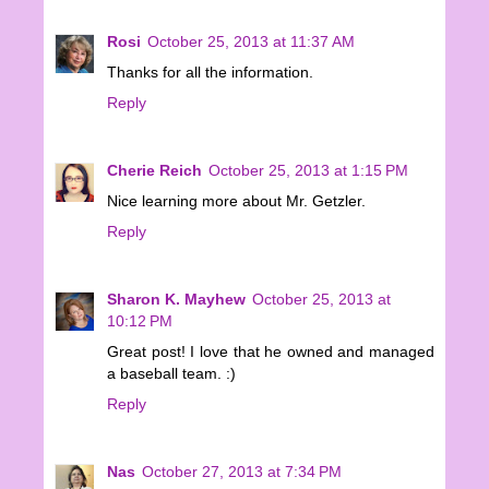
Rosi
October 25, 2013 at 11:37 AM
Thanks for all the information.
Reply
Cherie Reich
October 25, 2013 at 1:15 PM
Nice learning more about Mr. Getzler.
Reply
Sharon K. Mayhew
October 25, 2013 at
10:12 PM
Great post! I love that he owned and managed
a baseball team. :)
Reply
Nas
October 27, 2013 at 7:34 PM