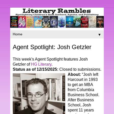
▼
Agent Spotlight: Josh Getzler
This week's Agent Spotlight features Josh
Getzler of
HG Literary
.
Status as of 12/15/2025:
Closed to submissions.
About:
“Josh left
Harcourt in 1993
to get an MBA
from Columbia
Business School.
After Business
School, Josh
spent 11 years