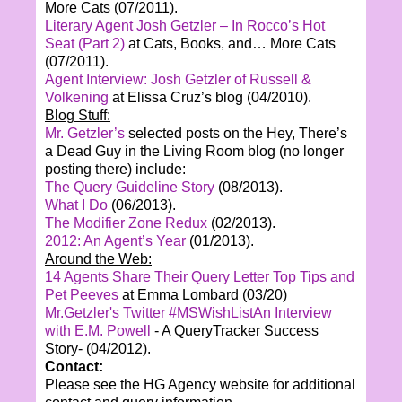
More Cats (07/2011).
Literary Agent Josh Getzler – In Rocco’s Hot
Seat (Part 2)
at Cats, Books, and… More Cats
(07/2011).
Agent Interview: Josh Getzler of Russell &
Volkening
at Elissa Cruz’s blog (04/2010).
Blog Stuff:
Mr. Getzler’s
selected posts on the Hey, There’s
a Dead Guy in the Living Room blog (no longer
posting there) include:
The Query Guideline Story
(08/2013).
What I Do
(06/2013).
The Modifier Zone Redux
(02/2013).
2012: An Agent’s Year
(01/2013).
Around the Web:
14 Agents Share Their Query Letter Top Tips and
Pet Peeves
at Emma Lombard (03/20)
Mr.Getzler's Twitter #MSWishList
An Interview
with E.M. Powell
- A QueryTracker Success
Story- (04/2012).
Contact:
Please see the HG Agency website for additional