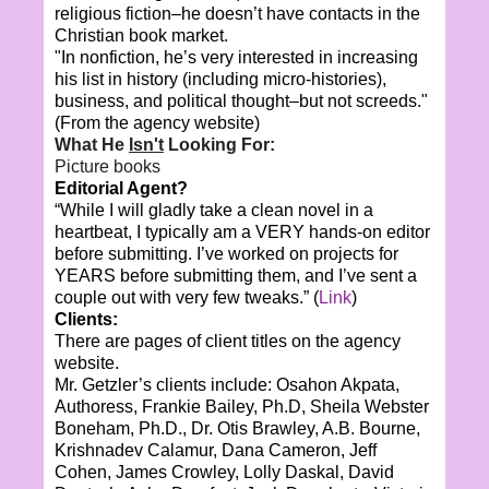
religious fiction–he doesn’t have contacts in the
Christian book market.
"In nonfiction, he’s very interested in increasing
his list in history (including micro-histories),
business, and political thought–but not screeds."
(From the agency website)
What He
Isn't
Looking For:
Picture books
Editorial Agent?
“While I will gladly take a clean novel in a
heartbeat, I typically am a VERY hands-on editor
before submitting. I’ve worked on projects for
YEARS before submitting them, and I’ve sent a
couple out with very few tweaks.” (
Link
)
Clients:
There are pages of client titles on the agency
website.
Mr. Getzler’s clients include: Osahon Akpata,
Authoress, Frankie Bailey, Ph.D, Sheila Webster
Boneham, Ph.D., Dr. Otis Brawley, A.B. Bourne,
Krishnadev Calamur, Dana Cameron, Jeff
Cohen, James Crowley, Lolly Daskal, David