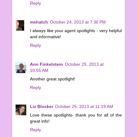
Reply
mshatch
October 24, 2013 at 7:36 PM
I always like your agent spotlights - very helpful
and informative!
Reply
Ann Finkelstein
October 25, 2013 at
10:55 AM
Another great spotlight!
Reply
Liz Blocker
October 25, 2013 at 11:19 AM
Love these spotlights- thank you for all of the
great info!
Reply