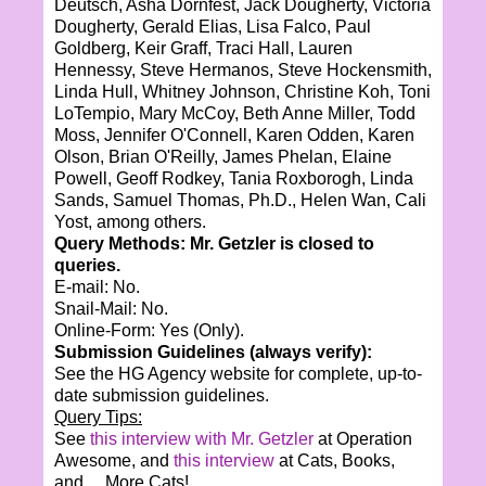
Deutsch, Asha Dornfest, Jack Dougherty, Victoria
Dougherty, Gerald Elias, Lisa Falco, Paul
Goldberg, Keir Graff, Traci Hall, Lauren
Hennessy, Steve Hermanos, Steve Hockensmith,
Linda Hull, Whitney Johnson, Christine Koh, Toni
LoTempio, Mary McCoy, Beth Anne Miller, Todd
Moss, Jennifer O'Connell, Karen Odden, Karen
Olson, Brian O'Reilly, James Phelan, Elaine
Powell, Geoff Rodkey, Tania Roxborogh, Linda
Sands, Samuel Thomas, Ph.D., Helen Wan, Cali
Yost, among others.
Query Methods: Mr. Getzler is closed to
queries.
E-mail: No.
Snail-Mail: No.
Online-Form: Yes (Only).
Submission Guidelines (always verify):
See the HG Agency website for complete, up-to-
date submission guidelines.
Query Tips:
See
this interview with Mr. Getzler
at Operation
Awesome, and
this interview
at Cats, Books,
and… More Cats!