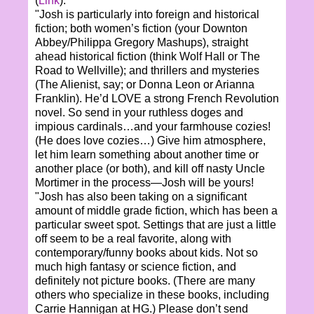
(
Link
).
"Josh is particularly into foreign and historical
fiction; both women’s fiction (your Downton
Abbey/Philippa Gregory Mashups), straight
ahead historical fiction (think Wolf Hall or The
Road to Wellville); and thrillers and mysteries
(The Alienist, say; or Donna Leon or Arianna
Franklin). He’d LOVE a strong French Revolution
novel. So send in your ruthless doges and
impious cardinals…and your farmhouse cozies!
(He does love cozies…) Give him atmosphere,
let him learn something about another time or
another place (or both), and kill off nasty Uncle
Mortimer in the process—Josh will be yours!
"Josh has also been taking on a significant
amount of middle grade fiction, which has been a
particular sweet spot. Settings that are just a little
off seem to be a real favorite, along with
contemporary/funny books about kids. Not so
much high fantasy or science fiction, and
definitely not picture books. (There are many
others who specialize in these books, including
Carrie Hannigan at HG.) Please don’t send