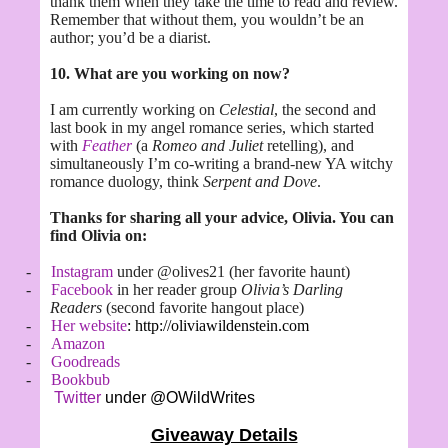
thank them when they take the time to read and review.
Remember that without them, you wouldn’t be an
author; you’d be a diarist.
10. What are you working on now?
I am currently working on
Celestial
, the second and
last book in my angel romance series, which started
with
Feather
(a
Romeo and Juliet
retelling), and
simultaneously I’m co-writing a brand-new YA witchy
romance duology, think
Serpent and Dove
.
Thanks for sharing all your advice, Olivia. You can
find Olivia on:
-
Instagram
under @olives21 (her favorite haunt)
-
Facebook
in her reader group
Olivia’s Darling
Readers
(second favorite hangout place)
-
Her website
: http://oliviawildenstein.com
-
Amazon
-
Goodreads
-
Bookbub
Twitter
under @OWildWrites
Giveaway Details