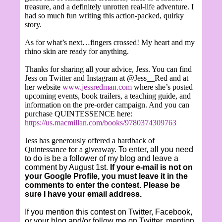
treasure, and a definitely unrotten real-life adventure. I
had so much fun writing this action-packed, quirky
story.
As for what’s next…fingers crossed! My heart and my
rhino skin are ready for anything.
Thanks for sharing all your advice, Jess. You can find
Jess on Twitter and Instagram at @Jess__Red and at
her website
www.jessredman.com
where she’s posted
upcoming events, book trailers, a teaching guide, and
information on the pre-order campaign. And you can
purchase QUINTESSENCE here:
https://us.macmillan.com/books/9780374309763
Jess has generously offered a hardback of
Quintessance for a giveaway.
To enter, all you need
to do is be a follower of my blog and leave a
comment by August 1st.
If your e-mail is not on
your Google Profile, you must leave it in the
comments to enter the contest. Please be
sure I have your email address.
If you mention this contest on Twitter, Facebook,
or your blog and/or follow me on Twitter, mention