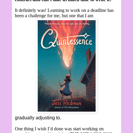
It definitely was! Learning to work on a deadline has
been a challenge for me, but one that I am
gradually adjusting to.
One thing I wish I’d done was start working on