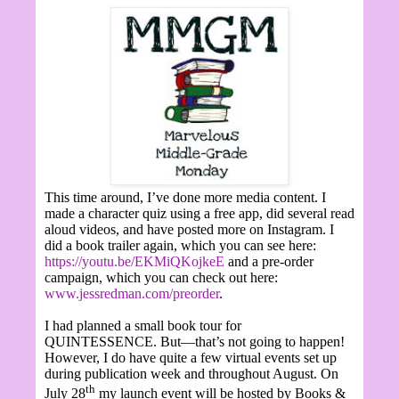
This time around, I’ve done more media content. I
made a character quiz using a free app, did several read
aloud videos, and have posted more on Instagram. I
did a book trailer again, which you can see here:
https://youtu.be/EKMiQKojkeE
and a pre-order
campaign, which you can check out here:
www.jessredman.com/preorder
.
I had planned a small book tour for
QUINTESSENCE. But—that’s not going to happen!
However, I do have quite a few virtual events set up
during publication week and throughout August. On
th
July 28
my launch event will be hosted by Books &