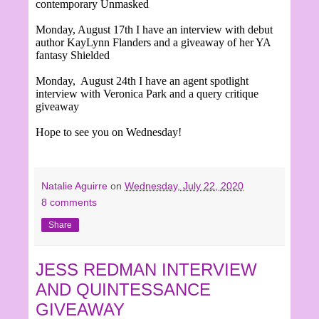
contemporary Unmasked
Monday, August 17th I have an interview with debut
author KayLynn Flanders and a giveaway of her YA
fantasy Shielded
Monday, August 24th I have an agent spotlight
interview with Veronica Park and a query critique
giveaway
Hope to see you on Wednesday!
Natalie Aguirre
on
Wednesday, July 22, 2020
8 comments
Share
JESS REDMAN INTERVIEW
AND QUINTESSANCE
GIVEAWAY