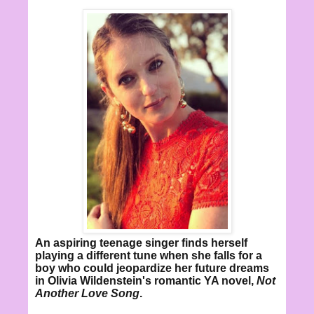
An aspiring teenage singer finds herself
playing a different tune when she falls for a
boy who could jeopardize her future dreams
in Olivia Wildenstein's romantic YA novel,
Not
Another Love Song
.