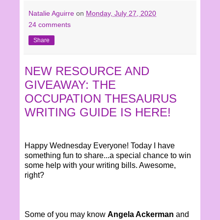
Natalie Aguirre
on
Monday, July 27, 2020
24 comments
Share
NEW RESOURCE AND
GIVEAWAY: THE
OCCUPATION THESAURUS
WRITING GUIDE IS HERE!
Happy Wednesday Everyone! Today I have
something fun to share...a special chance to win
some help with your writing bills. Awesome,
right?
Some of you may know
Angela Ackerman
and