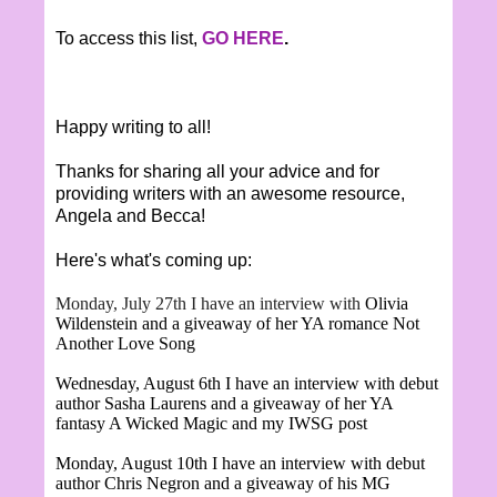
To access this list,
GO HERE
.
Happy writing to all!
Thanks for sharing all your advice and for
providing writers with an awesome resource,
Angela and Becca!
Here's what's coming up:
Monday, July 27th I have an interview with
Olivia
Wildenstein and a giveaway of her YA romance Not
Another Love Song
Wednesday, August 6th I have an interview with debut
author Sasha Laurens and a giveaway of her YA
fantasy A Wicked Magic and my IWSG post
Monday, August 10th I have an interview with debut
author Chris Negron and a giveaway of his MG