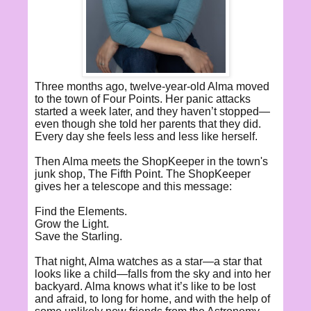
Three months ago, twelve-year-old Alma moved
to the town of Four Points. Her panic attacks
started a week later, and they haven’t stopped—
even though she told her parents that they did.
Every day she feels less and less like herself.
Then Alma meets the ShopKeeper in the town's
junk shop, The Fifth Point. The ShopKeeper
gives her a telescope and this message:
Find the Elements.
Grow the Light.
Save the Starling.
That night, Alma watches as a star—a star that
looks like a child—falls from the sky and into her
backyard. Alma knows what it’s like to be lost
and afraid, to long for home, and with the help of