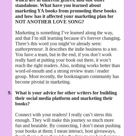
standalone. What have you learned about
marketing YA books from promoting these books
and how has it affected your marketing plan for
NOT ANOTHER LOVE SONG?
Marketing is something I’ve learned along the way,
and that I’m still learning because it’s forever changing.
There’s this word you might’ve already seen:
authorpreneur
. It describes the indie business to a tee.
You have a team, but in the end, if you don’t work
really hard at putting your book out there, it won’t
reach the right readers. Also, nothing works better than
word-of-mouth and a strong review team / reader
group. Most recently, the bookstagram community has
become pivotal in marketing.
9.
What is your advice for other writers for building
their social media platform and marketing their
books?
Connect with your readers! I really can’t stress this
enough. They will make this journey so much more
fun and bearable. By connecting, I don’t mean pushing
your books at them; I mean interact, host giveaways,