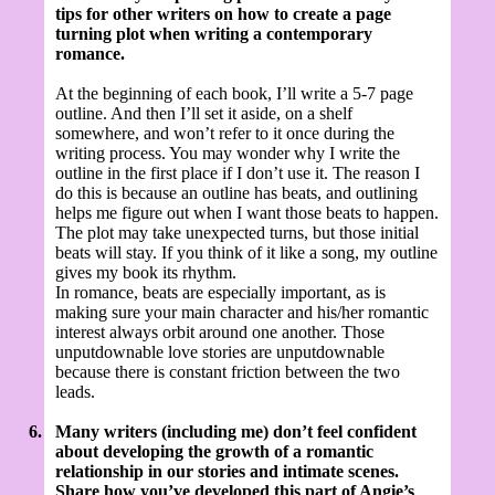
tips for other writers on how to create a page
turning plot when writing a contemporary
romance.
At the beginning of each book, I’ll write a 5-7 page
outline. And then I’ll set it aside, on a shelf
somewhere, and won’t refer to it once during the
writing process. You may wonder why I write the
outline in the first place if I don’t use it. The reason I
do this is because an outline has beats, and outlining
helps me figure out when I want those beats to happen.
The plot may take unexpected turns, but those initial
beats will stay. If you think of it like a song, my outline
gives my book its rhythm.
In romance, beats are especially important, as is
making sure your main character and his/her romantic
interest always orbit around one another. Those
unputdownable love stories are unputdownable
because there is constant friction between the two
leads.
6.
Many writers (including me) don’t feel confident
about developing the growth of a romantic
relationship in our stories and intimate scenes.
Share how you’ve developed this part of Angie’s