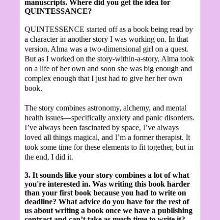
manuscripts. Where did you get the idea for
QUINTESSANCE?
QUINTESSENCE started off as a book being read by
a character in another story I was working on. In that
version, Alma was a two-dimensional girl on a quest.
But as I worked on the story-within-a-story, Alma took
on a life of her own and soon she was big enough and
complex enough that I just had to give her her own
book.
The story combines astronomy, alchemy, and mental
health issues—specifically anxiety and panic disorders.
I’ve always been fascinated by space, I’ve always
loved all things magical, and I’m a former therapist. It
took some time for these elements to fit together, but in
the end, I did it.
3. It sounds like your story combines a lot of what
you're interested in.
Was writing this book harder
than your first book because you had to write on
deadline? What advice do you have for the rest of
us about writing a book once we have a publishing
contract and can’t take as much time to write it?