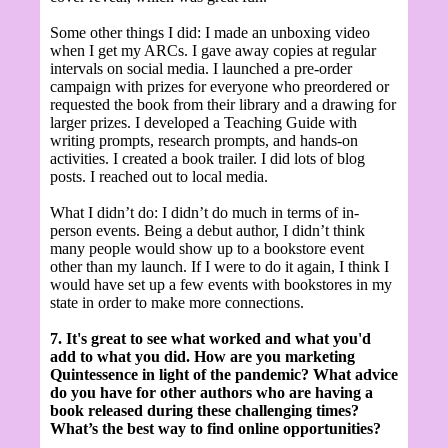
Some other things I did: I made an unboxing video
when I get my ARCs. I gave away copies at regular
intervals on social media. I launched a pre-order
campaign with prizes for everyone who preordered or
requested the book from their library and a drawing for
larger prizes. I developed a Teaching Guide
with
writing prompts, research prompts, and hands-on
activities.
I created a book trailer. I did lots of blog
posts. I reached out to local media.
What I didn’t do: I didn’t do much in terms of in-
person events. Being a debut author, I didn’t think
many people would show up to a bookstore event
other than my launch. If I were to do it again, I think I
would have set up a few events with bookstores in my
state in order to make more connections.
7. It's great to see what worked and what you'd
add to what you did. How are you marketing
Quintessence in light of the pandemic? What advice
do you have for other authors who are having a
book released during these challenging times?
What’s the best way to find online opportunities?