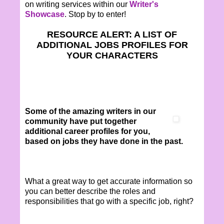
on writing services within our
Writer's
Showcase
. Stop by to enter!
RESOURCE ALERT: A LIST OF
ADDITIONAL JOBS PROFILES FOR
YOUR CHARACTERS
Some of the amazing writers in our
community have put together
additional career profiles for you,
based on jobs they have done in the past.
What a great way to get accurate information so
you can better describe the roles and
responsibilities that go with a specific job, right?