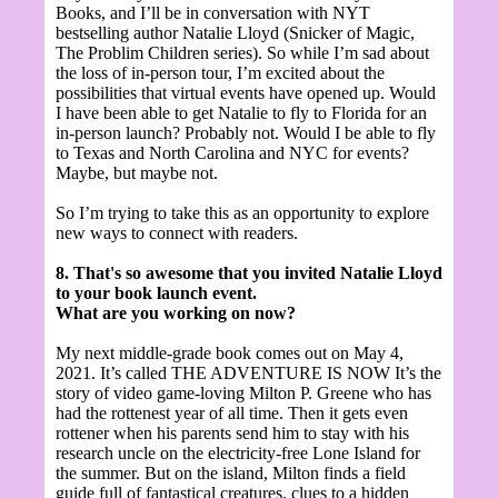
Books, and I’ll be in conversation with NYT
bestselling author Natalie Lloyd (Snicker of Magic,
The Problim Children series). So while I’m sad about
the loss of in-person tour, I’m excited about the
possibilities that virtual events have opened up. Would
I have been able to get Natalie to fly to Florida for an
in-person launch? Probably not. Would I be able to fly
to Texas and North Carolina and NYC for events?
Maybe, but maybe not.
So I’m trying to take this as an opportunity to explore
new ways to connect with readers.
8. That's so awesome that you invited Natalie Lloyd
to your book launch event.
What are you working on now?
My next middle-grade book comes out on May 4,
2021. It’s called THE ADVENTURE IS NOW
It’s the
story of video game-loving Milton P. Greene who has
had the rottenest year of all time. Then it gets even
rottener when his parents send him to stay with his
research uncle on the electricity-free Lone Island for
the summer. But on the island, Milton finds a field
guide full of fantastical creatures, clues to a hidden