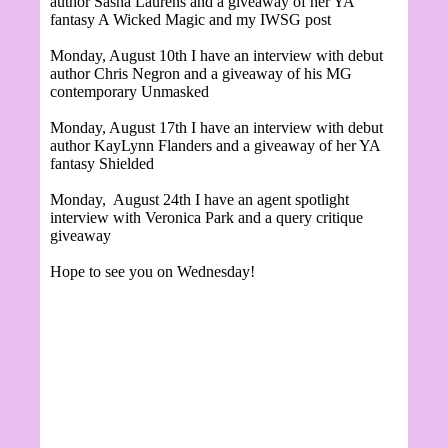
author Sasha Laurens and a giveaway of her YA
fantasy A Wicked Magic and my IWSG post
Monday, August 10th I have an interview with debut
author Chris Negron and a giveaway of his MG
contemporary Unmasked
Monday, August 17th I have an interview with debut
author KayLynn Flanders and a giveaway of her YA
fantasy Shielded
Monday, August 24th I have an agent spotlight
interview with Veronica Park and a query critique
giveaway
Hope to see you on Wednesday!