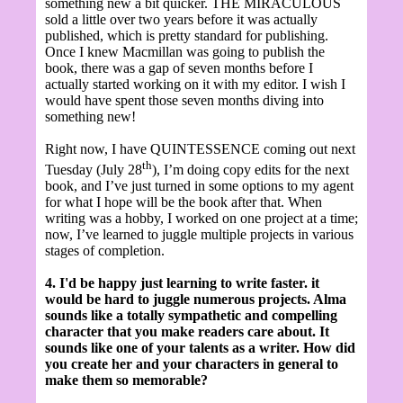
something new a bit quicker. THE MIRACULOUS
sold a little over two years before it was actually
published, which is pretty standard for publishing.
Once I knew Macmillan was going to publish the
book, there was a gap of seven months before I
actually started working on it with my editor. I wish I
would have spent those seven months diving into
something new!
Right now, I have QUINTESSENCE coming out next
th
Tuesday (July 28
), I’m doing copy edits for the next
book, and I’ve just turned in some options to my agent
for what I hope will be the book after that. When
writing was a hobby, I worked on one project at a time;
now, I’ve learned to juggle multiple projects in various
stages of completion.
4. I'd be happy just learning to write faster. it
would be hard to juggle numerous projects. Alma
sounds like a totally sympathetic and compelling
character that you make readers care about. It
sounds like one of your talents as a writer. How did
you create her and your characters in general to
make them so memorable?