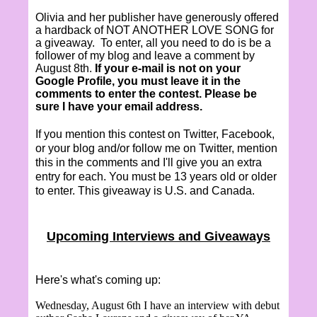
Olivia and her publisher have generously offered
a hardback of NOT ANOTHER LOVE SONG for
a giveaway.
To enter, all you need to do is be a
follower of my blog and leave a comment by
August 8th.
If your e-mail is not on your
Google Profile, you must leave it in the
comments to enter the contest. Please be
sure I have your email address.
If you mention this contest on Twitter, Facebook,
or your blog and/or follow me on Twitter, mention
this in the comments and I'll give you an extra
entry for each. You must be 13 years old or older
to enter. This giveaway is U.S. and Canada.
Upcoming Interviews and Giveaways
Here's what's coming up:
Wednesday, August 6th I have an interview with debut