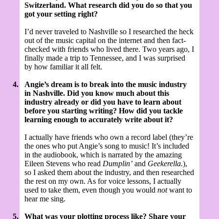
Switzerland. What research did you do so that you
got your setting right?
I’d never traveled to Nashville so I researched the heck
out of the music capital on the internet and then fact-
checked with friends who lived there. Two years ago, I
finally made a trip to Tennessee, and I was surprised
by how familiar it all felt.
4.
Angie’s dream is to break into the music industry
in Nashville. Did you know much about this
industry already or did you have to learn about
before you starting writing? How did you tackle
learning enough to accurately write about it?
I actually have friends who own a record label (they’re
the ones who put Angie’s song to music! It’s included
in the audiobook, which is narrated by the amazing
Eileen Stevens who read
Dumplin’
and
Geekerella.
),
so I asked them about the industry, and then researched
the rest on my own. As for voice lessons, I actually
used to take them, even though you would
not
want to
hear me sing.
5.
What was your plotting process like? Share your