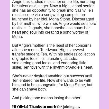
Angie has studied music her entire life, nurturing
her talent as a singer. Now a high school senior,
she has an opportunity to break into Nashville's
music scene via a songwriting competition
launched by her idol, Mona Stone. Discouraged
by her mother, who wishes Angie would set more
realistic life goals, she nonetheless pours her
heart and soul into creating a song worthy of
Mona.
But Angie's mother is the least of her concerns
after she meets Reedwood High’s newest
transfer student, Ten. With his endless collection
of graphic tees, his infuriating attitude,
smoldering good looks, and endearing little
sister, Ten toys with the rhythm of Angie’s heart.
She’s never desired anything but success until
Ten entered her life. Now she wants to be with
him and to be a songwriter for Mona Stone, but
she can’t have both.
And picking one means losing the other.
Hi Olivia! Thanks so much for joining us.