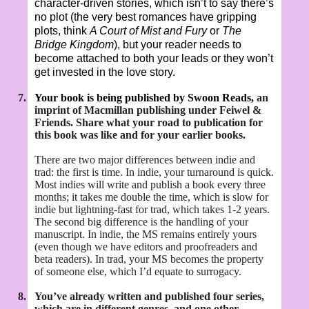
character-driven stories, which isn’t to say there’s
no plot (the very best romances have gripping
plots, think
A Court of Mist and Fury
or
The
Bridge Kingdom
), but your reader needs to
become attached to both your leads or they won’t
get invested in the love story.
7.
Your book is being published by Swoon Reads,
an
imprint of Macmillan publishing under Feiwel &
Friends. Share what your road to publication for
this book was like and for your earlier books.
There are two major differences between indie and
trad: the first is time. In indie, your turnaround is quick.
Most indies will write and publish a book every three
months; it takes me double the time, which is slow for
indie but lightning-fast for trad, which takes 1-2 years.
The second big difference is the handling of your
manuscript. In indie, the MS remains entirely yours
(even though we have editors and proofreaders and
beta readers). In trad, your MS becomes the property
of someone else, which I’d equate to surrogacy.
8.
You’ve already written and published four series,
which are in different genres, and one other