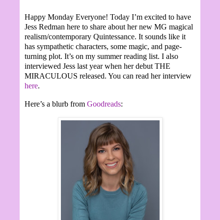
Happy Monday Everyone! Today I’m excited to have
Jess Redman here to share about her new MG magical
realism/contemporary Quintessance. It sounds like it
has sympathetic characters, some magic, and page-
turning plot. It’s on my summer reading list. I also
interviewed Jess last year when her debut THE
MIRACULOUS released. You can read her interview
here
.
Here’s a blurb from
Goodreads
: