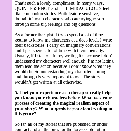
That’s such a lovely compliment. In many ways,
QUINTESSENCE and THE MIRACULOUS feel
like companion stories. Both feature sensitive,
thoughtful main characters who are trying to sort
through some big feelings and big questions.
As a former therapist, I try to spend a lot of time
getting to know my characters at a deep level. I write
their backstories, I carry on imaginary conversations,
and I just spend a lot of time with them mentally.
Usually, if I stall out in my writing it’s because I don’t
understand my characters well enough. I’m not letting
them lead the action because I don’t
know
what they
would do. So understanding my characters through
and through is very important to me. The story
wouldn’t get written at all otherwise.
5. I bet your experience as a therapist really help
you know your characters better. What was your
process of creating the magical realism aspect of
your story? What appeals to you about writing in
this genre?
So far, all of my stories that are published or under
contract and all the ones for the foreseeable future