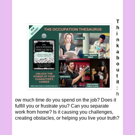
T
h
i
n
k
a
b
o
u
t
it
:
h
ow much time do you spend on the job? Does it
fulfill you or frustrate you? Can you separate
work from home? Is it causing you challenges,
creating obstacles, or helping you live your truth?