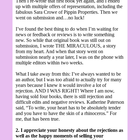
Then I re-wrote that first book yet again,
and I ended
up with multiple offers of representation, including the
fabulous Sara Crowe of Pippin Properties. Then we
went on submission and…no luck!
I’ve found the best thing to do when I’m waiting for
news or feedback or reviews is to write something
new. So while that original book was still out on
submission, I wrote THE MIRACULOUS, a story
from my heart. And when that story went on
submission nearly a year later, I was on the phone with
multiple editors within two weeks.
What I take away from this: I’ve always wanted to be
an author, but I was too afraid to actually try for many
years because I knew it would involve a lot of
rejection. AND I WAS RIGHT! Where I am now,
having sold four books, there is still rejection and
difficult edits and negative reviews. Katherine Paterson
said, “To write, your heart has to be absolutely tender
and you have to have the skin of a rhinoceros.” For
me, that has been true.
2. I appreciate your honesty about the rejections as
well as the happy moments of selling your