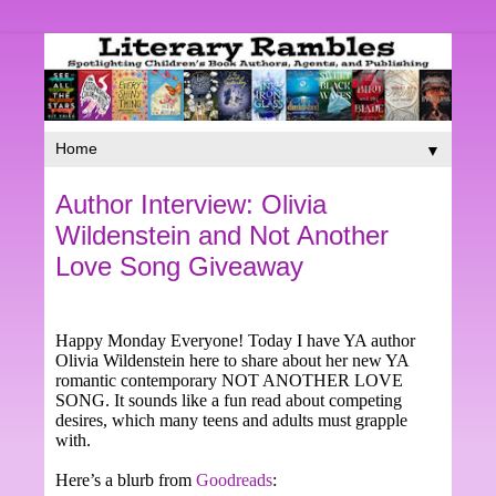
▼
Author Interview: Olivia
Wildenstein and Not Another
Love Song Giveaway
Happy Monday Everyone! Today I have YA author
Olivia Wildenstein here to share about her new YA
romantic contemporary NOT ANOTHER LOVE
SONG. It sounds like a fun read about competing
desires, which many teens and adults must grapple
with.
Here’s a blurb from
Goodreads
: