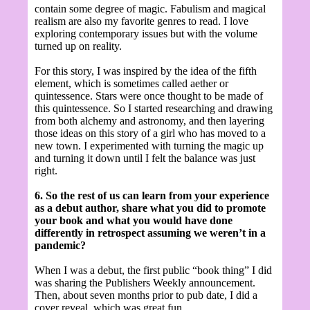
contain some degree of magic. Fabulism and magical
realism are also my favorite genres to read. I love
exploring contemporary issues but with the volume
turned up on reality.
For this story, I was inspired by the idea of the fifth
element, which is sometimes called aether or
quintessence. Stars were once thought to be made of
this quintessence. So I started researching and drawing
from both alchemy and astronomy, and then layering
those ideas on this story of a girl who has moved to a
new town. I experimented with turning the magic up
and turning it down until I felt the balance was just
right.
6. So the rest of us can learn from your experience
as a debut author, share what you did to promote
your book and what you would have done
differently in retrospect assuming we weren’t in a
pandemic?
When I was a debut, the first public “book thing” I did
was sharing the Publishers Weekly announcement.
Then, about seven months prior to pub date, I did a
cover reveal, which was great fun.