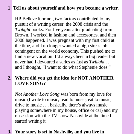
1
Tell us about yourself and how you became a writer.
Hi! Believe it or not, two factors contributed to my
pursuit of a writing career: the 2008 crisis and the
Twilight
books. For five years after graduating from
Brown, I worked in fashion and accessories, and then
2008 happened. I was pregnant with my first child at
the time, and I no longer wanted a high stress job
contingent on the world economy. This pushed me to
find a new vocation. I’d always been a big reader but
never had I devoured a series as fast as
Twilight
. . .
and I thought, “I want to do what Stephenie does.”
2.
Where did you get the idea for NOT ANOTHER
LOVE SONG?
Not Another Love Song
was born from my love for
music (I write to music, read to music, eat to music,
drive to music . . . basically, there’s always music
playing somewhere in my house, office or car) and my
obsession with the TV show Nashville at the time I
started writing it.
3.
Your story is set in Nashville, and you live in