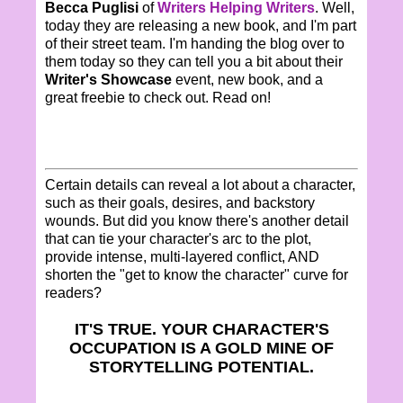
Becca Puglisi
of
Writers Helping Writers
. Well,
today they are releasing a new book, and I'm part
of their street team. I'm handing the blog over to
them today so they can tell you a bit about their
Writer's Showcase
event, new book, and a
great freebie to check out. Read on!
Certain details can reveal a lot about a character,
such as their goals, desires, and backstory
wounds. But did you know there's another detail
that can tie your character's arc to the plot,
provide intense, multi-layered conflict, AND
shorten the "get to know the character" curve for
readers?
IT'S TRUE. YOUR CHARACTER'S
OCCUPATION IS A GOLD MINE OF
STORYTELLING POTENTIAL.