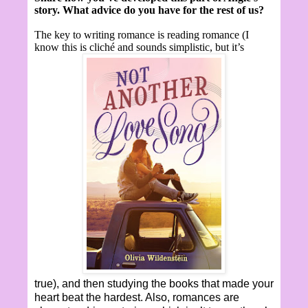
story. What advice do you have for the rest of us?
The key to writing romance is reading romance (I
know this is cliché and sounds simplistic, but it’s
true), and then studying the books that made your
heart beat the hardest. Also, romances are