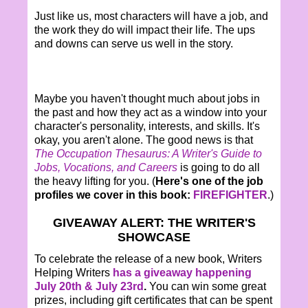
Just like us, most characters will have a job, and
the work they do will impact their life. The ups
and downs can serve us well in the story.
Maybe you haven't thought much about jobs in
the past and how they act as a window into your
character's personality, interests, and skills. It's
okay, you aren't alone. The good news is that
The Occupation Thesaurus: A Writer's Guide to
Jobs, Vocations, and Careers
is going to do all
the heavy lifting for you. (
Here's one of the job
profiles we cover in this book:
FIREFIGHTER
.)
GIVEAWAY ALERT: THE WRITER'S
SHOWCASE
To celebrate the release of a new book, Writers
Helping Writers
has a giveaway happening
July 20th & July 23rd
.
You can win some great
prizes, including gift certificates that can be spent