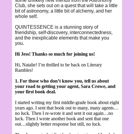
some unlikely new friends from the Astronomy
Club, she sets out on a quest that will take a little
bit of astronomy, a little bit of alchemy, and her
whole self.
QUINTESSENCE is a stunning story of
friendship, self-discovery, interconnectedness,
and the inexplicable elements that make you
you.
Hi Jess! Thanks so much for joining us!
Hi, Natalie! I’m thrilled to be back on Literary
Rambles!
1. For those who don’t know you, tell us about
your road to getting your agent, Sara Crowe, and
your first book deal.
I started writing my first middle-grade book about eight
years ago. I sent that book out to many, many agents…
no luck. Then I re-wrote it and sent it out again…no
luck. Then I wrote another book and sent that one
out…slightly better response but still, no luck.