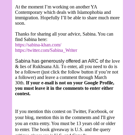
At the moment I’m working on another YA
Contemporary which deals with Islamophobia and
immigration. Hopefully I’ll be able to share much more
soon.
Thanks for sharing all your advice, Sabina. You can
find Sabina here:
https://sabina-khan.com/
https://twitter.com/Sabina_Writer
Sabina has generously offered an ARC of
the love
& lies of Rukhsana Ali.
T
o enter, all you need to do is
be a follower (just click the follow button if you’re not
a follower) and leave a comment through March
30th.
If your e-mail is not on your Google Profile,
you must leave it in the comments to enter either
contest.
If you mention this contest on Twitter, Facebook, or
your blog, mention this in the comments and I'll give
you an extra entry. You must be 13 years old or older
to enter. The book giveaway is U.S. and the query