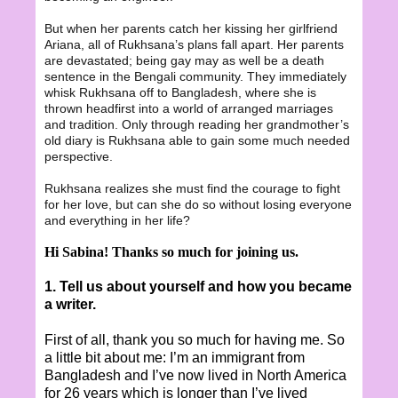
But when her parents catch her kissing her girlfriend
Ariana, all of Rukhsana’s plans fall apart. Her parents
are devastated; being gay may as well be a death
sentence in the Bengali community. They immediately
whisk Rukhsana off to Bangladesh, where she is
thrown headfirst into a world of arranged marriages
and tradition. Only through reading her grandmother’s
old diary is Rukhsana able to gain some much needed
perspective.
Rukhsana realizes she must find the courage to fight
for her love, but can she do so without losing everyone
and everything in her life?
Hi Sabina! Thanks so much for joining us.
1. Tell us about yourself and how you became
a writer.
First of all, thank you so much for having me. So
a little bit about me: I’m an immigrant from
Bangladesh and I’ve now lived in North America
for 26 years which is longer than I’ve lived