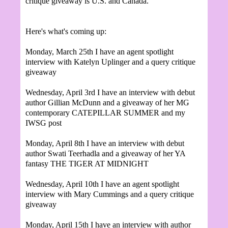
critique giveaway is U.S. and Canada.
Here's what's coming up:
Monday, March 25th I have an agent spotlight
interview with Katelyn Uplinger and a query critique
giveaway
Wednesday, April 3rd I have an interview with debut
author Gillian McDunn and a giveaway of her MG
contemporary CATEPILLAR SUMMER and my
IWSG post
Monday, April 8th I have an interview with debut
author
Swati Teerhadla and a giveaway of her YA
fantasy THE TIGER AT MIDNIGHT
Wednesday, April 10th I have an agent spotlight
interview with Mary Cummings and a query critique
giveaway
Monday, April 15th I have an interview with author