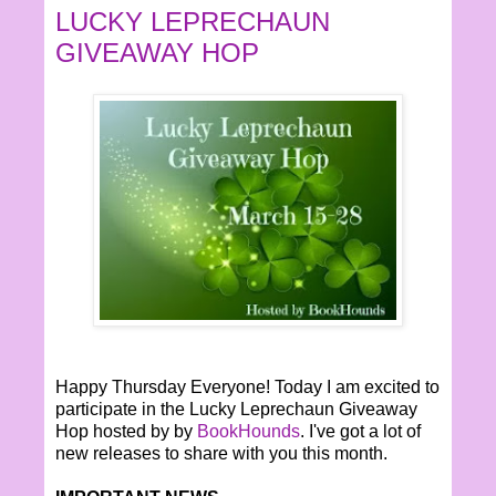
LUCKY LEPRECHAUN
GIVEAWAY HOP
Happy Thursday Everyone! Today I am excited to
participate in the Lucky Leprechaun Giveaway
Hop hosted by by
BookHounds
. I've got a lot of
new releases to share with you this month.