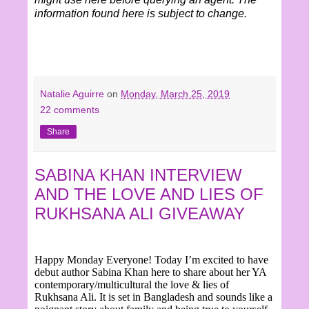
information found here is subject to change.
Natalie Aguirre
on
Monday, March 25, 2019
22 comments
Share
SABINA KHAN INTERVIEW
AND THE LOVE AND LIES OF
RUKHSANA ALI GIVEAWAY
Happy Monday Everyone! Today I’m excited to have
debut author Sabina Khan here to share about her YA
contemporary/multicultural the love & lies of
Rukhsana Ali. It is set in Bangladesh and sounds like a