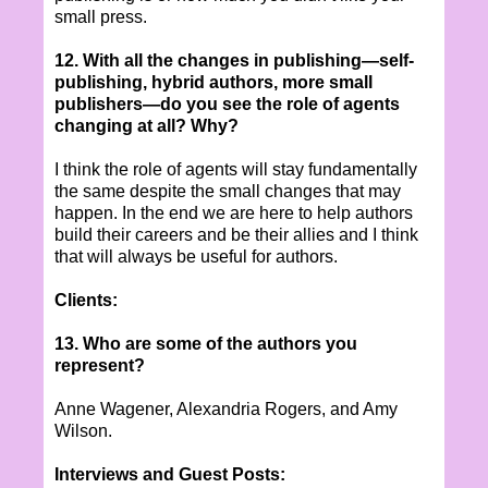
small press.
12. With all the changes in publishing—self-
publishing, hybrid authors, more small
publishers—do you see the role of agents
changing at all? Why?
I think the role of agents will stay fundamentally
the same despite the small changes that may
happen. In the end we are here to help authors
build their careers and be their allies and I think
that will always be useful for authors.
Clients:
13. Who are some of the authors you
represent?
Anne Wagener, Alexandria Rogers, and Amy
Wilson.
Interviews and Guest Posts: