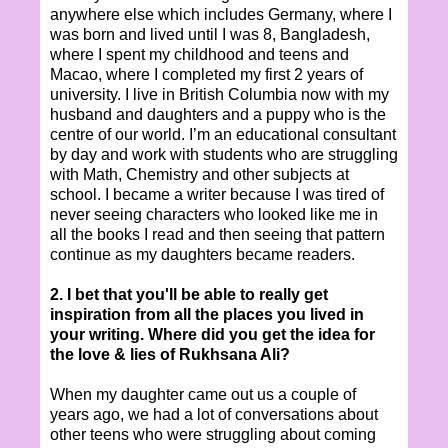
anywhere else which includes Germany, where I
was born and lived until I was 8, Bangladesh,
where I spent my childhood and teens and
Macao, where I completed my first 2 years of
university. I live in British Columbia now with my
husband and daughters and a puppy who is the
centre of our world. I’m an educational consultant
by day and work with students who are struggling
with Math, Chemistry and other subjects at
school. I became a writer because I was tired of
never seeing characters who looked like me in
all the books I read and then seeing that pattern
continue as my daughters became readers.
2. I bet that you'll be able to really get
inspiration from all the places you lived in
your writing. Where did you get the idea for
the love & lies of Rukhsana Ali?
When my daughter came out us a couple of
years ago, we had a lot of conversations about
other teens who were struggling about coming