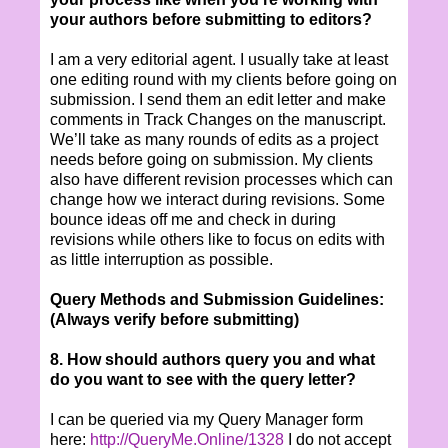
your authors before submitting to editors?
I am a very editorial agent. I usually take at least
one editing round with my clients before going on
submission. I send them an edit letter and make
comments in Track Changes on the manuscript.
We’ll take as many rounds of edits as a project
needs before going on submission. My clients
also have different revision processes which can
change how we interact during revisions. Some
bounce ideas off me and check in during
revisions while others like to focus on edits with
as little interruption as possible.
Query Methods and Submission Guidelines:
(Always verify before submitting)
8. How should authors query you and what
do you want to see with the query letter?
I can be queried via my Query Manager form
here:
http://QueryMe.Online/1328
I do not accept