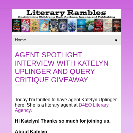
▼
AGENT SPOTLIGHT
INTERVIEW WITH KATELYN
UPLINGER AND QUERY
CRITIQUE GIVEAWAY
Today I’m thrilled to have agent Katelyn Uplinger
here. She is a literary agent at
D4EO Literary
Agency
.
Hi­ Katelyn! Thanks so much for joining us.
About Katelyn: