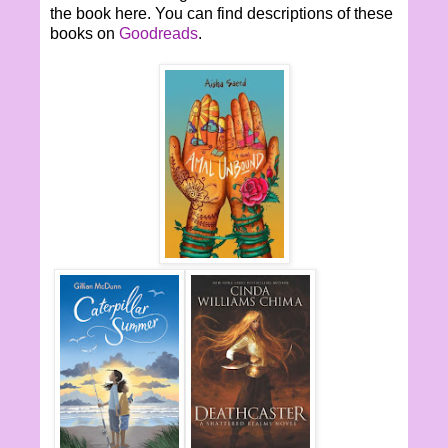
the book here. You can find descriptions of these
books on
Goodreads
.