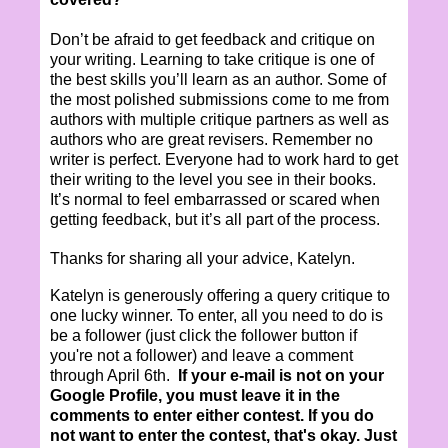
Don’t be afraid to get feedback and critique on
your writing. Learning to take critique is one of
the best skills you’ll learn as an author. Some of
the most polished submissions come to me from
authors with multiple critique partners as well as
authors who are great revisers. Remember no
writer is perfect. Everyone had to work hard to get
their writing to the level you see in their books.
It’s normal to feel embarrassed or scared when
getting feedback, but it’s all part of the process.
Thanks for sharing all your advice, Katelyn.
­Katelyn is generously offering a query critique to
one lucky winner. To enter, all you need to do is
be a follower (just click the follower button if
you're not a follower) and leave a comment
through April 6th.
If your e-mail is not on your
Google Profile, you must leave it in the
comments to enter either contest. If you do
not want to enter the contest, that's okay. Just