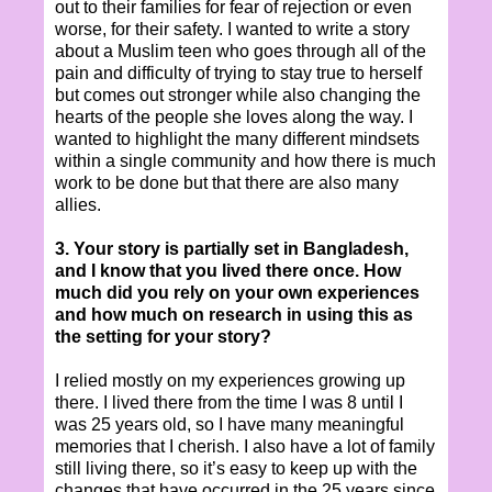
out to their families for fear of rejection or even
worse, for their safety. I wanted to write a story
about a Muslim teen who goes through all of the
pain and difficulty of trying to stay true to herself
but comes out stronger while also changing the
hearts of the people she loves along the way. I
wanted to highlight the many different mindsets
within a single community and how there is much
work to be done but that there are also many
allies.
3. Your story is partially set in Bangladesh,
and I know that you lived there once. How
much did you rely on your own experiences
and how much on research in using this as
the setting for your story?
I relied mostly on my experiences growing up
there. I lived there from the time I was 8 until I
was 25 years old, so I have many meaningful
memories that I cherish. I also have a lot of family
still living there, so it’s easy to keep up with the
changes that have occurred in the 25 years since