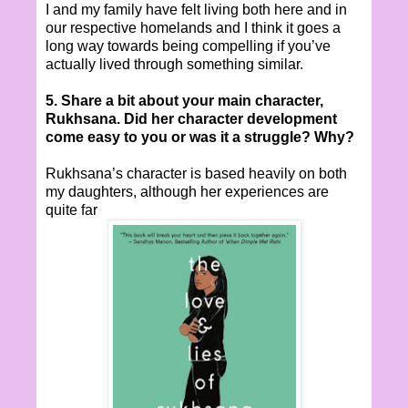
I and my family have felt living both here and in
our respective homelands and I think it goes a
long way towards being compelling if you’ve
actually lived through something similar.
5. Share a bit about your main character,
Rukhsana. Did her character development
come easy to you or was it a struggle? Why?
Rukhsana’s character is based heavily on both
my daughters, although her experiences are
quite far