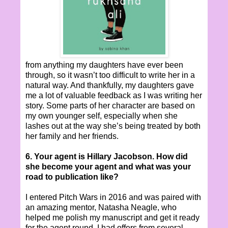
from anything my daughters have ever been
through, so it wasn’t too difficult to write her in a
natural way. And thankfully, my daughters gave
me a lot of valuable feedback as I was writing her
story. Some parts of her character are based on
my own younger self, especially when she
lashes out at the way she’s being treated by both
her family and her friends.
6. Your agent is Hillary Jacobson. How did
she become your agent and what was your
road to publication like?
I entered Pitch Wars in 2016 and was paired with
an amazing mentor, Natasha Neagle, who
helped me polish my manuscript and get it ready
for the agent round. I had offers from several