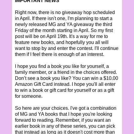
IMPORTANT NEWS
Right now, there is no giveaway hop scheduled
in April. If there isn't one, I'm planning to start a
newly released MG and YA giveaway the third
Friday of the month starting in April. So my first
post will be on April 19th. It's a way for me to
feature new books, and hopefully you all will
want to stop by and enter the contest. I'll continue
them if I feel there is enough of an interest.
I hope you find a book you like for yourself, a
family member, or a friend in the choices offered.
Don’t see a book you like? You can win a $10.00
Amazon Gift Card instead. I hope you'll all enter
to win a book or gift card for yourself or as a gift
for someone.
So here are your choices. I've got a combination
of MG and YA books that I hope you're looking
forward to reading. Remember, if you want an
earlier book in any of these series, you can pick
that instead as long as it doesn't cost more than