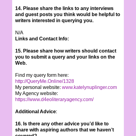
14. Please share the links to any interviews
and guest posts you think would be helpful to
writers interested in querying you.
N/A
Links and Contact Info:
15. Please share how writers should contact
you to submit a query and your links on the
Web.
Find my query form here:
http://QueryMe.Online/1328
My personal website:
www.katelynuplinger.com
My Agency website:
https://www.d4eoliteraryagency.com/
Additional Advice
:
16. Is there any other advice you’d like to
share with aspiring authors that we haven’t
covered?