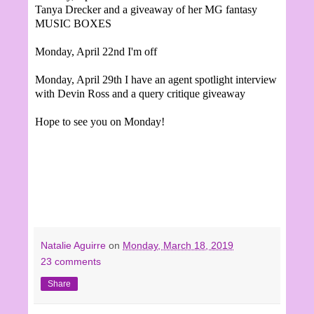
Tanya Drecker and a giveaway of her MG fantasy
MUSIC BOXES
Monday, April 22nd I'm off
Monday, April 29th
I have an agent spotlight interview
with Devin Ross and a query critique giveaway
Hope to see you on Monday!
Natalie Aguirre
on
Monday, March 18, 2019
23 comments
Share