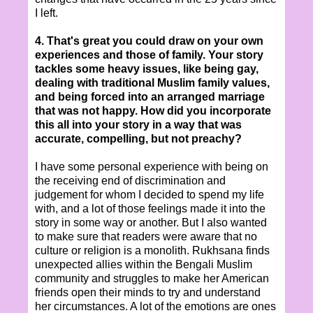
I left.
4. That's great you could draw on your own
experiences and those of family. Your story
tackles some heavy issues, like being gay,
dealing with traditional Muslim family values,
and being forced into an arranged marriage
that was not happy. How did you incorporate
this all into your story in a way that was
accurate, compelling, but not preachy?
I have some personal experience with being on
the receiving end of discrimination and
judgement for whom I decided to spend my life
with, and a lot of those feelings made it into the
story in some way or another. But I also wanted
to make sure that readers were aware that no
culture or religion is a monolith. Rukhsana finds
unexpected allies within the Bengali Muslim
community and struggles to make her American
friends open their minds to try and understand
her circumstances. A lot of the emotions are ones