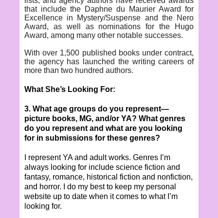
lists, and agency authors have received awards
that include the Daphne du Maurier Award for
Excellence in Mystery/Suspense and the Nero
Award, as well as nominations for the Hugo
Award, among many other notable successes.
With over 1,500 published books under contract,
the agency has launched the writing careers of
more than two hundred authors.
What She’s Looking For:
3. What age groups do you represent—
picture books, MG, and/or YA? What genres
do you represent and what are you looking
for in submissions for these genres?
I represent YA and adult works. Genres I’m
always looking for include science fiction and
fantasy, romance, historical fiction and nonfiction,
and horror. I do my best to keep my personal
website up to date when it comes to what I’m
looking for.