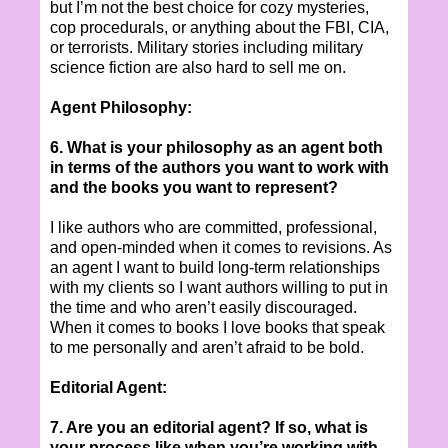
but I’m not the best choice for cozy mysteries,
cop procedurals, or anything about the FBI, CIA,
or terrorists. Military stories including military
science fiction are also hard to sell me on.
Agent Philosophy:
6. What is your philosophy as an agent both
in terms of the authors you want to work with
and the books you want to represent?
I like authors who are committed, professional,
and open-minded when it comes to revisions. As
an agent I want to build long-term relationships
with my clients so I want authors willing to put in
the time and who aren’t easily discouraged.
When it comes to books I love books that speak
to me personally and aren’t afraid to be bold.
Editorial Agent:
7. Are you an editorial agent? If so, what is
your process like when you’re working with