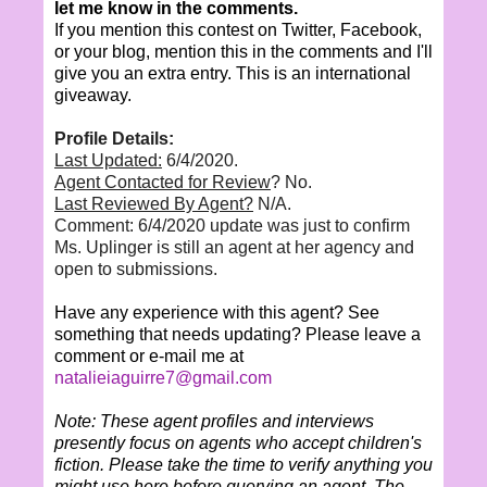
let me know in the comments.
If you mention this contest on Twitter, Facebook,
or your blog, mention this in the comments and I'll
give you an extra entry. This is an international
giveaway.
Profile Details:
Last Updated:
6/4/2020.
Agent Contacted for Review
? No.
Last Reviewed By Agent?
N/A.
Comment: 6/4/2020 update was just to confirm
Ms. Uplinger is still an agent at her agency and
open to submissions.
Have any experience with this agent? See
something that needs updating? Please leave a
comment or e-mail me at
natalieiaguirre7@gmail.com
Note: These agent profiles and interviews
presently focus on agents who accept children's
fiction. Please take the time to verify anything you
might use here before querying an agent. The