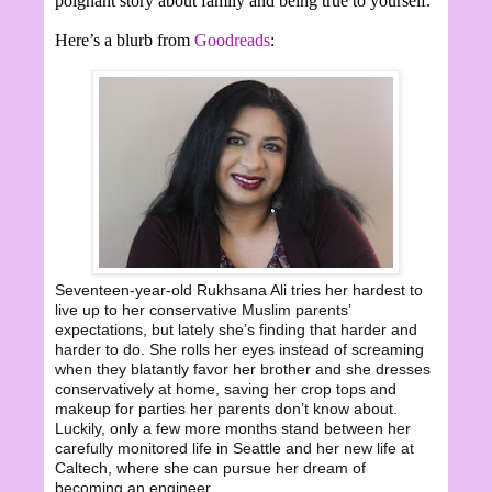
poignant story about family and being true to yourself.
Here’s a blurb from
Goodreads
:
Seventeen-year-old Rukhsana Ali tries her hardest to
live up to her conservative Muslim parents’
expectations, but lately she’s finding that harder and
harder to do. She rolls her eyes instead of screaming
when they blatantly favor her brother and she dresses
conservatively at home, saving her crop tops and
makeup for parties her parents don’t know about.
Luckily, only a few more months stand between her
carefully monitored life in Seattle and her new life at
Caltech, where she can pursue her dream of
becoming an engineer.