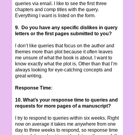
queries via email. I like to see the first three
chapters and comp titles with the query.
Everything I want is listed on the form.
9.
Do you have any specific dislikes in query
letters or the first pages submitted to you?
I don’t like queries that focus on the author and
themes more than plot because it often leaves
me unsure of what the book is about. I want to
know exactly what the plot is. Other than that I’m
always looking for eye-catching concepts and
great writing.
Response Time:
10. What’s your response time to queries and
requests for more pages of a manuscript?
I try to respond to queries within six weeks. Right
now on average it takes me anywhere from one
day to three weeks to respond, so response time