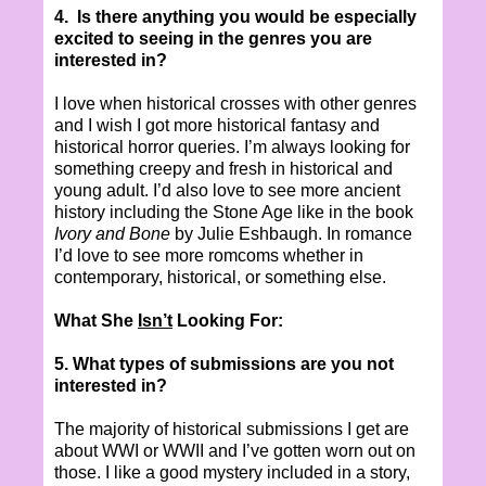
4.
Is there anything you would be especially
excited to seeing in the genres you are
interested in?
I love when historical crosses with other genres
and I wish I got more historical fantasy and
historical horror queries. I’m always looking for
something creepy and fresh in historical and
young adult. I’d also love to see more ancient
history including the Stone Age like in the book
Ivory and Bone
by
Julie Eshbaugh
. In romance
I’d love to see more romcoms whether in
contemporary, historical, or something else.
What She
Isn’t
Looking For:
5. What types of submissions are you not
interested in?
The majority of historical submissions I get are
about WWI or WWII and I’ve gotten worn out on
those. I like a good mystery included in a story,