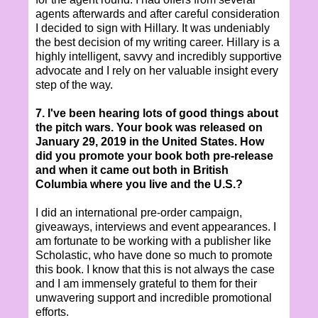
agents afterwards and after careful consideration
I decided to sign with Hillary. It was undeniably
the best decision of my writing career. Hillary is a
highly intelligent, savvy and incredibly supportive
advocate and I rely on her valuable insight every
step of the way.
7. I've been hearing lots of good things about
the pitch wars. Your book was released on
January 29, 2019 in the United States. How
did you promote your book both pre-release
and when it came out both in British
Columbia where you live and the U.S.?
I did an international pre-order campaign,
giveaways, interviews and event appearances. I
am fortunate to be working with a publisher like
Scholastic, who have done so much to promote
this book. I know that this is not always the case
and I am immensely grateful to them for their
unwavering support and incredible promotional
efforts.