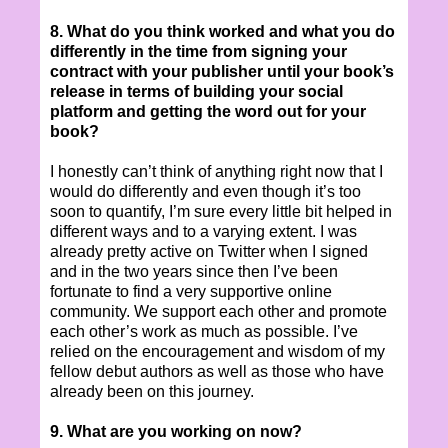
8. What do you think worked and what you do
differently in the time from signing your
contract with your publisher until your book’s
release in terms of building your social
platform and getting the word out for your
book?
I honestly can’t think of anything right now that I
would do differently and even though it’s too
soon to quantify, I’m sure every little bit helped in
different ways and to a varying extent. I was
already pretty active on Twitter when I signed
and in the two years since then I’ve been
fortunate to find a very supportive online
community. We support each other and promote
each other’s work as much as possible. I’ve
relied on the encouragement and wisdom of my
fellow debut authors as well as those who have
already been on this journey.
9. What are you working on now?