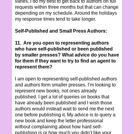
varies. I do my best to get back to authors on full
requests within three months but that can change
depending on my schedule. Around the holidays
my response times tend to take longer.
Self-Published and Small Press Authors:
11.
Are you open to representing authors
who have self-published or been published
by smaller presses? What advice do you have
for them if they want to try to find an agent to
represent them?
I am open to representing self-published authors
and authors form smaller presses. I’m looking to
represent new books, not ones already
published. I get a lot of queries on books that
have already been published and I wish those
authors would instead wait to send me the next
one before publishing it. My advice is to query a
new book and keep the letter professional
without complaining about how hard self-
publishing is or how much you didn’t like your