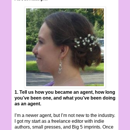
1. Tell us how you became an agent, how long
you’ve been one, and what you’ve been doing
as an agent.
I’m a newer agent, but I’m not new to the industry.
I got my start as a freelance editor with indie
authors, small presses, and Big 5 imprints. Once