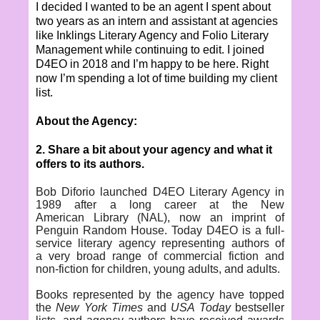
I decided I wanted to be an agent I spent about
two years as an intern and assistant at agencies
like Inklings Literary Agency and Folio Literary
Management while continuing to edit. I joined
D4EO in 2018 and I’m happy to be here. Right
now I’m spending a lot of time building my client
list.
About the Agency:
2. Share a bit about your agency and what it
offers to its authors.
Bob Diforio
launched
D4EO Literary Agency
in
1989 after a long career at the New
American Library (NAL), now an imprint of
Penguin Random House. Today D4EO is a full-
service literary agency representing authors of
a very broad range of commercial fiction and
non-fiction for children, young adults, and adults.
Books represented by the agency have topped
the
New York Times
and
USA Today
bestseller