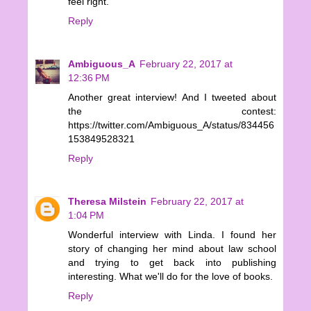
feel right.
Reply
Ambiguous_A
February 22, 2017 at
12:36 PM
Another great interview! And I tweeted about
the contest:
https://twitter.com/Ambiguous_A/status/834456
153849528321
Reply
Theresa Milstein
February 22, 2017 at
1:04 PM
Wonderful interview with Linda. I found her
story of changing her mind about law school
and trying to get back into publishing
interesting. What we'll do for the love of books.
Reply