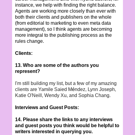
instance, we help with finding the right balance.
Agents are working more closely than ever with
both their clients and publishers on the whole
(from editorial to marketing to even meta data
management), so I think agents are becoming
more integral to the publishing process as the
rules change.
Clients:
13. Who are some of the authors you
represent?
I'm still building my list, but a few of my amazing
clients are Yamile Saied M
é
ndez, Lynn Joseph,
Katie O'Neill, Wendy Xu, and Sophia Chang.
Interviews and Guest Posts:
14. Please share the links to any interviews
and guest posts you think would be helpful to
writers interested in querying you.