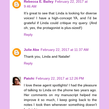
Rebecca E. Bailey
February 22, 2017 at
9:46 AM
It's great to see that Linda is looking for diverse
voices! I have a high-concept YA, and I'd be
grateful if Linda could critique my query. (And
oh, yes, the protagonist is plus-sized!)
Reply
Julie Abe
February 22, 2017 at 11:37 AM
Thank you, Linda and Natalie!
Reply
Patchi
February 22, 2017 at 12:26 PM
I love these agent spotlights! I had the pleasure
of talking to Linda on the phone two years ago.
Her comments on my manuscript helped me
improve it so much, I keep going back to the
notes I took then whenever something doesn't