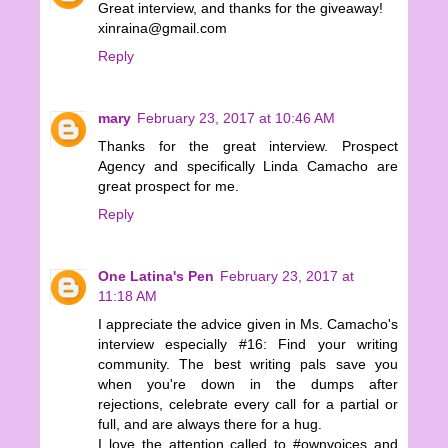
Great interview, and thanks for the giveaway!
xinraina@gmail.com
Reply
mary
February 23, 2017 at 10:46 AM
Thanks for the great interview. Prospect
Agency and specifically Linda Camacho are
great prospect for me.
Reply
One Latina's Pen
February 23, 2017 at
11:18 AM
I appreciate the advice given in Ms. Camacho's
interview especially #16: Find your writing
community. The best writing pals save you
when you're down in the dumps after
rejections, celebrate every call for a partial or
full, and are always there for a hug.
I love the attention called to #ownvoices and