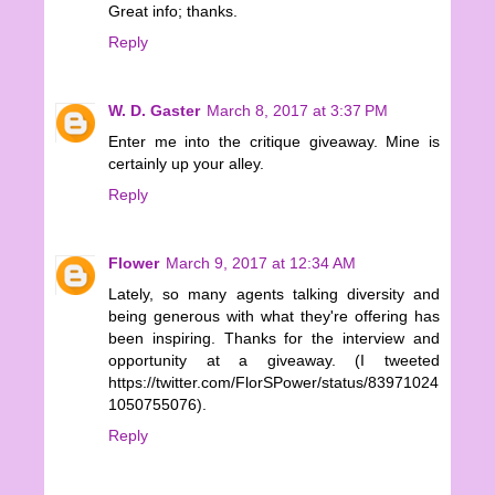
Great info; thanks.
Reply
W. D. Gaster
March 8, 2017 at 3:37 PM
Enter me into the critique giveaway. Mine is
certainly up your alley.
Reply
Flower
March 9, 2017 at 12:34 AM
Lately, so many agents talking diversity and
being generous with what they're offering has
been inspiring. Thanks for the interview and
opportunity at a giveaway. (I tweeted
https://twitter.com/FlorSPower/status/83971024
1050755076).
Reply