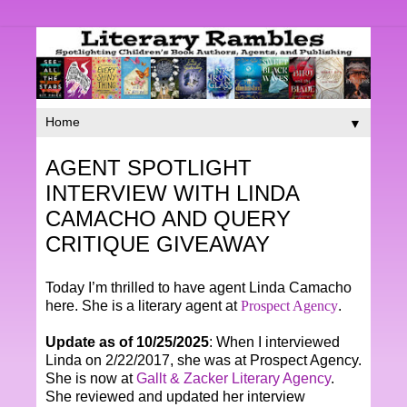
▼
AGENT SPOTLIGHT
INTERVIEW WITH LINDA
CAMACHO AND QUERY
CRITIQUE GIVEAWAY
Today I’m thrilled to have agent Linda Camacho
here. She is a literary agent at
Prospect Agency
.
Update as of 10/25/2025
: When I interviewed
Linda on 2/22/2017, she was at Prospect Agency.
She is now at
Gallt & Zacker Literary Agency
.
She reviewed and updated her interview