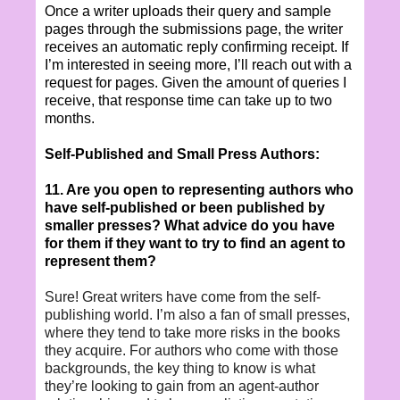
Once a writer uploads their query and sample
pages through the submissions page, the writer
receives an automatic reply confirming receipt. If
I’m interested in seeing more, I’ll reach out with a
request for pages. Given the amount of queries I
receive, that response time can take up to two
months.
Self-Published and Small Press Authors:
11. Are you open to representing authors who
have self-published or been published by
smaller presses? What advice do you have
for them if they want to try to find an agent to
represent them?
Sure! Great writers have come from the self-
publishing world. I’m also a fan of small presses,
where they tend to take more risks in the books
they acquire. For authors who come with those
backgrounds, the key thing to know is what
they’re looking to gain from an agent-author