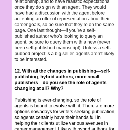
relationship, and to have realistic expectations
once they do sign with an agent. They would
have had a discussion with the agent before
accepting an offer of representation about their
career goals, so be sure that they’re on the same
page. One last thought—If you’re a self-
published author who’s looking to query an
agent, be sure to query them with a new (never
been self-published manuscript). Unless a self-
pubbed project is a big seller, agents aren’t likely
to be interested.
12. With all the changes in publishing—self-
publishing, hybrid authors, more small
publishers—do you see the role of agents
changing at all? Why?
Publishing is ever-changing, so the role of
agents is bound to evolve with it. There are more
options nowadays for writers seeking publication,
so agents certainly have their hands full in
helping their clients utilize various avenues in
career management. Like with hybrid authors, for