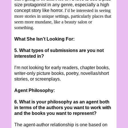
size protagonist in any genre, especially a high
concept story like horror.
I
’d be interested in seeing
more stories in unique settings, particularly places that
seem more mundane, like a beauty salon or
something.
What She Isn’t Looking For:
5. What types of submissions are you not
interested in?
I’m not looking for early readers, chapter books,
writer-only picture books, poetry, novellas/short
stories, or screenplays.
Agent Philosophy:
6. What is your philosophy as an agent both
in terms of the authors you want to work with
and the books you want to represent?
The agent-author relationship is one based on