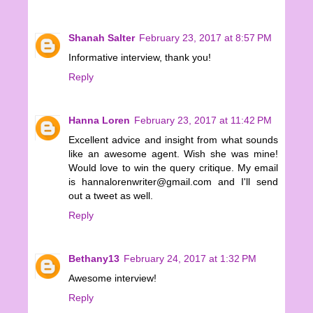
Shanah Salter
February 23, 2017 at 8:57 PM
Informative interview, thank you!
Reply
Hanna Loren
February 23, 2017 at 11:42 PM
Excellent advice and insight from what sounds
like an awesome agent. Wish she was mine!
Would love to win the query critique. My email
is hannalorenwriter@gmail.com and I'll send
out a tweet as well.
Reply
Bethany13
February 24, 2017 at 1:32 PM
Awesome interview!
Reply