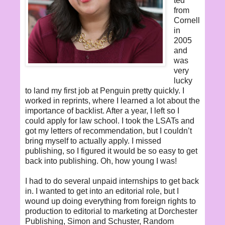
ted
from
Cornell
in
2005
and
was
very
lucky
to land my first job at Penguin pretty quickly. I
worked in reprints, where I learned a lot about the
importance of backlist. After a year, I left so I
could apply for law school. I took the LSATs and
got my letters of recommendation, but I couldn’t
bring myself to actually apply. I missed
publishing, so I figured it would be so easy to get
back into publishing. Oh, how young I was!
I had to do several unpaid internships to get back
in. I wanted to get into an editorial role, but I
wound up doing everything from foreign rights to
production to editorial to marketing at Dorchester
Publishing, Simon and Schuster, Random