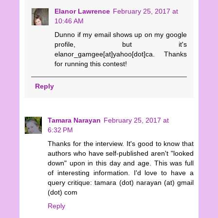
Elanor Lawrence
February 25, 2017 at
10:46 AM
Dunno if my email shows up on my google
profile, but it's
elanor_gamgee[at]yahoo[dot]ca. Thanks
for running this contest!
Reply
Tamara Narayan
February 25, 2017 at
6:32 PM
Thanks for the interview. It's good to know that
authors who have self-published aren't "looked
down" upon in this day and age. This was full
of interesting information. I'd love to have a
query critique: tamara (dot) narayan (at) gmail
(dot) com
Reply