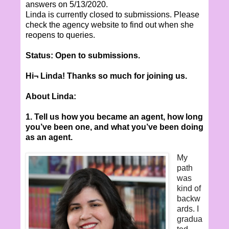
answers on 5/13/2020.
Linda is currently closed to submissions. Please
check the agency website to find out when she
reopens to queries.
Status: Open to submissions.
Hi¬ Linda! Thanks so much for joining us.
About Linda:
1. Tell us how you became an agent, how long
you’ve been one, and what you’ve been doing
as an agent.
My
path
was
kind of
backw
ards. I
gradua