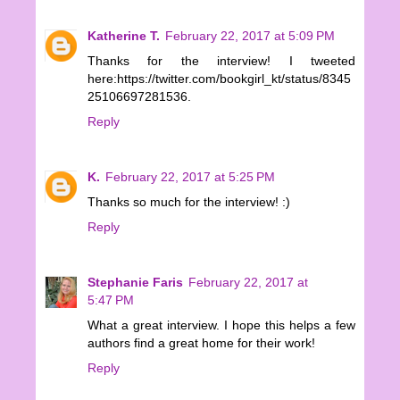
Katherine T.
February 22, 2017 at 5:09 PM
Thanks for the interview! I tweeted
here:https://twitter.com/bookgirl_kt/status/8345
25106697281536.
Reply
K.
February 22, 2017 at 5:25 PM
Thanks so much for the interview! :)
Reply
Stephanie Faris
February 22, 2017 at
5:47 PM
What a great interview. I hope this helps a few
authors find a great home for their work!
Reply