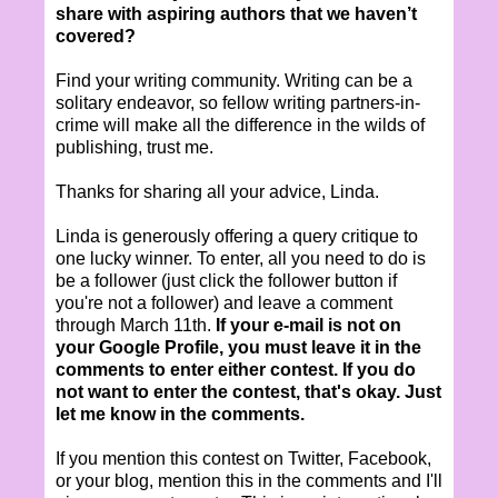
share with aspiring authors that we haven’t
covered?
Find your writing community. Writing can be a
solitary endeavor, so fellow writing partners-in-
crime will make all the difference in the wilds of
publishing, trust me.
Thanks for sharing all your advice, Linda.
Linda is generously offering a query critique to
one lucky winner. To enter, all you need to do is
be a follower (just click the follower button if
you're not a follower) and leave a comment
through March 11th.
If your e-mail is not on
your Google Profile, you must leave it in the
comments to enter either contest. If you do
not want to enter the contest, that's okay. Just
let me know in the comments.
If you mention this contest on Twitter, Facebook,
or your blog, mention this in the comments and I'll