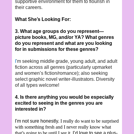
supportive environment for them to flourish in
their careers.
What She’s Looking For:
3. What age groups do you represent—
picture books, MG, and/or YA? What genres
do you represent and what are you looking
for in submissions for these genres?
I
'm seeking middle grade, young adult, and adult
fiction across all genres (particularly upmarket
and women’s fiction/romance); also seeking
select graphic novel writer-illustrators. Diversity
of all types welcome!
4. Is there anything you would be especially
excited to seeing in the genres you are
interested in?
I'm not sure honestly.
I really do want to be surprised
with something fresh and I never really know what
that’s going to be until I see it.
I’d love to see a plus-