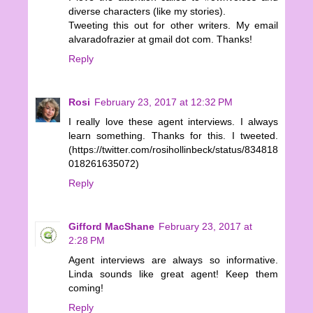
diverse characters (like my stories).
Tweeting this out for other writers. My email
alvaradofrazier at gmail dot com. Thanks!
Reply
Rosi
February 23, 2017 at 12:32 PM
I really love these agent interviews. I always
learn something. Thanks for this. I tweeted.
(https://twitter.com/rosihollinbeck/status/834818
018261635072)
Reply
Gifford MacShane
February 23, 2017 at
2:28 PM
Agent interviews are always so informative.
Linda sounds like great agent! Keep them
coming!
Reply