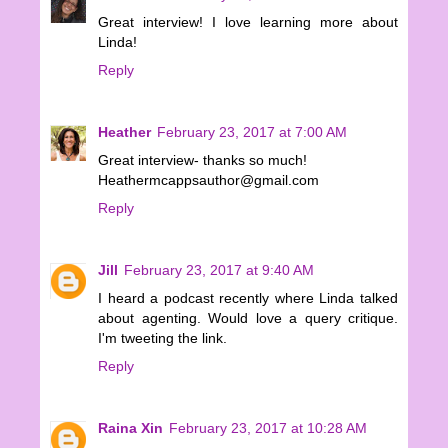
Great interview! I love learning more about
Linda!
Reply
Heather
February 23, 2017 at 7:00 AM
Great interview- thanks so much!
Heathermcappsauthor@gmail.com
Reply
Jill
February 23, 2017 at 9:40 AM
I heard a podcast recently where Linda talked
about agenting. Would love a query critique.
I'm tweeting the link.
Reply
Raina Xin
February 23, 2017 at 10:28 AM