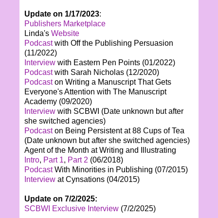
Update on 1/17/2023
:
Publishers Marketplace
Linda's
Website
Podcast
with Off the Publishing Persuasion
(11/2022)
Interview
with Eastern Pen Points (01/2022)
Podcast
with Sarah Nicholas (12/2020)
Podcast
on Writing a Manuscript That Gets
Everyone's Attention with The Manuscript
Academy (09/2020)
Interview
with SCBWI (Date unknown but after
she switched agencies)
Podcast
on Being Persistent at 88 Cups of Tea
(Date unknown but after she switched agencies)
Agent of the Month at Writing and Illustrating
Intro
,
Part 1
,
Part 2
(06/2018)
Podcast
With Minorities in Publishing (07/2015)
Interview
at Cynsations (04/2015)
Update on 7/2/2025:
SCBWI Exclusive Interview
(7/2/2025)