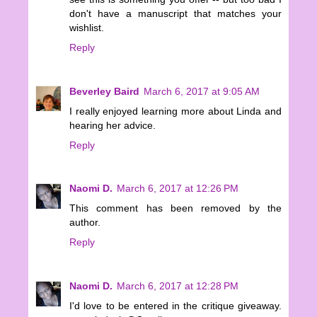
don't have a manuscript that matches your
wishlist.
Reply
Beverley Baird
March 6, 2017 at 9:05 AM
I really enjoyed learning more about Linda and
hearing her advice.
Reply
Naomi D.
March 6, 2017 at 12:26 PM
This comment has been removed by the
author.
Reply
Naomi D.
March 6, 2017 at 12:28 PM
I'd love to be entered in the critique giveaway.