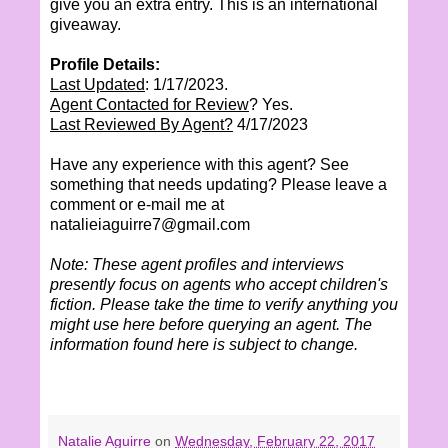
give you an extra entry. This is an international
giveaway.
Profile Details:
Last Updated
: 1/17/2023.
Agent Contacted for Review
? Yes.
Last Reviewed By Agent?
4/17/2023
Have any experience with this agent? See
something that needs updating? Please leave a
comment or e-mail me at
natalieiaguirre7@gmail.com
Note: These agent profiles and interviews
presently focus on agents who accept children's
fiction. Please take the time to verify anything you
might use here before querying an agent. The
information found here is subject to change.
Natalie Aguirre
on
Wednesday, February 22, 2017