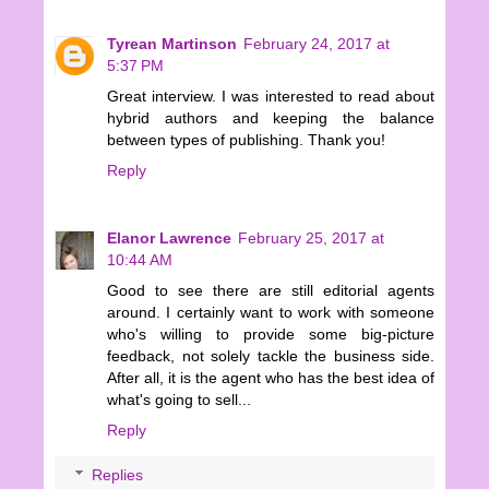
Tyrean Martinson
February 24, 2017 at
5:37 PM
Great interview. I was interested to read about
hybrid authors and keeping the balance
between types of publishing. Thank you!
Reply
Elanor Lawrence
February 25, 2017 at
10:44 AM
Good to see there are still editorial agents
around. I certainly want to work with someone
who's willing to provide some big-picture
feedback, not solely tackle the business side.
After all, it is the agent who has the best idea of
what's going to sell...
Reply
Replies