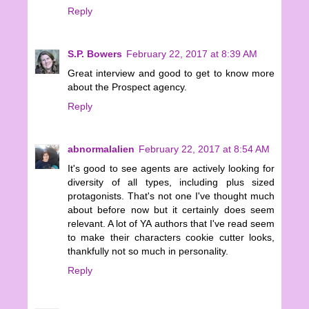
Reply
S.P. Bowers
February 22, 2017 at 8:39 AM
Great interview and good to get to know more
about the Prospect agency.
Reply
abnormalalien
February 22, 2017 at 8:54 AM
It's good to see agents are actively looking for
diversity of all types, including plus sized
protagonists. That's not one I've thought much
about before now but it certainly does seem
relevant. A lot of YA authors that I've read seem
to make their characters cookie cutter looks,
thankfully not so much in personality.
Reply