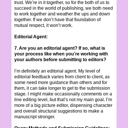
trust. We’re in it together, so for the both of us to
succeed in the world of publishing, we both need
to work together and weather the ups and down
together. If we don’t have that foundation of
mutual respect, it won’t work.
Editorial Agent:
7. Are you an editorial agent? If so, what is
your process like when you’re working with
your authors before submitting to editors?
I’m definitely an editorial agent. My level of
editorial feedback varies from client to client, as
some need more guidance than others and for
them, it can take longer to get to the submission
stage. I might make occasionally comments on a
line editing level, but that’s not my main goal. I’m
more of a big picture editor, dispensing character
and overall structural suggestions to make a
manuscript stronger.