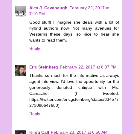
Alex J. Cavanaugh
February 22, 2017 at
7:10 PM
Good stuff! I imagine she deals with a lot of
hybrid authors now. Not many avenues for
Westerns these days, so nice to hear she
wants to read them.
Reply
Eric Steinberg
February 22, 2017 at 8:37 PM
Thanks so much for the informative as always
agent interview. I'd love the opportunity for the
generously donated critique with Ms.
Camacho. (I tweeted:
https://twitter.com/ericgsteinberg/status/834577
273080647680)
Reply
Kirsti Call
February 23, 2017 at 6:50 AM