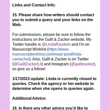
Links and Contact Info:
15. Please share how writers should contact
you to submit a query and your links on the
Web.
For submissions, please be sure to follow the
instructions on the Gallt & Zacker website. My
Twitter handle is
@LindaRandom
and I'm on
Manuscript Wishlist (
https://www.
manuscriptwishlist.com/mswl-
post/linda-
camacho/
). Also, Gallt & Zacker is on Twitter
(
@GalltZackerLit
) and Instagram (
@galltzacker
),
so give us a follow!
1/17/2023 update: Linda is currently closed to
queries. Check the agency or her website to
determine when she opens to queries again.
Additional Advice:
16. Is there any other advice you’d like to