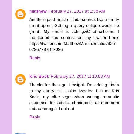
matthew
February 27, 2017 at 1:38 AM
Another good article. Linda sounds like a pretty
great agent. Getting a query critique would be
great. My email is zchingz@hotmail.com. I
mentioned the contest on my Twitter here:
https://twitter.com/MatthewMartinz/status/8361
02967287812096
Reply
Kris Bock
February 27, 2017 at 10:53 AM
Thanks for the agent insight. I'm adding Linda
to my query list. I also tweeted this as Kris
Bock, my alter ego when writing romantic
suspense for adults. chriseboch at members
dot authorsguild dot net
Reply