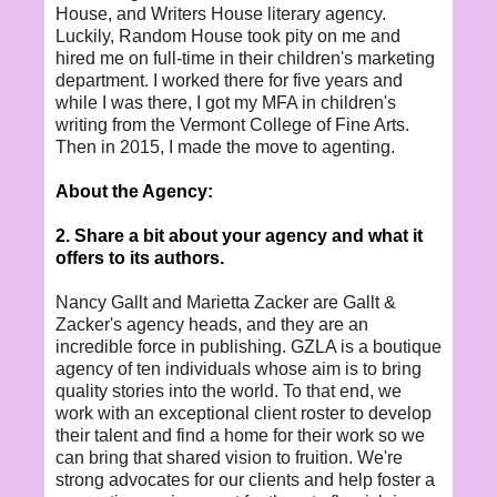
House, and Writers House literary agency.
Luckily, Random House took pity on me and
hired me on full-time in their children's marketing
department. I worked there for five years and
while I was there, I got my MFA in children's
writing from the Vermont College of Fine Arts.
Then in 2015, I made the move to agenting.
About the Agency:
2. Share a bit about your agency and what it
offers to its authors.
Nancy Gallt and Marietta Zacker are Gallt &
Zacker's agency heads, and they are an
incredible force in publishing. GZLA is a boutique
agency of ten individuals whose aim is to bring
quality stories into the world. To that end, we
work with an exceptional client roster to develop
their talent and find a home for their work so we
can bring that shared vision to fruition. We're
strong advocates for our clients and help foster a