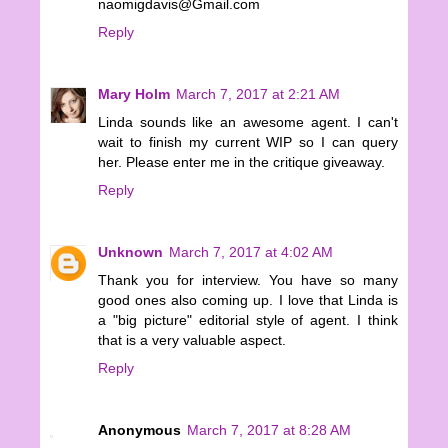
naomigdavis@Gmail.com
Reply
Mary Holm
March 7, 2017 at 2:21 AM
Linda sounds like an awesome agent. I can't
wait to finish my current WIP so I can query
her. Please enter me in the critique giveaway.
Reply
Unknown
March 7, 2017 at 4:02 AM
Thank you for interview. You have so many
good ones also coming up. I love that Linda is
a "big picture" editorial style of agent. I think
that is a very valuable aspect.
Reply
Anonymous
March 7, 2017 at 8:28 AM