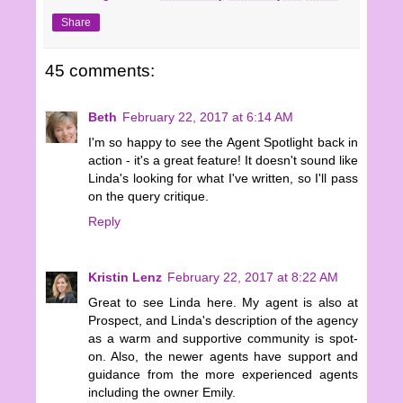
Share
45 comments:
Beth
February 22, 2017 at 6:14 AM
I'm so happy to see the Agent Spotlight back in
action - it's a great feature! It doesn't sound like
Linda's looking for what I've written, so I'll pass
on the query critique.
Reply
Kristin Lenz
February 22, 2017 at 8:22 AM
Great to see Linda here. My agent is also at
Prospect, and Linda's description of the agency
as a warm and supportive community is spot-
on. Also, the newer agents have support and
guidance from the more experienced agents
including the owner Emily.