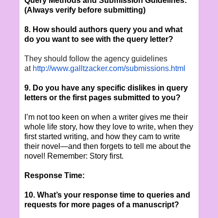
Query Methods and Submission Guidelines:
(Always verify before submitting)
8. How should authors query you and what
do you want to see with the query letter?
They should follow the agency guidelines
at
http://www.galltzacker.com/
submissions.html
9. Do you have any specific dislikes in query
letters or the first pages submitted to you?
I’m not too keen on when a writer gives me their
whole life story, how they love to write, when they
first started writing, and how they cam to write
their novel—and then forgets to tell me about the
novel! Remember: Story first.
Response Time:
10. What’s your response time to queries and
requests for more pages of a manuscript?