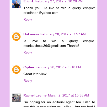
Eric H.
February 27, 2017 at 10:28 PM
Thank you! I'd like to win a query critique!
ericdhaan@yahoo.com
Reply
Unknown
February 28, 2017 at 7:57 AM
Id love to win a query critique.
monicachess26@gmail.com Thanks!
Reply
Cipher
February 28, 2017 at 3:18 PM
Great interview!
Reply
Rachel Levine
March 2, 2017 at 10:35 AM
I'm hoping for an editorial agent too. Glad to
see this is something you offer -- but too bad I