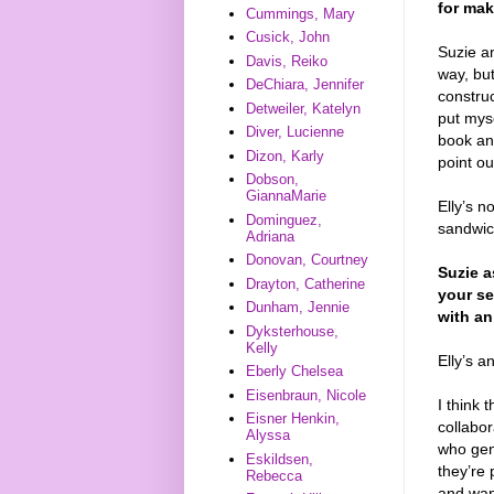
for mak
Cummings, Mary
Cusick, John
Suzie an
Davis, Reiko
way, but
DeChiara, Jennifer
construc
Detweiler, Katelyn
put myse
Diver, Lucienne
book and
Dizon, Karly
point ou
Dobson,
GiannaMarie
Elly’s n
Dominguez,
sandwic
Adriana
Donovan, Courtney
Suzie a
Drayton, Catherine
your se
Dunham, Jennie
with an
Dyksterhouse,
Kelly
Elly’s a
Eberly Chelsea
Eisenbraun, Nicole
I think 
Eisner Henkin,
collabo
Alyssa
who genu
Eskildsen,
they’re
Rebecca
and wan