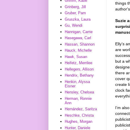
Grimm, Katie
things t
Grinberg, Jill
author's
Gruber, Pam
Gruszka, Laura
Suzie 
Gu, Wendi
surpris
Hannigan, Carrie
manuscr
Hasegawa, Carl
Elly’s a
Hassan, Shannon
are wor
Hauck, Michelle
success.
Hawk, Susan
but a wh
Heifetz, Merrilee
designer
Hellegers, Allison
there ar
Hendrix, Bethany
cover q
Henkin, Alyssa
create l
Eisner
clock f
Hensley, Chelsea
everythi
Herman, Ronnie
Ann
I’m also
Hernández, Saritza
connecti
Heschke, Christa
publicis
Hughes, Morgan
publici
Hunter, Daniele