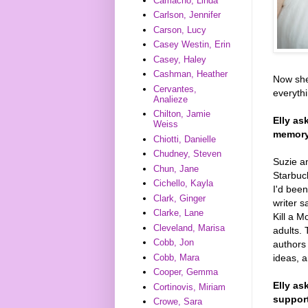
Camacho, Linda
Carlson, Jennifer
Carson, Lucy
Casey Westin, Erin
Casey, Haley
Cashman, Heather
Now she
Cervantes,
everyth
Analieze
Chilton, Jamie
Elly as
Weiss
memory?
Chiotti, Danielle
Chudney, Steven
Suzie an
Chun, Jane
Starbuck
Cichello, Kayla
I'd been
Clark, Ginger
writer s
Clarke, Lane
Kill a 
Cleveland, Marisa
adults. 
Cobb, Jon
authors 
ideas, a
Cobb, Mara
Cooper, Gemma
Elly as
Cortinovis, Miriam
support
Crowe, Sara