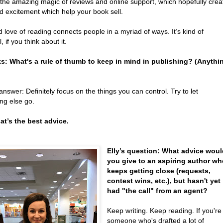
 the amazing magic of reviews and online support, which hopefully crea
d excitement which help your book sell.
 love of reading connects people in a myriad of ways. It’s kind of
, if you think about it.
ks: What's a rule of thumb to keep in mind in publishing? (Anythi
answer: Definitely focus on the things you can control. Try to let
ng else go.
hat’s the best advice.
Elly’s question: What advice wou
you give to an aspiring author w
keeps getting close (requests,
contest wins, etc.), but hasn't yet
had "the call" from an agent?
Keep writing. Keep reading. If you're
someone who's drafted a lot of