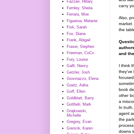
Fazzari, Hillary
carry yo
Fernley, Sheila
Ferrara, Moe
Also, pr
Figueroa, Melanie
market. 
Fisk, Sarah
the tabl
Fox, Diana
Frank, Abigail
Questio
Fraser, Stephen
authors
Freeman, CoCo
and the
Fury, Louise
I think 
Gallt, Nancy
they've
Getzler, Josh
focused 
Giovinazzo, Elena
sometime
Goetz, Adria
book de
Goff, Ellen
other bo
Goldblatt, Barry
a miscon
Gottlieb, Mark
In truth
Grajkowski,
agent an
Michelle
the par
Gregory, Evan
process
Grencik, Karen
downs in