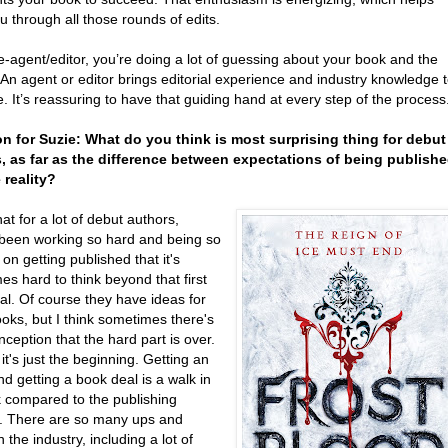
u through all those rounds of edits.
e-agent/editor, you’re doing a lot of guessing about your book and the
An agent or editor brings editorial experience and industry knowledge 
e. It’s reassuring to have that guiding hand at every step of the process
n for Suzie: What do you think is most surprising thing for debut
, as far as the difference between expectations of being publish
 reality?
that for a lot of debut authors,
 been working so hard and being so
on getting published that it's
s hard to think beyond that first
al. Of course they have ideas for
oks, but I think sometimes there's
ception that the hard part is over.
, it's just the beginning. Getting an
d getting a book deal is a walk in
k compared to the publishing
. There are so many ups and
 the industry, including a lot of