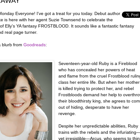
EAWAY
onday Everyone! I've got a treat for you today. Debut author
ke is here with her agent Suzie Townsend to celebrate the
 of Elly's YA fantasy FROSTBLOOD. It sounds like a fantastic fantasy
d real page turner.
a blurb from
Goodreads
:
Seventeen-year-old Ruby is a Fireblood
who has concealed her powers of heat
and flame from the cruel Frostblood rulin
class her entire life. But when her mother
is killed trying to protect her, and rebel
Frostbloods demand her help to overthr
their bloodthirsty king, she agrees to co
out of hiding, desperate to have her
revenge.
Despite her unpredictable abilities, Ruby
trains with the rebels and the infuriating
yet irresistible—Arcus, who seems to thin