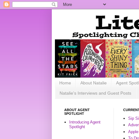
Home
About Natalie
Agent Spotl
Natalie's Interviews and Guest Posts
ABOUT AGENT
CURRENT
SPOTLIGHT
Sip S
Introducing Agent
Advent
Spotlight
Apple
To Dr