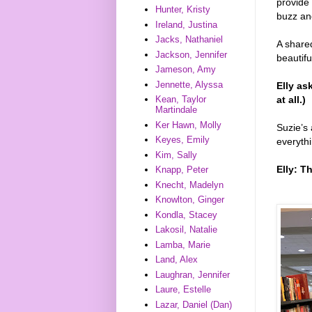
provide
Hunter, Kristy
buzz an
Ireland, Justina
Jacks, Nathaniel
A shared
Jackson, Jennifer
beautiful
Jameson, Amy
Jennette, Alyssa
Elly as
at all.)
Kean, Taylor
Martindale
Ker Hawn, Molly
Suzie’s 
Keyes, Emily
everythi
Kim, Sally
Elly: T
Knapp, Peter
Knecht, Madelyn
Knowlton, Ginger
Kondla, Stacey
Lakosil, Natalie
Lamba, Marie
Land, Alex
Laughran, Jennifer
Laure, Estelle
Lazar, Daniel (Dan)