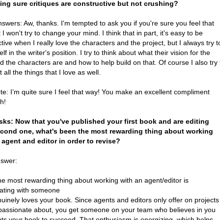
ing sure critiques are constructive but not crushing?
swers: Aw, thanks. I'm tempted to ask you if you're sure you feel that
 I won't try to change your mind. I think that in part, it's easy to be
tive when I really love the characters and the project, but I always try t
lf in the writer's position. I try to think about what their vision for the
 the characters are and how to help build on that. Of course I also try 
t all the things that I love as well.
ote: I’m quite sure I feel that way! You make an excellent compliment
h!
sks: Now that you've published your first book and are editing
cond one, what's been the most rewarding thing about working
 agent and editor in order to revise?
nswer:
the most rewarding thing about working with an agent/editor is
rating with someone
inely loves your book. Since agents and editors only offer on projects
 passionate about, you get someone on your team who believes in you
ts your book to succeed. That enthusiasm is energizing, which helps