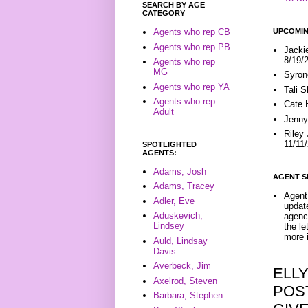
SEARCH BY AGE
CATEGORY
UPCOMIN
Agents who rep CB
Agents who rep PB
Jacki
8/19/
Agents who rep
MG
Syron
Agents who rep YA
Tali 
Agents who rep
Cate 
Adult
Jenny
Riley
11/11
SPOTLIGHTED
AGENTS:
Adams, Josh
AGENT S
Adams, Tracey
Agent 
Adler, Eve
update
Aduskevich,
agenc
Lindsey
the l
more i
Auld, Lindsay
Davis
Averbeck, Jim
ELL
Axelrod, Steven
POS
Barbara, Stephen