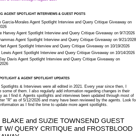
G AGENT SPOTLIGHT INTERVIEWS & GUEST POSTS
e Garcia-Morales Agent Spotlight Interview and Query Critique Giveaway on
2026
e Harvey Agent Spotlight Interview and Query Critique Giveaway on 9/7/2026
Shammas Agent Spotlight Interview and Query Critique Giveaway on 9/21/202
Hart Agent Spotlight Interview and Query Critique Giveaway on 10/19/2026
 Lewis Agent Spotlight Interview and Query Critique Giveaway on 10/14/2026
 Jay Davis Agent Spotlight Interview and Query Critique Giveaway on
/2026
POTLIGHT & AGENT SPOTLIGHT UPDATES
Spotlights & Interviews were all edited in 2021. Every year since then, I
 some of them. I also regularly add information regarding changes in their
y as I find it. Agents spotlights and interviews been updated through most of
etter "R" as of 5/12/2026 and many have been reviewed by the agents. Look fo
nformation as I find the time to update more agent spotlights.
Y BLAKE and SUZIE TOWNSEND GUEST
T W/ QUERY CRITIQUE and FROSTBLOOD