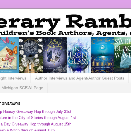
ight Interviews
Author Interviews and Agent/Author Guest Posts
Michigan SCBWI Page
 GIVEAWAYS
ip Hooray Giveaway Hop through July 31st
ure in the City of Stories through August 1st
 a Day Giveaway Hop through August 15th
own a Witch through August 15th