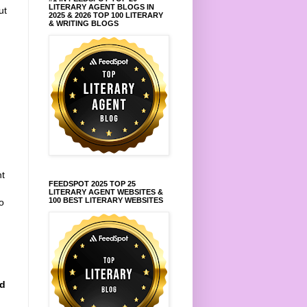
LITERARY AGENT BLOGS IN
ut
2025 & 2026 TOP 100 LITERARY
& WRITING BLOGS
ht
FEEDSPOT 2025 TOP 25
LITERARY AGENT WEBSITES &
100 BEST LITERARY WEBSITES
o
nd