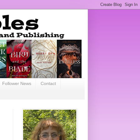
Follower News
Contact