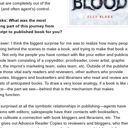
hat are completely out of the
 (and often agent's) control.
asks: What was the most
ing part of this journey from
ipt to published book for you?
nswer: I think the biggest surprise for me was to realize how many peop
king behind the scenes to make a book, and trying to make that book a
 Not only the people you have contact with like your editor and publicis
ole team consisting of a copyeditor, proofreader, cover artist, graphic
, the imprint’s marketing team, sales team, etc. Outside of the publishe
e those vital early readers and reviewers, other authors who provide
uotes, bloggers and booksellers and librarians who read and review an
ists of anticipated books. To draw a very loose analogy, if a book is like 
ace—the part we see—behind that is the mechanism that makes
ng function.
 surprised at all the symbiotic relationships in publishing—agents have
ons with editors, salespeople have their contacts with booksellers,
ts cultivate a connection with book bloggers and librarians, etc. The
st gives out Advance Reader Copies to reviewers and bloggers, who the