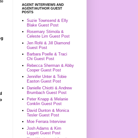
te
AGENT INTERVIEWS AND
AGENT/AUTHOR GUEST
POSTS
Suzie Townsend & Elly
Blake Guest Post
Rosemary Stimola &
Celeste Lim Guest Post
ng
Jen Rofé & Jill Diamond
Guest Post
Barbara Poelle & Traci
Chi Guest Post
Rebecca Sherman & Abby
Cooper Guest Post
Jennifer Unter & Tobie
Easton Guest Post
Danielle Chiotti & Andrew
Brumbach Guest Post
ld
Peter Knapp & Melanie
ho
Conklin Guest Post
David Dunton & Monica
Tesler Guest Post
Moe Ferrara Interview
Josh Adams & Kim
Liggett Guest Post