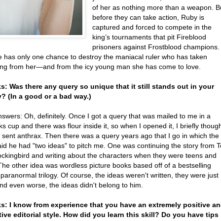
of her as nothing more than a weapon. B
before they can take action, Ruby is
captured and forced to compete in the
king’s tournaments that pit Fireblood
prisoners against Frostblood champions.
 has only one chance to destroy the maniacal ruler who has taken
ing from her—and from the icy young man she has come to love.
ks: Was there any query so unique that it still stands out in your
 (In a good or a bad way.)
swers: Oh, definitely. Once I got a query that was mailed to me in a
s cup and there was flour inside it, so when I opened it, I briefly thoug
 sent anthrax. Then there was a query years ago that I go in which the
aid he had "two ideas" to pitch me. One was continuing the story from T
Mockingbird and writing about the characters when they were teens and
The other idea was wordless picture books based off of a bestselling
paranormal trilogy. Of course, the ideas weren't written, they were just
nd even worse, the ideas didn't belong to him.
ks: I know from experience that you have an extremely positive a
ive editorial style. How did you learn this skill? Do you have tips