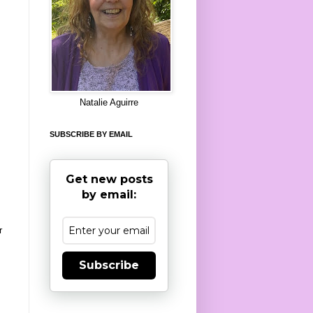
8
Natalie Aguirre
SUBSCRIBE BY EMAIL
Get new posts
by email:
r
Subscribe