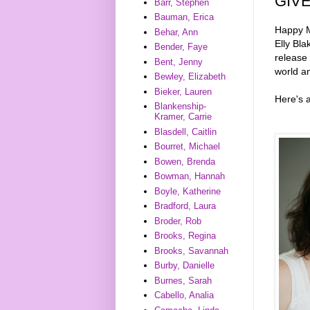
GIV
Barr, Stephen
Bauman, Erica
Happy M
Behar, Ann
Elly Bla
Bender, Faye
release
Bent, Jenny
world an
Bewley, Elizabeth
Bieker, Lauren
Here's 
Blankenship-
Kramer, Carrie
Blasdell, Caitlin
Bourret, Michael
Bowen, Brenda
Bowman, Hannah
Boyle, Katherine
Bradford, Laura
Broder, Rob
Brooks, Regina
Brooks, Savannah
Burby, Danielle
Burnes, Sarah
Cabello, Analia