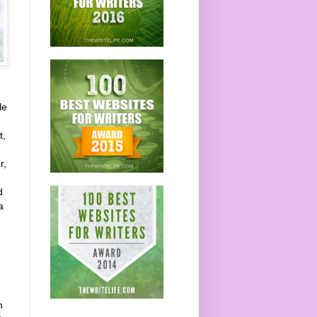
le
t,
r,
d
a
n