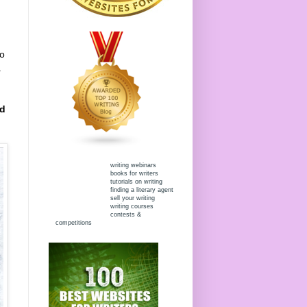
to
.
ed
writing webinars
books for writers
tutorials on writing
finding a literary agent
sell your writing
writing courses
contests &
competitions