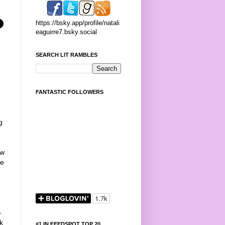
https://bsky.app/profile/natali
eaguirre7.bsky.social
SEARCH LIT RAMBLES
FANTASTIC FOLLOWERS
g
ow
me
—
k
#1 IN FEEDSPOT TOP 20