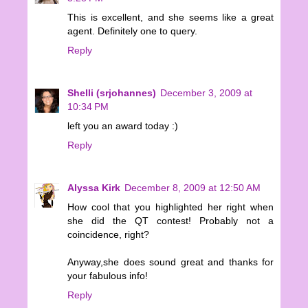
This is excellent, and she seems like a great
agent. Definitely one to query.
Reply
Shelli (srjohannes)
December 3, 2009 at
10:34 PM
left you an award today :)
Reply
Alyssa Kirk
December 8, 2009 at 12:50 AM
How cool that you highlighted her right when
she did the QT contest! Probably not a
coincidence, right?
Anyway,she does sound great and thanks for
your fabulous info!
Reply