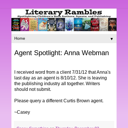
▼
Agent Spotlight: Anna Webman
I received word from a client 7/31/12 that Anna's
last day as an agent is 8/10/12. She is leaving
the publishing industry all together. Writers
should not submit.
Please query a different Curtis Brown agent.
~Casey