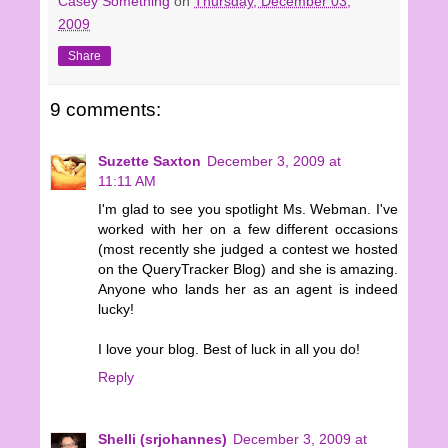
Casey Something
on
Thursday, December 03,
2009
Share
9 comments:
Suzette Saxton
December 3, 2009 at
11:11 AM
I'm glad to see you spotlight Ms. Webman. I've
worked with her on a few different occasions
(most recently she judged a contest we hosted
on the QueryTracker Blog) and she is amazing.
Anyone who lands her as an agent is indeed
lucky!
I love your blog. Best of luck in all you do!
Reply
Shelli (srjohannes)
December 3, 2009 at