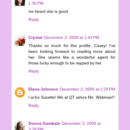
1:30 PM
ive heard she is good
Reply
Crystal
December 3, 2009 at 1:43 PM
Thanks so much for this profile, Casey! I've
been looking forward to reading more about
her. She seems like a wonderful agent for
those lucky enough to be repped by her.
Reply
Elana Johnson
December 3, 2009 at 2:29 PM
I echo Suzette! We at QT adore Ms. Webman!!
Reply
Donna Gambale
December 3, 2009 at
3:28 PM