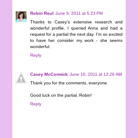
Robin Reul
June 9, 2011 at 5:23 PM
Thanks to Casey's extensive research and
wonderful profile, I queried Anna and had a
request for a partial the next day. I'm so excited
to have her consider my work - she seems
wonderful.
Reply
Casey McCormick
June 10, 2011 at 12:26 AM
Thank you for the comments, everyone.
Good luck on the partial, Robin!
Reply