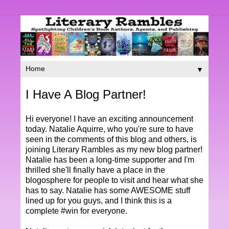
▼
I Have A Blog Partner!
Hi everyone! I have an exciting announcement
today. Natalie Aquirre, who you're sure to have
seen in the comments of this blog and others, is
joining Literary Rambles as my new blog partner!
Natalie has been a long-time supporter and I'm
thrilled she'll finally have a place in the
blogosphere for people to visit and hear what she
has to say. Natalie has some AWESOME stuff
lined up for you guys, and I think this is a
complete #win for everyone.