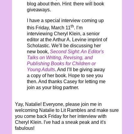
blog about then. Hint: there will book
giveaways.
I have a special interview coming up
th
this Friday, March 11
. I’m
interviewing Cheryl Klein, a senior
editor at the Arthur A. Levine imprint of
Scholastic. We’ll be discussing her
new book,
Second Sight: An Editor's
Talks on Writing, Revising, and
Publishing Books for Children or
Young Adults
. And I’ll be giving away
a copy of her book. Hope to see you
then. And thanks Casey for letting me
join as your blog partner.
Yay, Natalie! Everyone, please join me in
welcoming Natalie to Lit Rambles and make sure
you come back Friday for her interview with
Cheryl Klein. I've had a sneak peak and it's
fabulous!