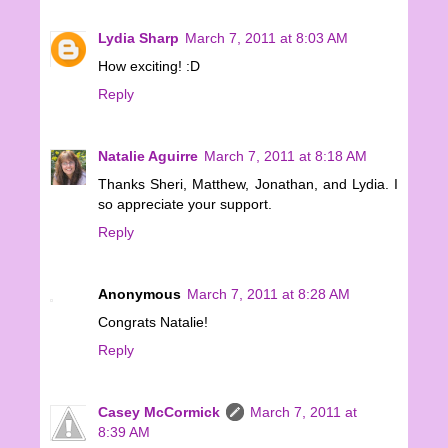
Lydia Sharp
March 7, 2011 at 8:03 AM
How exciting! :D
Reply
Natalie Aguirre
March 7, 2011 at 8:18 AM
Thanks Sheri, Matthew, Jonathan, and Lydia. I
so appreciate your support.
Reply
Anonymous
March 7, 2011 at 8:28 AM
Congrats Natalie!
Reply
Casey McCormick
March 7, 2011 at
8:39 AM