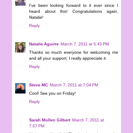
I've been looking forward to it ever since I
heard about this! Congratulations again,
Natalie!
Reply
Natalie Aguirre
March 7, 2011 at 5:43 PM
Thanks so much everyone for welcoming me
and all your support. I really appreciate it.
Reply
Steve MC
March 7, 2011 at 7:04 PM
Cool! See you on Friday!
Reply
Sarah Mullen Gilbert
March 7, 2011 at
7:57 PM