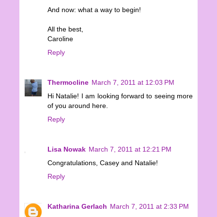
And now: what a way to begin!
All the best,
Caroline
Reply
Thermocline
March 7, 2011 at 12:03 PM
Hi Natalie! I am looking forward to seeing more
of you around here.
Reply
Lisa Nowak
March 7, 2011 at 12:21 PM
Congratulations, Casey and Natalie!
Reply
Katharina Gerlach
March 7, 2011 at 2:33 PM