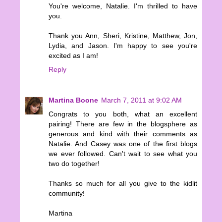
You're welcome, Natalie. I'm thrilled to have
you.
Thank you Ann, Sheri, Kristine, Matthew, Jon,
Lydia, and Jason. I'm happy to see you're
excited as I am!
Reply
Martina Boone
March 7, 2011 at 9:02 AM
Congrats to you both, what an excellent
pairing! There are few in the blogsphere as
generous and kind with their comments as
Natalie. And Casey was one of the first blogs
we ever followed. Can't wait to see what you
two do together!
Thanks so much for all you give to the kidlit
community!
Martina