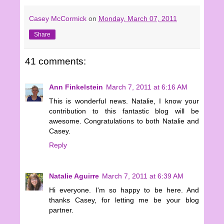
Casey McCormick
on
Monday, March 07, 2011
Share
41 comments:
Ann Finkelstein
March 7, 2011 at 6:16 AM
This is wonderful news. Natalie, I know your
contribution to this fantastic blog will be
awesome. Congratulations to both Natalie and
Casey.
Reply
Natalie Aguirre
March 7, 2011 at 6:39 AM
Hi everyone. I'm so happy to be here. And
thanks Casey, for letting me be your blog
partner.