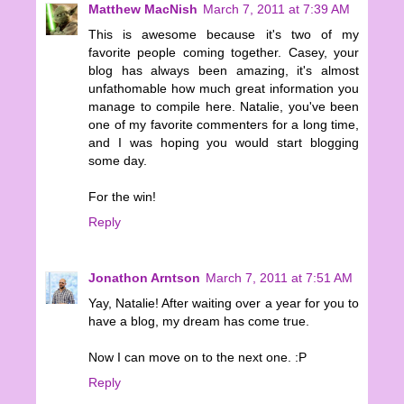
Matthew MacNish
March 7, 2011 at 7:39 AM
This is awesome because it's two of my
favorite people coming together. Casey, your
blog has always been amazing, it's almost
unfathomable how much great information you
manage to compile here. Natalie, you've been
one of my favorite commenters for a long time,
and I was hoping you would start blogging
some day.
For the win!
Reply
Jonathon Arntson
March 7, 2011 at 7:51 AM
Yay, Natalie! After waiting over a year for you to
have a blog, my dream has come true.
Now I can move on to the next one. :P
Reply