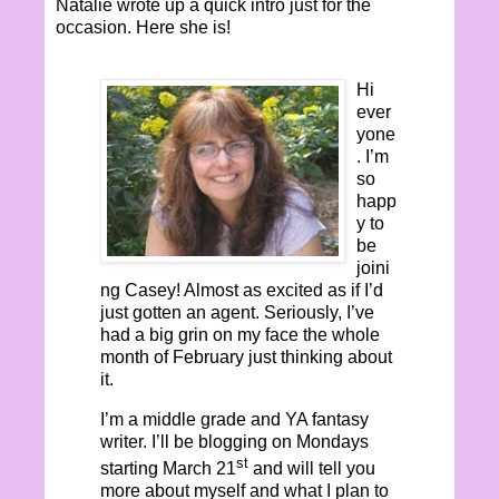
Natalie wrote up a quick intro just for the
occasion. Here she is!
Hi
ever
yone
. I’m
so
happ
y to
be
joini
ng Casey! Almost as excited as if I’d
just gotten an agent. Seriously, I’ve
had a big grin on my face the whole
month of February just thinking about
it.
I’m a middle grade and YA fantasy
writer. I’ll be blogging on Mondays
st
starting March 21
and will tell you
more about myself and what I plan to