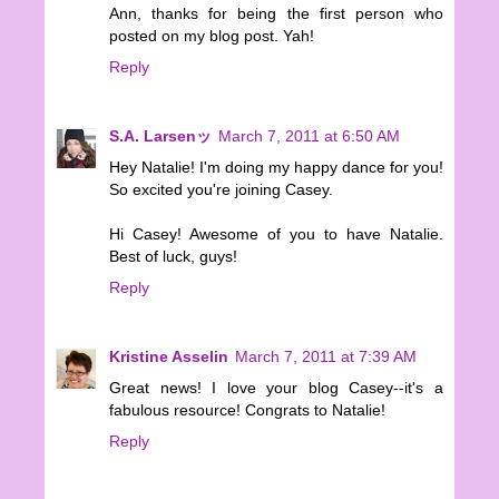
Ann, thanks for being the first person who
posted on my blog post. Yah!
Reply
S.A. Larsenッ
March 7, 2011 at 6:50 AM
Hey Natalie! I'm doing my happy dance for you!
So excited you're joining Casey.
Hi Casey! Awesome of you to have Natalie.
Best of luck, guys!
Reply
Kristine Asselin
March 7, 2011 at 7:39 AM
Great news! I love your blog Casey--it's a
fabulous resource! Congrats to Natalie!
Reply