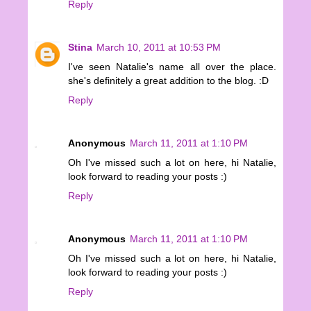
Reply
Stina
March 10, 2011 at 10:53 PM
I've seen Natalie's name all over the place.
she's definitely a great addition to the blog. :D
Reply
Anonymous
March 11, 2011 at 1:10 PM
Oh I've missed such a lot on here, hi Natalie,
look forward to reading your posts :)
Reply
Anonymous
March 11, 2011 at 1:10 PM
Oh I've missed such a lot on here, hi Natalie,
look forward to reading your posts :)
Reply