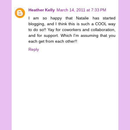
Heather Kelly
March 14, 2011 at 7:33 PM
I am so happy that Natalie has started
blogging, and I think this is such a COOL way
to do so!! Yay for coworkers and collaboration,
and for support. Which I'm assuming that you
each get from each other!!
Reply