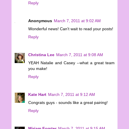
Reply
Anonymous
March 7, 2011 at 9:02 AM
Wonderful news! Can't wait to read your posts!
Reply
Christina Lee
March 7, 2011 at 9:08 AM
YEAH Natalie and Casey --what a great team
you make!
Reply
Kate Hart
March 7, 2011 at 9:12 AM
Congrats guys - sounds like a great pairing!
Reply
Miriam Forster
March 7, 2011 at 9:15 AM