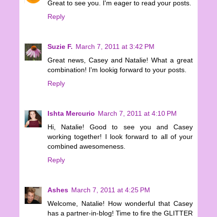
Great to see you. I'm eager to read your posts.
Reply
Suzie F.
March 7, 2011 at 3:42 PM
Great news, Casey and Natalie! What a great
combination! I'm lookig forward to your posts.
Reply
Ishta Mercurio
March 7, 2011 at 4:10 PM
Hi, Natalie! Good to see you and Casey
working together! I look forward to all of your
combined awesomeness.
Reply
Ashes
March 7, 2011 at 4:25 PM
Welcome, Natalie! How wonderful that Casey
has a partner-in-blog! Time to fire the GLITTER