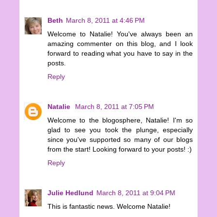
Beth
March 8, 2011 at 4:46 PM
Welcome to Natalie! You've always been an
amazing commenter on this blog, and I look
forward to reading what you have to say in the
posts.
Reply
Natalie
March 8, 2011 at 7:05 PM
Welcome to the blogosphere, Natalie! I'm so
glad to see you took the plunge, especially
since you've supported so many of our blogs
from the start! Looking forward to your posts! :)
Reply
Julie Hedlund
March 8, 2011 at 9:04 PM
This is fantastic news. Welcome Natalie!