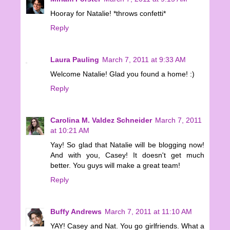
Hooray for Natalie! *throws confetti*
Reply
Laura Pauling
March 7, 2011 at 9:33 AM
Welcome Natalie! Glad you found a home! :)
Reply
Carolina M. Valdez Schneider
March 7, 2011
at 10:21 AM
Yay! So glad that Natalie will be blogging now!
And with you, Casey! It doesn't get much
better. You guys will make a great team!
Reply
Buffy Andrews
March 7, 2011 at 11:10 AM
YAY! Casey and Nat. You go girlfriends. What a