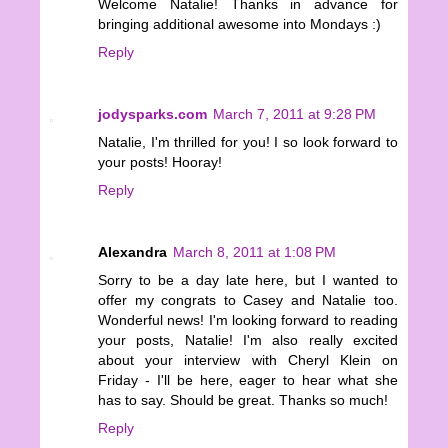
Welcome Natalie! Thanks in advance for
bringing additional awesome into Mondays :)
Reply
jodysparks.com
March 7, 2011 at 9:28 PM
Natalie, I'm thrilled for you! I so look forward to
your posts! Hooray!
Reply
Alexandra
March 8, 2011 at 1:08 PM
Sorry to be a day late here, but I wanted to
offer my congrats to Casey and Natalie too.
Wonderful news! I'm looking forward to reading
your posts, Natalie! I'm also really excited
about your interview with Cheryl Klein on
Friday - I'll be here, eager to hear what she
has to say. Should be great. Thanks so much!
Reply