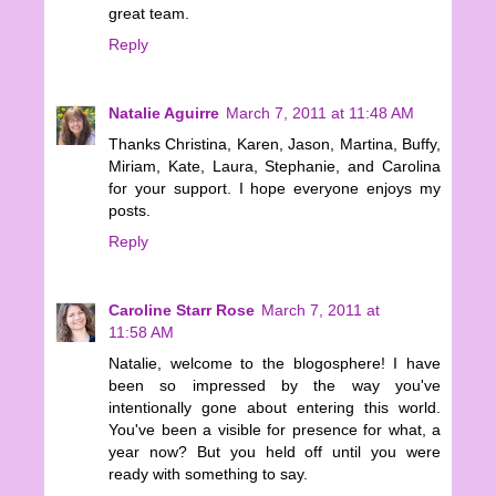
great team.
Reply
Natalie Aguirre
March 7, 2011 at 11:48 AM
Thanks Christina, Karen, Jason, Martina, Buffy,
Miriam, Kate, Laura, Stephanie, and Carolina
for your support. I hope everyone enjoys my
posts.
Reply
Caroline Starr Rose
March 7, 2011 at
11:58 AM
Natalie, welcome to the blogosphere! I have
been so impressed by the way you've
intentionally gone about entering this world.
You've been a visible for presence for what, a
year now? But you held off until you were
ready with something to say.