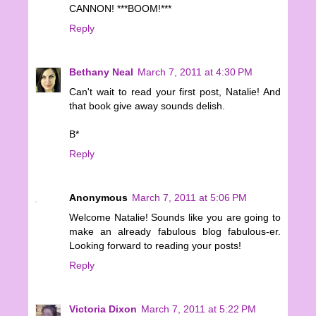
CANNON! ***BOOM!***
Reply
Bethany Neal
March 7, 2011 at 4:30 PM
Can't wait to read your first post, Natalie! And
that book give away sounds delish.
B*
Reply
Anonymous
March 7, 2011 at 5:06 PM
Welcome Natalie! Sounds like you are going to
make an already fabulous blog fabulous-er.
Looking forward to reading your posts!
Reply
Victoria Dixon
March 7, 2011 at 5:22 PM