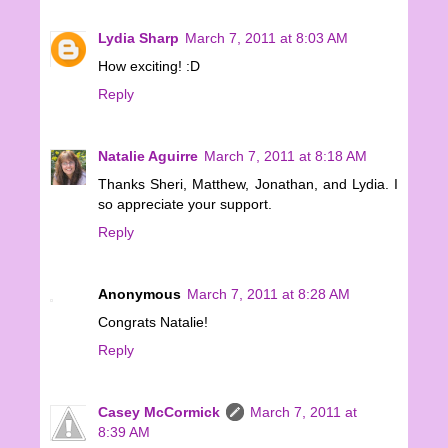
Lydia Sharp
March 7, 2011 at 8:03 AM
How exciting! :D
Reply
Natalie Aguirre
March 7, 2011 at 8:18 AM
Thanks Sheri, Matthew, Jonathan, and Lydia. I
so appreciate your support.
Reply
Anonymous
March 7, 2011 at 8:28 AM
Congrats Natalie!
Reply
Casey McCormick
March 7, 2011 at
8:39 AM