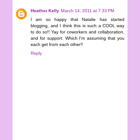
Heather Kelly
March 14, 2011 at 7:33 PM
I am so happy that Natalie has started
blogging, and I think this is such a COOL way
to do so!! Yay for coworkers and collaboration,
and for support. Which I'm assuming that you
each get from each other!!
Reply