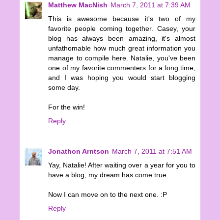
Matthew MacNish
March 7, 2011 at 7:39 AM
This is awesome because it's two of my
favorite people coming together. Casey, your
blog has always been amazing, it's almost
unfathomable how much great information you
manage to compile here. Natalie, you've been
one of my favorite commenters for a long time,
and I was hoping you would start blogging
some day.
For the win!
Reply
Jonathon Arntson
March 7, 2011 at 7:51 AM
Yay, Natalie! After waiting over a year for you to
have a blog, my dream has come true.
Now I can move on to the next one. :P
Reply