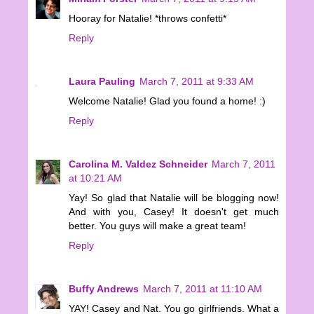
Hooray for Natalie! *throws confetti*
Reply
Laura Pauling
March 7, 2011 at 9:33 AM
Welcome Natalie! Glad you found a home! :)
Reply
Carolina M. Valdez Schneider
March 7, 2011
at 10:21 AM
Yay! So glad that Natalie will be blogging now!
And with you, Casey! It doesn't get much
better. You guys will make a great team!
Reply
Buffy Andrews
March 7, 2011 at 11:10 AM
YAY! Casey and Nat. You go girlfriends. What a