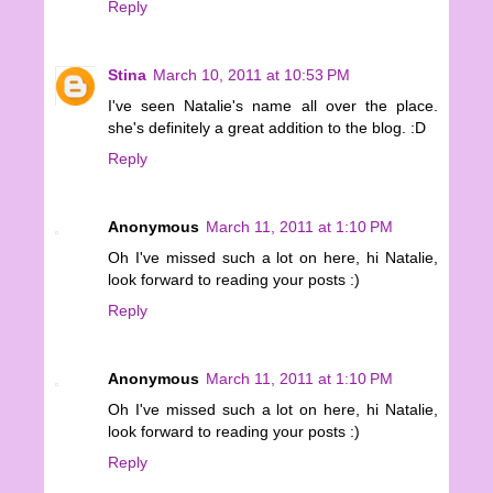
Reply
Stina
March 10, 2011 at 10:53 PM
I've seen Natalie's name all over the place.
she's definitely a great addition to the blog. :D
Reply
Anonymous
March 11, 2011 at 1:10 PM
Oh I've missed such a lot on here, hi Natalie,
look forward to reading your posts :)
Reply
Anonymous
March 11, 2011 at 1:10 PM
Oh I've missed such a lot on here, hi Natalie,
look forward to reading your posts :)
Reply