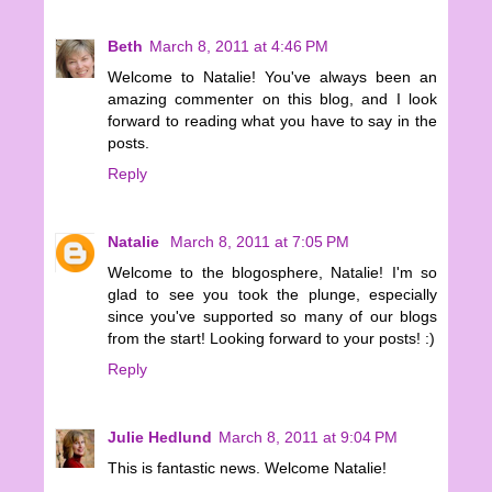
Beth
March 8, 2011 at 4:46 PM
Welcome to Natalie! You've always been an
amazing commenter on this blog, and I look
forward to reading what you have to say in the
posts.
Reply
Natalie
March 8, 2011 at 7:05 PM
Welcome to the blogosphere, Natalie! I'm so
glad to see you took the plunge, especially
since you've supported so many of our blogs
from the start! Looking forward to your posts! :)
Reply
Julie Hedlund
March 8, 2011 at 9:04 PM
This is fantastic news. Welcome Natalie!