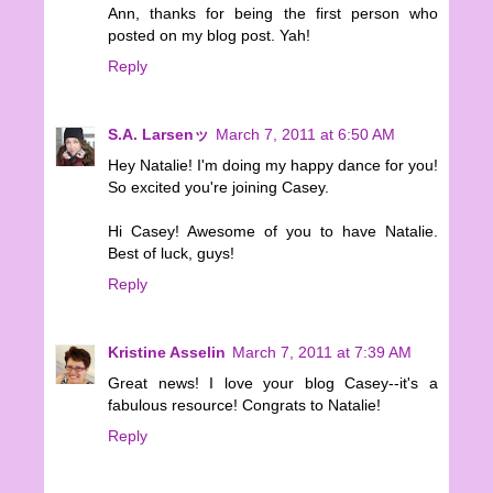
Ann, thanks for being the first person who
posted on my blog post. Yah!
Reply
S.A. Larsenッ
March 7, 2011 at 6:50 AM
Hey Natalie! I'm doing my happy dance for you!
So excited you're joining Casey.
Hi Casey! Awesome of you to have Natalie.
Best of luck, guys!
Reply
Kristine Asselin
March 7, 2011 at 7:39 AM
Great news! I love your blog Casey--it's a
fabulous resource! Congrats to Natalie!
Reply