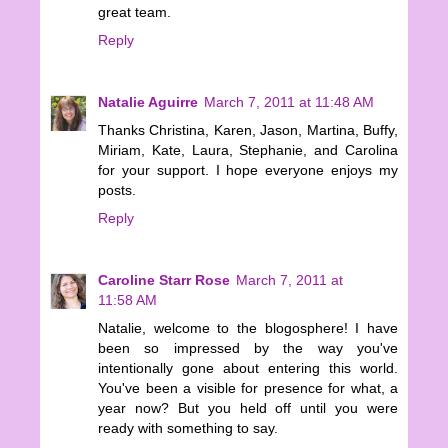
great team.
Reply
Natalie Aguirre
March 7, 2011 at 11:48 AM
Thanks Christina, Karen, Jason, Martina, Buffy,
Miriam, Kate, Laura, Stephanie, and Carolina
for your support. I hope everyone enjoys my
posts.
Reply
Caroline Starr Rose
March 7, 2011 at
11:58 AM
Natalie, welcome to the blogosphere! I have
been so impressed by the way you've
intentionally gone about entering this world.
You've been a visible for presence for what, a
year now? But you held off until you were
ready with something to say.