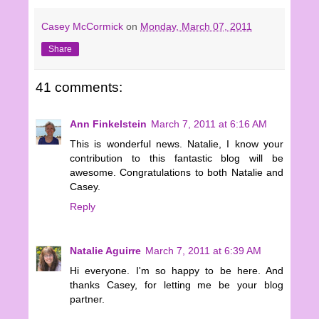
Casey McCormick
on
Monday, March 07, 2011
Share
41 comments:
Ann Finkelstein
March 7, 2011 at 6:16 AM
This is wonderful news. Natalie, I know your
contribution to this fantastic blog will be
awesome. Congratulations to both Natalie and
Casey.
Reply
Natalie Aguirre
March 7, 2011 at 6:39 AM
Hi everyone. I'm so happy to be here. And
thanks Casey, for letting me be your blog
partner.