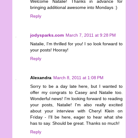
Welcome Natalie! Thanks in advance for
bringing additional awesome into Mondays :)
Reply
jodysparks.com
March 7, 2011 at 9:28 PM
Natalie, I'm thrilled for you! I so look forward to
your posts! Hooray!
Reply
Alexandra
March 8, 2011 at 1:08 PM
Sorry to be a day late here, but I wanted to
offer my congrats to Casey and Natalie too.
Wonderful news! I'm looking forward to reading
your posts, Natalie! I'm also really excited
about your interview with Cheryl Klein on
Friday - I'll be here, eager to hear what she
has to say. Should be great. Thanks so much!
Reply