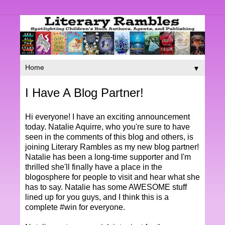
▼
I Have A Blog Partner!
Hi everyone! I have an exciting announcement
today. Natalie Aquirre, who you're sure to have
seen in the comments of this blog and others, is
joining Literary Rambles as my new blog partner!
Natalie has been a long-time supporter and I'm
thrilled she'll finally have a place in the
blogosphere for people to visit and hear what she
has to say. Natalie has some AWESOME stuff
lined up for you guys, and I think this is a
complete #win for everyone.