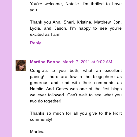
You're welcome, Natalie. I'm thrilled to have
you.
Thank you Ann, Sheri, Kristine, Matthew, Jon,
Lydia, and Jason. I'm happy to see you're
excited as I am!
Reply
Martina Boone
March 7, 2011 at 9:02 AM
Congrats to you both, what an excellent
pairing! There are few in the blogsphere as
generous and kind with their comments as
Natalie. And Casey was one of the first blogs
we ever followed. Can't wait to see what you
two do together!
Thanks so much for all you give to the kidlit
community!
Martina