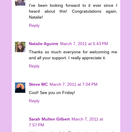
I've been looking forward to it ever since I
heard about this! Congratulations again,
Natalie!
Reply
Natalie Aguirre
March 7, 2011 at 5:43 PM
Thanks so much everyone for welcoming me
and all your support. I really appreciate it.
Reply
Steve MC
March 7, 2011 at 7:04 PM
Cool! See you on Friday!
Reply
Sarah Mullen Gilbert
March 7, 2011 at
7:57 PM