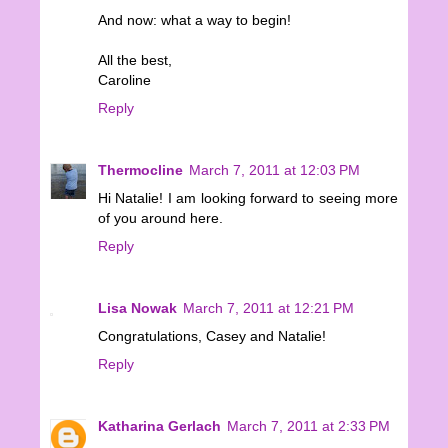
And now: what a way to begin!
All the best,
Caroline
Reply
Thermocline
March 7, 2011 at 12:03 PM
Hi Natalie! I am looking forward to seeing more
of you around here.
Reply
Lisa Nowak
March 7, 2011 at 12:21 PM
Congratulations, Casey and Natalie!
Reply
Katharina Gerlach
March 7, 2011 at 2:33 PM