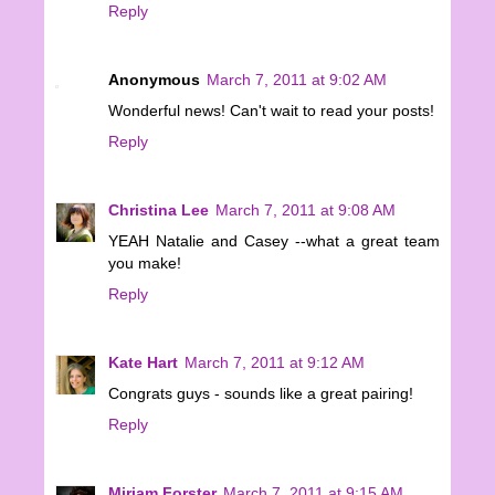
Reply
Anonymous
March 7, 2011 at 9:02 AM
Wonderful news! Can't wait to read your posts!
Reply
Christina Lee
March 7, 2011 at 9:08 AM
YEAH Natalie and Casey --what a great team
you make!
Reply
Kate Hart
March 7, 2011 at 9:12 AM
Congrats guys - sounds like a great pairing!
Reply
Miriam Forster
March 7, 2011 at 9:15 AM