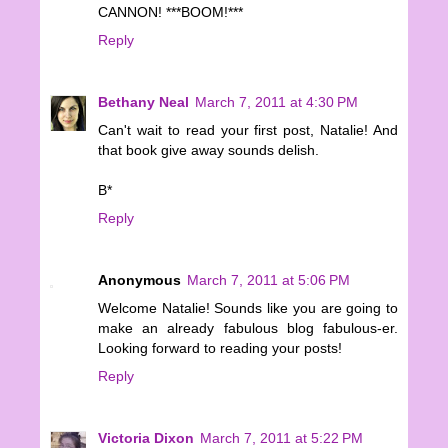
CANNON! ***BOOM!***
Reply
Bethany Neal
March 7, 2011 at 4:30 PM
Can't wait to read your first post, Natalie! And
that book give away sounds delish.
B*
Reply
Anonymous
March 7, 2011 at 5:06 PM
Welcome Natalie! Sounds like you are going to
make an already fabulous blog fabulous-er.
Looking forward to reading your posts!
Reply
Victoria Dixon
March 7, 2011 at 5:22 PM