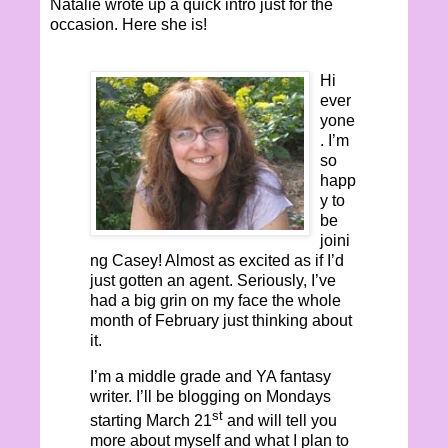
Natalie wrote up a quick intro just for the
occasion. Here she is!
Hi
ever
yone
. I’m
so
happ
y to
be
joini
ng Casey! Almost as excited as if I’d
just gotten an agent. Seriously, I’ve
had a big grin on my face the whole
month of February just thinking about
it.
I’m a middle grade and YA fantasy
writer. I’ll be blogging on Mondays
st
starting March 21
and will tell you
more about myself and what I plan to