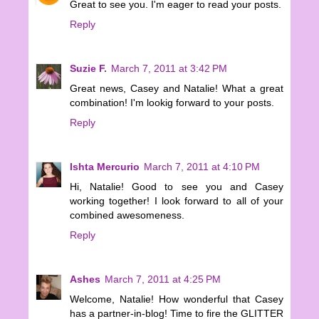
Great to see you. I'm eager to read your posts.
Reply
Suzie F.
March 7, 2011 at 3:42 PM
Great news, Casey and Natalie! What a great
combination! I'm lookig forward to your posts.
Reply
Ishta Mercurio
March 7, 2011 at 4:10 PM
Hi, Natalie! Good to see you and Casey
working together! I look forward to all of your
combined awesomeness.
Reply
Ashes
March 7, 2011 at 4:25 PM
Welcome, Natalie! How wonderful that Casey
has a partner-in-blog! Time to fire the GLITTER