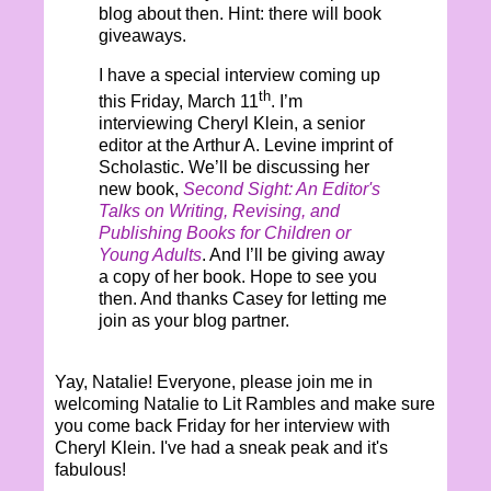
blog about then. Hint: there will book
giveaways.
I have a special interview coming up
th
this Friday, March 11
. I’m
interviewing Cheryl Klein, a senior
editor at the Arthur A. Levine imprint of
Scholastic. We’ll be discussing her
new book,
Second Sight: An Editor's
Talks on Writing, Revising, and
Publishing Books for Children or
Young Adults
. And I’ll be giving away
a copy of her book. Hope to see you
then. And thanks Casey for letting me
join as your blog partner.
Yay, Natalie! Everyone, please join me in
welcoming Natalie to Lit Rambles and make sure
you come back Friday for her interview with
Cheryl Klein. I've had a sneak peak and it's
fabulous!