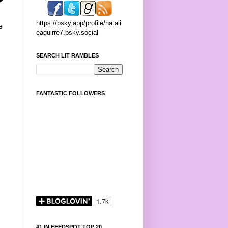
https://bsky.app/profile/natali
e
eaguirre7.bsky.social
SEARCH LIT RAMBLES
FANTASTIC FOLLOWERS
#1 IN FEEDSPOT TOP 20