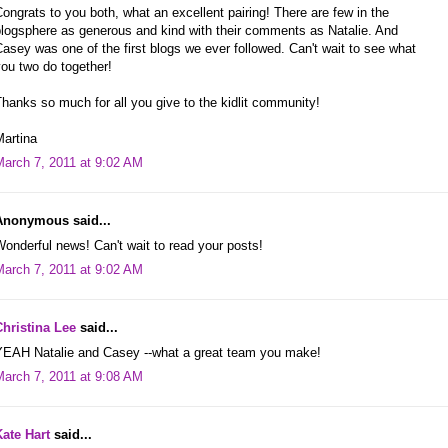
ongrats to you both, what an excellent pairing! There are few in the
blogsphere as generous and kind with their comments as Natalie. And
asey was one of the first blogs we ever followed. Can't wait to see what
ou two do together!
hanks so much for all you give to the kidlit community!
Martina
March 7, 2011 at 9:02 AM
Anonymous said...
onderful news! Can't wait to read your posts!
March 7, 2011 at 9:02 AM
Christina Lee
said...
YEAH Natalie and Casey --what a great team you make!
March 7, 2011 at 9:08 AM
Kate Hart
said...