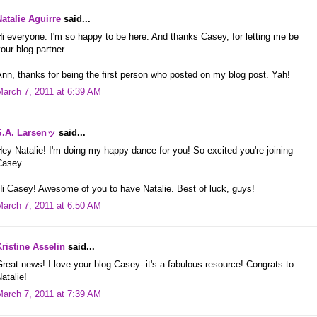
Natalie Aguirre
said...
i everyone. I'm so happy to be here. And thanks Casey, for letting me be
our blog partner.
nn, thanks for being the first person who posted on my blog post. Yah!
March 7, 2011 at 6:39 AM
S.A. Larsenッ
said...
ey Natalie! I'm doing my happy dance for you! So excited you're joining
Casey.
i Casey! Awesome of you to have Natalie. Best of luck, guys!
March 7, 2011 at 6:50 AM
Kristine Asselin
said...
reat news! I love your blog Casey--it's a fabulous resource! Congrats to
atalie!
March 7, 2011 at 7:39 AM