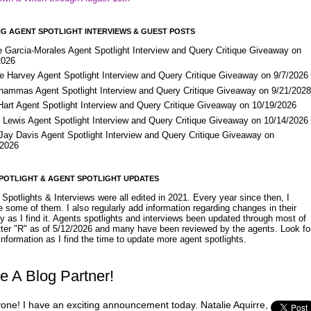
G AGENT SPOTLIGHT INTERVIEWS & GUEST POSTS
e Garcia-Morales Agent Spotlight Interview and Query Critique Giveaway on
2026
e Harvey Agent Spotlight Interview and Query Critique Giveaway on 9/7/2026
Shammas Agent Spotlight Interview and Query Critique Giveaway on 9/21/202
Hart Agent Spotlight Interview and Query Critique Giveaway on 10/19/2026
 Lewis Agent Spotlight Interview and Query Critique Giveaway on 10/14/2026
 Jay Davis Agent Spotlight Interview and Query Critique Giveaway on
/2026
POTLIGHT & AGENT SPOTLIGHT UPDATES
Spotlights & Interviews were all edited in 2021. Every year since then, I
 some of them. I also regularly add information regarding changes in their
y as I find it. Agents spotlights and interviews been updated through most of
etter "R" as of 5/12/2026 and many have been reviewed by the agents. Look fo
nformation as I find the time to update more agent spotlights.
e A Blog Partner!
yone! I have an exciting announcement today. Natalie Aquirre,