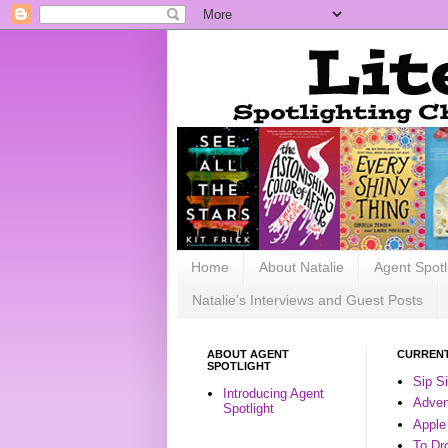
Home
About Natalie
Agent Spotl
Natalie's Interviews and Guest Posts
ABOUT AGENT
CURRENT
SPOTLIGHT
Sip S
Introducing Agent
Advent
Spotlight
Apple
To Dr