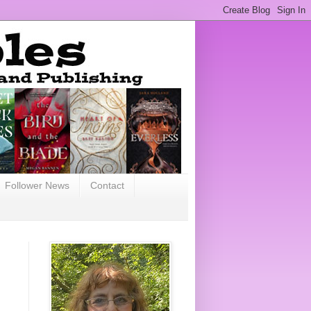
Follower News
Contact