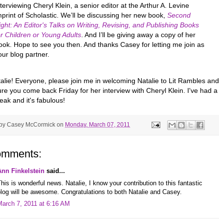
nterviewing Cheryl Klein, a senior editor at the Arthur A. Levine
mprint of Scholastic. We’ll be discussing her new book,
Second
ight: An Editor's Talks on Writing, Revising, and Publishing Books
or Children or Young Adults
. And I’ll be giving away a copy of her
ook. Hope to see you then. And thanks Casey for letting me join as
our blog partner.
talie! Everyone, please join me in welcoming Natalie to Lit Rambles and
e you come back Friday for her interview with Cheryl Klein. I've had a
ak and it's fabulous!
 by
Casey McCormick
on
Monday, March 07, 2011
omments:
Ann Finkelstein
said...
his is wonderful news. Natalie, I know your contribution to this fantastic
log will be awesome. Congratulations to both Natalie and Casey.
March 7, 2011 at 6:16 AM