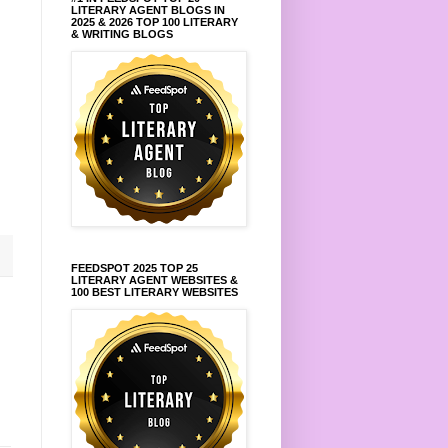
LITERARY AGENT BLOGS IN
2025 & 2026 TOP 100 LITERARY
& WRITING BLOGS
FEEDSPOT 2025 TOP 25
LITERARY AGENT WEBSITES &
100 BEST LITERARY WEBSITES