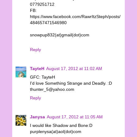
0779251712
FB:
https://www.facebook.com/RawrItzSteph/posts/
484657471546980
snowpup832(at)gmail(dot)com
Reply
TayteH
August 17, 2012 at 11:02 AM
GFC: TayteH
I'd love Something Strange and Deadly. :D
thunter_5@yahoo.com
Reply
Janysa
August 17, 2012 at 11:05 AM
I would like Shadow and Bone:D
purplenysa(at)aol(dot)com