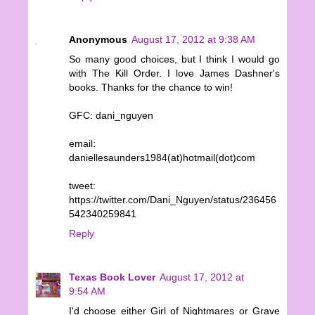
Anonymous
August 17, 2012 at 9:38 AM
So many good choices, but I think I would go
with The Kill Order. I love James Dashner's
books. Thanks for the chance to win!
GFC: dani_nguyen
email:
daniellesaunders1984(at)hotmail(dot)com
tweet:
https://twitter.com/Dani_Nguyen/status/236456
542340259841
Reply
Texas Book Lover
August 17, 2012 at
9:54 AM
I'd choose either Girl of Nightmares or Grave