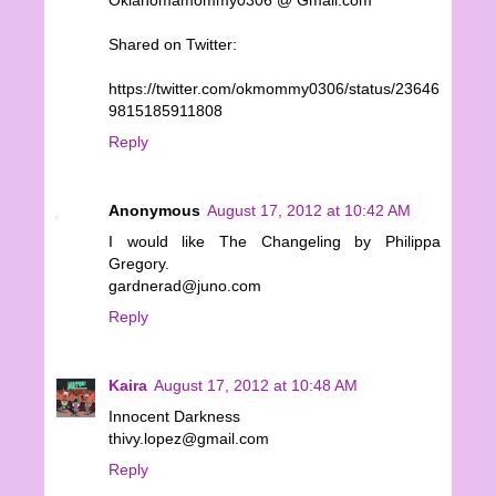
Shared on Twitter:
https://twitter.com/okmommy0306/status/23646
9815185911808
Reply
Anonymous
August 17, 2012 at 10:42 AM
I would like The Changeling by Philippa
Gregory.
gardnerad@juno.com
Reply
Kaira
August 17, 2012 at 10:48 AM
Innocent Darkness
thivy.lopez@gmail.com
Reply