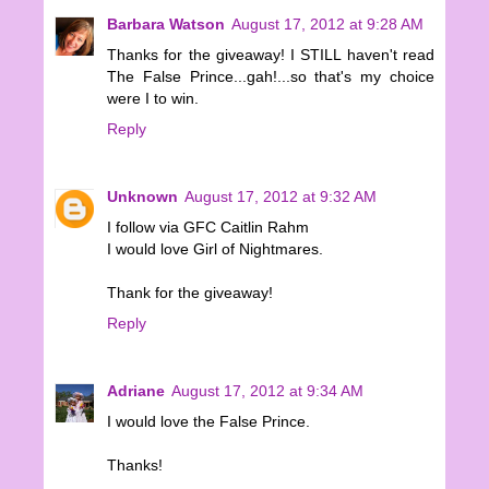
Barbara Watson
August 17, 2012 at 9:28 AM
Thanks for the giveaway! I STILL haven't read
The False Prince...gah!...so that's my choice
were I to win.
Reply
Unknown
August 17, 2012 at 9:32 AM
I follow via GFC Caitlin Rahm
I would love Girl of Nightmares.
Thank for the giveaway!
Reply
Adriane
August 17, 2012 at 9:34 AM
I would love the False Prince.
Thanks!