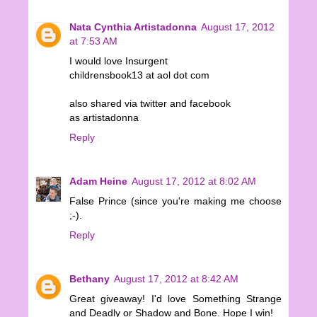
Nata Cynthia Artistadonna
August 17, 2012
at 7:53 AM
I would love Insurgent
childrensbook13 at aol dot com
also shared via twitter and facebook
as artistadonna
Reply
Adam Heine
August 17, 2012 at 8:02 AM
False Prince (since you're making me choose
;-).
Reply
Bethany
August 17, 2012 at 8:42 AM
Great giveaway! I'd love Something Strange
and Deadly or Shadow and Bone. Hope I win!