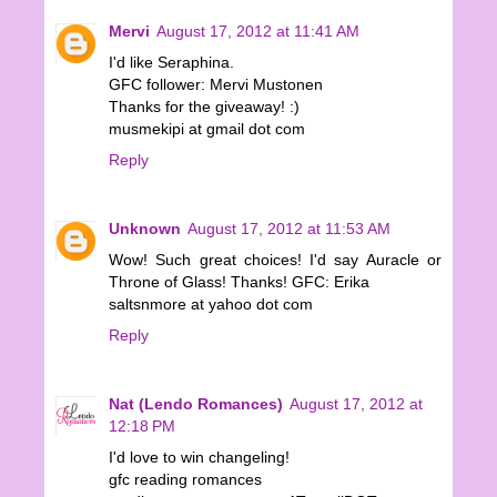
Mervi
August 17, 2012 at 11:41 AM
I'd like Seraphina.
GFC follower: Mervi Mustonen
Thanks for the giveaway! :)
musmekipi at gmail dot com
Reply
Unknown
August 17, 2012 at 11:53 AM
Wow! Such great choices! I'd say Auracle or
Throne of Glass! Thanks! GFC: Erika
saltsnmore at yahoo dot com
Reply
Nat (Lendo Romances)
August 17, 2012 at
12:18 PM
I'd love to win changeling!
gfc reading romances