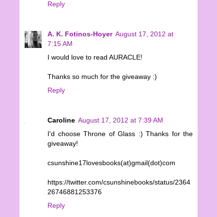
Reply
A. K. Fotinos-Hoyer
August 17, 2012 at
7:15 AM
I would love to read AURACLE!
Thanks so much for the giveaway :)
Reply
Caroline
August 17, 2012 at 7:39 AM
I'd choose Throne of Glass :) Thanks for the
giveaway!
csunshine17lovesbooks(at)gmail(dot)com
https://twitter.com/csunshinebooks/status/2364
26746881253376
Reply