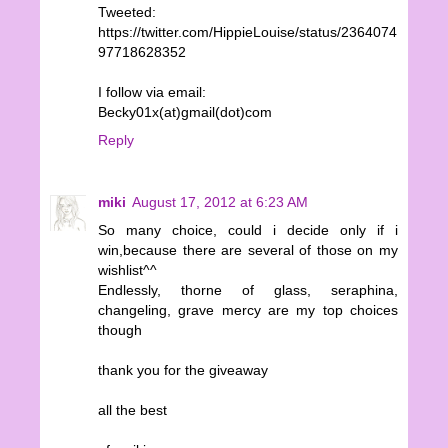
Tweeted:
https://twitter.com/HippieLouise/status/2364074
97718628352
I follow via email:
Becky01x(at)gmail(dot)com
Reply
miki
August 17, 2012 at 6:23 AM
So many choice, could i decide only if i
win,because there are several of those on my
wishlist^^
Endlessly, thorne of glass, seraphina,
changeling, grave mercy are my top choices
though
thank you for the giveaway
all the best