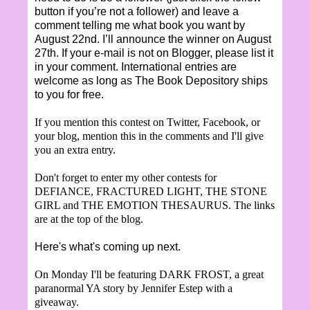
button if you’re not a follower) and leave a
comment telling me what book you want by
August 22nd. I’ll announce the winner on August
27th. If your e-mail is not on Blogger, please list it
in your comment. International entries are
welcome as long as The Book Depository ships
to you for free.
If you mention this contest on Twitter, Facebook, or
your blog, mention this in the comments and I'll give
you an extra entry.
Don't forget to enter my other contests for
DEFIANCE, FRACTURED LIGHT, THE STONE
GIRL and THE EMOTION THESAURUS. The links
are at the top of the blog.
Here's what's coming up next.
On Monday I'll be featuring DARK FROST, a great
paranormal YA story by Jennifer Estep with a
giveaway.