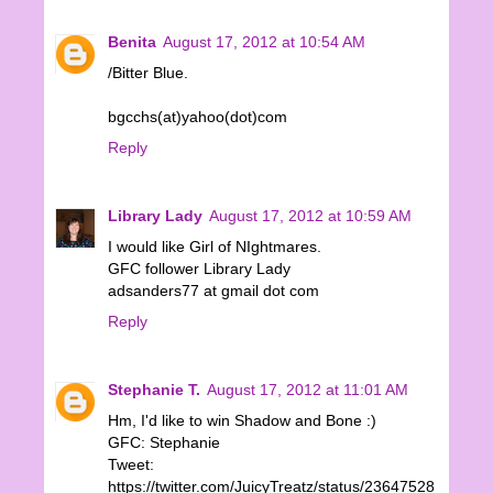
Benita
August 17, 2012 at 10:54 AM
/Bitter Blue.
bgcchs(at)yahoo(dot)com
Reply
Library Lady
August 17, 2012 at 10:59 AM
I would like Girl of NIghtmares.
GFC follower Library Lady
adsanders77 at gmail dot com
Reply
Stephanie T.
August 17, 2012 at 11:01 AM
Hm, I'd like to win Shadow and Bone :)
GFC: Stephanie
Tweet:
https://twitter.com/JuicyTreatz/status/23647528