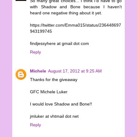
So many great choices... I think I'd have to go
with Shadow and Bone because I haven't
heard one negative thing about it yet.
https://twitter.com/Emma015/status/236448697
943199745
findjessyhere at gmail dot com
Reply
Michele
August 17, 2012 at 9:25 AM
Thanks for the giveaway
GFC Michele Luker
I would love Shadow and Bone!!
jmluker at vhtmail dot net
Reply