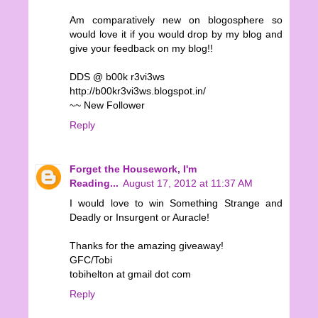
Am comparatively new on blogosphere so
would love it if you would drop by my blog and
give your feedback on my blog!!
DDS @ b00k r3vi3ws
http://b00kr3vi3ws.blogspot.in/
~~ New Follower
Reply
Forget the Housework, I'm
Reading...
August 17, 2012 at 11:37 AM
I would love to win Something Strange and
Deadly or Insurgent or Auracle!
Thanks for the amazing giveaway!
GFC/Tobi
tobihelton at gmail dot com
Reply