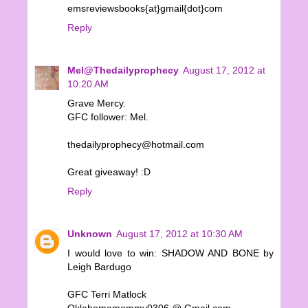
emsreviewsbooks{at}gmail{dot}com
Reply
Mel@Thedailyprophecy
August 17, 2012 at
10:20 AM
Grave Mercy.
GFC follower: Mel.
thedailyprophecy@hotmail.com
Great giveaway! :D
Reply
Unknown
August 17, 2012 at 10:30 AM
I would love to win: SHADOW AND BONE by
Leigh Bardugo
GFC Terri Matlock
Oklahomamommy0306 @ Gmail.com