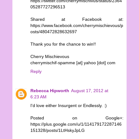
https://twitter.com/cherrymischivus/status/2364
05287727296513
Shared at Facebook at:
https://www.facebook.com/cherrymischievous/p
osts/480472828632697
Thank you for the chance to win!!
Cherry Mischievous
cherrymischif-spamme [at] yahoo [dot] com
Reply
Rebecca Hipworth
August 17, 2012 at
6:23 AM
I'd love either Insurgent or Endlessly. :)
Posted on Google+:
https://plus.google.com/u/1/114179172287146
151328/posts/1LtHskyJpLG