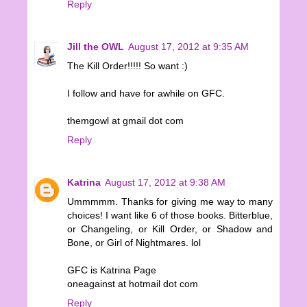
Reply
Jill the OWL
August 17, 2012 at 9:35 AM
The Kill Order!!!!! So want :)
I follow and have for awhile on GFC.
themgowl at gmail dot com
Reply
Katrina
August 17, 2012 at 9:38 AM
Ummmmm. Thanks for giving me way to many
choices! I want like 6 of those books. Bitterblue,
or Changeling, or Kill Order, or Shadow and
Bone, or Girl of Nightmares. lol
GFC is Katrina Page
oneagainst at hotmail dot com
Reply