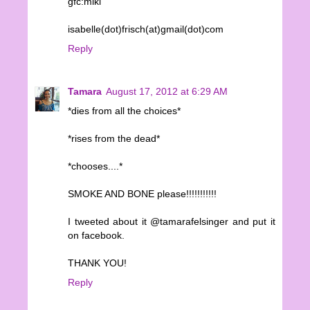
gfc:miki
isabelle(dot)frisch(at)gmail(dot)com
Reply
Tamara
August 17, 2012 at 6:29 AM
*dies from all the choices*
*rises from the dead*
*chooses....*
SMOKE AND BONE please!!!!!!!!!!!
I tweeted about it @tamarafelsinger and put it
on facebook.
THANK YOU!
Reply