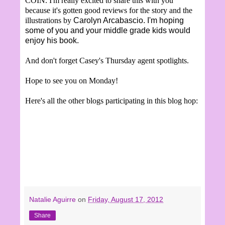
COIN. I'm really excited to share this with you
because it's gotten good reviews for the story and the
illustrations by
Carolyn Arcabascio. I'm hoping
some of you and your middle grade kids would
enjoy his book.
And don't forget Casey's Thursday agent spotlights.
Hope to see you on Monday!
Here's all the other blogs participating in this blog hop:
Natalie Aguirre
on
Friday, August 17, 2012
Share