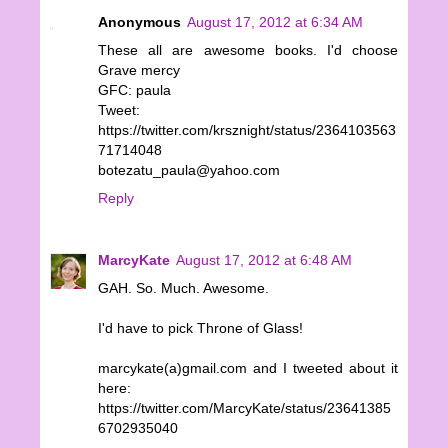
Anonymous
August 17, 2012 at 6:34 AM
These all are awesome books. I'd choose
Grave mercy
GFC: paula
Tweet:
https://twitter.com/krsznight/status/2364103563
71714048
botezatu_paula@yahoo.com
Reply
MarcyKate
August 17, 2012 at 6:48 AM
GAH. So. Much. Awesome.
I'd have to pick Throne of Glass!
marcykate(a)gmail.com and I tweeted about it
here:
https://twitter.com/MarcyKate/status/23641385
6702935040