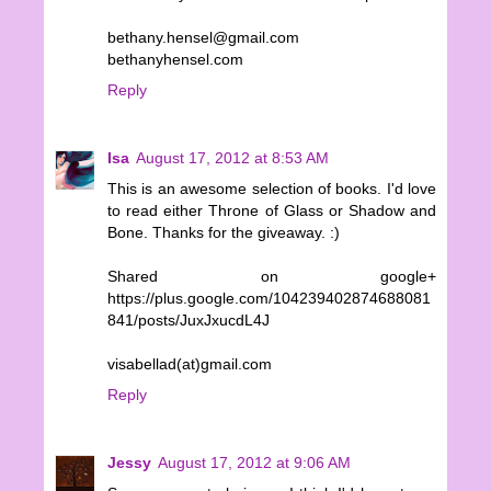
bethany.hensel@gmail.com
bethanyhensel.com
Reply
Isa
August 17, 2012 at 8:53 AM
This is an awesome selection of books. I'd love
to read either Throne of Glass or Shadow and
Bone. Thanks for the giveaway. :)
Shared on google+
https://plus.google.com/104239402874688081
841/posts/JuxJxucdL4J
visabellad(at)gmail.com
Reply
Jessy
August 17, 2012 at 9:06 AM