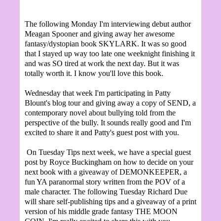
The following Monday I'm interviewing debut author
Meagan Spooner and giving away her awesome
fantasy/dystopian book SKYLARK. It was so good
that I stayed up way too late one weeknight finishing it
and was SO tired at work the next day. But it was
totally worth it. I know you'll love this book.
Wednesday that week I'm participating in Patty
Blount's blog tour and giving away a copy of SEND, a
contemporary novel about bullying told from the
perspective of the bully. It sounds really good and I'm
excited to share it and Patty's guest post with you.
On Tuesday Tips next week, we have a special guest
post by Royce Buckingham on how to decide on your
next book with a giveaway of DEMONKEEPER, a
fun YA paranormal story written from the POV of a
male character. The following Tuesday Richard Due
will share self-publishing tips and a giveaway of a print
version of his middle grade fantasy THE MOON