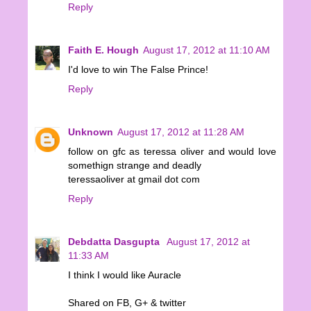
Reply
Faith E. Hough
August 17, 2012 at 11:10 AM
I'd love to win The False Prince!
Reply
Unknown
August 17, 2012 at 11:28 AM
follow on gfc as teressa oliver and would love
somethign strange and deadly
teressaoliver at gmail dot com
Reply
Debdatta Dasgupta
August 17, 2012 at
11:33 AM
I think I would like Auracle
Shared on FB, G+ & twitter