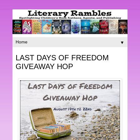
▼
LAST DAYS OF FREEDOM
GIVEAWAY HOP