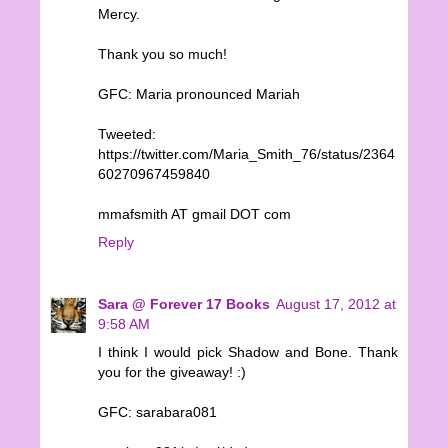
Mercy.
Thank you so much!
GFC: Maria pronounced Mariah
Tweeted:
https://twitter.com/Maria_Smith_76/status/2364
60270967459840
mmafsmith AT gmail DOT com
Reply
Sara @ Forever 17 Books
August 17, 2012 at
9:58 AM
I think I would pick Shadow and Bone. Thank
you for the giveaway! :)
GFC: sarabara081