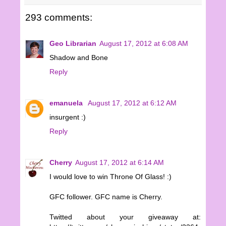
293 comments:
Geo Librarian
August 17, 2012 at 6:08 AM
Shadow and Bone
Reply
emanuela
August 17, 2012 at 6:12 AM
insurgent :)
Reply
Cherry
August 17, 2012 at 6:14 AM
I would love to win Throne Of Glass! :)
GFC follower. GFC name is Cherry.
Twitted about your giveaway at: