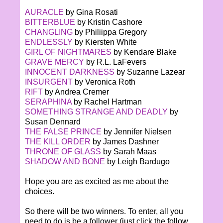
AURACLE
by Gina Rosati
BITTERBLUE
by Kristin Cashore
CHANGLING
by Philiippa Gregory
ENDLESSLY
by Kiersten White
GIRL OF NIGHTMARES
by Kendare Blake
GRAVE MERCY
by R.L. LaFevers
INNOCENT DARKNESS
by Suzanne Lazear
INSURGENT
by Veronica Roth
RIFT
by Andrea Cremer
SERAPHINA
by Rachel Hartman
SOMETHING STRANGE AND DEADLY
by
Susan Dennard
THE FALSE PRINCE
by Jennifer Nielsen
THE KILL ORDER
by James Dashner
THRONE OF GLASS
by Sarah Maas
SHADOW AND BONE
by Leigh Bardugo
Hope you are as excited as me about the
choices.
So there will be two winners. To enter, all you
need to do is be a follower (just click the follow