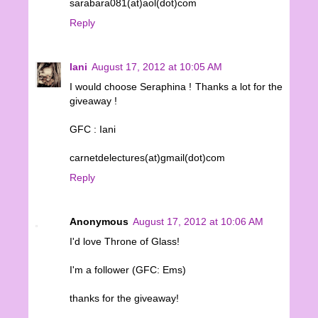
sarabara081(at)aol(dot)com
Reply
Iani
August 17, 2012 at 10:05 AM
I would choose Seraphina ! Thanks a lot for the
giveaway !
GFC : Iani
carnetdelectures(at)gmail(dot)com
Reply
Anonymous
August 17, 2012 at 10:06 AM
I'd love Throne of Glass!
I'm a follower (GFC: Ems)
thanks for the giveaway!