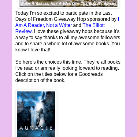
Today I'm so excited to participate in the Last
Days of Freedom Giveaway Hop sponsored by
I
Am A Reader, Not a Writer
and
The Elliott
Review
. I love these giveaway hops because it's
a way to say thanks to all my awesome followers
and to share a whole lot of awesome books. You
know I love that!
So here's the choices this time. They're all books
I've read or am really looking forward to reading.
Click on the titles below for a Goodreads
description of the book.