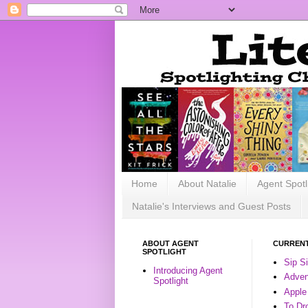
Home
About Natalie
Agent Spotl
Natalie's Interviews and Guest Posts
ABOUT AGENT
CURRENT
SPOTLIGHT
Sip S
Introducing Agent
Advent
Spotlight
Apple
To Dr