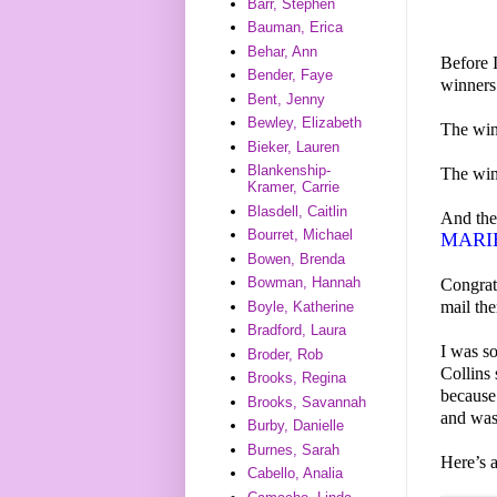
Barr, Stephen
Bauman, Erica
Behar, Ann
Before 
Bender, Faye
winners
Bent, Jenny
Bewley, Elizabeth
The wi
Bieker, Lauren
Blankenship-
The wi
Kramer, Carrie
Blasdell, Caitlin
And th
Bourret, Michael
MARI
Bowen, Brenda
Bowman, Hannah
Congrat
mail th
Boyle, Katherine
Bradford, Laura
I was s
Broder, Rob
Collin
Brooks, Regina
because 
Brooks, Savannah
and was
Burby, Danielle
Burnes, Sarah
Here’s 
Cabello, Analia