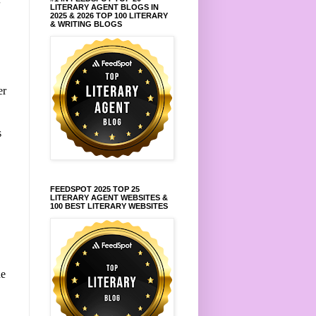
LITERARY AGENT BLOGS IN
2025 & 2026 TOP 100 LITERARY
& WRITING BLOGS
er
s
FEEDSPOT 2025 TOP 25
LITERARY AGENT WEBSITES &
100 BEST LITERARY WEBSITES
,
he