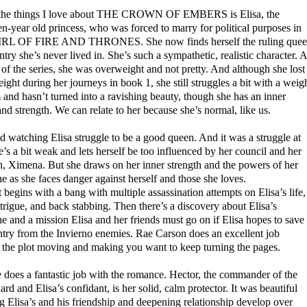
the things I love about THE CROWN OF EMBERS is Elisa, the
n-year old princess, who was forced to marry for political purposes in
RL OF FIRE AND THRONES. She now finds herself the ruling que
ntry she’s never lived in. She’s such a sympathetic, realistic character. A
t of the series, she was overweight and not pretty. And although she lost
ght during her journeys in book 1, she still struggles a bit with a weig
and hasn’t turned into a ravishing beauty, though she has an inner
nd strength. We can relate to her because she’s normal, like us.
d watching Elisa struggle to be a good queen. And it was a struggle at
he’s a bit weak and lets herself be too influenced by her council and her
n, Ximena. But she draws on her inner strength and the powers of her
 as she faces danger against herself and those she loves.
 begins with a bang with multiple assassination attempts on Elisa’s life,
ntrigue, and back stabbing. Then there’s a discovery about Elisa’s
 and a mission Elisa and her friends must go on if Elisa hopes to save
ntry from the Invierno enemies. Rae Carson does an excellent job
 the plot moving and making you want to keep turning the pages.
 does a fantastic job with the romance. Hector, the commander of the
ard and Elisa’s confidant, is her solid, calm protector. It was beautiful
 Elisa’s and his friendship and deepening relationship develop over