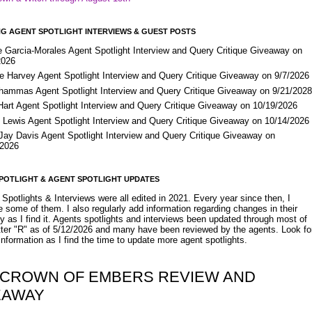
G AGENT SPOTLIGHT INTERVIEWS & GUEST POSTS
e Garcia-Morales Agent Spotlight Interview and Query Critique Giveaway on
2026
e Harvey Agent Spotlight Interview and Query Critique Giveaway on 9/7/2026
Shammas Agent Spotlight Interview and Query Critique Giveaway on 9/21/202
Hart Agent Spotlight Interview and Query Critique Giveaway on 10/19/2026
 Lewis Agent Spotlight Interview and Query Critique Giveaway on 10/14/2026
 Jay Davis Agent Spotlight Interview and Query Critique Giveaway on
/2026
POTLIGHT & AGENT SPOTLIGHT UPDATES
Spotlights & Interviews were all edited in 2021. Every year since then, I
 some of them. I also regularly add information regarding changes in their
y as I find it. Agents spotlights and interviews been updated through most of
etter "R" as of 5/12/2026 and many have been reviewed by the agents. Look fo
nformation as I find the time to update more agent spotlights.
 CROWN OF EMBERS REVIEW AND
EAWAY