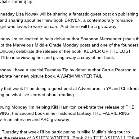
what's coming up:
esday Lisa Nowak will be sharing a fantastic guest post on publishing
 and sharing about her new book DRIVEN, a contemporary romance
girl who loves to work on cars. And there will be a giveaway.
nday I'm so excited to help debut author Shannon Messenger (she's t
 of the Marvelous Middle Grade Monday posts and one of the founders
eOnCon) celebrate the release of her book, KEEPER OF THE LOST
I'll be interviewing her and giving away a copy of her book.
esday I have a special Tuesday Tip by debut author Carrie Pearson to
lebrate her new picture book, A WARM WINTER TAIL
 that week I'll be doing a guest post at Adventures in YA and Children'
ng on what I've learned about reading.
lowing Monday I'm helping Kiki Hamilton celebrate the release of THE
NG, the second book in her historical fantasy THE FAERIE RING
 with an interview and ARC giveaway.
Tuesday that week I'll be participating in Mike Mullin's blog tour to
ASHEN WINTER, Book 2 in THE ASHFALL Trilo
te the release of