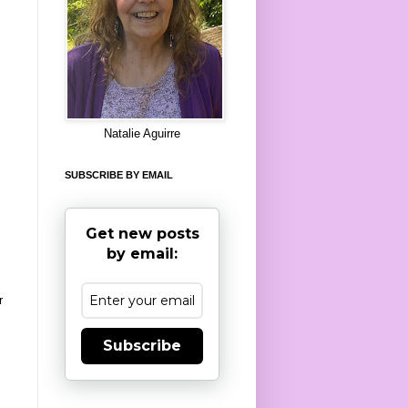
8
Natalie Aguirre
SUBSCRIBE BY EMAIL
Get new posts
by email:
r
Subscribe