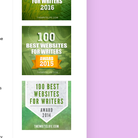
he
s
gy