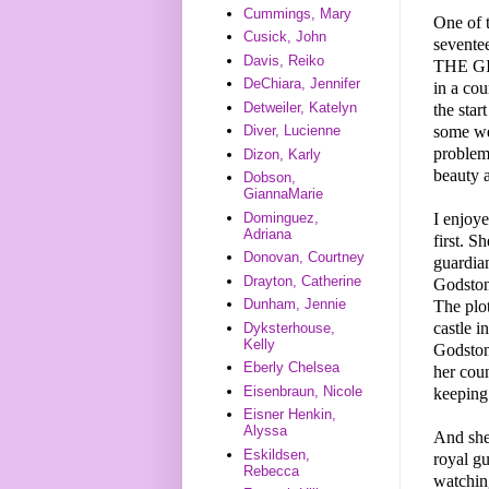
Cummings, Mary
One of 
Cusick, John
seventee
Davis, Reiko
THE GI
DeChiara, Jennifer
in a cou
Detweiler, Katelyn
the star
some wei
Diver, Lucienne
problem 
Dizon, Karly
beauty a
Dobson,
GiannaMarie
I enjoye
Dominguez,
Adriana
first. S
Donovan, Courtney
guardia
Drayton, Catherine
Godstone
Dunham, Jennie
The plot
castle i
Dyksterhouse,
Kelly
Godstone
Eberly Chelsea
her cou
Eisenbraun, Nicole
keeping
Eisner Henkin,
Alyssa
And she
Eskildsen,
royal gu
Rebecca
watching