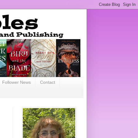
Follower News
Contact