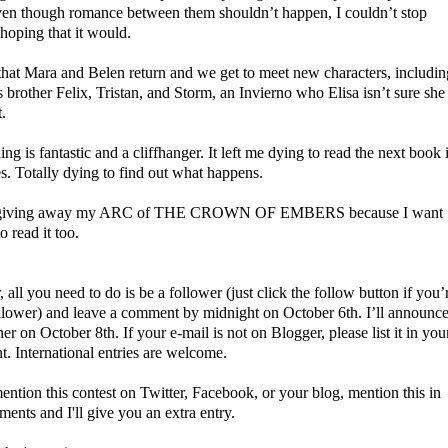
ven though romance between them shouldn’t happen, I couldn’t stop
 hoping that it would.
 that Mara and Belen return and we get to meet new characters, includin
 brother Felix, Tristan, and Storm, an Invierno who Elisa isn’t sure she
t.
ng is fantastic and a cliffhanger. It left me dying to read the next book 
es. Totally dying to find out what happens.
 giving away my ARC of THE CROWN OF EMBERS because I want
to read it too.
, all you need to do is be a follower (just click the follow button if you’
ollower) and leave a comment
by midnight on October 6th. I’ll announc
er on October 8th. If your e-mail is not on Blogger, please list it in you
. International entries are welcome.
ention this contest on Twitter, Facebook, or your blog, mention this in
ents and I'll give you an extra entry.