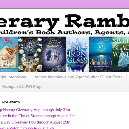
ight Interviews
Author Interviews and Agent/Author Guest Posts
Michigan SCBWI Page
 GIVEAWAYS
ip Hooray Giveaway Hop through July 31st
ure in the City of Stories through August 1st
 a Day Giveaway Hop through August 15th
own a Witch through August 15th