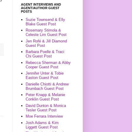
AGENT INTERVIEWS AND
AGENT/AUTHOR GUEST
POSTS
Suzie Townsend & Elly
Blake Guest Post
Rosemary Stimola &
Celeste Lim Guest Post
Jen Rofé & Jill Diamond
Guest Post
Barbara Poelle & Traci
Chi Guest Post
Rebecca Sherman & Abby
Cooper Guest Post
Jennifer Unter & Tobie
Easton Guest Post
Danielle Chiotti & Andrew
Brumbach Guest Post
Peter Knapp & Melanie
Conklin Guest Post
David Dunton & Monica
Tesler Guest Post
Moe Ferrara Interview
Josh Adams & Kim
Liggett Guest Post