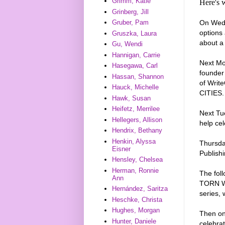
Grimm, Katie
Here's 
Grinberg, Jill
On Wedn
Gruber, Pam
options
Gruszka, Laura
about a 
Gu, Wendi
Hannigan, Carrie
Next Mo
Hasegawa, Carl
founder
Hassan, Shannon
of Writ
Hauck, Michelle
CITIES. 
Hawk, Susan
Heifetz, Merrilee
Next Tu
Hellegers, Allison
help ce
Hendrix, Bethany
Henkin, Alyssa
Thursday
Eisner
Publishi
Hensley, Chelsea
Herman, Ronnie
The fol
Ann
TORN WI
Hernández, Saritza
series,
Heschke, Christa
Hughes, Morgan
Then on 
Hunter, Daniele
celebra