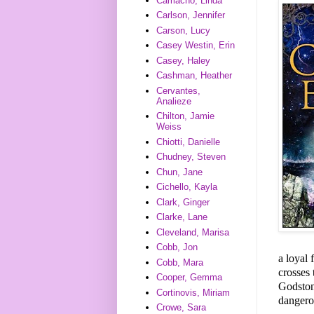
Camacho, Linda
Carlson, Jennifer
Carson, Lucy
Casey Westin, Erin
Casey, Haley
Cashman, Heather
Cervantes,
Analieze
Chilton, Jamie
Weiss
Chiotti, Danielle
Chudney, Steven
Chun, Jane
Cichello, Kayla
Clark, Ginger
Clarke, Lane
Cleveland, Marisa
Cobb, Jon
a loyal 
Cobb, Mara
crosses 
Cooper, Gemma
Godstone
Cortinovis, Miriam
dangero
Crowe, Sara