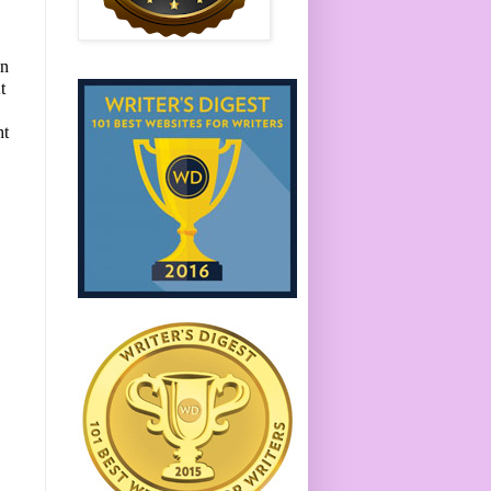
en
t
ht