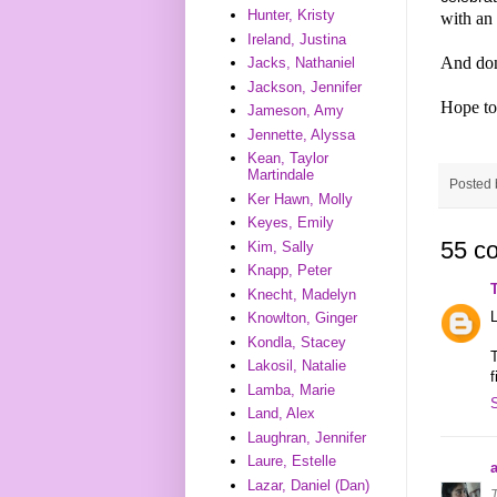
Hunter, Kristy
with an
Ireland, Justina
And don
Jacks, Nathaniel
Jackson, Jennifer
Hope to
Jameson, Amy
Jennette, Alyssa
Kean, Taylor
Martindale
Posted
Ker Hawn, Molly
Keyes, Emily
55 c
Kim, Sally
Knapp, Peter
Knecht, Madelyn
L
Knowlton, Ginger
Kondla, Stacey
T
Lakosil, Natalie
f
Lamba, Marie
Land, Alex
Laughran, Jennifer
Laure, Estelle
a
Lazar, Daniel (Dan)