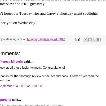
 interview and ARC giveaway.
't forget our Tuesday Tips and Casey's Thursday agent spotlights.
 see you on Wednesday!
 by
Natalie Aguirre
on
Monday, September 24, 2012
omments:
Theresa Milstein
said...
ook at all those lucky winners. Congratulations!
hanks for the thorough review of the second book. I haven't yet read the
irst one.
September 24, 2012 at 6:10 AM
parajita
said...
This comment has been removed by the author.