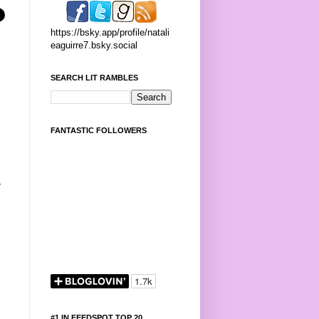
https://bsky.app/profile/natali
eaguirre7.bsky.social
SEARCH LIT RAMBLES
FANTASTIC FOLLOWERS
-
#1 IN FEEDSPOT TOP 20