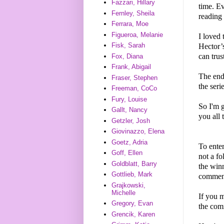
Fazzari, Hillary
time. E
Fernley, Sheila
reading
Ferrara, Moe
Figueroa, Melanie
I loved
Fisk, Sarah
Hector’s
can trus
Fox, Diana
Frank, Abigail
The endi
Fraser, Stephen
the seri
Freeman, CoCo
Fury, Louise
So I'm
Gallt, Nancy
you all 
Getzler, Josh
Giovinazzo, Elena
Goetz, Adria
To enter
Goff, Ellen
not a f
Goldblatt, Barry
the winn
Gottlieb, Mark
comment
Grajkowski,
Michelle
If you m
Gregory, Evan
the comm
Grencik, Karen