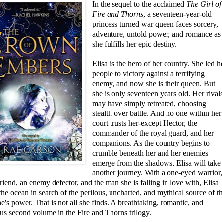
In the sequel to
the acclaimed
The Girl of
Fire and Thorns
, a seventeen-year-old
princess turned war queen faces sorcery,
adventure, untold power, and romance as
she fulfills her epic destiny.
Elisa is the hero of her country. She led h
people to victory against a terrifying
enemy, and now she is their queen. But
she is only seventeen years old. Her rival
may have simply retreated, choosing
stealth over battle. And no one within her
court trusts her-except Hector, the
commander of the royal guard, and her
companions. As the country begins to
crumble beneath her and her enemies
emerge from the shadows, Elisa will take
another journey. With a one-eyed warrior
friend, an enemy defector, and the man she is falling in love with, Elisa
the ocean in search of the perilous, uncharted, and mythical source of t
's power. That is not all she finds. A breathtaking, romantic, and
us second volume in the Fire and Thorns trilogy.