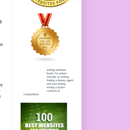
g
in
writing webinars
books for writers
tutorials on writing
finding a literary agent
sell your writing
re
writing courses
e
contests &
competitions
r