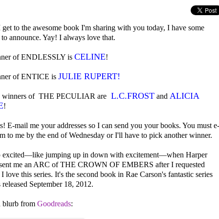
I get to the awesome book I'm sharing with you today, I have some
 to announce. Yay! I always love that.
CELINE
nner of ENDLESSLY is
!
JULIE RUPERT!
nner of ENTICE is
L.C.FROST
ALICIA
e winners of THE PECULIAR are
and
E
!
s! E-mail me your addresses so I can send you your books. You must e
em to me by the end of Wednesday or I'll have to pick another winner.
o excited—like jumping up in down with excitement—when Harper
s sent me an ARC of THE CROWN OF EMBERS after I requested
I love this series. It's the second book in Rae Carson's fantastic series
 released September 18, 2012.
a blurb from
Goodreads
: