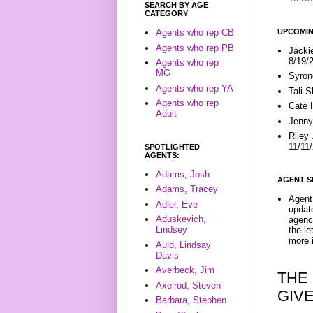
SEARCH BY AGE
CATEGORY
UPCOMIN
Agents who rep CB
Agents who rep PB
Jacki
8/19/
Agents who rep
MG
Syron
Agents who rep YA
Tali 
Agents who rep
Cate 
Adult
Jenny
Riley
11/11
SPOTLIGHTED
AGENTS:
Adams, Josh
AGENT S
Adams, Tracey
Agent 
Adler, Eve
update
Aduskevich,
agenc
Lindsey
the l
more i
Auld, Lindsay
Davis
Averbeck, Jim
THE
Axelrod, Steven
GIV
Barbara, Stephen