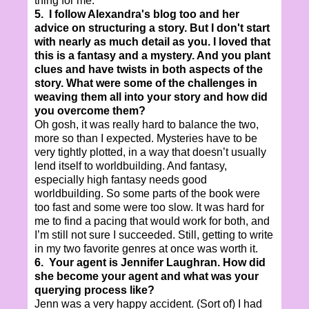
thing for me.
5. I follow Alexandra's blog too and her
advice on structuring a story. But I don't start
with nearly as much detail as you. I loved that
this is a fantasy and a mystery. And you plant
clues and have twists in both aspects of the
story. What were some of the challenges in
weaving them all into your story and how did
you overcome them?
Oh gosh, it was really hard to balance the two,
more so than I expected. Mysteries have to be
very tightly plotted, in a way that doesn’t usually
lend itself to worldbuilding. And fantasy,
especially high fantasy needs good
worldbuilding. So some parts of the book were
too fast and some were too slow. It was hard for
me to find a pacing that would work for both, and
I’m still not sure I succeeded. Still, getting to write
in my two favorite genres at once was worth it.
6. Your agent is Jennifer Laughran. How did
she become your agent and what was your
querying process like?
Jenn was a very happy accident. (Sort of) I had