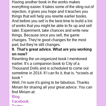
Having another book in the works makes
everything easier. It takes some of the sting out of
rejection, it gives you hope and it teaches you
things that will help you rewrite earlier books.
And before you sell is the best time to build a list
of works that you might be able to fix up and sell
later. Experiment, take chances and write new
things. Because once you sell, the game
changes. They’re good changes for the most
part, but they’re still changes.
9. That's great advice. What are you working
on now?
Rewriting the un-organized book I mentioned
earlier. It’s a companion book to City of a
Thousand Dolls and is scheduled to come out
sometime in 2014. If I can fix it, that is. *scowls at
book *
Well, I'm sure it's going to be fabulous. Thanks
Miriam for sharing all your great advice. You can
find Miriam at:
Blog
Facebook