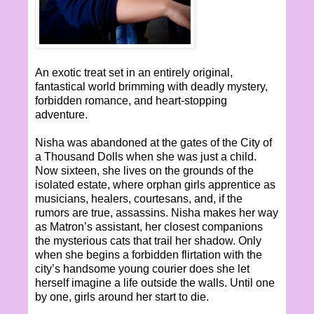
An exotic treat set in an entirely original,
fantastical world brimming with deadly mystery,
forbidden romance, and heart-stopping
adventure.
Nisha was abandoned at the gates of the City of
a Thousand Dolls when she was just a child.
Now sixteen, she lives on the grounds of the
isolated estate, where orphan girls apprentice as
musicians, healers, courtesans, and, if the
rumors are true, assassins. Nisha makes her way
as Matron’s assistant, her closest companions
the mysterious cats that trail her shadow. Only
when she begins a forbidden flirtation with the
city’s handsome young courier does she let
herself imagine a life outside the walls. Until one
by one, girls around her start to die.