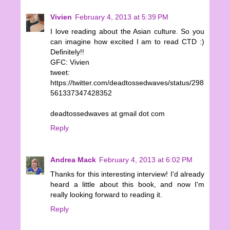
Vivien
February 4, 2013 at 5:39 PM
I love reading about the Asian culture. So you
can imagine how excited I am to read CTD :)
Definitely!!
GFC: Vivien
tweet:
https://twitter.com/deadtossedwaves/status/298
561337347428352
deadtossedwaves at gmail dot com
Reply
Andrea Mack
February 4, 2013 at 6:02 PM
Thanks for this interesting interview! I'd already
heard a little about this book, and now I'm
really looking forward to reading it.
Reply