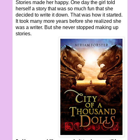
Stories made her happy. One day the girl told
herself a story that was so much fun that she
decided to write it down. That was how it started.
It took many more years before she realized she
was a writer. But she never stopped making up
stories.