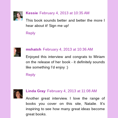
Kessie
February 4, 2013 at 10:35 AM
This book sounds better and better the more I
hear about it! Sign me up!
Reply
mshatch
February 4, 2013 at 10:36 AM
Enjoyed this interview and congrats to Miriam
on the release of her book - it definitely sounds
like something I'd enjoy :)
Reply
Linda Gray
February 4, 2013 at 11:08 AM
Another great interview. I love the range of
books you cover on this site, Natalie. It's
inspiring to see how many great ideas become
great books.