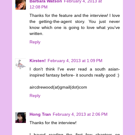
Barbara Watson
February 4, 2013 at
12:08 PM
Thanks for the feature and the interview! I love
the getting-the-agent story. You just never
know which one is going to love what you've
written.
Reply
Kirsten!
February 4, 2013 at 1:09 PM
I don't think I've ever read a south asian-
inspired fantasy before- it sounds really good :)
aircdrewood(at)gmail(dot)com
Reply
Hong Tran
February 4, 2013 at 2:06 PM
Thanks for the interview!
I haved reading the first few chapters on