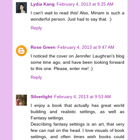
Lydia Kang
February 4, 2013 at 9:25 AM
I can't wait to read this! Also, Miriam is such a
wonderful person. Just had to say that. :)
Reply
Rose Green
February 4, 2013 at 9:47 AM
I noticed the cover on Jennifer Laughran's blog
some time ago, and have been looking forward
to this one. Please, enter me! :)
Reply
Silverlight
February 4, 2013 at 9:53 AM
I enjoy a book that actually has great world
building and realistic settings, as well as
Fantasy settings.
Describing fantasy settings is an art, that very
few can nail on the head. I love visuals of book
settings, and often times wish books could