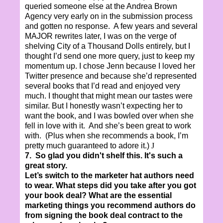
queried someone else at the Andrea Brown
Agency very early on in the submission process
and gotten no response. A few years and several
MAJOR rewrites later, I was on the verge of
shelving City of a Thousand Dolls entirely, but I
thought I’d send one more query, just to keep my
momentum up. I chose Jenn because I loved her
Twitter presence and because she’d represented
several books that I’d read and enjoyed very
much. I thought that might mean our tastes were
similar. But I honestly wasn’t expecting her to
want the book, and I was bowled over when she
fell in love with it. And she’s been great to work
with. (Plus when she recommends a book, I’m
pretty much guaranteed to adore it.)
J
7. So glad you didn't shelf this. It's such a
great story.
Let’s switch to the marketer hat authors need
to wear. What steps did you take after you got
your book deal? What are the essential
marketing things you recommend authors do
from signing the book deal contract to the