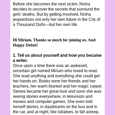
Before she becomes the next victim, Nisha
decides to uncover the secrets that surround the
girls’ deaths. But by getting involved, Nisha
jeopardizes not only her own future in the City of
a Thousand Dolls—but her own life.
Hi Miriam. Thanks so much for joining us. And
Happy Debut!
1. Tell us about yourself and how you became
a writer.
Once upon a time there was an awkward,
uncertain girl named Miriam who loved to read.
She read anything and everything she could get
her hands on. Books were her friends and her
teachers, her warm blanket and her magic carpet.
Stories became her great love and soon she was
seeing stories everywhere, in television and
movies and computer games. She even told
herself stories, in daydreams on the bus and in
the car, and at night, like lullabies, to fall asleep.