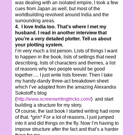
was dealing with an isolated empire, I took a few
cues from Japan as well, but most of the
worldbuilding revolved around India and the
surrounding areas.
4. I love India too. That's where I met my
husband. I read in another interview that
you’re a very detailed plotter. Tell us about
your plotting system.
I’m very much a list person. Lists of things I want
to happen in the book, lists of settings that need
describing, lists of characters and themes, a list
of reasons why two people would be good
together…. I just write lists forever. Then I take
my handy-dandy three-act breakdown sheet
which I’ve adapted from the amazing Alexandra
Sokoloff’s blog
(
http://www.screenwritingtricks.com/
) and start
building a structure for my story.
Of course, the last book I started writing had none
of that. *grin* For a lot of reasons, I just jumped
into it and did things on the fly. Now I’m having to
impose structure after the fact and that’s a harder