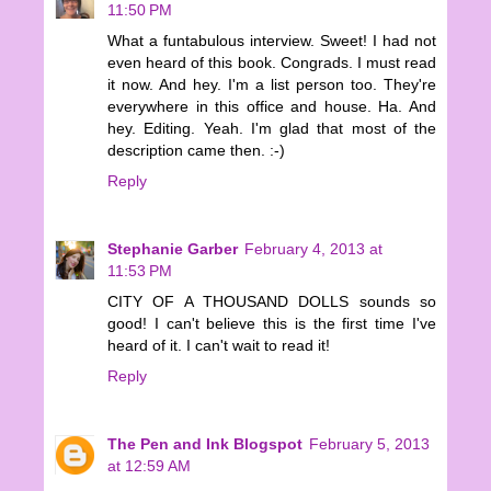
11:50 PM
What a funtabulous interview. Sweet! I had not
even heard of this book. Congrads. I must read
it now. And hey. I'm a list person too. They're
everywhere in this office and house. Ha. And
hey. Editing. Yeah. I'm glad that most of the
description came then. :-)
Reply
Stephanie Garber
February 4, 2013 at
11:53 PM
CITY OF A THOUSAND DOLLS sounds so
good! I can't believe this is the first time I've
heard of it. I can't wait to read it!
Reply
The Pen and Ink Blogspot
February 5, 2013
at 12:59 AM