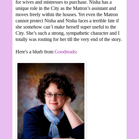
for wives and mistresses to purchase. Nisha has a
unique role in the City as the Matron’s assistant and
moves freely within the houses. Yet even the Matron
cannot protect Nisha and Nisha faces a terrible fate if
she somehow can’t make herself super useful to the
City. She’s such a strong, sympathetic character and I
totally was routing for her till the very end of the story.
Here's a blurb from
Goodreads
: