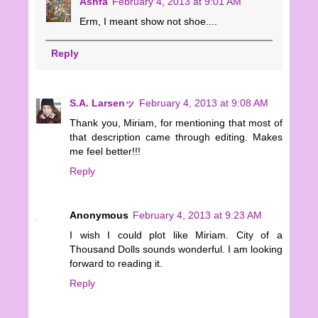
Ashfa
February 4, 2013 at 9:01 AM
Erm, I meant show not shoe....
Reply
S.A. Larsenッ
February 4, 2013 at 9:08 AM
Thank you, Miriam, for mentioning that most of
that description came through editing. Makes
me feel better!!!
Reply
Anonymous
February 4, 2013 at 9:23 AM
I wish I could plot like Miriam. City of a
Thousand Dolls sounds wonderful. I am looking
forward to reading it.
Reply