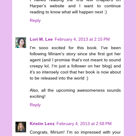
Harper's website and I want to continue
reading to know what will happen next :)
Reply
Lori M. Lee
February 4, 2013 at 2:15 PM
I'm sooo excited for this book. I've been
following Miriam's story since she first got her
agent (and I promise that's not meant to sound
creepy lol, I'm just a follower on her blog) and
it's so intensely cool that her book is now about
to be released into the world :)
Also, all the upcoming awesomeness sounds
exciting!
Reply
Kristin Lenz
February 4, 2013 at 2:58 PM
Congrats, Mirium! I'm so impressed with your