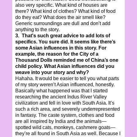
also very specific. What kind of houses are
there? What kind of clothes? What kind of food
do they eat? What does the air smell like?
Generic surroundings are dull and don’t add
anything to the story.
3. That's such great advice to add lots of
specifics. You sure did. It seems like there’s
some Asian influences in this story. For
example, the reason for the City of a
Thousand Dolls reminded me of China’s one
child policy. What Asian influences did you
weave into your story and why?
Hahaha. It would be easier to tell you what parts
of my story weren’t Asian influenced, honestly.
Basically what happened was that I started
researching the ancient Indus River Valley
civilization and fell in love with South Asia. It’s
such a rich area, and severely underrepresented
in fantasy. The caste system, clothes and food
are all inspired by India and the animals—
spotted wild cats, monkeys, cashmere goats—
they’re all found in South Asia as well. Because I