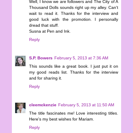
Well, I know we are followers and The City of A
Thousand Dolls sounds right up my alley. Can't
wait to read it. Thanks for the interview and
good luck with the promotion. I personally
dread that stuff.
Susna at Pen and Ink.
Reply
S.P. Bowers
February 5, 2013 at 7:36 AM
This sounds like a great book. I just put it on
my good reads list. Thanks for the interview
and for sharing it.
Reply
cleemckenzie
February 5, 2013 at 11:50 AM
The title fascinates me! Love interesting titles.
Here's my best wishes for Mariam.
Reply