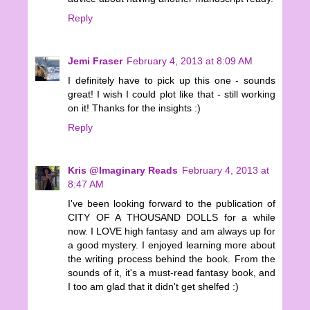
Reply
Jemi Fraser
February 4, 2013 at 8:09 AM
I definitely have to pick up this one - sounds
great! I wish I could plot like that - still working
on it! Thanks for the insights :)
Reply
Kris @Imaginary Reads
February 4, 2013 at
8:47 AM
I've been looking forward to the publication of
CITY OF A THOUSAND DOLLS for a while
now. I LOVE high fantasy and am always up for
a good mystery. I enjoyed learning more about
the writing process behind the book. From the
sounds of it, it's a must-read fantasy book, and
I too am glad that it didn't get shelfed :)