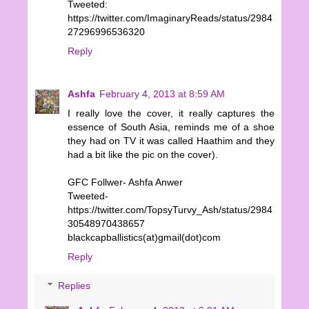
Tweeted:
https://twitter.com/ImaginaryReads/status/2984
27296996536320
Reply
Ashfa
February 4, 2013 at 8:59 AM
I really love the cover, it really captures the
essence of South Asia, reminds me of a shoe
they had on TV it was called Haathim and they
had a bit like the pic on the cover).
GFC Follwer- Ashfa Anwer
Tweeted-
https://twitter.com/TopsyTurvy_Ash/status/2984
30548970438657
blackcapballistics(at)gmail(dot)com
Reply
Replies