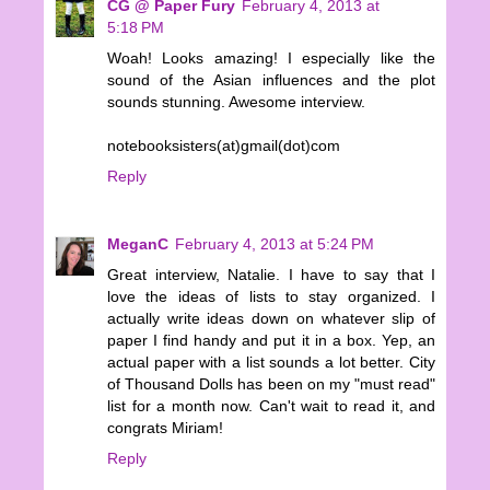
CG @ Paper Fury
February 4, 2013 at
5:18 PM
Woah! Looks amazing! I especially like the
sound of the Asian influences and the plot
sounds stunning. Awesome interview.
notebooksisters(at)gmail(dot)com
Reply
MeganC
February 4, 2013 at 5:24 PM
Great interview, Natalie. I have to say that I
love the ideas of lists to stay organized. I
actually write ideas down on whatever slip of
paper I find handy and put it in a box. Yep, an
actual paper with a list sounds a lot better. City
of Thousand Dolls has been on my "must read"
list for a month now. Can't wait to read it, and
congrats Miriam!
Reply