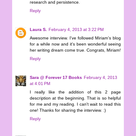
research and persistence.
Reply
Laura S.
February 4, 2013 at 3:22 PM
Awesome interview. I've followed Miriam's blog
for a while now and it's been wonderful seeing
her writing dream come true. Congrats, Miriam!
Reply
Sara @ Forever 17 Books
February 4, 2013
at 4:01 PM
I really like the addition of this 2 page
description at the beginning. That is so helpful
for me and my reading. I can't wait to read this
one! Thanks for sharing the interview. :)
Reply