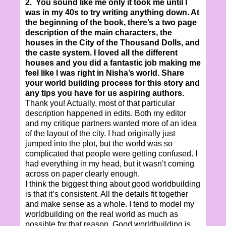
2. You sound like me only it took me until I
was in my 40s to try writing anything down. At
the beginning of the book, there’s a two page
description of the main characters, the
houses in the City of the Thousand Dolls, and
the caste system. I loved all the different
houses and you did a fantastic job making me
feel like I was right in Nisha’s world. Share
your world building process for this story and
any tips you have for us aspiring authors.
Thank you! Actually, most of that particular
description happened in edits. Both my editor
and my critique partners wanted more of an idea
of the layout of the city. I had originally just
jumped into the plot, but the world was so
complicated that people were getting confused. I
had everything in my head, but it wasn’t coming
across on paper clearly enough.
I think the biggest thing about good worldbuilding
is that it’s consistent. All the details fit together
and make sense as a whole. I tend to model my
worldbuilding on the real world as much as
possible for that reason. Good worldbuilding is