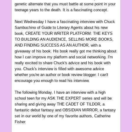
genetic alternat
e
that you must battle
at some point in your
teenage years to
the death. It is a fascinating concept.
Next Wed
nesday I
have a fascinating intervi
ew with Chuck
Sambuchino of Guide to Literary Agents about his new
book
, CREATE YOUR WRITER PLATFORM: THE KEYS
TO BUILDING AN AUDIENCE, S
ELLING MORE BOOKS
,
AND FINDING SUCCESS AS AN AUTHOR, with a
giveaway of his book. His book really got me thinking about
how I can improve my platform and social networking. I'm
really excited to share
Chuc
k's advi
ce and his book with
you.
Chuc
k's interview is filled with
awesome advice
whether you're an author or b
ook review blogger.
I can't
encour
age y
ou en
ough to read his interview.
The following Monday, I have an interview with a high
school teen for my ASK THE EXPERT series and will be
sharing and giving away THE CA
DET OF TILDOR, a
fantastic
debut fantasy and OBSID
I
AN MIRROR,
a
fantasy
set in our world by one of my favorite authors
, Catherine
Fisher
.