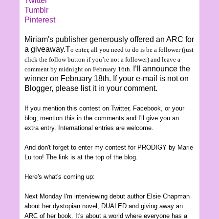
Twitter
Tumblr
Pinterest
Miriam's publisher generously offered an ARC for
a giveaway.T
o enter, all you need to do is be a follower (just
click the follow button if you’re not a follower) and leave a
I’ll announce the
comment
by midnight on
February
16th
.
winner on February 18th. If your e-mail is not on
Blogger, please list it in your comment.
If you mention this contest on Twitter, Facebook, or your
blog, mention this in the comments and I'll give you an
extra entry.
International entries are welcom
e.
And don't forget to enter my contest for PRODIGY by Marie
Lu too! The link is at the top of the blog.
Here's what's coming up:
Next Monday I'm interview
ing
debut author Elsie
Chapman
about her dystopian novel, DUALED and giving away an
AR
C of her book
. It's about a world where
everyone has a