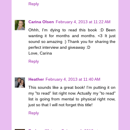
Reply
Carina Olsen
February 4, 2013 at 11:22 AM
Ohhh, I'm dying to read this book :D Been
wanting it for months and months. <3 It just
sound so amazing :) Thank you for sharing the
perfect interview and giveaway :D
Love, Carina
Reply
Heather
February 4, 2013 at 11:40 AM
This sounds like a great book! I'm putting it on
my "to read" list right now. Actually my "to read"
list is going from mental to physical right now,
just so that I will not forget this title!
Reply