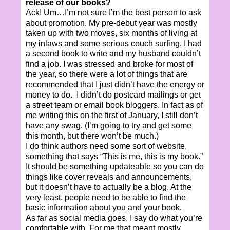
release of our books?
Ack! Um…I’m not sure I’m the best person to ask
about promotion. My pre-debut year was mostly
taken up with two moves, six months of living at
my inlaws and some serious couch surfing. I had
a second book to write and my husband couldn’t
find a job. I was stressed and broke for most of
the year, so there were a lot of things that are
recommended that I just didn’t have the energy or
money to do. I didn’t do postcard mailings or get
a street team or email book bloggers. In fact as of
me writing this on the first of January, I still don’t
have any swag. (I’m going to try and get some
this month, but there won’t be much.)
I do think authors need some sort of website,
something that says “This is me, this is my book.”
It should be something updateable so you can do
things like cover reveals and announcements,
but it doesn’t have to actually be a blog. At the
very least, people need to be able to find the
basic information about you and your book.
As far as social media goes, I say do what you’re
comfortable with. For me that meant mostly