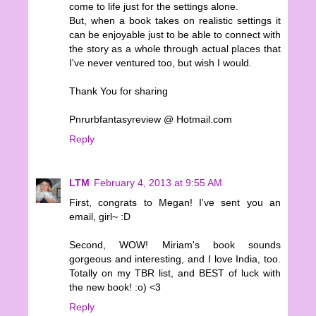
come to life just for the settings alone.
But, when a book takes on realistic settings it
can be enjoyable just to be able to connect with
the story as a whole through actual places that
I've never ventured too, but wish I would.
Thank You for sharing
Pnrurbfantasyreview @ Hotmail.com
Reply
LTM
February 4, 2013 at 9:55 AM
First, congrats to Megan! I've sent you an
email, girl~ :D
Second, WOW! Miriam's book sounds
gorgeous and interesting, and I love India, too.
Totally on my TBR list, and BEST of luck with
the new book! :o) <3
Reply