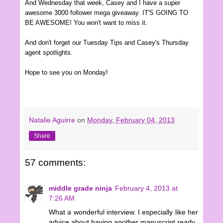
And Wednesday that wee
k
, Casey and I have a super
awesome 3000 follower mega giveaway. IT'S GOING TO
BE AWESOME! You won't want to miss it.
And don't forget our Tuesday Tips and Casey's Thursday
agent spotlights.
Hope to see you on
Mon
d
ay
!
Natalie Aguirre
on
Monday, February 04, 2013
Share
57 comments:
middle grade ninja
February 4, 2013 at
7:26 AM
What a wonderful interview. I especially like her
advice about having another manuscript ready.