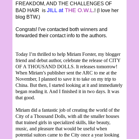
FREAKDOM, AND THE CHALLENGES OF
JILL at
THE O.W.L
BAD HAIR is
.! (I love her
blog BTW.)
Congrats! I've contacted both winners and
forwarded their contact info to the authors.
Today I’m thrilled to help Miriam Forster, my blogger
friend and debut author, celebrate the release of CITY
OF A THOUSAND DOLLS. It releases tomorrow!
When Miriam’s publisher sent the ARC to me at the
November, I planned to save it to take on my trip to
China. But then, I started looking at it and immediately
began reading it. And I finished it in two days. It was
that good.
Miriam did a fantastic job of creating the world of the
City of a Thousand Dolls, with all the smaller houses
that trained girls in specialized skills, like beauty,
music, and pleasure that would be useful when
potential suitors came to the City once a year looking