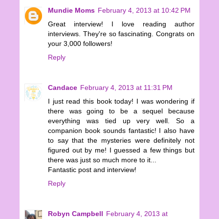
Mundie Moms
February 4, 2013 at 10:42 PM
Great interview! I love reading author
interviews. They're so fascinating. Congrats on
your 3,000 followers!
Reply
Candace
February 4, 2013 at 11:31 PM
I just read this book today! I was wondering if
there was going to be a sequel because
everything was tied up very well. So a
companion book sounds fantastic! I also have
to say that the mysteries were definitely not
figured out by me! I guessed a few things but
there was just so much more to it...
Fantastic post and interview!
Reply
Robyn Campbell
February 4, 2013 at