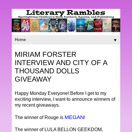
▼
MIRIAM FORSTER
INTERVIEW AND CITY OF A
THOUSAND DOLLS
GIVEAWAY
Happy Monday Everyone! Before I get to my
exciting interview, I want to announce winners of
my recent giveaways.
MEGAN
The winner of Rouge is
!
The winner of LULA BELLON GEEKDOM,