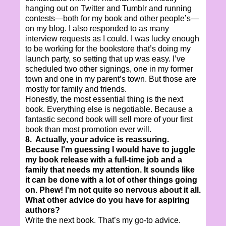
hanging out on Twitter and Tumblr and running
contests—both for my book and other people’s—
on my blog. I also responded to as many
interview requests as I could. I was lucky enough
to be working for the bookstore that’s doing my
launch party, so setting that up was easy. I’ve
scheduled two other signings, one in my former
town and one in my parent’s town. But those are
mostly for family and friends.
Honestly, the most essential thing is the next
book. Everything else is negotiable. Because a
fantastic second book will sell more of your first
book than most promotion ever will.
8. Actually, your advice is reassuring.
Because I'm guessing I would have to juggle
my book release with a full-time job and a
family that needs my attention. It sounds like
it can be done with a lot of other things going
on. Phew! I'm not quite so nervous about it all.
What other advice do you have for aspiring
authors?
Write the next book. That’s my go-to advice.