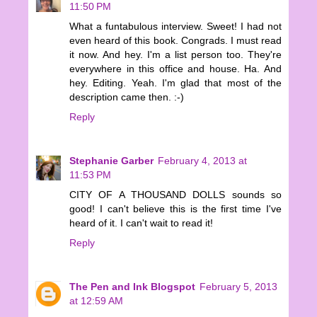
11:50 PM
What a funtabulous interview. Sweet! I had not
even heard of this book. Congrads. I must read
it now. And hey. I'm a list person too. They're
everywhere in this office and house. Ha. And
hey. Editing. Yeah. I'm glad that most of the
description came then. :-)
Reply
Stephanie Garber
February 4, 2013 at
11:53 PM
CITY OF A THOUSAND DOLLS sounds so
good! I can't believe this is the first time I've
heard of it. I can't wait to read it!
Reply
The Pen and Ink Blogspot
February 5, 2013
at 12:59 AM