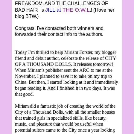
FREAKDOM, AND THE CHALLENGES OF
JILL at
THE O.W.L
BAD HAIR is
.! (I love her
blog BTW.)
Congrats! I've contacted both winners and
forwarded their contact info to the authors.
Today I’m thrilled to help Miriam Forster, my blogger
friend and debut author, celebrate the release of CITY
OF A THOUSAND DOLLS. It releases tomorrow!
When Miriam’s publisher sent the ARC to me at the
November, I planned to save it to take on my trip to
China. But then, I started looking at it and immediately
began reading it. And I finished it in two days. It was
that good.
Miriam did a fantastic job of creating the world of the
City of a Thousand Dolls, with all the smaller houses
that trained girls in specialized skills, like beauty,
music, and pleasure that would be useful when
potential suitors came to the City once a year looking