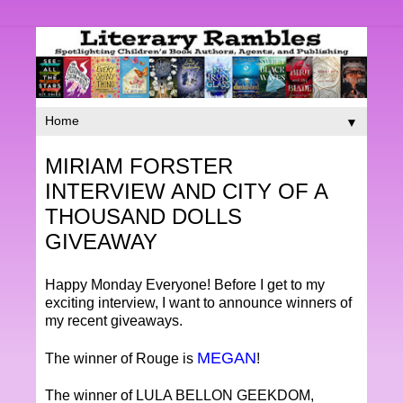
▼
MIRIAM FORSTER
INTERVIEW AND CITY OF A
THOUSAND DOLLS
GIVEAWAY
Happy Monday Everyone! Before I get to my
exciting interview, I want to announce winners of
my recent giveaways.
MEGAN
The winner of Rouge is
!
The winner of LULA BELLON GEEKDOM,