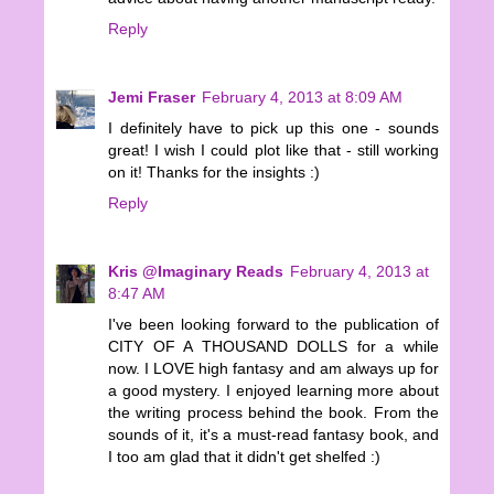
Reply
Jemi Fraser
February 4, 2013 at 8:09 AM
I definitely have to pick up this one - sounds
great! I wish I could plot like that - still working
on it! Thanks for the insights :)
Reply
Kris @Imaginary Reads
February 4, 2013 at
8:47 AM
I've been looking forward to the publication of
CITY OF A THOUSAND DOLLS for a while
now. I LOVE high fantasy and am always up for
a good mystery. I enjoyed learning more about
the writing process behind the book. From the
sounds of it, it's a must-read fantasy book, and
I too am glad that it didn't get shelfed :)