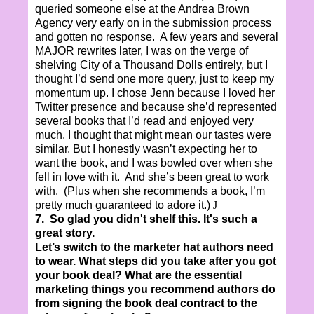
queried someone else at the Andrea Brown
Agency very early on in the submission process
and gotten no response. A few years and several
MAJOR rewrites later, I was on the verge of
shelving City of a Thousand Dolls entirely, but I
thought I’d send one more query, just to keep my
momentum up. I chose Jenn because I loved her
Twitter presence and because she’d represented
several books that I’d read and enjoyed very
much. I thought that might mean our tastes were
similar. But I honestly wasn’t expecting her to
want the book, and I was bowled over when she
fell in love with it. And she’s been great to work
with. (Plus when she recommends a book, I’m
pretty much guaranteed to adore it.)
J
7. So glad you didn't shelf this. It's such a
great story.
Let’s switch to the marketer hat authors need
to wear. What steps did you take after you got
your book deal? What are the essential
marketing things you recommend authors do
from signing the book deal contract to the