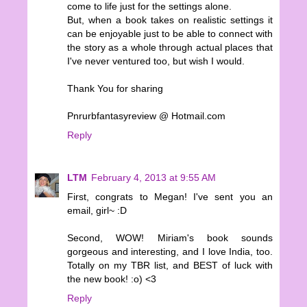
come to life just for the settings alone.
But, when a book takes on realistic settings it
can be enjoyable just to be able to connect with
the story as a whole through actual places that
I've never ventured too, but wish I would.
Thank You for sharing
Pnrurbfantasyreview @ Hotmail.com
Reply
LTM
February 4, 2013 at 9:55 AM
First, congrats to Megan! I've sent you an
email, girl~ :D
Second, WOW! Miriam's book sounds
gorgeous and interesting, and I love India, too.
Totally on my TBR list, and BEST of luck with
the new book! :o) <3
Reply