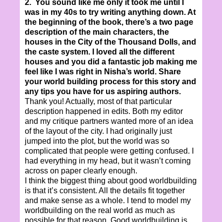
2. You sound like me only it took me until I
was in my 40s to try writing anything down. At
the beginning of the book, there’s a two page
description of the main characters, the
houses in the City of the Thousand Dolls, and
the caste system. I loved all the different
houses and you did a fantastic job making me
feel like I was right in Nisha’s world. Share
your world building process for this story and
any tips you have for us aspiring authors.
Thank you! Actually, most of that particular
description happened in edits. Both my editor
and my critique partners wanted more of an idea
of the layout of the city. I had originally just
jumped into the plot, but the world was so
complicated that people were getting confused. I
had everything in my head, but it wasn’t coming
across on paper clearly enough.
I think the biggest thing about good worldbuilding
is that it’s consistent. All the details fit together
and make sense as a whole. I tend to model my
worldbuilding on the real world as much as
possible for that reason. Good worldbuilding is