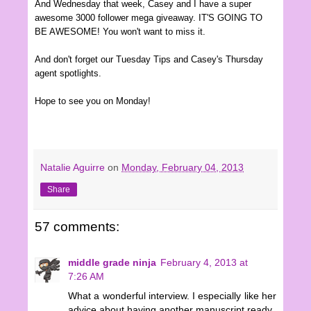
And Wednesday that wee
k
, Casey and I have a super
awesome 3000 follower mega giveaway. IT'S GOING TO
BE AWESOME! You won't want to miss it.
And don't forget our Tuesday Tips and Casey's Thursday
agent spotlights.
Hope to see you on
Mon
d
ay
!
Natalie Aguirre
on
Monday, February 04, 2013
Share
57 comments:
middle grade ninja
February 4, 2013 at
7:26 AM
What a wonderful interview. I especially like her
advice about having another manuscript ready.