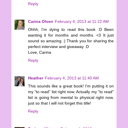
Reply
Carina Olsen
February 4, 2013 at 11:22 AM
Ohhh, I'm dying to read this book :D Been
wanting it for months and months. <3 It just
sound so amazing :) Thank you for sharing the
perfect interview and giveaway :D
Love, Carina
Reply
Heather
February 4, 2013 at 11:40 AM
This sounds like a great book! I'm putting it on
my "to read" list right now. Actually my "to read"
list is going from mental to physical right now,
just so that I will not forget this title!
Reply