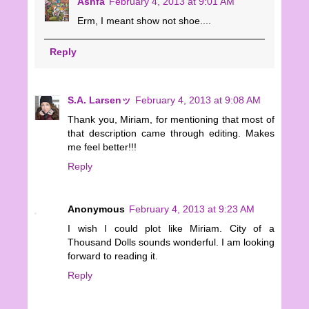
Ashfa
February 4, 2013 at 9:01 AM
Erm, I meant show not shoe....
Reply
S.A. Larsenッ
February 4, 2013 at 9:08 AM
Thank you, Miriam, for mentioning that most of
that description came through editing. Makes
me feel better!!!
Reply
Anonymous
February 4, 2013 at 9:23 AM
I wish I could plot like Miriam. City of a
Thousand Dolls sounds wonderful. I am looking
forward to reading it.
Reply