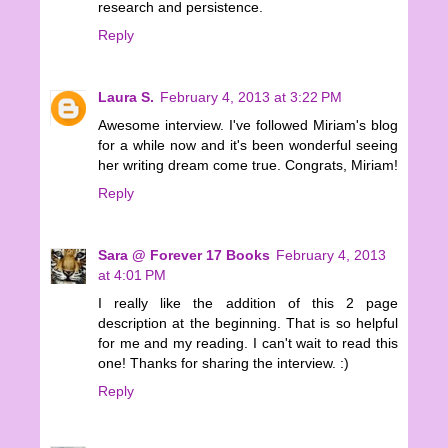
research and persistence.
Reply
Laura S.
February 4, 2013 at 3:22 PM
Awesome interview. I've followed Miriam's blog
for a while now and it's been wonderful seeing
her writing dream come true. Congrats, Miriam!
Reply
Sara @ Forever 17 Books
February 4, 2013
at 4:01 PM
I really like the addition of this 2 page
description at the beginning. That is so helpful
for me and my reading. I can't wait to read this
one! Thanks for sharing the interview. :)
Reply