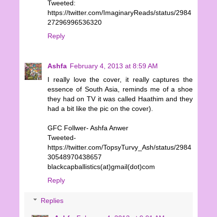
Tweeted:
https://twitter.com/ImaginaryReads/status/2984
27296996536320
Reply
Ashfa
February 4, 2013 at 8:59 AM
I really love the cover, it really captures the
essence of South Asia, reminds me of a shoe
they had on TV it was called Haathim and they
had a bit like the pic on the cover).
GFC Follwer- Ashfa Anwer
Tweeted-
https://twitter.com/TopsyTurvy_Ash/status/2984
30548970438657
blackcapballistics(at)gmail(dot)com
Reply
Replies