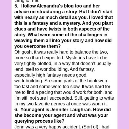
thing for me.
5. I follow Alexandra's blog too and her
advice on structuring a story. But I don't start
with nearly as much detail as you. I loved that
this is a fantasy and a mystery. And you plant
clues and have twists in both aspects of the
story. What were some of the challenges in
weaving them all into your story and how did
you overcome them?
Oh gosh, it was really hard to balance the two,
more so than I expected. Mysteries have to be
very tightly plotted, in a way that doesn’t usually
lend itself to worldbuilding. And fantasy,
especially high fantasy needs good
worldbuilding. So some parts of the book were
too fast and some were too slow. It was hard for
me to find a pacing that would work for both, and
I’m still not sure I succeeded. Still, getting to write
in my two favorite genres at once was worth it.
6. Your agent is Jennifer Laughran. How did
she become your agent and what was your
querying process like?
Jenn was a very happy accident. (Sort of) I had