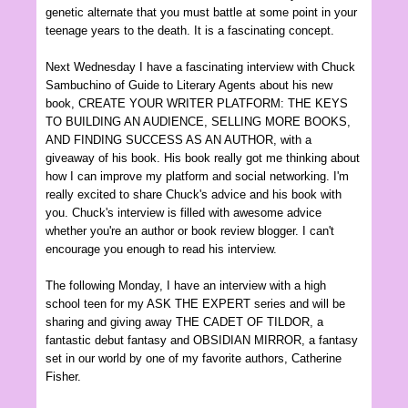
genetic alternat
e
that you must battle
at some point in your
teenage years to
the death. It is a fascinating concept.
Next Wed
nesday I
have a fascinating intervi
ew with Chuck
Sambuchino of Guide to Literary Agents about his new
book
, CREATE YOUR WRITER PLATFORM: THE KEYS
TO BUILDING AN AUDIENCE, S
ELLING MORE BOOKS
,
AND FINDING SUCCESS AS AN AUTHOR, with a
giveaway of his book. His book really got me thinking about
how I can improve my platform and social networking. I'm
really excited to share
Chuc
k's advi
ce and his book with
you.
Chuc
k's interview is filled with
awesome advice
whether you're an author or b
ook review blogger.
I can't
encour
age y
ou en
ough to read his interview.
The following Monday, I have an interview with a high
school teen for my ASK THE EXPERT series and will be
sharing and giving away THE CA
DET OF TILDOR, a
fantastic
debut fantasy and OBSID
I
AN MIRROR,
a
fantasy
set in our world by one of my favorite authors
, Catherine
Fisher
.