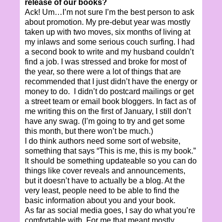
release of our books?
Ack! Um…I’m not sure I’m the best person to ask
about promotion. My pre-debut year was mostly
taken up with two moves, six months of living at
my inlaws and some serious couch surfing. I had
a second book to write and my husband couldn’t
find a job. I was stressed and broke for most of
the year, so there were a lot of things that are
recommended that I just didn’t have the energy or
money to do. I didn’t do postcard mailings or get
a street team or email book bloggers. In fact as of
me writing this on the first of January, I still don’t
have any swag. (I’m going to try and get some
this month, but there won’t be much.)
I do think authors need some sort of website,
something that says “This is me, this is my book.”
It should be something updateable so you can do
things like cover reveals and announcements,
but it doesn’t have to actually be a blog. At the
very least, people need to be able to find the
basic information about you and your book.
As far as social media goes, I say do what you’re
comfortable with. For me that meant mostly