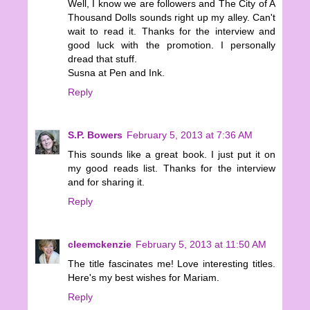
Well, I know we are followers and The City of A
Thousand Dolls sounds right up my alley. Can't
wait to read it. Thanks for the interview and
good luck with the promotion. I personally
dread that stuff.
Susna at Pen and Ink.
Reply
S.P. Bowers
February 5, 2013 at 7:36 AM
This sounds like a great book. I just put it on
my good reads list. Thanks for the interview
and for sharing it.
Reply
cleemckenzie
February 5, 2013 at 11:50 AM
The title fascinates me! Love interesting titles.
Here's my best wishes for Mariam.
Reply