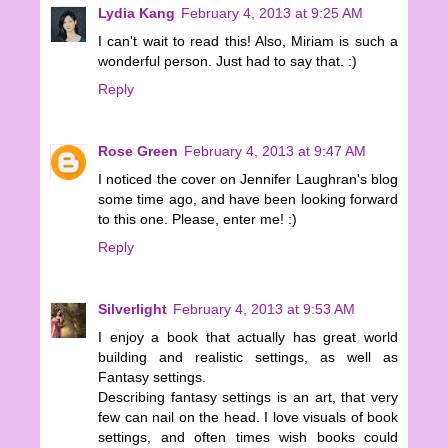
Lydia Kang
February 4, 2013 at 9:25 AM
I can't wait to read this! Also, Miriam is such a
wonderful person. Just had to say that. :)
Reply
Rose Green
February 4, 2013 at 9:47 AM
I noticed the cover on Jennifer Laughran's blog
some time ago, and have been looking forward
to this one. Please, enter me! :)
Reply
Silverlight
February 4, 2013 at 9:53 AM
I enjoy a book that actually has great world
building and realistic settings, as well as
Fantasy settings.
Describing fantasy settings is an art, that very
few can nail on the head. I love visuals of book
settings, and often times wish books could