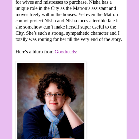
for wives and mistresses to purchase. Nisha has a
unique role in the City as the Matron’s assistant and
moves freely within the houses. Yet even the Matron
cannot protect Nisha and Nisha faces a terrible fate if
she somehow can’t make herself super useful to the
City. She’s such a strong, sympathetic character and I
totally was routing for her till the very end of the story.
Here's a blurb from
Goodreads
: