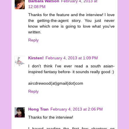
Barbara Watson
February 4, 2013 at
12:08 PM
Thanks for the feature and the interview! I love
the getting-the-agent story. You just never
know which one is going to love what you've
written.
Reply
Kirsten!
February 4, 2013 at 1:09 PM
I don't think I've ever read a south asian-
inspired fantasy before- it sounds really good :)
aircdrewood(at)gmail(dot)com
Reply
Hong Tran
February 4, 2013 at 2:06 PM
Thanks for the interview!
I haved reading the first few chapters on