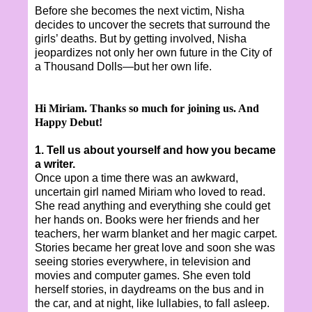
Before she becomes the next victim, Nisha
decides to uncover the secrets that surround the
girls’ deaths. But by getting involved, Nisha
jeopardizes not only her own future in the City of
a Thousand Dolls—but her own life.
Hi Miriam. Thanks so much for joining us. And
Happy Debut!
1. Tell us about yourself and how you became
a writer.
Once upon a time there was an awkward,
uncertain girl named Miriam who loved to read.
She read anything and everything she could get
her hands on. Books were her friends and her
teachers, her warm blanket and her magic carpet.
Stories became her great love and soon she was
seeing stories everywhere, in television and
movies and computer games. She even told
herself stories, in daydreams on the bus and in
the car, and at night, like lullabies, to fall asleep.