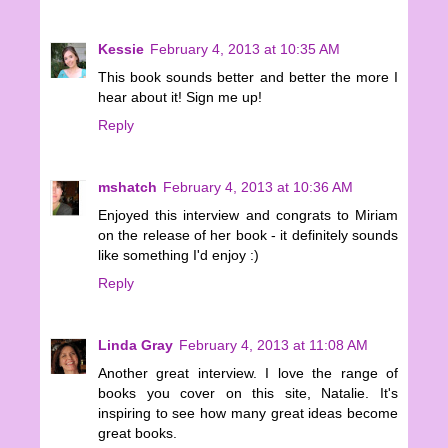
Kessie
February 4, 2013 at 10:35 AM
This book sounds better and better the more I
hear about it! Sign me up!
Reply
mshatch
February 4, 2013 at 10:36 AM
Enjoyed this interview and congrats to Miriam
on the release of her book - it definitely sounds
like something I'd enjoy :)
Reply
Linda Gray
February 4, 2013 at 11:08 AM
Another great interview. I love the range of
books you cover on this site, Natalie. It's
inspiring to see how many great ideas become
great books.