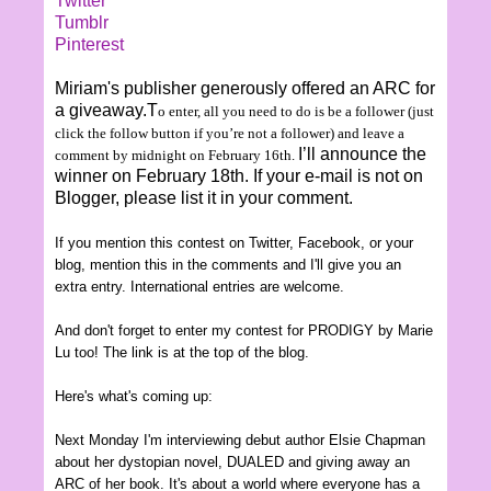
Twitter
Tumblr
Pinterest
Miriam's publisher generously offered an ARC for
a giveaway.T
o enter, all you need to do is be a follower (just
click the follow button if you’re not a follower) and leave a
I’ll announce the
comment
by midnight on
February
16th
.
winner on February 18th. If your e-mail is not on
Blogger, please list it in your comment.
If you mention this contest on Twitter, Facebook, or your
blog, mention this in the comments and I'll give you an
extra entry.
International entries are welcom
e.
And don't forget to enter my contest for PRODIGY by Marie
Lu too! The link is at the top of the blog.
Here's what's coming up:
Next Monday I'm interview
ing
debut author Elsie
Chapman
about her dystopian novel, DUALED and giving away an
AR
C of her book
. It's about a world where
everyone has a