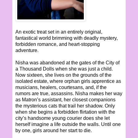
An exotic treat set in an entirely original,
fantastical world brimming with deadly mystery,
forbidden romance, and heart-stopping
adventure.
Nisha was abandoned at the gates of the City of
a Thousand Dolls when she was just a child.
Now sixteen, she lives on the grounds of the
isolated estate, where orphan girls apprentice as
musicians, healers, courtesans, and, if the
rumors are true, assassins. Nisha makes her way
as Matron’s assistant, her closest companions
the mysterious cats that trail her shadow. Only
when she begins a forbidden flirtation with the
city’s handsome young courier does she let
herself imagine a life outside the walls. Until one
by one, girls around her start to die.