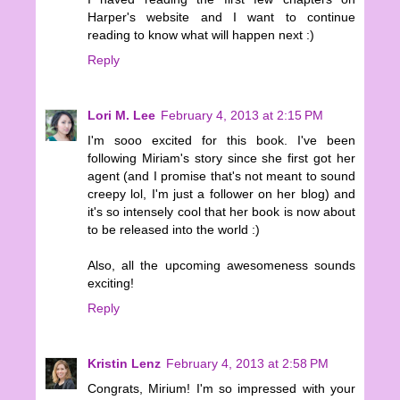
Harper's website and I want to continue
reading to know what will happen next :)
Reply
Lori M. Lee
February 4, 2013 at 2:15 PM
I'm sooo excited for this book. I've been
following Miriam's story since she first got her
agent (and I promise that's not meant to sound
creepy lol, I'm just a follower on her blog) and
it's so intensely cool that her book is now about
to be released into the world :)
Also, all the upcoming awesomeness sounds
exciting!
Reply
Kristin Lenz
February 4, 2013 at 2:58 PM
Congrats, Mirium! I'm so impressed with your