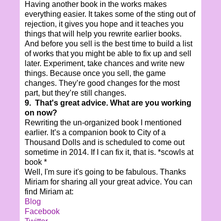
Having another book in the works makes
everything easier. It takes some of the sting out of
rejection, it gives you hope and it teaches you
things that will help you rewrite earlier books.
And before you sell is the best time to build a list
of works that you might be able to fix up and sell
later. Experiment, take chances and write new
things. Because once you sell, the game
changes. They’re good changes for the most
part, but they’re still changes.
9. That's great advice. What are you working
on now?
Rewriting the un-organized book I mentioned
earlier. It’s a companion book to City of a
Thousand Dolls and is scheduled to come out
sometime in 2014. If I can fix it, that is. *scowls at
book *
Well, I'm sure it's going to be fabulous. Thanks
Miriam for sharing all your great advice. You can
find Miriam at:
Blog
Facebook