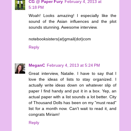
CG @ Paper Fury
February 4, 2013 at
5:18 PM
Woah! Looks amazing! I especially like the
sound of the Asian influences and the plot
sounds stunning. Awesome interview.
notebooksisters(at)gmail(dot)com
Reply
MeganC
February 4, 2013 at 5:24 PM
Great interview, Natalie. I have to say that I
love the ideas of lists to stay organized. I
actually write ideas down on whatever slip of
paper I find handy and put it in a box. Yep, an
actual paper with a list sounds a lot better. City
of Thousand Dolls has been on my "must read"
list for a month now. Can't wait to read it, and
congrats Miriam!
Reply