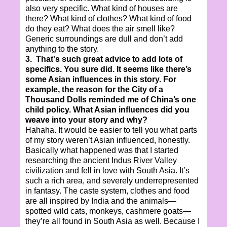
also very specific. What kind of houses are
there? What kind of clothes? What kind of food
do they eat? What does the air smell like?
Generic surroundings are dull and don’t add
anything to the story.
3. That's such great advice to add lots of
specifics. You sure did. It seems like there’s
some Asian influences in this story. For
example, the reason for the City of a
Thousand Dolls reminded me of China’s one
child policy. What Asian influences did you
weave into your story and why?
Hahaha. It would be easier to tell you what parts
of my story weren’t Asian influenced, honestly.
Basically what happened was that I started
researching the ancient Indus River Valley
civilization and fell in love with South Asia. It’s
such a rich area, and severely underrepresented
in fantasy. The caste system, clothes and food
are all inspired by India and the animals—
spotted wild cats, monkeys, cashmere goats—
they’re all found in South Asia as well. Because I