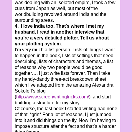
was dealing with an isolated empire, I took a few
cues from Japan as well, but most of the
worldbuilding revolved around India and the
surrounding areas.
4. I love India too. That's where I met my
husband. I read in another interview that
you’re a very detailed plotter. Tell us about
your plotting system.
I’m very much a list person. Lists of things I want
to happen in the book, lists of settings that need
describing, lists of characters and themes, a list
of reasons why two people would be good
together…. I just write lists forever. Then I take
my handy-dandy three-act breakdown sheet
which I’ve adapted from the amazing Alexandra
Sokoloff’s blog
(
http://www.screenwritingtricks.com/
) and start
building a structure for my story.
Of course, the last book I started writing had none
of that. *grin* For a lot of reasons, I just jumped
into it and did things on the fly. Now I’m having to
impose structure after the fact and that’s a harder