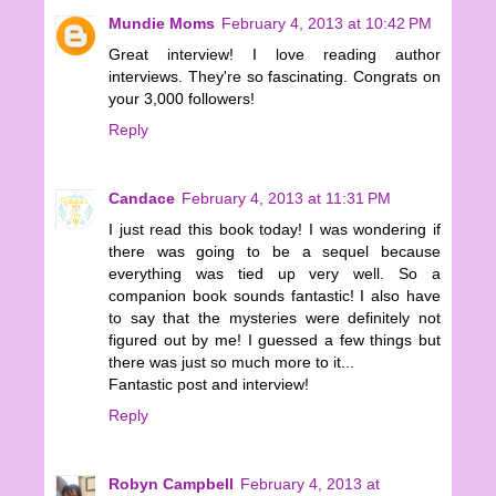
Mundie Moms
February 4, 2013 at 10:42 PM
Great interview! I love reading author
interviews. They're so fascinating. Congrats on
your 3,000 followers!
Reply
Candace
February 4, 2013 at 11:31 PM
I just read this book today! I was wondering if
there was going to be a sequel because
everything was tied up very well. So a
companion book sounds fantastic! I also have
to say that the mysteries were definitely not
figured out by me! I guessed a few things but
there was just so much more to it...
Fantastic post and interview!
Reply
Robyn Campbell
February 4, 2013 at