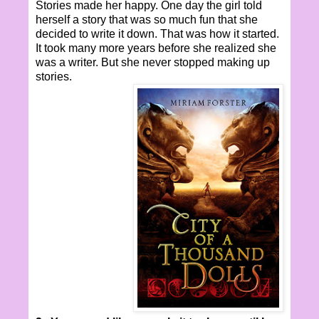
Stories made her happy. One day the girl told
herself a story that was so much fun that she
decided to write it down. That was how it started.
It took many more years before she realized she
was a writer. But she never stopped making up
stories.