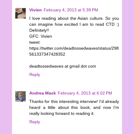
Vivien
February 4, 2013 at 5:39 PM
I love reading about the Asian culture. So you
can imagine how excited I am to read CTD :)
Definitely!!
GFC: Vivien
tweet:
https://twitter.com/deadtossedwaves/status/298
561337347428352
deadtossedwaves at gmail dot com
Reply
Andrea Mack
February 4, 2013 at 6:02 PM
Thanks for this interesting interview! I'd already
heard a little about this book, and now I'm
really looking forward to reading it.
Reply