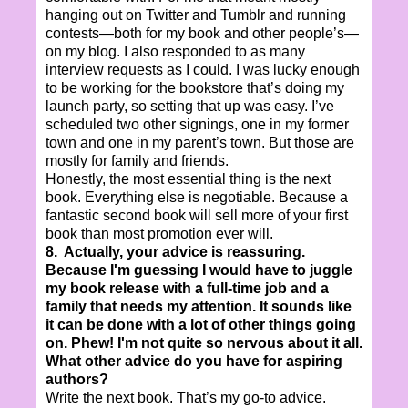
hanging out on Twitter and Tumblr and running
contests—both for my book and other people’s—
on my blog. I also responded to as many
interview requests as I could. I was lucky enough
to be working for the bookstore that’s doing my
launch party, so setting that up was easy. I’ve
scheduled two other signings, one in my former
town and one in my parent’s town. But those are
mostly for family and friends.
Honestly, the most essential thing is the next
book. Everything else is negotiable. Because a
fantastic second book will sell more of your first
book than most promotion ever will.
8. Actually, your advice is reassuring.
Because I'm guessing I would have to juggle
my book release with a full-time job and a
family that needs my attention. It sounds like
it can be done with a lot of other things going
on. Phew! I'm not quite so nervous about it all.
What other advice do you have for aspiring
authors?
Write the next book. That’s my go-to advice.