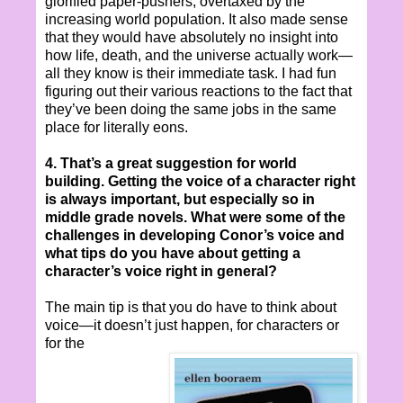
glorified paper-pushers, overtaxed by the
increasing world population. It also made sense
that they would have absolutely no insight into
how life, death, and the universe actually work—
all they know is their immediate task. I had fun
figuring out their various reactions to the fact that
they’ve been doing the same jobs in the same
place for literally eons.
4. That’s a great suggestion for world
building. Getting the voice of a character right
is always important, but especially so in
middle grade novels. What were some of the
challenges in developing Conor’s voice and
what tips do you have about getting a
character’s voice right in general?
The main tip is that you do have to think about
voice—it doesn’t just happen, for characters or
for the