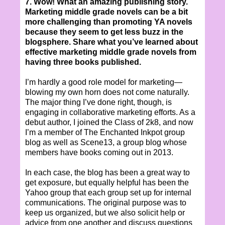
7. Wow! What an amazing publishing story.
Marketing middle grade novels can be a bit
more challenging than promoting YA novels
because they seem to get less buzz in the
blogsphere. Share what you’ve learned about
effective marketing middle grade novels from
having three books published.
I’m hardly a good role model for marketing—
blowing my own horn does not come naturally.
The major thing I’ve done right, though, is
engaging in collaborative marketing efforts. As a
debut author, I joined the Class of 2k8, and now
I’m a member of The Enchanted Inkpot group
blog as well as Scene13, a group blog whose
members have books coming out in 2013.
In each case, the blog has been a great way to
get exposure, but equally helpful has been the
Yahoo group that each group set up for internal
communications. The original purpose was to
keep us organized, but we also solicit help or
advice from one another and discuss questions