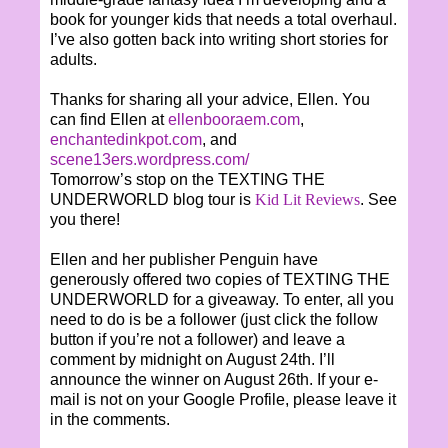
book for younger kids that needs a total overhaul.
I’ve also gotten back into writing short stories for
adults.
Thanks for sharing all your advice, Ellen. You
can find Ellen at
ellenbooraem.com
,
enchantedinkpot.com
, and
scene13ers.wordpress.com/
Tomorrow’s stop on the TEXTING THE
UNDERWORLD blog tour is
Kid Lit Reviews
. See
you there!
Ellen and her publisher Penguin have
generously offered two copies of TEXTING THE
UNDERWORLD for a giveaway. To enter, all you
need to do is be a follower (just click the follow
button if you’re not a follower) and leave a
comment by midnight on August 24th. I’ll
announce the winner on August 26th. If your e-
mail is not on your Google Profile, please leave it
in the comments.