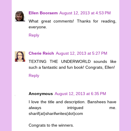
Ellen Booraem
August 12, 2013 at 4:53 PM
What great comments! Thanks for reading,
everyone.
Reply
Cherie Reich
August 12, 2013 at 5:27 PM
TEXTING THE UNDERWORLD sounds like
such a fantastic and fun book! Congrats, Ellen!
Reply
Anonymous
August 12, 2013 at 6:35 PM
I love the title and description. Banshees have
always intrigued me.
sharif(at)sharifwrites(dot)com
Congrats to the winners.