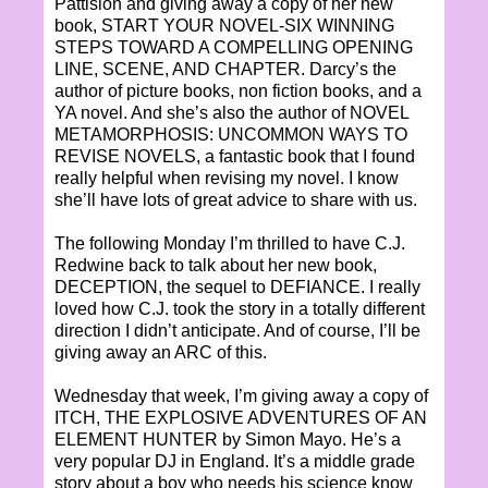
Pattision and giving away a copy of her new
book, START YOUR NOVEL-SIX WINNING
STEPS TOWARD A COMPELLING OPENING
LINE, SCENE, AND CHAPTER. Darcy’s the
author of picture books, non fiction books, and a
YA novel. And she’s also the author of NOVEL
METAMORPHOSIS: UNCOMMON WAYS TO
REVISE NOVELS, a fantastic book that I found
really helpful when revising my novel. I know
she’ll have lots of great advice to share with us.
The following Monday I’m thrilled to have C.J.
Redwine back to talk about her new book,
DECEPTION, the sequel to DEFIANCE. I really
loved how C.J. took the story in a totally different
direction I didn’t anticipate. And of course, I’ll be
giving away an ARC of this.
Wednesday that week, I’m giving away a copy of
ITCH, THE EXPLOSIVE ADVENTURES OF AN
ELEMENT HUNTER by Simon Mayo. He’s a
very popular DJ in England. It’s a middle grade
story about a boy who needs his science know