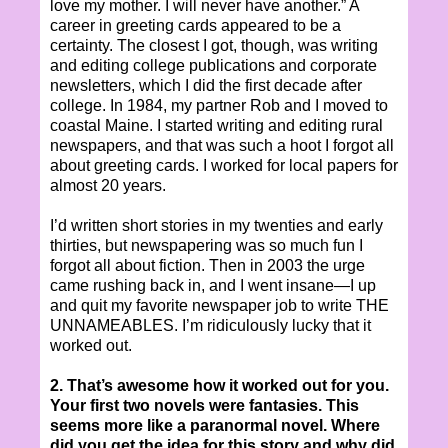
love my mother. I will never have another.” A
career in greeting cards appeared to be a
certainty. The closest I got, though, was writing
and editing college publications and corporate
newsletters, which I did the first decade after
college. In 1984, my partner Rob and I moved to
coastal Maine. I started writing and editing rural
newspapers, and that was such a hoot I forgot all
about greeting cards. I worked for local papers for
almost 20 years.
I’d written short stories in my twenties and early
thirties, but newspapering was so much fun I
forgot all about fiction. Then in 2003 the urge
came rushing back in, and I went insane—I up
and quit my favorite newspaper job to write THE
UNNAMEABLES. I’m ridiculously lucky that it
worked out.
2. That’s awesome how it worked out for you.
Your first two novels were fantasies. This
seems more like a paranormal novel. Where
did you get the idea for this story and why did