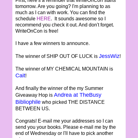
First, here's a reminder that WriteOnCon starts
tomorrow. Are you going? I'm planning to as
much as I can with work. You can find the
schedule
HERE
. It sounds awesome so I
recommend you check it out. And don't forget.
WriteOnCon is free!
I have a few winners to announce.
JessWiz
The winner of SHIP OUT OF LUCK is
!
The winner of MY CHEMICAL MOUNTAIN is
Cait
!
And finally the winner of the my Summer
Andrea at TheBusy
Giveaway Hop is
Bibliophile
who picked THE DISTANCE
BETWEEN US.
Congrats! E-mail me your addresses so I can
send you your books. Please e-mail me by the
end of Wednesday or I'll have to pick another