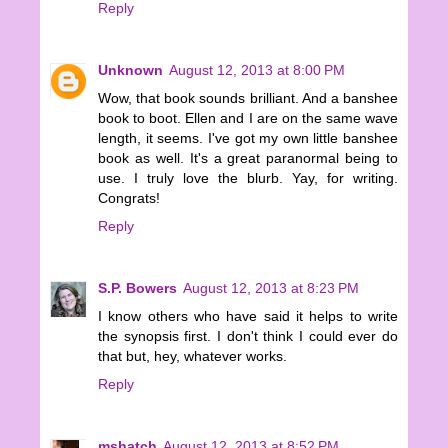
Reply
Unknown
August 12, 2013 at 8:00 PM
Wow, that book sounds brilliant. And a banshee
book to boot. Ellen and I are on the same wave
length, it seems. I've got my own little banshee
book as well. It's a great paranormal being to
use. I truly love the blurb. Yay, for writing.
Congrats!
Reply
S.P. Bowers
August 12, 2013 at 8:23 PM
I know others who have said it helps to write
the synopsis first. I don't think I could ever do
that but, hey, whatever works.
Reply
mshatch
August 12, 2013 at 8:52 PM