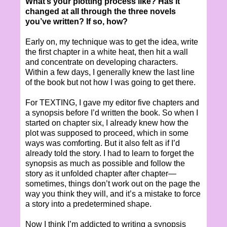
What’s your plotting process like? Has it
changed at all through the three novels
you’ve written? If so, how?
Early on, my technique was to get the idea, write
the first chapter in a white heat, then hit a wall
and concentrate on developing characters.
Within a few days, I generally knew the last line
of the book but not how I was going to get there.
For TEXTING, I gave my editor five chapters and
a synopsis before I’d written the book. So when I
started on chapter six, I already knew how the
plot was supposed to proceed, which in some
ways was comforting. But it also felt as if I’d
already told the story. I had to learn to forget the
synopsis as much as possible and follow the
story as it unfolded chapter after chapter—
sometimes, things don’t work out on the page the
way you think they will, and it’s a mistake to force
a story into a predetermined shape.
Now I think I’m addicted to writing a synopsis