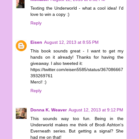
Texting the Underworld - what a cool idea! I'd
love to win a copy :)
Reply
Eisen
August 12, 2013 at 8:55 PM
This book sounds great - I want to get my
hands on it already! Thanks for having the
giveaway. I also tweeted it:
https://twitter.com/eisen5585/status/367086667
393269761
Merci! :)
Reply
Donna K. Weaver
August 12, 2013 at 9:12 PM
This sounds way too fun. Being in the
Underworld makes me think of Brodi Ashton's
Everneath series. But getting a signal? She
had me on that!