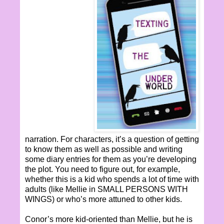
narration. For characters, it’s a question of getting
to know them as well as possible and writing
some diary entries for them as you’re developing
the plot. You need to figure out, for example,
whether this is a kid who spends a lot of time with
adults (like Mellie in SMALL PERSONS WITH
WINGS) or who’s more attuned to other kids.
Conor’s more kid-oriented than Mellie, but he is