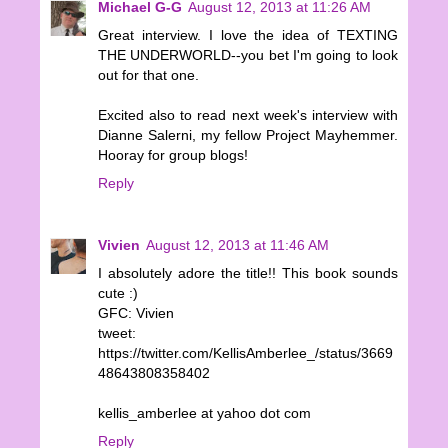
Michael G-G
August 12, 2013 at 11:26 AM
Great interview. I love the idea of TEXTING
THE UNDERWORLD--you bet I'm going to look
out for that one.
Excited also to read next week's interview with
Dianne Salerni, my fellow Project Mayhemmer.
Hooray for group blogs!
Reply
Vivien
August 12, 2013 at 11:46 AM
I absolutely adore the title!! This book sounds
cute :)
GFC: Vivien
tweet:
https://twitter.com/KellisAmberlee_/status/3669
48643808358402
kellis_amberlee at yahoo dot com
Reply