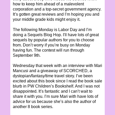
how to keep him ahead of a malevolent
corporation and a top-secret government agency.
It’s gotten great reviews and I’m hoping you and
your middle grade kids might enjoy it.
The following Monday is Labor Day and I’m
doing a Sequels Blog Hop. I'll have lots of great
sequels by popular authors for you to choose
from. Don’t worry if you’re busy on Monday
having fun. The contest will run through
September 9th.
Wednesday that week with an interview with Mari
Mancusi and a giveaway of SCORCHED, a
dystopian/fantasy/time travel story. I’ve been
excited about this book since I read the book sale
blurb in PW Children’s Bookshelf. And I was not
disappointed. It’s fantastic and I can’t wait to
share it with you. I’m sure Mari with have lots of
advice for us because she’s also the author of
another 8 book series.