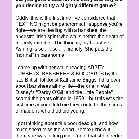
you decide to try a slightly different genre?
Oddly, this is the first time I’ve considered that
TEXTING might be paranormal! I suppose you’re
right—we are dealing with a banshee, the
ancestral Irish spirit who wails before the death of
a family member. The thing is, my banshee
Ashling is so . . . so . . . friendly. She puts the
“normal” in paranormal.
I came up with her while reading ABBEY
LUBBERS, BANSHEES & BOGGARTS by the
late British folklorist Katharine Briggs. I’d known
about banshees all my life—the one in Walt
Disney’s “Darby O’Gill and the Little People”
scared the pants off me in 1959—but this was the
first time anyone told me they could be the spirits
of maidens who died too young.
I got thinking about this poor dead girl and how
much she’d miss the world. Before I knew it,
there she was telling poor Conor that she needed