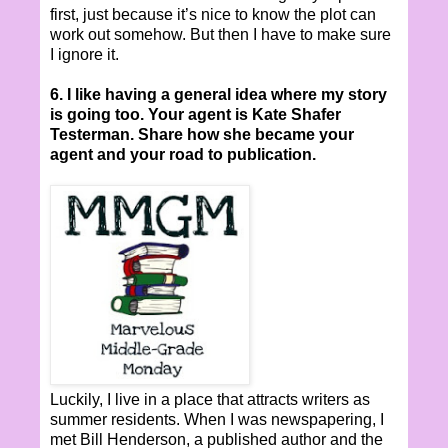
first, just because it’s nice to know the plot can
work out somehow. But then I have to make sure
I ignore it.
6. I like having a general idea where my story
is going too. Your agent is Kate Shafer
Testerman. Share how she became your
agent and your road to publication.
Luckily, I live in a place that attracts writers as
summer residents. When I was newspapering, I
met Bill Henderson, a published author and the