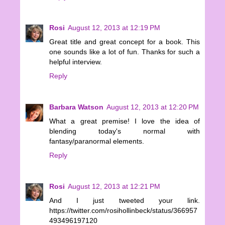
Rosi
August 12, 2013 at 12:19 PM
Great title and great concept for a book. This
one sounds like a lot of fun. Thanks for such a
helpful interview.
Reply
Barbara Watson
August 12, 2013 at 12:20 PM
What a great premise! I love the idea of
blending today's normal with
fantasy/paranormal elements.
Reply
Rosi
August 12, 2013 at 12:21 PM
And I just tweeted your link.
https://twitter.com/rosihollinbeck/status/366957
493496197120