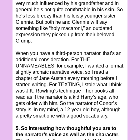
very much influenced by his grandfather and in
general he’s not quite comfortable in his skin. So
he’s less breezy than his feisty younger sister
Glennie. But both he and Glennie will say
something like “holy macaroni,” an outdated
expression they picked up from their beloved
Grump.
When you have a third-person narrator, that’s an
additional consideration. For THE
UNNAMEABLES, for example, I wanted a formal,
slightly archaic narrative voice, so I read a
chapter of Jane Austen every morning before I
started writing. For TEXTING, I stole what I think
was J.K. Rowling’s technique—her books all
read as if the narrator is a kid Harry’s age, who
gets older with him. So the narrator of Conor’s
story is, in my mind, a 12-year-old boy, although
a pretty smart one with a good vocabulary.
5. So interesting how thoughtful you are to
the narrator’s voice as well as the character.