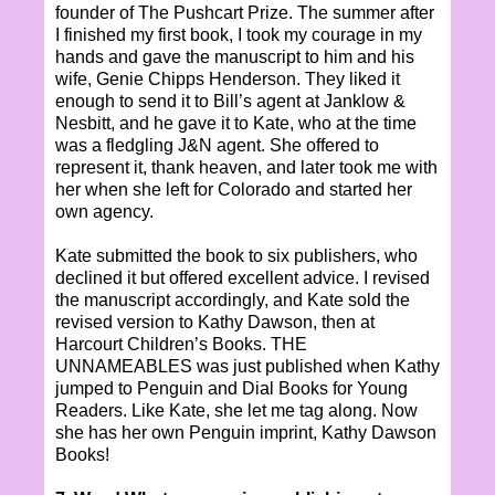
founder of The Pushcart Prize. The summer after
I finished my first book, I took my courage in my
hands and gave the manuscript to him and his
wife, Genie Chipps Henderson. They liked it
enough to send it to Bill’s agent at Janklow &
Nesbitt, and he gave it to Kate, who at the time
was a fledgling J&N agent. She offered to
represent it, thank heaven, and later took me with
her when she left for Colorado and started her
own agency.
Kate submitted the book to six publishers, who
declined it but offered excellent advice. I revised
the manuscript accordingly, and Kate sold the
revised version to Kathy Dawson, then at
Harcourt Children’s Books. THE
UNNAMEABLES was just published when Kathy
jumped to Penguin and Dial Books for Young
Readers. Like Kate, she let me tag along. Now
she has her own Penguin imprint, Kathy Dawson
Books!