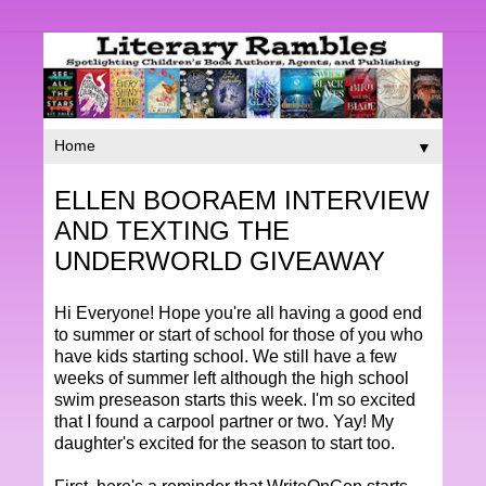
▼
ELLEN BOORAEM INTERVIEW
AND TEXTING THE
UNDERWORLD GIVEAWAY
Hi Everyone! Hope you're all having a good end
to summer or start of school for those of you who
have kids starting school. We still have a few
weeks of summer left although the high school
swim preseason starts this week. I'm so excited
that I found a carpool partner or two. Yay! My
daughter's excited for the season to start too.