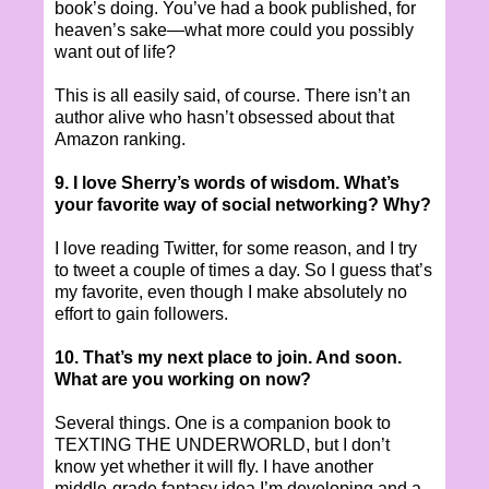
book’s doing. You’ve had a book published, for
heaven’s sake—what more could you possibly
want out of life?
This is all easily said, of course. There isn’t an
author alive who hasn’t obsessed about that
Amazon ranking.
9. I love Sherry’s words of wisdom. What’s
your favorite way of social networking? Why?
I love reading Twitter, for some reason, and I try
to tweet a couple of times a day. So I guess that’s
my favorite, even though I make absolutely no
effort to gain followers.
10. That’s my next place to join. And soon.
What are you working on now?
Several things. One is a companion book to
TEXTING THE UNDERWORLD, but I don’t
know yet whether it will fly. I have another
middle-grade fantasy idea I’m developing and a