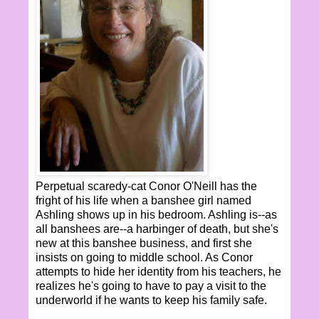
Perpetual scaredy-cat Conor O'Neill has the
fright of his life when a banshee girl named
Ashling shows up in his bedroom. Ashling is--as
all banshees are--a harbinger of death, but she's
new at this banshee business, and first she
insists on going to middle school. As Conor
attempts to hide her identity from his teachers, he
realizes he's going to have to pay a visit to the
underworld if he wants to keep his family safe.