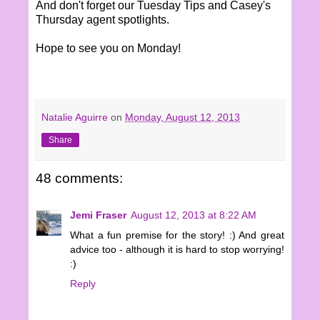
And don't forget our Tuesday Tips and Casey's
Thursday agent spotlights.
Hope to see you on Monday!
Natalie Aguirre
on
Monday, August 12, 2013
Share
48 comments:
Jemi Fraser
August 12, 2013 at 8:22 AM
What a fun premise for the story! :) And great
advice too - although it is hard to stop worrying!
:)
Reply