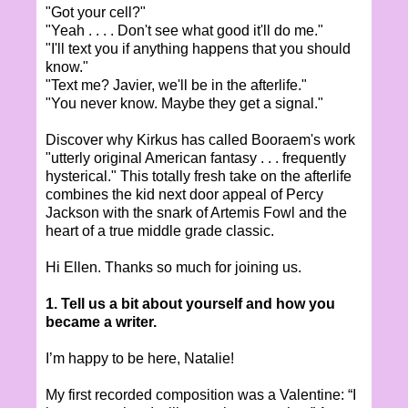
"Got your cell?"
"Yeah . . . . Don't see what good it'll do me."
"I'll text you if anything happens that you should
know."
"Text me? Javier, we'll be in the afterlife."
"You never know. Maybe they get a signal."
Discover why Kirkus has called Booraem's work
"utterly original American fantasy . . . frequently
hysterical." This totally fresh take on the afterlife
combines the kid next door appeal of Percy
Jackson with the snark of Artemis Fowl and the
heart of a true middle grade classic.
Hi Ellen. Thanks so much for joining us.
1. Tell us a bit about yourself and how you
became a writer.
I’m happy to be here, Natalie!
My first recorded composition was a Valentine: “I