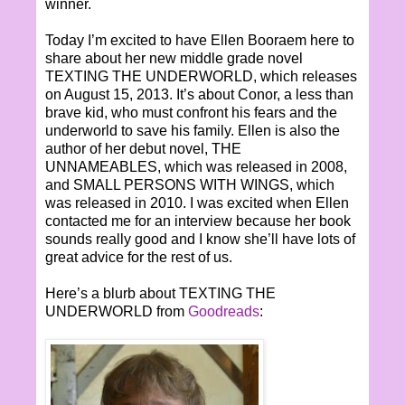
winner.
Today I’m excited to have Ellen Booraem here to
share about her new middle grade novel
TEXTING THE UNDERWORLD, which releases
on August 15, 2013. It’s about Conor, a less than
brave kid, who must confront his fears and the
underworld to save his family. Ellen is also the
author of her debut novel, THE
UNNAMEABLES, which was released in 2008,
and SMALL PERSONS WITH WINGS, which
was released in 2010. I was excited when Ellen
contacted me for an interview because her book
sounds really good and I know she’ll have lots of
great advice for the rest of us.
Here’s a blurb about TEXTING THE
UNDERWORLD from
Goodreads
: