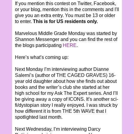
If you mention this contest on Twitter, Facebook,
or your blog, mention this in the comments and I'll
give you an extra entry. You must be 13 or older
to enter.
This is for US residents only.
Marvelous Middle Grade Monday was started by
Shannon Messenger and you can find the rest of
the blogs participating
HERE
.
Here’s what’s coming up:
Next Monday I’m interviewing author Dianne
Salerni’s (author of THE CAGED GRAVES) 16-
year old daughter about how she finds out about
books and the writer’s club she started at her
high school for my Ask The Expert series. And I’ll
be giving away a copy of ICONS. It’s another sci-
fi/dystopian story I really enjoyed. I was struck by
how different it is from THE 5th WAVE that I
spotlighted last month.
Next Wednesday, I’m interviewing Darcy