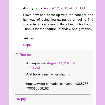
Anonymous
August 12, 2013 at 4:16 PM
I love how she came up with the concept and
her way of using journaling as a tool to find
character voice is neat. I think I might try that.
Thanks for the feature, interview and giveaway.
~Akoss
Reply
Replies
Anonymous
August 17, 2013 at
11:27 AM
And here is my twitter sharing:
https://twitter.com/akossket/status/368755
793018888192
Reply