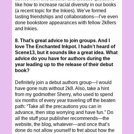
like how to increase racial diversity in our books
(a recent topic for the Inkies). We’ve formed
lasting friendships and collaborations—I’ve even
done bookstore appearances with fellow 2k8ers
and Inkies.
8. That’s great advice to join groups. And I
love The Enchanted Inkpot. I hadn’t heard of
Scene13, but it sounds like a great idea. What
advice do you have for authors during the
year leading up to the release of their debut
book?
Definitely join a debut authors group—I would
have gone nuts without 2k8. Also, take a hint
from my godmother Sherry, who used to spend
six months of every year traveling off the beaten
path: “Take all the precautions you can in
advance, then stop worrying and have fun.” Do
all the stuff your publisher recommends—the
website, the blog, whatever—and once that’s
done do not allow yourself to fret about how the