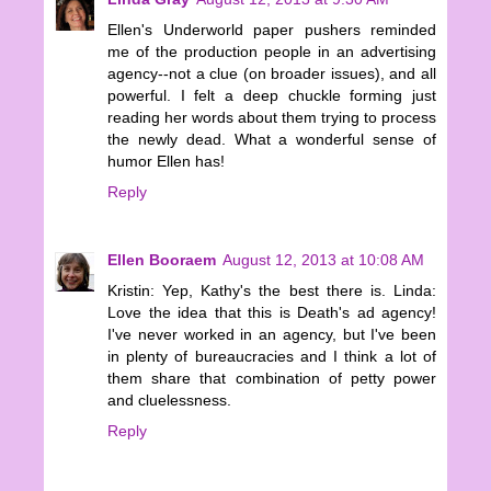
Ellen's Underworld paper pushers reminded
me of the production people in an advertising
agency--not a clue (on broader issues), and all
powerful. I felt a deep chuckle forming just
reading her words about them trying to process
the newly dead. What a wonderful sense of
humor Ellen has!
Reply
Ellen Booraem
August 12, 2013 at 10:08 AM
Kristin: Yep, Kathy's the best there is. Linda:
Love the idea that this is Death's ad agency!
I've never worked in an agency, but I've been
in plenty of bureaucracies and I think a lot of
them share that combination of petty power
and cluelessness.
Reply