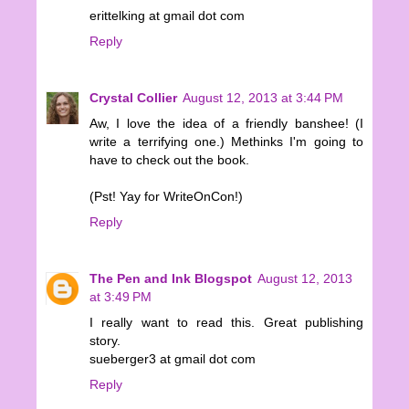
erittelking at gmail dot com
Reply
Crystal Collier
August 12, 2013 at 3:44 PM
Aw, I love the idea of a friendly banshee! (I
write a terrifying one.) Methinks I'm going to
have to check out the book.
(Pst! Yay for WriteOnCon!)
Reply
The Pen and Ink Blogspot
August 12, 2013
at 3:49 PM
I really want to read this. Great publishing
story.
sueberger3 at gmail dot com
Reply