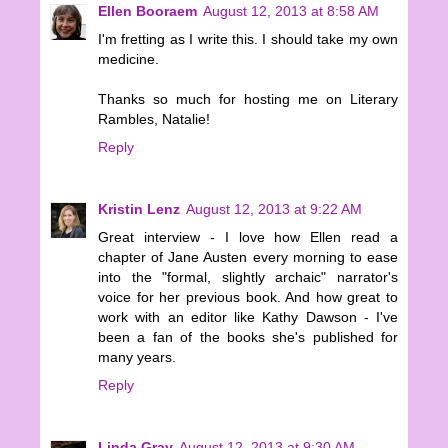
Ellen Booraem
August 12, 2013 at 8:58 AM
I'm fretting as I write this. I should take my own
medicine.
Thanks so much for hosting me on Literary
Rambles, Natalie!
Reply
Kristin Lenz
August 12, 2013 at 9:22 AM
Great interview - I love how Ellen read a
chapter of Jane Austen every morning to ease
into the "formal, slightly archaic" narrator's
voice for her previous book. And how great to
work with an editor like Kathy Dawson - I've
been a fan of the books she's published for
many years.
Reply
Linda Gray
August 12, 2013 at 9:30 AM