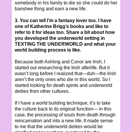
somebody in his family to die so she could do her
banshee thing and earn a new life.
3. You can tell I’m a fantasy lover too. I have
one of Katherine Brigg’s books and like to
refer to it for ideas too. Share a bit about how
you developed the underworld setting in
TEXTING THE UNDERWORLD and what your
world building process is like.
Because both Ashling and Conor are Irish, I
started out researching the Irish afterlife. But it
wasn’t long before I realized that—duh—the Irish
aren’t the only ones who die in this world. So I
started looking for death spirits and underworld
deities from other cultures.
If I have a world building technique, it’s to take
the culture back to its original function— in this
case, the processing of souls from death through
reincarnation and into a new life. It made sense
to me that the underworld deities would be