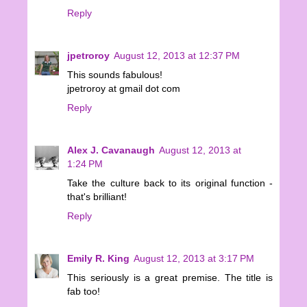
Reply
jpetroroy
August 12, 2013 at 12:37 PM
This sounds fabulous!
jpetroroy at gmail dot com
Reply
Alex J. Cavanaugh
August 12, 2013 at
1:24 PM
Take the culture back to its original function -
that's brilliant!
Reply
Emily R. King
August 12, 2013 at 3:17 PM
This seriously is a great premise. The title is
fab too!