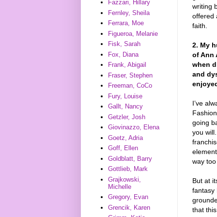
Fazzari, Hillary
writing
Fernley, Sheila
offered 
Ferrara, Moe
faith.
Figueroa, Melanie
Fisk, Sarah
2. My h
of Ann 
Fox, Diana
when di
Frank, Abigail
and dys
Fraser, Stephen
enjoye
Freeman, CoCo
Fury, Louise
I’ve alw
Gallt, Nancy
Fashioni
Getzler, Josh
going ba
Giovinazzo, Elena
you wil
Goetz, Adria
franchis
Goff, Ellen
element
Goldblatt, Barry
way too
Gottlieb, Mark
Grajkowski,
But at i
Michelle
fantasy 
Gregory, Evan
grounde
Grencik, Karen
that thi