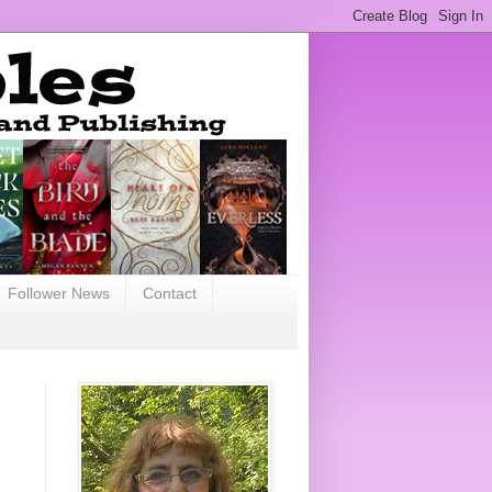
Follower News
Contact