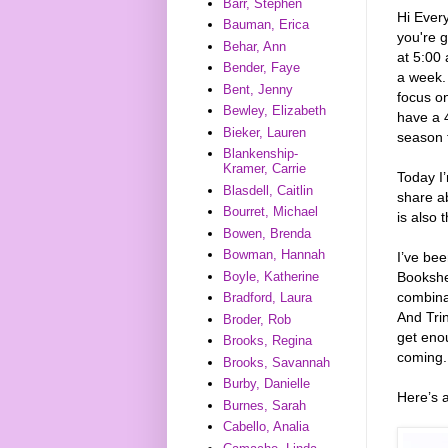
Barr, Stephen
Hi Every
Bauman, Erica
you're g
Behar, Ann
at 5:00 
Bender, Faye
a week. 
Bent, Jenny
focus on
Bewley, Elizabeth
have a 4
Bieker, Lauren
season t
Blankenship-
Kramer, Carrie
Today I’
Blasdell, Caitlin
share a
Bourret, Michael
is also 
Bowen, Brenda
Bowman, Hannah
I’ve be
Bookshel
Boyle, Katherine
combinat
Bradford, Laura
And Trin
Broder, Rob
get enou
Brooks, Regina
coming. 
Brooks, Savannah
Burby, Danielle
Here’s 
Burnes, Sarah
Cabello, Analia