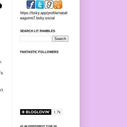
https://bsky.app/profile/natali
eaguirre7.bsky.social
SEARCH LIT RAMBLES
FANTASTIC FOLLOWERS
s.
’s
’t
#1 IN FEEDSPOT TOP 20