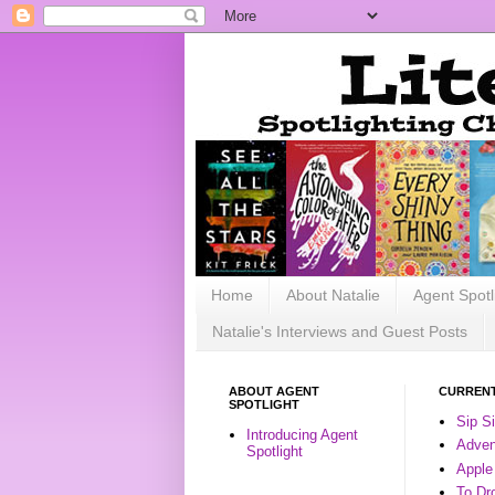
Home
About Natalie
Agent Spotl
Natalie's Interviews and Guest Posts
ABOUT AGENT
CURRENT
SPOTLIGHT
Sip S
Introducing Agent
Advent
Spotlight
Apple
To Dr