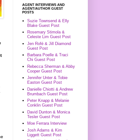
AGENT INTERVIEWS AND
AGENT/AUTHOR GUEST
POSTS
Suzie Townsend & Elly
Blake Guest Post
Rosemary Stimola &
Celeste Lim Guest Post
e
Jen Rofé & Jill Diamond
Guest Post
Barbara Poelle & Traci
t
Chi Guest Post
Rebecca Sherman & Abby
Cooper Guest Post
Jennifer Unter & Tobie
Easton Guest Post
e
Danielle Chiotti & Andrew
r
Brumbach Guest Post
Peter Knapp & Melanie
Conklin Guest Post
David Dunton & Monica
Tesler Guest Post
Moe Ferrara Interview
Josh Adams & Kim
Liggett Guest Post
me