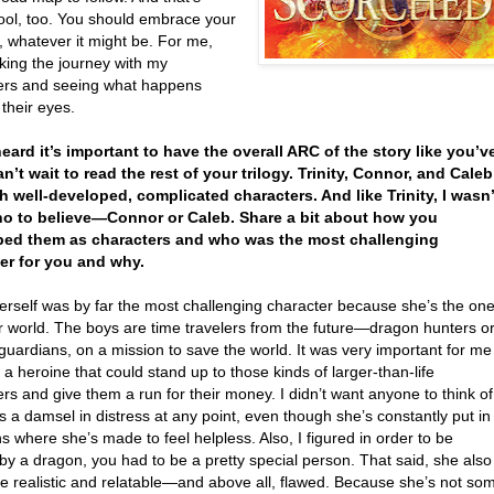
cool, too. You should embrace your
, whatever it might be. For me,
aking the journey with my
ers and seeing what happens
their eyes.
 heard it’s important to have the overall ARC of the story like you’v
an’t wait to read the rest of your trilogy. Trinity, Connor, and Caleb
h well-developed, complicated characters. And like Trinity, I wasn’
o to believe—Connor or Caleb. Share a bit about how you
ped them as characters and who was the most challenging
er for you and why.
herself was by far the most challenging character because she’s the on
r world. The boys are time travelers from the future—dragon hunters o
uardians, on a mission to save the world. It was very important for me
a heroine that could stand up to those kinds of larger-than-life
rs and give them a run for their money. I didn’t want anyone to think of
as a damsel in distress at any point, even though she’s constantly put in
ns where she’s made to feel helpless. Also, I figured in order to be
y a dragon, you had to be a pretty special person. That said, she also
be realistic and relatable—and above all, flawed. Because she’s not so