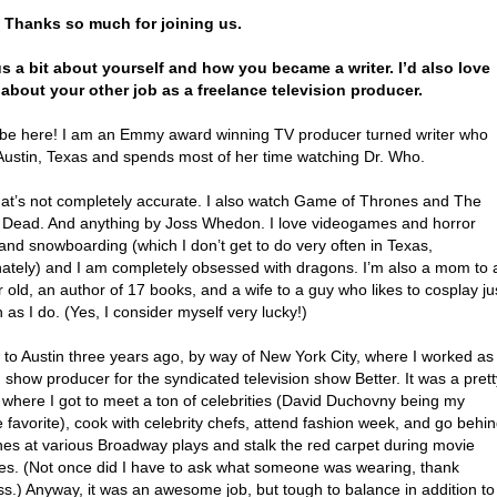
. Thanks so much for joining us.
 us a bit about yourself and how you became a writer. I’d also love
 about your other job as a freelance television producer.
 be here! I am an Emmy award winning TV producer turned writer who
n Austin, Texas and spends most of her time watching Dr. Who.
hat’s not completely accurate. I also watch Game of Thrones and The
 Dead. And anything by Joss Whedon. I love videogames and horror
and snowboarding (which I don’t get to do very often in Texas,
nately) and I am completely obsessed with dragons. I’m also a mom to 
 old, an author of 17 books, and a wife to a guy who likes to cosplay ju
as I do. (Yes, I consider myself very lucky!)
 to Austin three years ago, by way of New York City, where I worked as
show producer for the syndicated television show Better. It was a prett
 where I got to meet a ton of celebrities (David Duchovny being my
 favorite), cook with celebrity chefs, attend fashion week, and go behi
nes at various Broadway plays and stalk the red carpet during movie
es. (Not once did I have to ask what someone was wearing, thank
s.) Anyway, it was an awesome job, but tough to balance in addition to