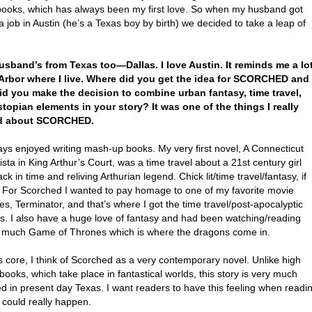
 books, which has always been my first love. So when my husband got
a job in Austin (he’s a Texas boy by birth) we decided to take a leap of
usband’s from Texas too—Dallas. I love Austin. It reminds me a lo
Arbor where I live. Where did you get the idea for SCORCHED and
d you make the decision to combine urban fantasy, time travel,
topian elements in your story? It was one of the things I really
d about SCORCHED.
ays enjoyed writing mash-up books. My very first novel, A Connecticut
sta in King Arthur’s Court, was a time travel about a 21st century girl
ck in time and reliving Arthurian legend. Chick lit/time travel/fantasy, if
l. For Scorched I wanted to pay homage to one of my favorite movie
es, Terminator, and that’s where I got the time travel/post-apocalyptic
s. I also have a huge love of fantasy and had been watching/reading
 much Game of Thrones which is where the dragons come in.
ts core, I think of Scorched as a very contemporary novel. Unlike high
books, which take place in fantastical worlds, this story is very much
d in present day Texas. I want readers to have this feeling when readi
s could really happen.