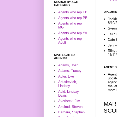
SEARCH BY AGE
CATEGORY
UPCOMIN
Agents who rep CB
Agents who rep PB
Jacki
8/19/
Agents who rep
MG
Syron
Agents who rep YA
Tali 
Agents who rep
Cate 
Adult
Jenny
Riley
11/11
SPOTLIGHTED
AGENTS:
Adams, Josh
AGENT S
Adams, Tracey
Agent 
Adler, Eve
update
Aduskevich,
agenc
Lindsey
the l
more i
Auld, Lindsay
Davis
Averbeck, Jim
MAR
Axelrod, Steven
SCO
Barbara, Stephen