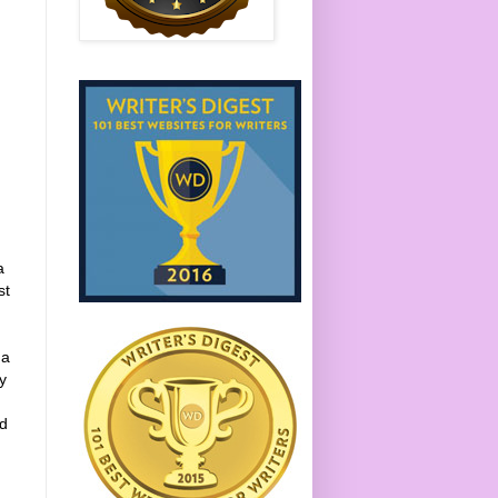
a
st
 a
y
nd