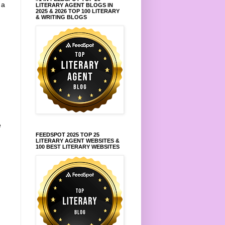
 a
LITERARY AGENT BLOGS IN
2025 & 2026 TOP 100 LITERARY
& WRITING BLOGS
e
FEEDSPOT 2025 TOP 25
LITERARY AGENT WEBSITES &
100 BEST LITERARY WEBSITES