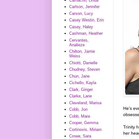
Camacho, Linda
Carlson, Jennifer
Carson, Lucy
Casey Westin, Erin
Casey, Haley
Cashman, Heather
Cervantes,
Analieze
Chilton, Jamie
Weiss
Chiotti, Danielle
Chudney, Steven
Chun, Jane
Cichello, Kayla
Clark, Ginger
Clarke, Lane
Cleveland, Marisa
He’s eve
Cobb, Jon
obsesse
Cobb, Mara
Cooper, Gemma
Trinity 
Cortinovis, Miriam
her hea
Crowe, Sara