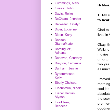
Cummings, Mary
Hi Mari
Cusick, John
Davis, Reiko
1. Tell
DeChiara, Jennifer
to hear
Detweiler, Katelyn
Diver, Lucienne
Glad to
lives i
Dizon, Karly
Dobson,
GiannaMarie
Okay, t
Dominguez,
Walking
Adriana
movies 
Donovan, Courtney
unfortu
Drayton, Catherine
two year
Dunham, Jennie
as much 
Dyksterhouse,
Kelly
I moved
Eberly Chelsea
morning 
Eisenbraun, Nicole
cool job
Eisner Henkin,
absolute
Alyssa
the sce
Eskildsen,
premier
Rebecca
goodnes