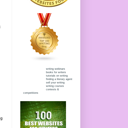
t
writing webinars
books for writers
tutorials on writing
finding a literary agent
sell your writing
writing courses
contests &
competitions
ng