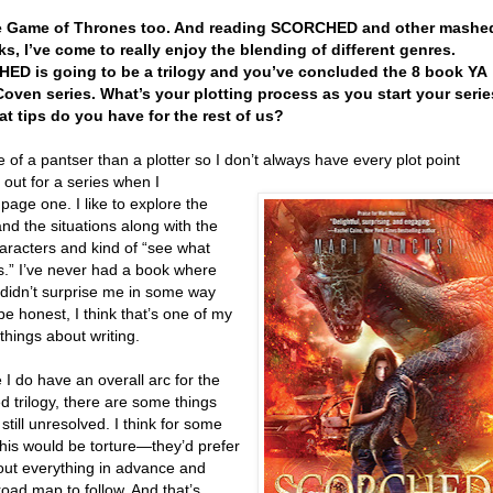
ove Game of Thrones too. And reading SCORCHED and other mashe
s, I’ve come to really enjoy the blending of different genres.
D is going to be a trilogy and you’ve concluded the 8 book YA
oven series. What’s your plotting process as you start your serie
t tips do you have for the rest of us?
 of a pantser than a plotter so I don’t always have every plot point
out for a series when I
 page one. I like to explore the
nd the situations along with the
aracters and kind of “see what
.” I’ve never had a book where
 didn’t surprise me in some way
be honest, I think that’s one of my
 things about writing.
 I do have an overall arc for the
 trilogy, there are some things
 still unresolved. I think for some
this would be torture—they’d prefer
 out everything in advance and
oad map to follow. And that’s