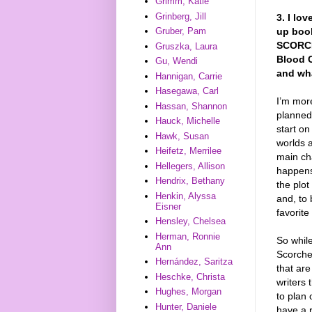
Grimm, Katie
Grinberg, Jill
3. I l
up book
Gruber, Pam
SCORCHE
Gruszka, Laura
Blood C
Gu, Wendi
and wha
Hannigan, Carrie
Hasegawa, Carl
I’m more
Hassan, Shannon
planned 
Hauck, Michelle
start on
Hawk, Susan
worlds a
Heifetz, Merrilee
main ch
Hellegers, Allison
happens
Hendrix, Bethany
the plot
Henkin, Alyssa
and, to 
Eisner
favorite
Hensley, Chelsea
Herman, Ronnie
So while
Ann
Scorched
Hernández, Saritza
that are
Heschke, Christa
writers 
Hughes, Morgan
to plan
Hunter, Daniele
have a r