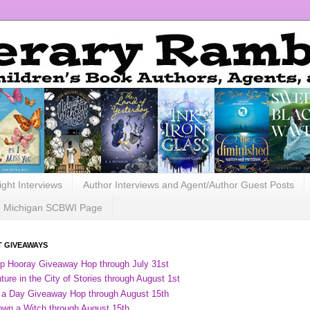
ight Interviews
Author Interviews and Agent/Author Guest Posts
Michigan SCBWI Page
 GIVEAWAYS
ip Hooray Giveaway Hop through July 31st
ure in the City of Stories through August 1st
 a Day Giveaway Hop through August 15th
own a Witch through August 15th