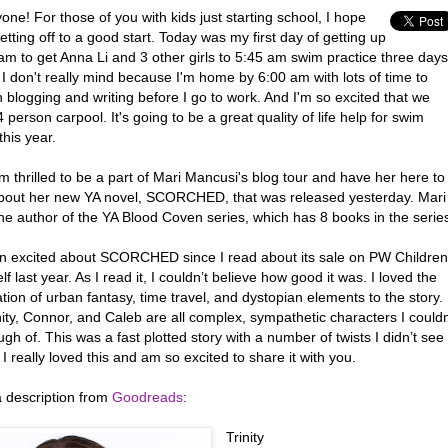
one! For those of you with kids just starting school, I hope
etting off to a good start. Today was my first day of getting up
am to get Anna Li and 3 other girls to 5:45 am swim practice three days
I don't really mind because I'm home by 6:00 am with lots of time to
 blogging and writing before I go to work. And I'm so excited that we
 person carpool. It's going to be a great quality of life help for swim
his year.
m thrilled to be a part of Mari Mancusi's blog tour and have her here to
bout her new YA novel, SCORCHED, that was released yesterday. Mari
the author of the YA Blood Coven series, which has 8 books in the serie
en excited about SCORCHED since I read about its sale on PW Children
f last year. As I read it, I couldn’t believe how good it was. I loved the
ion of urban fantasy, time travel, and dystopian elements to the story.
ity, Connor, and Caleb are all complex, sympathetic characters I couldn
gh of. This was a fast plotted story with a number of twists I didn’t see
I really loved this and am so excited to share it with you.
a description from
Goodreads
:
Trinity