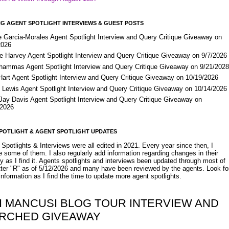
G AGENT SPOTLIGHT INTERVIEWS & GUEST POSTS
e Garcia-Morales Agent Spotlight Interview and Query Critique Giveaway on
2026
e Harvey Agent Spotlight Interview and Query Critique Giveaway on 9/7/2026
Shammas Agent Spotlight Interview and Query Critique Giveaway on 9/21/202
Hart Agent Spotlight Interview and Query Critique Giveaway on 10/19/2026
 Lewis Agent Spotlight Interview and Query Critique Giveaway on 10/14/2026
 Jay Davis Agent Spotlight Interview and Query Critique Giveaway on
/2026
POTLIGHT & AGENT SPOTLIGHT UPDATES
Spotlights & Interviews were all edited in 2021. Every year since then, I
 some of them. I also regularly add information regarding changes in their
y as I find it. Agents spotlights and interviews been updated through most of
etter "R" as of 5/12/2026 and many have been reviewed by the agents. Look fo
nformation as I find the time to update more agent spotlights.
I MANCUSI BLOG TOUR INTERVIEW AND
RCHED GIVEAWAY