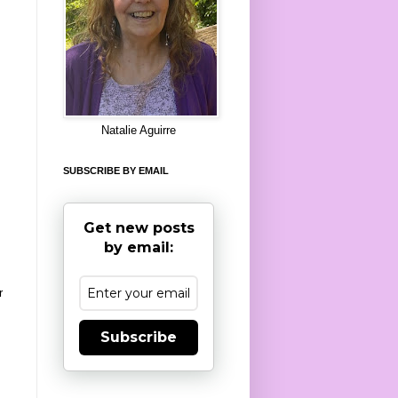
8
Natalie Aguirre
SUBSCRIBE BY EMAIL
Get new posts
by email:
r
Subscribe