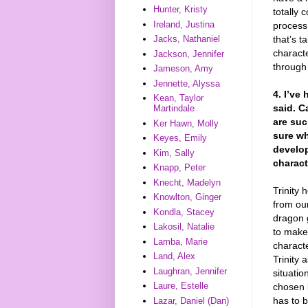
Hunter, Kristy
totally 
Ireland, Justina
process
that’s t
Jacks, Nathaniel
charact
Jackson, Jennifer
through 
Jameson, Amy
Jennette, Alyssa
4. I’ve
Kean, Taylor
said. C
Martindale
are suc
Ker Hawn, Molly
sure wh
Keyes, Emily
develo
Kim, Sally
charact
Knapp, Peter
Knecht, Madelyn
Trinity 
Knowlton, Ginger
from ou
Kondla, Stacey
dragon g
Lakosil, Natalie
to make 
Lamba, Marie
characte
Land, Alex
Trinity 
Laughran, Jennifer
situatio
Laure, Estelle
chosen b
has to 
Lazar, Daniel (Dan)