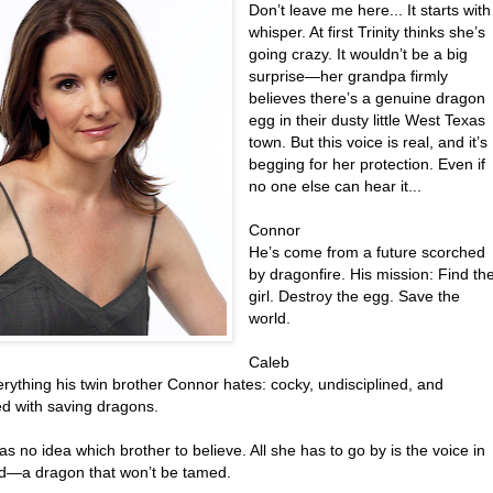
Don’t leave me here... It starts with
whisper. At first Trinity thinks she’s
going crazy. It wouldn’t be a big
surprise—her grandpa firmly
believes there’s a genuine dragon
egg in their dusty little West Texas
town. But this voice is real, and it’s
begging for her protection. Even if
no one else can hear it...
Connor
He’s come from a future scorched
by dragonfire. His mission: Find th
girl. Destroy the egg. Save the
world.
Caleb
rything his twin brother Connor hates: cocky, undisciplined, and
d with saving dragons.
has no idea which brother to believe. All she has to go by is the voice in
d—a dragon that won’t be tamed.