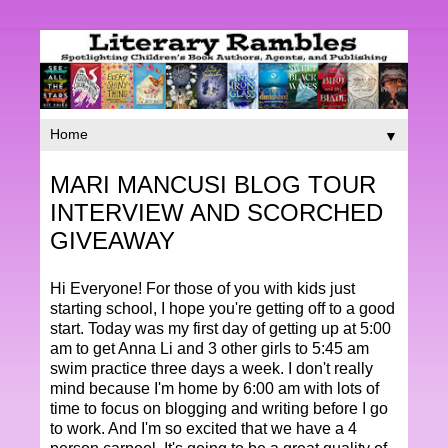
▼
MARI MANCUSI BLOG TOUR
INTERVIEW AND SCORCHED
GIVEAWAY
Hi Everyone! For those of you with kids just
starting school, I hope you're getting off to a good
start. Today was my first day of getting up at 5:00
am to get Anna Li and 3 other girls to 5:45 am
swim practice three days a week. I don't really
mind because I'm home by 6:00 am with lots of
time to focus on blogging and writing before I go
to work. And I'm so excited that we have a 4