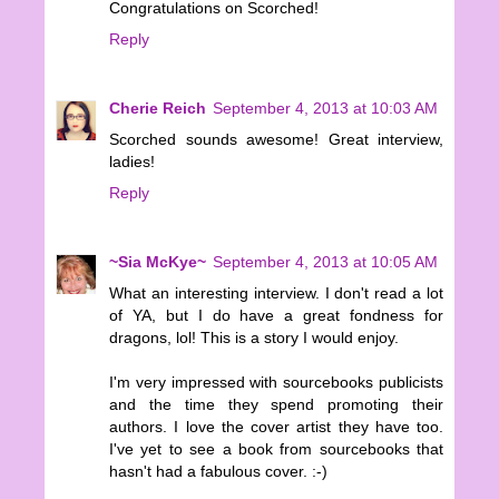
Congratulations on Scorched!
Reply
Cherie Reich
September 4, 2013 at 10:03 AM
Scorched sounds awesome! Great interview,
ladies!
Reply
~Sia McKye~
September 4, 2013 at 10:05 AM
What an interesting interview. I don't read a lot
of YA, but I do have a great fondness for
dragons, lol! This is a story I would enjoy.
I'm very impressed with sourcebooks publicists
and the time they spend promoting their
authors. I love the cover artist they have too.
I've yet to see a book from sourcebooks that
hasn't had a fabulous cover. :-)