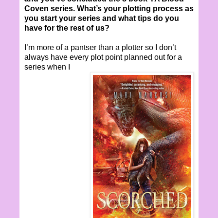
Coven series. What’s your plotting process as
you start your series and what tips do you
have for the rest of us?
I’m more of a pantser than a plotter so I don’t
always have every plot point planned out for a
series when I