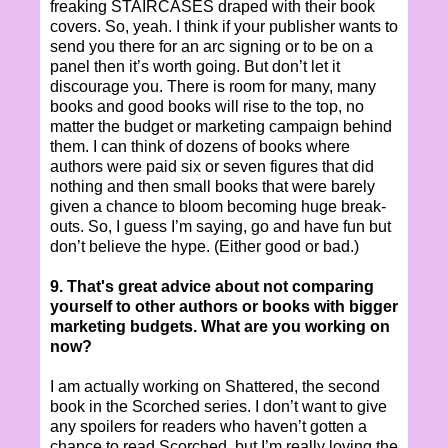
freaking STAIRCASES draped with their book
covers. So, yeah. I think if your publisher wants to
send you there for an arc signing or to be on a
panel then it’s worth going. But don’t let it
discourage you. There is room for many, many
books and good books will rise to the top, no
matter the budget or marketing campaign behind
them. I can think of dozens of books where
authors were paid six or seven figures that did
nothing and then small books that were barely
given a chance to bloom becoming huge break-
outs. So, I guess I’m saying, go and have fun but
don’t believe the hype. (Either good or bad.)
9. That's great advice about not comparing
yourself to other authors or books with bigger
marketing budgets. What are you working on
now?
I am actually working on Shattered, the second
book in the Scorched series. I don’t want to give
any spoilers for readers who haven’t gotten a
chance to read Scorched, but I’m really loving the