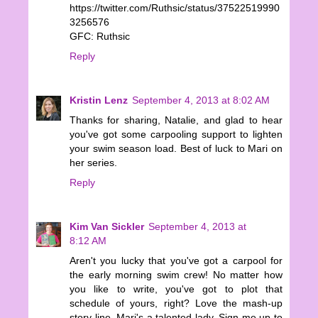
https://twitter.com/Ruthsic/status/37522519990
3256576
GFC: Ruthsic
Reply
Kristin Lenz
September 4, 2013 at 8:02 AM
Thanks for sharing, Natalie, and glad to hear
you've got some carpooling support to lighten
your swim season load. Best of luck to Mari on
her series.
Reply
Kim Van Sickler
September 4, 2013 at
8:12 AM
Aren't you lucky that you've got a carpool for
the early morning swim crew! No matter how
you like to write, you've got to plot that
schedule of yours, right? Love the mash-up
story line. Mari's a talented lady. Sign me up to