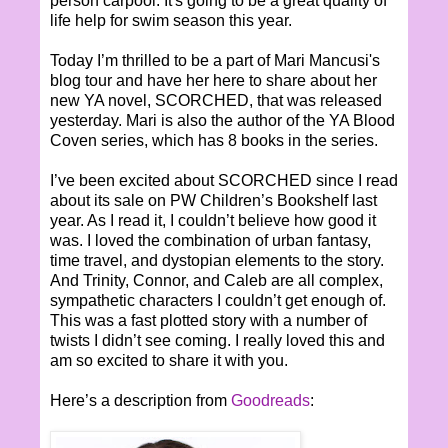
person carpool. It's going to be a great quality of
life help for swim season this year.
Today I’m thrilled to be a part of Mari Mancusi's
blog tour and have her here to share about her
new YA novel, SCORCHED, that was released
yesterday. Mari is also the author of the YA Blood
Coven series, which has 8 books in the series.
I’ve been excited about SCORCHED since I read
about its sale on PW Children’s Bookshelf last
year. As I read it, I couldn’t believe how good it
was. I loved the combination of urban fantasy,
time travel, and dystopian elements to the story.
And Trinity, Connor, and Caleb are all complex,
sympathetic characters I couldn’t get enough of.
This was a fast plotted story with a number of
twists I didn’t see coming. I really loved this and
am so excited to share it with you.
Here’s a description from
Goodreads
: