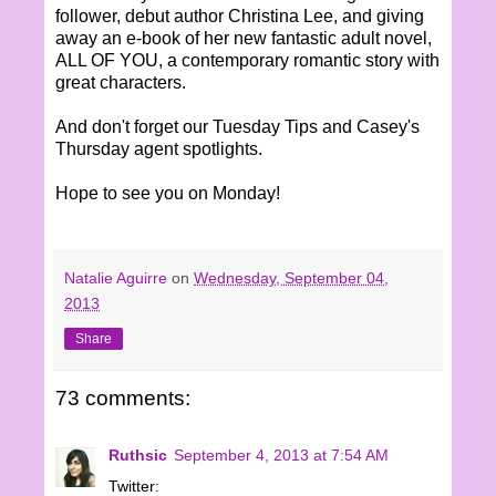
follower, debut author Christina Lee, and giving
away an e-book of her new fantastic adult novel,
ALL OF YOU, a contemporary romantic story with
great characters.
And don't forget our Tuesday Tips and Casey's
Thursday agent spotlights.
Hope to see you on Monday!
Natalie Aguirre
on
Wednesday, September 04,
2013
Share
73 comments:
Ruthsic
September 4, 2013 at 7:54 AM
Twitter: