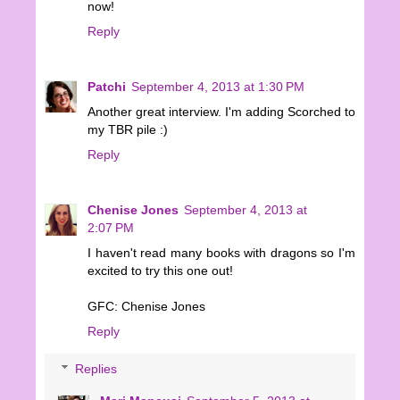
now!
Reply
Patchi
September 4, 2013 at 1:30 PM
Another great interview. I'm adding Scorched to
my TBR pile :)
Reply
Chenise Jones
September 4, 2013 at
2:07 PM
I haven't read many books with dragons so I'm
excited to try this one out!
GFC: Chenise Jones
Reply
Replies