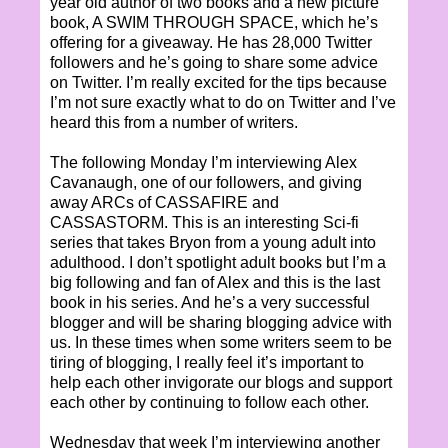
year old author of two books and a new picture
book, A SWIM THROUGH SPACE, which he’s
offering for a giveaway. He has 28,000 Twitter
followers and he’s going to share some advice
on Twitter. I’m really excited for the tips because
I’m not sure exactly what to do on Twitter and I’ve
heard this from a number of writers.
The following Monday I’m interviewing Alex
Cavanaugh, one of our followers, and giving
away ARCs of CASSAFIRE and
CASSASTORM. This is an interesting Sci-fi
series that takes Bryon from a young adult into
adulthood. I don’t spotlight adult books but I’m a
big following and fan of Alex and this is the last
book in his series. And he’s a very successful
blogger and will be sharing blogging advice with
us. In these times when some writers seem to be
tiring of blogging, I really feel it’s important to
help each other invigorate our blogs and support
each other by continuing to follow each other.
Wednesday that week I’m interviewing another