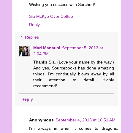
Wishing you success with Sorched!
Sia McKye Over Coffee
Reply
Replies
Mari Mancusi
September 5, 2013 at
2:04 PM
Thanks Sia. (Love your name by the way.)
And yes, Sourcebooks has done amazing
things. I'm continually blown away by all
their attention to detail. Highly
recommend!
Reply
Anonymous
September 4, 2013 at 10:51 AM
I'm always in when it comes to dragons.