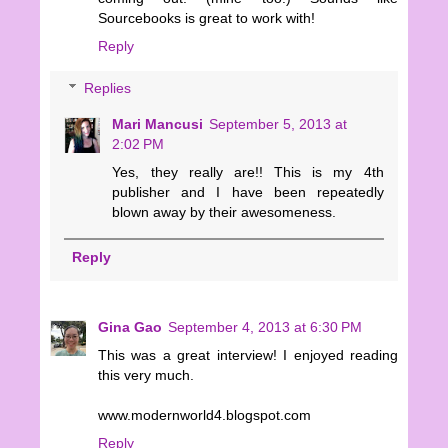
Sourcebooks is great to work with!
Reply
Replies
Mari Mancusi
September 5, 2013 at
2:02 PM
Yes, they really are!! This is my 4th
publisher and I have been repeatedly
blown away by their awesomeness.
Reply
Gina Gao
September 4, 2013 at 6:30 PM
This was a great interview! I enjoyed reading
this very much.
www.modernworld4.blogspot.com
Reply