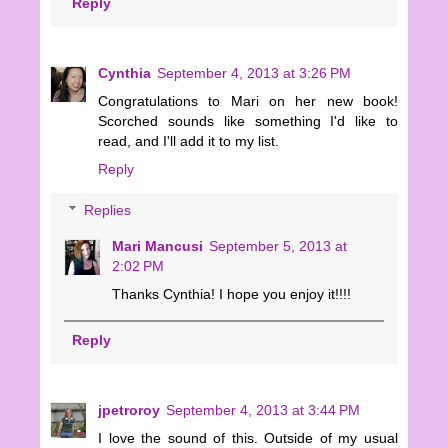
Reply
Cynthia
September 4, 2013 at 3:26 PM
Congratulations to Mari on her new book!
Scorched sounds like something I'd like to
read, and I'll add it to my list.
Reply
Replies
Mari Mancusi
September 5, 2013 at
2:02 PM
Thanks Cynthia! I hope you enjoy it!!!!
Reply
jpetroroy
September 4, 2013 at 3:44 PM
I love the sound of this. Outside of my usual