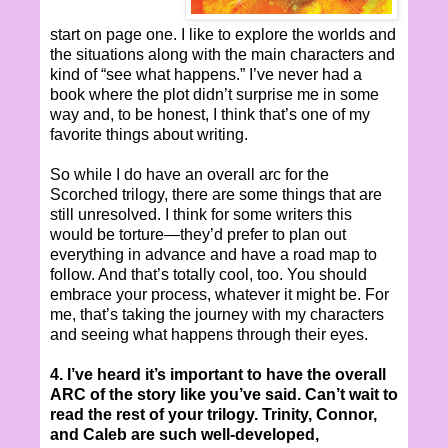
start on page one. I like to explore the worlds and
the situations along with the main characters and
kind of “see what happens.” I’ve never had a
book where the plot didn’t surprise me in some
way and, to be honest, I think that’s one of my
favorite things about writing.
So while I do have an overall arc for the
Scorched trilogy, there are some things that are
still unresolved. I think for some writers this
would be torture—they’d prefer to plan out
everything in advance and have a road map to
follow. And that’s totally cool, too. You should
embrace your process, whatever it might be. For
me, that’s taking the journey with my characters
and seeing what happens through their eyes.
4. I’ve heard it’s important to have the overall
ARC of the story like you’ve said. Can’t wait to
read the rest of your trilogy. Trinity, Connor,
and Caleb are such well-developed,