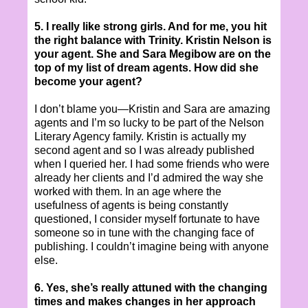
5. I really like strong girls. And for me, you hit
the right balance with Trinity. Kristin Nelson is
your agent. She and Sara Megibow are on the
top of my list of dream agents. How did she
become your agent?
I don’t blame you—Kristin and Sara are amazing
agents and I’m so lucky to be part of the Nelson
Literary Agency family. Kristin is actually my
second agent and so I was already published
when I queried her. I had some friends who were
already her clients and I’d admired the way she
worked with them. In an age where the
usefulness of agents is being constantly
questioned, I consider myself fortunate to have
someone so in tune with the changing face of
publishing. I couldn’t imagine being with anyone
else.
6. Yes, she’s really attuned with the changing
times and makes changes in her approach