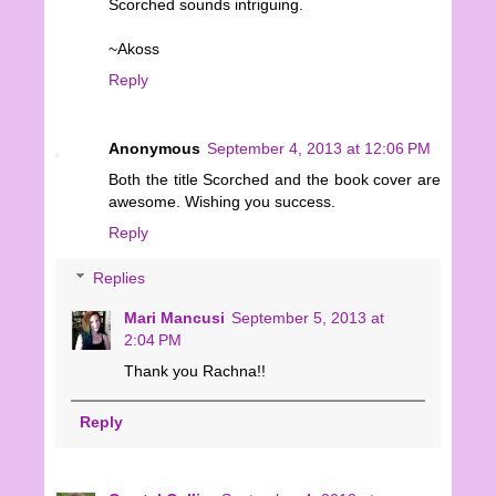
Scorched sounds intriguing.
~Akoss
Reply
Anonymous
September 4, 2013 at 12:06 PM
Both the title Scorched and the book cover are
awesome. Wishing you success.
Reply
Replies
Mari Mancusi
September 5, 2013 at
2:04 PM
Thank you Rachna!!
Reply