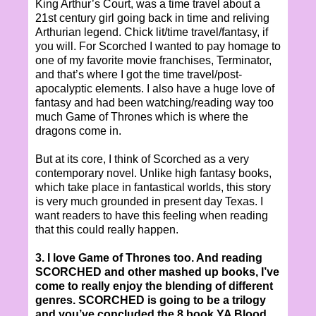
King Arthur’s Court, was a time travel about a
21st century girl going back in time and reliving
Arthurian legend. Chick lit/time travel/fantasy, if
you will. For Scorched I wanted to pay homage to
one of my favorite movie franchises, Terminator,
and that’s where I got the time travel/post-
apocalyptic elements. I also have a huge love of
fantasy and had been watching/reading way too
much Game of Thrones which is where the
dragons come in.
But at its core, I think of Scorched as a very
contemporary novel. Unlike high fantasy books,
which take place in fantastical worlds, this story
is very much grounded in present day Texas. I
want readers to have this feeling when reading
that this could really happen.
3. I love Game of Thrones too. And reading
SCORCHED and other mashed up books, I’ve
come to really enjoy the blending of different
genres. SCORCHED is going to be a trilogy
and you’ve concluded the 8 book YA Blood