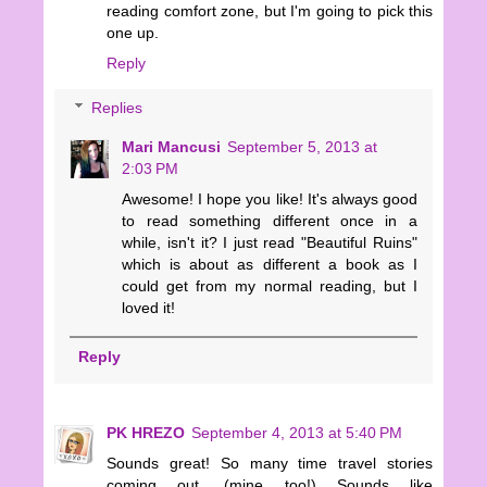
reading comfort zone, but I'm going to pick this
one up.
Reply
Replies
Mari Mancusi
September 5, 2013 at
2:03 PM
Awesome! I hope you like! It's always good
to read something different once in a
while, isn't it? I just read "Beautiful Ruins"
which is about as different a book as I
could get from my normal reading, but I
loved it!
Reply
PK HREZO
September 4, 2013 at 5:40 PM
Sounds great! So many time travel stories
coming out. (mine too!) Sounds like