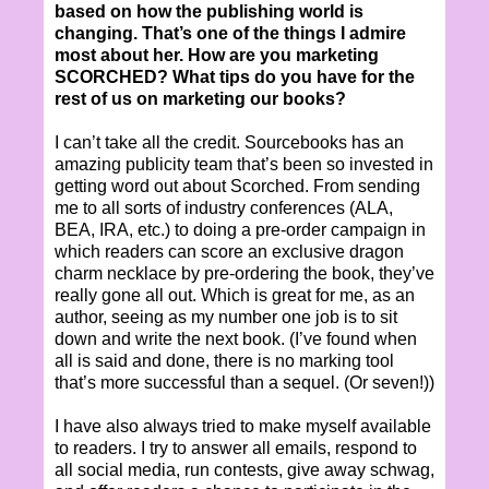
based on how the publishing world is
changing. That’s one of the things I admire
most about her. How are you marketing
SCORCHED? What tips do you have for the
rest of us on marketing our books?
I can’t take all the credit. Sourcebooks has an
amazing publicity team that’s been so invested in
getting word out about Scorched. From sending
me to all sorts of industry conferences (ALA,
BEA, IRA, etc.) to doing a pre-order campaign in
which readers can score an exclusive dragon
charm necklace by pre-ordering the book, they’ve
really gone all out. Which is great for me, as an
author, seeing as my number one job is to sit
down and write the next book. (I’ve found when
all is said and done, there is no marking tool
that’s more successful than a sequel. (Or seven!))
I have also always tried to make myself available
to readers. I try to answer all emails, respond to
all social media, run contests, give away schwag,