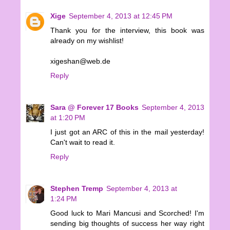
Xige
September 4, 2013 at 12:45 PM
Thank you for the interview, this book was
already on my wishlist!
xigeshan@web.de
Reply
Sara @ Forever 17 Books
September 4, 2013
at 1:20 PM
I just got an ARC of this in the mail yesterday!
Can't wait to read it.
Reply
Stephen Tremp
September 4, 2013 at
1:24 PM
Good luck to Mari Mancusi and Scorched! I'm
sending big thoughts of success her way right