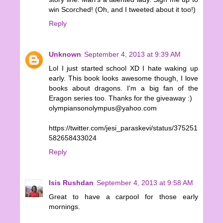
win Scorched! (Oh, and I tweeted about it too!)
Reply
Unknown
September 4, 2013 at 9:39 AM
Lol I just started school XD I hate waking up
early. This book looks awesome though, I love
books about dragons. I'm a big fan of the
Eragon series too. Thanks for the giveaway :)
olympiansonolympus@yahoo.com
https://twitter.com/jesi_paraskevi/status/375251
582658433024
Reply
Isis Rushdan
September 4, 2013 at 9:58 AM
Great to have a carpool for those early
mornings.