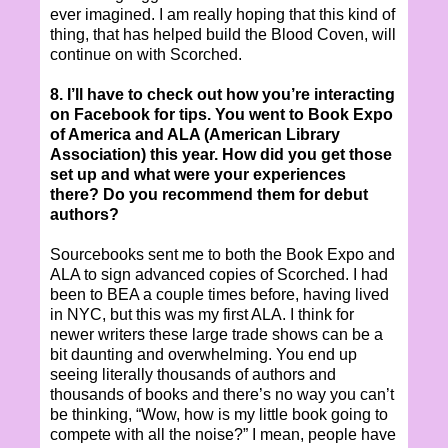
ever imagined. I am really hoping that this kind of
thing, that has helped build the Blood Coven, will
continue on with Scorched.
8. I’ll have to check out how you’re interacting
on Facebook for tips. You went to Book Expo
of America and ALA (American Library
Association) this year. How did you get those
set up and what were your experiences
there? Do you recommend them for debut
authors?
Sourcebooks sent me to both the Book Expo and
ALA to sign advanced copies of Scorched. I had
been to BEA a couple times before, having lived
in NYC, but this was my first ALA. I think for
newer writers these large trade shows can be a
bit daunting and overwhelming. You end up
seeing literally thousands of authors and
thousands of books and there’s no way you can’t
be thinking, “Wow, how is my little book going to
compete with all the noise?” I mean, people have