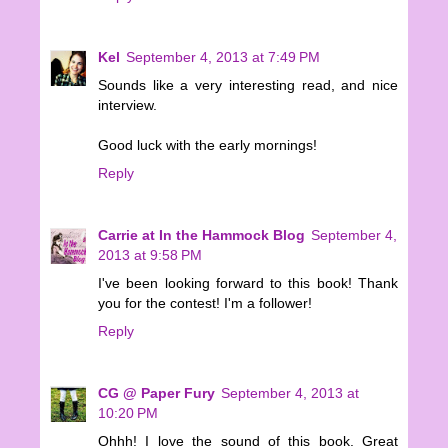
Kel
September 4, 2013 at 7:49 PM
Sounds like a very interesting read, and nice
interview.
Good luck with the early mornings!
Reply
Carrie at In the Hammock Blog
September 4,
2013 at 9:58 PM
I've been looking forward to this book! Thank
you for the contest! I'm a follower!
Reply
CG @ Paper Fury
September 4, 2013 at
10:20 PM
Ohhh! I love the sound of this book. Great