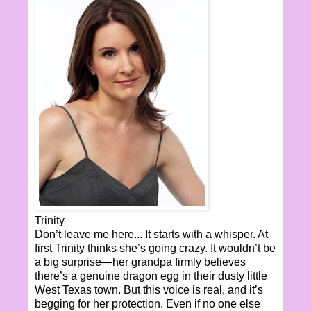
Trinity
Don’t leave me here... It starts with a whisper. At
first Trinity thinks she’s going crazy. It wouldn’t be
a big surprise—her grandpa firmly believes
there’s a genuine dragon egg in their dusty little
West Texas town. But this voice is real, and it’s
begging for her protection. Even if no one else