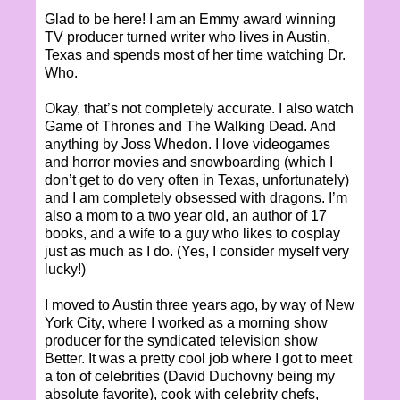
Glad to be here! I am an Emmy award winning
TV producer turned writer who lives in Austin,
Texas and spends most of her time watching Dr.
Who.
Okay, that’s not completely accurate. I also watch
Game of Thrones and The Walking Dead. And
anything by Joss Whedon. I love videogames
and horror movies and snowboarding (which I
don’t get to do very often in Texas, unfortunately)
and I am completely obsessed with dragons. I’m
also a mom to a two year old, an author of 17
books, and a wife to a guy who likes to cosplay
just as much as I do. (Yes, I consider myself very
lucky!)
I moved to Austin three years ago, by way of New
York City, where I worked as a morning show
producer for the syndicated television show
Better. It was a pretty cool job where I got to meet
a ton of celebrities (David Duchovny being my
absolute favorite), cook with celebrity chefs,