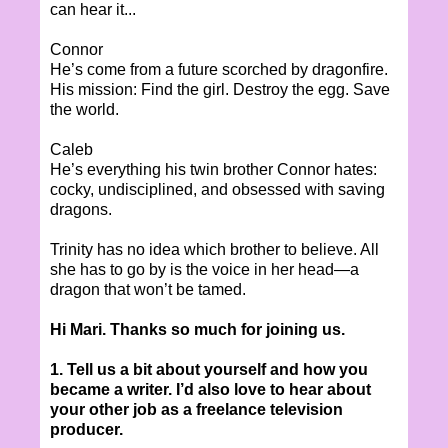
can hear it...
Connor
He’s come from a future scorched by dragonfire.
His mission: Find the girl. Destroy the egg. Save
the world.
Caleb
He’s everything his twin brother Connor hates:
cocky, undisciplined, and obsessed with saving
dragons.
Trinity has no idea which brother to believe. All
she has to go by is the voice in her head—a
dragon that won’t be tamed.
Hi Mari. Thanks so much for joining us.
1. Tell us a bit about yourself and how you
became a writer. I’d also love to hear about
your other job as a freelance television
producer.