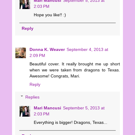
Mari Mancusi
September 5, 2013 at
2:03 PM
Hope you like!! :)
Reply
Donna K. Weaver
September 4, 2013 at
2:09 PM
Beautiful cover. It really brought me up short
when we were taken from dragons to Texas.
Awesome! Congrats, Mari.
Reply
Replies
Mari Mancusi
September 5, 2013 at
2:03 PM
Everything is bigger! Dragons, Texas...