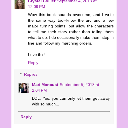
Crystal Collier
September 4, 2013 at
12:09 PM
Wow this book sounds awesome, and I write
the same way too--know the arc and a few
major turning points, but allow the characters
to tell me their story rather than telling them
what to do. I do occasionally make them step in
line and follow my marching orders.
Love this!
Reply
Replies
Mari Mancusi
September 5, 2013 at
2:04 PM
LOL. Yes, you can only let them get away
with so much...
Reply