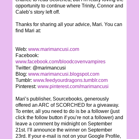
opportunity to continue where Trinity, Connor and
Caleb’s story left off.
Thanks for sharing all your advice, Mari. You can
find Mari at:
Web:
www.marimancusi.com
Facebook:
www.facebook.com/bloodcovenvampires
Twitter: @marimancusi
Blog:
www.marimancusi.blogspot.com
Tumblr:
www.feedyourdragons.tumblr.com
Pinterest:
www.pinterest.com/marimancusi
Mari’s publisher, Sourcebooks, generously
offered an ARC of SCORCHED for a giveaway.
To enter, all you need to do is be a follower (just
click the follow button if you’re not a follower) and
leave a comment by midnight on September
21st. I’ll announce the winner on September
23rd. If your e-mail is not on your Google Profile,