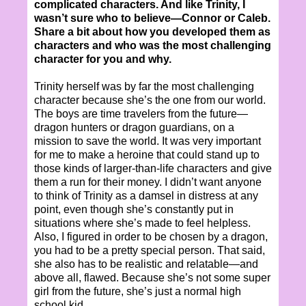
complicated characters. And like Trinity, I
wasn’t sure who to believe—Connor or Caleb.
Share a bit about how you developed them as
characters and who was the most challenging
character for you and why.
Trinity herself was by far the most challenging
character because she’s the one from our world.
The boys are time travelers from the future—
dragon hunters or dragon guardians, on a
mission to save the world. It was very important
for me to make a heroine that could stand up to
those kinds of larger-than-life characters and give
them a run for their money. I didn’t want anyone
to think of Trinity as a damsel in distress at any
point, even though she’s constantly put in
situations where she’s made to feel helpless.
Also, I figured in order to be chosen by a dragon,
you had to be a pretty special person. That said,
she also has to be realistic and relatable—and
above all, flawed. Because she’s not some super
girl from the future, she’s just a normal high
school kid.