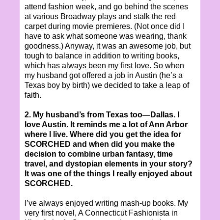
attend fashion week, and go behind the scenes
at various Broadway plays and stalk the red
carpet during movie premieres. (Not once did I
have to ask what someone was wearing, thank
goodness.) Anyway, it was an awesome job, but
tough to balance in addition to writing books,
which has always been my first love. So when
my husband got offered a job in Austin (he’s a
Texas boy by birth) we decided to take a leap of
faith.
2. My husband’s from Texas too—Dallas. I
love Austin. It reminds me a lot of Ann Arbor
where I live. Where did you get the idea for
SCORCHED and when did you make the
decision to combine urban fantasy, time
travel, and dystopian elements in your story?
It was one of the things I really enjoyed about
SCORCHED.
I’ve always enjoyed writing mash-up books. My
very first novel, A Connecticut Fashionista in