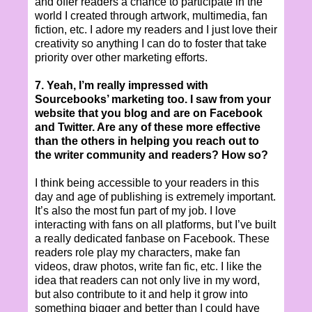
and offer readers a chance to participate in the
world I created through artwork, multimedia, fan
fiction, etc. I adore my readers and I just love their
creativity so anything I can do to foster that take
priority over other marketing efforts.
7. Yeah, I’m really impressed with
Sourcebooks’ marketing too. I saw from your
website that you blog and are on Facebook
and Twitter. Are any of these more effective
than the others in helping you reach out to
the writer community and readers? How so?
I think being accessible to your readers in this
day and age of publishing is extremely important.
It’s also the most fun part of my job. I love
interacting with fans on all platforms, but I’ve built
a really dedicated fanbase on Facebook. These
readers role play my characters, make fan
videos, draw photos, write fan fic, etc. I like the
idea that readers can not only live in my word,
but also contribute to it and help it grow into
something bigger and better than I could have