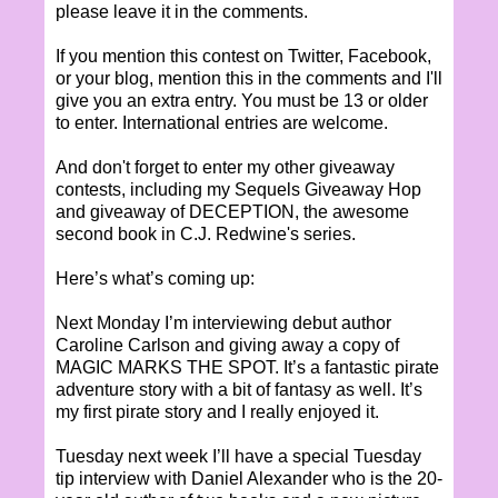
please leave it in the comments.
If you mention this contest on Twitter, Facebook,
or your blog, mention this in the comments and I'll
give you an extra entry. You must be 13 or older
to enter. International entries are welcome.
And don't forget to enter my other giveaway
contests, including my Sequels Giveaway Hop
and giveaway of DECEPTION, the awesome
second book in C.J. Redwine's series.
Here’s what’s coming up:
Next Monday I’m interviewing debut author
Caroline Carlson and giving away a copy of
MAGIC MARKS THE SPOT. It’s a fantastic pirate
adventure story with a bit of fantasy as well. It’s
my first pirate story and I really enjoyed it.
Tuesday next week I’ll have a special Tuesday
tip interview with Daniel Alexander who is the 20-