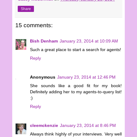
Share
15 comments:
Bish Denham
January 23, 2014 at 10:09 AM
Such a great place to start a search for agents!
Reply
Anonymous
January 23, 2014 at 12:46 PM
She sounds like a good fit for my book!
Definitely adding her to my agents-to-query list!
:)
Reply
cleemckenzie
January 23, 2014 at 8:46 PM
Always think highly of your interviews. Very well