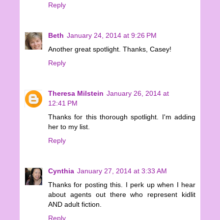
Reply
Beth
January 24, 2014 at 9:26 PM
Another great spotlight. Thanks, Casey!
Reply
Theresa Milstein
January 26, 2014 at
12:41 PM
Thanks for this thorough spotlight. I'm adding
her to my list.
Reply
Cynthia
January 27, 2014 at 3:33 AM
Thanks for posting this. I perk up when I hear
about agents out there who represent kidlit
AND adult fiction.
Reply