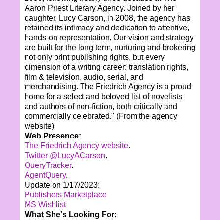
Aaron Priest Literary Agency. Joined by her
daughter, Lucy Carson, in 2008, the agency has
retained its intimacy and dedication to attentive,
hands-on representation. Our vision and strategy
are built for the long term, nurturing and brokering
not only print publishing rights, but every
dimension of a writing career: translation rights,
film & television, audio, serial, and
merchandising. The Friedrich Agency is a proud
home for a select and beloved list of novelists
and authors of non-fiction, both critically and
commercially celebrated." (From the agency
website)
Web Presence:
The Friedrich Agency website
.
Twitter @LucyACarson
.
QueryTracker
.
AgentQuery
.
Update on 1/17/2023:
Publishers Marketplace
MS Wishlist
What She's Looking For: