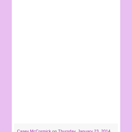
Casey McCormick
on
Thursday, January 23, 2014