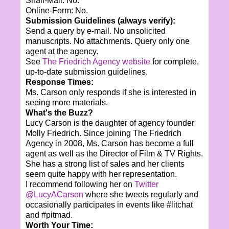
Snail-Mail: No.
Online-Form: No.
Submission Guidelines (always verify):
Send a query by e-mail. No unsolicited
manuscripts. No attachments. Query only one
agent at the agency.
See
The Friedrich Agency website
for complete,
up-to-date submission guidelines.
Response Times:
Ms. Carson only responds if she is interested in
seeing more materials.
What's the Buzz?
Lucy Carson is the daughter of agency founder
Molly Friedrich. Since joining The Friedrich
Agency in 2008, Ms. Carson has become a full
agent as well as the Director of Film & TV Rights.
She has a strong list of sales and her clients
seem quite happy with her representation.
I recommend following her on
Twitter
@LucyACarson
where she tweets regularly and
occasionally participates in events like #litchat
and #pitmad.
Worth Your Time: