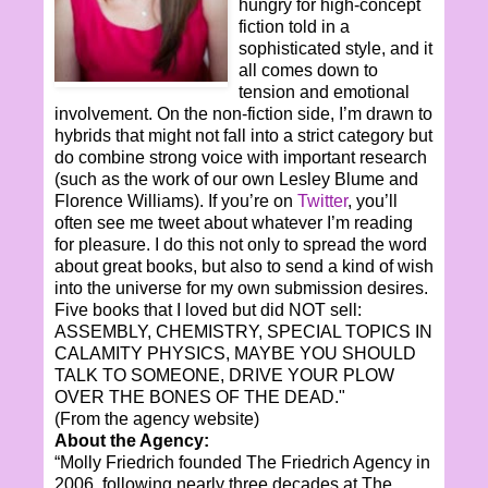
hungry for high-concept
fiction told in a
sophisticated style, and it
all comes down to
tension and emotional
involvement. On the non-fiction side, I’m drawn to
hybrids that might not fall into a strict category but
do combine strong voice with important research
(such as the work of our own Lesley Blume and
Florence Williams). If you’re on
Twitter
, you’ll
often see me tweet about whatever I’m reading
for pleasure. I do this not only to spread the word
about great books, but also to send a kind of wish
into the universe for my own submission desires.
Five books that I loved but did NOT sell:
ASSEMBLY, CHEMISTRY, SPECIAL TOPICS IN
CALAMITY PHYSICS, MAYBE YOU SHOULD
TALK TO SOMEONE, DRIVE YOUR PLOW
OVER THE BONES OF THE DEAD."
(From the agency website)
About the Agency:
“Molly Friedrich founded The Friedrich Agency in
2006, following nearly three decades at The