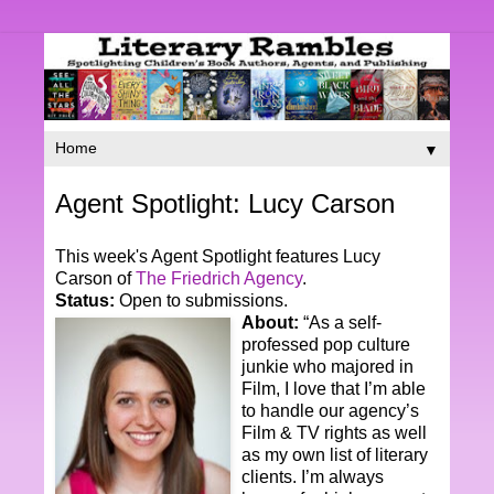
▼
Agent Spotlight: Lucy Carson
This week's Agent Spotlight features Lucy
Carson of
The Friedrich Agency
.
Status:
Open to submissions.
About:
“As a self-
professed pop culture
junkie who majored in
Film, I love that I’m able
to handle our agency’s
Film & TV rights as well
as my own list of literary
clients. I’m always