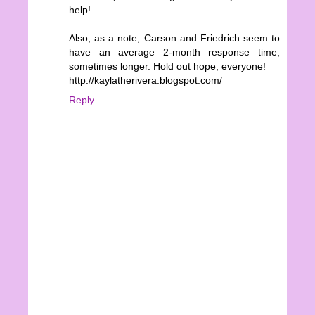
help!
Also, as a note, Carson and Friedrich seem to
have an average 2-month response time,
sometimes longer. Hold out hope, everyone!
http://kaylatherivera.blogspot.com/
Reply