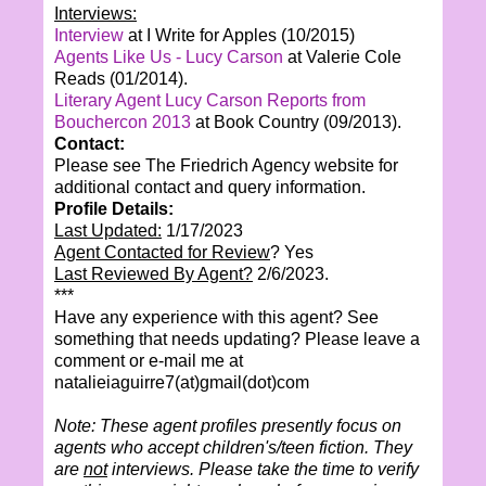
Interviews:
Interview
at I Write for Apples (10/2015)
Agents Like Us - Lucy Carson
at Valerie Cole
Reads (01/2014).
Literary Agent Lucy Carson Reports from
Bouchercon 2013
at Book Country (09/2013).
Contact:
Please see The Friedrich Agency website for
additional contact and query information.
Profile Details:
Last Updated:
1/17/2023
Agent Contacted for Review
? Yes
Last Reviewed By Agent?
2/6/2023.
***
Have any experience with this agent? See
something that needs updating? Please leave a
comment or e-mail me at
natalieiaguirre7(at)gmail(dot)com
Note: These agent profiles presently focus on
agents who accept children's/teen fiction. They
are
not
interviews. Please take the time to verify