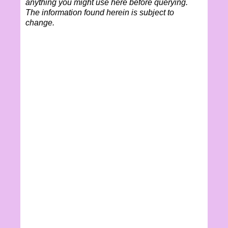
anything you might use here before querying.
The information found herein is subject to
change.