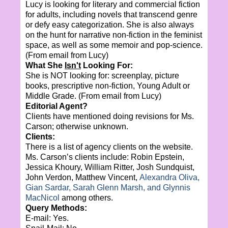
Lucy is looking for literary and commercial fiction
for adults, including novels that transcend genre
or defy easy categorization. She is also always
on the hunt for narrative non-fiction in the feminist
space, as well as some memoir and pop-science.
(From email from Lucy)
What She
Isn't
Looking For:
She is NOT looking for: screenplay, picture
books, prescriptive non-fiction, Young Adult or
Middle Grade. (From email from Lucy)
Editorial Agent?
Clients have mentioned doing revisions for Ms.
Carson; otherwise unknown.
Clients:
There is a list of agency clients on the website.
Ms. Carson’s clients include: Robin Epstein,
Jessica Khoury, William Ritter, Josh Sundquist,
John Verdon, Matthew Vincent,
Alexandra Oliva,
Gian Sardar, Sarah Glenn Marsh, and Glynnis
MacNicol
among others.
Query Methods:
E-mail: Yes.