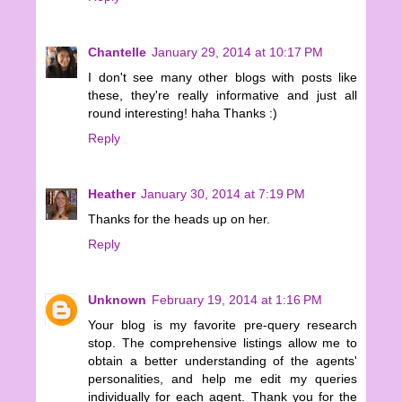
Chantelle
January 29, 2014 at 10:17 PM
I don't see many other blogs with posts like
these, they're really informative and just all
round interesting! haha Thanks :)
Reply
Heather
January 30, 2014 at 7:19 PM
Thanks for the heads up on her.
Reply
Unknown
February 19, 2014 at 1:16 PM
Your blog is my favorite pre-query research
stop. The comprehensive listings allow me to
obtain a better understanding of the agents'
personalities, and help me edit my queries
individually for each agent. Thank you for the