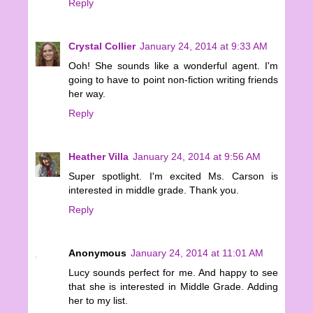
Reply
Crystal Collier
January 24, 2014 at 9:33 AM
Ooh! She sounds like a wonderful agent. I'm
going to have to point non-fiction writing friends
her way.
Reply
Heather Villa
January 24, 2014 at 9:56 AM
Super spotlight. I'm excited Ms. Carson is
interested in middle grade. Thank you.
Reply
Anonymous
January 24, 2014 at 11:01 AM
Lucy sounds perfect for me. And happy to see
that she is interested in Middle Grade. Adding
her to my list.