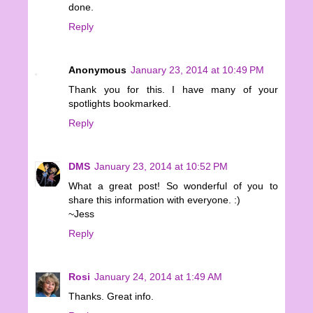
done.
Reply
Anonymous
January 23, 2014 at 10:49 PM
Thank you for this. I have many of your
spotlights bookmarked.
Reply
DMS
January 23, 2014 at 10:52 PM
What a great post! So wonderful of you to
share this information with everyone. :)
~Jess
Reply
Rosi
January 24, 2014 at 1:49 AM
Thanks. Great info.