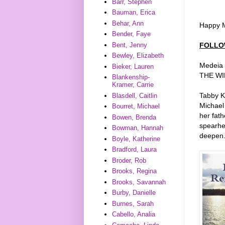
Barr, Stephen
Bauman, Erica
Behar, Ann
Happy M
Bender, Faye
FOLLO
Bent, Jenny
Bewley, Elizabeth
Medeia S
Bieker, Lauren
THE WIN
Blankenship-
Kramer, Carrie
Tabby Ka
Blasdell, Caitlin
Michael
Bourret, Michael
her fath
Bowen, Brenda
spearhe
Bowman, Hannah
deepen
Boyle, Katherine
Bradford, Laura
Broder, Rob
Brooks, Regina
Brooks, Savannah
Burby, Danielle
Burnes, Sarah
Cabello, Analia