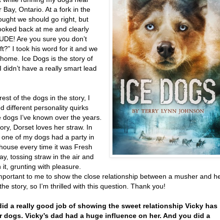
Bay, Ontario. At a fork in the
thought we should go right, but
looked back at me and clearly
DUDE! Are you sure you don’t
t?” I took his word for it and we
home. Ice Dogs is the story of
 I didn’t have a really smart lead
rest of the dogs in the story, I
 different personality quirks
e dogs I’ve known over the years.
tory, Dorset loves her straw. In
e, one of my dogs had a party in
house every time it was Fresh
y, tossing straw in the air and
in it, grunting with pleasure.
important to me to show the close relationship between a musher and h
the story, so I’m thrilled with this question. Thank you!
did a really good job of showing the sweet relationship Vicky has
r dogs. Vicky’s dad had a huge influence on her. And you did a