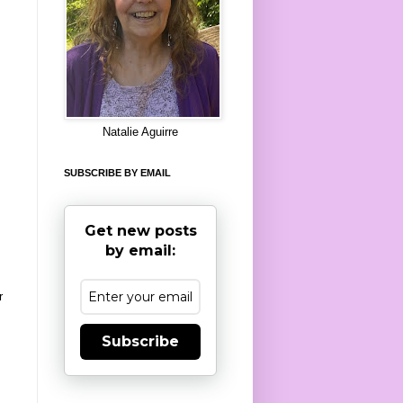
8
Natalie Aguirre
SUBSCRIBE BY EMAIL
Get new posts
by email:
r
Subscribe