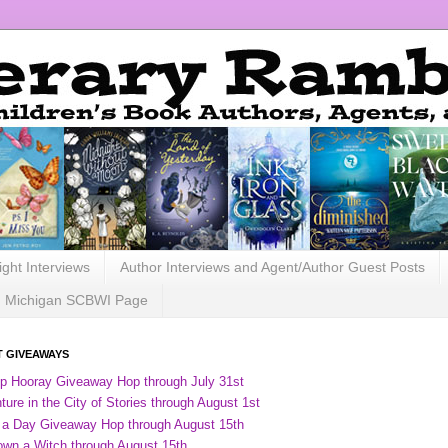
ight Interviews
Author Interviews and Agent/Author Guest Posts
Michigan SCBWI Page
 GIVEAWAYS
ip Hooray Giveaway Hop through July 31st
ure in the City of Stories through August 1st
 a Day Giveaway Hop through August 15th
own a Witch through August 15th