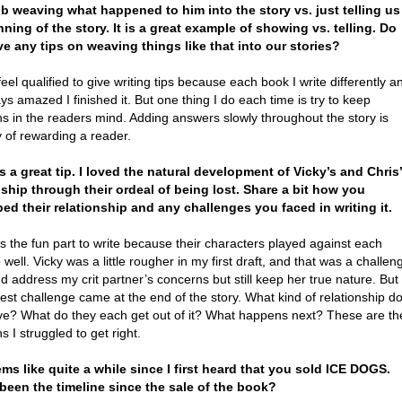
ob weaving what happened to him into the story vs. just telling us
nning of the story. It is a great example of showing vs. telling. Do
e any tips on weaving things like that into our stories?
feel qualified to give writing tips because each book I write differently a
ys amazed I finished it. But one thing I do each time is try to keep
s in the readers mind. Adding answers slowly throughout the story is
 of rewarding a reader.
’s a great tip. I loved the natural development of Vicky’s and Chris’
nship through their ordeal of being lost. Share a bit how you
ed their relationship and any challenges you faced in writing it.
 the fun part to write because their characters played against each
 well. Vicky was a little rougher in my first draft, and that was a challen
nd address my crit partner’s concerns but still keep her true nature. But
est challenge came at the end of the story. What kind of relationship d
ve? What do they each get out of it? What happens next? These are th
s I struggled to get right.
eems like quite a while since I first heard that you sold ICE DOGS.
been the timeline since the sale of the book?