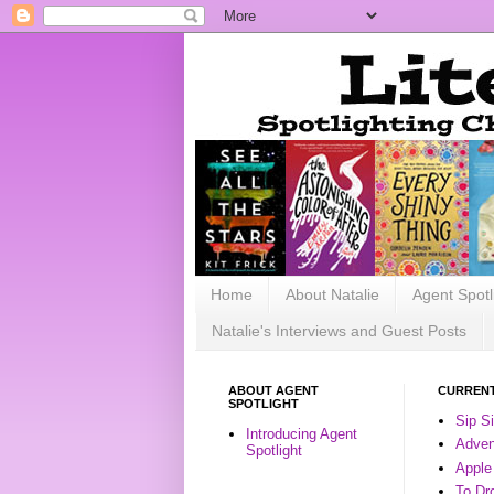
Home
About Natalie
Agent Spotl
Natalie's Interviews and Guest Posts
ABOUT AGENT
CURRENT
SPOTLIGHT
Sip S
Introducing Agent
Advent
Spotlight
Apple
To Dr