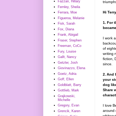
Fazzari, Hillary
triumphs
Fernley, Sheila
Hi Terr
Ferrara, Moe
Figueroa, Melanie
1. For 
Fisk, Sarah
became 
Fox, Diana
Frank, Abigail
I work a
Fraser, Stephen
backcou
Freeman, CoCo
of eight
Fury, Louise
writing 
Gallt, Nancy
fiction,
Getzler, Josh
since.
Giovinazzo, Elena
Goetz, Adria
2. And 
Goff, Ellen
your st
dog lik
Goldblatt, Barry
Share w
Gottlieb, Mark
charact
Grajkowski,
Michelle
I love B
Gregory, Evan
around 
Grencik, Karen
whiteou