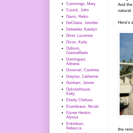
Cummings, Mary
And the
Cusick, John
natural.
Davis, Reiko
Here’s 
DeChiara, Jennifer
Detweiler, Katelyn
Diver, Lucienne
Dizon, Karly
Dobson,
GiannaMarie
Dominguez,
Adriana
Donovan, Courtney
Drayton, Catherine
Dunham, Jennie
Dyksterhouse,
Kelly
Eberly Chelsea
Eisenbraun, Nicole
Eisner Henkin,
Alyssa
Eskildsen,
Rebecca
the rein