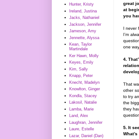
great j
Hunter, Kristy
at begi
Ireland, Justina
you hav
Jacks, Nathaniel
Jackson, Jennifer
I never 
Jameson, Amy
I’m alwa
Jennette, Alyssa
question
Kean, Taylor
one way
Martindale
Ker Hawn, Molly
4. That
Keyes, Emily
relatio
Kim, Sally
develop
Knapp, Peter
Knecht, Madelyn
That was
Knowlton, Ginger
other so
Kondla, Stacey
to try a
Lakosil, Natalie
the bigg
they ha
Lamba, Marie
question
Land, Alex
Laughran, Jennifer
5. It s
Laure, Estelle
What’s 
Lazar, Daniel (Dan)