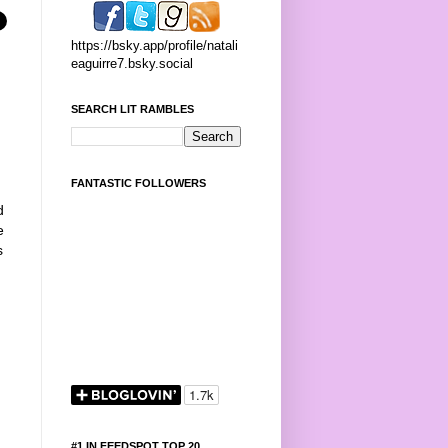
https://bsky.app/profile/natali
eaguirre7.bsky.social
SEARCH LIT RAMBLES
:
FANTASTIC FOLLOWERS
d
e
s
#1 IN FEEDSPOT TOP 20