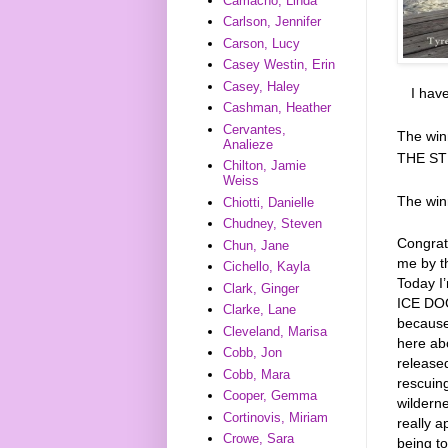
Camacho, Linda
Carlson, Jennifer
Carson, Lucy
Casey Westin, Erin
Casey, Haley
I hav
Cashman, Heather
Cervantes,
The win
Analieze
THE ST
Chilton, Jamie
Weiss
The wi
Chiotti, Danielle
Chudney, Steven
Congrat
Chun, Jane
me by t
Cichello, Kayla
Today I
Clark, Ginger
ICE DOGS
Clarke, Lane
because
Cleveland, Marisa
here ab
Cobb, Jon
released
Cobb, Mara
rescuing
Cooper, Gemma
wilderne
Cortinovis, Miriam
really a
Crowe, Sara
being to