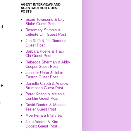
AGENT INTERVIEWS AND
AGENT/AUTHOR GUEST
POSTS
Suzie Townsend & Elly
Blake Guest Post
nd
Rosemary Stimola &
Celeste Lim Guest Post
Jen Rofé & Jill Diamond
Guest Post
Barbara Poelle & Traci
Chi Guest Post
Rebecca Sherman & Abby
Cooper Guest Post
Jennifer Unter & Tobie
Easton Guest Post
Danielle Chiotti & Andrew
ge
Brumbach Guest Post
Peter Knapp & Melanie
o
Conklin Guest Post
e
David Dunton & Monica
Tesler Guest Post
Moe Ferrara Interview
Josh Adams & Kim
Liggett Guest Post