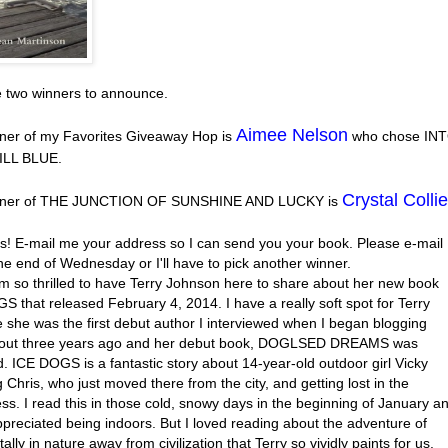
e two winners to announce.
Aimee Nelson
ner of my Favorites Giveaway Hop is
who chose IN
ILL BLUE.
Crystal Collie
nner of THE JUNCTION OF SUNSHINE AND LUCKY is
s! E-mail me your address so I can send you your book. Please e-mail
he end of Wednesday or I'll have to pick another winner.
’m so thrilled to have Terry Johnson here to share about her new book
 that released February 4, 2014. I have a really soft spot for Terry
 she was the first debut author I interviewed when I began blogging
out three years ago and her debut book, DOGLSED DREAMS was
. ICE DOGS is a fantastic story about 14-year-old outdoor girl Vicky
 Chris, who just moved there from the city, and getting lost in the
ss. I read this in those cold, snowy days in the beginning of January a
ppreciated being indoors. But I loved reading about the adventure of
tally in nature away from civilization that Terry so vividly paints for us.