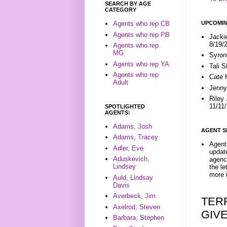
SEARCH BY AGE
CATEGORY
UPCOMIN
Agents who rep CB
Agents who rep PB
Jacki
8/19/
Agents who rep
MG
Syron
Agents who rep YA
Tali 
Agents who rep
Cate 
Adult
Jenny
Riley
11/11
SPOTLIGHTED
AGENTS:
Adams, Josh
AGENT S
Adams, Tracey
Agent 
Adler, Eve
update
Aduskevich,
agenc
Lindsey
the l
more i
Auld, Lindsay
Davis
Averbeck, Jim
TER
Axelrod, Steven
GIV
Barbara, Stephen