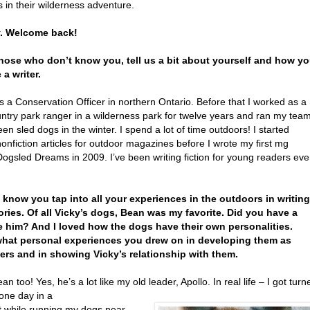
 in their wilderness adventure.
y. Welcome back!
those who don’t know you, tell us a bit about yourself and how y
a writer.
s a Conservation Officer in northern Ontario. Before that I worked as a
ntry park ranger in a wilderness park for twelve years and ran my tea
een sled dogs in the winter. I spend a lot of time outdoors! I started
nonfiction articles for outdoor magazines before I wrote my first mg
 Dogsled Dreams in 2009. I’ve been writing fiction for young readers eve
I know you tap into all your experiences in the outdoors in writing
ories. Of all Vicky’s dogs, Bean was my favorite. Did you have a
e him? And I loved how the dogs have their own personalities.
hat personal experiences you drew on in developing them as
ers and in showing Vicky’s relationship with them.
ean too! Yes, he’s a lot like my old leader, Apollo. In real life – I got turn
one day in a
t while running my dogs near