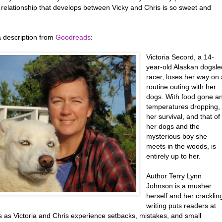
 relationship that develops between Vicky and Chris is so sweet and
a description from
Goodreads
:
Victoria Secord, a 14-
year-old Alaskan dogsle
racer, loses her way on 
routine outing with her
dogs. With food gone a
temperatures dropping,
her survival, and that of
her dogs and the
mysterious boy she
meets in the woods, is
entirely up to her.
Author Terry Lynn
Johnson is a musher
herself and her cracklin
writing puts readers at
s as Victoria and Chris experience setbacks, mistakes, and small