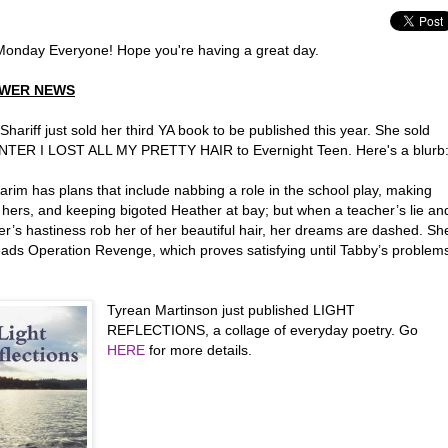
onday Everyone! Hope you're having a great day.
WER NEWS
hariff just sold her third YA book to be published this year. She sold
TER I LOST ALL MY PRETTY HAIR to Evernight Teen. Here's a blurb
rim has plans that include nabbing a role in the school play, making
 hers, and keeping bigoted Heather at bay; but when a teacher’s lie an
er’s hastiness rob her of her beautiful hair, her dreams are dashed. Sh
ads Operation Revenge, which proves satisfying until Tabby’s problem
.
Tyrean Martinson just published LIGHT
REFLECTIONS, a collage of everyday poetry. Go
HERE
for more details.