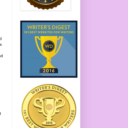
d
a
nd
g