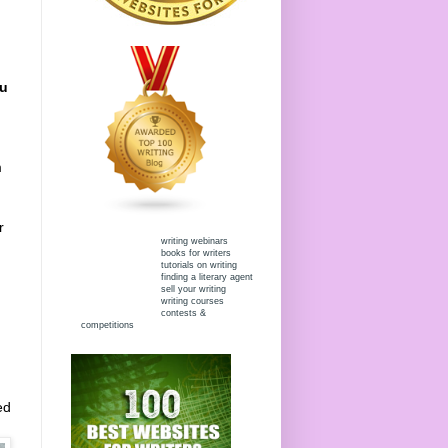
ou
m
r
writing webinars
books for writers
tutorials on writing
finding a literary agent
sell your writing
writing courses
contests &
competitions
ed