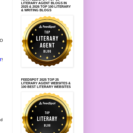
LITERARY AGENT BLOGS IN
2025 & 2026 TOP 100 LITERARY
& WRITING BLOGS
TO
r
!
FEEDSPOT 2025 TOP 25
LITERARY AGENT WEBSITES &
100 BEST LITERARY WEBSITES
nd