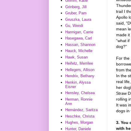
Grimm, Katie
Thunder 
Grinberg, Jill
trail I 
Gruber, Pam
Apollo 
Gruszka, Laura
said, “
Gu, Wendi
mean lef
Hannigan, Carrie
made it 
Hasegawa, Carl
“what if
Hassan, Shannon
dog?”
Hauck, Michelle
Hawk, Susan
For the 
Heifetz, Merrilee
borrowed
Hellegers, Allison
from th
In the s
Hendrix, Bethany
real lif
Henkin, Alyssa
Eisner
her dog
Hensley, Chelsea
Straw Da
rolling 
Herman, Ronnie
Ann
It was 
Hernández, Saritza
dogs in 
Heschke, Christa
3. You 
Hughes, Morgan
with he
Hunter, Daniele