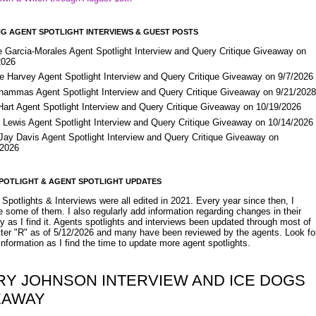
G AGENT SPOTLIGHT INTERVIEWS & GUEST POSTS
e Garcia-Morales Agent Spotlight Interview and Query Critique Giveaway on
2026
e Harvey Agent Spotlight Interview and Query Critique Giveaway on 9/7/2026
Shammas Agent Spotlight Interview and Query Critique Giveaway on 9/21/202
Hart Agent Spotlight Interview and Query Critique Giveaway on 10/19/2026
 Lewis Agent Spotlight Interview and Query Critique Giveaway on 10/14/2026
 Jay Davis Agent Spotlight Interview and Query Critique Giveaway on
/2026
POTLIGHT & AGENT SPOTLIGHT UPDATES
Spotlights & Interviews were all edited in 2021. Every year since then, I
 some of them. I also regularly add information regarding changes in their
y as I find it. Agents spotlights and interviews been updated through most of
etter "R" as of 5/12/2026 and many have been reviewed by the agents. Look fo
nformation as I find the time to update more agent spotlights.
RY JOHNSON INTERVIEW AND ICE DOGS
EAWAY