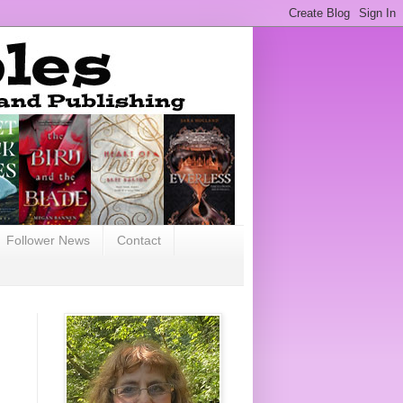
Follower News
Contact