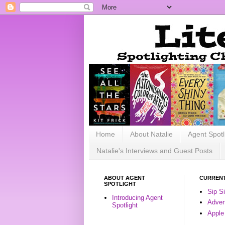
Home
About Natalie
Agent Spotl
Natalie's Interviews and Guest Posts
ABOUT AGENT
CURRENT
SPOTLIGHT
Sip S
Introducing Agent
Advent
Spotlight
Apple