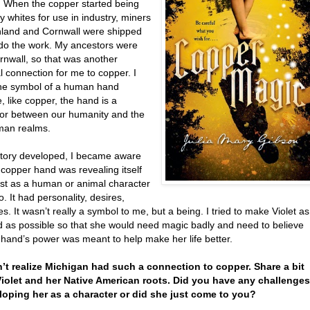
 When the copper started being
 whites for use in industry, miners
nland and Cornwall were shipped
 do the work. My ancestors were
rnwall, so that was another
 connection for me to copper. I
he symbol of a human hand
 like copper, the hand is a
or between our humanity and the
man realms.
story developed, I became aware
 copper hand was revealing itself
ust as a human or animal character
. It had personality, desires,
. It wasn’t really a symbol to me, but a being. I tried to make Violet as
d as possible so that she would need magic badly and need to believe
 hand’s power was meant to help make her life better.
dn’t realize Michigan had such a connection to copper. Share a bit
iolet and her Native American roots. Did you have any challenges
loping her as a character or did she just come to you?