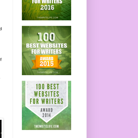
d
f
e