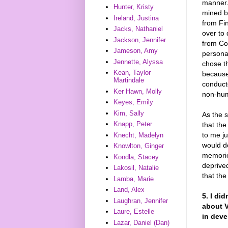
manner.
Hunter, Kristy
mined by
Ireland, Justina
from Fi
Jacks, Nathaniel
over to
Jackson, Jennifer
from Co
Jameson, Amy
personal
Jennette, Alyssa
chose t
Kean, Taylor
because,
Martindale
conduct
Ker Hawn, Molly
non-hu
Keyes, Emily
Kim, Sally
As the 
Knapp, Peter
that the
to me j
Knecht, Madelyn
would do
Knowlton, Ginger
memories
Kondla, Stacey
deprive
Lakosil, Natalie
that the
Lamba, Marie
Land, Alex
5. I di
Laughran, Jennifer
about V
Laure, Estelle
in deve
Lazar, Daniel (Dan)