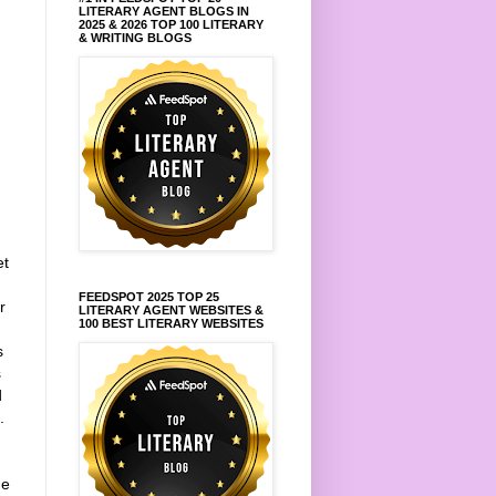
LITERARY AGENT BLOGS IN
2025 & 2026 TOP 100 LITERARY
& WRITING BLOGS
et
FEEDSPOT 2025 TOP 25
r
LITERARY AGENT WEBSITES &
100 BEST LITERARY WEBSITES
s
s
d
.
he