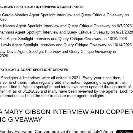
G AGENT SPOTLIGHT INTERVIEWS & GUEST POSTS
e Garcia-Morales Agent Spotlight Interview and Query Critique Giveaway on
2026
e Harvey Agent Spotlight Interview and Query Critique Giveaway on 9/7/2026
Shammas Agent Spotlight Interview and Query Critique Giveaway on 9/21/202
Hart Agent Spotlight Interview and Query Critique Giveaway on 10/19/2026
 Lewis Agent Spotlight Interview and Query Critique Giveaway on 10/14/2026
 Jay Davis Agent Spotlight Interview and Query Critique Giveaway on
/2026
POTLIGHT & AGENT SPOTLIGHT UPDATES
Spotlights & Interviews were all edited in 2021. Every year since then, I
 some of them. I also regularly add information regarding changes in their
y as I find it. Agents spotlights and interviews been updated through most of
etter "R" as of 5/12/2026 and many have been reviewed by the agents. Look fo
nformation as I find the time to update more agent spotlights.
IA MARY GIBSON INTERVIEW AND COPPE
IC GIVEAWAY
onday Everyone! Can you believe it's the end of July? Anna