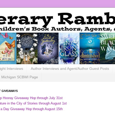
ight Interviews
Author Interviews and Agent/Author Guest Posts
Michigan SCBWI Page
 GIVEAWAYS
ip Hooray Giveaway Hop through July 31st
ure in the City of Stories through August 1st
 a Day Giveaway Hop through August 15th