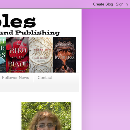
Follower News
Contact