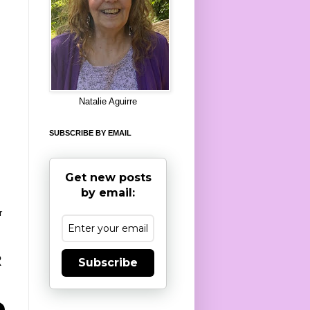
8
Natalie Aguirre
SUBSCRIBE BY EMAIL
Get new posts
by email:
r
R
Subscribe