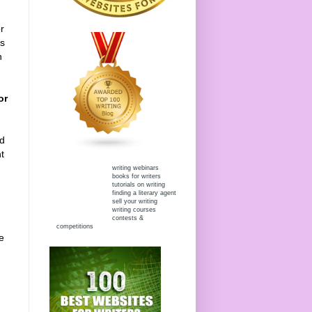
r
rs
h
or
nd
t
writing webinars
books for writers
tutorials on writing
finding a literary agent
sell your writing
writing courses
contests &
competitions
e