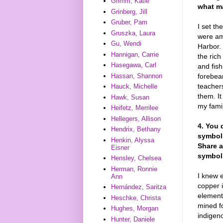
Grimm, Katie
what ma
Grinberg, Jill
Gruber, Pam
I set t
Gruszka, Laura
were am
Gu, Wendi
Harbor. 
Hannigan, Carrie
the ric
Hasegawa, Carl
and fish
Hassan, Shannon
forebea
teachers
Hauck, Michelle
them. It
Hawk, Susan
my famil
Heifetz, Merrilee
Hellegers, Allison
4. You 
Hendrix, Bethany
symboli
Henkin, Alyssa
Share a
Eisner
symbol 
Hensley, Chelsea
Herman, Ronnie
I knew e
Ann
copper 
Hernández, Saritza
element
Heschke, Christa
mined f
Hughes, Morgan
indigen
Hunter, Daniele