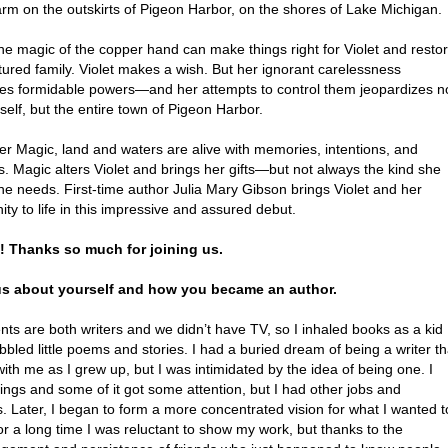
farm on the outskirts of Pigeon Harbor, on the shores of Lake Michigan.
he magic of the copper hand can make things right for Violet and resto
tured family. Violet makes a wish. But her ignorant carelessness
es formidable powers—and her attempts to control them jeopardizes n
self, but the entire town of Pigeon Harbor.
er Magic, land and waters are alive with memories, intentions, and
. Magic alters Violet and brings her gifts—but not always the kind she
he needs. First-time author Julia Mary Gibson brings Violet and her
y to life in this impressive and assured debut.
a! Thanks so much for joining us.
 us about yourself and how you became an author.
ts are both writers and we didn’t have TV, so I inhaled books as a kid
bbled little poems and stories. I had a buried dream of being a writer th
ith me as I grew up, but I was intimidated by the idea of being one. I
ings and some of it got some attention, but I had other jobs and
es. Later, I began to form a more concentrated vision for what I wanted t
or a long time I was reluctant to show my work, but thanks to the