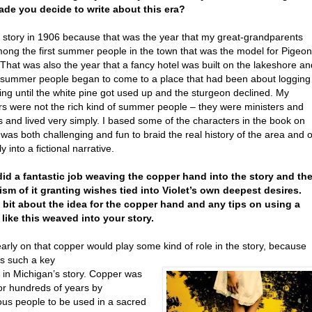
de you decide to write about this era?
he story in 1906 because that was the year that my great-grandparents
ong the first summer people in the town that was the model for Pigeon
That was also the year that a fancy hotel was built on the lakeshore an
h summer people began to come to a place that had been about logging
ing until the white pine got used up and the sturgeon declined. My
rs were not the rich kind of summer people – they were ministers and
 and lived very simply. I based some of the characters in the book on
 was both challenging and fun to braid the real history of the area and o
y into a fictional narrative.
did a fantastic job weaving the copper hand into the story and th
sm of it granting wishes tied into Violet’s own deepest desires.
 bit about the idea for the copper hand and any tips on using a
like this weaved into your story.
arly on that copper would play some kind of role in the story, because
is such a key
 in Michigan’s story. Copper was
or hundreds of years by
ous people to be used in a sacred