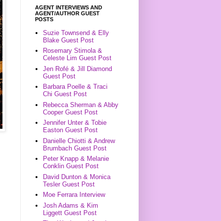
AGENT INTERVIEWS AND
AGENT/AUTHOR GUEST
POSTS
Suzie Townsend & Elly
Blake Guest Post
Rosemary Stimola &
Celeste Lim Guest Post
Jen Rofé & Jill Diamond
Guest Post
Barbara Poelle & Traci
Chi Guest Post
Rebecca Sherman & Abby
Cooper Guest Post
Jennifer Unter & Tobie
Easton Guest Post
Danielle Chiotti & Andrew
Brumbach Guest Post
Peter Knapp & Melanie
Conklin Guest Post
David Dunton & Monica
Tesler Guest Post
Moe Ferrara Interview
Josh Adams & Kim
Liggett Guest Post