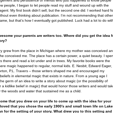
gement and persistence of friends who just happened to know people
w people, I began to let people read my stuff and wound up with the
agent. My first book didn’t sell, but the second one did. I worked hard fo
ithout even thinking about publication. I’m not recommending that othe
ame, but that’s how I eventually got published. Luck had a lot to do wit
wesome your parents are writers too. Where did you get the idea f
ory?
ry grew from the place in Michigan where my mother was conceived a
he conceived me. The place has a certain power, a quiet beauty. I spen
 there and read a lot under and in trees. My favorite books were the
ere magic happened to regular, normal kids. E. Nesbit, Edward Eager,
rton, P.L. Travers – those writers shaped me and encouraged my
 beliefs in elemental magic that exists in nature. From a young age I
the germ of an idea to write a story about magic (or the possibility of
 a kidlike belief in magic) that would honor those writers and would tak
y the woods and water that sustained me as a child.
ome that you drew on your life to come up with the idea for your
 loved that you chose the early 1900’s and small town life on Lake
n for the setting of your story. What drew you to this setting and