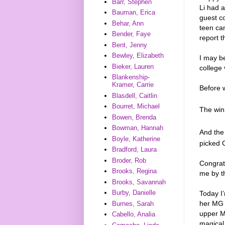
Barr, Stephen
Li had 
Bauman, Erica
guest c
Behar, Ann
teen cam
Bender, Faye
report t
Bent, Jenny
Bewley, Elizabeth
I may be
Bieker, Lauren
college 
Blankenship-
Kramer, Carrie
Before w
Blasdell, Caitlin
Bourret, Michael
The win
Bowen, Brenda
Bowman, Hannah
And the
Boyle, Katherine
picked
Bradford, Laura
Broder, Rob
Congrat
Brooks, Regina
me by t
Brooks, Savannah
Burby, Danielle
Today I’
her MG 
Burnes, Sarah
upper M
Cabello, Analia
magical