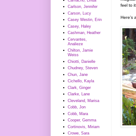
Camacho, Linda
feel to 
Carlson, Jennifer
Carson, Lucy
Here’s 
Casey Westin, Erin
Casey, Haley
Cashman, Heather
Cervantes,
Analieze
Chilton, Jamie
Weiss
Chiotti, Danielle
Chudney, Steven
Chun, Jane
Cichello, Kayla
Clark, Ginger
Clarke, Lane
Cleveland, Marisa
Cobb, Jon
Cobb, Mara
Cooper, Gemma
Cortinovis, Miriam
Crowe, Sara