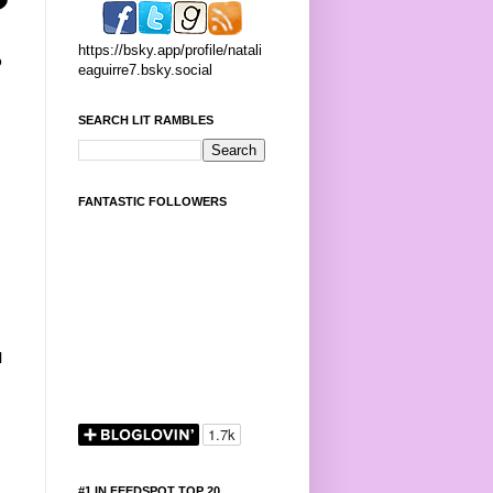
https://bsky.app/profile/natali
o
eaguirre7.bsky.social
SEARCH LIT RAMBLES
FANTASTIC FOLLOWERS
l
#1 IN FEEDSPOT TOP 20