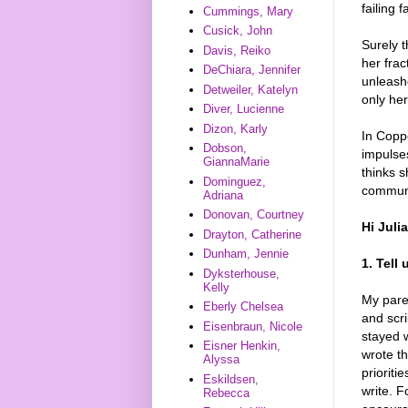
failing 
Cummings, Mary
Cusick, John
Surely t
Davis, Reiko
her frac
DeChiara, Jennifer
unleash
Detweiler, Katelyn
only her
Diver, Lucienne
Dizon, Karly
In Copp
Dobson,
impulses
GiannaMarie
thinks s
Dominguez,
communit
Adriana
Donovan, Courtney
Hi Juli
Drayton, Catherine
Dunham, Jennie
1. Tell
Dyksterhouse,
Kelly
My paren
Eberly Chelsea
and scri
Eisenbraun, Nicole
stayed w
Eisner Henkin,
wrote th
Alyssa
prioriti
Eskildsen,
write. F
Rebecca