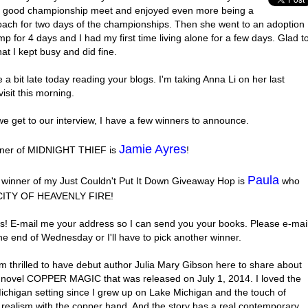
a good championship meet and enjoyed even more being a
oach for two days of the championships. Then she went to an adoption
p for 4 days and I had my first time living alone for a few days. Glad t
hat I kept busy and did fine.
 a bit late today reading your blogs. I'm taking Anna Li on her last
visit this morning.
e get to our interview, I have a few winners to announce.
Jamie Ayres
ner of MIDNIGHT THIEF is
!
Paula
 winner of my Just Couldn't Put It Down Giveaway Hop is
who
 CITY OF HEAVENLY FIRE!
s! E-mail me your address so I can send you your books. Please e-mai
he end of Wednesday or I'll have to pick another winner.
m thrilled to have debut author Julia Mary Gibson here to share about
novel COPPER MAGIC that was released on July 1, 2014. I loved the
ichigan setting since I grew up on Lake Michigan and the touch of
 realism with the copper hand. And the story has a real contemporary