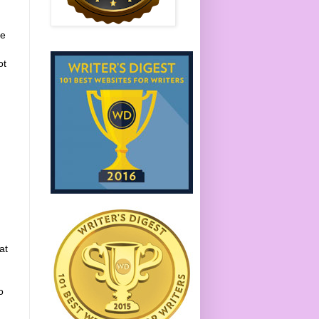
re
ot
at
o