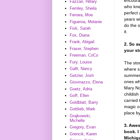
encoura
Fazzari, Hillary
who kne
Fernley, Sheila
perfect 
Ferrara, Moe
years w
Figueroa, Melanie
do the s
Fisk, Sarah
it.
Fox, Diana
Frank, Abigail
2. So a
Fraser, Stephen
your st
Freeman, CoCo
Fury, Louise
The sto
Gallt, Nancy
where s
summers
Getzler, Josh
ones wh
Giovinazzo, Elena
Mary No
Goetz, Adria
childish
Goff, Ellen
carried 
Goldblatt, Barry
magic or
Gottlieb, Mark
place b
Grajkowski,
Michelle
3. Awes
Gregory, Evan
book. I
Grencik, Karen
Michiga