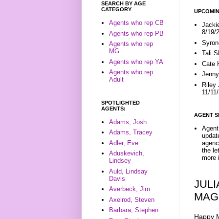
SEARCH BY AGE
CATEGORY
UPCOMIN
Agents who rep CB
Jacki
8/19/
Agents who rep PB
Syron
Agents who rep
MG
Tali 
Agents who rep YA
Cate 
Agents who rep
Jenny
Adult
Riley
11/11
SPOTLIGHTED
AGENTS:
AGENT S
Adams, Josh
Agent 
Adams, Tracey
update
Adler, Eve
agenc
the l
Aduskevich,
more i
Lindsey
Auld, Lindsay
Davis
JUL
Averbeck, Jim
MAG
Axelrod, Steven
Barbara, Stephen
Happy M