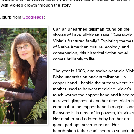
it with Violet’s growth through the story.
a blurb from
Goodreads
:
Can an unearthed talisman found on the
shores of Lake Michigan save 12-year-old
Violet’s fractured family? Exploring themes
of Native American culture, ecology, and
conservation, this historical fiction novel
comes brilliantly to life.
The year is 1906, and twelve-year-old Viol
Blake unearths an ancient talisman—a
copper hand—beside the stream where he
mother used to harvest medicine. Violet’s
touch warms the copper hand and it begin
to reveal glimpses of another time. Violet i
certain that the copper hand is magic—an
if anyone is in need of its powers, it’s Violet
Her mother and adored baby brother are
gone, perhaps never to return. Her
heartbroken father can’t seem to sustain t