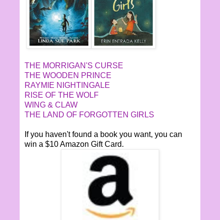
THE MORRIGAN'S CURSE
THE WOODEN PRINCE
RAYMIE NIGHTINGALE
RISE OF THE WOLF
WING & CLAW
THE LAND OF FORGOTTEN GIRLS
If you haven't found a book you want, you can
win a $10 Amazon Gift Card.