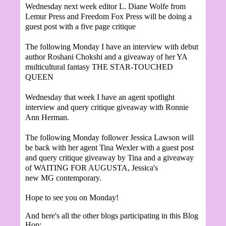
Wednesday
next
week editor L. Diane Wolfe from
Lemur Press and Freedom Fox Press will be doing a
guest post with a five page critique
The following Monday I have an interview with debut
author Roshani Chokshi and
a giveaway of her YA
multicultural fantasy THE STAR-TOUCHED
QUEEN
Wednesday that week I have a
n agent spotlight
interview and query critique givea
way with Ronnie
Ann Herman.
The following Monday
follower Jessica
Lawson will
be back with her agent Tina W
exler with a guest post
and query critique giveaway by Tina a
n
d a
giveaway
of W
AITING FOR AUGUSTA,
Jessica's
new
MG
contemporary.
Hope to see you on Monday!
And here's all the other blogs participating in this Blog
Hop: