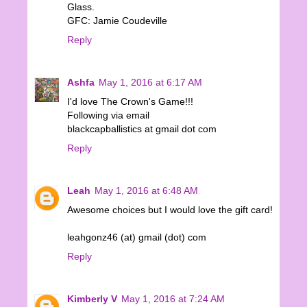
Glass.
GFC: Jamie Coudeville
Reply
Ashfa
May 1, 2016 at 6:17 AM
I'd love The Crown's Game!!!
Following via email
blackcapballistics at gmail dot com
Reply
Leah
May 1, 2016 at 6:48 AM
Awesome choices but I would love the gift card!
leahgonz46 (at) gmail (dot) com
Reply
Kimberly V
May 1, 2016 at 7:24 AM