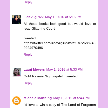
Reply
lildevilgirl22
May 1, 2016 at 5:15 PM
All these books look good but would love to
read Glittering Court
tweeted
https://twitter.com/lildevilgirl23/status/72688246
9924970496
Reply
Lauri Meyers
May 1, 2016 at 5:33 PM
Ooh! Raymie Nightingale! I tweeted.
Reply
Michele Manning
May 1, 2016 at 5:43 PM
I'd love to win a copy of The Land of Forgotten