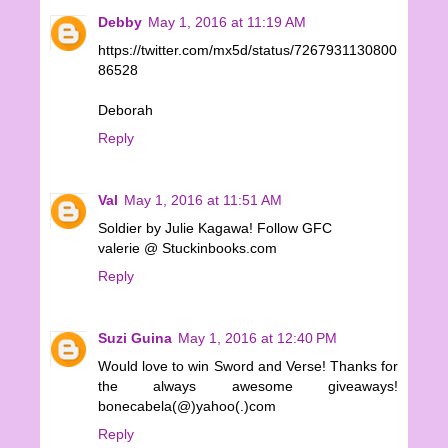
Debby
May 1, 2016 at 11:19 AM
https://twitter.com/mx5d/status/7267931130800
86528
Deborah
Reply
Val
May 1, 2016 at 11:51 AM
Soldier by Julie Kagawa! Follow GFC
valerie @ Stuckinbooks.com
Reply
Suzi Guina
May 1, 2016 at 12:40 PM
Would love to win Sword and Verse! Thanks for
the always awesome giveaways!
bonecabela(@)yahoo(.)com
Reply