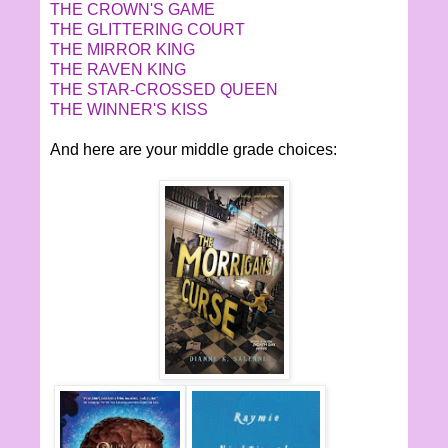
THE CROWN'S GAME
THE GLITTERING COURT
THE MIRROR KING
THE RAVEN KING
THE STAR-CROSSED QUEEN
THE WINNER'S KISS
And here are your middle grade choices: