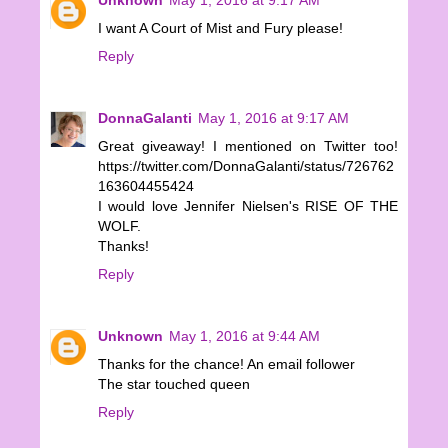
I want A Court of Mist and Fury please!
Reply
DonnaGalanti
May 1, 2016 at 9:17 AM
Great giveaway! I mentioned on Twitter too!
https://twitter.com/DonnaGalanti/status/726762
163604455424
I would love Jennifer Nielsen's RISE OF THE
WOLF.
Thanks!
Reply
Unknown
May 1, 2016 at 9:44 AM
Thanks for the chance! An email follower
The star touched queen
Reply