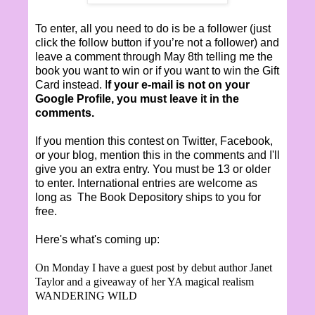
To enter, all you need to do is be a follower (just
click the follow button if you’re not a follower) and
leave a comment through May 8th telling me the
book you want to win or if you want to win the Gift
Card instead. I
f your e-mail is not on your
Google Profile, you must leave it in the
comments.
If you mention this contest on Twitter, Facebook,
or your blog, mention this in the comments and I'll
give you an extra entry. You must be 13 or older
to enter. International entries are welcome as
long as The Book Depository ships to you for
free.
Here's what's coming up:
On Monday I have a guest post by debut author Janet
Taylor and a giveaway of her YA magical realism
WANDERING WILD