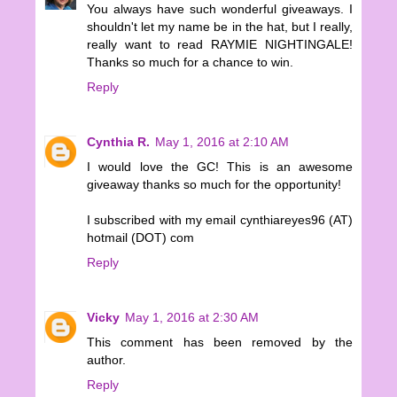
You always have such wonderful giveaways. I
shouldn't let my name be in the hat, but I really,
really want to read RAYMIE NIGHTINGALE!
Thanks so much for a chance to win.
Reply
Cynthia R.
May 1, 2016 at 2:10 AM
I would love the GC! This is an awesome
giveaway thanks so much for the opportunity!
I subscribed with my email cynthiareyes96 (AT)
hotmail (DOT) com
Reply
Vicky
May 1, 2016 at 2:30 AM
This comment has been removed by the
author.
Reply