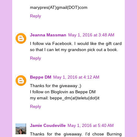
marypres(AT)gmail(DOT)com
Reply
Jeanna Massman
May 1, 2016 at 3:48 AM
I follow via Facebook. I would like the gift card
so that I can let my grandson pick out a book.
Reply
Beppe DM
May 1, 2016 at 4:12 AM
Thanks for the giveaway ;)
I follow on Bloglovin as Beppe DM
my email: beppe_dm(at)teletu(dot)it
Reply
Jamie Coudeville
May 1, 2016 at 5:40 AM
Thanks for the giveaway. I'd chose Burning