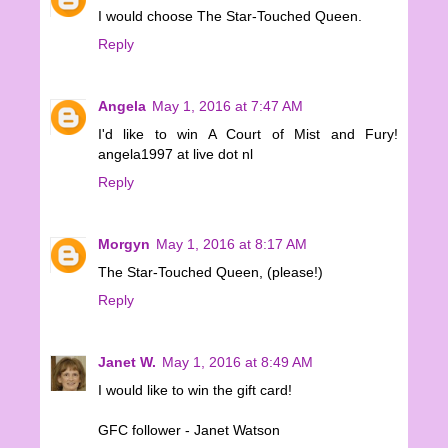
I would choose The Star-Touched Queen.
Reply
Angela
May 1, 2016 at 7:47 AM
I'd like to win A Court of Mist and Fury!
angela1997 at live dot nl
Reply
Morgyn
May 1, 2016 at 8:17 AM
The Star-Touched Queen, (please!)
Reply
Janet W.
May 1, 2016 at 8:49 AM
I would like to win the gift card!
GFC follower - Janet Watson