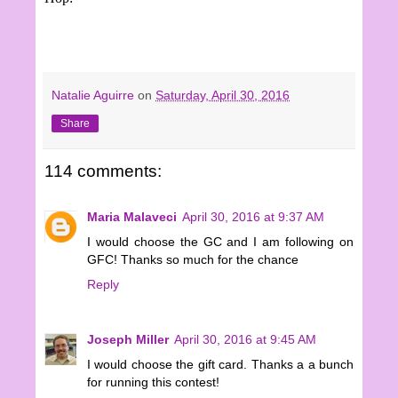
Natalie Aguirre
on
Saturday, April 30, 2016
Share
114 comments:
Maria Malaveci
April 30, 2016 at 9:37 AM
I would choose the GC and I am following on
GFC! Thanks so much for the chance
Reply
Joseph Miller
April 30, 2016 at 9:45 AM
I would choose the gift card. Thanks a a bunch
for running this contest!