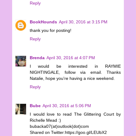
Reply
BookHounds
April 30, 2016 at 3:15 PM
thank you for posting!
Reply
Brenda
April 30, 2016 at 4:07 PM
I would be interested in RAYMIE
NIGHTINGALE, follow via email. Thanks
Natalie, hope you're having a nice weekend.
Reply
Bube
April 30, 2016 at 5:06 PM
I would love to read The Glittering Court by
Richelle Mead :)
bubacka07(at)outlook(dot)com
Shared on Twitter:https://goo.gl/LEUbX2