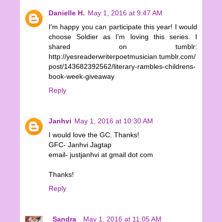
Danielle H.
May 1, 2016 at 9:47 AM
I'm happy you can participate this year! I would
choose Soldier as I'm loving this series. I
shared on tumblr:
http://yesreaderwriterpoetmusician.tumblr.com/
post/143682392562/literary-rambles-childrens-
book-week-giveaway
Reply
Janhvi
May 1, 2016 at 10:30 AM
I would love the GC. Thanks!
GFC- Janhvi Jagtap
email- justjanhvi at gmail dot com
Thanks!
Reply
_Sandra_
May 1, 2016 at 11:05 AM