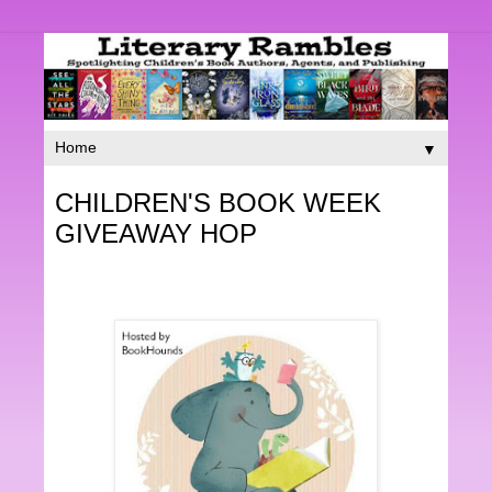
▼
CHILDREN'S BOOK WEEK
GIVEAWAY HOP