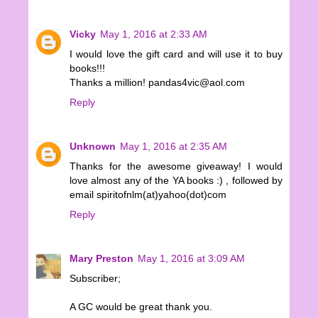
Vicky
May 1, 2016 at 2:33 AM
I would love the gift card and will use it to buy
books!!!
Thanks a million! pandas4vic@aol.com
Reply
Unknown
May 1, 2016 at 2:35 AM
Thanks for the awesome giveaway! I would
love almost any of the YA books :) , followed by
email spiritofnlm(at)yahoo(dot)com
Reply
Mary Preston
May 1, 2016 at 3:09 AM
Subscriber;
A GC would be great thank you.