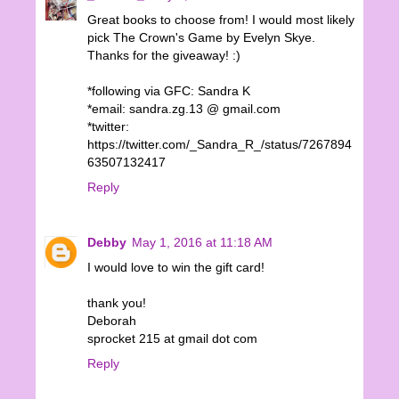
Great books to choose from! I would most likely
pick The Crown's Game by Evelyn Skye.
Thanks for the giveaway! :)
*following via GFC: Sandra K
*email: sandra.zg.13 @ gmail.com
*twitter:
https://twitter.com/_Sandra_R_/status/7267894
63507132417
Reply
Debby
May 1, 2016 at 11:18 AM
I would love to win the gift card!
thank you!
Deborah
sprocket 215 at gmail dot com
Reply