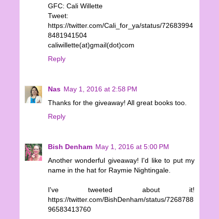
GFC: Cali Willette
Tweet:
https://twitter.com/Cali_for_ya/status/72683994
8481941504
caliwillette(at)gmail(dot)com
Reply
Nas
May 1, 2016 at 2:58 PM
Thanks for the giveaway! All great books too.
Reply
Bish Denham
May 1, 2016 at 5:00 PM
Another wonderful giveaway! I'd like to put my
name in the hat for Raymie Nightingale.
I've tweeted about it!
https://twitter.com/BishDenham/status/7268788
96583413760