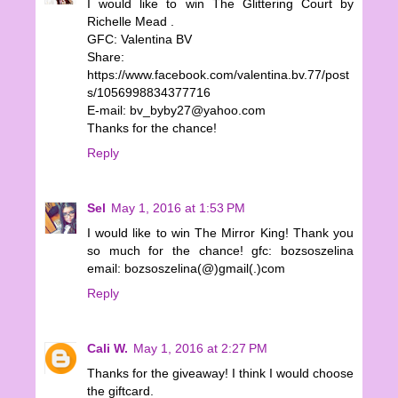
I would like to win The Glittering Court by
Richelle Mead .
GFC: Valentina BV
Share:
https://www.facebook.com/valentina.bv.77/post
s/1056998834377716
E-mail: bv_byby27@yahoo.com
Thanks for the chance!
Reply
Sel
May 1, 2016 at 1:53 PM
I would like to win The Mirror King! Thank you
so much for the chance! gfc: bozsoszelina
email: bozsoszelina(@)gmail(.)com
Reply
Cali W.
May 1, 2016 at 2:27 PM
Thanks for the giveaway! I think I would choose
the giftcard.