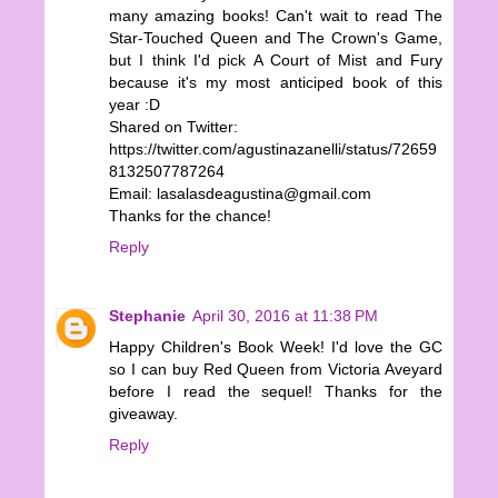
many amazing books! Can't wait to read The
Star-Touched Queen and The Crown's Game,
but I think I'd pick A Court of Mist and Fury
because it's my most anticiped book of this
year :D
Shared on Twitter:
https://twitter.com/agustinazanelli/status/72659
8132507787264
Email: lasalasdeagustina@gmail.com
Thanks for the chance!
Reply
Stephanie
April 30, 2016 at 11:38 PM
Happy Children's Book Week! I'd love the GC
so I can buy Red Queen from Victoria Aveyard
before I read the sequel! Thanks for the
giveaway.
Reply