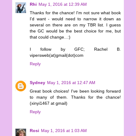
Rhi
May 1, 2016 at 12:39 AM
Thanks for the chance! I'm not sure what book
I'd want - would need to narrow it down as
several on there are on my TBR list. I guess
the GC would be the best choice for me, but
that could change...:)
I follow by GFC; Rachel B.
vipersweb(at)gmail(dot)com
Reply
Sydney
May 1, 2016 at 12:47 AM
Great book choices! I've been looking forward
to many of them. Thanks for the chance!
(xinyi1467 at gmail)
Reply
Rosi
May 1, 2016 at 1:03 AM