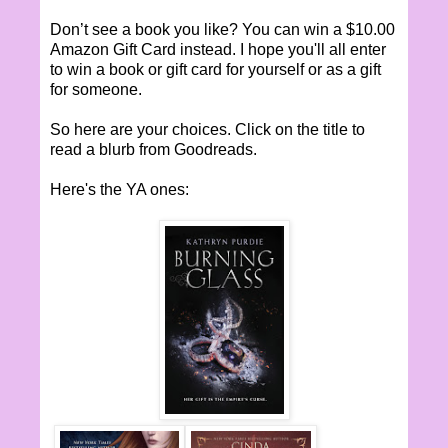
Don’t see a book you like? You can win a $10.00
Amazon Gift Card instead. I hope you'll all enter
to win a book or gift card for yourself or as a gift
for someone.
So here are your choices. Click on the title to
read a blurb from Goodreads.
Here's the YA ones: