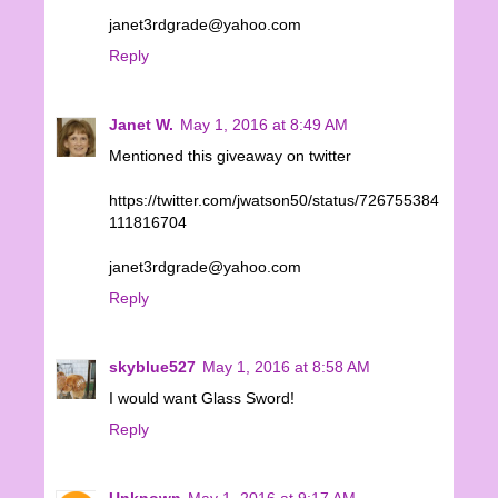
janet3rdgrade@yahoo.com
Reply
Janet W.
May 1, 2016 at 8:49 AM
Mentioned this giveaway on twitter
https://twitter.com/jwatson50/status/726755384
111816704
janet3rdgrade@yahoo.com
Reply
skyblue527
May 1, 2016 at 8:58 AM
I would want Glass Sword!
Reply
Unknown
May 1, 2016 at 9:17 AM