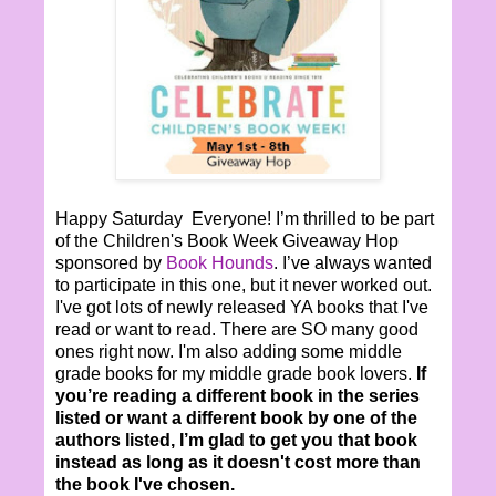
Happy Saturday Everyone! I’m thrilled to be part
of the Children's Book Week Giveaway Hop
sponsored by
Book Hounds
. I’ve always wanted
to participate in this one, but it never worked out.
I've got lots of newly released YA books that I've
read or want to read. There are SO many good
ones right now. I'm also adding some middle
grade books for my middle grade book lovers.
If
you’re reading a different book in the series
listed or want a different book by one of the
authors listed, I’m glad to get you that book
instead as long as it doesn't cost more than
the book I've chosen.