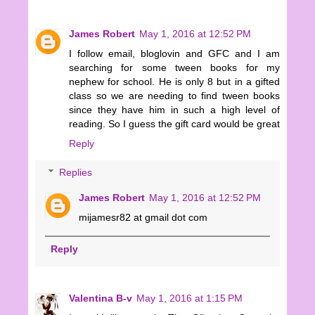
James Robert
May 1, 2016 at 12:52 PM
I follow email, bloglovin and GFC and I am
searching for some tween books for my
nephew for school. He is only 8 but in a gifted
class so we are needing to find tween books
since they have him in such a high level of
reading. So I guess the gift card would be great
Reply
Replies
James Robert
May 1, 2016 at 12:52 PM
mijamesr82 at gmail dot com
Reply
Valentina B-v
May 1, 2016 at 1:15 PM