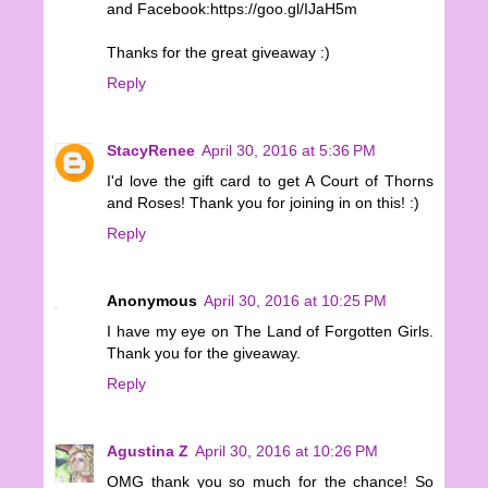
and Facebook:https://goo.gl/IJaH5m
Thanks for the great giveaway :)
Reply
StacyRenee
April 30, 2016 at 5:36 PM
I'd love the gift card to get A Court of Thorns
and Roses! Thank you for joining in on this! :)
Reply
Anonymous
April 30, 2016 at 10:25 PM
I have my eye on The Land of Forgotten Girls.
Thank you for the giveaway.
Reply
Agustina Z
April 30, 2016 at 10:26 PM
OMG thank you so much for the chance! So