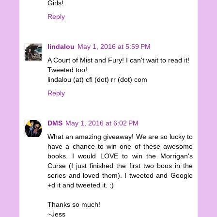
Girls!
Reply
lindalou
May 1, 2016 at 5:59 PM
A Court of Mist and Fury! I can't wait to read it!
Tweeted too!
lindalou (at) cfl (dot) rr (dot) com
Reply
DMS
May 1, 2016 at 6:02 PM
What an amazing giveaway! We are so lucky to
have a chance to win one of these awesome
books. I would LOVE to win the Morrigan's
Curse (I just finished the first two boos in the
series and loved them). I tweeted and Google
+d it and tweeted it. :)
Thanks so much!
~Jess