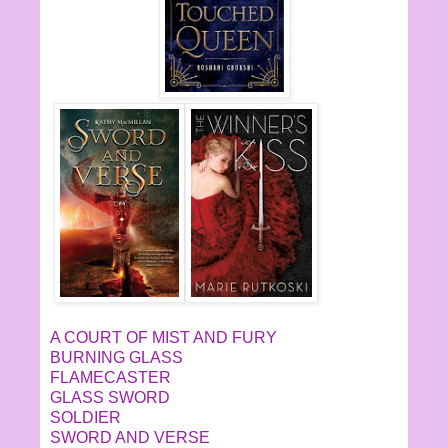
A COURT OF MIST AND FURY
BURNING GLASS
FLAMECASTER
GLASS SWORD
SOLDIER
SWORD AND VERSE