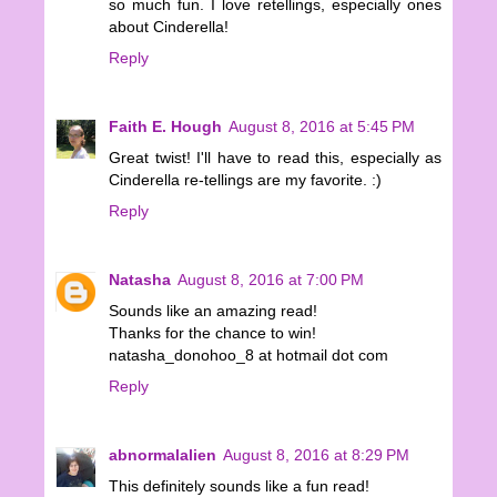
so much fun. I love retellings, especially ones
about Cinderella!
Reply
Faith E. Hough
August 8, 2016 at 5:45 PM
Great twist! I'll have to read this, especially as
Cinderella re-tellings are my favorite. :)
Reply
Natasha
August 8, 2016 at 7:00 PM
Sounds like an amazing read!
Thanks for the chance to win!
natasha_donohoo_8 at hotmail dot com
Reply
abnormalalien
August 8, 2016 at 8:29 PM
This definitely sounds like a fun read!