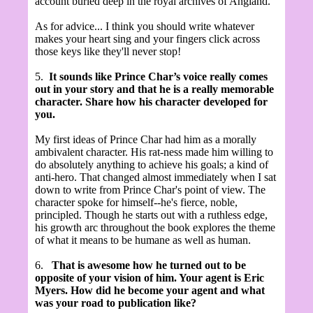
account buried deep in the royal archives of Angland.
As for advice... I think you should write whatever
makes your heart sing and your fingers click across
those keys like they'll never stop!
5.
It sounds like Prince Char’s voice really comes
out in your story and that he is a really memorable
character. Share how his character developed for
you.
My first ideas of Prince Char had him as a morally
ambivalent character. His rat-ness made him willing to
do absolutely anything to achieve his goals; a kind of
anti-hero. That changed almost immediately when I sat
down to write from Prince Char's point of view. The
character spoke for himself--he's fierce, noble,
principled. Though he starts out with a ruthless edge,
his growth arc throughout the book explores the theme
of what it means to be humane as well as human.
6.
That is awesome how he turned out to be
opposite of your vision of him. Your agent is Eric
Myers. How did he become your agent and what
was your road to publication like?