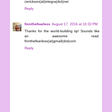
cerickson(at)integra(dot)net
Reply
finnthefearless
August 17, 2016 at 10:32 PM
Thanks for the world-building tip! Sounds like
an awesome read.
finnthefearless(at)gmail(dot)com
Reply