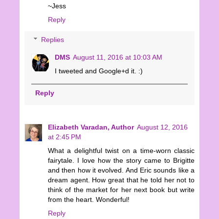
~Jess
Reply
Replies
DMS
August 11, 2016 at 10:03 AM
I tweeted and Google+d it. :)
Reply
Elizabeth Varadan, Author
August 12, 2016
at 2:45 PM
What a delightful twist on a time-worn classic
fairytale. I love how the story came to Brigitte
and then how it evolved. And Eric sounds like a
dream agent. How great that he told her not to
think of the market for her next book but write
from the heart. Wonderful!
Reply