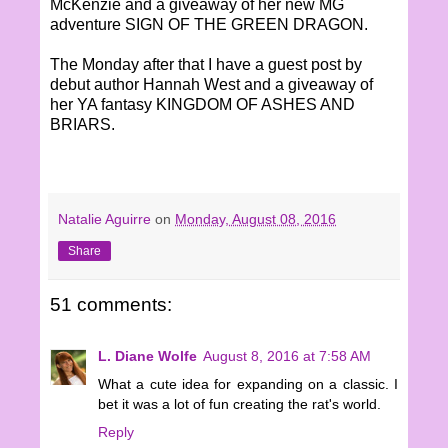
McKenzie and a giveaway of her new MG
adventure SIGN OF THE GREEN DRAGON.
The Monday after that I have a guest post by
debut author Hannah West and a giveaway of
her YA fantasy KINGDOM OF ASHES AND
BRIARS.
Natalie Aguirre
on
Monday, August 08, 2016
Share
51 comments:
L. Diane Wolfe
August 8, 2016 at 7:58 AM
What a cute idea for expanding on a classic. I
bet it was a lot of fun creating the rat's world.
Reply