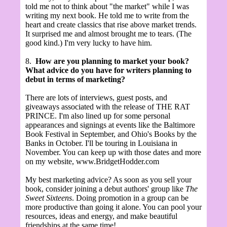
told me not to think about "the market" while I was
writing my next book. He told me to write from the
heart and create classics that rise above market trends.
It surprised me and almost brought me to tears. (The
good kind.) I'm very lucky to have him.
8.
How are you planning to market your book?
What advice do you have for writers planning to
debut in terms of marketing?
There are lots of interviews, guest posts, and
giveaways associated with the release of THE RAT
PRINCE. I'm also lined up for some personal
appearances and signings at events like the Baltimore
Book Festival in September, and Ohio's Books by the
Banks in October. I'll be touring in Louisiana in
November. You can keep up with those dates and more
on my website, www.BridgetHodder.com
My best marketing advice? As soon as you sell your
book, consider joining a debut authors' group like
The
Sweet Sixteens
. Doing promotion in a group can be
more productive than going it alone. You can pool your
resources, ideas and energy, and make beautiful
friendships at the same time!