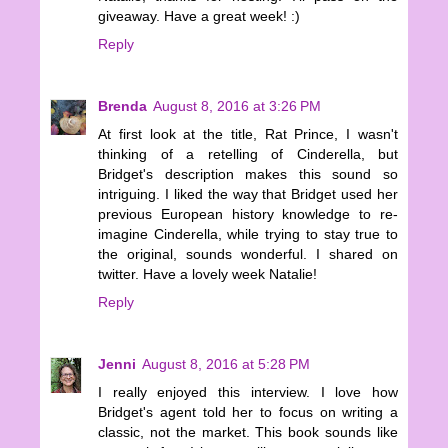
giveaway. Have a great week! :)
Reply
Brenda
August 8, 2016 at 3:26 PM
At first look at the title, Rat Prince, I wasn't
thinking of a retelling of Cinderella, but
Bridget's description makes this sound so
intriguing. I liked the way that Bridget used her
previous European history knowledge to re-
imagine Cinderella, while trying to stay true to
the original, sounds wonderful. I shared on
twitter. Have a lovely week Natalie!
Reply
Jenni
August 8, 2016 at 5:28 PM
I really enjoyed this interview. I love how
Bridget's agent told her to focus on writing a
classic, not the market. This book sounds like