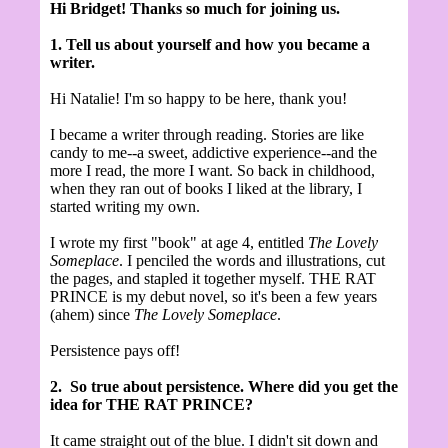
Hi Bridget! Thanks so much for joining us.
1. Tell us about yourself and how you became a
writer.
Hi Natalie! I'm so happy to be here, thank you!
I became a writer through reading. Stories are like
candy to me--a sweet, addictive experience--and the
more I read, the more I want. So back in childhood,
when they ran out of books I liked at the library, I
started writing my own.
I wrote my first "book" at age 4, entitled
The Lovely
Someplace
. I penciled the words and illustrations, cut
the pages, and stapled it together myself. THE RAT
PRINCE is my debut novel, so it's been a few years
(ahem) since
The Lovely Someplace
.
Persistence pays off!
2.
So true about persistence. Where did you get the
idea for THE RAT PRINCE?
It came straight out of the blue. I didn't sit down and