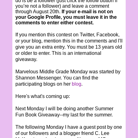
do is be a follower (just click the follow button if
you’re not a follower) and leave a comment
through August 20th.
If your e-mail is not on
your Google Profile, you must leave it in the
comments to enter either contest.
If you mention this contest on Twitter, Facebook,
or your blog, mention this in the comments and I'll
give you an extra entry. You must be 13 years old
or older to enter. This is an international
giveaway.
Marvelous Middle Grade Monday was started by
Shannon Messenger. You can find the
participating blogs on her
blog
.
Here's what's coming up:
Next Monday I will be doing another Summer
Fun Book Giveaway--my last for the summer.
The following Monday I have a guest post by one
of our followers and a blogger friend C. Lee