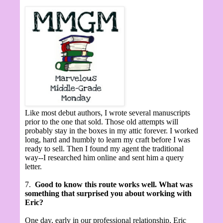
Like most debut authors, I wrote several manuscripts
prior to the one that sold. Those old attempts will
probably stay in the boxes in my attic forever. I worked
long, hard and humbly to learn my craft before I was
ready to sell. Then I found my agent the traditional
way--I researched him online and sent him a query
letter.
7.
Good to know this route works well. What was
something that surprised you about working with
Eric?
One day, early in our professional relationship, Eric