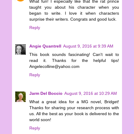
What fun! I especially like that the rat prince
taught you about his character when you
began to write. I love it when characters
surprise their writers. Congrats and good luck.
Reply
Angie Quantrell
August 9, 2016 at 9:39 AM
This book sounds fascinating! Can't wait to
read it. Thanks for the helpful tips!
Angelecolline@yahoo.com
Reply
Jarm Del Boccio
August 9, 2016 at 10:29 AM
What a great idea for a MG novel, Bridget!
Thanks for sharing your research process with
us. All the best as your book is delivered to the
world soon!
Reply