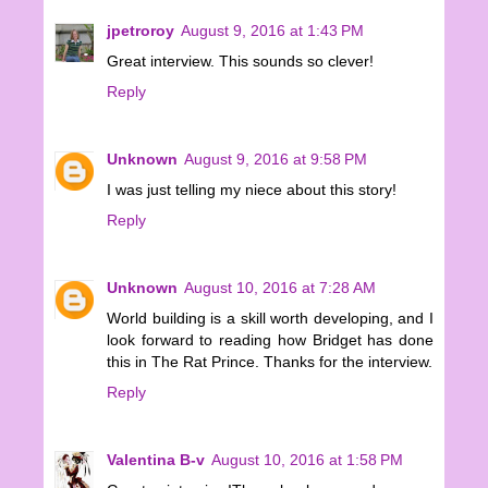
jpetroroy
August 9, 2016 at 1:43 PM
Great interview. This sounds so clever!
Reply
Unknown
August 9, 2016 at 9:58 PM
I was just telling my niece about this story!
Reply
Unknown
August 10, 2016 at 7:28 AM
World building is a skill worth developing, and I
look forward to reading how Bridget has done
this in The Rat Prince. Thanks for the interview.
Reply
Valentina B-v
August 10, 2016 at 1:58 PM