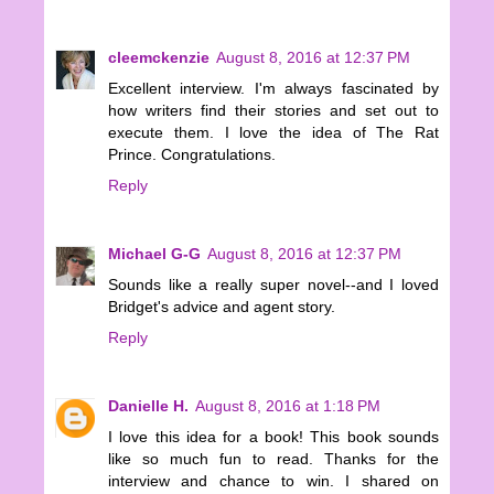
cleemckenzie
August 8, 2016 at 12:37 PM
Excellent interview. I'm always fascinated by
how writers find their stories and set out to
execute them. I love the idea of The Rat
Prince. Congratulations.
Reply
Michael G-G
August 8, 2016 at 12:37 PM
Sounds like a really super novel--and I loved
Bridget's advice and agent story.
Reply
Danielle H.
August 8, 2016 at 1:18 PM
I love this idea for a book! This book sounds
like so much fun to read. Thanks for the
interview and chance to win. I shared on