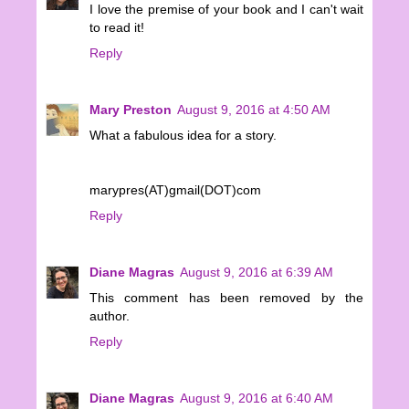
I love the premise of your book and I can't wait
to read it!
Reply
Mary Preston
August 9, 2016 at 4:50 AM
What a fabulous idea for a story.
marypres(AT)gmail(DOT)com
Reply
Diane Magras
August 9, 2016 at 6:39 AM
This comment has been removed by the
author.
Reply
Diane Magras
August 9, 2016 at 6:40 AM