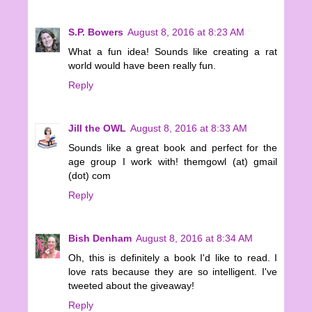
S.P. Bowers
August 8, 2016 at 8:23 AM
What a fun idea! Sounds like creating a rat
world would have been really fun.
Reply
Jill the OWL
August 8, 2016 at 8:33 AM
Sounds like a great book and perfect for the
age group I work with! themgowl (at) gmail
(dot) com
Reply
Bish Denham
August 8, 2016 at 8:34 AM
Oh, this is definitely a book I'd like to read. I
love rats because they are so intelligent. I've
tweeted about the giveaway!
Reply