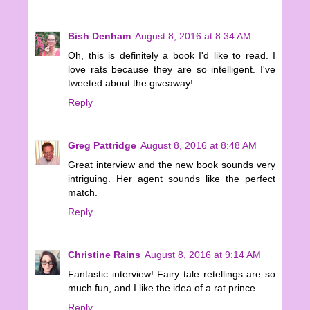
Bish Denham
August 8, 2016 at 8:34 AM
Oh, this is definitely a book I'd like to read. I
love rats because they are so intelligent. I've
tweeted about the giveaway!
Reply
Greg Pattridge
August 8, 2016 at 8:48 AM
Great interview and the new book sounds very
intriguing. Her agent sounds like the perfect
match.
Reply
Christine Rains
August 8, 2016 at 9:14 AM
Fantastic interview! Fairy tale retellings are so
much fun, and I like the idea of a rat prince.
Reply