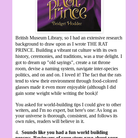
British Museum Library, so I had an extensive research
background to draw upon as I wrote THE RAT
PRINCE. Building a vibrant rat culture with its own
history, ceremonies, and traditions, was a true delight. I
got to dream up "old sayings", create a rat throne
room, devise a naming system, navigate inter-species
politics, and on and on. I loved it! The fact that the rats
tend to view their environment through food-colored
glasses made it even more enjoyable (although I did
gain some weight while writing the book)!
You asked for world-building tips I could give to other
writers, and I'm no expert, but here's one: As long as
your universe is thorough, consistent, and follows its
own rules, readers will believe in it.
4.
Sounds like you had a fun world building
process. Reviewers of your story rave about your