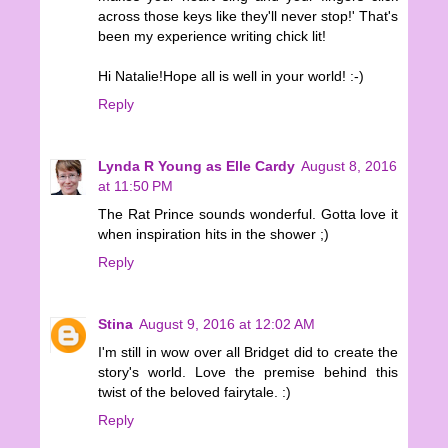
across those keys like they'll never stop!' That's
been my experience writing chick lit!
Hi Natalie!Hope all is well in your world! :-)
Reply
Lynda R Young as Elle Cardy
August 8, 2016
at 11:50 PM
The Rat Prince sounds wonderful. Gotta love it
when inspiration hits in the shower ;)
Reply
Stina
August 9, 2016 at 12:02 AM
I'm still in wow over all Bridget did to create the
story's world. Love the premise behind this
twist of the beloved fairytale. :)
Reply