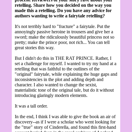
retelling. Share how you decided on the way you
made this a retelling. Do you have any advice for
authors wanting to write a fairytale retelling?
It's not terribly hard to "fracture" a fairytale. Put the
annoyingly passive heroine in trousers and give her a
sword; make the ridiculously beautiful princess not so
pretty; make the prince poor, not rich... You can tell
great stories this way.
But I didn't do this in THE RAT PRINCE. Rather, I
set a challenge for myself. I wanted to try my hand at a
retelling that was faithful to the outlines of the
"original" fairytale, while explaining the huge gaps and
inconsistencies in the plot and adding depth and
character. I also wanted to change the sexist,
materialistic tone of the original tale, but do it without
introducing glaringly modern elements.
It was a tall order.
In the end, I think I was able to give the book an air of
discovery--as if I were a scholar who went looking for
the "true" story of Cinderella, and found this first-hand