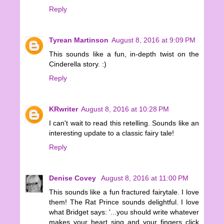
Reply
Tyrean Martinson
August 8, 2016 at 9:09 PM
This sounds like a fun, in-depth twist on the
Cinderella story. :)
Reply
KRwriter
August 8, 2016 at 10:28 PM
I can't wait to read this retelling. Sounds like an
interesting update to a classic fairy tale!
Reply
Denise Covey
August 8, 2016 at 11:00 PM
This sounds like a fun fractured fairytale. I love
them! The Rat Prince sounds delightful. I love
what Bridget says: '...you should write whatever
makes your heart sing and your fingers click