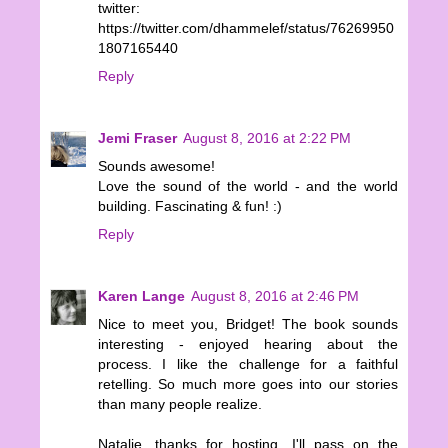
twitter:
https://twitter.com/dhammelef/status/76269950
1807165440
Reply
Jemi Fraser
August 8, 2016 at 2:22 PM
Sounds awesome!
Love the sound of the world - and the world
building. Fascinating & fun! :)
Reply
Karen Lange
August 8, 2016 at 2:46 PM
Nice to meet you, Bridget! The book sounds
interesting - enjoyed hearing about the
process. I like the challenge for a faithful
retelling. So much more goes into our stories
than many people realize.
Natalie, thanks for hosting. I'll pass on the