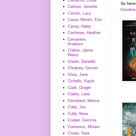
Camacho, Linda
So here
Carlson, Jennifer
Goodre
Carson, Lucy
Casey Westin, Erin
Casey, Haley
Cashman, Heather
Cervantes,
Analieze
Chilton, Jamie
Weiss
Chiotti, Danielle
Chudney, Steven
Chun, Jane
Cichello, Kayla
Clark, Ginger
Clarke, Lane
Cleveland, Marisa
Cobb, Jon
Cobb, Mara
Cooper, Gemma
Cortinovis, Miriam
Crowe, Sara