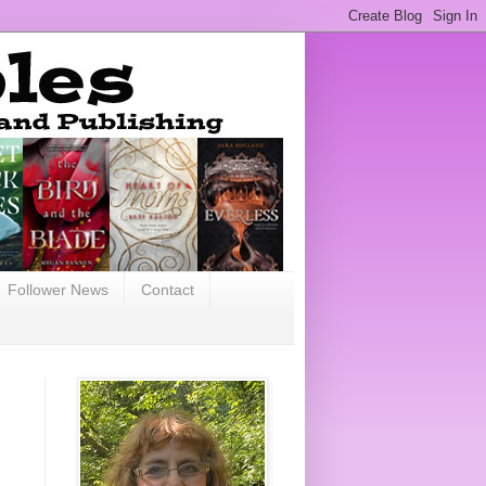
Follower News
Contact