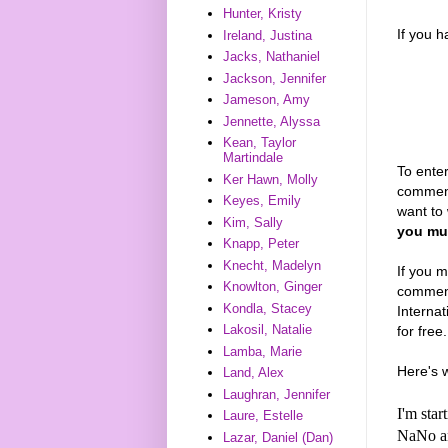
Hunter, Kristy
If you 
Ireland, Justina
Jacks, Nathaniel
Jackson, Jennifer
Jameson, Amy
Jennette, Alyssa
Kean, Taylor
Martindale
To enter
Ker Hawn, Molly
comment
Keyes, Emily
want to 
Kim, Sally
you mus
Knapp, Peter
Knecht, Madelyn
If you m
Knowlton, Ginger
comments
Kondla, Stacey
Interna
Lakosil, Natalie
for free.
Lamba, Marie
Here's 
Land, Alex
Laughran, Jennifer
I'm sta
Laure, Estelle
NaNo and
Lazar, Daniel (Dan)