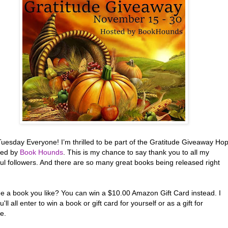
uesday Everyone! I’m thrilled to be part of the Gratitude Giveaway Ho
red by
Book Hounds
. This is my chance to say thank you to all my
ul followers. And there are so many great books being released right
ee a book you like? You can win a $10.00 Amazon Gift Card instead. I
'll all enter to win a book or gift card for yourself or as a gift for
e.