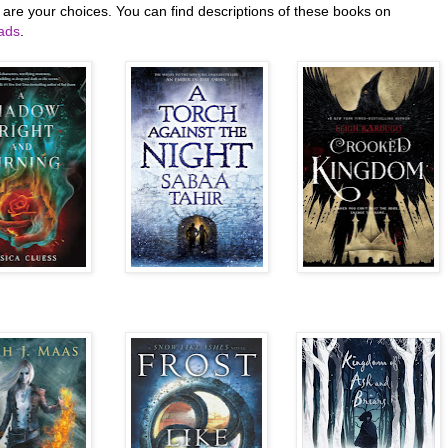
 are your choices. You can find descriptions of these books on
ads
.