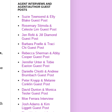
AGENT INTERVIEWS AND
AGENT/AUTHOR GUEST
POSTS
Suzie Townsend & Elly
Blake Guest Post
Rosemary Stimola &
Celeste Lim Guest Post
Jen Rofé & Jill Diamond
Guest Post
Barbara Poelle & Traci
Chi Guest Post
e,
Rebecca Sherman & Abby
Cooper Guest Post
Jennifer Unter & Tobie
Easton Guest Post
he
Danielle Chiotti & Andrew
Brumbach Guest Post
Peter Knapp & Melanie
Conklin Guest Post
David Dunton & Monica
Tesler Guest Post
Moe Ferrara Interview
th
Josh Adams & Kim
Liggett Guest Post