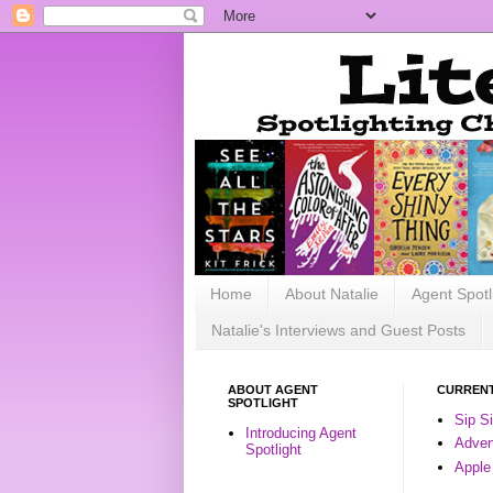
Home
About Natalie
Agent Spotl
Natalie's Interviews and Guest Posts
ABOUT AGENT
CURRENT
SPOTLIGHT
Sip S
Introducing Agent
Advent
Spotlight
Apple