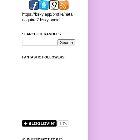
https://bsky.app/profile/natali
eaguirre7.bsky.social
SEARCH LIT RAMBLES
FANTASTIC FOLLOWERS
p
#1 IN FEEDSPOT TOP 20