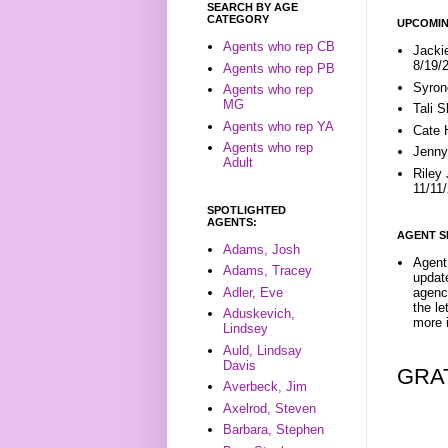
SEARCH BY AGE
CATEGORY
UPCOMIN
Agents who rep CB
Jacki
8/19/
Agents who rep PB
Syron
Agents who rep
MG
Tali 
Agents who rep YA
Cate 
Agents who rep
Jenny
Adult
Riley
11/11
SPOTLIGHTED
AGENTS:
AGENT S
Adams, Josh
Agent 
Adams, Tracey
update
Adler, Eve
agenc
the l
Aduskevich,
more i
Lindsey
Auld, Lindsay
Davis
GRA
Averbeck, Jim
Axelrod, Steven
Barbara, Stephen