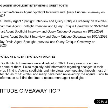
G AGENT SPOTLIGHT INTERVIEWS & GUEST POSTS
e Garcia-Morales Agent Spotlight Interview and Query Critique Giveaway on
2026
e Harvey Agent Spotlight Interview and Query Critique Giveaway on 9/7/2026
Shammas Agent Spotlight Interview and Query Critique Giveaway on 9/21/202
Hart Agent Spotlight Interview and Query Critique Giveaway on 10/19/2026
 Lewis Agent Spotlight Interview and Query Critique Giveaway on 10/14/2026
 Jay Davis Agent Spotlight Interview and Query Critique Giveaway on
/2026
POTLIGHT & AGENT SPOTLIGHT UPDATES
Spotlights & Interviews were all edited in 2021. Every year since then, I
 some of them. I also regularly add information regarding changes in their
y as I find it. Agents spotlights and interviews been updated through most of
etter "R" as of 5/12/2026 and many have been reviewed by the agents. Look fo
nformation as I find the time to update more agent spotlights.
TITUDE GIVEAWAY HOP