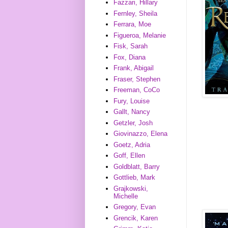
Fazzari, Hillary
Fernley, Sheila
Ferrara, Moe
Figueroa, Melanie
Fisk, Sarah
Fox, Diana
Frank, Abigail
Fraser, Stephen
Freeman, CoCo
Fury, Louise
Gallt, Nancy
Getzler, Josh
Giovinazzo, Elena
Goetz, Adria
Goff, Ellen
Goldblatt, Barry
Gottlieb, Mark
Grajkowski,
Michelle
Gregory, Evan
Grencik, Karen