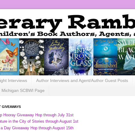
ight Interviews
Author Interviews and Agent/Author Guest Posts
Michigan SCBWI Page
 GIVEAWAYS
ip Hooray Giveaway Hop through July 31st
ure in the City of Stories through August 1st
 a Day Giveaway Hop through August 15th