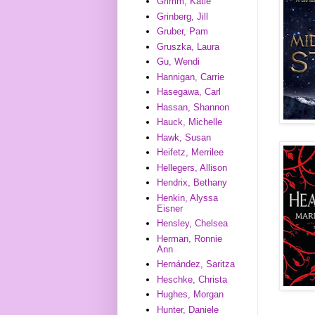
Grimm, Katie
Grinberg, Jill
Gruber, Pam
Gruszka, Laura
Gu, Wendi
Hannigan, Carrie
Hasegawa, Carl
Hassan, Shannon
Hauck, Michelle
Hawk, Susan
Heifetz, Merrilee
Hellegers, Allison
Hendrix, Bethany
Henkin, Alyssa
Eisner
Hensley, Chelsea
Herman, Ronnie
Ann
Hernández, Saritza
Heschke, Christa
Hughes, Morgan
Hunter, Daniele