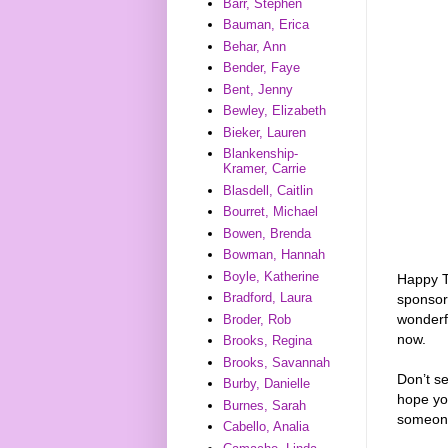
Barr, Stephen
Bauman, Erica
Behar, Ann
Bender, Faye
Bent, Jenny
Bewley, Elizabeth
Bieker, Lauren
Blankenship-
Kramer, Carrie
Blasdell, Caitlin
Bourret, Michael
Bowen, Brenda
Bowman, Hannah
Boyle, Katherine
Happy T
Bradford, Laura
sponso
wonderf
Broder, Rob
now.
Brooks, Regina
Brooks, Savannah
Don’t s
Burby, Danielle
hope you
Burnes, Sarah
someon
Cabello, Analia