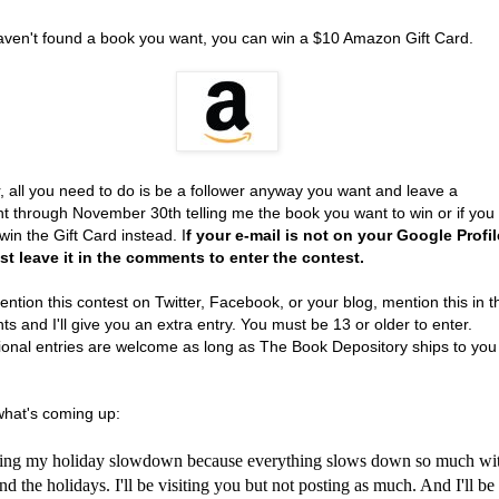
haven't found a book you want, you can win a $10 Amazon Gift Card.
, all you need to do is be a follower anyway you want and leave a
 through November 30th telling me the book you want to win or if you
win the Gift Card instead. I
f your e-mail is not on your Google Profil
t leave it in the comments to enter the contest.
ention this contest on Twitter, Facebook, or your blog, mention this in t
 and I'll give you an extra entry. You must be 13 or older to enter.
tional entries are welcome as long as The Book Depository ships to you
what's coming up:
rting my holiday slowdown because everything slows down so much wi
 the holidays. I'll be visiting you but not posting as much. And I'll be