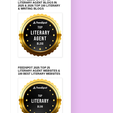
LITERARY AGENT BLOGS IN
2025 & 2026 TOP 100 LITERARY
& WRITING BLOGS
FEEDSPOT 2025 TOP 25
LITERARY AGENT WEBSITES &
100 BEST LITERARY WEBSITES