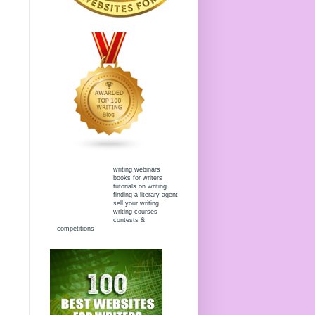
writing webinars
books for writers
tutorials on writing
finding a literary agent
sell your writing
writing courses
contests &
competitions