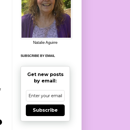
8
Natalie Aguirre
SUBSCRIBE BY EMAIL
Get new posts
by email:
r
Subscribe