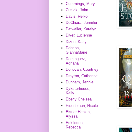
Cummings, Mary
Cusick, John
Davis, Reiko
DeChiara, Jennifer
Detweiler, Katelyn
Diver, Lucienne
Dizon, Karly
Dobson,
GiannaMarie
Dominguez,
Adriana
Donovan, Courtney
Drayton, Catherine
Dunham, Jennie
Dyksterhouse,
Kelly
Eberly Chelsea
Eisenbraun, Nicole
Eisner Henkin,
Alyssa
Eskildsen,
Rebecca