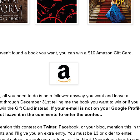
haven't found a book you want, you can win a $10 Amazon Gift Card.
, all you need to do is be a follower anyway you want and leave a
 through December 31st telling me the book you want to win or if you
win the Gift Card instead. I
f your e-mail is not on your Google Profil
t leave it in the comments to enter the contest.
ention this contest on Twitter, Facebook, or your blog, mention this in t
 and I'll give you an extra entry. You must be 13 or older to enter.
tional entries are welcome as long as The Book Depository ships to you