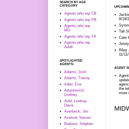
SEARCH BY AGE
CATEGORY
UPCOMIN
Agents who rep CB
Jacki
8/19/
Agents who rep PB
Syron
Agents who rep
MG
Tali 
Agents who rep YA
Cate 
Agents who rep
Jenny
Adult
Riley
11/11
SPOTLIGHTED
AGENTS:
AGENT S
Adams, Josh
Agent 
Adams, Tracey
update
Adler, Eve
agenc
the l
Aduskevich,
more i
Lindsey
Auld, Lindsay
Davis
MID
Averbeck, Jim
Axelrod, Steven
Barbara, Stephen