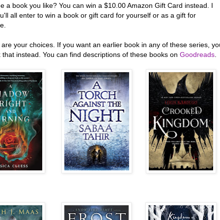
ee a book you like? You can win a $10.00 Amazon Gift Card instead. I
'll all enter to win a book or gift card for yourself or as a gift for
e.
are your choices. If you want an earlier book in any of these series, yo
 that instead. You can find descriptions of these books on
Goodreads
.