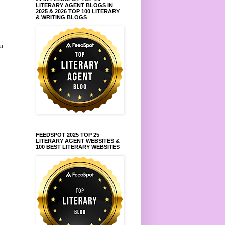
LITERARY AGENT BLOGS IN
2025 & 2026 TOP 100 LITERARY
& WRITING BLOGS
u
FEEDSPOT 2025 TOP 25
LITERARY AGENT WEBSITES &
100 BEST LITERARY WEBSITES