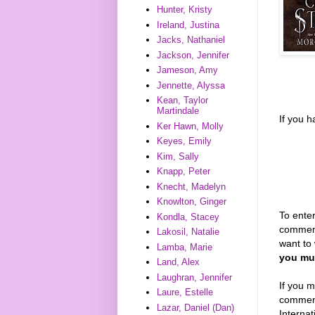
Hunter, Kristy
Ireland, Justina
Jacks, Nathaniel
Jackson, Jennifer
Jameson, Amy
Jennette, Alyssa
Kean, Taylor
Martindale
If you 
Ker Hawn, Molly
Keyes, Emily
Kim, Sally
Knapp, Peter
Knecht, Madelyn
Knowlton, Ginger
To enter
Kondla, Stacey
comment
Lakosil, Natalie
want to 
Lamba, Marie
you mus
Land, Alex
Laughran, Jennifer
If you m
Laure, Estelle
comments
Lazar, Daniel (Dan)
Interna