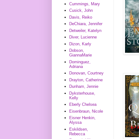
Cummings, Mary
Cusick, John
Davis, Reiko
DeChiara, Jennifer
Detweiler, Katelyn
Diver, Lucienne
Dizon, Karly
Dobson,
GiannaMarie
Dominguez,
Adriana
Donovan, Courtney
Drayton, Catherine
Dunham, Jennie
Dyksterhouse,
Kelly
Eberly Chelsea
Eisenbraun, Nicole
Eisner Henkin,
Alyssa
Eskildsen,
Rebecca