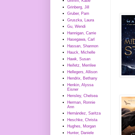
Grimm, Katie
Grinberg, Jill
Gruber, Pam
Gruszka, Laura
Gu, Wendi
Hannigan, Carrie
Hasegawa, Carl
Hassan, Shannon
Hauck, Michelle
Hawk, Susan
Heifetz, Merrilee
Hellegers, Allison
Hendrix, Bethany
Henkin, Alyssa
Eisner
Hensley, Chelsea
Herman, Ronnie
Ann
Hernández, Saritza
Heschke, Christa
Hughes, Morgan
Hunter, Daniele