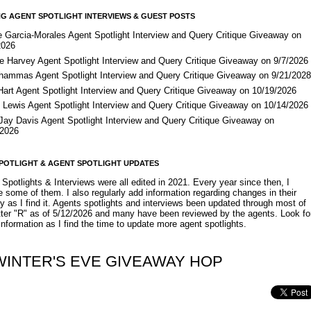
G AGENT SPOTLIGHT INTERVIEWS & GUEST POSTS
e Garcia-Morales Agent Spotlight Interview and Query Critique Giveaway on
2026
e Harvey Agent Spotlight Interview and Query Critique Giveaway on 9/7/2026
Shammas Agent Spotlight Interview and Query Critique Giveaway on 9/21/202
Hart Agent Spotlight Interview and Query Critique Giveaway on 10/19/2026
 Lewis Agent Spotlight Interview and Query Critique Giveaway on 10/14/2026
 Jay Davis Agent Spotlight Interview and Query Critique Giveaway on
/2026
POTLIGHT & AGENT SPOTLIGHT UPDATES
Spotlights & Interviews were all edited in 2021. Every year since then, I
 some of them. I also regularly add information regarding changes in their
y as I find it. Agents spotlights and interviews been updated through most of
etter "R" as of 5/12/2026 and many have been reviewed by the agents. Look fo
nformation as I find the time to update more agent spotlights.
WINTER'S EVE GIVEAWAY HOP