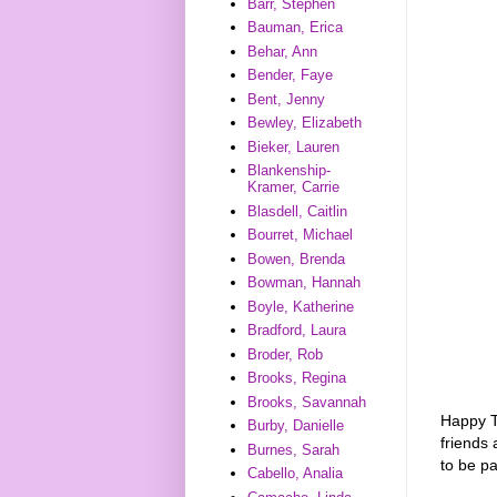
Barr, Stephen
Bauman, Erica
Behar, Ann
Bender, Faye
Bent, Jenny
Bewley, Elizabeth
Bieker, Lauren
Blankenship-
Kramer, Carrie
Blasdell, Caitlin
Bourret, Michael
Bowen, Brenda
Bowman, Hannah
Boyle, Katherine
Bradford, Laura
Broder, Rob
Brooks, Regina
Brooks, Savannah
Happy T
Burby, Danielle
friends 
Burnes, Sarah
to be p
Cabello, Analia