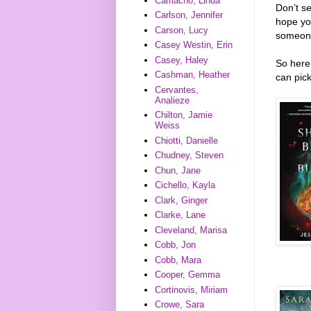
Camacho, Linda
Don’t s
Carlson, Jennifer
hope you
Carson, Lucy
someon
Casey Westin, Erin
Casey, Haley
So here 
Cashman, Heather
can pick
Cervantes,
Analieze
Chilton, Jamie
Weiss
Chiotti, Danielle
Chudney, Steven
Chun, Jane
Cichello, Kayla
Clark, Ginger
Clarke, Lane
Cleveland, Marisa
Cobb, Jon
Cobb, Mara
Cooper, Gemma
Cortinovis, Miriam
Crowe, Sara