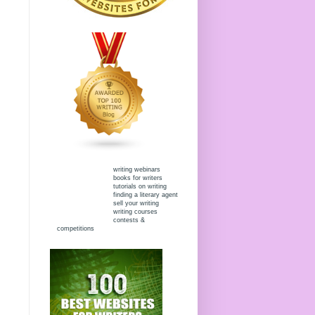
writing webinars
books for writers
tutorials on writing
finding a literary agent
sell your writing
writing courses
contests &
competitions