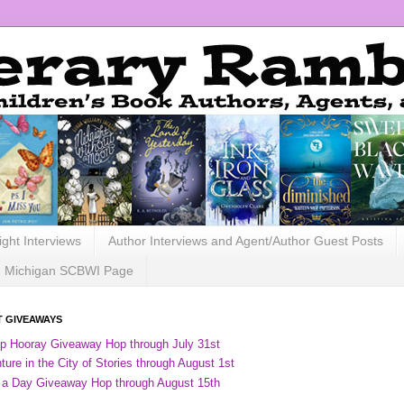
ight Interviews
Author Interviews and Agent/Author Guest Posts
Michigan SCBWI Page
 GIVEAWAYS
ip Hooray Giveaway Hop through July 31st
ure in the City of Stories through August 1st
 a Day Giveaway Hop through August 15th