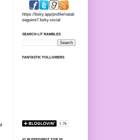
https://bsky.app/profile/natali
eaguirre7.bsky.social
SEARCH LIT RAMBLES
FANTASTIC FOLLOWERS
ed
#1 IN FEEDSPOT TOP 20