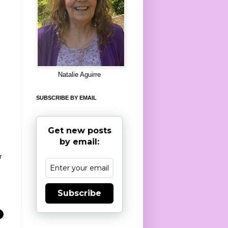
8
Natalie Aguirre
SUBSCRIBE BY EMAIL
Get new posts
by email:
r
Subscribe