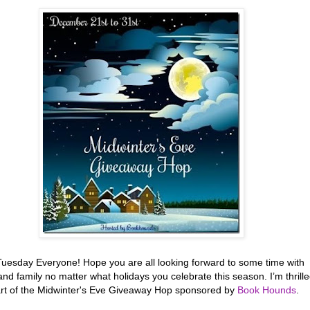
uesday Everyone! Hope you are all looking forward to some time with
and family no matter what holidays you celebrate this season. I’m thrill
art of the Midwinter's Eve Giveaway Hop sponsored by
Book Hounds
.