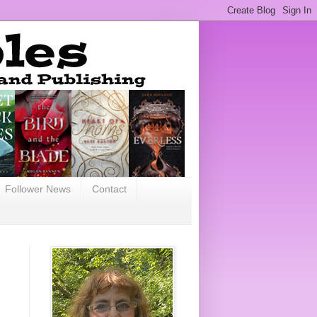
Follower News
Contact