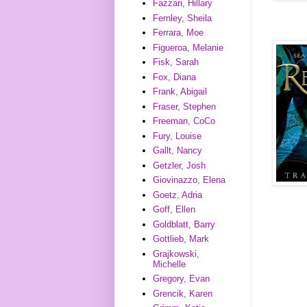
Fazzari, Hillary
Fernley, Sheila
Ferrara, Moe
Figueroa, Melanie
Fisk, Sarah
Fox, Diana
Frank, Abigail
Fraser, Stephen
Freeman, CoCo
Fury, Louise
Gallt, Nancy
Getzler, Josh
Giovinazzo, Elena
Goetz, Adria
Goff, Ellen
Goldblatt, Barry
Gottlieb, Mark
Grajkowski,
Michelle
Gregory, Evan
Grencik, Karen