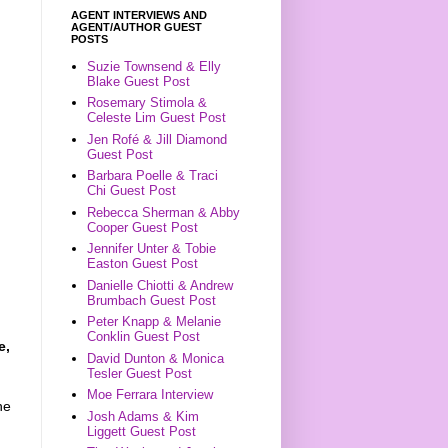
AGENT INTERVIEWS AND
AGENT/AUTHOR GUEST
POSTS
Suzie Townsend & Elly
Blake Guest Post
Rosemary Stimola &
Celeste Lim Guest Post
Jen Rofé & Jill Diamond
Guest Post
Barbara Poelle & Traci
Chi Guest Post
Rebecca Sherman & Abby
Cooper Guest Post
Jennifer Unter & Tobie
Easton Guest Post
Danielle Chiotti & Andrew
Brumbach Guest Post
Peter Knapp & Melanie
Conklin Guest Post
e,
David Dunton & Monica
Tesler Guest Post
Moe Ferrara Interview
he
Josh Adams & Kim
Liggett Guest Post