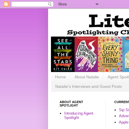
Home
About Natalie
Agent Spotl
Natalie's Interviews and Guest Posts
ABOUT AGENT
CURRENT
SPOTLIGHT
Sip S
Introducing Agent
Advent
Spotlight
Apple