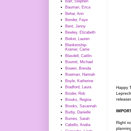
Barr, Stephen
Bauman, Erica
Behar, Ann
Bender, Faye
Bent, Jenny
Bewley, Elizabeth
Bieker, Lauren
Blankenship-
Kramer, Carrie
Blasdell, Caitlin
Bourret, Michael
Bowen, Brenda
Bowman, Hannah
Boyle, Katherine
Bradford, Laura
Happy T
Leprech
Broder, Rob
releases
Brooks, Regina
Brooks, Savannah
IMPOR
Burby, Danielle
Burnes, Sarah
Right no
Cabello, Analia
plannin