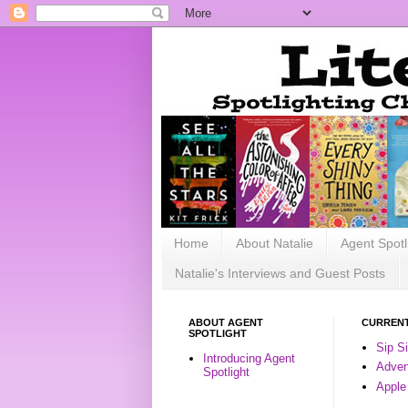
Home
About Natalie
Agent Spotl
Natalie's Interviews and Guest Posts
ABOUT AGENT
CURRENT
SPOTLIGHT
Sip S
Introducing Agent
Advent
Spotlight
Apple