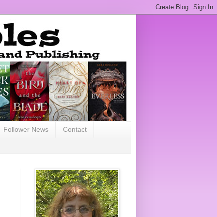
Follower News
Contact