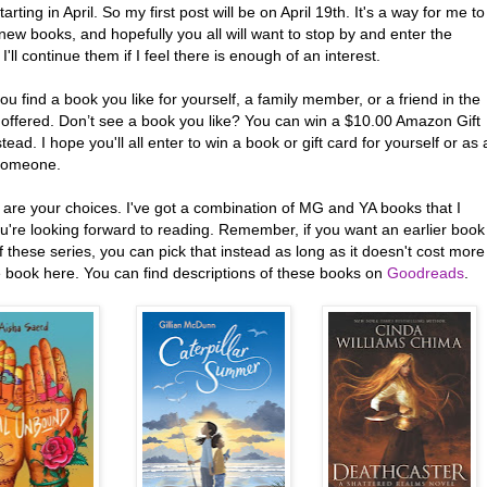
arting in April. So my first post will be on April 19th. It's a way for me to
new books, and hopefully you all will want to stop by and enter the
 I'll continue them if I feel there is enough of an interest.
ou find a book you like for yourself, a family member, or a friend in the
 offered. Don’t see a book you like? You can win a $10.00 Amazon Gift
tead. I hope you'll all enter to win a book or gift card for yourself or as 
 someone.
 are your choices. I've got a combination of MG and YA books that I
u're looking forward to reading. Remember, if you want an earlier book
f these series, you can pick that instead as long as it doesn't cost more
e book here. You can find descriptions of these books on
Goodreads
.