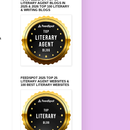
LITERARY AGENT BLOGS IN
2025 & 2026 TOP 100 LITERARY
& WRITING BLOGS
a
FEEDSPOT 2025 TOP 25
LITERARY AGENT WEBSITES &
100 BEST LITERARY WEBSITES