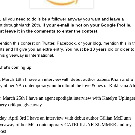
, all you need to do is be a follower anyway you want and leave a
t throughMarch 28th.
If your e-mail is not on your Google Profile,
t leave it in the comments to enter the contest.
ention this contest on Twitter, Facebook, or your blog, mention this in t
 and I'll give you an extra entry. You must be 13 years old or older to
his giveaway is International.
what's coming up:
 March 18th I have an interview with debut author Sabina Khan and a
her YA contemporary/multicultural the love & lies of Rukhsana Ali
y of
 March 25th I have an agent spotlight interview with Katelyn Uplinge
uery critique giveaway
ay, April 3rd I have an interview with debut author Gillian McDunn
giveaway of her MG contemporary CATEPILLAR SUMMER and my
ost