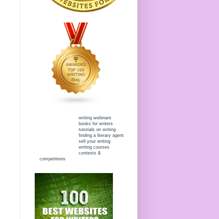
writing webinars
books for writers
tutorials on writing
finding a literary agent
sell your writing
writing courses
contests &
competitions