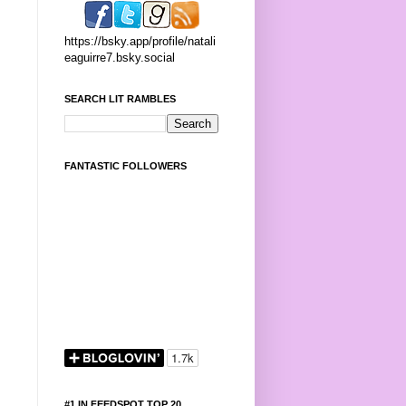
https://bsky.app/profile/natali
eaguirre7.bsky.social
SEARCH LIT RAMBLES
FANTASTIC FOLLOWERS
#1 IN FEEDSPOT TOP 20