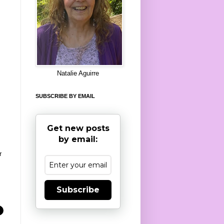
8
Natalie Aguirre
SUBSCRIBE BY EMAIL
Get new posts
by email:
r
Subscribe