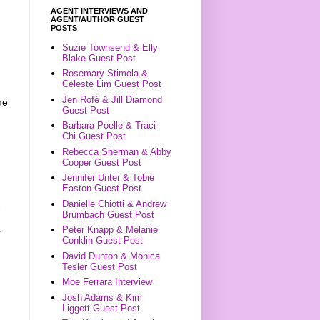
AGENT INTERVIEWS AND
AGENT/AUTHOR GUEST
POSTS
Suzie Townsend & Elly
Blake Guest Post
Rosemary Stimola &
Celeste Lim Guest Post
Jen Rofé & Jill Diamond
he
Guest Post
Barbara Poelle & Traci
Chi Guest Post
Rebecca Sherman & Abby
Cooper Guest Post
Jennifer Unter & Tobie
Easton Guest Post
Danielle Chiotti & Andrew
Brumbach Guest Post
Peter Knapp & Melanie
r
Conklin Guest Post
David Dunton & Monica
Tesler Guest Post
Moe Ferrara Interview
Josh Adams & Kim
Liggett Guest Post