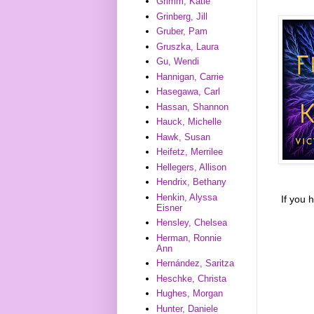
Grimm, Katie
Grinberg, Jill
Gruber, Pam
Gruszka, Laura
Gu, Wendi
Hannigan, Carrie
Hasegawa, Carl
Hassan, Shannon
Hauck, Michelle
Hawk, Susan
Heifetz, Merrilee
Hellegers, Allison
Hendrix, Bethany
Henkin, Alyssa
If you 
Eisner
Hensley, Chelsea
Herman, Ronnie
Ann
Hernández, Saritza
Heschke, Christa
Hughes, Morgan
Hunter, Daniele