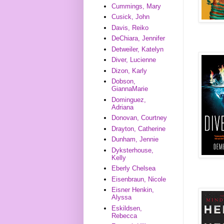
Cummings, Mary
Cusick, John
Davis, Reiko
DeChiara, Jennifer
Detweiler, Katelyn
Diver, Lucienne
Dizon, Karly
Dobson,
GiannaMarie
Dominguez,
Adriana
Donovan, Courtney
Drayton, Catherine
Dunham, Jennie
Dyksterhouse,
Kelly
Eberly Chelsea
Eisenbraun, Nicole
Eisner Henkin,
Alyssa
Eskildsen,
Rebecca