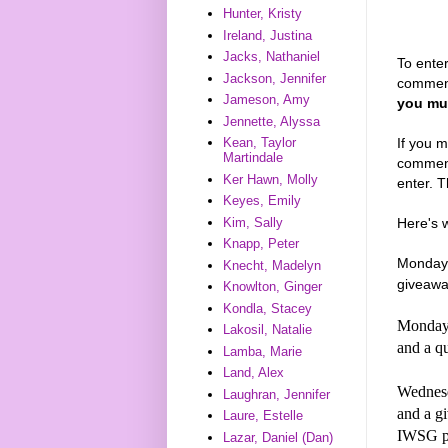
Hunter, Kristy
Ireland, Justina
Jacks, Nathaniel
To enter
Jackson, Jennifer
commen
Jameson, Amy
you mus
Jennette, Alyssa
If you m
Kean, Taylor
Martindale
comments
Ker Hawn, Molly
enter. T
Keyes, Emily
Here's 
Kim, Sally
Knapp, Peter
Monday,
Knecht, Madelyn
giveawa
Knowlton, Ginger
Kondla, Stacey
Monday,
Lakosil, Natalie
and a q
Lamba, Marie
Land, Alex
Wednesd
Laughran, Jennifer
and a 
Laure, Estelle
IWSG p
Lazar, Daniel (Dan)