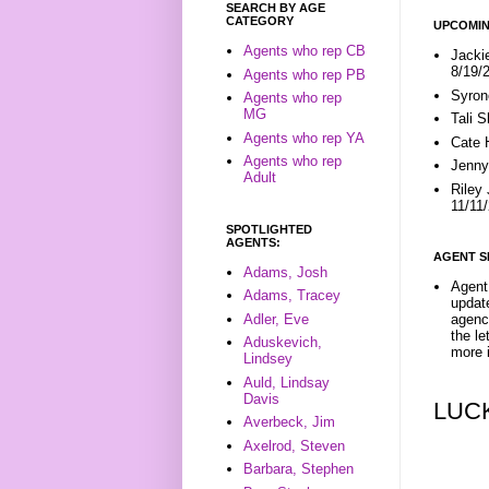
SEARCH BY AGE
CATEGORY
UPCOMIN
Agents who rep CB
Jacki
8/19/
Agents who rep PB
Syron
Agents who rep
MG
Tali 
Agents who rep YA
Cate 
Agents who rep
Jenny
Adult
Riley
11/11
SPOTLIGHTED
AGENTS:
AGENT S
Adams, Josh
Agent 
Adams, Tracey
update
Adler, Eve
agenc
the l
Aduskevich,
more i
Lindsey
Auld, Lindsay
Davis
LUC
Averbeck, Jim
Axelrod, Steven
Barbara, Stephen