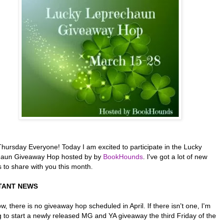
hursday Everyone! Today I am excited to participate in the Lucky
aun Giveaway Hop hosted by by
BookHounds
. I've got a lot of new
 to share with you this month.
TANT NEWS
w, there is no giveaway hop scheduled in April. If there isn't one, I'm
g to start a newly released MG and YA giveaway the third Friday of the