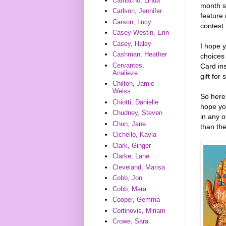
Camacho, Linda
month st
Carlson, Jennifer
feature 
Carson, Lucy
contest.
Casey Westin, Erin
Casey, Haley
I hope y
Cashman, Heather
choices
Cervantes,
Card ins
Analieze
gift for
Chilton, Jamie
Weiss
So here
Chiotti, Danielle
hope yo
Chudney, Steven
in any o
Chun, Jane
than th
Cichello, Kayla
Clark, Ginger
Clarke, Lane
Cleveland, Marisa
Cobb, Jon
Cobb, Mara
Cooper, Gemma
Cortinovis, Miriam
Crowe, Sara