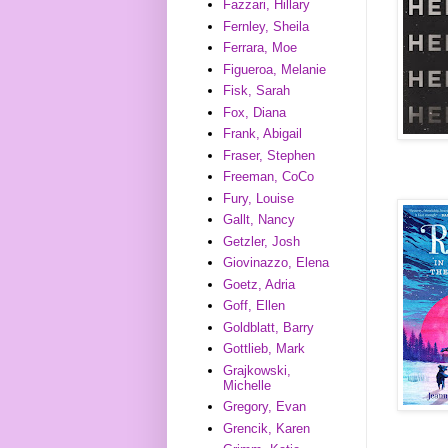
Fazzari, Hillary
Fernley, Sheila
Ferrara, Moe
Figueroa, Melanie
Fisk, Sarah
Fox, Diana
Frank, Abigail
Fraser, Stephen
Freeman, CoCo
Fury, Louise
Gallt, Nancy
Getzler, Josh
Giovinazzo, Elena
Goetz, Adria
Goff, Ellen
Goldblatt, Barry
Gottlieb, Mark
Grajkowski,
Michelle
Gregory, Evan
Grencik, Karen