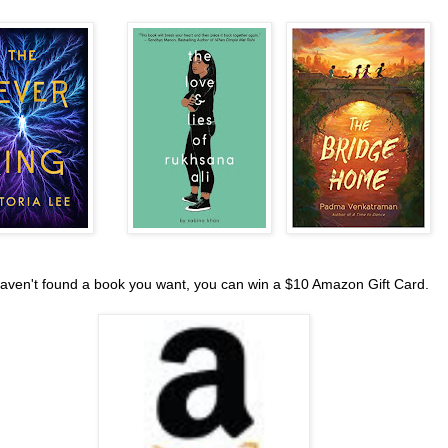
haven't found a book you want, you can win a $10 Amazon Gift Card.