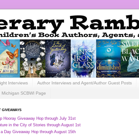
ight Interviews
Author Interviews and Agent/Author Guest Posts
Michigan SCBWI Page
 GIVEAWAYS
ip Hooray Giveaway Hop through July 31st
ure in the City of Stories through August 1st
 a Day Giveaway Hop through August 15th