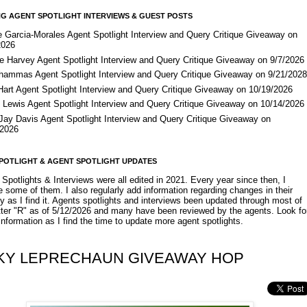
G AGENT SPOTLIGHT INTERVIEWS & GUEST POSTS
e Garcia-Morales Agent Spotlight Interview and Query Critique Giveaway on
2026
e Harvey Agent Spotlight Interview and Query Critique Giveaway on 9/7/2026
Shammas Agent Spotlight Interview and Query Critique Giveaway on 9/21/202
Hart Agent Spotlight Interview and Query Critique Giveaway on 10/19/2026
 Lewis Agent Spotlight Interview and Query Critique Giveaway on 10/14/2026
 Jay Davis Agent Spotlight Interview and Query Critique Giveaway on
/2026
POTLIGHT & AGENT SPOTLIGHT UPDATES
Spotlights & Interviews were all edited in 2021. Every year since then, I
 some of them. I also regularly add information regarding changes in their
y as I find it. Agents spotlights and interviews been updated through most of
etter "R" as of 5/12/2026 and many have been reviewed by the agents. Look fo
nformation as I find the time to update more agent spotlights.
KY LEPRECHAUN GIVEAWAY HOP