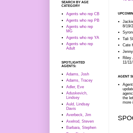
SEARCH BY AGE
CATEGORY
UPCOMIN
Agents who rep CB
Agents who rep PB
Jacki
8/19/
Agents who rep
MG
Syron
Agents who rep YA
Tali 
Agents who rep
Cate 
Adult
Jenny
Riley
11/11
SPOTLIGHTED
AGENTS:
Adams, Josh
AGENT S
Adams, Tracey
Agent 
Adler, Eve
update
Aduskevich,
agenc
Lindsey
the l
more i
Auld, Lindsay
Davis
Averbeck, Jim
SPO
Axelrod, Steven
Barbara, Stephen