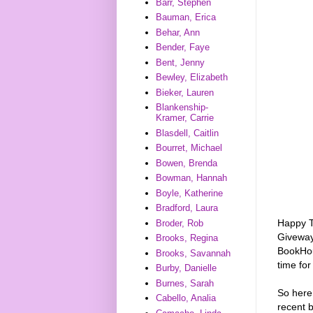
Barr, Stephen
Bauman, Erica
Behar, Ann
Bender, Faye
Bent, Jenny
Bewley, Elizabeth
Bieker, Lauren
Blankenship-
Kramer, Carrie
Blasdell, Caitlin
Bourret, Michael
Bowen, Brenda
Bowman, Hannah
Boyle, Katherine
Bradford, Laura
Happy T
Broder, Rob
Giveway
Brooks, Regina
BookHou
Brooks, Savannah
time for
Burby, Danielle
Burnes, Sarah
So here
Cabello, Analia
recent b