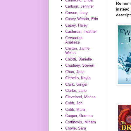
Camacho, Linda
Remember
Carlson, Jennifer
instead 
Carson, Lucy
descrip
Casey Westin, Erin
Casey, Haley
Cashman, Heather
Cervantes,
Analieze
Chilton, Jamie
Weiss
Chiotti, Danielle
Chudney, Steven
Chun, Jane
Cichello, Kayla
Clark, Ginger
Clarke, Lane
Cleveland, Marisa
Cobb, Jon
Cobb, Mara
Cooper, Gemma
Cortinovis, Miriam
Crowe, Sara