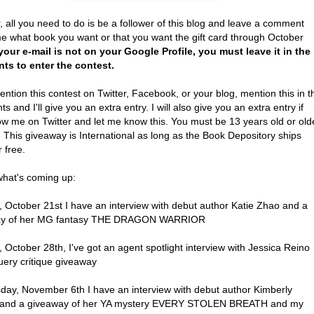
, all you need to do is be a follower of this blog and leave a comment
me what book you want or that you want the gift card through October
 your e-mail is not on your Google Profile, you must leave it in the
s to enter the contest.
ention this contest on Twitter, Facebook, or your blog, mention this in t
 and I'll give you an extra entry. I will also give you an extra entry if
ow me on Twitter and let me know this. You must be 13 years old or old
. This giveaway is International as long as the Book Depository ships
r free.
what's coming up:
 October 21st I have an interview with debut author Katie Zhao and a
ay of her MG fantasy THE DRAGON WARRIOR
October 28th, I've got an agent spotlight interview with Jessica Reino
uery critique giveaway
ay, November 6th I have an interview with debut author Kimberly
 and a giveaway of her YA mystery EVERY STOLEN BREATH and my