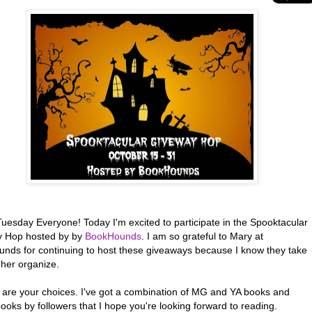
uesday Everyone! Today I'm excited to participate in the Spooktacular
 Hop hosted by by
BookHounds
. I am so grateful to Mary at
nds for continuing to host these giveaways because I know they take
 her organize.
 are your choices. I've got a combination of MG and YA books and
ooks by followers that I hope you're looking forward to reading.