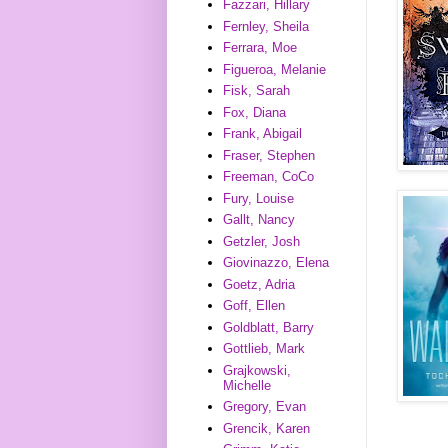
Fazzari, Hillary
Fernley, Sheila
Ferrara, Moe
Figueroa, Melanie
Fisk, Sarah
Fox, Diana
Frank, Abigail
Fraser, Stephen
Freeman, CoCo
Fury, Louise
Gallt, Nancy
Getzler, Josh
Giovinazzo, Elena
Goetz, Adria
Goff, Ellen
Goldblatt, Barry
Gottlieb, Mark
Grajkowski,
Michelle
Gregory, Evan
Grencik, Karen