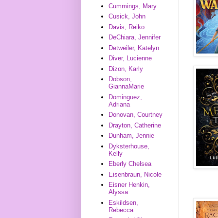
Cummings, Mary
Cusick, John
Davis, Reiko
DeChiara, Jennifer
Detweiler, Katelyn
Diver, Lucienne
Dizon, Karly
Dobson,
GiannaMarie
Dominguez,
Adriana
Donovan, Courtney
Drayton, Catherine
Dunham, Jennie
Dyksterhouse,
Kelly
Eberly Chelsea
Eisenbraun, Nicole
Eisner Henkin,
Alyssa
Eskildsen,
Rebecca