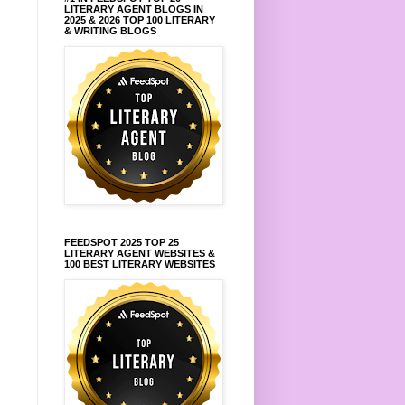
LITERARY AGENT BLOGS IN
2025 & 2026 TOP 100 LITERARY
& WRITING BLOGS
FEEDSPOT 2025 TOP 25
LITERARY AGENT WEBSITES &
100 BEST LITERARY WEBSITES