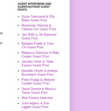
AGENT INTERVIEWS AND
AGENT/AUTHOR GUEST
POSTS
Suzie Townsend & Elly
Blake Guest Post
Rosemary Stimola &
Celeste Lim Guest Post
he
Jen Rofé & Jill Diamond
Guest Post
er
Barbara Poelle & Traci
Chi Guest Post
Rebecca Sherman & Abby
Cooper Guest Post
Jennifer Unter & Tobie
Easton Guest Post
Danielle Chiotti & Andrew
Brumbach Guest Post
Peter Knapp & Melanie
Conklin Guest Post
David Dunton & Monica
Tesler Guest Post
Moe Ferrara Interview
Josh Adams & Kim
Liggett Guest Post