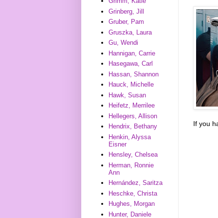
Grimm, Katie
Grinberg, Jill
Gruber, Pam
Gruszka, Laura
Gu, Wendi
Hannigan, Carrie
Hasegawa, Carl
Hassan, Shannon
Hauck, Michelle
Hawk, Susan
Heifetz, Merrilee
Hellegers, Allison
If you 
Hendrix, Bethany
Henkin, Alyssa
Eisner
Hensley, Chelsea
Herman, Ronnie
Ann
Hernández, Saritza
Heschke, Christa
Hughes, Morgan
Hunter, Daniele