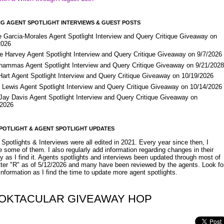
G AGENT SPOTLIGHT INTERVIEWS & GUEST POSTS
e Garcia-Morales Agent Spotlight Interview and Query Critique Giveaway on
2026
e Harvey Agent Spotlight Interview and Query Critique Giveaway on 9/7/2026
Shammas Agent Spotlight Interview and Query Critique Giveaway on 9/21/202
Hart Agent Spotlight Interview and Query Critique Giveaway on 10/19/2026
 Lewis Agent Spotlight Interview and Query Critique Giveaway on 10/14/2026
 Jay Davis Agent Spotlight Interview and Query Critique Giveaway on
/2026
POTLIGHT & AGENT SPOTLIGHT UPDATES
Spotlights & Interviews were all edited in 2021. Every year since then, I
 some of them. I also regularly add information regarding changes in their
y as I find it. Agents spotlights and interviews been updated through most of
etter "R" as of 5/12/2026 and many have been reviewed by the agents. Look fo
nformation as I find the time to update more agent spotlights.
OKTACULAR GIVEAWAY HOP