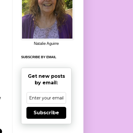
8
Natalie Aguirre
SUBSCRIBE BY EMAIL
Get new posts
by email:
r
Subscribe