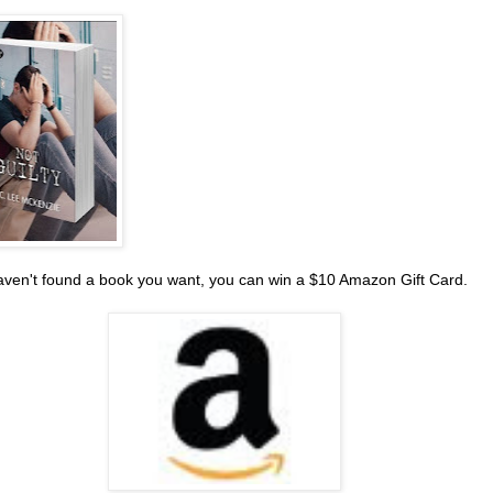
haven't found a book you want, you can win a $10 Amazon Gift Card.