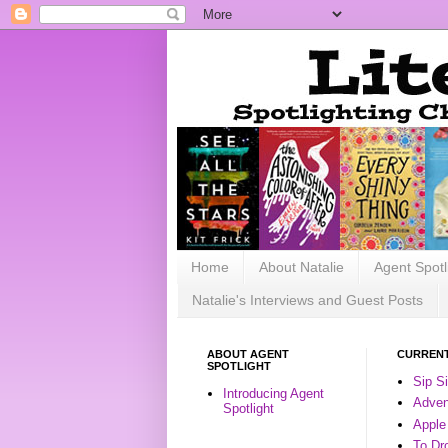
Home
About Natalie
Agent Spotl
Natalie's Interviews and Guest Posts
ABOUT AGENT
CURRENT
SPOTLIGHT
Sip S
Introducing Agent
Advent
Spotlight
Apple
To Dr