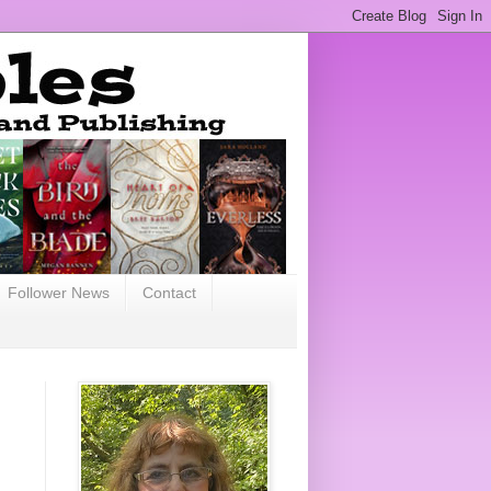
Follower News
Contact