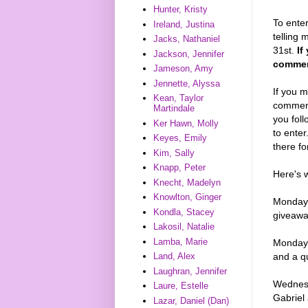
Hunter, Kristy
To enter
Ireland, Justina
telling 
Jacks, Nathaniel
31st.
If
Jackson, Jennifer
comment
Jameson, Amy
Jennette, Alyssa
If you m
Kean, Taylor
comments
Martindale
you foll
Ker Hawn, Molly
to enter
Keyes, Emily
there fo
Kim, Sally
Knapp, Peter
Here's 
Knecht, Madelyn
Knowlton, Ginger
Monday,
Kondla, Stacey
giveaw
Lakosil, Natalie
Lamba, Marie
Monday, 
Land, Alex
and a q
Laughran, Jennifer
Wednesd
Laure, Estelle
Gabriel
Lazar, Daniel (Dan)