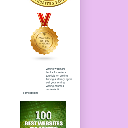
writing webinars
books for writers
tutorials on writing
finding a literary agent
sell your writing
writing courses
contests &
competitions