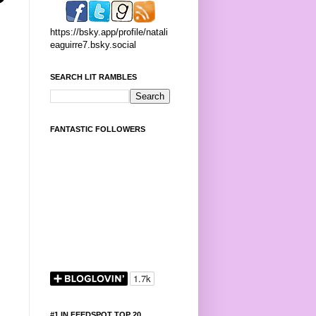
https://bsky.app/profile/natali
eaguirre7.bsky.social
SEARCH LIT RAMBLES
FANTASTIC FOLLOWERS
#1 IN FEEDSPOT TOP 20