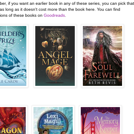
, if you want an earlier book in any of these series, you can pick that
as long as it doesn't cost more than the book here. You can find
tions of these books on
Goodreads
.