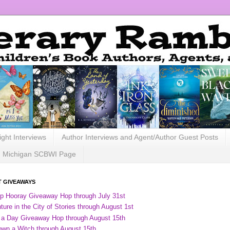
ight Interviews
Author Interviews and Agent/Author Guest Posts
Michigan SCBWI Page
 GIVEAWAYS
ip Hooray Giveaway Hop through July 31st
ure in the City of Stories through August 1st
 a Day Giveaway Hop through August 15th
own a Witch through August 15th