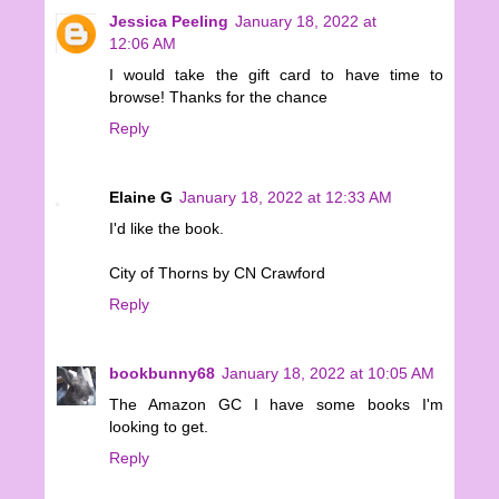
Jessica Peeling
January 18, 2022 at
12:06 AM
I would take the gift card to have time to
browse! Thanks for the chance
Reply
Elaine G
January 18, 2022 at 12:33 AM
I'd like the book.
City of Thorns by CN Crawford
Reply
bookbunny68
January 18, 2022 at 10:05 AM
The Amazon GC I have some books I'm
looking to get.
Reply