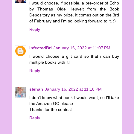
I would choose, if possible, a pre-order of Echo
by Thomas Olde Heuvelt from the Book
Depository as my prize. It comes out on the 3rd
of February and I'm so looking forward to it. :)
Reply
InfectedBri
January 16, 2022 at 11:07 PM
I would choose a gift card so that i can buy
multiple books with it!
Reply
slehan
January 16, 2022 at 11:18 PM
I don't know what book I would want, so I'll take
the Amazon GC please.
Thanks for the contest.
Reply