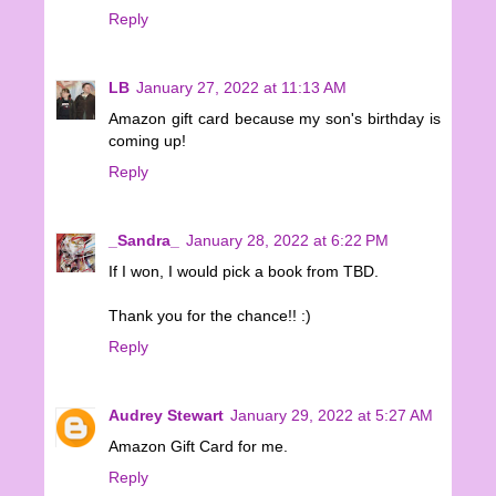
Reply
LB
January 27, 2022 at 11:13 AM
Amazon gift card because my son's birthday is
coming up!
Reply
_Sandra_
January 28, 2022 at 6:22 PM
If I won, I would pick a book from TBD.
Thank you for the chance!! :)
Reply
Audrey Stewart
January 29, 2022 at 5:27 AM
Amazon Gift Card for me.
Reply