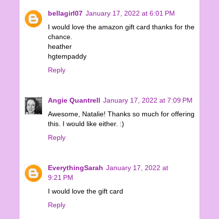
bellagirl07
January 17, 2022 at 6:01 PM
I would love the amazon gift card thanks for the
chance.
heather
hgtempaddy
Reply
Angie Quantrell
January 17, 2022 at 7:09 PM
Awesome, Natalie! Thanks so much for offering
this. I would like either. :)
Reply
EverythingSarah
January 17, 2022 at
9:21 PM
I would love the gift card
Reply