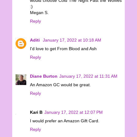
would choose Cold The Night Fast the Wolves
:)
Megan S.
Reply
Aditi
January 17, 2022 at 10:18 AM
I'd love to get From Blood and Ash
Reply
Diane Burton
January 17, 2022 at 11:31 AM
An Amazon GC would be great.
Reply
Kari B
January 17, 2022 at 12:07 PM
I would prefer an Amazon Gift Card.
Reply