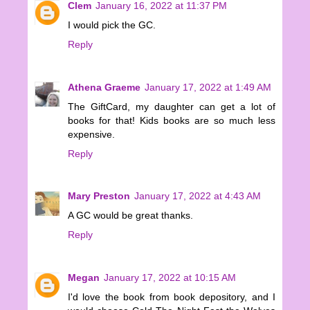
Clem
January 16, 2022 at 11:37 PM
I would pick the GC.
Reply
Athena Graeme
January 17, 2022 at 1:49 AM
The GiftCard, my daughter can get a lot of
books for that! Kids books are so much less
expensive.
Reply
Mary Preston
January 17, 2022 at 4:43 AM
A GC would be great thanks.
Reply
Megan
January 17, 2022 at 10:15 AM
I'd love the book from book depository, and I