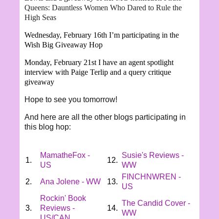
Queens: Dauntless Women Who Dared to Rule the
High Seas
Wednesday, February 16th I’m participating in the
Wish Big Giveaway Hop
Monday, February 21st I have an agent spotlight
interview with
Paige Terlip and a query critique
giveaway
Hope to see you tomorrow!
And here are all the other blogs participating in
this blog hop:
MamatheFox -
Susie's Reviews -
1.
12.
US
WW
FINCHNWREN -
2.
Ana Jolene - WW
13.
US
Rockin' Book
The Candid Cover -
3.
Reviews -
14.
WW
US/CAN