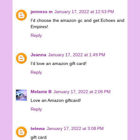
jenness m
January 17, 2022 at 12:53 PM
I'd choose the amazon gc and get Echoes and
Empires!
Reply
Jeanna
January 17, 2022 at 1:49 PM
I'd love an amazon gift card!
Reply
Melanie B
January 17, 2022 at 2:06 PM
Love an Amazon giftcard!
Reply
tetewa
January 17, 2022 at 3:08 PM
gift card