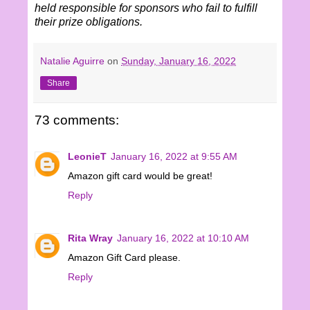
held responsible for sponsors who fail to fulfill
their prize obligations.
Natalie Aguirre
on
Sunday, January 16, 2022
Share
73 comments:
LeonieT
January 16, 2022 at 9:55 AM
Amazon gift card would be great!
Reply
Rita Wray
January 16, 2022 at 10:10 AM
Amazon Gift Card please.
Reply