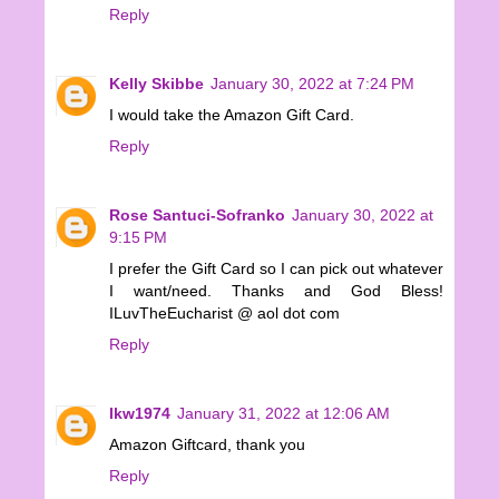
Reply
Kelly Skibbe
January 30, 2022 at 7:24 PM
I would take the Amazon Gift Card.
Reply
Rose Santuci-Sofranko
January 30, 2022 at
9:15 PM
I prefer the Gift Card so I can pick out whatever
I want/need. Thanks and God Bless!
ILuvTheEucharist @ aol dot com
Reply
lkw1974
January 31, 2022 at 12:06 AM
Amazon Giftcard, thank you
Reply