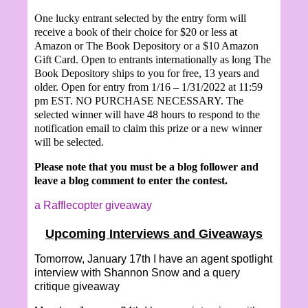
One lucky entrant selected by the entry form will
receive a book of their choice for $20 or less at
Amazon or The Book Depository or a $10 Amazon
Gift Card. Open to entrants internationally as long The
Book Depository ships to you for free, 13 years and
older. Open for entry from 1/16 – 1/31/2022 at 11:59
pm EST. NO PURCHASE NECESSARY. The
selected winner will have 48 hours to respond to the
notification email to claim this prize or a new winner
will be selected.
Please note that you must be a blog follower and
leave a blog comment to enter the contest.
a Rafflecopter giveaway
Upcoming Interviews and Giveaways
Tomorrow, January 17th I have an agent spotlight
interview with Shannon Snow and a query
critique giveaway