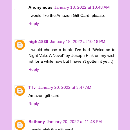
Anonymous
January 18, 2022 at 10:48 AM
I would like the Amazon Gift Card, please.
Reply
night1836
January 18, 2022 at 10:18 PM
I would choose a book. I've had "Welcome to
Night Vale: A Novel" by Joseph Fink on my wish
list for a while now but I haven't gotten it yet. :)
Reply
T Iv.
January 20, 2022 at 3:47 AM
Amazon gift card
Reply
Bethany
January 20, 2022 at 11:48 PM
I would pick the gift card.