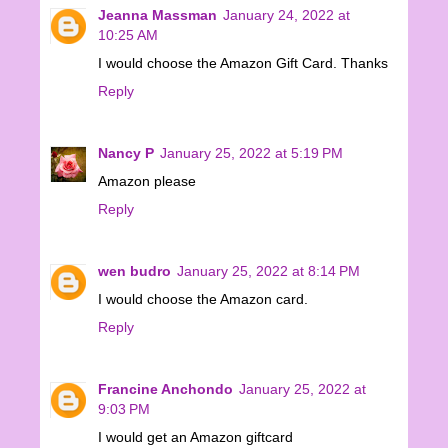
Jeanna Massman
January 24, 2022 at
10:25 AM
I would choose the Amazon Gift Card. Thanks
Reply
Nancy P
January 25, 2022 at 5:19 PM
Amazon please
Reply
wen budro
January 25, 2022 at 8:14 PM
I would choose the Amazon card.
Reply
Francine Anchondo
January 25, 2022 at
9:03 PM
I would get an Amazon giftcard