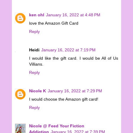
ken ohl
January 16, 2022 at 4:48 PM
love the Amazon Gift Card
Reply
Heidi
January 16, 2022 at 7:19 PM
I would like the gift card. I would be All of Us
Villians.
Reply
Nicole K
January 16, 2022 at 7:29 PM
I would choose the Amazon gift card!
Reply
Nicole @ Feed Your Fiction
Addiction
January 16, 2022 at 7:39 PM