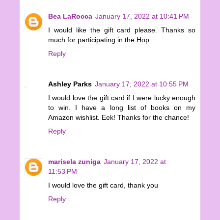
Bea LaRocca
January 17, 2022 at 10:41 PM
I would like the gift card please. Thanks so
much for participating in the Hop
Reply
Ashley Parks
January 17, 2022 at 10:55 PM
I would love the gift card if I were lucky enough
to win. I have a long list of books on my
Amazon wishlist. Eek! Thanks for the chance!
Reply
marisela zuniga
January 17, 2022 at
11:53 PM
I would love the gift card, thank you
Reply