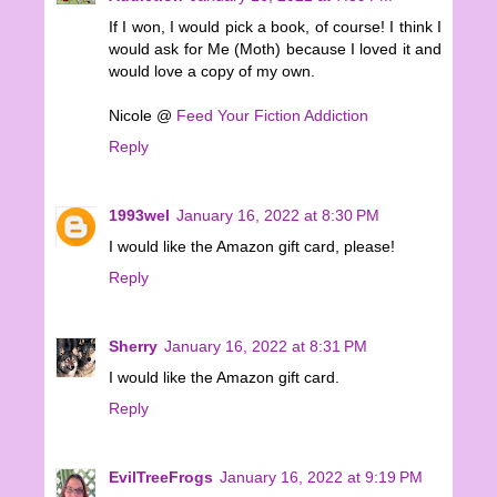
If I won, I would pick a book, of course! I think I
would ask for Me (Moth) because I loved it and
would love a copy of my own.
Nicole @
Feed Your Fiction Addiction
Reply
1993wel
January 16, 2022 at 8:30 PM
I would like the Amazon gift card, please!
Reply
Sherry
January 16, 2022 at 8:31 PM
I would like the Amazon gift card.
Reply
EvilTreeFrogs
January 16, 2022 at 9:19 PM