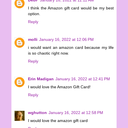
I think the Amazon gift card would be my best
option.
Reply
molli
January 16, 2022 at 12:06 PM
i would want an amazon card because my life
is so chaotic right now.
Reply
Erin Madigan
January 16, 2022 at 12:41 PM
I would love the Amazon Gift Card!
Reply
wghutton
January 16, 2022 at 12:58 PM
I would love the amazon gift card