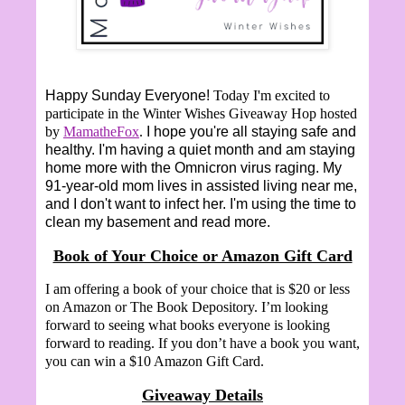
Happy Sunday Everyone!
Today I'm excited to
participate in the Winter Wishes Giveaway Hop hosted
by
MamatheFox
.
I hope you're all staying safe and
healthy. I'm having a quiet month and am staying
home more with the Omnicron virus raging. My
91-year-old mom lives in assisted living near me,
and I don't want to infect her. I'm using the time to
clean my basement and read more.
Book of Your Choice or Amazon Gift Card
I am offering a book of your choice that is $20 or less
on Amazon or The Book Depository. I’m looking
forward to seeing what books everyone is looking
forward to reading. If you don’t have a book you want,
you can win a $10 Amazon Gift Card.
Giveaway Details