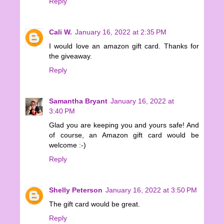
Reply
Cali W.
January 16, 2022 at 2:35 PM
I would love an amazon gift card. Thanks for
the giveaway.
Reply
Samantha Bryant
January 16, 2022 at
3:40 PM
Glad you are keeping you and yours safe! And
of course, an Amazon gift card would be
welcome :-)
Reply
Shelly Peterson
January 16, 2022 at 3:50 PM
The gift card would be great.
Reply