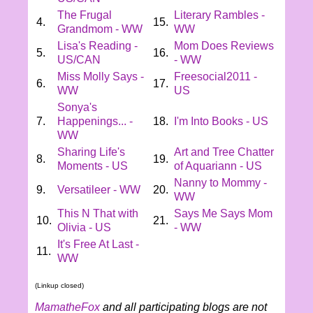
The Frugal
Literary Rambles -
4.
15.
Grandmom - WW
WW
Lisa's Reading -
Mom Does Reviews
5.
16.
US/CAN
- WW
Miss Molly Says -
Freesocial2011 -
6.
17.
WW
US
Sonya's
7.
Happenings... -
18.
I'm Into Books - US
WW
Sharing Life's
Art and Tree Chatter
8.
19.
Moments - US
of Aquariann - US
Nanny to Mommy -
9.
Versatileer - WW
20.
WW
This N That with
Says Me Says Mom
10.
21.
Olivia - US
- WW
It's Free At Last -
11.
WW
(Linkup closed)
MamatheFox
and all participating blogs are not