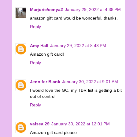
Marjorie/cenya2
January 29, 2022 at 4:38 PM
amazon gift card would be wonderful, thanks.
Reply
Amy Hall
January 29, 2022 at 8:43 PM
Amazon gift card!
Reply
Jennifer Blank
January 30, 2022 at 9:01 AM
I would love the GC, my TBR list is getting a bit
out of control!
Reply
valseal29
January 30, 2022 at 12:01 PM
Amazon gift card please