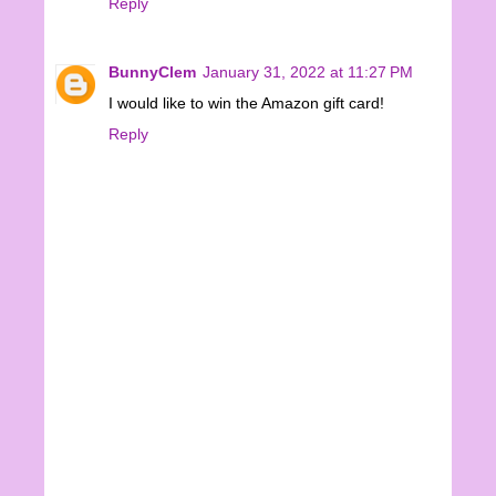
Reply
BunnyClem
January 31, 2022 at 11:27 PM
I would like to win the Amazon gift card!
Reply