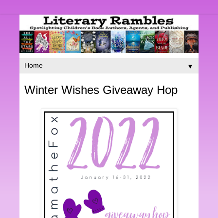
▼
Winter Wishes Giveaway Hop