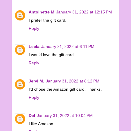
Antoinette M
January 31, 2022 at 12:15 PM
I prefer the gift card.
Reply
Leela
January 31, 2022 at 6:11 PM
I would love the gift card.
Reply
Jeryl M.
January 31, 2022 at 8:12 PM
I'd chose the Amazon gift card. Thanks.
Reply
Del
January 31, 2022 at 10:04 PM
I like Amazon.