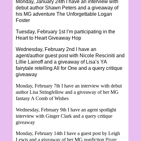
Monday, January 24th I have an interview with
debut author Shawn Peters and a giveaway of
his MG adventure The Unforgettable Logan
Foster
Tuesday, February 1st I’m participating in the
Heart to Heart Giveaway Hop
Wednesday, February 2nd I have an
agent/author guest post with Nicole Resciniti and
Lillie Lainoff and a giveaway of Lisa’s YA
fairytale retelling All for One and a query critique
giveaway
Monday, February 7th I have an interview with debut
author Lisa Stringfellow and a giveaway of her MG
fantasy A Comb of Wishes
Wednesday, February 9th I have an agent spotlight
interview with Ginger Clark and a query critique
giveaway
Monday, February 14th I have a guest post by Leigh
Lewis and a giveaway of her MG nonfiction
Pirate