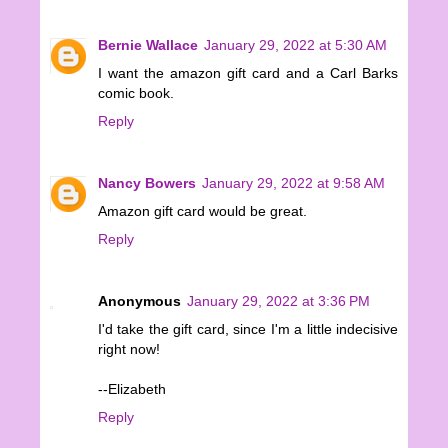
Bernie Wallace
January 29, 2022 at 5:30 AM
I want the amazon gift card and a Carl Barks
comic book.
Reply
Nancy Bowers
January 29, 2022 at 9:58 AM
Amazon gift card would be great.
Reply
Anonymous
January 29, 2022 at 3:36 PM
I'd take the gift card, since I'm a little indecisive
right now!
--Elizabeth
Reply