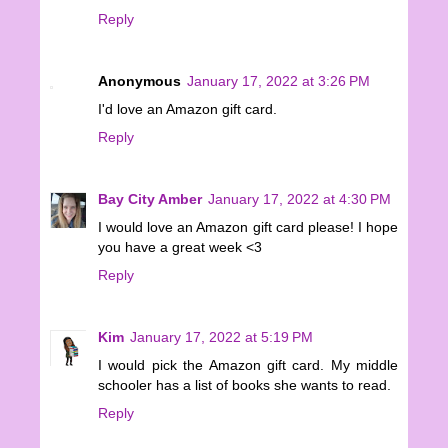
Reply
Anonymous
January 17, 2022 at 3:26 PM
I'd love an Amazon gift card.
Reply
Bay City Amber
January 17, 2022 at 4:30 PM
I would love an Amazon gift card please! I hope
you have a great week <3
Reply
Kim
January 17, 2022 at 5:19 PM
I would pick the Amazon gift card. My middle
schooler has a list of books she wants to read.
Reply