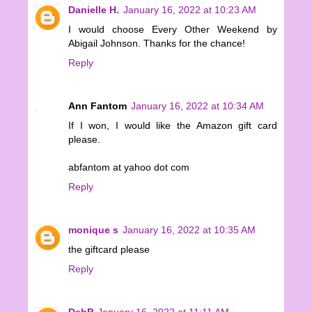
Danielle H.
January 16, 2022 at 10:23 AM
I would choose Every Other Weekend by
Abigail Johnson. Thanks for the chance!
Reply
Ann Fantom
January 16, 2022 at 10:34 AM
If I won, I would like the Amazon gift card
please.
abfantom at yahoo dot com
Reply
monique s
January 16, 2022 at 10:35 AM
the giftcard please
Reply
DebP
January 16, 2022 at 11:11 AM