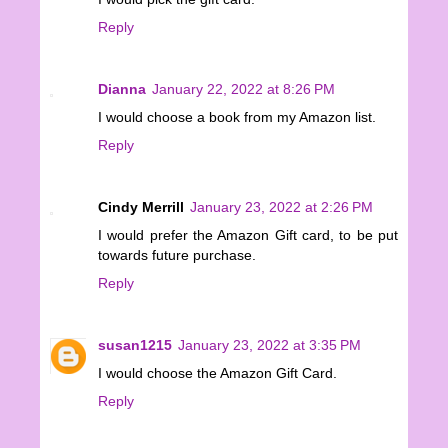
Reply
Dianna
January 22, 2022 at 8:26 PM
I would choose a book from my Amazon list.
Reply
Cindy Merrill
January 23, 2022 at 2:26 PM
I would prefer the Amazon Gift card, to be put
towards future purchase.
Reply
susan1215
January 23, 2022 at 3:35 PM
I would choose the Amazon Gift Card.
Reply