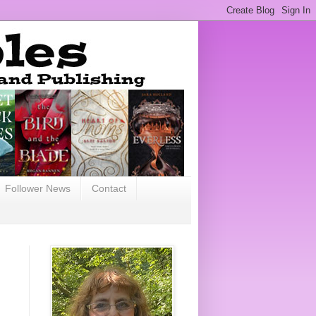
Follower News
Contact