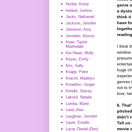
Hunter, Kristy
genre o
Ireland, Justina
a dysto
think i
Jacks, Nathaniel
have fo
Jackson, Jennifer
togethe
Jameson, Amy
reading
Jennette, Alyssa
Kean, Taylor
I think 
Martindale
window d
Ker Hawn, Molly
presume
Keyes, Emily
entertai
Kim, Sally
huge che
Knapp, Peter
experie
Knecht, Madelyn
genres 
Knowlton, Ginger
not to t
Kondla, Stacey
love, t
Lakosil, Natalie
Lamba, Marie
6. That
Land, Alex
pitched
Laughran, Jennifer
didn’t 
Laure, Estelle
Tell us
movie o
Lazar, Daniel (Dan)