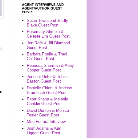
AGENT INTERVIEWS AND
AGENT/AUTHOR GUEST
POSTS
Suzie Townsend & Elly
Blake Guest Post
Rosemary Stimola &
Celeste Lim Guest Post
Jen Rofé & Jill Diamond
Guest Post
t,
Barbara Poelle & Traci
Chi Guest Post
Rebecca Sherman & Abby
Cooper Guest Post
Jennifer Unter & Tobie
Easton Guest Post
Danielle Chiotti & Andrew
ou
Brumbach Guest Post
Peter Knapp & Melanie
Conklin Guest Post
David Dunton & Monica
Tesler Guest Post
Moe Ferrara Interview
Josh Adams & Kim
Liggett Guest Post