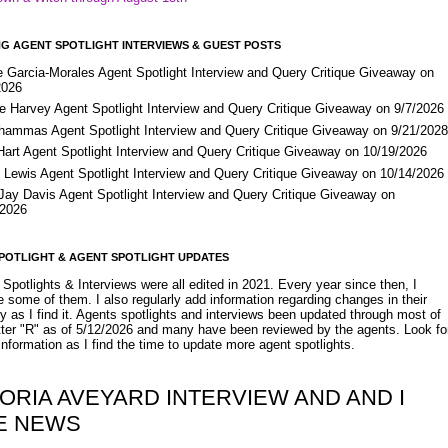
G AGENT SPOTLIGHT INTERVIEWS & GUEST POSTS
e Garcia-Morales Agent Spotlight Interview and Query Critique Giveaway on
2026
e Harvey Agent Spotlight Interview and Query Critique Giveaway on 9/7/2026
Shammas Agent Spotlight Interview and Query Critique Giveaway on 9/21/202
Hart Agent Spotlight Interview and Query Critique Giveaway on 10/19/2026
 Lewis Agent Spotlight Interview and Query Critique Giveaway on 10/14/2026
 Jay Davis Agent Spotlight Interview and Query Critique Giveaway on
/2026
POTLIGHT & AGENT SPOTLIGHT UPDATES
Spotlights & Interviews were all edited in 2021. Every year since then, I
 some of them. I also regularly add information regarding changes in their
y as I find it. Agents spotlights and interviews been updated through most of
etter "R" as of 5/12/2026 and many have been reviewed by the agents. Look fo
nformation as I find the time to update more agent spotlights.
ORIA AVEYARD INTERVIEW AND AND I
E NEWS