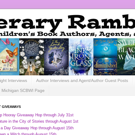
ight Interviews
Author Interviews and Agent/Author Guest Posts
Michigan SCBWI Page
 GIVEAWAYS
ip Hooray Giveaway Hop through July 31st
ure in the City of Stories through August 1st
 a Day Giveaway Hop through August 15th
own a Witch through August 15th