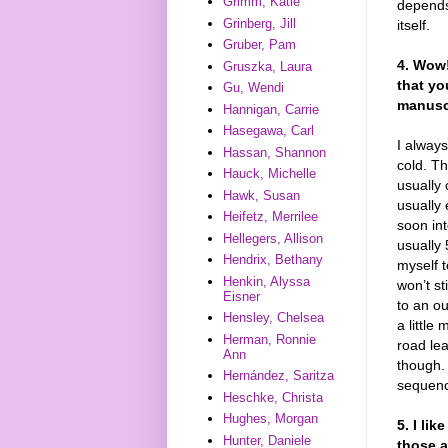
Grimm, Katie
depends
Grinberg, Jill
itself.
Gruber, Pam
4. Wow!
Gruszka, Laura
that yo
Gu, Wendi
manuscr
Hannigan, Carrie
Hasegawa, Carl
I always
Hassan, Shannon
cold. T
Hauck, Michelle
usually 
Hawk, Susan
usually 
Heifetz, Merrilee
soon in
Hellegers, Allison
usually 
Hendrix, Bethany
myself t
Henkin, Alyssa
won’t st
Eisner
to an ou
Hensley, Chelsea
a little
Herman, Ronnie
road lea
Ann
though. 
Hernández, Saritza
sequen
Heschke, Christa
Hughes, Morgan
5. I li
Hunter, Daniele
those a