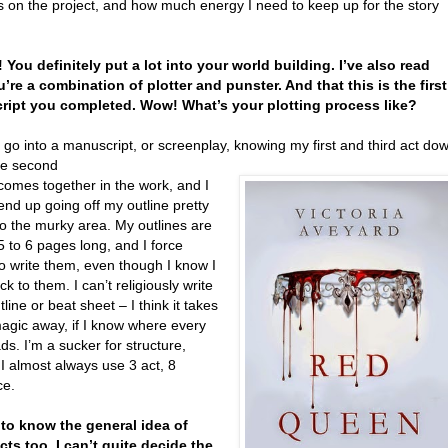
 on the project, and how much energy I need to keep up for the story
 You definitely put a lot into your world building. I’ve also read
u’re a combination of plotter and punster. And that this is the first
ipt you completed. Wow! What’s your plotting process like?
 go into a manuscript, or screenplay, knowing my first and third act do
he second
comes together in the work, and I
end up going off my outline pretty
to the murky area. My outlines are
5 to 6 pages long, and I force
o write them, even though I know I
ick to them. I can’t religiously write
tline or beat sheet – I think it takes
 magic away, if I know where every
ds. I’m a sucker for structure,
I almost always use 3 act, 8
ce.
ke to know the general idea of
cts too. I can’t quite decide the