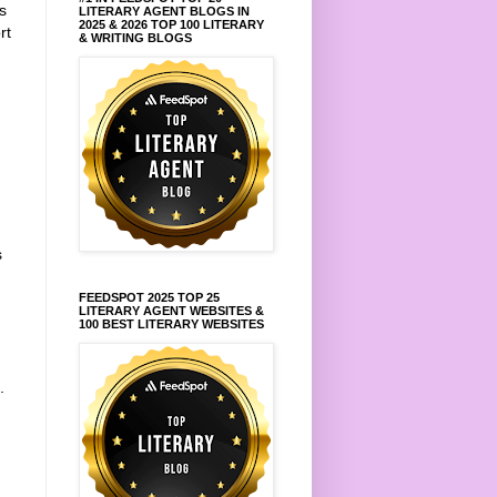
s
LITERARY AGENT BLOGS IN
2025 & 2026 TOP 100 LITERARY
rt
& WRITING BLOGS
s
FEEDSPOT 2025 TOP 25
LITERARY AGENT WEBSITES &
100 BEST LITERARY WEBSITES
.