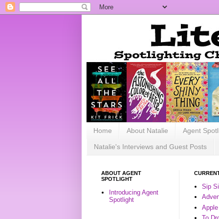
Home
About Natalie
Agent Spotl
Natalie's Interviews and Guest Posts
ABOUT AGENT
CURRENT
SPOTLIGHT
Sip S
Introducing Agent
Advent
Spotlight
Apple
To Dr