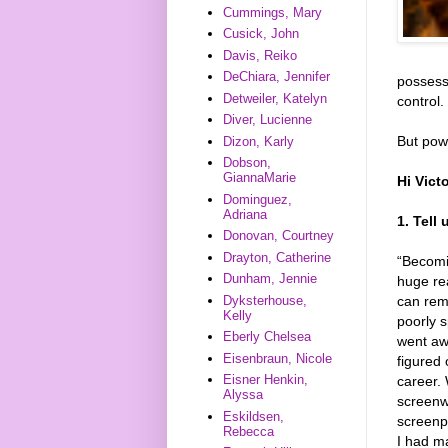
Cummings, Mary
Cusick, John
Davis, Reiko
DeChiara, Jennifer
possess
Detweiler, Katelyn
control.
Diver, Lucienne
But powe
Dizon, Karly
Dobson,
GiannaMarie
Hi Vict
Dominguez,
Adriana
1. Tell
Donovan, Courtney
Drayton, Catherine
“Becomi
Dunham, Jennie
huge re
can reme
Dyksterhouse,
Kelly
poorly s
Eberly Chelsea
went awa
Eisenbraun, Nicole
figured 
Eisner Henkin,
career. 
Alyssa
screenwr
Eskildsen,
screenpl
Rebecca
I had ma