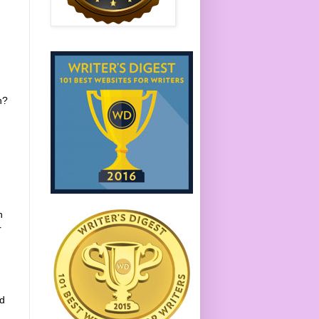
n?
h
r
ed