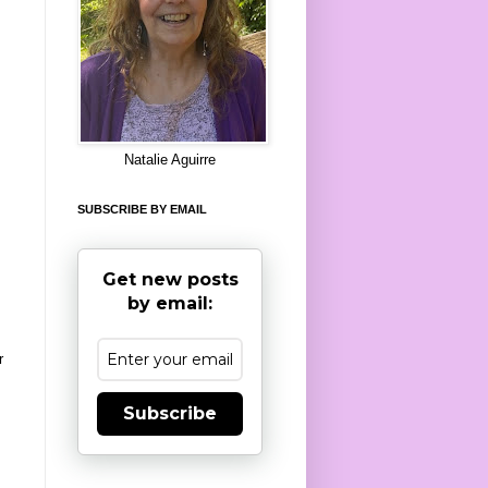
8
Natalie Aguirre
SUBSCRIBE BY EMAIL
Get new posts
by email:
r
Subscribe