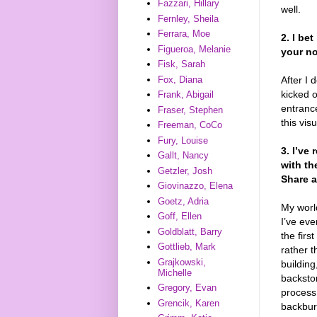
Fazzari, Hillary
well.
Fernley, Sheila
Ferrara, Moe
2. I be
Figueroa, Melanie
your no
Fisk, Sarah
After I 
Fox, Diana
kicked o
Frank, Abigail
entranc
Fraser, Stephen
this vis
Freeman, CoCo
Fury, Louise
3. I’ve
Gallt, Nancy
with th
Getzler, Josh
Share a
Giovinazzo, Elena
Goetz, Adria
My worl
Goff, Ellen
I’ve eve
Goldblatt, Barry
the firs
Gottlieb, Mark
rather t
Grajkowski,
building
Michelle
backstor
Gregory, Evan
process.
Grencik, Karen
backburn