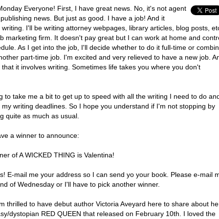
onday Everyone! First, I have great news. No, it's not agent
publishing news. But just as good. I have a job! And it
 writing. I'll be writing attorney webpages, library articles, blog posts, et
b marketing firm. It doesn't pay great but I can work at home and contr
ule. As I get into the job, I'll decide whether to do it full-time or combi
another part-time job. I'm excited and very relieved to have a new job. A
hat it involves writing. Sometimes life takes you where you don't
ng to take me a bit to get up to speed with all the writing I need to do an
 my writing deadlines. So I hope you understand if I'm not stopping by
og quite as much as usual.
ave a winner to announce:
ner of A WICKED THING is Valentina!
s! E-mail me your address so I can send yo your book. Please e-mail 
nd of Wednesday or I'll have to pick another winner.
m thrilled to have debut author Victoria Aveyard here to share about he
asy/dystopian RED QUEEN that released on February 10th. I loved the