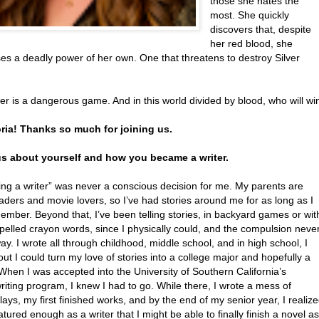
those she hates the
most. She quickly
discovers that, despite
her red blood, she
es a deadly power of her own. One that threatens to destroy Silver
r is a dangerous game. And in this world divided by blood, who will wi
oria! Thanks so much for joining us.
 us about yourself and how you became a writer.
ng a writer” was never a conscious decision for me. My parents are
aders and movie lovers, so I’ve had stories around me for as long as I
mber. Beyond that, I’ve been telling stories, in backyard games or wit
pelled crayon words, since I physically could, and the compulsion neve
y. I wrote all through childhood, middle school, and in high school, I
out I could turn my love of stories into a college major and hopefully a
When I was accepted into the University of Southern California’s
iting program, I knew I had to go. While there, I wrote a mess of
ays, my first finished works, and by the end of my senior year, I realiz
tured enough as a writer that I might be able to finally finish a novel as