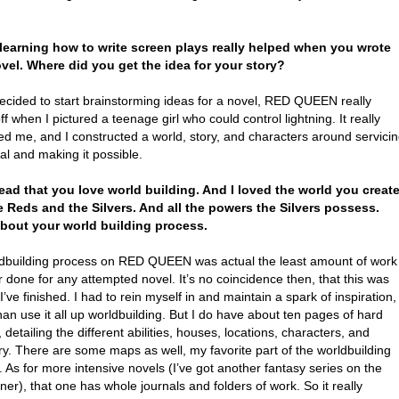
t learning how to write screen plays really helped when you wrote
vel. Where did you get the idea for your story?
decided to start brainstorming ideas for a novel, RED QUEEN really
ff when I pictured a teenage girl who could control lightning. It really
ed me, and I constructed a world, story, and characters around servici
ual and making it possible.
 read that you love world building. And I loved the world you creat
e Reds and the Silvers. And all the powers the Silvers possess.
bout your world building process.
dbuilding process on RED QUEEN was actual the least amount of work
r done for any attempted novel. It’s no coincidence then, that this was
t I’ve finished. I had to rein myself in and maintain a spark of inspiration,
han use it all up worldbuilding. But I do have about ten pages of hard
, detailing the different abilities, houses, locations, characters, and
y. There are some maps as well, my favorite part of the worldbuilding
 As for more intensive novels (I’ve got another fantasy series on the
er), that one has whole journals and folders of work. So it really