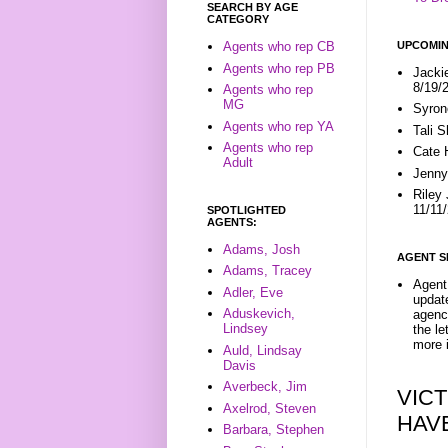
SEARCH BY AGE
CATEGORY
UPCOMIN
Agents who rep CB
Agents who rep PB
Jacki
8/19/
Agents who rep
MG
Syron
Agents who rep YA
Tali 
Agents who rep
Cate 
Adult
Jenny
Riley
11/11
SPOTLIGHTED
AGENTS:
Adams, Josh
AGENT S
Adams, Tracey
Agent 
Adler, Eve
update
Aduskevich,
agenc
Lindsey
the l
more i
Auld, Lindsay
Davis
Averbeck, Jim
VICT
Axelrod, Steven
HAV
Barbara, Stephen