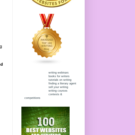
ng
ed
writing webinars
books for writers
tutorials on writing
finding a literary agent
sell your writing
writing courses
contests &
competitions