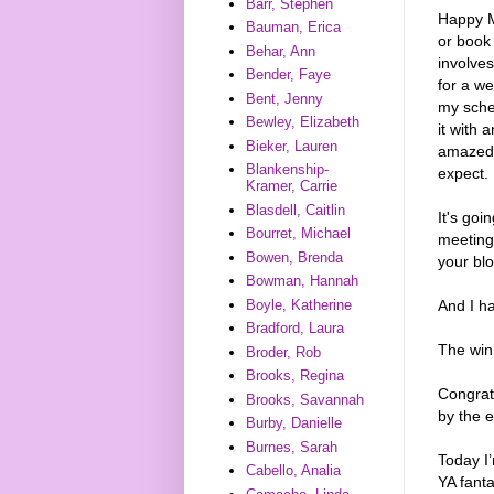
Barr, Stephen
Happy M
Bauman, Erica
or book 
Behar, Ann
involves
Bender, Faye
for a we
Bent, Jenny
my sched
Bewley, Elizabeth
it with 
Bieker, Lauren
amazed t
Blankenship-
expect.
Kramer, Carrie
Blasdell, Caitlin
It's goi
Bourret, Michael
meeting
Bowen, Brenda
your bl
Bowman, Hannah
And I h
Boyle, Katherine
Bradford, Laura
The win
Broder, Rob
Brooks, Regina
Congrat
Brooks, Savannah
by the e
Burby, Danielle
Burnes, Sarah
Today I’
Cabello, Analia
YA fant