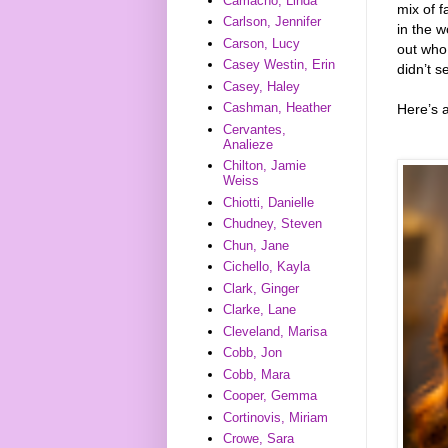
Camacho, Linda
mix of 
Carlson, Jennifer
in the w
Carson, Lucy
out who 
Casey Westin, Erin
didn’t s
Casey, Haley
Cashman, Heather
Here’s 
Cervantes,
Analieze
Chilton, Jamie
Weiss
Chiotti, Danielle
Chudney, Steven
Chun, Jane
Cichello, Kayla
Clark, Ginger
Clarke, Lane
Cleveland, Marisa
Cobb, Jon
Cobb, Mara
Cooper, Gemma
Cortinovis, Miriam
Crowe, Sara