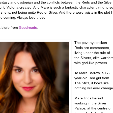
fantasy and dystopian and the conflicts between the Reds and the Silver
orld Victoria created. And Mare is such a fantastic character trying to so
she is, not being quite Red or Silver. And there were twists in the plot I
ee coming. Always love those.
a blurb from
Goodreads
:
The poverty stricken
Reds are commoners,
living under the rule of
the Silvers, elite warrior
with god-like powers.
To Mare Barrow, a 17-
year-old Red girl from
The Stilts, it looks like
nothing will ever change
Mare finds herself
working in the Silver
Palace, at the centre of