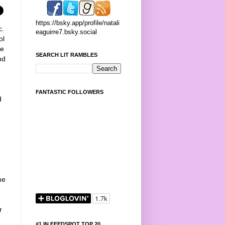
https://bsky.app/profile/natali
c.
eaguirre7.bsky.social
ol
ne
SEARCH LIT RAMBLES
nd
FANTASTIC FOLLOWERS
d
me
r
#1 IN FEEDSPOT TOP 20