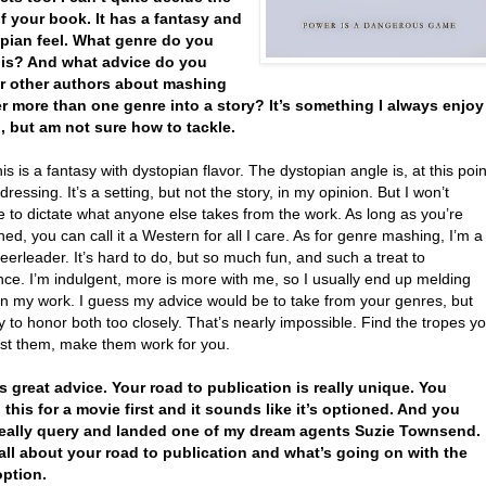
f your book. It has a fantasy and
pian feel. What genre do you
t is? And what advice do you
r other authors about mashing
r more than one genre into a story? It’s something I always enjoy
, but am not sure how to tackle.
this is a fantasy with dystopian flavor. The dystopian angle is, at this poin
ressing. It’s a setting, but not the story, in my opinion. But I won’t
 to dictate what anyone else takes from the work. As long as you’re
ned, you can call it a Western for all I care. As for genre mashing, I’m a
erleader. It’s hard to do, but so much fun, and such a treat to
nce. I’m indulgent, more is more with me, so I usually end up melding
in my work. I guess my advice would be to take from your genres, but
ry to honor both too closely. That’s nearly impossible. Find the tropes y
wist them, make them work for you.
's great advice. Your road to publication is really unique. You
 this for a movie first and it sounds like it’s optioned. And you
really query and landed one of my dream agents Suzie Townsend.
 all about your road to publication and what’s going on with the
ption.