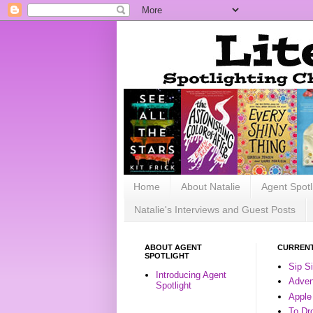
Home
About Natalie
Agent Spotl
Natalie's Interviews and Guest Posts
ABOUT AGENT
CURRENT
SPOTLIGHT
Sip S
Introducing Agent
Advent
Spotlight
Apple
To Dr