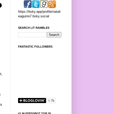
https://bsky.app/profile/natali
eaguirre7.bsky.social
SEARCH LIT RAMBLES
FANTASTIC FOLLOWERS
t,
g
g
ts
#1 IN FEEDSPOT TOP 20