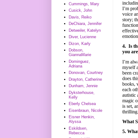
includin
Cummings, Mary
I’m prob
Cusick, John
voice an
Davis, Reiko
story; t
DeChiara, Jennifer
function
Detweiler, Katelyn
effectiv
emotiona
Diver, Lucienne
Dizon, Karly
4. Is t
Dobson,
you are
GiannaMarie
I’m alwa
Dominguez,
Adriana
myself 
been cr
Donovan, Courtney
does th
Drayton, Catherine
books, w
Dunham, Jennie
each ot
Dyksterhouse,
autistic
Kelly
magic o
Eberly Chelsea
is set, 
Eisenbraun, Nicole
thrilling
Eisner Henkin,
What 
Alyssa
Eskildsen,
5. What
Rebecca