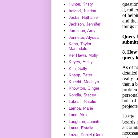
questio
Hunter, Kristy
it, rath
Ireland, Justina
of helpi
Jacks, Nathaniel
and then
Jackson, Jennifer
things i
Jameson, Amy
Query M
Jennette, Alyssa
submitt
Kean, Taylor
Martindale
8. How 
Ker Hawn, Molly
query l
Keyes, Emily
As of n
Kim, Sally
detailed
Knapp, Peter
really l
Knecht, Madelyn
than a 
Knowlton, Ginger
problems
personal
Kondla, Stacey
bulk of 
Lakosil, Natalie
projecte
Lamba, Marie
Land, Alex
Lastly –
boards r
Laughran, Jennifer
accounts
Laure, Estelle
necessar
Lazar, Daniel (Dan)