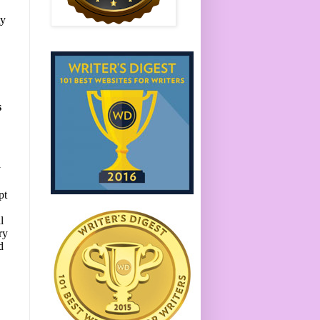
ty
s
y
pt
l
ry
d