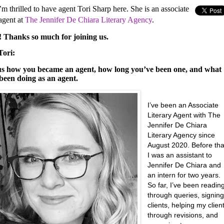
m thrilled to have agent Tori Sharp here. She is an associate
 agent at
The
Jennifer De Chiara Literary Agency
.
i! Thanks so much for joining us.
Tori:
 us how you became an agent, how long you’ve been one, and what
been doing as an agent.
I’ve been an Associate
Literary Agent with The
Jennifer De Chiara
Literary Agency since
August 2020. Before tha
I was an assistant to
Jennifer De Chiara and
an intern for two years.
So far, I’ve been readin
through queries, signin
clients, helping my clien
through revisions, and