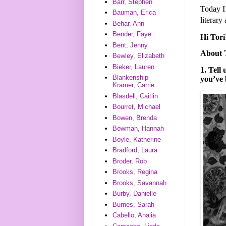
Barr, Stephen
Today I’
Bauman, Erica
literary
Behar, Ann
Bender, Faye
Hi­ Tor
Bent, Jenny
About 
Bewley, Elizabeth
Bieker, Lauren
1. Tell
Blankenship-
you’ve 
Kramer, Carrie
Blasdell, Caitlin
Bourret, Michael
Bowen, Brenda
Bowman, Hannah
Boyle, Katherine
Bradford, Laura
Broder, Rob
Brooks, Regina
Brooks, Savannah
Burby, Danielle
Burnes, Sarah
Cabello, Analia