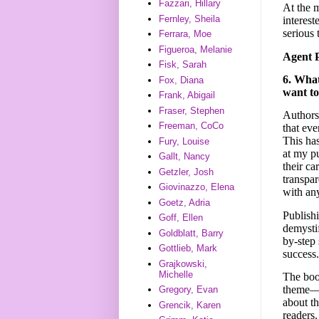
Fazzari, Hillary
At the m
Fernley, Sheila
interest
serious 
Ferrara, Moe
Figueroa, Melanie
Agent 
Fisk, Sarah
6. What
Fox, Diana
want to
Frank, Abigail
Fraser, Stephen
Authors 
Freeman, CoCo
that eve
This ha
Fury, Louise
at my pu
Gallt, Nancy
their ca
Getzler, Josh
transpa
Giovinazzo, Elena
with any
Goetz, Adria
Publishi
Goff, Ellen
demysti
Goldblatt, Barry
by-step 
Gottlieb, Mark
success.
Grajkowski,
Michelle
The book
theme—s
Gregory, Evan
about th
Grencik, Karen
readers.