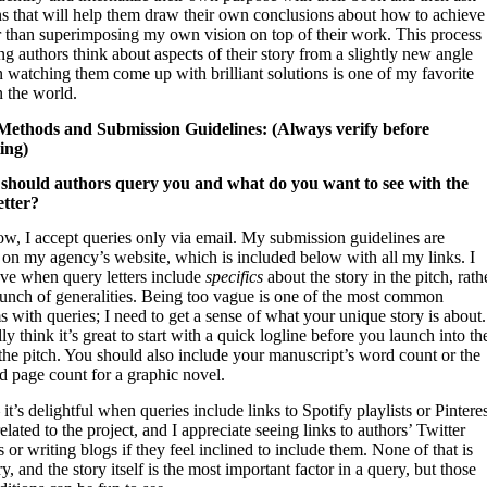
ns that will help them draw their own conclusions about how to achieve
er than superimposing my own vision on top of their work. This process
ng authors think about aspects of their story from a slightly new angle
 watching them come up with brilliant solutions is one of my favorite
n the world.
ethods and Submission Guidelines: (Always verify before
ing)
should authors query you and what do you want to see with the
etter?
ow, I accept queries only via email. My submission guidelines are
 on my agency’s website, which is included below with all my links. I
ove when query letters include
specifics
about the story in the pitch, rath
bunch of generalities. Being too vague is one of the most common
 with queries; I need to get a sense of what your unique story is about.
ly think it’s great to start with a quick logline before you launch into th
the pitch. You should also include your manuscript’s word count or the
d page count for a graphic novel.
 it’s delightful when queries include links to Spotify playlists or Pintere
elated to the project, and I appreciate seeing links to authors’ Twitter
 or writing blogs if they feel inclined to include them. None of that is
y, and the story itself is the most important factor in a query, but those