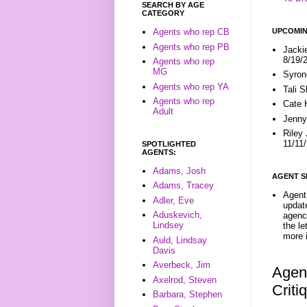
SEARCH BY AGE
CATEGORY
UPCOMIN
Agents who rep CB
Agents who rep PB
Jacki
8/19/
Agents who rep
MG
Syron
Agents who rep YA
Tali 
Agents who rep
Cate 
Adult
Jenny
Riley
11/11
SPOTLIGHTED
AGENTS:
Adams, Josh
AGENT S
Adams, Tracey
Agent 
Adler, Eve
update
Aduskevich,
agenc
Lindsey
the l
more i
Auld, Lindsay
Davis
Averbeck, Jim
Agent
Axelrod, Steven
Crit
Barbara, Stephen