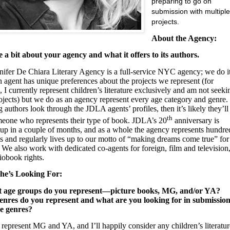
preparing to go on
submission with multipl
projects.
About the Agency:
e a bit about your agency and what it offers to its authors.
nifer De Chiara Literary Agency is a full-service NYC agency; we do i
h agent has unique preferences about the projects we represent (for
, I currently represent children’s literature exclusively and am not seeki
ojects) but we do as an agency represent every age category and genre. 
 authors look through the JDLA agents’ profiles, then it’s likely they’ll
th
meone who represents their type of book. JDLA’s 20
anniversary is
up in a couple of months, and as a whole the agency represents hundre
ts and regularly lives up to our motto of “making dreams come true” for
 We also work with dedicated co-agents for foreign, film and television
iobook rights.
he’s Looking For:
t age groups do you represent—picture books, MG, and/or YA?
nres do you represent and what are you looking for in submission
se genres?
I represent MG and YA, and I’ll happily consider any children’s literatur