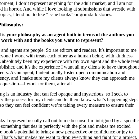
oment, I don’t represent anything for the adult market, and I am not
ed in horror. And while I love looking at submissions that wrestle with
topics, I tend not to like “issue books” or grimdark stories.
Philosophy:
 is your philosophy as an agent both in terms of the authors you
 work with and the books you want to represent?
and agents are people. So are editors and readers. It’s important to me
ryone I work with treats each other as a human being, with kindness.
s absolutely been my experience with my own agent and the whole tea
blisher, and it’s the experience I want all my clients to have throughout
reers. As an agent, I intentionally foster open communication and
rency, and I make sure my clients always know they can approach me
 question—I work for them, after all.
ng is an industry that can feel opaque and mysterious, so I seek to
fy the process for my clients and let them know what’s happening step-
so they can feel confident we’re taking every measure to ensure their
s I represent usually call out to me because I’m intrigued by a specific
omething that ties in perfectly with the plot and makes me excited
e book’s potential to bring a new perspective or confidence or joy to
 That’s what makes me want to drop everything and fight for a project.