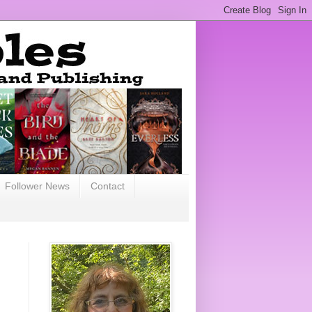
Follower News
Contact