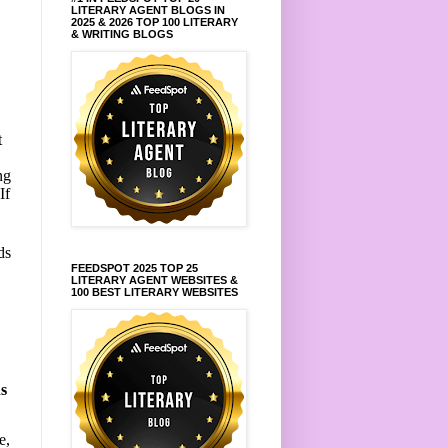
LITERARY AGENT BLOGS IN
e
2025 & 2026 TOP 100 LITERARY
& WRITING BLOGS
t
ng
If
ds
FEEDSPOT 2025 TOP 25
LITERARY AGENT WEBSITES &
,
100 BEST LITERARY WEBSITES
s
e,