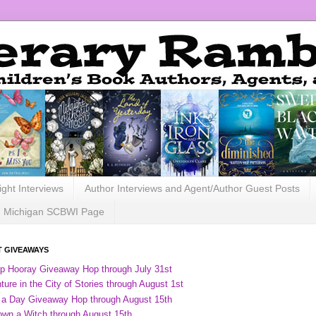
ight Interviews
Author Interviews and Agent/Author Guest Posts
Michigan SCBWI Page
 GIVEAWAYS
ip Hooray Giveaway Hop through July 31st
ure in the City of Stories through August 1st
 a Day Giveaway Hop through August 15th
own a Witch through August 15th