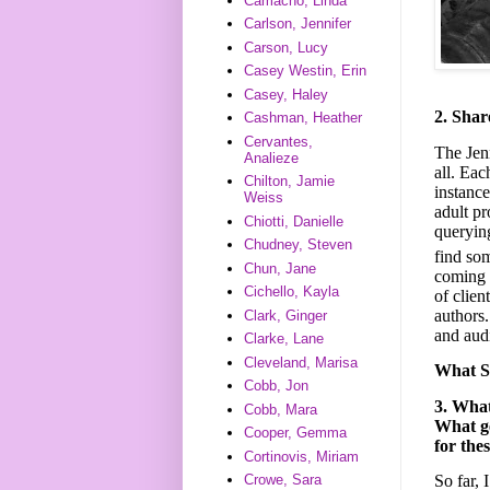
Camacho, Linda
Carlson, Jennifer
Carson, Lucy
Casey Westin, Erin
Casey, Haley
2. Shar
Cashman, Heather
Cervantes,
The Jen
Analieze
all. Eac
Chilton, Jamie
instance
Weiss
adult pr
Chiotti, Danielle
querying
Chudney, Steven
find so
Chun, Jane
coming 
Cichello, Kayla
of clien
authors.
Clark, Ginger
and aud
Clarke, Lane
Cleveland, Marisa
What S
Cobb, Jon
3. Wha
Cobb, Mara
What ge
Cooper, Gemma
for the
Cortinovis, Miriam
So far, 
Crowe, Sara