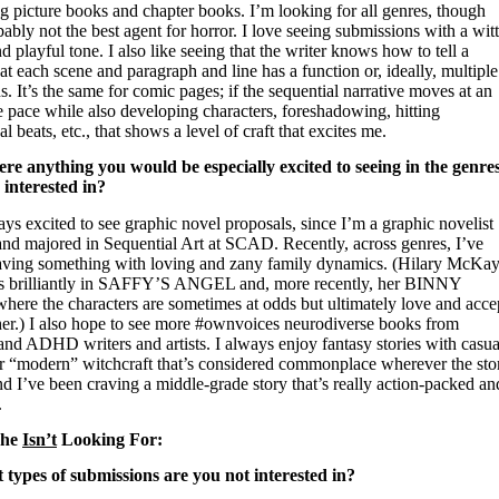
g picture books and chapter books. I’m looking for all genres, though
ably not the best agent for horror. I love seeing submissions with a wit
d playful tone. I also like seeing that the writer knows how to tell a
hat each scene and paragraph and line has a function or, ideally, multiple
s. It’s the same for comic pages; if the sequential narrative moves at an
e pace while also
developing characters, foreshadowing, hitting
l beats, etc., that shows a level of craft that excites me.
here anything you would be especially excited to seeing in the genre
 interested in?
ys excited to see graphic novel proposals, since I’m a graphic novelist
and majored in Sequential Art at SCAD. Recently, across genres, I’ve
aving something with loving and zany family dynamics. (Hilary McKa
is brilliantly in SAFFY’S ANGEL and, more recently, her BINNY
here the characters are sometimes at odds but ultimately love and acce
her.) I also hope to see more #ownvoices neurodiverse books from
 and ADHD writers and artists. I always enjoy fantasy stories with casua
r “modern” witchcraft that’s considered commonplace wherever the sto
and I’ve been craving a middle-grade story that’s really action-packed an
.
She
Isn’t
Looking For:
 types of submissions are you not interested in?