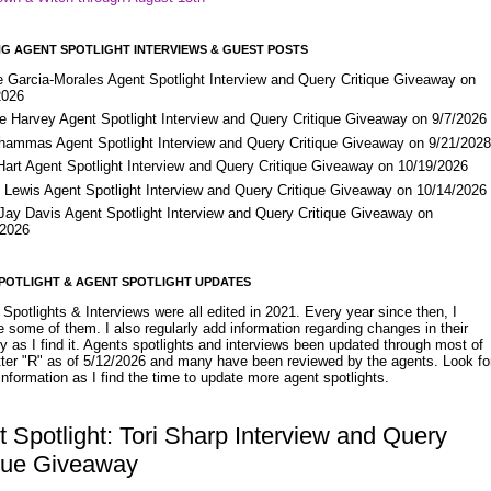
G AGENT SPOTLIGHT INTERVIEWS & GUEST POSTS
e Garcia-Morales Agent Spotlight Interview and Query Critique Giveaway on
2026
e Harvey Agent Spotlight Interview and Query Critique Giveaway on 9/7/2026
Shammas Agent Spotlight Interview and Query Critique Giveaway on 9/21/202
Hart Agent Spotlight Interview and Query Critique Giveaway on 10/19/2026
 Lewis Agent Spotlight Interview and Query Critique Giveaway on 10/14/2026
 Jay Davis Agent Spotlight Interview and Query Critique Giveaway on
/2026
POTLIGHT & AGENT SPOTLIGHT UPDATES
Spotlights & Interviews were all edited in 2021. Every year since then, I
 some of them. I also regularly add information regarding changes in their
y as I find it. Agents spotlights and interviews been updated through most of
etter "R" as of 5/12/2026 and many have been reviewed by the agents. Look fo
nformation as I find the time to update more agent spotlights.
 Spotlight: Tori Sharp Interview and Query
ique Giveaway