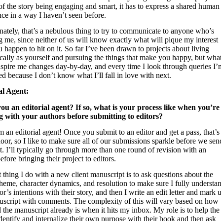
f the story being engaging and smart, it has to express a shared human
ce in a way I haven’t seen before.
nately, that’s a nebulous thing to try to communicate to anyone who’s
 me, since neither of us will know exactly what will pique my interest
u happen to hit on it. So far I’ve been drawn to projects about living
cally as yourself and pursuing the things that make you happy, but wha
nspire me changes day-by-day, and every time I look through queries I’
ed because I don’t know what I’ll fall in love with next.
al Agent:
you an editorial agent? If so, what is your process like when you’re
 with your authors before submitting to editors?
m an editorial agent! Once you submit to an editor and get a pass, that’s
oor, so I like to make sure all of our submissions sparkle before we sen
. I’ll typically go through more than one round of revision with an
efore bringing their project to editors.
t thing I do with a new client manuscript is to ask questions about the
theme, character dynamics, and resolution to make sure I fully understa
or’s intentions with their story, and then I write an edit letter and mark 
uscript with comments. The complexity of this will vary based on how
 the manuscript already is when it hits my inbox. My role is to help the
dentify and internalize their own purpose with their book and then ask