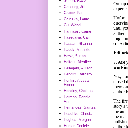
Grimm, Katie
On top o
Grinberg, Jill
experien
Gruber, Pam
Unfortu
Gruszka, Laura
querying
Gu, Wendi
until yo
Hannigan, Carrie
authenti
Hasegawa, Carl
might i
so excit
Hassan, Shannon
Hauck, Michelle
Editori
Hawk, Susan
7. Are 
Heifetz, Merrilee
working
Hellegers, Allison
Hendrix, Bethany
Yes, I a
Henkin, Alyssa
closed d
Eisner
them out
Hensley, Chelsea
author b
Herman, Ronnie
The firs
Ann
story’s 
Hernández, Saritza
the auth
Heschke, Christa
the man
Hughes, Morgan
polished
Hunter, Daniele
author i