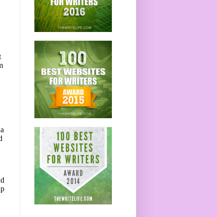
t
m
 a
d
nd
up