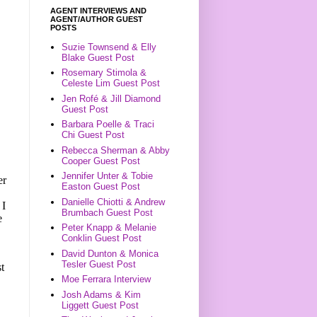
AGENT INTERVIEWS AND
AGENT/AUTHOR GUEST
POSTS
Suzie Townsend & Elly
Blake Guest Post
Rosemary Stimola &
Celeste Lim Guest Post
Jen Rofé & Jill Diamond
Guest Post
Barbara Poelle & Traci
Chi Guest Post
Rebecca Sherman & Abby
Cooper Guest Post
Jennifer Unter & Tobie
er
Easton Guest Post
Danielle Chiotti & Andrew
 I
Brumbach Guest Post
e
Peter Knapp & Melanie
Conklin Guest Post
David Dunton & Monica
Tesler Guest Post
st
Moe Ferrara Interview
Josh Adams & Kim
Liggett Guest Post