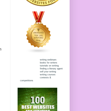
m
writing webinars
books for writers
tutorials on writing
finding a literary agent
sell your writing
writing courses
contests &
competitions