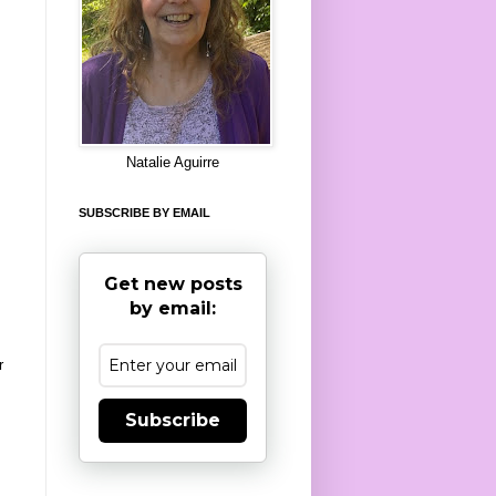
8
Natalie Aguirre
SUBSCRIBE BY EMAIL
Get new posts
by email:
r
Subscribe