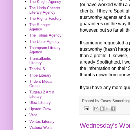
The Knight Agency
(or have worked with) a 
The Linda Chester
clients. If they're Spotl
Literary Agency
trustworthy agents and a
The Rights Factory
guarantees on the way th
The Stringer
Agency
however, but so far all t
The Tobias Agency
The Unter Agency
If someone requested a p
Thompson Literary
trustworthy (hasn't happ
Agency
than a profile. Likewise,
Transatlantic
already Spotlighted, I wo
Literary
the information on their S
TriadaUS
thumbs down from our wr
Tribe Literary
Trident Media
Group
If you have any more que
Tugeau 2 Art &
Literary
Posted by
Casey Somethin
Ultra Literary
Upstart Crow
Vent
Veritas Literary
Wednesday's Word
Victoria Wells