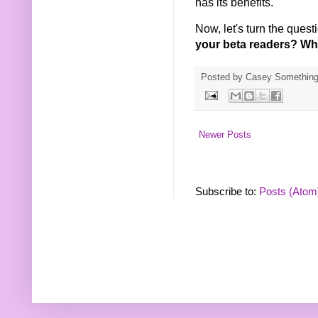
has its benefits.
Now, let's turn the ques
your beta readers? Wha
Posted by
Casey Somethin
Newer Posts
Subscribe to:
Posts (Atom