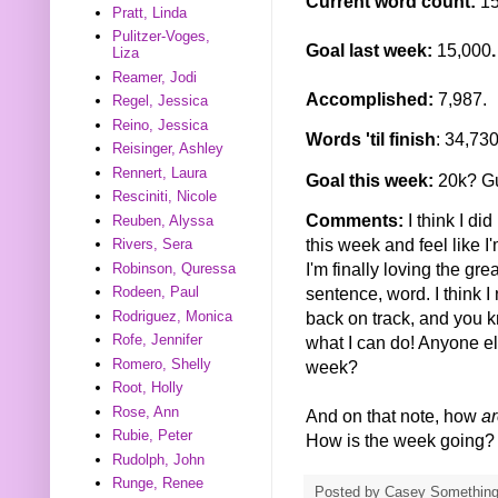
Current word count:
1
Pratt, Linda
Pulitzer-Voges,
Goal last week:
15,000
.
Liza
Reamer, Jodi
Accomplished:
7,987.
Regel, Jessica
Reino, Jessica
Words 'til finish
: 34,73
Reisinger, Ashley
Rennert, Laura
Goal this week:
20k? Gu
Resciniti, Nicole
Comments:
I think I di
Reuben, Alyssa
this week and feel like I'm
Rivers, Sera
I'm finally loving the gr
Robinson, Quressa
sentence, word. I think I
Rodeen, Paul
Rodriguez, Monica
back on track, and you kn
Rofe, Jennifer
what I can do! Anyone el
Romero, Shelly
week?
Root, Holly
Rose, Ann
And on that note, how
ar
Rubie, Peter
How is the week going?
Rudolph, John
Runge, Renee
Posted by
Casey Somethin