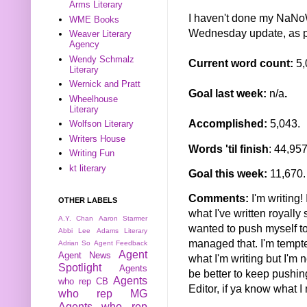
Arms Literary
I haven't done my NaNoW
WME Books
Wednesday update, as 
Weaver Literary
Agency
Wendy Schmalz
Current word count:
5,
Literary
Wernick and Pratt
Goal last week:
n/a
.
Wheelhouse
Literary
Accomplished:
5,043.
Wolfson Literary
Writers House
Words 'til finish
: 44,95
Writing Fun
kt literary
Goal this week:
11,670.
Comments:
I'm writing!
OTHER LABELS
what I've written royally
A.Y. Chan
Aaron Starmer
wanted to push myself to 
Abbi Lee
Adams Literary
managed that. I'm tempt
Adrian So
Agent Feedback
Agent
Agent News
what I'm writing but I'm 
Spotlight
Agents
be better to keep pushing
Agents
who rep CB
Editor, if ya know what I
who rep MG
Agents who rep