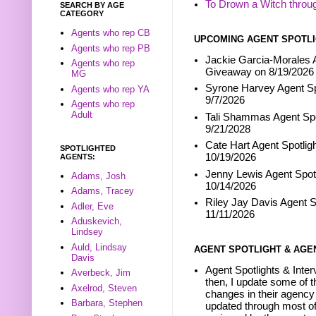
To Drown a Witch throu
SEARCH BY AGE
CATEGORY
Agents who rep CB
UPCOMING AGENT SPOTLI
Agents who rep PB
Jackie Garcia-Morales A
Agents who rep
Giveaway on 8/19/2026
MG
Syrone Harvey Agent Sp
Agents who rep YA
9/7/2026
Agents who rep
Adult
Tali Shammas Agent Spo
9/21/2028
Cate Hart Agent Spotlig
SPOTLIGHTED
10/19/2026
AGENTS:
Jenny Lewis Agent Spotl
Adams, Josh
10/14/2026
Adams, Tracey
Riley Jay Davis Agent S
Adler, Eve
11/11/2026
Aduskevich,
Lindsey
Auld, Lindsay
AGENT SPOTLIGHT & AGE
Davis
Agent Spotlights & Inter
Averbeck, Jim
then, I update some of t
Axelrod, Steven
changes in their agency 
Barbara, Stephen
updated through most of