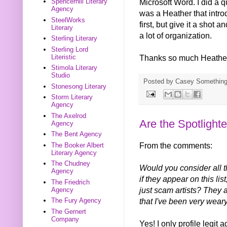
Microsoft Word. I did a q
Spencerhill Literary
Agency
was a Heather that introdu
SteelWorks
first, but give it a shot an
Literary
a lot of organization.
Sterling Literary
Sterling Lord
Thanks so much Heathe
Literistic
Stimola Literary
Studio
Posted by
Casey Somethin
Stonesong Literary
Storm Literary
Agency
The Axelrod
Are the Spotlighte
Agency
The Bent Agency
From the comments:
The Booker Albert
Literary Agency
The Chudney
Would you consider all th
Agency
if they appear on this l
The Friedrich
just scam artists? They a
Agency
that I've been very wear
The Fury Agency
The Gernert
Company
Yes! I only profile legit