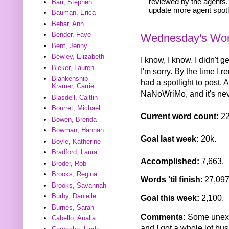
reviewed by the agents. 
Barr, Stephen
update more agent spotl
Bauman, Erica
Behar, Ann
Bender, Faye
Wednesday's Word
Bent, Jenny
Bewley, Elizabeth
I know, I know. I didn't
Bieker, Lauren
I'm sorry. By the time I r
Blankenship-
had a spotlight to post. 
Kramer, Carrie
NaNoWriMo, and it's neve
Blasdell, Caitlin
Bourret, Michael
Current word count:
2
Bowen, Brenda
Bowman, Hannah
Goal last week:
20k
.
Boyle, Katherine
Bradford, Laura
Accomplished:
7,663.
Broder, Rob
Brooks, Regina
Words 'til finish
: 27,097
Brooks, Savannah
Burby, Danielle
Goal this week:
2,100.
Burnes, Sarah
Comments:
Some unexp
Cabello, Analia
and I got a whole lot bus