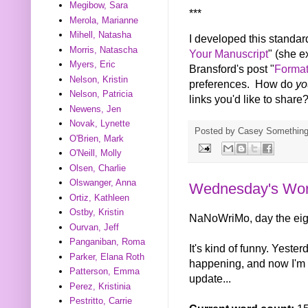
Megibow, Sara
***
Merola, Marianne
Mihell, Natasha
I developed this standar
Morris, Natascha
Your Manuscript
" (she e
Myers, Eric
Bransford's post "
Format
Nelson, Kristin
preferences. How do
y
Nelson, Patricia
links you'd like to share
Newens, Jen
Novak, Lynette
Posted by
Casey Somethin
O'Brien, Mark
O'Neill, Molly
Olsen, Charlie
Olswanger, Anna
Wednesday's Wor
Ortiz, Kathleen
Ostby, Kristin
NaNoWriMo, day the eig
Ourvan, Jeff
Panganiban, Roma
It's kind of funny. Yester
Parker, Elana Roth
happening, and now I'm 
Patterson, Emma
update...
Perez, Kristinia
Pestritto, Carrie