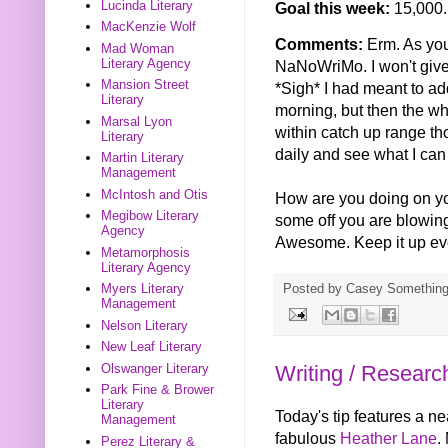
Lucinda Literary
Goal this week:
15,000.
MacKenzie Wolf
Comments:
Erm. As you
Mad Woman
Literary Agency
NaNoWriMo. I won't give e
Mansion Street
*Sigh* I had meant to a
Literary
morning, but then the wh
Marsal Lyon
within catch up range tho
Literary
daily and see what I can 
Martin Literary
Management
McIntosh and Otis
How are you doing on yo
Megibow Literary
some off you are blowing t
Agency
Awesome. Keep it up eve
Metamorphosis
Literary Agency
Posted by
Casey Somethin
Myers Literary
Management
Nelson Literary
New Leaf Literary
Olswanger Literary
Writing / Researc
Park Fine & Brower
Literary
Today's tip features a ne
Management
fabulous
Heather Lane
.
Perez Literary &