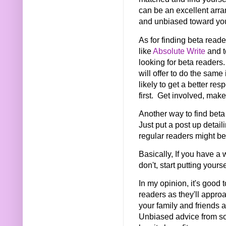
can be an excellent arra
and unbiased toward your
As for finding beta reade
like
Absolute Write
and t
looking for beta readers.
will offer to do the same
likely to get a better re
first. Get involved, mak
Another way to find beta
Just put a post up detai
regular readers might b
Basically, If you have a w
don't, start putting yours
In my opinion, it's good 
readers as they'll approac
your family and friends a
Unbiased advice from so