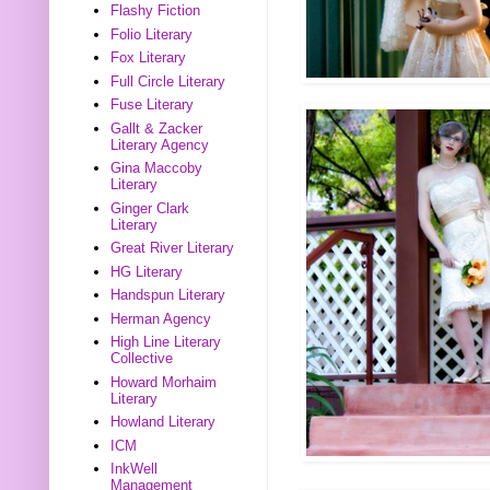
Flashy Fiction
Folio Literary
Fox Literary
Full Circle Literary
Fuse Literary
Gallt & Zacker
Literary Agency
Gina Maccoby
Literary
Ginger Clark
Literary
Great River Literary
HG Literary
Handspun Literary
Herman Agency
High Line Literary
Collective
Howard Morhaim
Literary
Howland Literary
ICM
InkWell
Management