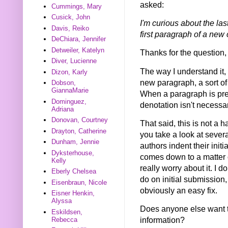
asked:
Cummings, Mary
Cusick, John
I'm curious about the las
Davis, Reiko
first paragraph of a new
DeChiara, Jennifer
Detweiler, Katelyn
Thanks for the question
Diver, Lucienne
The way I understand it, 
Dizon, Karly
new paragraph, a sort of 
Dobson,
GiannaMarie
When a paragraph is prece
Dominguez,
denotation isn't necessa
Adriana
Donovan, Courtney
That said, this is not a h
Drayton, Catherine
you take a look at severa
Dunham, Jennie
authors indent their init
Dyksterhouse,
comes down to a matter o
Kelly
really worry about it. I 
Eberly Chelsea
do on initial submission,
Eisenbraun, Nicole
obviously an easy fix.
Eisner Henkin,
Alyssa
Does anyone else want t
Eskildsen,
information?
Rebecca