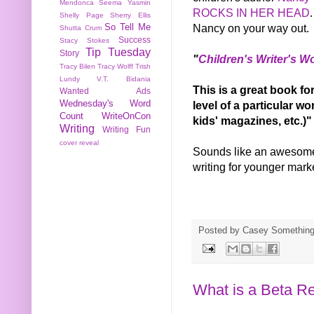
Mendonca
Seema Yasmin
ROCKS IN HER HEAD
Shelly Page
Sherry Ellis
Nancy on your way out.
So Tell Me
Shutta Crum
Success
Stacy Stokes
Tip Tuesday
Story
"
Children's Writer's 
Tracy Bilen
Tracy Wolff
Trish
Lundy
V.T. Bidania
This is a great book f
Wanted Ads
Wednesday's Word
level of a particular w
Count
WriteOnCon
kids' magazines, etc.)"
Writing
Writing Fun
cover reveal
Sounds like an awesome 
writing for younger mar
Posted by
Casey Somethin
What is a Beta R