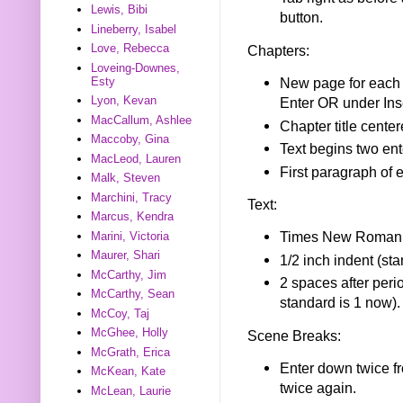
Lewis, Bibi
button.
Lineberry, Isabel
Love, Rebecca
Chapters:
Loveing-Downes,
Esty
New page for each 
Lyon, Kevan
Enter OR under Inse
MacCallum, Ashlee
Chapter title center
Maccoby, Gina
Text begins two ente
MacLeod, Lauren
First paragraph of 
Malk, Steven
Marchini, Tracy
Text:
Marcus, Kendra
Times New Roman f
Marini, Victoria
Maurer, Shari
1/2 inch indent (st
McCarthy, Jim
2 spaces after perio
McCarthy, Sean
standard is 1 now).
McCoy, Taj
McGhee, Holly
Scene Breaks:
McGrath, Erica
Enter down twice fr
McKean, Kate
twice again.
McLean, Laurie