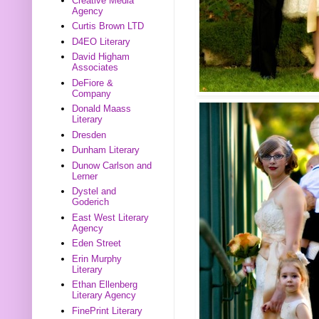
Creative Media
Agency
Curtis Brown LTD
D4EO Literary
David Higham
Associates
DeFiore &
Company
Donald Maass
Literary
Dresden
Dunham Literary
Dunow Carlson and
Lerner
Dystel and
Goderich
East West Literary
Agency
Eden Street
Erin Murphy
Literary
Ethan Ellenberg
Literary Agency
FinePrint Literary