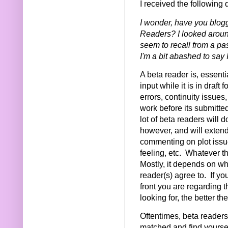
I received the following 
I wonder, have you blog
Readers? I looked around
seem to recall from a pa
I'm a bit abashed to say 
A beta reader is, essent
input while it is in draft
errors, continuity issues
work before its submitte
lot of beta readers will 
however, and will extend
commenting on plot issues
feeling, etc. Whatever th
Mostly, it depends on w
reader(s) agree to. If yo
front you are regarding 
looking for, the better t
Oftentimes, beta readers w
matched and find yoursel