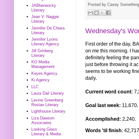
Posted by
Casey Somethin
JABberwocky
Literary
Jean V. Naggar
Literary
Jennifer De Chiara
Wednesday's Wor
Literary
Jennifer Lyons
First order of the day
Literary Agency
on me this morning. I ha
Jill Grinberg
Literary
definitely feeling the pa
KO Media
just before throwing it 
Management
seems to be working fine n
Keyes Agency
daily.
Ki Agency
LLC
Current word count:
7,
Laura Dail Literary
Levine Greenberg
Rostan Literary
Goal last week:
11,670
.
Lighthouse Literary
Liza Dawson
Accomplished:
2,240.
Associates
Looking Glass
Words 'til finish
: 42,71
Literary & Media