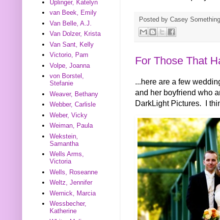
Uplinger, Katelyn
van Beek, Emily
Posted by
Casey Somethin
Van Belle, A.J.
Van Dolzer, Krista
Van Sant, Kelly
Victorio, Pam
For Those That H
Volpe, Joanna
von Borstel,
...here are a few weddi
Stefanie
and her boyfriend who ar
Weaver, Bethany
DarkLight Pictures. I thi
Webber, Carlisle
Weber, Vicky
Weiman, Paula
Wekstein,
Samantha
Wells Arms,
Victoria
Wells, Roseanne
Weltz, Jennifer
Wernick, Marcia
Wessbecher,
Katherine