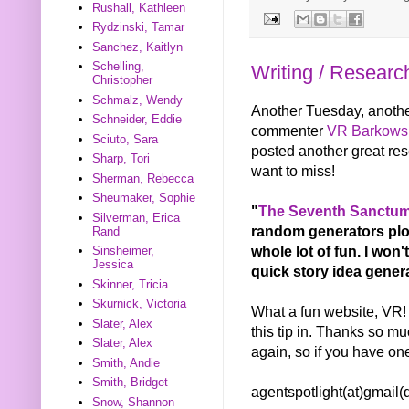
Rushall, Kathleen
Rydzinski, Tamar
Sanchez, Kaitlyn
Schelling,
Writing / Researc
Christopher
Schmalz, Wendy
Another Tuesday, another
Schneider, Eddie
commenter
VR Barkows
Sciuto, Sara
posted another great res
Sharp, Tori
want to miss!
Sherman, Rebecca
Sheumaker, Sophie
"
The Seventh Sanctum
Silverman, Erica
random generators plots
Rand
whole lot of fun. I won
Sinsheimer,
Jessica
quick story idea generat
Skinner, Tricia
Skurnick, Victoria
What a fun website, VR! I
Slater, Alex
this tip in. Thanks so mu
Slater, Alex
again, so if you have on
Smith, Andie
Smith, Bridget
agentspotlight(at)gmail
Snow, Shannon