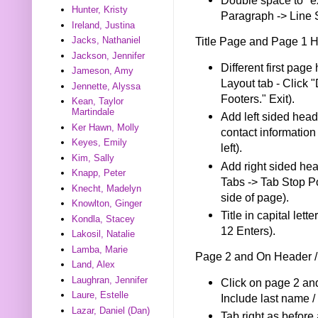
Hunter, Kristy
Paragraph -> Line 
Ireland, Justina
Title Page and Page 1 
Jacks, Nathaniel
Jackson, Jennifer
Different first pag
Jameson, Amy
Layout tab - Click 
Jennette, Alyssa
Footers." Exit).
Kean, Taylor
Martindale
Add left sided head
Ker Hawn, Molly
contact information
Keyes, Emily
left).
Kim, Sally
Add right sided he
Knapp, Peter
Tabs -> Tab Stop Pos
Knecht, Madelyn
side of page).
Knowlton, Ginger
Title in capital le
Kondla, Stacey
12 Enters).
Lakosil, Natalie
Lamba, Marie
Page 2 and On Header /
Land, Alex
Laughran, Jennifer
Click on page 2 and
Laure, Estelle
Include last name / t
Lazar, Daniel (Dan)
Tab right as before