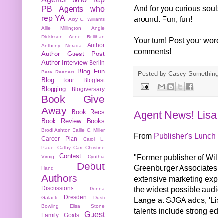
And for you curious soul
PB
Agents who
rep YA
around. Fun, fun!
Alby C. Williams
Allie Millington
Angie
Dickinson
Anne Rellihan
Your turn! Post your wor
Author
Anthony Nerada
comments!
Author Guest Post
Author Interview
Berlin
Blog Fun
Beta Readers
Posted by
Casey Somethin
Blog tour
Blogfest
Blogging
Blogiversary
Book Give
Away
Book Recs
Agent News! Lisa
Book Review
Books
Brodi Ashton
Callie C. Miller
From
Publisher's Lunch
Career Plan
Carol L.
Pauer
Cathy Carr
Christine
Contest
"Former publisher of Wi
Virnig
Cynthia
Debut
Greenburger Associates 
Hand
Authors
extensive marketing expe
the widest possible aud
Discussions
Donna
Dresden
Galanti
Dusti
Lange at SJGA adds, 'Lis
Bowling
Elisa Stone
talents include strong ed
Guest
Family
Goals