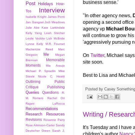
business sense.'
Post
Holidays
How-
Interview
Tos
"In other agency news,
Isabelle Knight
James Ponti
opening a second office
Jan Gangsei
Jodi Meadows
agency vp
Michael Bour
Julie Abe
Kate Larkindale
Kelly Yang
Leah Stecher
will continue to grow his
Leslie Vedder
Lish McBride
'aggressively pursuing n
Lynne Kelly
M.R. Fournet
Mackenzie Reed
Marc
Me
On
Twitter
, Michael says
Gregson
Megan
Memorable
Brennan
site soon.
Moments
Mia Araujo
Michael P. Spradlin
Mike
Best to Lisa and Michael
Steele
Nicole C. Hewitt
Outlining
Public
Critique
Publishing
Posted by
Casey Somethin
Queries
Questions
R.
M. Romero
Rachel Orr
Rajani LaRocca
Recommendations
Writing / Researc
Research
Resources
Revisions
Rosanne Parry
Rose Atkinson-Carter
Sandy
It's Tuesday and I have a
Deutscher Green
Sarah J.
children's author
Nancy 