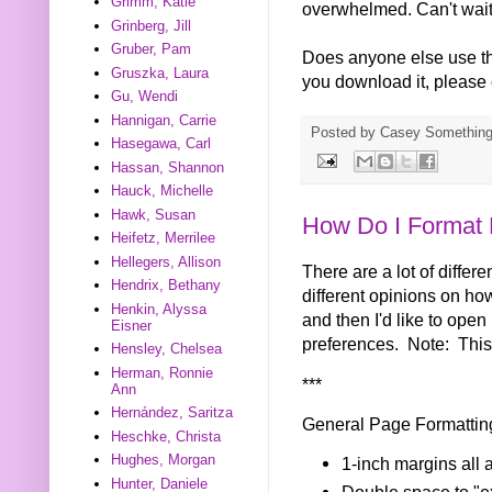
Grimm, Katie
overwhelmed. Can't wait u
Grinberg, Jill
Gruber, Pam
Does anyone else use thi
Gruszka, Laura
you download it, please
Gu, Wendi
Hannigan, Carrie
Posted by
Casey Somethin
Hasegawa, Carl
Hassan, Shannon
Hauck, Michelle
Hawk, Susan
How Do I Format 
Heifetz, Merrilee
Hellegers, Allison
There are a lot of differ
Hendrix, Bethany
different opinions on how
Henkin, Alyssa
and then I'd like to open
Eisner
preferences. Note: This 
Hensley, Chelsea
Herman, Ronnie
***
Ann
Hernández, Saritza
General Page Formattin
Heschke, Christa
Hughes, Morgan
1-inch margins all 
Hunter, Daniele
Double space to "ex