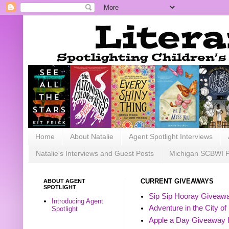
Home
About Natalie
Agent Spotlight Interviews
Natalie's Interviews and Guest Posts
Michigan SCBWI 
ABOUT AGENT
CURRENT GIVEAWAYS
SPOTLIGHT
Sip Sip Hooray Giveawa
Introducing Agent
Adventure in the City of
Spotlight
Apple a Day Giveaway 