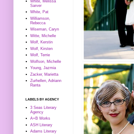
White, Melissa
Sarver
White, Pat
Williamson,
Rebecca
Wiseman, Caryn
Witte, Michelle
Wolf, Kerstin
Wolf, Kirsten
Wolf, Terrie
Wolfson, Michelle
Young, Jazmia
Zacker, Marietta
Zurhellen, Adriann
Ranta
LABELS BY AGENCY
3 Seas Literary
Agency
A+B Works
ASH Literary
Adams Literary