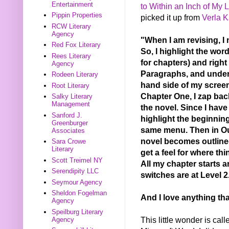
Entertainment
to Within an Inch of My L
Pippin Properties
picked it up from
Verla K
RCW Literary
Agency
"When I am revising, I 
Red Fox Literary
So, I highlight the word
Rees Literary
for chapters) and right
Agency
Paragraphs, and under O
Rodeen Literary
hand side of my screen,
Root Literary
Chapter One, I zap back
Salky Literary
Management
the novel. Since I have
Sanford J.
highlight the beginning
Greenburger
same menu. Then in Out
Associates
novel becomes outlined 
Sara Crowe
Literary
get a feel for where th
Scott Treimel NY
All my chapter starts a
Serendipity LLC
switches are at Level 2
Seymour Agency
Sheldon Fogelman
And I love anything tha
Agency
Speilburg Literary
This little wonder is cal
Agency