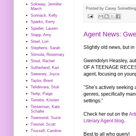
Soloway, Jennifer
Posted by
Casey Somethin
March
Sonnack, Kelly
Sparks, Kerry
Spieller, Lauren
Agent News: Gwe
Stapp, Amy
Steel, Lori
Slightly old news, but in
Stephens, Sarah
Stimola, Rosemary
Gwendolyn Heasley, au
Stout, Rachel
OF A TEENAGE RECESSIO
Sutherland, Kari
agent, focusing on young
Sweeney, Joyce
Taylor, Brent
"She's actively seeking 
Telidevara, Stuti
genres, specifically man
Terlip, Paige
settings."
Terrette, Kristen
Testerman, Kate
Schafer
Check her out on the
Art
Townsend, Suzie
Literary Agent blog
.
Treimel, Scott
Trussell, Caroline
Best to all who query!