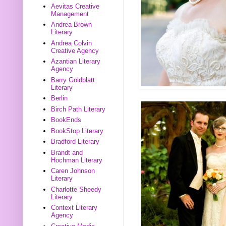
Aevitas Creative
Management
Andrea Brown
Literary
Andrea Colvin
Creative Agency
Azantian Literary
Agency
Barry Goldblatt
Literary
Berlin
Birch Path Literary
BookEnds
BookStop Literary
Bradford Literary
Brandt and
Hochman Literary
Caren Johnson
Literary
Charlotte Sheedy
Literary
Context Literary
Agency