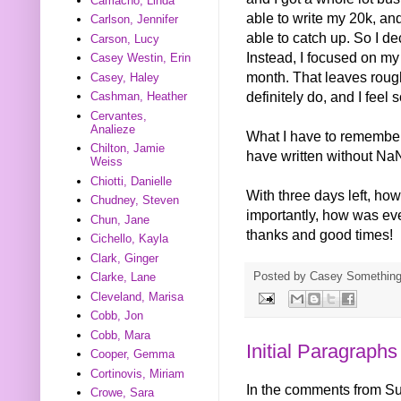
Camacho, Linda
able to write my 20k, and 
Carlson, Jennifer
able to catch up. So I dec
Carson, Lucy
Instead, I focused on my
Casey Westin, Erin
month. That leaves rough
Casey, Haley
definitely do, and I feel
Cashman, Heather
Cervantes,
Analieze
What I have to remember i
Chilton, Jamie
have written without NaNo
Weiss
Chiotti, Danielle
With three days left, h
Chudney, Steven
importantly, how was eve
Chun, Jane
thanks and good times!
Cichello, Kayla
Clark, Ginger
Posted by
Casey Somethin
Clarke, Lane
Cleveland, Marisa
Cobb, Jon
Cobb, Mara
Initial Paragraphs
Cooper, Gemma
Cortinovis, Miriam
In the comments from S
Crowe, Sara