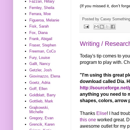
Fazzari, Hillary
(If you missed it, don't for
Fernley, Sheila
Ferrara, Moe
Posted by
Casey Somethin
Figueroa, Melanie
Fisk, Sarah
Fox, Diana
Frank, Abigail
Writing / Researc
Fraser, Stephen
Freeman, CoCo
Today's tip comes to yo
Fury, Louise
program to play with. Che
Gallt, Nancy
Getzler, Josh
"I'm using this great p
Giovinazzo, Elena
download called Dia. He
Goetz, Adria
http://sourceforge.net/p
Goff, Ellen
anything you need to m
Goldblatt, Barry
shapes, colors, arrow pl
Gottlieb, Mark
Grajkowski,
Michelle
Thanks
Elise
! I had tro
Gregory, Evan
this one
worked great. Di
Grencik, Karen
awesome outlet for my pro