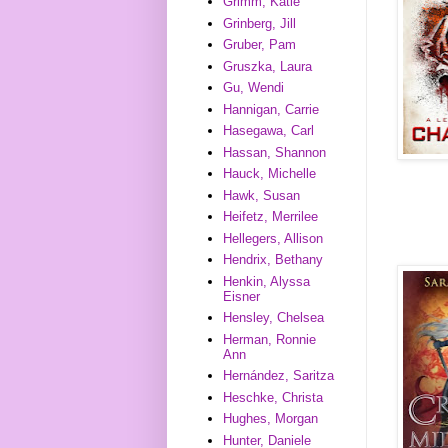
Grimm, Katie
Grinberg, Jill
Gruber, Pam
Gruszka, Laura
Gu, Wendi
Hannigan, Carrie
Hasegawa, Carl
Hassan, Shannon
Hauck, Michelle
Hawk, Susan
Heifetz, Merrilee
Hellegers, Allison
Hendrix, Bethany
Henkin, Alyssa
Eisner
Hensley, Chelsea
Herman, Ronnie
Ann
Hernández, Saritza
Heschke, Christa
Hughes, Morgan
Hunter, Daniele