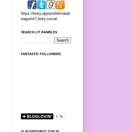
https://bsky.app/profile/natali
eaguirre7.bsky.social
SEARCH LIT RAMBLES
FANTASTIC FOLLOWERS
#1 IN FEEDSPOT TOP 20