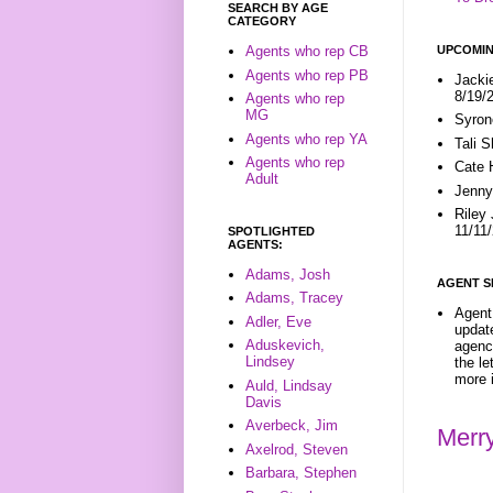
SEARCH BY AGE
CATEGORY
UPCOMIN
Agents who rep CB
Agents who rep PB
Jacki
8/19/
Agents who rep
MG
Syron
Agents who rep YA
Tali 
Agents who rep
Cate 
Adult
Jenny
Riley
11/11
SPOTLIGHTED
AGENTS:
Adams, Josh
AGENT S
Adams, Tracey
Agent 
Adler, Eve
update
Aduskevich,
agenc
Lindsey
the l
more i
Auld, Lindsay
Davis
Averbeck, Jim
Merr
Axelrod, Steven
Barbara, Stephen