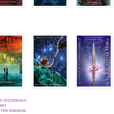
UR YESTERDAYS
IANT
TTER KINGDOM