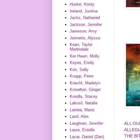
Hunter, Kristy
Ireland, Justina
Jacks, Nathaniel
Jackson, Jennifer
Jameson, Amy
Jennette, Alyssa
Kean, Taylor
Martindale
Ker Hawn, Molly
Keyes, Emily
Kim, Sally
Knapp, Peter
Knecht, Madelyn
Knowlton, Ginger
Kondla, Stacey
Lakosil, Natalie
Lamba, Marie
Land, Alex
Laughran, Jennifer
ALL O
ALLEG
Laure, Estelle
THE BI
Lazar, Daniel (Dan)