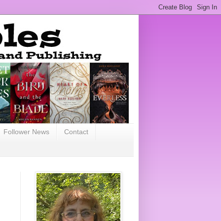
Follower News
Contact