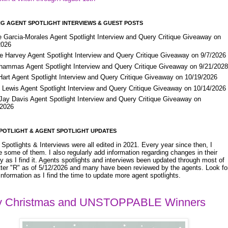
G AGENT SPOTLIGHT INTERVIEWS & GUEST POSTS
e Garcia-Morales Agent Spotlight Interview and Query Critique Giveaway on
2026
e Harvey Agent Spotlight Interview and Query Critique Giveaway on 9/7/2026
Shammas Agent Spotlight Interview and Query Critique Giveaway on 9/21/202
Hart Agent Spotlight Interview and Query Critique Giveaway on 10/19/2026
 Lewis Agent Spotlight Interview and Query Critique Giveaway on 10/14/2026
 Jay Davis Agent Spotlight Interview and Query Critique Giveaway on
/2026
POTLIGHT & AGENT SPOTLIGHT UPDATES
Spotlights & Interviews were all edited in 2021. Every year since then, I
 some of them. I also regularly add information regarding changes in their
y as I find it. Agents spotlights and interviews been updated through most of
etter "R" as of 5/12/2026 and many have been reviewed by the agents. Look fo
nformation as I find the time to update more agent spotlights.
y Christmas and UNSTOPPABLE Winners