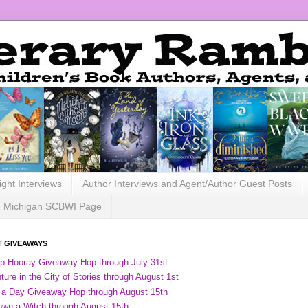
ight Interviews
Author Interviews and Agent/Author Guest Posts
Michigan SCBWI Page
 GIVEAWAYS
ip Hooray Giveaway Hop through July 31st
ure in the City of Stories through August 1st
 a Day Giveaway Hop through August 15th
own a Witch through August 15th