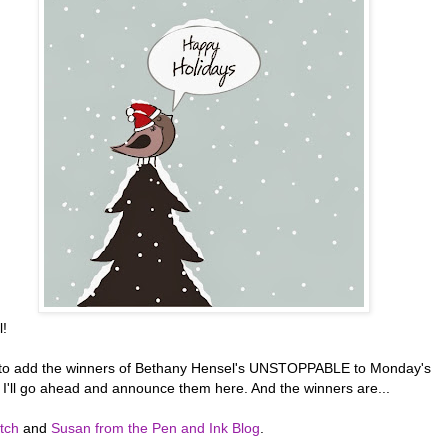
l!
t to add the winners of Bethany Hensel's UNSTOPPABLE to Monday's
o I'll go ahead and announce them here. And the winners are...
tch
and
Susan from the Pen and Ink Blog
.