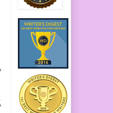
t
,
y
A