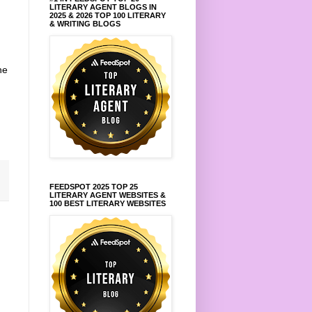
LITERARY AGENT BLOGS IN
2025 & 2026 TOP 100 LITERARY
& WRITING BLOGS
he
FEEDSPOT 2025 TOP 25
LITERARY AGENT WEBSITES &
100 BEST LITERARY WEBSITES