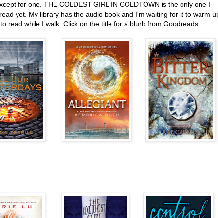
except for one. THE COLDEST GIRL IN COLDTOWN is the only one I
read yet. My library has the audio book and I'm waiting for it to warm u
o read while I walk. Click on the title for a blurb from Goodreads: