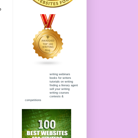
p
writing webinars
books for writers
tutorials on writing
finding a literary agent
sell your writing
writing courses
contests &
competitions