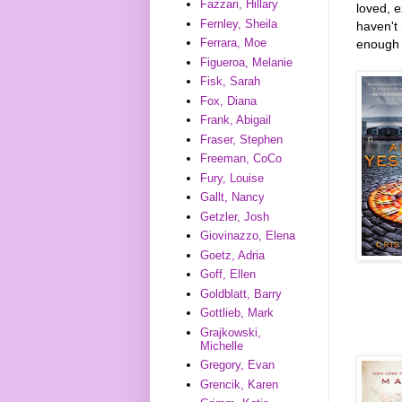
Fazzari, Hillary
loved, 
Fernley, Sheila
haven't 
Ferrara, Moe
enough t
Figueroa, Melanie
Fisk, Sarah
Fox, Diana
Frank, Abigail
Fraser, Stephen
Freeman, CoCo
Fury, Louise
Gallt, Nancy
Getzler, Josh
Giovinazzo, Elena
Goetz, Adria
Goff, Ellen
Goldblatt, Barry
Gottlieb, Mark
Grajkowski,
Michelle
Gregory, Evan
Grencik, Karen