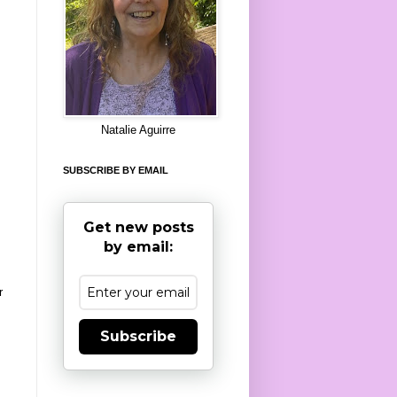
8
Natalie Aguirre
SUBSCRIBE BY EMAIL
Get new posts
by email:
r
Subscribe