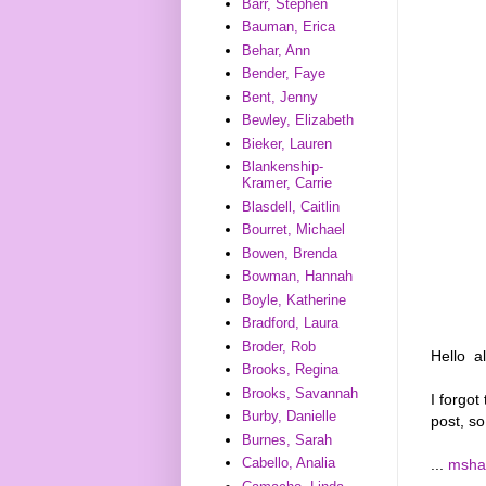
Barr, Stephen
Bauman, Erica
Behar, Ann
Bender, Faye
Bent, Jenny
Bewley, Elizabeth
Bieker, Lauren
Blankenship-
Kramer, Carrie
Blasdell, Caitlin
Bourret, Michael
Bowen, Brenda
Bowman, Hannah
Boyle, Katherine
Bradford, Laura
Broder, Rob
Hello al
Brooks, Regina
Brooks, Savannah
I forgo
Burby, Danielle
post, s
Burnes, Sarah
Cabello, Analia
...
msha