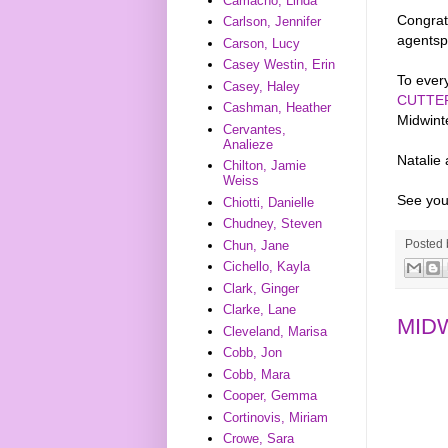
Camacho, Linda
Congrats
Carlson, Jennifer
agentsp
Carson, Lucy
Casey Westin, Erin
To every
Casey, Haley
CUTTE
Cashman, Heather
Midwint
Cervantes,
Analieze
Natalie
Chilton, Jamie
Weiss
See you
Chiotti, Danielle
Chudney, Steven
Posted
Chun, Jane
Cichello, Kayla
Clark, Ginger
Clarke, Lane
MID
Cleveland, Marisa
Cobb, Jon
Cobb, Mara
Cooper, Gemma
Cortinovis, Miriam
Crowe, Sara