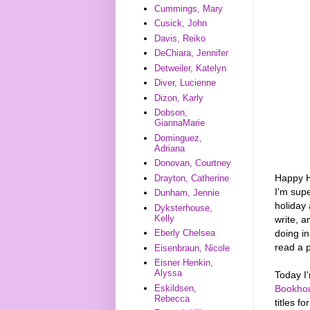
Cummings, Mary
Cusick, John
Davis, Reiko
DeChiara, Jennifer
Detweiler, Katelyn
Diver, Lucienne
Dizon, Karly
Dobson,
GiannaMarie
Dominguez,
Adriana
Donovan, Courtney
Happy Ho
Drayton, Catherine
I'm supe
Dunham, Jennie
holiday 
Dyksterhouse,
Kelly
write, a
doing i
Eberly Chelsea
read a p
Eisenbraun, Nicole
Eisner Henkin,
Alyssa
Today I
Eskildsen,
Bookho
Rebecca
titles f