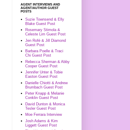
AGENT INTERVIEWS AND
AGENT/AUTHOR GUEST
POSTS
Suzie Townsend & Elly
Blake Guest Post
Rosemary Stimola &
Celeste Lim Guest Post
Jen Rofé & Jill Diamond
Guest Post
Barbara Poelle & Traci
Chi Guest Post
Rebecca Sherman & Abby
Cooper Guest Post
Jennifer Unter & Tobie
Easton Guest Post
Danielle Chiotti & Andrew
Brumbach Guest Post
Peter Knapp & Melanie
Conklin Guest Post
David Dunton & Monica
Tesler Guest Post
Moe Ferrara Interview
Josh Adams & Kim
Liggett Guest Post