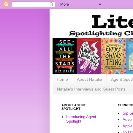
Home
About Natalie
Agent Spotl
Natalie's Interviews and Guest Posts
ABOUT AGENT
CURRENT
SPOTLIGHT
Sip S
Introducing Agent
Advent
Spotlight
Apple
To Dr