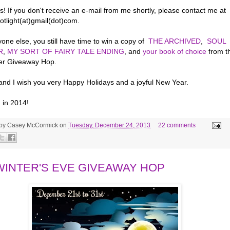
! If you don't receive an e-mail from me shortly, please contact me at
otlight(at)gmail(dot)com.
one else, you still have time to win a copy of
THE ARCHIVED
,
SOUL
R
,
MY SORT OF FAIRY TALE ENDING
, and
your book of choice
from t
er Giveaway Hop.
 and I wish you very Happy Holidays and a joyful New Year.
 in 2014!
 by
Casey McCormick
on
Tuesday, December 24, 2013
22 comments
WINTER'S EVE GIVEAWAY HOP