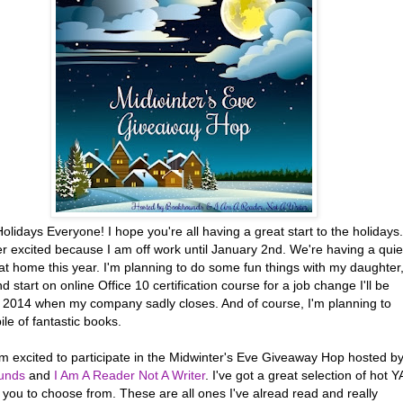
lidays Everyone! I hope you're all having a great start to the holidays.
r excited because I am off work until January 2nd. We're having a quie
at home this year. I'm planning to do some fun things with my daughter
nd start on online Office 10 certification course for a job change I'll be
n 2014 when my company sadly closes. And of course, I'm planning to
ile of fantastic books.
'm excited to participate in the Midwinter's Eve Giveaway Hop hosted b
unds
and
I Am A Reader Not A Writer
. I've got a great selection of hot Y
or you to choose from. These are all ones I've alread read and really