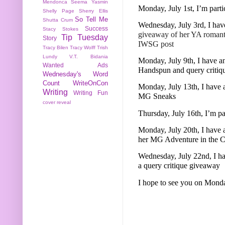
Mendonca
Seema Yasmin
Monday, July 1st, I’m part
Shelly Page
Sherry Ellis
So Tell Me
Shutta Crum
Wednesday, July 3rd, I hav
Success
Stacy Stokes
giveaway of her YA roman
Tip Tuesday
Story
IWSG post
Tracy Bilen
Tracy Wolff
Trish
Lundy
V.T. Bidania
Monday, July 9th, I have an
Wanted Ads
Handspun and query critiq
Wednesday's Word
Count
WriteOnCon
Monday, July 13th, I have 
Writing
Writing Fun
MG Sneaks
cover reveal
Thursday, July 16th, I’m p
Monday, July 20th, I have
her MG Adventure in the Ci
Wednesday, July 22nd, I ha
a query critique giveaway
I hope to see you on Mond