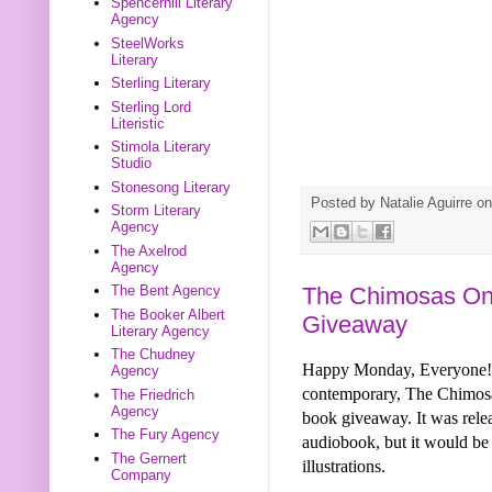
Spencerhill Literary
Agency
SteelWorks
Literary
Sterling Literary
Sterling Lord
Literistic
Stimola Literary
Studio
Stonesong Literary
Posted by
Natalie Aguirre
o
Storm Literary
Agency
The Axelrod
Agency
The Chimosas On
The Bent Agency
The Booker Albert
Giveaway
Literary Agency
The Chudney
Happy Monday, Everyone! T
Agency
contemporary, The Chimos
The Friedrich
Agency
book giveaway. It was relea
The Fury Agency
audiobook, but it would be 
The Gernert
illustrations.
Company