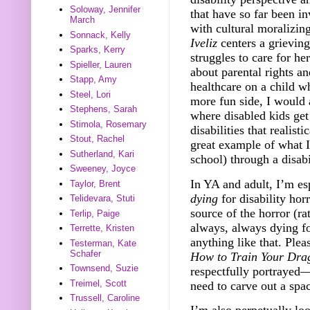
Soloway, Jennifer
that have so far been i
March
with cultural moralizing
Sonnack, Kelly
Iveliz
centers a grieving
Sparks, Kerry
struggles to care for 
Spieller, Lauren
about parental rights an
Stapp, Amy
healthcare on a child 
Steel, Lori
more fun side, I would
Stephens, Sarah
where disabled kids ge
Stimola, Rosemary
disabilities that realist
Stout, Rachel
great example of what I
Sutherland, Kari
school) through a disab
Sweeney, Joyce
In YA and adult, I’m es
Taylor, Brent
dying
for disability hor
Telidevara, Stuti
source of the horror (ra
Terlip, Paige
always, always dying fo
Terrette, Kristen
anything like that. Ple
Testerman, Kate
Schafer
How to Train Your Dra
Townsend, Suzie
respectfully portrayed
Treimel, Scott
need to carve out a spa
Trussell, Caroline
I’m also perpetually lo