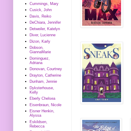
Cummings, Mary
Cusick, John
Davis, Reiko
DeChiara, Jennifer
Detweiler, Katelyn
Diver, Lucienne
Dizon, Karly
Dobson,
GiannaMarie
Dominguez,
Adriana
Donovan, Courtney
Drayton, Catherine
Dunham, Jennie
Dyksterhouse,
Kelly
Eberly Chelsea
Eisenbraun, Nicole
Eisner Henkin,
Alyssa
Eskildsen,
Rebecca