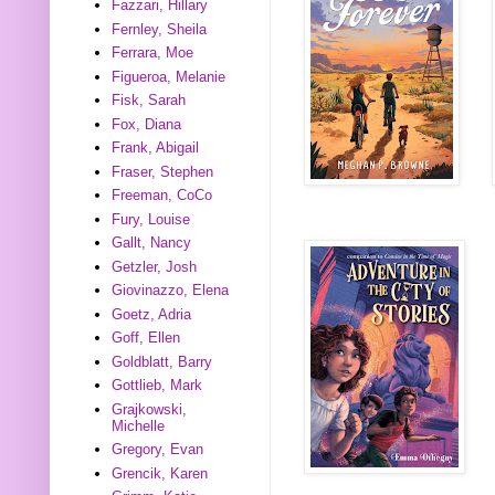
Fazzari, Hillary
Fernley, Sheila
Ferrara, Moe
Figueroa, Melanie
Fisk, Sarah
Fox, Diana
Frank, Abigail
Fraser, Stephen
Freeman, CoCo
Fury, Louise
Gallt, Nancy
Getzler, Josh
Giovinazzo, Elena
Goetz, Adria
Goff, Ellen
Goldblatt, Barry
Gottlieb, Mark
Grajkowski,
Michelle
Gregory, Evan
Grencik, Karen