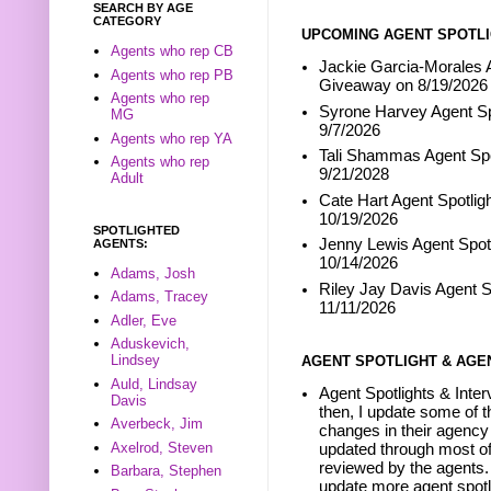
SEARCH BY AGE
CATEGORY
UPCOMING AGENT SPOTLI
Agents who rep CB
Jackie Garcia-Morales A
Agents who rep PB
Giveaway on 8/19/2026
Agents who rep
Syrone Harvey Agent Sp
MG
9/7/2026
Agents who rep YA
Tali Shammas Agent Spo
Agents who rep
9/21/2028
Adult
Cate Hart Agent Spotlig
10/19/2026
SPOTLIGHTED
Jenny Lewis Agent Spotl
AGENTS:
10/14/2026
Adams, Josh
Riley Jay Davis Agent S
Adams, Tracey
11/11/2026
Adler, Eve
Aduskevich,
Lindsey
AGENT SPOTLIGHT & AGE
Auld, Lindsay
Agent Spotlights & Inter
Davis
then, I update some of t
Averbeck, Jim
changes in their agency 
Axelrod, Steven
updated through most of
reviewed by the agents. 
Barbara, Stephen
update more agent spotl