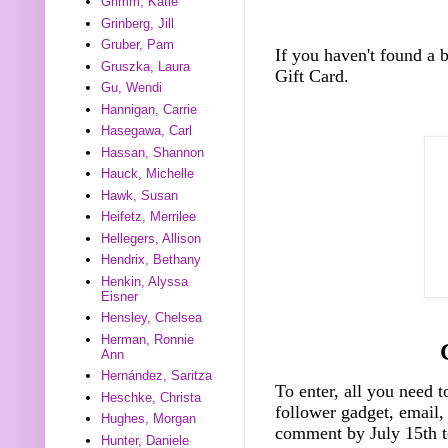
Grimm, Katie
Grinberg, Jill
Gruber, Pam
If you haven't found a
Gruszka, Laura
Gift Card.
Gu, Wendi
Hannigan, Carrie
Hasegawa, Carl
Hassan, Shannon
Hauck, Michelle
Hawk, Susan
Heifetz, Merrilee
Hellegers, Allison
Hendrix, Bethany
Henkin, Alyssa
Eisner
Hensley, Chelsea
Herman, Ronnie
Ann
Hernández, Saritza
To enter, all you need t
Heschke, Christa
follower gadget, email, 
Hughes, Morgan
comment by July 15th t
Hunter, Daniele