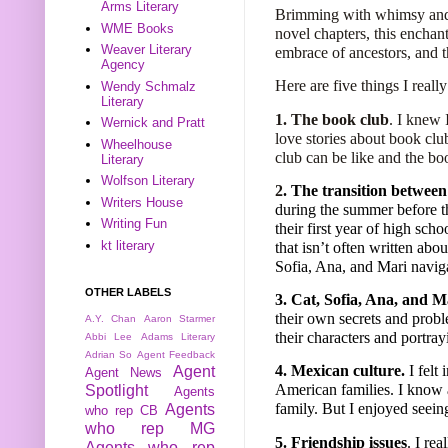
Arms Literary
Brimming with whimsy and 
WME Books
novel chapters, this enchan
Weaver Literary
embrace of ancestors, and t
Agency
Here are five things I reall
Wendy Schmalz
Literary
1.
The book club
. I knew 
Wernick and Pratt
love stories about book clu
Wheelhouse
club can be like and the boo
Literary
Wolfson Literary
2
. The transition between
Writers House
during the summer before th
Writing Fun
their first year of high scho
kt literary
that isn’t often written abou
Sofia, Ana, and Mari naviga
OTHER LABELS
3. Cat, Sofia, Ana, and M
their own secrets and probl
A.Y. Chan
Aaron Starmer
their characters and portra
Abbi Lee
Adams Literary
Adrian So
Agent Feedback
4. Mexican culture.
I felt
Agent
Agent News
American families. I know 
Spotlight
Agents
family. But I enjoyed seeing
Agents
who rep CB
who rep MG
5. Friendship issues
. I re
Agents who rep