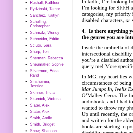
In kidlit, I’m looking f
Rushall, Kathleen
I’m looking for SFFH a
Rydzinski, Tamar
categories, my priority 
Sanchez, Kaitlyn
disabled characters,
or
w
Schelling,
Christopher
4. Is there anything y
Schmalz, Wendy
the genres you are int
Schneider, Eddie
Sciuto, Sara
Inside the umbrella of d
Sharp, Tori
intersectional disabilit
Sherman, Rebecca
you’re a disabled autho
Sheumaker, Sophie
query me! More specifi
Silverman, Erica
Rand
In MG, my heart lies wi
Sinsheimer,
circumstances of being 
Jessica
Mar Jumps In
,
Iveliz Ex
Skinner, Tricia
O’Malley Cerra. The fir
Skurnick, Victoria
audiobook, and I had to
Slater, Alex
wanted to throw my pho
Slater, Alex
Up until recently, the o
Smith, Andie
and written for the able
Smith, Bridget
books are starting to po
Snow, Shannon
disability perspective an