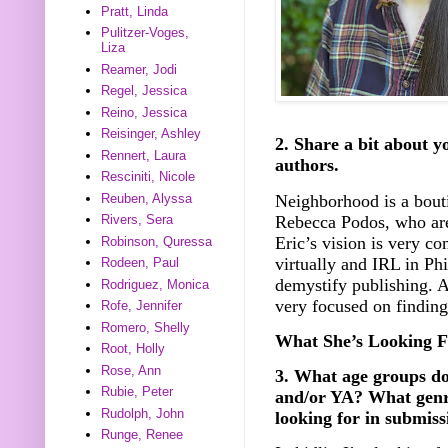
Pratt, Linda
Pulitzer-Voges,
Liza
Reamer, Jodi
Regel, Jessica
Reino, Jessica
Reisinger, Ashley
2. Share a bit about y
Rennert, Laura
authors.
Resciniti, Nicole
Neighborhood is a bouti
Reuben, Alyssa
Rebecca Podos, who are
Rivers, Sera
Eric’s vision is very c
Robinson, Quressa
virtually and IRL in Phi
Rodeen, Paul
demystify publishing. A
Rodriguez, Monica
very focused on finding
Rofe, Jennifer
Romero, Shelly
What She’s Looking F
Root, Holly
Rose, Ann
3. What age groups d
Rubie, Peter
and/or YA? What genr
Rudolph, John
looking for in submiss
Runge, Renee