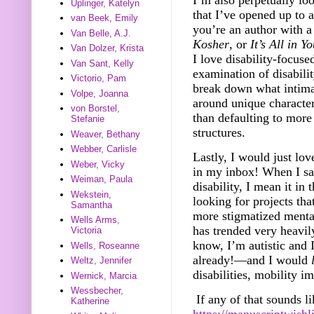
Uplinger, Katelyn
that I’ve opened up to a
van Beek, Emily
you’re an author with 
Van Belle, A.J.
Kosher
, or
It’s All in 
Van Dolzer, Krista
I love disability-focuse
Van Sant, Kelly
examination of disabili
Victorio, Pam
break down what inti
Volpe, Joanna
around unique characters
von Borstel,
than defaulting to more 
Stefanie
structures.
Weaver, Bethany
Webber, Carlisle
Lastly, I would just lov
Weber, Vicky
in my inbox! When I sa
Weiman, Paula
disability, I mean it in
Wekstein,
looking for projects tha
Samantha
more stigmatized mental
Wells Arms,
has trended very heav
Victoria
know, I’m autistic and I
Wells, Roseanne
already!––and I would
Weltz, Jennifer
disabilities, mobility i
Wernick, Marcia
Wessbecher,
If any of that sounds 
Katherine