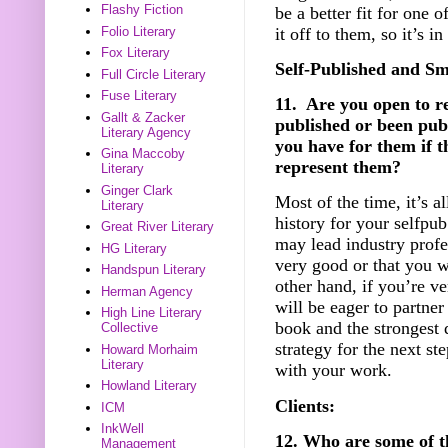
Flashy Fiction
be a better fit for one
it off to them, so it’s i
Folio Literary
Fox Literary
Self-Published and Sm
Full Circle Literary
Fuse Literary
11. Are you open to r
Gallt & Zacker
published or been pub
Literary Agency
you have for them if t
Gina Maccoby
represent them?
Literary
Ginger Clark
Most of the time, it’s a
Literary
history for your selfpub
Great River Literary
may lead industry profe
HG Literary
very good or that you w
Handspun Literary
other hand, if you’re ve
Herman Agency
will be eager to partner
High Line Literary
book and the strongest 
Collective
strategy for the next st
Howard Morhaim
Literary
with your work.
Howland Literary
Clients:
ICM
InkWell
12. Who are some of t
Management