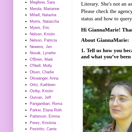
Megibow, Sara
Literary. She's not an as
Merola, Marianne
Please check the agency
Mihell, Natasha
status and how to query
Morris, Natascha
Myers, Eric
Hi­ GiannaMarie! Than
Nelson, Kristin
About GiannaMarie:
Nelson, Patricia
Newens, Jen
1. Tell us how you be
Novak, Lynette
and what you’ve been 
O'Brien, Mark
O'Neill, Molly
Olsen, Charlie
Olswanger, Anna
Ortiz, Kathleen
Ostby, Kristin
Ourvan, Jeff
Panganiban, Roma
Parker, Elana Roth
Patterson, Emma
Perez, Kristinia
Pestritto, Carrie