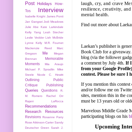
Post
laugh, cry, and crave Me
Holidays
How-
Interview
resilience, creativity, an
Tos
mental health.
Isabelle Knight
James Ponti
Jan Gangsei
Jodi Meadows
Find out more about Laeka
Julie Abe
Kate Larkindale
Kelly Yang
Leah Stecher
Leslie Vedder
Lish McBride
Lynne Kelly
M.R. Fournet
Laekan’s publisher is gene
Mackenzie Reed
Marc
Book Club for
a giveaway.
Me
Gregson
Megan
blog (via the follower gadge
Memorable
Brennan
a comment by July 4th.
If 
Moments
Mia Araujo
from your Google Profile)
Michael P. Spradlin
Mike
contest. Please be sure I 
Steele
Nicole C. Hewitt
Outlining
Public
If you mention this contest 
Critique
Publishing
and/or follow me on Twitte
Queries
Questions
R.
sites, mention this in the c
M. Romero
Rachel Orr
must be 13 years old or old
Rajani LaRocca
Recommendations
Marvelous Middle Grade Mo
Research
Resources
participating blogs on his
b
Revisions
Rosanne Parry
Rose Atkinson-Carter
Sandy
Upcoming Inter
Deutscher Green
Sarah J.