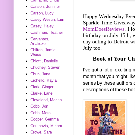
Camacho, Linda
Carlson, Jennifer
Carson, Lucy
Happy Wednesday Everyo
Casey Westin, Erin
Sparkle Time Giveawa
Casey, Haley
MomDoesReviews
. I l
Cashman, Heather
birthday on July 15th, 
Cervantes,
day outing to Detroit wi
Analieze
July too.
Chilton, Jamie
Weiss
Book of Your Ch
Chiotti, Danielle
Chudney, Steven
I’ve got a lot of exciti
Chun, Jane
month that you might lik
Cichello, Kayla
series by these authors 
Clark, Ginger
descriptions of these b
Clarke, Lane
Cleveland, Marisa
Cobb, Jon
Cobb, Mara
Cooper, Gemma
Cortinovis, Miriam
Crowe, Sara