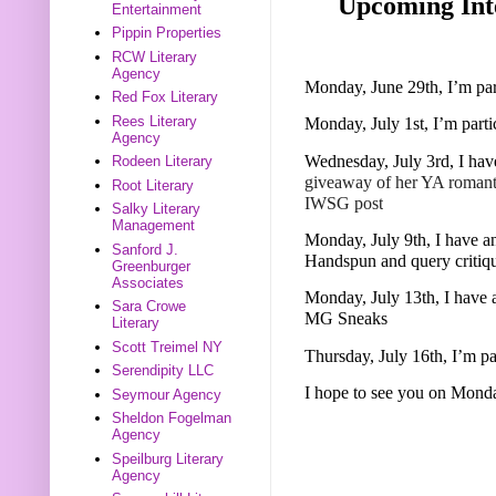
Upcoming Inte
Entertainment
Pippin Properties
RCW Literary
Agency
Monday, June 29th, I’m pa
Red Fox Literary
Rees Literary
Monday, July 1st, I’m part
Agency
Wednesday, July 3rd, I hav
Rodeen Literary
giveaway of her YA roman
Root Literary
IWSG post
Salky Literary
Management
Monday, July 9th, I have an
Sanford J.
Handspun and query critiq
Greenburger
Associates
Monday, July 13th, I have 
Sara Crowe
MG Sneaks
Literary
Scott Treimel NY
Thursday, July 16th, I’m p
Serendipity LLC
I hope to see you on Mond
Seymour Agency
Sheldon Fogelman
Agency
Speilburg Literary
Agency