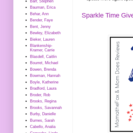
Barr, Stephen
Bauman, Erica
Sparkle Time Gi
Behar, Ann
Bender, Faye
Bent, Jenny
Bewley, Elizabeth
Bieker, Lauren
Blankenship-
Kramer, Carrie
Blasdell, Caitlin
Bourret, Michael
Bowen, Brenda
Bowman, Hannah
Boyle, Katherine
Bradford, Laura
Broder, Rob
Brooks, Regina
Brooks, Savannah
Burby, Danielle
Burnes, Sarah
Cabello, Analia