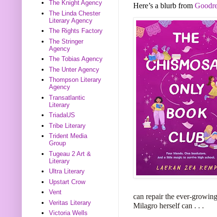
The Knight Agency
Here’s a blurb from
Goodre
The Linda Chester
Literary Agency
The Rights Factory
The Stringer
Agency
The Tobias Agency
The Unter Agency
Thompson Literary
Agency
Transatlantic
Literary
TriadaUS
Tribe Literary
Trident Media
Group
Tugeau 2 Art &
Literary
Ultra Literary
Upstart Crow
Vent
can repair the ever-growing 
Veritas Literary
Milagro herself can . . .
Victoria Wells