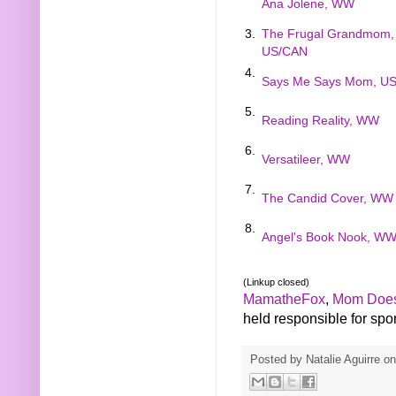
Ana Jolene, WW
3.
The Frugal Grandmom,
US/CAN
4.
Says Me Says Mom, U
5.
Reading Reality, WW
6.
Versatileer, WW
7.
The Candid Cover, WW
8.
Angel's Book Nook, W
(Linkup closed)
MamatheFox
,
Mom Does
held responsible for spons
Posted by
Natalie Aguirre
o