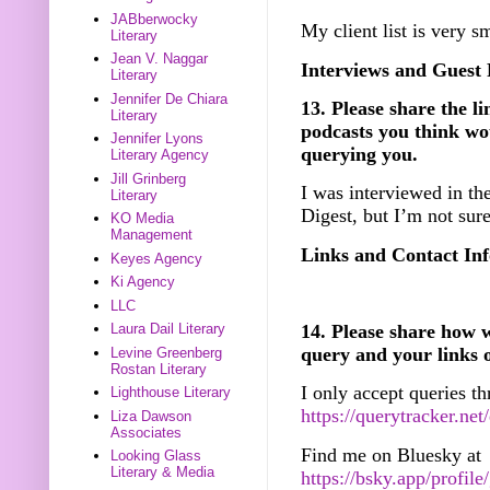
JABberwocky
My client list is very s
Literary
Jean V. Naggar
Interviews and Guest 
Literary
Jennifer De Chiara
13. Please share the li
Literary
podcasts you think wou
Jennifer Lyons
querying you.
Literary Agency
Jill Grinberg
I was interviewed in t
Literary
Digest, but I’m not sure
KO Media
Management
Links and Contact Inf
Keyes Agency
Ki Agency
LLC
14. Please share how w
Laura Dail Literary
query and your links 
Levine Greenberg
Rostan Literary
I only accept queries 
Lighthouse Literary
https://querytracker.ne
Liza Dawson
Associates
Find me on Bluesky at
Looking Glass
Literary & Media
https://bsky.app/profile