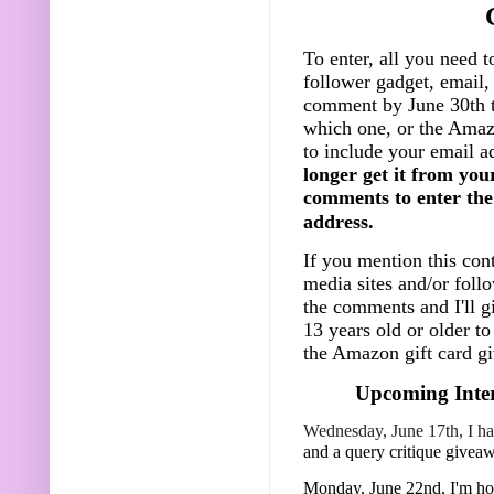
To enter, all you need t
follower gadget, email, 
comment by June 30th t
which one, or the Amazo
to include your email a
longer get it from you
comments to enter the 
address.
If you mention this cont
media sites and/or foll
the comments and I'll g
13 years old or older t
the Amazon gift card gi
Upcoming Inter
Wednesday, June 17th, I ha
and a query critique givea
Monday, June 22nd, I'm h