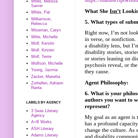
https://manuscriptwish
White, Melissa
Sarver
What She
Isn’t
Lookin
White, Pat
Williamson,
5. What types of submi
Rebecca
Wiseman, Caryn
Right now, I’m not look
Witte, Michelle
in verse, or nonfiction. 
Wolf, Kerstin
a disability lens, but I
Wolf, Kirsten
disability stories, stori
Wolf, Terrie
or stories leaning on di
Wolfson, Michelle
psychosis reveal, or th
Young, Jazmia
they cause.
Zacker, Marietta
Agent Philosophy:
Zurhellen, Adriann
Ranta
6. What is your philos
authors you want to w
LABELS BY AGENCY
represent?
3 Seas Literary
Agency
My goal as an agent is 
A+B Works
has a profound capacity
ASH Literary
change the culture. As 
Adams Literary
and disability communit