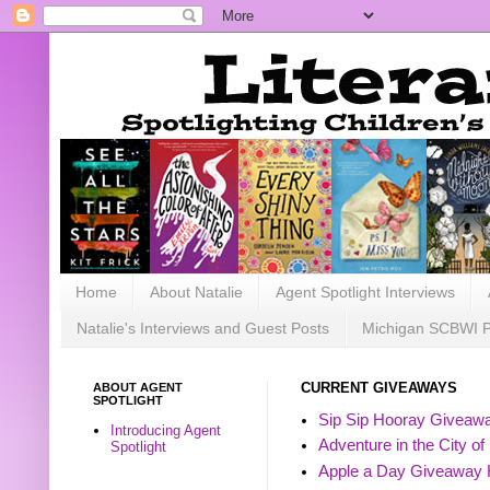
Home
About Natalie
Agent Spotlight Interviews
Natalie's Interviews and Guest Posts
Michigan SCBWI 
ABOUT AGENT
CURRENT GIVEAWAYS
SPOTLIGHT
Sip Sip Hooray Giveawa
Introducing Agent
Adventure in the City of
Spotlight
Apple a Day Giveaway 