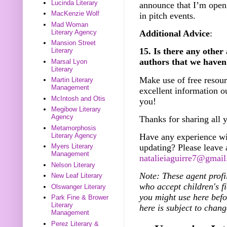
Lucinda Literary
announce that I’m openi
MacKenzie Wolf
in pitch events.
Mad Woman
Literary Agency
Additional Advice
:
Mansion Street
15. Is there any other
Literary
authors that we haven
Marsal Lyon
Literary
Make use of free resou
Martin Literary
Management
excellent information o
McIntosh and Otis
you!
Megibow Literary
Agency
Thanks for sharing all 
Metamorphosis
Literary Agency
Have any experience wi
updating? Please leave
Myers Literary
Management
natalieiaguirre7@gmai
Nelson Literary
Note: These agent profi
New Leaf Literary
who accept children's fi
Olswanger Literary
you might use here bef
Park Fine & Brower
Literary
here is subject to chang
Management
Perez Literary &