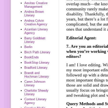
Aevitas Creative
overlap much—the knowle
Management
community rarely makes 
Andrea Brown
disability. Thankfully, 
Literary
years, but there’s a lot 
Andrea Colvin
complicated, but the au
Creative Agency
ones that understand it a
Azantian Literary
Agency
Editorial Agent:
Barry Goldblatt
Literary
7. Are you an editorial
Berlin
when you’re working w
Birch Path Literary
editors?
BookEnds
BookStop Literary
I am! I love editing. Wi
Bradford Literary
my most important edito
Brandt and
followed up with a detai
Hochman Literary
most important things to
Caren Johnson
those are solid and dra
Literary
usually focus on bringi
Charlotte Sheedy
Literary
and tweaking plot and 
Context Literary
Agency
Query Methods and Su