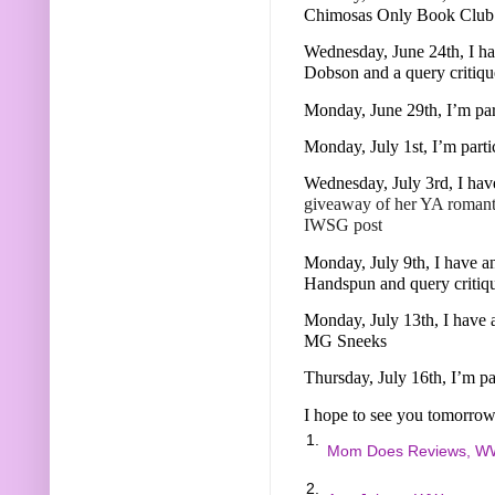
Chimosas Only Book Club
Wednesday, June 24th, I ha
Dobson and a query critiq
Monday, June 29th, I’m pa
Monday, July 1st, I’m part
Wednesday, July 3rd, I hav
giveaway of her YA roman
IWSG post
Monday, July 9th, I have an
Handspun and query critiq
Monday, July 13th, I have 
MG Sneeks
Thursday, July 16th, I’m p
I hope to see you tomorrow
1.
Mom Does Reviews, W
2.