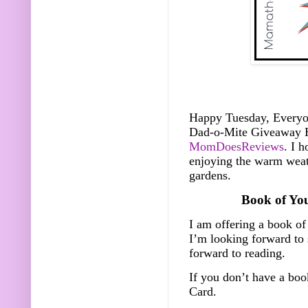
Happy Tuesday, Everyone
Dad-o-Mite Giveaway 
MomDoesReviews
. I 
enjoying the warm weat
gardens.
Book of Yo
I am offering a book of
I’m looking forward to
forward to reading.
If you don’t have a bo
Card.