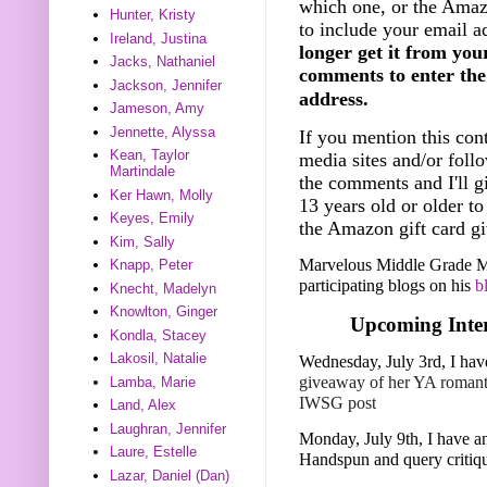
which one, or the Amazo
Hunter, Kristy
to include your email a
Ireland, Justina
longer get it from you
Jacks, Nathaniel
comments to enter the 
Jackson, Jennifer
address.
Jameson, Amy
Jennette, Alyssa
If you mention this cont
Kean, Taylor
media sites and/or foll
Martindale
the comments and I'll g
Ker Hawn, Molly
13 years old or older t
Keyes, Emily
the Amazon gift card gi
Kim, Sally
Marvelous Middle Grade Mo
Knapp, Peter
participating blogs on his
b
Knecht, Madelyn
Knowlton, Ginger
Upcoming Inter
Kondla, Stacey
Lakosil, Natalie
Wednesday, July 3rd, I hav
giveaway of her YA roman
Lamba, Marie
IWSG post
Land, Alex
Laughran, Jennifer
Monday, July 9th, I have an
Laure, Estelle
Handspun and query critiq
Lazar, Daniel (Dan)