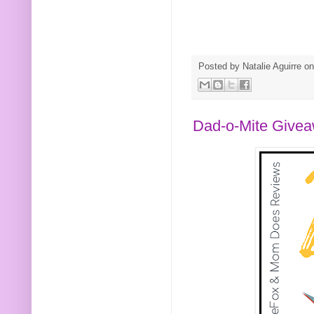
Posted by
Natalie Aguirre
o
Dad-o-Mite Give