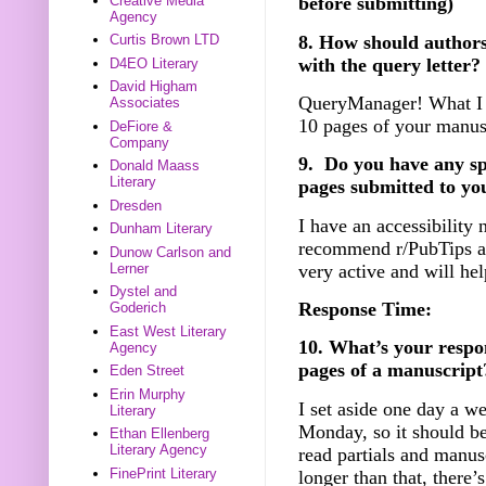
Creative Media
before submitting)
Agency
8. How should authors
Curtis Brown LTD
with the query letter?
D4EO Literary
David Higham
QueryManager! What I as
Associates
10 pages of your manus
DeFiore &
Company
9. Do you have any spec
Donald Maass
Literary
pages submitted to yo
Dresden
I have an accessibility 
Dunham Literary
recommend r/PubTips as
Dunow Carlson and
very active and will he
Lerner
Dystel and
Response Time:
Goderich
East West Literary
10. What’s your respo
Agency
pages of a manuscript
Eden Street
Erin Murphy
I set aside one day a we
Literary
Monday, so it should be
Ethan Ellenberg
Literary Agency
read partials and manusc
FinePrint Literary
longer than that, there