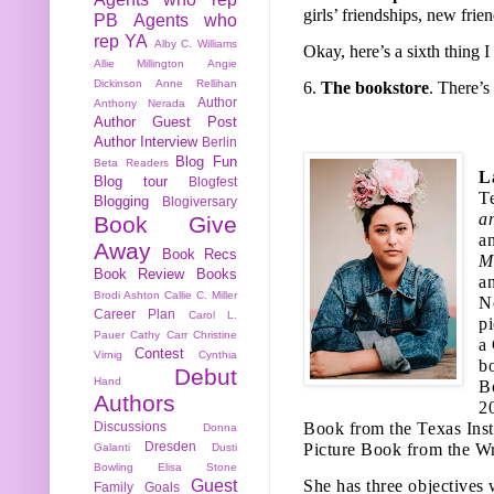
girls’ friendships, new fri
PB
Agents who
rep YA
Alby C. Williams
Okay, here’s a sixth thing
Allie Millington
Angie
Dickinson
Anne Rellihan
6.
The bookstore
. There’s
Author
Anthony Nerada
Author Guest Post
Author Interview
Berlin
Blog Fun
Beta Readers
L
Blog tour
Blogfest
T
Blogging
Blogiversary
a
Book Give
a
Away
Book Recs
M
Book Review
Books
a
Brodi Ashton
Callie C. Miller
N
Career Plan
Carol L.
p
Pauer
Cathy Carr
Christine
a
Contest
Virnig
Cynthia
b
Debut
Hand
B
Authors
2
Discussions
Book from the Texas Insti
Donna
Dresden
Picture Book from the Wr
Galanti
Dusti
Bowling
Elisa Stone
Guest
She has three objectives 
Family
Goals