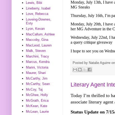
Monday, July 13th, I have 
Lewis, Bibi
MG Sneaks
Lineberry, Isabel
Love, Rebecca
Thursday, July 16th, I’m p
Loveing-Downes,
Esty
Monday, July 20th, I have
her MG Adventure in the Ci
Lyon, Kevan
MacCallum, Ashlee
Wednesday, July 22nd, I ha
Maccoby, Gina
a query critique giveaway
MacLeod, Lauren
I hope to see you on Wedn
Malk, Steven
Marchini, Tracy
Marcus, Kendra
Posted by
Natalie Aguirre
o
Marini, Victoria
Maurer, Shari
McCarthy, Jim
Literary Agent In
McCarthy, Sean
McCoy, Taj
Today I’m thrilled to h
McGhee, Holly
McGrath, Erica
associate literary agent
McKean, Kate
Status Update on 7/15
McLean, Laurie