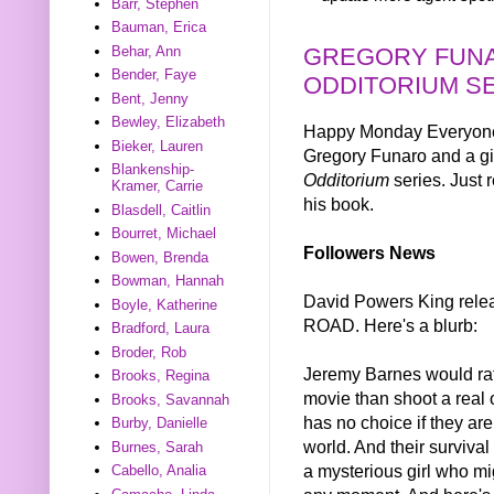
Barr, Stephen
Bauman, Erica
GREGORY FUNA
Behar, Ann
Bender, Faye
ODDITORIUM S
Bent, Jenny
Bewley, Elizabeth
Happy Monday Everyone! 
Bieker, Lauren
Gregory Funaro and a gi
Blankenship-
Odditorium
series. Just 
Kramer, Carrie
his book.
Blasdell, Caitlin
Bourret, Michael
Followers News
Bowen, Brenda
Bowman, Hannah
David Powers King re
Boyle, Katherine
ROAD. Here's a blurb:
Bradford, Laura
Broder, Rob
Jeremy Barnes would ra
Brooks, Regina
movie than shoot a real 
Brooks, Savannah
has no choice if they are
Burby, Danielle
world. And their survival
Burnes, Sarah
a mysterious girl who mig
Cabello, Analia