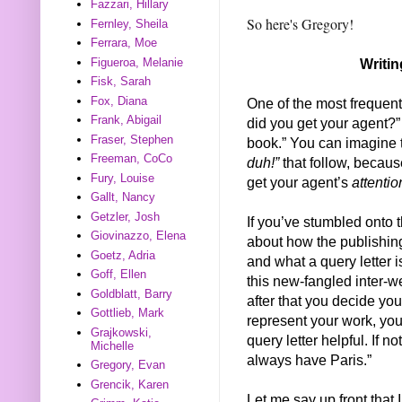
Fazzari, Hillary
So here's Gregory!
Fernley, Sheila
Ferrara, Moe
Figueroa, Melanie
Writin
Fisk, Sarah
Fox, Diana
One of the most frequent 
Frank, Abigail
did you get your agent?”
Fraser, Stephen
book.” You can imagine 
Freeman, CoCo
duh!”
that follow, becaus
Fury, Louise
get your agent’s
attentio
Gallt, Nancy
Getzler, Josh
If you’ve stumbled onto t
Giovinazzo, Elena
about how the publishing
Goetz, Adria
and what a query letter i
Goff, Ellen
this new-fangled inter-w
Goldblatt, Barry
after that you decide you
Gottlieb, Mark
represent your work, you
Grajkowski,
query letter helpful. If n
Michelle
always have Paris.”
Gregory, Evan
Grencik, Karen
Let me say up front that