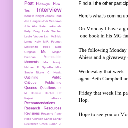
Find all the other partic
Post
Holidays
How-
Interview
Tos
Here's what's coming up
Isabelle Knight
James Ponti
Jan Gangsei
Jodi Meadows
Julie Abe
Kate Larkindale
On Monday I have a gu
Kelly Yang
Leah Stecher
one book in his MG fa
Leslie Vedder
Lish McBride
Lynne Kelly
M.R. Fournet
Mackenzie Reed
Marc
The following Monday I
Me
Gregson
Megan
Ahiers and a giveaway o
Memorable
Brennan
Moments
Mia Araujo
Michael P. Spradlin
Mike
Wednesday that week I 
Steele
Nicole C. Hewitt
Outlining
Public
agent Beth Campbell an
Critique
Publishing
Queries
Questions
R.
Friday that week I'm pa
M. Romero
Rachel Orr
Rajani LaRocca
Hop.
Recommendations
Research
Resources
Hope to see you on M
Revisions
Rosanne Parry
Rose Atkinson-Carter
Sandy
Deutscher Green
Sarah J.