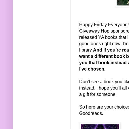
Happy Friday Everyone! I
Giveaway Hop sponsor
released YA books that 
good ones right now. I'
library
And if you’re rea
want a different book b
you that book instead 
I've chosen.
Don’t see a book you li
instead. I hope you'll all
a gift for someone.
So here are your choices.
Goodreads.