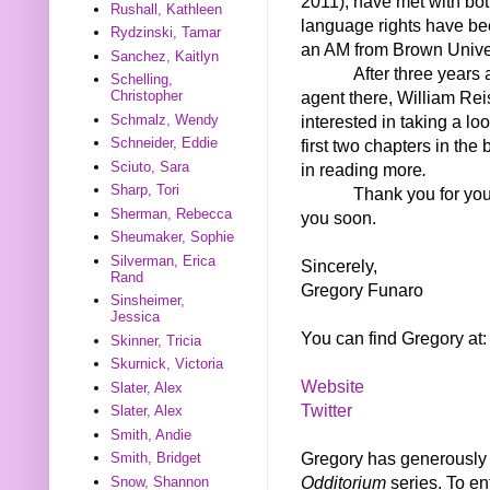
2011), have met with bot
Rushall, Kathleen
language rights have bee
Rydzinski, Tamar
an AM from Brown Univer
Sanchez, Kaitlyn
After three years
Schelling,
agent there, William Reis
Christopher
Schmalz, Wendy
interested in taking a lo
Schneider, Eddie
first two chapters in the 
Sciuto, Sara
in reading more
.
Sharp, Tori
Thank you for you
Sherman, Rebecca
you soon.
Sheumaker, Sophie
Silverman, Erica
Sincerely,
Rand
Gregory Funaro
Sinsheimer,
Jessica
You can find Gregory at:
Skinner, Tricia
Skurnick, Victoria
Website
Slater, Alex
Twitter
Slater, Alex
Smith, Andie
Gregory has generously o
Smith, Bridget
Odditorium
series. To en
Snow, Shannon