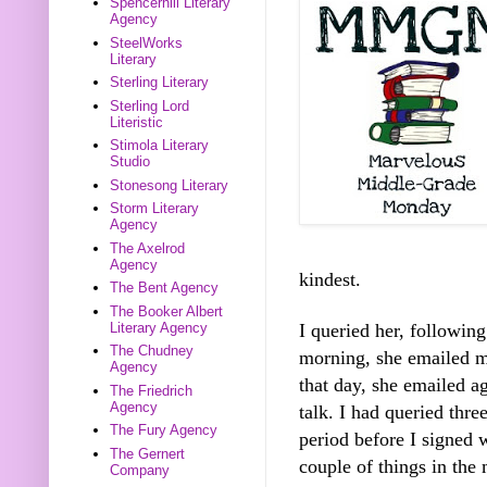
Spencerhill Literary
Agency
SteelWorks
Literary
Sterling Literary
Sterling Lord
Literistic
Stimola Literary
Studio
Stonesong Literary
Storm Literary
Agency
The Axelrod
Agency
kindest.
The Bent Agency
The Booker Albert
I queried her, followin
Literary Agency
The Chudney
morning, she emailed me
Agency
that day, she emailed ag
The Friedrich
Agency
talk. I had queried thre
The Fury Agency
period before I signed 
The Gernert
couple of things in the 
Company