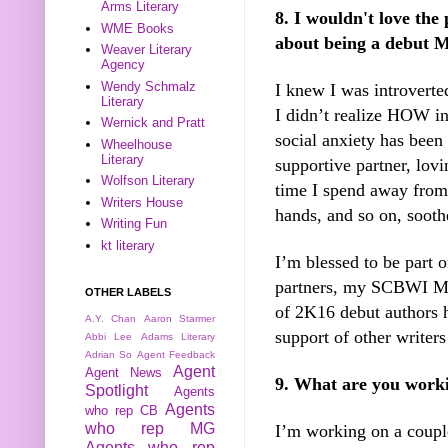
Arms Literary
8. I wouldn't love the
WME Books
about being a debut M
Weaver Literary
Agency
Wendy Schmalz
I knew I was introverte
Literary
I didn’t realize HOW i
Wernick and Pratt
social anxiety has been
Wheelhouse
Literary
supportive partner, lovin
Wolfson Literary
time I spend away fro
Writers House
hands, and so on, sooth
Writing Fun
kt literary
I’m blessed to be part 
partners, my SCBWI Mid
OTHER LABELS
of 2K16 debut authors 
A.Y. Chan
Aaron Starmer
support of other writers
Abbi Lee
Adams Literary
Adrian So
Agent Feedback
Agent
Agent News
9. What are you work
Spotlight
Agents
Agents
who rep CB
who rep MG
I’m working on a couple
Agents who rep