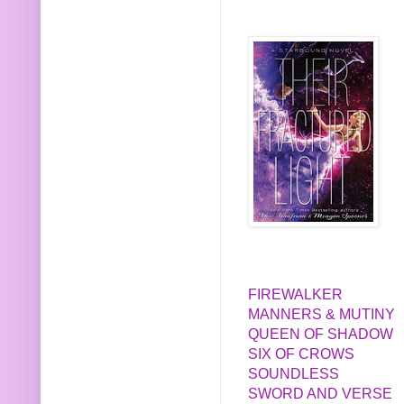
FIREWALKER
MANNERS & MUTINY
QUEEN OF SHADOW
SIX OF CROWS
SOUNDLESS
SWORD AND VERSE