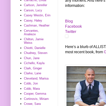
any moment. And here's a
Camacho, Linda
information:
Carlson, Jennifer
Carson, Lucy
Casey Westin, Erin
Casey, Haley
Blog
Cashman, Heather
Facebook
Cervantes,
Twitter
Analieze
Chilton, Jamie
Weiss
Here's a blurb of ALL
Chiotti, Danielle
most recent book, from
G
Chudney, Steven
Chun, Jane
Cichello, Kayla
Clark, Ginger
Clarke, Lane
Cleveland, Marisa
Cobb, Jon
Cobb, Mara
Cooper, Gemma
Cortinovis, Miriam
Crowe, Sara