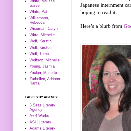
White, Melissa
Japanese internment cam
Sarver
hoping to read it.
White, Pat
Williamson,
Rebecca
Here’s a blurb from
Go
Wiseman, Caryn
Witte, Michelle
Wolf, Kerstin
Wolf, Kirsten
Wolf, Terrie
Wolfson, Michelle
Young, Jazmia
Zacker, Marietta
Zurhellen, Adriann
Ranta
LABELS BY AGENCY
3 Seas Literary
Agency
A+B Works
ASH Literary
Adams Literary