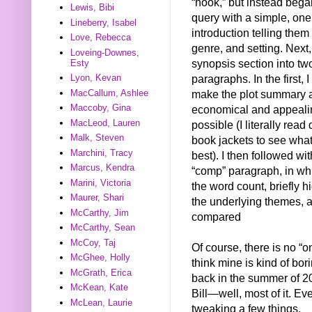
“hook,” but instead beg
Lewis, Bibi
query with a simple, on
Lineberry, Isabel
introduction telling them t
Love, Rebecca
genre, and setting. Next, 
Loveing-Downes,
synopsis section into tw
Esty
paragraphs. In the first, I 
Lyon, Kevan
MacCallum, Ashlee
make the plot summary 
Maccoby, Gina
economical and appeali
MacLeod, Lauren
possible (I literally read
Malk, Steven
book jackets to see wha
Marchini, Tracy
best). I then followed wit
Marcus, Kendra
“comp” paragraph, in wh
Marini, Victoria
the word count, briefly h
Maurer, Shari
the underlying themes, 
McCarthy, Jim
compared
McCarthy, Sean
McCoy, Taj
Of course, there is no “o
McGhee, Holly
think mine is kind of bo
McGrath, Erica
back in the summer of 20
McKean, Kate
Bill—well, most of it. Eve
McLean, Laurie
tweaking a few things.