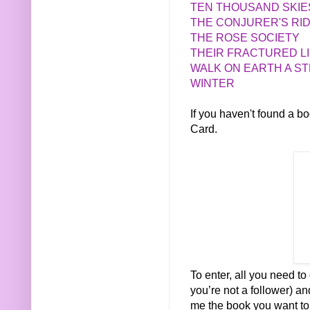
TEN THOUSAND SKIE
THE CONJURER'S RI
THE ROSE SOCIETY
THEIR FRACTURED L
WALK ON EARTH A S
WINTER
If you haven't found a 
Card.
To enter, all you need to 
you’re not a follower) a
me the book you want to w