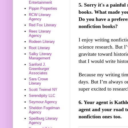
Entertainment
5. Sorry it's a painfu
Pippin Properties
books. What made you d
RCW Literary
Do you have a prefere
Agency
Red Fox Literary
nonfiction books?
Rees Literary
Agency
I enjoy writing nonfict
Rodeen Literary
science research. But I
Root Literary
gravitate toward histori
Salky Literary
Management
that I would write histor
Sanford J.
Greenburger
Associates
Because my writing time 
Sara Crowe
days. But I’m always on
Literary
super excited to researc
Scott Treimel NY
Serendipity LLC
6. Your agent is Kath
Seymour Agency
Sheldon Fogelman
agent and your road t
Agency
nonfiction ones too.
Speilburg Literary
Agency