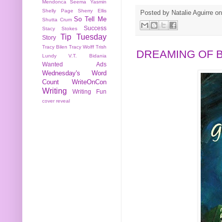
Mendonca
Seema Yasmin
Shelly Page
Sherry Ellis
Posted by
Natalie Aguirre
o
So Tell Me
Shutta Crum
Success
Stacy Stokes
Tip Tuesday
Story
Tracy Bilen
Tracy Wolff
Trish
DREAMING OF 
Lundy
V.T. Bidania
Wanted Ads
Wednesday's Word
Count
WriteOnCon
Writing
Writing Fun
cover reveal