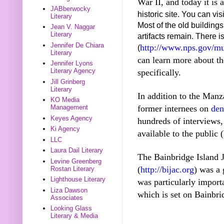
War II, and today it is 
JABberwocky
historic site. You can 
Literary
Most of the old buildin
Jean V. Naggar
Literary
artifacts remain. There 
Jennifer De Chiara
http://www.nps.gov/mu
(
Literary
can learn more about t
Jennifer Lyons
Literary Agency
specifically.
Jill Grinberg
Literary
In addition to the Man
KO Media
former internees on
den
Management
Keyes Agency
hundreds of interviews, i
Ki Agency
available to the public (
LLC
Laura Dail Literary
The Bainbridge Island
Levine Greenberg
(
http://bijac.org
) was a 
Rostan Literary
Lighthouse Literary
was particularly impor
Liza Dawson
which is set on Bainbri
Associates
Looking Glass
Literary & Media