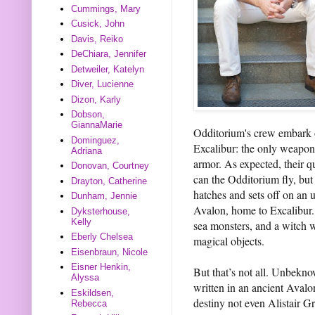
Cummings, Mary
Cusick, John
Davis, Reiko
DeChiara, Jennifer
Detweiler, Katelyn
Diver, Lucienne
Dizon, Karly
Dobson,
GiannaMarie
Odditorium's crew embark o
Dominguez,
Excalibur: the only weapon 
Adriana
armor. As expected, their q
Donovan, Courtney
can the Odditorium fly, but
Drayton, Catherine
hatches and sets off on an 
Dunham, Jennie
Avalon, home to Excalibur.
Dyksterhouse,
Kelly
sea monsters, and a witch w
Eberly Chelsea
magical objects.
Eisenbraun, Nicole
Eisner Henkin,
But that’s not all. Unbekno
Alyssa
written in an ancient Aval
Eskildsen,
destiny not even Alistair G
Rebecca