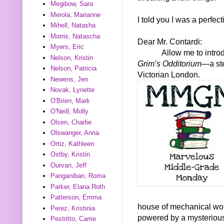
Megibow, Sara
Merola, Marianne
I told you I was a perfect
Mihell, Natasha
Morris, Natascha
Dear Mr. Contardi:
Myers, Eric
Allow me to intro
Nelson, Kristin
Grim’s Odditorium—
a st
Nelson, Patricia
Victorian London.
Newens, Jen
Novak, Lynette
O'Brien, Mark
O'Neill, Molly
Olsen, Charlie
Olswanger, Anna
Ortiz, Kathleen
Ostby, Kristin
Ourvan, Jeff
Panganiban, Roma
Parker, Elana Roth
Patterson, Emma
house of mechanical won
Perez, Kristinia
powered by a mysterious
Pestritto, Carrie