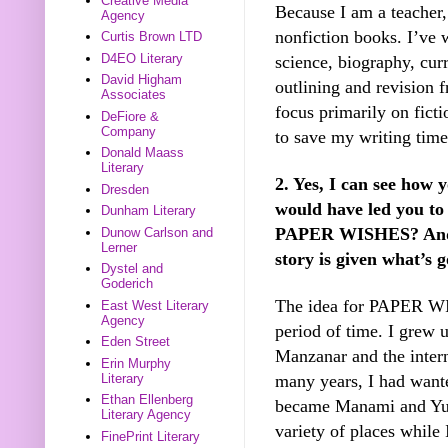
Creative Media
Because I am a teacher, 
Agency
nonfiction books. I’ve 
Curtis Brown LTD
D4EO Literary
science, biography, curr
David Higham
outlining and revision 
Associates
focus primarily on ficti
DeFiore &
Company
to save my writing time
Donald Maass
Literary
2. Yes, I can see how 
Dresden
would have led you to 
Dunham Literary
PAPER WISHES? And a
Dunow Carlson and
Lerner
story is given what’s 
Dystel and
Goderich
The idea for PAPER WI
East West Literary
Agency
period of time. I grew u
Eden Street
Manzanar and the inter
Erin Murphy
many years, I had wanted
Literary
Ethan Ellenberg
became Manami and Yuj
Literary Agency
variety of places while 
FinePrint Literary