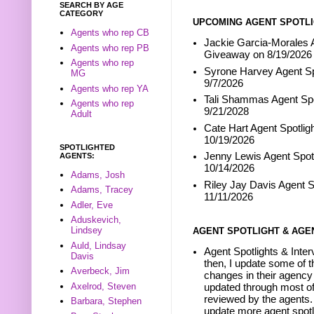
SEARCH BY AGE
CATEGORY
UPCOMING AGENT SPOTLI
Agents who rep CB
Jackie Garcia-Morales A
Agents who rep PB
Giveaway on 8/19/2026
Agents who rep
Syrone Harvey Agent Sp
MG
9/7/2026
Agents who rep YA
Tali Shammas Agent Spo
Agents who rep
9/21/2028
Adult
Cate Hart Agent Spotlig
10/19/2026
SPOTLIGHTED
Jenny Lewis Agent Spotl
AGENTS:
10/14/2026
Adams, Josh
Riley Jay Davis Agent S
Adams, Tracey
11/11/2026
Adler, Eve
Aduskevich,
Lindsey
AGENT SPOTLIGHT & AGE
Auld, Lindsay
Agent Spotlights & Inter
Davis
then, I update some of t
Averbeck, Jim
changes in their agency 
Axelrod, Steven
updated through most of
reviewed by the agents. 
Barbara, Stephen
update more agent spotl