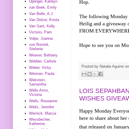
Uplinger, Katelyn
Hop.
van Beek, Emily
Van Belle, A.J.
The following Monday I
Van Dolzer, Krista
Heilig and a giveaway 
Van Sant, Kelly
FROM EVERYWHERE
Victorio, Pam
Volpe, Joanna
Hope to see you on M
von Borstel,
Stefanie
Weaver, Bethany
Webber, Carlisle
Posted by
Natalie Aguirre
o
Weber, Vicky
Weiman, Paula
Wekstein,
Samantha
LOIS SEPAHBAN
Wells Arms,
Victoria
WISHES GIVEA
Wells, Roseanne
Weltz, Jennifer
Happy Monday Everyone
Wernick, Marcia
here to share about he
Wessbecher,
Katherine
that released on Januar