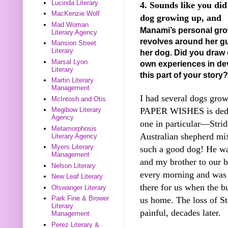
Lucinda Literary
4. Sounds like you did
MacKenzie Wolf
dog growing up, and
Mad Woman
Manami’s personal gr
Literary Agency
revolves around her gu
Mansion Street
Literary
her dog. Did you draw
Marsal Lyon
own experiences in de
Literary
this part of your story?
Martin Literary
Management
I had several dogs grow
McIntosh and Otis
PAPER WISHES is dedi
Megibow Literary
Agency
one in particular—Strid
Metamorphosis
Australian shepherd mi
Literary Agency
Myers Literary
such a good dog! He w
Management
and my brother to our b
Nelson Literary
every morning and was
New Leaf Literary
there for us when the b
Olswanger Literary
Park Fine & Brower
us home. The loss of Stri
Literary
painful, decades later.
Management
Perez Literary &