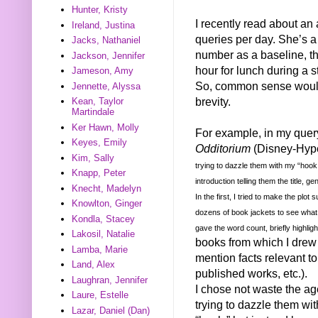
Hunter, Kristy
I recently read about a
Ireland, Justina
queries per day. She’s a 
Jacks, Nathaniel
number as a baseline, th
Jackson, Jennifer
hour for lunch during a s
Jameson, Amy
So, common sense would 
Jennette, Alyssa
brevity.
Kean, Taylor
Martindale
Ker Hawn, Molly
For example, in my query
Keyes, Emily
Odditorium
(Disney-Hype
Kim, Sally
trying to dazzle them with my “hook
Knapp, Peter
introduction telling them the title, g
Knecht, Madelyn
In the first, I tried to make the plo
Knowlton, Ginger
dozens of book jackets to see what 
Kondla, Stacey
gave the word count, briefly highli
Lakosil, Natalie
books from which I drew m
Lamba, Marie
mention facts relevant to
Land, Alex
published works, etc.).
Laughran, Jennifer
I chose not waste the ag
Laure, Estelle
trying to dazzle them wi
Lazar, Daniel (Dan)