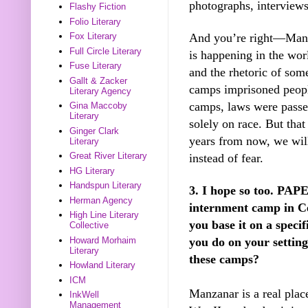
photographs, interviews
Flashy Fiction
Folio Literary
And you’re right—Manam
Fox Literary
Full Circle Literary
is happening in the worl
Fuse Literary
and the rhetoric of som
Gallt & Zacker
camps imprisoned people
Literary Agency
camps, laws were passe
Gina Maccoby
Literary
solely on race. But tha
Ginger Clark
years from now, we wil
Literary
Great River Literary
instead of fear.
HG Literary
Handspun Literary
3. I hope so too. PA
Herman Agency
internment camp in Cen
High Line Literary
you base it on a spec
Collective
you do on your settin
Howard Morhaim
Literary
these camps?
Howland Literary
ICM
Manzanar is a real pla
InkWell
Management