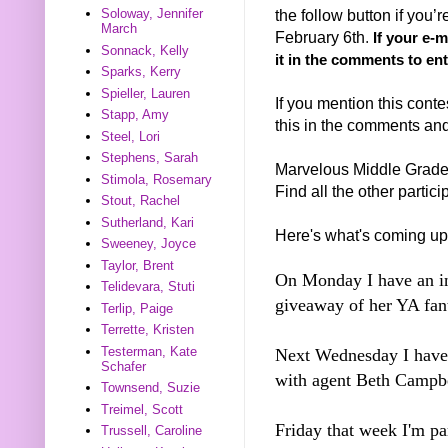
the follow button if you
Soloway, Jennifer
March
February 6th
.
If your e-
Sonnack, Kelly
it in the comments to ent
Sparks, Kerry
Spieller, Lauren
If you mention this conte
Stapp, Amy
this in the comments and I
Steel, Lori
Stephens, Sarah
Marvelous Middle Grad
Stimola, Rosemary
Find all the other partic
Stout, Rachel
Sutherland, Kari
Here's what's coming up
Sweeney, Joyce
Taylor, Brent
On Monday I have an in
Telidevara, Stuti
giveaway of her YA fant
Terlip, Paige
Terrette, Kristen
Testerman, Kate
Next Wednesday I have 
Schafer
with agent Beth Campbe
Townsend, Suzie
Treimel, Scott
Friday that week I'm pa
Trussell, Caroline