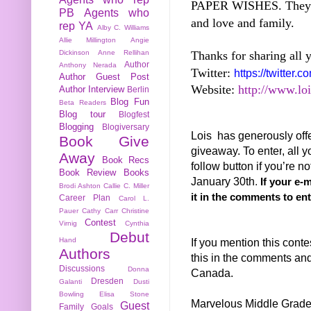
PAPER WISHES. They ar
PB
Agents who
and love and family.
rep YA
Alby C. Williams
Allie Millington
Angie
Thanks for sharing all 
Dickinson
Anne Rellihan
Author
Anthony Nerada
Twitter:
https://twitter
Author Guest Post
Website:
http://www.lo
Author Interview
Berlin
Blog Fun
Beta Readers
Blog tour
Blogfest
Blogging
Blogiversary
Lois has generously of
Book Give
giveaway. To enter
, all y
Away
Book Recs
follow button if you’re 
Book Review
Books
January 30th
.
If your e-
Brodi Ashton
Callie C. Miller
it in the comments to ent
Career Plan
Carol L.
Pauer
Cathy Carr
Christine
Contest
Virnig
Cynthia
Debut
If you mention this conte
Hand
Authors
this in the comments and 
Discussions
Donna
Canada.
Dresden
Galanti
Dusti
Bowling
Elisa Stone
Marvelous Middle Grad
Guest
Family
Goals