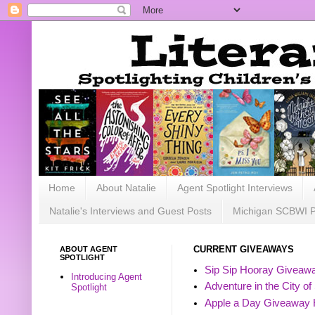
Home
About Natalie
Agent Spotlight Interviews
Natalie's Interviews and Guest Posts
Michigan SCBWI 
ABOUT AGENT
CURRENT GIVEAWAYS
SPOTLIGHT
Sip Sip Hooray Giveawa
Introducing Agent
Adventure in the City of
Spotlight
Apple a Day Giveaway 