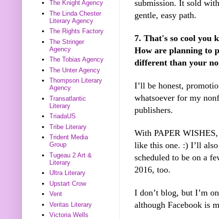
submission. It sold with
The Knight Agency
The Linda Chester
gentle, easy path.
Literary Agency
The Rights Factory
7. That's so cool you 
The Stringer
How are planning to p
Agency
The Tobias Agency
different than your no
The Unter Agency
Thompson Literary
I’ll be honest, promoti
Agency
whatsoever for my nonf
Transatlantic
Literary
publishers.
TriadaUS
Tribe Literary
With PAPER WISHES, I 
Trident Media
like this one. :) I’ll al
Group
Tugeau 2 Art &
scheduled to be on a fe
Literary
2016, too.
Ultra Literary
Upstart Crow
I don’t blog, but I’m 
Vent
although Facebook is ma
Veritas Literary
Victoria Wells