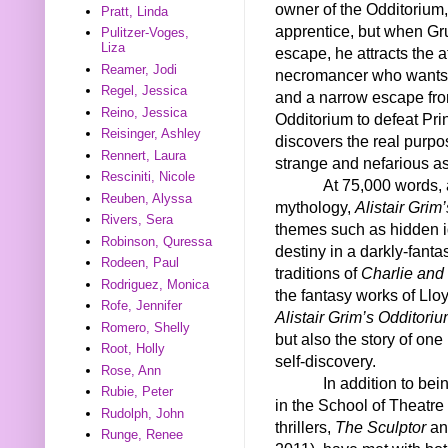
owner of the Odditorium, 
Pratt, Linda
apprentice, but when Gr
Pulitzer-Voges,
Liza
escape, he attracts the a
Reamer, Jodi
necromancer who wants th
Regel, Jessica
and a narrow escape from
Reino, Jessica
Odditorium to defeat Pr
Reisinger, Ashley
discovers the real purp
Rennert, Laura
strange and nefarious as
Resciniti, Nicole
At 75,000 words, 
Reuben, Alyssa
mythology,
Alistair Grim
Rivers, Sera
themes such as hidden id
Robinson, Quressa
destiny in a darkly-fant
Rodeen, Paul
traditions of
Charlie and
Rodriguez, Monica
the fantasy works of Llo
Rofe, Jennifer
Alistair Grim’s Odditori
Romero, Shelly
but also the story of on
Root, Holly
self-discovery.
Rose, Ann
In addition to bei
Rubie, Peter
in the School of Theatre
Rudolph, John
thrillers,
The Sculptor
a
Runge, Renee