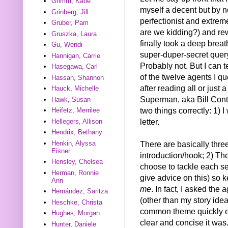
Grimm, Katie
myself a decent but by n
Grinberg, Jill
perfectionist and extrem
Gruber, Pam
are we kidding?) and rew
Gruszka, Laura
finally took a deep breath
Gu, Wendi
super-duper-secret query
Hannigan, Carrie
Probably not. But I can te
Hasegawa, Carl
of the twelve agents I q
Hassan, Shannon
after reading all or just
Hauck, Michelle
Superman, aka Bill Conta
Hawk, Susan
two things correctly: 1) 
Heifetz, Merrilee
letter.
Hellegers, Allison
Hendrix, Bethany
Henkin, Alyssa
There are basically three
Eisner
introduction/hook; 2) Th
Hensley, Chelsea
choose to tackle each sec
Herman, Ronnie
give advice on this) so k
Ann
me
. In fact, I asked th
Hernández, Saritza
(other than my story ide
Heschke, Christa
common theme quickly e
Hughes, Morgan
clear and concise it was
Hunter, Daniele