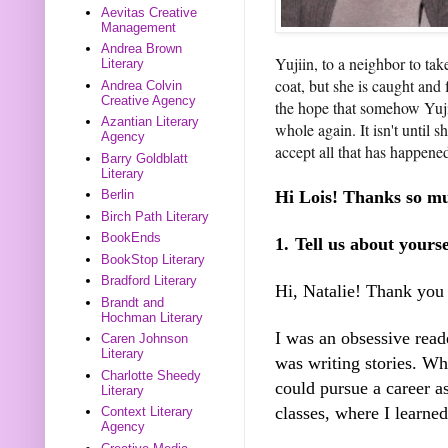
Aevitas Creative
Management
Andrea Brown
Yujiin, to a neighbor to ta
Literary
coat, but she is caught and
Andrea Colvin
Creative Agency
the hope that somehow Yuji
Azantian Literary
whole again. It isn't until 
Agency
accept all that has happened
Barry Goldblatt
Literary
Hi Lois! Thanks so mu
Berlin
Birch Path Literary
BookEnds
1.
Tell us about yours
BookStop Literary
Bradford Literary
Hi, Natalie! Thank you
Brandt and
Hochman Literary
I was an obsessive reade
Caren Johnson
Literary
was writing stories. Whe
Charlotte Sheedy
could pursue a career as
Literary
classes, where I learne
Context Literary
Agency