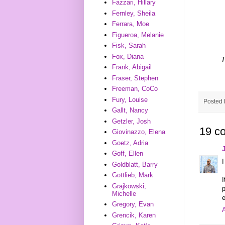
Fazzari, Hillary
Fernley, Sheila
Ferrara, Moe
Figueroa, Melanie
Fisk, Sarah
Fox, Diana
T
Frank, Abigail
Fraser, Stephen
Freeman, CoCo
Fury, Louise
Posted
Gallt, Nancy
Getzler, Josh
19 c
Giovinazzo, Elena
Goetz, Adria
Goff, Ellen
I
Goldblatt, Barry
Gottlieb, Mark
I
Grajkowski,
p
Michelle
e
Gregory, Evan
A
Grencik, Karen