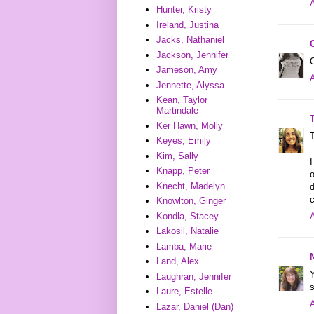
A
Hunter, Kristy
Ireland, Justina
Jacks, Nathaniel
Jackson, Jennifer
Jameson, Amy
A
Jennette, Alyssa
Kean, Taylor
Martindale
Ker Hawn, Molly
T
Keyes, Emily
Kim, Sally
I
Knapp, Peter
o
Knecht, Madelyn
d
c
Knowlton, Ginger
Kondla, Stacey
A
Lakosil, Natalie
Lamba, Marie
Land, Alex
Y
Laughran, Jennifer
s
Laure, Estelle
A
Lazar, Daniel (Dan)