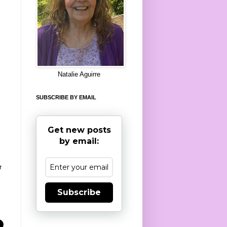
8
Natalie Aguirre
SUBSCRIBE BY EMAIL
Get new posts
by email:
r
Subscribe