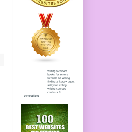
writing webinars
books for writers
tutorials on writing
finding a literary agent
sell your writing
writing courses
contests &
competitions