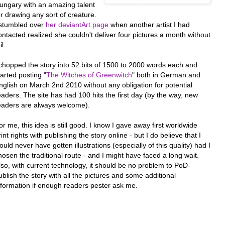
ungary with an amazing talent
or drawing any sort of creature.
 stumbled over
her deviantArt page
when another artist I had
ontacted realized she couldn't deliver four pictures a month without
il.
 chopped the story into 52 bits of 1500 to 2000 words each and
tarted posting "
The Witches of Greenwitch
" both in German and
nglish on March 2nd 2010 without any obligation for potential
eaders. The site has had 100 hits the first day (by the way, new
eaders are always welcome).
or me, this idea is still good. I know I gave away first worldwide
rint rights with publishing the story online - but I do believe that I
ould never have gotten illustrations (especially of this quality) had I
hosen the traditional route - and I might have faced a long wait.
lso, with current technology, it should be no problem to PoD-
ublish the story with all the pictures and some additional
nformation if enough readers
pester
ask me.