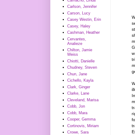
Camacho, Linda
Carlson, Jennifer
Carson, Lucy
W
Casey Westin, Erin
s
Casey, Haley
s
Cashman, Heather
s
Cervantes,
m
Analieze
G
Chilton, Jamie
w
Weiss
t
Chiotti, Danielle
m
Chudney, Steven
g
Chun, Jane
Cichello, Kayla
W
Clark, Ginger
i
Clarke, Lane
I
Cleveland, Marisa
m
Cobb, Jon
t
Cobb, Mara
r
Cooper, Gemma
f
t
Cortinovis, Miriam
E
Crowe, Sara