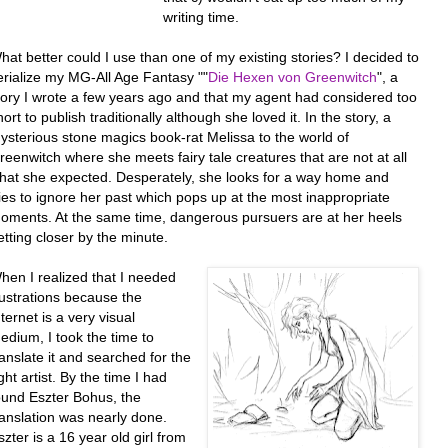
writing time.
hat better could I use than one of my existing stories? I decided to
erialize my MG-All Age Fantasy ""
Die Hexen von Greenwitch
", a
tory I wrote a few years ago and that my agent had considered too
hort to publish traditionally although she loved it. In the story, a
ysterious stone magics book-rat Melissa to the world of
reenwitch where she meets fairy tale creatures that are not at all
hat she expected. Desperately, she looks for a way home and
ries to ignore her past which pops up at the most inappropriate
oments. At the same time, dangerous pursuers are at her heels
etting closer by the minute.
hen I realized that I needed
llustrations because the
nternet is a very visual
edium, I took the time to
ranslate it and searched for the
ight artist. By the time I had
ound Eszter Bohus, the
ranslation was nearly done.
szter is a 16 year old girl from