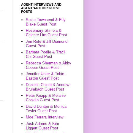
AGENT INTERVIEWS AND
AGENT/AUTHOR GUEST
POSTS
Suzie Townsend & Elly
Blake Guest Post
Rosemary Stimola &
Celeste Lim Guest Post
Jen Rofé & Jill Diamond
Guest Post
Barbara Poelle & Traci
Chi Guest Post
Rebecca Sherman & Abby
Cooper Guest Post
Jennifer Unter & Tobie
Easton Guest Post
Danielle Chiotti & Andrew
Brumbach Guest Post
Peter Knapp & Melanie
Conklin Guest Post
David Dunton & Monica
Tesler Guest Post
Moe Ferrara Interview
Josh Adams & Kim
Liggett Guest Post