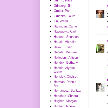
Grimm, Katie
Grinberg, Jill
Gruber, Pam
V
Gruszka, Laura
b
Gu, Wendi
l
Hannigan, Carrie
A
Hasegawa, Carl
Hassan, Shannon
Hauck, Michelle
C
Hawk, Susan
a
Heifetz, Merrilee
Hellegers, Allison
I
Hendrix, Bethany
A
Henkin, Alyssa
Eisner
Hensley, Chelsea
Herman, Ronnie
Ann
s
Hernández, Saritza
a
Heschke, Christa
Hughes, Morgan
Hunter, Daniele