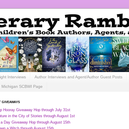
ight Interviews
Author Interviews and Agent/Author Guest Posts
Michigan SCBWI Page
 GIVEAWAYS
ip Hooray Giveaway Hop through July 31st
ure in the City of Stories through August 1st
 a Day Giveaway Hop through August 15th
own a Witch through August 15th