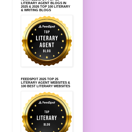
LITERARY AGENT BLOGS IN
2025 & 2026 TOP 100 LITERARY
& WRITING BLOGS
FEEDSPOT 2025 TOP 25
LITERARY AGENT WEBSITES &
100 BEST LITERARY WEBSITES