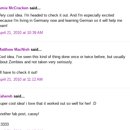
Amie McCracken
said...
ery cool idea. I'm headed to check it out. And I'm especially excited
ecause I'm living in Germany now and learning German so it will help me
earn!
pril 21, 2010 at 10:39 AM
Matthew MacNish
said...
ool idea. I've seen this kind of thing done once or twice before, but usually
bout Zombies and not taken very seriously.
'll have to check it out!
pril 21, 2010 at 11:12 AM
Tahereh
said...
uper cool idea! i love that it worked out so well for her! :D
nother fab post, casey!
<3333