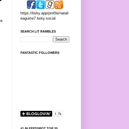
https://bsky.app/profile/natali
eaguirre7.bsky.social
he
SEARCH LIT RAMBLES
FANTASTIC FOLLOWERS
#1 IN FEEDSPOT TOP 20