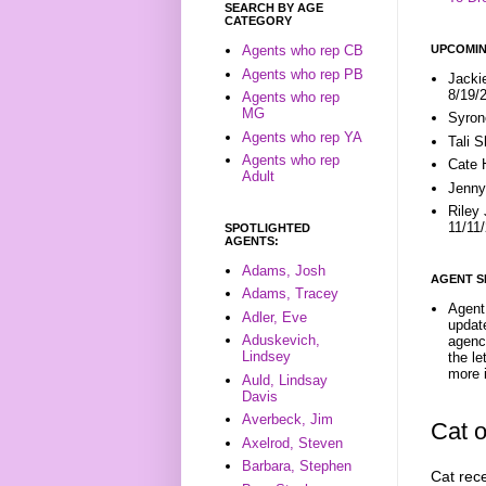
SEARCH BY AGE
CATEGORY
UPCOMIN
Agents who rep CB
Agents who rep PB
Jacki
8/19/
Agents who rep
MG
Syron
Agents who rep YA
Tali 
Agents who rep
Cate 
Adult
Jenny
Riley
11/11
SPOTLIGHTED
AGENTS:
Adams, Josh
AGENT S
Adams, Tracey
Agent 
Adler, Eve
update
Aduskevich,
agenc
Lindsey
the l
more i
Auld, Lindsay
Davis
Averbeck, Jim
Cat 
Axelrod, Steven
Barbara, Stephen
Cat rec