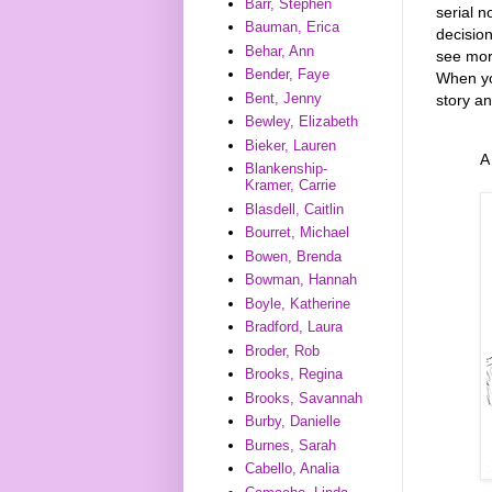
Barr, Stephen
serial n
Bauman, Erica
decision
Behar, Ann
see more
Bender, Faye
When yo
Bent, Jenny
story an
Bewley, Elizabeth
Bieker, Lauren
A
Blankenship-
Kramer, Carrie
Blasdell, Caitlin
Bourret, Michael
Bowen, Brenda
Bowman, Hannah
Boyle, Katherine
Bradford, Laura
Broder, Rob
Brooks, Regina
Brooks, Savannah
Burby, Danielle
Burnes, Sarah
Cabello, Analia