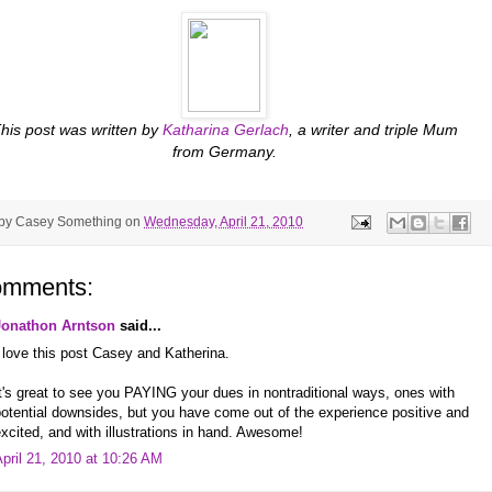
his post was written by
Katharina Gerlach
, a writer and triple Mum
from Germany.
 by
Casey Something
on
Wednesday, April 21, 2010
omments:
Jonathon Arntson
said...
 love this post Casey and Katherina.
t's great to see you PAYING your dues in nontraditional ways, ones with
otential downsides, but you have come out of the experience positive and
xcited, and with illustrations in hand. Awesome!
pril 21, 2010 at 10:26 AM