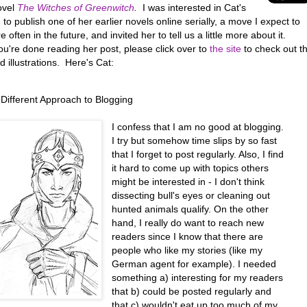
ovel
The Witches of Greenwitch
.
I was interested in Cat's
 to publish one of her earlier novels online serially, a move I expect to
 often in the future, and invited her to tell us a little more about it.
u're done reading her post, please click over to
the site
to check out t
d illustrations. Here's Cat:
 Different Approach to Blogging
I confess that I am no good at blogging.
I try but somehow time slips by so fast
that I forget to post regularly. Also, I find
it hard to come up with topics others
might be interested in - I don't think
dissecting bull's eyes or cleaning out
hunted animals qualify. On the other
hand, I really do want to reach new
readers since I know that there are
people who like my stories (like my
German agent for example). I needed
something a) interesting for my readers
that b) could be posted regularly and
that c) wouldn't eat up too much of my