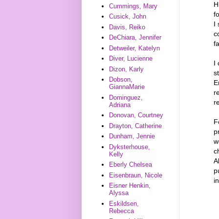
H
Cummings, Mary
f
Cusick, John
I
Davis, Reiko
c
DeChiara, Jennifer
fa
Detweiler, Katelyn
Diver, Lucienne
I
Dizon, Karly
s
Dobson,
E
GiannaMarie
r
Dominguez,
r
Adriana
Donovan, Courtney
F
Drayton, Catherine
p
Dunham, Jennie
w
Dyksterhouse,
c
Kelly
A
Eberly Chelsea
p
Eisenbraun, Nicole
i
Eisner Henkin,
Alyssa
Eskildsen,
Rebecca