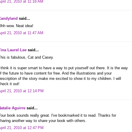
pril 21, 2010 at 11:18 AM
Candyland
said...
Ohh wow. Neat idea!
pril 21, 2010 at 11:47 AM
Tina Laurel Lee
said...
his is fabulous, Cat and Casey.
 think it is super smart to have a way to put yourself out there. It is the way
f the future to have content for free. And the illustrations and your
escription of the story make me excited to show it to my children. I will
heck it out!
pril 21, 2010 at 12:14 PM
Natalie Aguirre
said...
our book sounds really great. I've bookmarked it to read. Thanks for
haring another way to share your book with others.
pril 21, 2010 at 12:47 PM