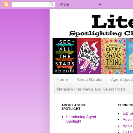
Home
About Natalie
Agent Spotl
Natalie's Interviews and Guest Posts
ABOUT AGENT
CURRENT
SPOTLIGHT
Sip S
Introducing Agent
Advent
Spotlight
Apple
To Dr