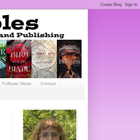
Follower News
Contact