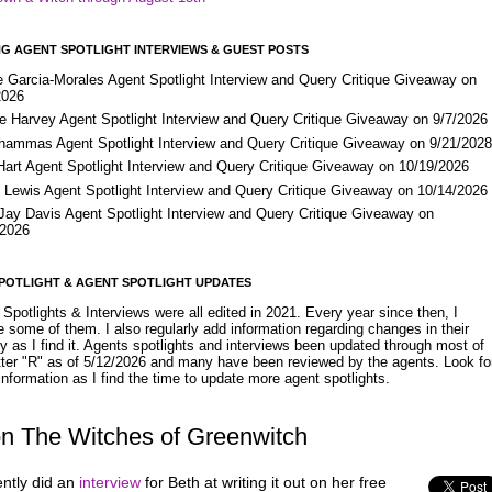
G AGENT SPOTLIGHT INTERVIEWS & GUEST POSTS
e Garcia-Morales Agent Spotlight Interview and Query Critique Giveaway on
2026
e Harvey Agent Spotlight Interview and Query Critique Giveaway on 9/7/2026
Shammas Agent Spotlight Interview and Query Critique Giveaway on 9/21/202
Hart Agent Spotlight Interview and Query Critique Giveaway on 10/19/2026
 Lewis Agent Spotlight Interview and Query Critique Giveaway on 10/14/2026
 Jay Davis Agent Spotlight Interview and Query Critique Giveaway on
/2026
POTLIGHT & AGENT SPOTLIGHT UPDATES
Spotlights & Interviews were all edited in 2021. Every year since then, I
 some of them. I also regularly add information regarding changes in their
y as I find it. Agents spotlights and interviews been updated through most of
etter "R" as of 5/12/2026 and many have been reviewed by the agents. Look fo
nformation as I find the time to update more agent spotlights.
on The Witches of Greenwitch
ently did an
interview
for Beth at writing it out on her free