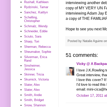
Rushall, Kathleen
interviewing another de
Rydzinski, Tamar
copy of MY VERY UN FAI
Sanchez, Kaitlyn
interviewing Adam Jay 
Schelling,
a copy of THE FAMIL
Christopher
Schmalz, Wendy
Hope to see you next M
Schneider, Eddie
Sciuto, Sara
Posted by
Natalie Aguirre
o
Sharp, Tori
Sherman, Rebecca
Sheumaker, Sophie
51 comments:
Silverman, Erica
Rand
Vicky @ A Backpac
Sinsheimer,
Jessica
I love J.K.Rowling to
Skinner, Tricia
Great interview, th
Skurnick, Victoria
I love this cover? I
I'd love to read thi
Slater, Alex
email: mini-cica@h
Slater, Alex
Smith, Andie
October 17, 2011 a
Smith, Bridget
Snow, Shannon