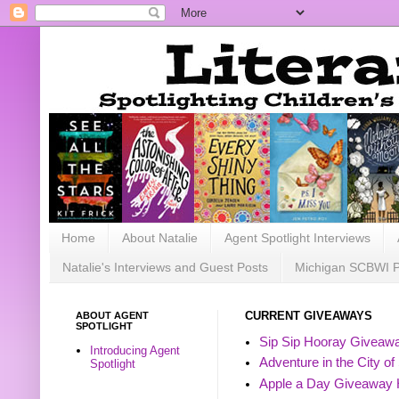
Home
About Natalie
Agent Spotlight Interviews
Natalie's Interviews and Guest Posts
Michigan SCBWI 
ABOUT AGENT
CURRENT GIVEAWAYS
SPOTLIGHT
Sip Sip Hooray Giveawa
Introducing Agent
Adventure in the City of
Spotlight
Apple a Day Giveaway 