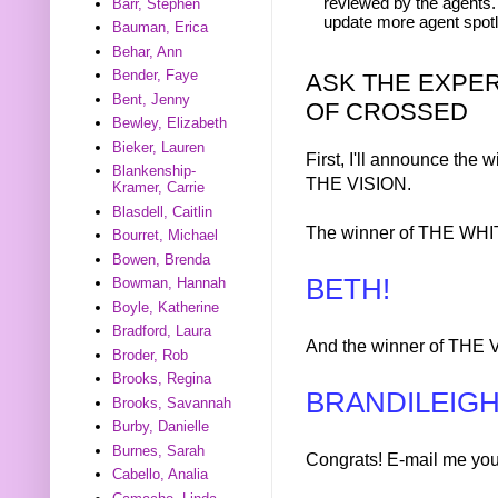
reviewed by the agents. 
Barr, Stephen
update more agent spotl
Bauman, Erica
Behar, Ann
Bender, Faye
ASK THE EXPER
Bent, Jenny
OF CROSSED
Bewley, Elizabeth
Bieker, Lauren
First, I'll announce t
Blankenship-
THE VISION.
Kramer, Carrie
Blasdell, Caitlin
The winner of THE WHI
Bourret, Michael
Bowen, Brenda
BETH!
Bowman, Hannah
Boyle, Katherine
Bradford, Laura
And the winner of THE V
Broder, Rob
Brooks, Regina
BRANDILEIGH
Brooks, Savannah
Burby, Danielle
Burnes, Sarah
Congrats! E-mail me you
Cabello, Analia