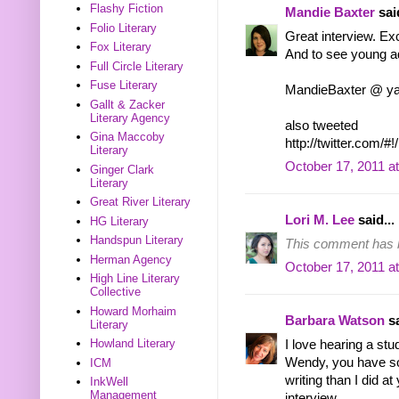
Flashy Fiction
Mandie Baxter
said
Folio Literary
Great interview. Exc
Fox Literary
And to see young ad
Full Circle Literary
Fuse Literary
MandieBaxter @ y
Gallt & Zacker
Literary Agency
also tweeted
Gina Maccoby
http://twitter.com
Literary
October 17, 2011 a
Ginger Clark
Literary
Great River Literary
Lori M. Lee
said...
HG Literary
Handspun Literary
This comment has b
Herman Agency
October 17, 2011 a
High Line Literary
Collective
Howard Morhaim
Barbara Watson
sa
Literary
Howland Literary
I love hearing a stu
Wendy, you have so
ICM
writing than I did a
InkWell
Management
interview.