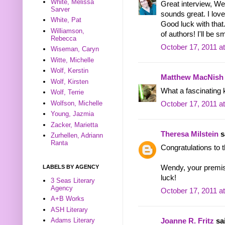
White, Melissa
Great interview, We
Sarver
sounds great. I love
White, Pat
Good luck with that
Williamson,
of authors! I'll be sm
Rebecca
October 17, 2011 a
Wiseman, Caryn
Witte, Michelle
Wolf, Kerstin
Matthew MacNish
Wolf, Kirsten
What a fascinating k
Wolf, Terrie
Wolfson, Michelle
October 17, 2011 a
Young, Jazmia
Zacker, Marietta
Theresa Milstein
sa
Zurhellen, Adriann
Ranta
Congratulations to 
LABELS BY AGENCY
Wendy, your premise
luck!
3 Seas Literary
Agency
October 17, 2011 a
A+B Works
ASH Literary
Adams Literary
Joanne R. Fritz
sai