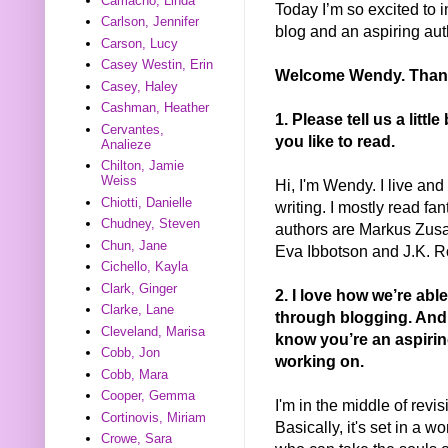
Camacho, Linda
Today I’m so excited to 
Carlson, Jennifer
blog and an aspiring a
Carson, Lucy
Casey Westin, Erin
Welcome Wendy. Thanks
Casey, Haley
Cashman, Heather
1. Please tell us a litt
Cervantes,
you like to read.
Analieze
Chilton, Jamie
Weiss
Hi, I'm Wendy. I live and
Chiotti, Danielle
writing. I mostly read fan
Chudney, Steven
authors are Markus Zusa
Chun, Jane
Eva Ibbotson and J.K. R
Cichello, Kayla
Clark, Ginger
2. I love how we’re abl
Clarke, Lane
through blogging. And 
Cleveland, Marisa
know you’re an aspiring 
Cobb, Jon
working on.
Cobb, Mara
Cooper, Gemma
I'm in the middle of rev
Cortinovis, Miriam
Basically, it's set in a
Crowe, Sara