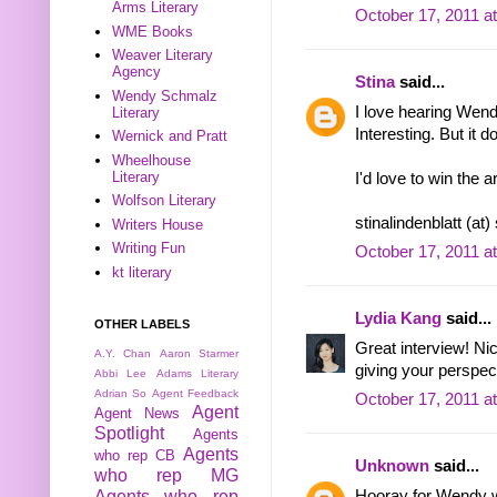
Arms Literary
October 17, 2011 a
WME Books
Weaver Literary
Agency
Stina
said...
Wendy Schmalz
I love hearing Wend
Literary
Interesting. But it d
Wernick and Pratt
Wheelhouse
Literary
I'd love to win the 
Wolfson Literary
stinalindenblatt (at
Writers House
Writing Fun
October 17, 2011 a
kt literary
Lydia Kang
said...
OTHER LABELS
Great interview! N
A.Y. Chan
Aaron Starmer
giving your perspect
Abbi Lee
Adams Literary
Adrian So
Agent Feedback
October 17, 2011 a
Agent
Agent News
Spotlight
Agents
Agents
who rep CB
Unknown
said...
who rep MG
Hooray for Wendy w
Agents who rep