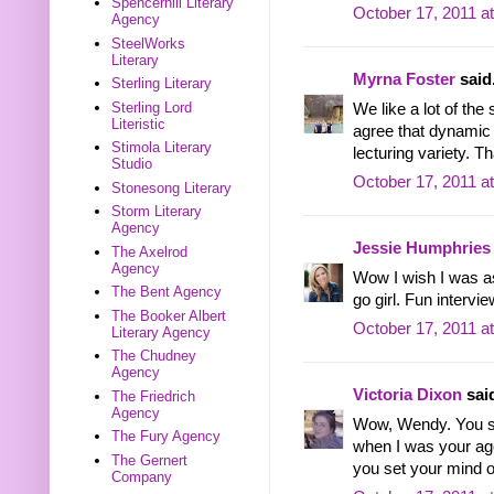
Spencerhill Literary
October 17, 2011 a
Agency
SteelWorks
Literary
Myrna Foster
said.
Sterling Literary
Sterling Lord
We like a lot of the
Literistic
agree that dynamic 
Stimola Literary
lecturing variety. T
Studio
October 17, 2011 a
Stonesong Literary
Storm Literary
Agency
Jessie Humphries
The Axelrod
Agency
Wow I wish I was as
The Bent Agency
go girl. Fun intervie
The Booker Albert
October 17, 2011 a
Literary Agency
The Chudney
Agency
Victoria Dixon
said
The Friedrich
Agency
Wow, Wendy. You sou
The Fury Agency
when I was your age
The Gernert
you set your mind o
Company