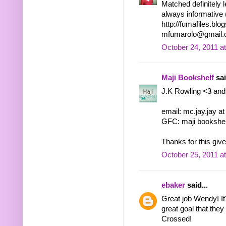
Matched definitely 
always informative 
http://fumafiles.bl
mfumarolo@gmail
October 24, 2011 a
Maji Bookshelf
sai
J.K Rowling <3 and
email: mc.jay.jay a
GFC: maji bookshel
Thanks for this giv
October 25, 2011 a
ebaker
said...
Great job Wendy! It'
great goal that they
Crossed!