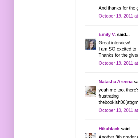
And thanks for the 
October 19, 2011 a
Emily V.
said...
Great interview!
I am SO excited to
Thanks for the give
October 19, 2011 a
Natasha Areena
sa
yeah me too, there’
frustrating
thebookish96(at)gm
October 19, 2011 a
Hikablack
said...
Another 9th grader 