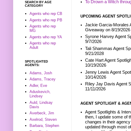
To Drown a Witch throu
SEARCH BY AGE
CATEGORY
Agents who rep CB
UPCOMING AGENT SPOTLI
Agents who rep PB
Jackie Garcia-Morales A
Agents who rep
Giveaway on 8/19/2026
MG
Syrone Harvey Agent Sp
Agents who rep YA
9/7/2026
Agents who rep
Adult
Tali Shammas Agent Spo
9/21/2028
Cate Hart Agent Spotlig
SPOTLIGHTED
10/19/2026
AGENTS:
Jenny Lewis Agent Spotl
Adams, Josh
10/14/2026
Adams, Tracey
Riley Jay Davis Agent S
Adler, Eve
11/11/2026
Aduskevich,
Lindsey
Auld, Lindsay
AGENT SPOTLIGHT & AGE
Davis
Agent Spotlights & Inter
Averbeck, Jim
then, I update some of t
Axelrod, Steven
changes in their agency 
Barbara, Stephen
updated through most of