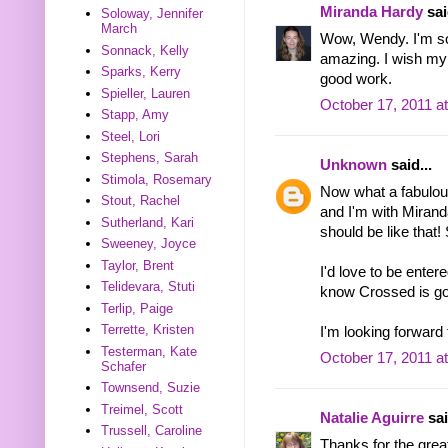
Miranda Hardy
sai
Soloway, Jennifer
March
Wow, Wendy. I'm so
Sonnack, Kelly
amazing. I wish my 
Sparks, Kerry
good work.
Spieller, Lauren
October 17, 2011 a
Stapp, Amy
Steel, Lori
Stephens, Sarah
Unknown
said...
Stimola, Rosemary
Now what a fabulou
Stout, Rachel
and I'm with Miran
Sutherland, Kari
should be like that!
Sweeney, Joyce
Taylor, Brent
I'd love to be enter
Telidevara, Stuti
know Crossed is goi
Terlip, Paige
Terrette, Kristen
I'm looking forward 
Testerman, Kate
October 17, 2011 a
Schafer
Townsend, Suzie
Treimel, Scott
Natalie Aguirre
sai
Trussell, Caroline
Thanks for the gre