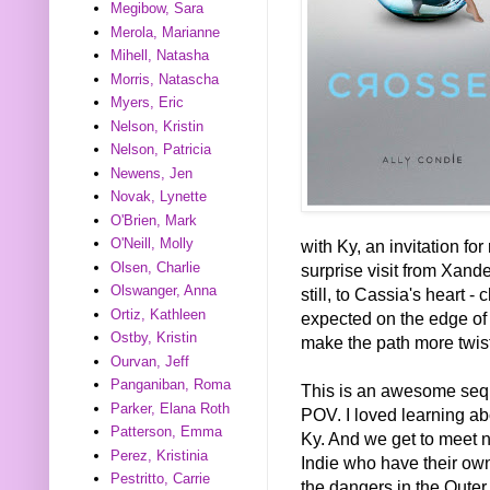
Megibow, Sara
Merola, Marianne
Mihell, Natasha
Morris, Natascha
Myers, Eric
Nelson, Kristin
Nelson, Patricia
Newens, Jen
Novak, Lynette
O'Brien, Mark
O'Neill, Molly
with Ky, an invitation fo
Olsen, Charlie
surprise visit from Xand
Olswanger, Anna
still, to Cassia's heart 
Ortiz, Kathleen
expected on the edge of
Ostby, Kristin
make the path more twis
Ourvan, Jeff
Panganiban, Roma
This is an awesome seq
Parker, Elana Roth
POV. I loved learning ab
Patterson, Emma
Ky. And we get to meet n
Perez, Kristinia
Indie who have their own
Pestritto, Carrie
the dangers in the Oute