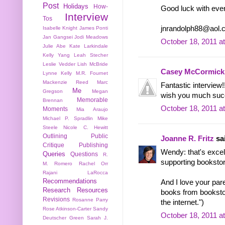
Post
Holidays
How-
Good luck with ever
Interview
Tos
jnrandolph88@aol.
Isabelle Knight
James Ponti
Jan Gangsei
Jodi Meadows
October 18, 2011 a
Julie Abe
Kate Larkindale
Kelly Yang
Leah Stecher
Leslie Vedder
Lish McBride
Casey McCormick
Lynne Kelly
M.R. Fournet
Mackenzie Reed
Marc
Fantastic interview
Me
Gregson
Megan
wish you much succe
Memorable
Brennan
October 18, 2011 a
Moments
Mia Araujo
Michael P. Spradlin
Mike
Steele
Nicole C. Hewitt
Outlining
Public
Joanne R. Fritz
sai
Critique
Publishing
Wendy: that's excel
Queries
Questions
R.
supporting booksto
M. Romero
Rachel Orr
Rajani LaRocca
Recommendations
And I love your par
Research
Resources
books from booksto
Revisions
Rosanne Parry
the internet.")
Rose Atkinson-Carter
Sandy
October 18, 2011 a
Deutscher Green
Sarah J.