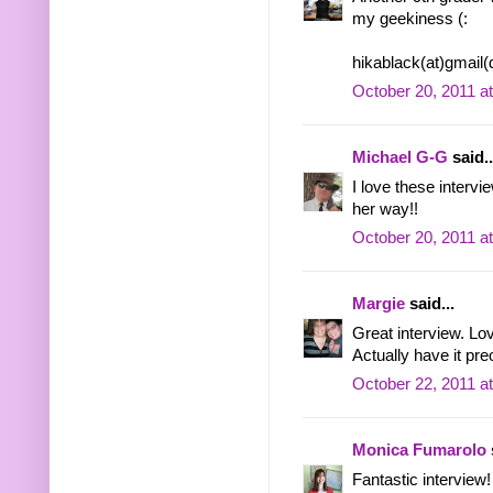
my geekiness (:
hikablack(at)gmail
October 20, 2011 a
Michael G-G
said..
I love these intervi
her way!!
October 20, 2011 a
Margie
said...
Great interview. Lo
Actually have it pr
October 22, 2011 a
Monica Fumarolo
Fantastic interview