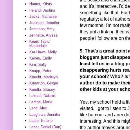
Hunter, Kristy
and it's interactive. I'd d
Ireland, Justina
something like that. For 
Jacks, Nathaniel
regularly; a lot of auth
Jackson, Jennifer
few months. I'm not real
Jameson, Amy
they put a link on their 
Jennette, Alyssa
people I follow are on th
Kean, Taylor
Martindale
9. That’s a great point
Ker Hawn, Molly
bloggers just disappear
Keyes, Emily
least tell us in a blog p
Kim, Sally
disappearing hurts rea
Knapp, Peter
your school? Who? Is 
Knecht, Madelyn
author do to make thei
Knowlton, Ginger
other kids at your sch
Kondla, Stacey
Lakosil, Natalie
Yes, my school held a lite
Lamba, Marie
visited. I got to listen t
Land, Alex
like humour and anecdote
Laughran, Jennifer
interesting. And this migh
Laure, Estelle
the author moves around 
Lazar, Daniel (Dan)