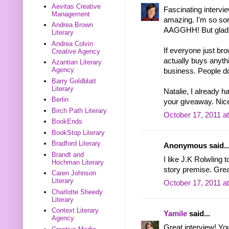
Aevitas Creative
Fascinating intervi
Management
amazing. I'm so sor
Andrea Brown
AAGGHH! But glad to
Literary
Andrea Colvin
If everyone just br
Creative Agency
actually buys anythi
Azantian Literary
Agency
business. People do
Barry Goldblatt
Literary
Natalie, I already 
Berlin
your giveaway. Nice
Birch Path Literary
October 17, 2011 a
BookEnds
BookStop Literary
Bradford Literary
Anonymous said..
Brandt and
I like J.K Rolwling
Hochman Literary
story premise. Grea
Caren Johnson
Literary
October 17, 2011 a
Charlotte Sheedy
Literary
Context Literary
Yamile
said...
Agency
Great interview! Yo