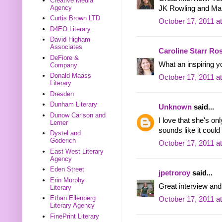
Creative Media
Agency
JK Rowling and Ma
Curtis Brown LTD
October 17, 2011 a
D4EO Literary
David Higham
Associates
Caroline Starr Ro
DeFiore &
What an inspiring y
Company
Donald Maass
October 17, 2011 a
Literary
Dresden
Dunham Literary
Unknown
said...
Dunow Carlson and
I love that she's on
Lerner
sounds like it could
Dystel and
Goderich
October 17, 2011 a
East West Literary
Agency
Eden Street
jpetroroy
said...
Erin Murphy
Great interview and
Literary
Ethan Ellenberg
October 17, 2011 a
Literary Agency
FinePrint Literary