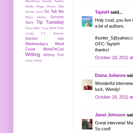
Mendonca
Seema Yasmin
Shelly Page
Sherry Ellis
So Tell Me
TayteH
said...
Shutta Crum
Success
Stacy Stokes
Holy crud, you live
Tip Tuesday
Story
a lot of authors.
Tracy Bilen
Tracy Wolff
Trish
Lundy
V.T. Bidania
thunter_5@yahoo.
Wanted Ads
GFC-TayteH
Wednesday's Word
Count
WriteOnCon
thanks!
Writing
Writing Fun
October 18, 2011 a
cover reveal
Diana Julianna
sai
Wonderful intervie
luck, Wendy!
October 18, 2011 a
Janet Johnson
sai
Great interview! Man
So cool!