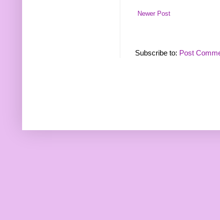
Newer Post
Subscribe to:
Post Comme