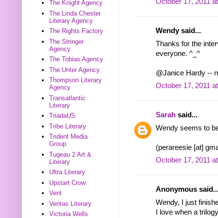
October 17, 2011 a
The Knight Agency
The Linda Chester
Literary Agency
Wendy said...
The Rights Factory
The Stringer
Thanks for the inte
Agency
everyone. ^_^
The Tobias Agency
The Unter Agency
@Janice Hardy -- n
Thompson Literary
October 17, 2011 a
Agency
Transatlantic
Literary
Sarah
said...
TriadaUS
Tribe Literary
Wendy seems to be qu
Trident Media
Group
(perareesie [at] gma
Tugeau 2 Art &
October 17, 2011 a
Literary
Ultra Literary
Upstart Crow
Anonymous said..
Vent
Wendy, I just finish
Veritas Literary
I love when a trilog
Victoria Wells