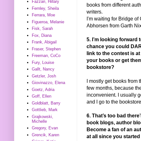
Fazzari, Hillary
books from different auth
Fernley, Sheila
writers.
Ferrara, Moe
I'm waiting for Bridge o
Figueroa, Melanie
Abhorsen from Garth Nix
Fisk, Sarah
Fox, Diana
5. I’m looking forward
Frank, Abigail
chance you could DARK
Fraser, Stephen
link to the contest is a
Freeman, CoCo
your books or get them
Fury, Louise
bookstore?
Gallt, Nancy
Getzler, Josh
I mostly get books from t
Giovinazzo, Elena
few months, because the 
Goetz, Adria
inconvenient. I usually g
Goff, Ellen
and I go to the bookstor
Goldblatt, Barry
Gottlieb, Mark
6. That’s too bad ther
Grajkowski,
Michelle
book blogs, author blo
Gregory, Evan
Become a fan of an a
Grencik, Karen
at all since you started