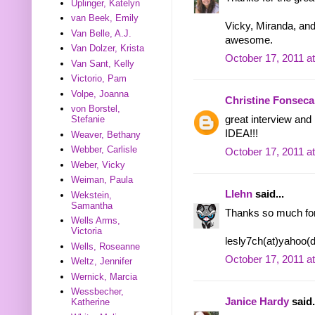
Uplinger, Katelyn
van Beek, Emily
Vicky, Miranda, an
Van Belle, A.J.
awesome.
Van Dolzer, Krista
October 17, 2011 a
Van Sant, Kelly
Victorio, Pam
Volpe, Joanna
Christine Fonseca
von Borstel,
great interview and
Stefanie
IDEA!!!
Weaver, Bethany
Webber, Carlisle
October 17, 2011 a
Weber, Vicky
Weiman, Paula
Llehn
said...
Wekstein,
Samantha
Thanks so much for
Wells Arms,
Victoria
lesly7ch(at)yahoo(
Wells, Roseanne
October 17, 2011 a
Weltz, Jennifer
Wernick, Marcia
Wessbecher,
Janice Hardy
said.
Katherine