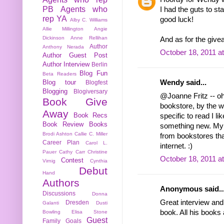
PB
Agents who
I had the guts to st
rep YA
good luck!
Alby C. Williams
Allie Millington
Angie
Dickinson
Anne Rellihan
And as for the give
Author
Anthony Nerada
October 18, 2011 a
Author Guest Post
Author Interview
Berlin
Blog Fun
Beta Readers
Blog tour
Wendy said...
Blogfest
Blogging
Blogiversary
@Joanne Fritz -- oh
Book Give
bookstore, by the w
Away
Book Recs
specific to read I li
Book Review
Books
something new. My 
Brodi Ashton
Callie C. Miller
from bookstores th
Career Plan
Carol L.
internet. :)
Pauer
Cathy Carr
Christine
October 18, 2011 a
Contest
Virnig
Cynthia
Debut
Hand
Authors
Anonymous said..
Discussions
Donna
Great interview and
Dresden
Galanti
Dusti
book. All his books 
Bowling
Elisa Stone
Guest
Family
Goals