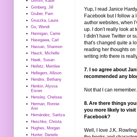
Grimm, Katie
Grinberg, Jill
Yup, I read Janice Hardy
Gruber, Pam
Facebook but I follow a l
Gruszka, Laura
author websites, when I
Gu, Wendi
up. I don't really look a
Hannigan, Carrie
I didn't have Twitter or s
Hasegawa, Carl
that's changed quite a lo
Hassan, Shannon
reading her thoughts on
Hauck, Michelle
writing info there is reall
Hawk, Susan
Heifetz, Merrilee
7. I so agree about Ja
Hellegers, Allison
recommended any blogs
Hendrix, Bethany
Henkin, Alyssa
Not that I can remember.
Eisner
Hensley, Chelsea
8. Are there things yo
Herman, Ronnie
Ann
you more likely to visit
Hernández, Saritza
Facebook?
Heschke, Christa
Hughes, Morgan
Well, I love J.K. Rowlin
Hunter, Daniele
the books and characters