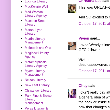
Christina Lee
said.
Lucinda Literary
MacKenzie Wolf
This was GREAT--thx
Mad Woman
Literary Agency
And SO excited to
Mansion Street
October 17, 2011 a
Literary
Marsal Lyon
Literary
Vivien
said...
Martin Literary
Management
Loved Wendy's inter
McIntosh and Otis
GFC follower
Megibow Literary
Agency
Vivien
Metamorphosis
deadtossedwaves a
Literary Agency
Myers Literary
October 17, 2011 a
Management
Nelson Literary
New Leaf Literary
Chey
said...
Olswanger Literary
I didn't really pay 
Park Fine & Brower
a general idea of w
Literary
the back or inside f
Management
how that changes 
Perez Literary &