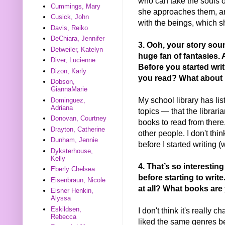
who can take the souls of
Cummings, Mary
she approaches them, a
Cusick, John
with the beings, which sh
Davis, Reiko
DeChiara, Jennifer
3. Oo
h, your story so
Detweiler, Katelyn
huge fan of fantasies.
Diver, Lucienne
Before you started wri
Dizon, Karly
you read? What about
Dobson,
GiannaMarie
My school library has li
Dominguez,
Adriana
topics — that the librari
Donovan, Courtney
books to read from there.
Drayton, Catherine
other people. I don't thi
Dunham, Jennie
before I started writing (
Dyksterhouse,
Kelly
4. That’s so interestin
Eberly Chelsea
before starting to writ
Eisenbraun, Nicole
at all? What books are
Eisner Henkin,
Alyssa
Eskildsen,
I don't think it's really
Rebecca
liked the same genres be