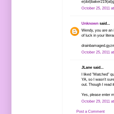
e(dot)baker219(at)
October 25, 2011 a
Unknown
said...
Wendy, you are an in
of luck in your liter
drainbamaged.gyzm
October 25, 2011 a
JLane said...
I liked "Matched" qui
YA, so I wasn't sur
out. Though I read i
Yes, please enter m
October 29, 2011 a
Post a Comment