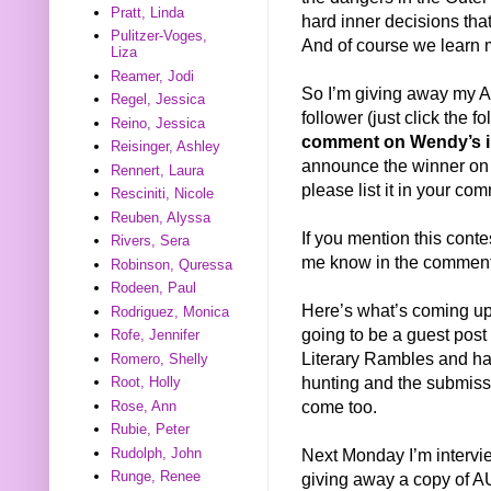
Pratt, Linda
hard inner decisions that
Pulitzer-Voges,
And of course we learn 
Liza
Reamer, Jodi
So I’m giving away my 
Regel, Jessica
follower (just click the f
Reino, Jessica
comment on Wendy’s i
Reisinger, Ashley
announce the winner on O
Rennert, Laura
please list it in your co
Resciniti, Nicole
Reuben, Alyssa
If you mention this conte
Rivers, Sera
me know in the comments 
Robinson, Quressa
Rodeen, Paul
Here’s what’s coming up
Rodriguez, Monica
going to be a guest pos
Rofe, Jennifer
Literary Rambles and has
Romero, Shelly
hunting and the submissio
Root, Holly
come too.
Rose, Ann
Rubie, Peter
Next Monday I’m interv
Rudolph, John
Runge, Renee
giving away a copy of A