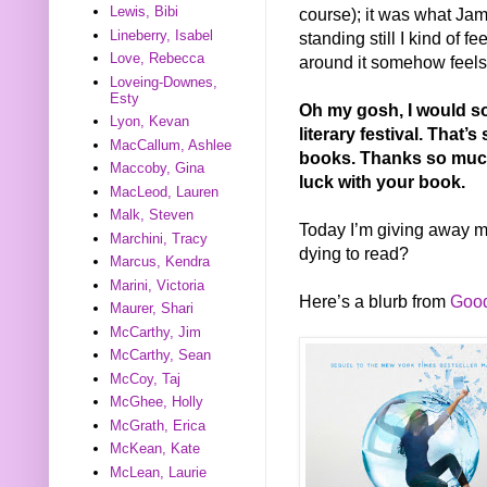
Lewis, Bibi
course); it was what Ja
Lineberry, Isabel
standing still I kind of fe
Love, Rebecca
around it somehow feels 
Loveing-Downes,
Esty
Oh my gosh, I would so
Lyon, Kevan
literary festival. That’
MacCallum, Ashlee
books.
Thanks so much
Maccoby, Gina
luck with your book.
MacLeod, Lauren
Malk, Steven
Today I’m giving away 
Marchini, Tracy
dying to read?
Marcus, Kendra
Marini, Victoria
Here’s a blurb from
Goo
Maurer, Shari
McCarthy, Jim
McCarthy, Sean
McCoy, Taj
McGhee, Holly
McGrath, Erica
McKean, Kate
McLean, Laurie