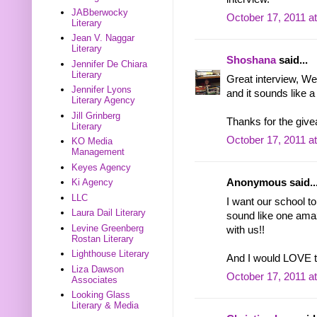
JABberwocky
October 17, 2011 a
Literary
Jean V. Naggar
Literary
Shoshana
said...
Jennifer De Chiara
Literary
Great interview, Wen
Jennifer Lyons
and it sounds like a 
Literary Agency
Jill Grinberg
Thanks for the gi
Literary
October 17, 2011 a
KO Media
Management
Keyes Agency
Ki Agency
Anonymous said..
LLC
I want our school to
Laura Dail Literary
sound like one ama
Levine Greenberg
with us!!
Rostan Literary
Lighthouse Literary
And I would LOVE to
Liza Dawson
October 17, 2011 a
Associates
Looking Glass
Literary & Media