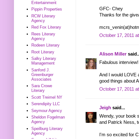
Entertainment
GFC- Chey
Pippin Properties
Thanks for the giv
RCW Literary
Agency
mcrs_venin(at)hotm
Red Fox Literary
Rees Literary
October 17, 2011 a
Agency
Rodeen Literary
Root Literary
Alison Miller
said..
Salky Literary
Fabulous interview!
Management
Sanford J.
Greenburger
And I would LOVE 
Associates
good things about 
Sara Crowe
October 17, 2011 a
Literary
Scott Treimel NY
Serendipity LLC
Jeigh
said...
Seymour Agency
Wendy, your book s
Sheldon Fogelman
Agency
and Patrick Ness, t
Speilburg Literary
Agency
I'm so excited for C