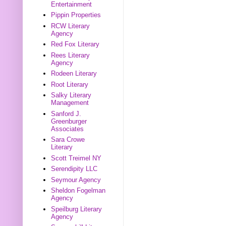
Entertainment
Pippin Properties
RCW Literary
Agency
Red Fox Literary
Rees Literary
Agency
Rodeen Literary
Root Literary
Salky Literary
Management
Sanford J.
Greenburger
Associates
Sara Crowe
Literary
Scott Treimel NY
Serendipity LLC
Seymour Agency
Sheldon Fogelman
Agency
Speilburg Literary
Agency