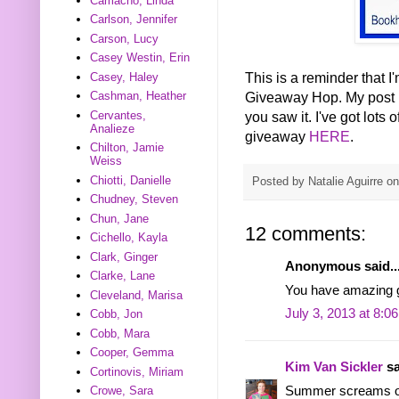
Camacho, Linda
Carlson, Jennifer
Carson, Lucy
Casey Westin, Erin
This is a reminder that 
Casey, Haley
Giveaway Hop. My post p
Cashman, Heather
you saw it. I've got lots 
Cervantes,
Analieze
giveaway
HERE
.
Chilton, Jamie
Weiss
Chiotti, Danielle
Posted by
Natalie Aguirre
o
Chudney, Steven
Chun, Jane
12 comments:
Cichello, Kayla
Clark, Ginger
Anonymous said..
Clarke, Lane
You have amazing 
Cleveland, Marisa
July 3, 2013 at 8:0
Cobb, Jon
Cobb, Mara
Cooper, Gemma
Kim Van Sickler
sa
Cortinovis, Miriam
Summer screams out
Crowe, Sara