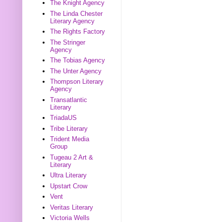
The Knight Agency
The Linda Chester
Literary Agency
The Rights Factory
The Stringer
Agency
The Tobias Agency
The Unter Agency
Thompson Literary
Agency
Transatlantic
Literary
TriadaUS
Tribe Literary
Trident Media
Group
Tugeau 2 Art &
Literary
Ultra Literary
Upstart Crow
Vent
Veritas Literary
Victoria Wells