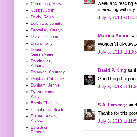
week and reading e
Cummings, Mary
interacting with my
Cusick, John
Davis, Reiko
July 3, 2013 at 8:5
DeChiara, Jennifer
Detweiler, Katelyn
Martina Boone
sai
Diver, Lucienne
Dizon, Karly
Wonderful giveaway
Dobson,
July 3, 2013 at 10:
GiannaMarie
Dominguez,
Adriana
David P. King
said.
Donovan, Courtney
Good thing I popped 
Drayton, Catherine
Dunham, Jennie
July 3, 2013 at 11:
Dyksterhouse,
Kelly
Eberly Chelsea
S.A. Larsenッ
said
Eisenbraun, Nicole
Thanks for this post
Eisner Henkin,
Alyssa
July 3, 2013 at 11:
Eskildsen,
Rebecca