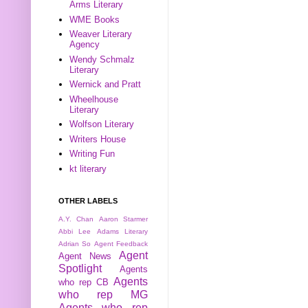
Arms Literary
WME Books
Weaver Literary
Agency
Wendy Schmalz
Literary
Wernick and Pratt
Wheelhouse
Literary
Wolfson Literary
Writers House
Writing Fun
kt literary
OTHER LABELS
A.Y. Chan
Aaron Starmer
Abbi Lee
Adams Literary
Adrian So
Agent Feedback
Agent
Agent News
Spotlight
Agents
Agents
who rep CB
who rep MG
Agents who rep