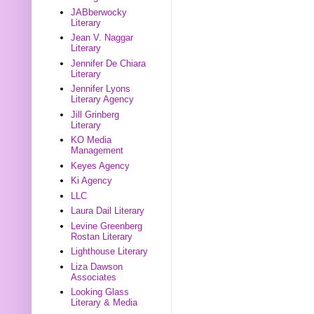
JABberwocky
Literary
Jean V. Naggar
Literary
Jennifer De Chiara
Literary
Jennifer Lyons
Literary Agency
Jill Grinberg
Literary
KO Media
Management
Keyes Agency
Ki Agency
LLC
Laura Dail Literary
Levine Greenberg
Rostan Literary
Lighthouse Literary
Liza Dawson
Associates
Looking Glass
Literary & Media