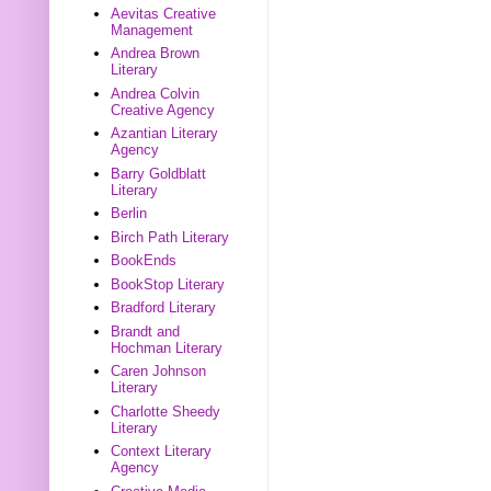
Aevitas Creative
Management
Andrea Brown
Literary
Andrea Colvin
Creative Agency
Azantian Literary
Agency
Barry Goldblatt
Literary
Berlin
Birch Path Literary
BookEnds
BookStop Literary
Bradford Literary
Brandt and
Hochman Literary
Caren Johnson
Literary
Charlotte Sheedy
Literary
Context Literary
Agency