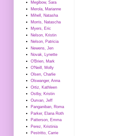
Megibow, Sara
Merola, Marianne
Mihell, Natasha
Morris, Natascha
Myers, Eric
Nelson, Kristin
Nelson, Patricia
Newens, Jen
Novak, Lynette
O'Brien, Mark
O'Neill, Molly
Olsen, Charlie
Olswanger, Anna
Ortiz, Kathleen
Ostby, Kristin
Ourvan, Jeff
Panganiban, Roma
Parker, Elana Roth
Patterson, Emma
Perez, Kristinia
Pestritto, Carrie