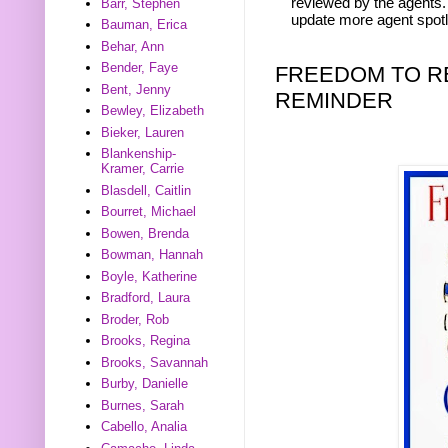
reviewed by the agents. 
Barr, Stephen
update more agent spotl
Bauman, Erica
Behar, Ann
Bender, Faye
FREEDOM TO R
Bent, Jenny
REMINDER
Bewley, Elizabeth
Bieker, Lauren
Blankenship-
Kramer, Carrie
Blasdell, Caitlin
Bourret, Michael
Bowen, Brenda
Bowman, Hannah
Boyle, Katherine
Bradford, Laura
Broder, Rob
Brooks, Regina
Brooks, Savannah
Burby, Danielle
Burnes, Sarah
Cabello, Analia