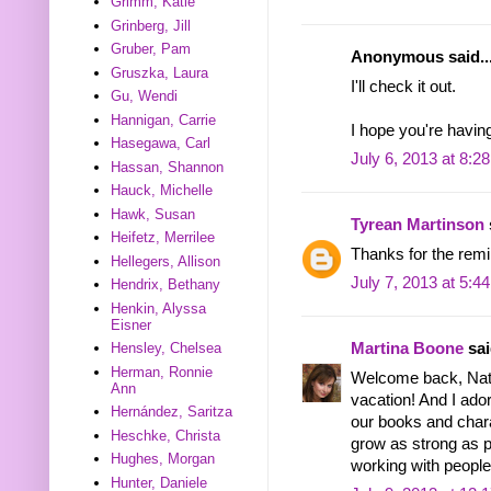
Grimm, Katie
Grinberg, Jill
Gruber, Pam
Anonymous said..
Gruszka, Laura
I'll check it out.
Gu, Wendi
Hannigan, Carrie
I hope you're havin
Hasegawa, Carl
July 6, 2013 at 8:2
Hassan, Shannon
Hauck, Michelle
Hawk, Susan
Tyrean Martinson
Heifetz, Merrilee
Thanks for the remi
Hellegers, Allison
July 7, 2013 at 5:4
Hendrix, Bethany
Henkin, Alyssa
Eisner
Hensley, Chelsea
Martina Boone
sai
Herman, Ronnie
Welcome back, Natal
Ann
vacation! And I ador
Hernández, Saritza
our books and char
Heschke, Christa
grow as strong as po
Hughes, Morgan
working with people
Hunter, Daniele