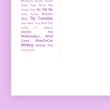
Mendonca
Seema Yasmin
Shelly Page
Sherry Ellis
So Tell Me
Shutta Crum
Success
Stacy Stokes
Tip Tuesday
Story
Tracy Bilen
Tracy Wolff
Trish
Lundy
V.T. Bidania
Wanted Ads
Wednesday's Word
Count
WriteOnCon
Writing
Writing Fun
cover reveal