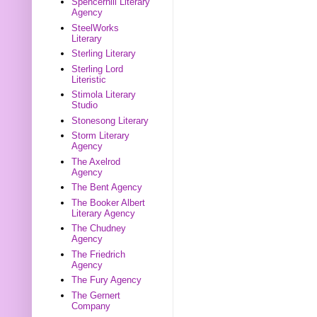
Spencerhill Literary
Agency
SteelWorks
Literary
Sterling Literary
Sterling Lord
Literistic
Stimola Literary
Studio
Stonesong Literary
Storm Literary
Agency
The Axelrod
Agency
The Bent Agency
The Booker Albert
Literary Agency
The Chudney
Agency
The Friedrich
Agency
The Fury Agency
The Gernert
Company