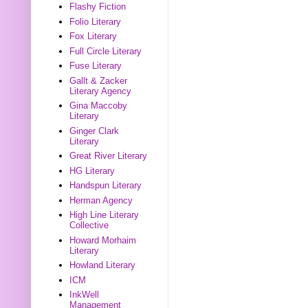
Flashy Fiction
Folio Literary
Fox Literary
Full Circle Literary
Fuse Literary
Gallt & Zacker
Literary Agency
Gina Maccoby
Literary
Ginger Clark
Literary
Great River Literary
HG Literary
Handspun Literary
Herman Agency
High Line Literary
Collective
Howard Morhaim
Literary
Howland Literary
ICM
InkWell
Management