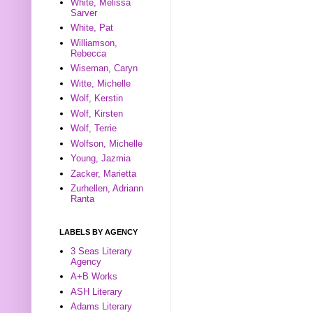
White, Melissa
Sarver
White, Pat
Williamson,
Rebecca
Wiseman, Caryn
Witte, Michelle
Wolf, Kerstin
Wolf, Kirsten
Wolf, Terrie
Wolfson, Michelle
Young, Jazmia
Zacker, Marietta
Zurhellen, Adriann
Ranta
LABELS BY AGENCY
3 Seas Literary
Agency
A+B Works
ASH Literary
Adams Literary