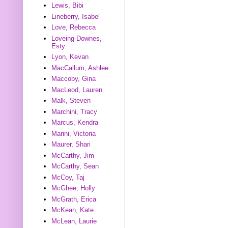
Lewis, Bibi
Lineberry, Isabel
Love, Rebecca
Loveing-Downes,
Esty
Lyon, Kevan
MacCallum, Ashlee
Maccoby, Gina
MacLeod, Lauren
Malk, Steven
Marchini, Tracy
Marcus, Kendra
Marini, Victoria
Maurer, Shari
McCarthy, Jim
McCarthy, Sean
McCoy, Taj
McGhee, Holly
McGrath, Erica
McKean, Kate
McLean, Laurie