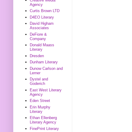
Creative Media
Agency
Curtis Brown LTD
D4EO Literary
David Higham
Associates
DeFiore &
Company
Donald Maass
Literary
Dresden
Dunham Literary
Dunow Carlson and
Lerner
Dystel and
Goderich
East West Literary
Agency
Eden Street
Erin Murphy
Literary
Ethan Ellenberg
Literary Agency
FinePrint Literary