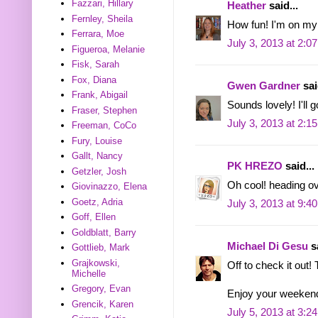
Fazzari, Hillary
Heather
said...
Fernley, Sheila
How fun! I'm on my
Ferrara, Moe
July 3, 2013 at 2:0
Figueroa, Melanie
Fisk, Sarah
Fox, Diana
Gwen Gardner
sai
Frank, Abigail
Sounds lovely! I'll 
Fraser, Stephen
July 3, 2013 at 2:1
Freeman, CoCo
Fury, Louise
Gallt, Nancy
PK HREZO
said...
Getzler, Josh
Oh cool! heading ove
Giovinazzo, Elena
Goetz, Adria
July 3, 2013 at 9:4
Goff, Ellen
Goldblatt, Barry
Michael Di Gesu
sa
Gottlieb, Mark
Grajkowski,
Off to check it out!
Michelle
Gregory, Evan
Enjoy your weekend!
Grencik, Karen
July 5, 2013 at 3:2