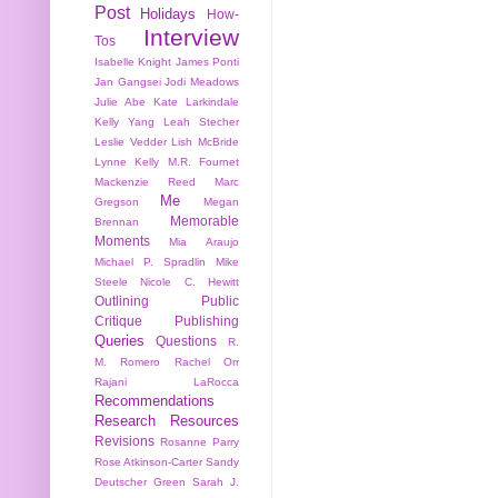
Post
Holidays
How-
Interview
Tos
Isabelle Knight
James Ponti
Jan Gangsei
Jodi Meadows
Julie Abe
Kate Larkindale
Kelly Yang
Leah Stecher
Leslie Vedder
Lish McBride
Lynne Kelly
M.R. Fournet
Mackenzie Reed
Marc
Me
Gregson
Megan
Memorable
Brennan
Moments
Mia Araujo
Michael P. Spradlin
Mike
Steele
Nicole C. Hewitt
Outlining
Public
Critique
Publishing
Queries
Questions
R.
M. Romero
Rachel Orr
Rajani LaRocca
Recommendations
Research
Resources
Revisions
Rosanne Parry
Rose Atkinson-Carter
Sandy
Deutscher Green
Sarah J.