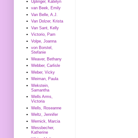
Uplinger, Katelyn
van Beek, Emily
Van Belle, A.J.
Van Dolzer, Krista
Van Sant, Kelly
Victorio, Pam
Volpe, Joanna
von Borstel,
Stefanie
Weaver, Bethany
Webber, Carlisle
Weber, Vicky
Weiman, Paula
Wekstein,
Samantha
Wells Arms,
Victoria
Wells, Roseanne
Weltz, Jennifer
Wernick, Marcia
Wessbecher,
Katherine