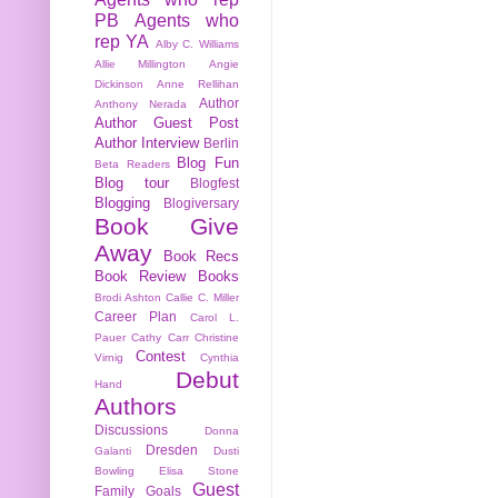
PB
Agents who
rep YA
Alby C. Williams
Allie Millington
Angie
Dickinson
Anne Rellihan
Author
Anthony Nerada
Author Guest Post
Author Interview
Berlin
Blog Fun
Beta Readers
Blog tour
Blogfest
Blogging
Blogiversary
Book Give
Away
Book Recs
Book Review
Books
Brodi Ashton
Callie C. Miller
Career Plan
Carol L.
Pauer
Cathy Carr
Christine
Contest
Virnig
Cynthia
Debut
Hand
Authors
Discussions
Donna
Dresden
Galanti
Dusti
Bowling
Elisa Stone
Guest
Family
Goals