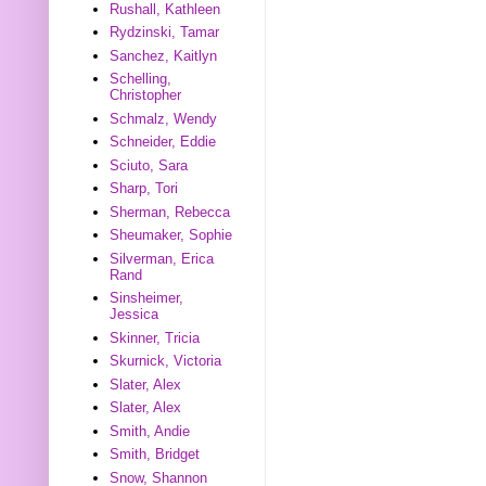
Rushall, Kathleen
Rydzinski, Tamar
Sanchez, Kaitlyn
Schelling,
Christopher
Schmalz, Wendy
Schneider, Eddie
Sciuto, Sara
Sharp, Tori
Sherman, Rebecca
Sheumaker, Sophie
Silverman, Erica
Rand
Sinsheimer,
Jessica
Skinner, Tricia
Skurnick, Victoria
Slater, Alex
Slater, Alex
Smith, Andie
Smith, Bridget
Snow, Shannon