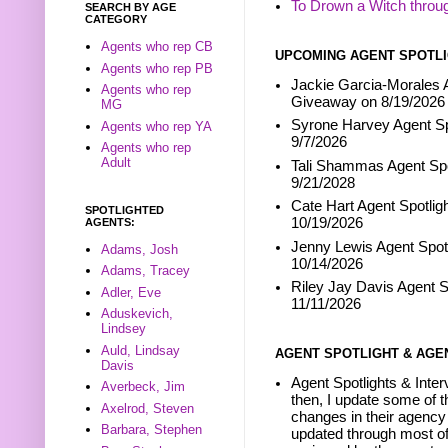
To Drown a Witch throu
SEARCH BY AGE
CATEGORY
Agents who rep CB
UPCOMING AGENT SPOTLI
Agents who rep PB
Jackie Garcia-Morales A
Agents who rep
Giveaway on 8/19/2026
MG
Syrone Harvey Agent Sp
Agents who rep YA
9/7/2026
Agents who rep
Adult
Tali Shammas Agent Spo
9/21/2028
Cate Hart Agent Spotlig
SPOTLIGHTED
10/19/2026
AGENTS:
Jenny Lewis Agent Spotl
Adams, Josh
10/14/2026
Adams, Tracey
Riley Jay Davis Agent S
Adler, Eve
11/11/2026
Aduskevich,
Lindsey
Auld, Lindsay
AGENT SPOTLIGHT & AGE
Davis
Agent Spotlights & Inter
Averbeck, Jim
then, I update some of t
Axelrod, Steven
changes in their agency 
Barbara, Stephen
updated through most of