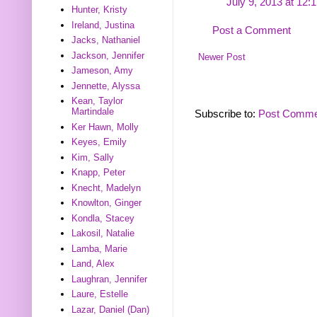
July 9, 2013 at 12:
Hunter, Kristy
Ireland, Justina
Post a Comment
Jacks, Nathaniel
Jackson, Jennifer
Newer Post
Jameson, Amy
Jennette, Alyssa
Kean, Taylor
Martindale
Subscribe to:
Post Comme
Ker Hawn, Molly
Keyes, Emily
Kim, Sally
Knapp, Peter
Knecht, Madelyn
Knowlton, Ginger
Kondla, Stacey
Lakosil, Natalie
Lamba, Marie
Land, Alex
Laughran, Jennifer
Laure, Estelle
Lazar, Daniel (Dan)