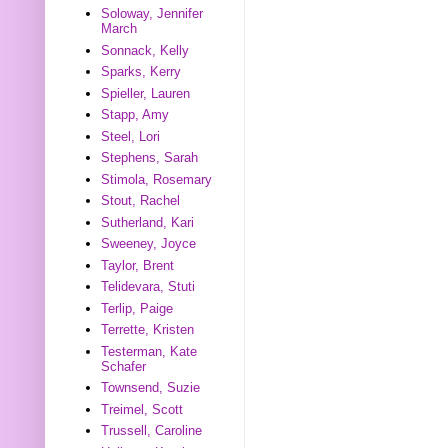
Soloway, Jennifer
March
Sonnack, Kelly
Sparks, Kerry
Spieller, Lauren
Stapp, Amy
Steel, Lori
Stephens, Sarah
Stimola, Rosemary
Stout, Rachel
Sutherland, Kari
Sweeney, Joyce
Taylor, Brent
Telidevara, Stuti
Terlip, Paige
Terrette, Kristen
Testerman, Kate
Schafer
Townsend, Suzie
Treimel, Scott
Trussell, Caroline