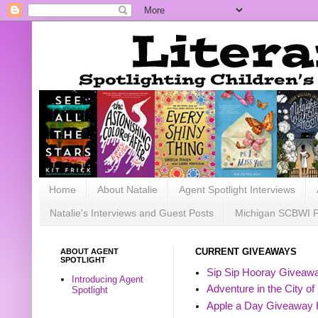
Home
About Natalie
Agent Spotlight Interviews
Natalie's Interviews and Guest Posts
Michigan SCBWI 
ABOUT AGENT
CURRENT GIVEAWAYS
SPOTLIGHT
Sip Sip Hooray Giveawa
Introducing Agent
Adventure in the City of
Spotlight
Apple a Day Giveaway 