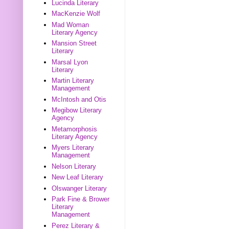
Lucinda Literary
MacKenzie Wolf
Mad Woman
Literary Agency
Mansion Street
Literary
Marsal Lyon
Literary
Martin Literary
Management
McIntosh and Otis
Megibow Literary
Agency
Metamorphosis
Literary Agency
Myers Literary
Management
Nelson Literary
New Leaf Literary
Olswanger Literary
Park Fine & Brower
Literary
Management
Perez Literary &