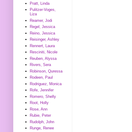
Pratt, Linda
Pulitzer-Voges,
Liza
Reamer, Jodi
Regel, Jessica
Reino, Jessica
Reisinger, Ashley
Rennert, Laura
Resciniti, Nicole
Reuben, Alyssa
Rivers, Sera
Robinson, Quressa
Rodeen, Paul
Rodriguez, Monica
Rofe, Jennifer
Romero, Shelly
Root, Holly
Rose, Ann
Rubie, Peter
Rudolph, John
Runge, Renee