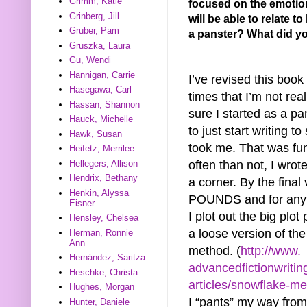
Grimm, Katie
focused on the emotiona
Grinberg, Jill
will be able to relate t
Gruber, Pam
a panster? What did yo
Gruszka, Laura
Gu, Wendi
Hannigan, Carrie
I’ve revised this boo
Hasegawa, Carl
times that I’m not real
Hassan, Shannon
sure I started as a pa
Hauck, Michelle
to just start writing t
Hawk, Susan
took me. That was fu
Heifetz, Merrilee
often than not, I wrot
Hellegers, Allison
Hendrix, Bethany
a corner. By the final
Henkin, Alyssa
POUNDS and for anyt
Eisner
I plot out the big plot
Hensley, Chelsea
a loose version of th
Herman, Ronnie
Ann
method. (
http://www.
Hernández, Saritza
advancedfictionwritin
Heschke, Christa
articles/snowflake-me
Hughes, Morgan
I “pants” my way from
Hunter, Daniele