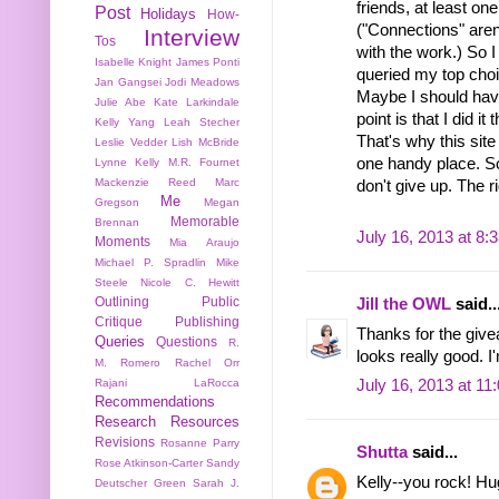
friends, at least on
Post
Holidays
How-
("Connections" aren
Interview
Tos
with the work.) So
Isabelle Knight
James Ponti
queried my top choi
Jan Gangsei
Jodi Meadows
Maybe I should have
Julie Abe
Kate Larkindale
point is that I did i
Kelly Yang
Leah Stecher
That's why this site
Leslie Vedder
Lish McBride
one handy place. So,
Lynne Kelly
M.R. Fournet
Mackenzie Reed
Marc
don't give up. The rig
Me
Gregson
Megan
Memorable
Brennan
July 16, 2013 at 8:
Moments
Mia Araujo
Michael P. Spradlin
Mike
Steele
Nicole C. Hewitt
Outlining
Public
Jill the OWL
said..
Critique
Publishing
Thanks for the givea
Queries
Questions
R.
looks really good. I'
M. Romero
Rachel Orr
Rajani LaRocca
July 16, 2013 at 11
Recommendations
Research
Resources
Revisions
Rosanne Parry
Shutta
said...
Rose Atkinson-Carter
Sandy
Kelly--you rock! Hu
Deutscher Green
Sarah J.