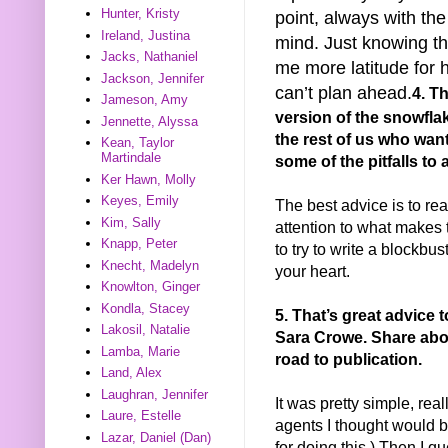
Hunter, Kristy
point, always with the
Ireland, Justina
mind. Just knowing th
Jacks, Nathaniel
me more latitude for 
Jackson, Jennifer
can’t plan ahead.
4. Th
Jameson, Amy
version of the snowfla
Jennette, Alyssa
the rest of us who wan
Kean, Taylor
Martindale
some of the pitfalls to
Ker Hawn, Molly
Keyes, Emily
The best advice is to r
Kim, Sally
attention to what makes 
Knapp, Peter
to try to write a blockbust
Knecht, Madelyn
your heart.
Knowlton, Ginger
Kondla, Stacey
5. That’s great advice t
Lakosil, Natalie
Sara Crowe. Share ab
Lamba, Marie
road to publication.
Land, Alex
Laughran, Jennifer
It was pretty simple, rea
Laure, Estelle
agents I thought would be
Lazar, Daniel (Dan)
for doing this.) Then I q