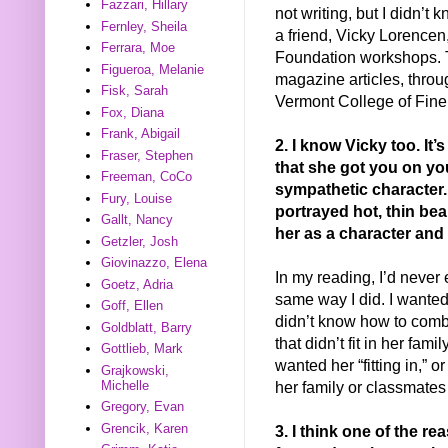
Fazzari, Hillary
not writing, but I didn’t
Fernley, Sheila
a friend, Vicky Lorence
Ferrara, Moe
Foundation workshops. 
Figueroa, Melanie
magazine articles, throu
Fisk, Sarah
Vermont College of Fine
Fox, Diana
Frank, Abigail
2. I know Vicky too. It
Fraser, Stephen
that she got you on you
Freeman, CoCo
sympathetic character.
Fury, Louise
portrayed hot, thin be
Gallt, Nancy
her as a character and
Getzler, Josh
Giovinazzo, Elena
In my reading, I’d never
Goetz, Adria
same way I did. I wanted
Goff, Ellen
didn’t know how to comba
Goldblatt, Barry
that didn’t fit in her fam
Gottlieb, Mark
wanted her “fitting in,” 
Grajkowski,
her family or classmates 
Michelle
Gregory, Evan
Grencik, Karen
3. I think one of the re