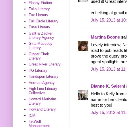
used it! Great inter
Flashy Fiction
Folio Literary
erittelking at gmail
Fox Literary
July 15, 2013 at 1
Full Circle Literary
Fuse Literary
Gallt & Zacker
Martina Boone
sai
Literary Agency
Gina Maccoby
Lovely interview, Na
Literary
road to pub reads li
Ginger Clark
prove the query pro
Literary
agent spotlights are
Great River Literary
July 15, 2013 at 11
HG Literary
Handspun Literary
Herman Agency
Dianne K. Salerni
s
High Line Literary
Collective
Hello to Kelly from
Howard Morhaim
name for her clients
Literary
best to you!
Howland Literary
July 15, 2013 at 11
ICM
InkWell
Management