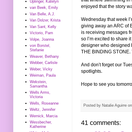
Uplinger, Katelyn
enjoyed that the story w
van Beek, Emily
Van Belle, A.J.
Wednesday that week I’m
Van Dolzer, Krista
giving away an ARC of
Van Sant, Kelly
is receiving messages f
Victorio, Pam
so I’m excited to share i
Volpe, Joanna
designer who designed L
von Borstel,
Stefanie
THE BINDING STONE. We’
Weaver, Bethany
Webber, Carlisle
And don't forget our Tu
Weber, Vicky
spotlights.
Weiman, Paula
Wekstein,
Hope to see you tomorr
Samantha
Wells Arms,
Victoria
Wells, Roseanne
Posted by
Natalie Aguirre
o
Weltz, Jennifer
Wernick, Marcia
41 comments:
Wessbecher,
Katherine