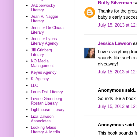
Buffy Silverman
sa
JABberwocky
Literary
Thanks for the great
Jean V. Naggar
baby's early succe
Literary
July 15, 2013 at 1
Jennifer De Chiara
Literary
Jennifer Lyons
Literary Agency
Jessica Lawson
sa
Jill Grinberg
Love everything fro
Literary
sounds like such a 
KO Media
giveaway!
Management
July 15, 2013 at 1
Keyes Agency
Ki Agency
LLC
Anonymous said..
Laura Dail Literary
Sounds like a book 
Levine Greenberg
Rostan Literary
July 15, 2013 at 1
Lighthouse Literary
Liza Dawson
Associates
Anonymous said..
Looking Glass
Literary & Media
This book sounds fa