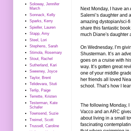
Soloway, Jennifer
Next Monday, I have a
March
Salerni’s daughter and
Sonnack, Kelly
amazing dystopian/sci-fi 
Sparks, Kerry
share this fantastic book
Spieller, Lauren
Stapp, Amy
much Diane's daughter 
Steel, Lori
Stephens, Sarah
On Wednesday, I’m giv
Stimola, Rosemary
Shusterman. It’s an adve
Stout, Rachel
goes on a cruise with his
Sutherland, Kari
way. It’s gotten great rev
Sweeney, Joyce
one of your middle grad
Taylor, Brent
her friends all loved N
Telidevara, Stuti
school. That’s how I lea
Terlip, Paige
Terrette, Kristen
Testerman, Kate
The following Monday, I 
Schafer
Vacco and an ARC giv
Townsend, Suzie
about living in a small t
Treimel, Scott
fascinating contemplatin
Trussell, Caroline
that where swimming in a