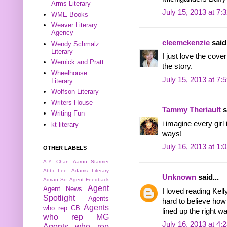
Arms Literary
July 15, 2013 at 7:
WME Books
Weaver Literary
Agency
cleemckenzie
said.
Wendy Schmalz
Literary
I just love the cover 
Wernick and Pratt
the story.
Wheelhouse
July 15, 2013 at 7:
Literary
Wolfson Literary
Writers House
Tammy Theriault
s
Writing Fun
i imagine every girl
kt literary
ways!
July 16, 2013 at 1:
OTHER LABELS
A.Y. Chan
Aaron Starmer
Abbi Lee
Adams Literary
Unknown
said...
Adrian So
Agent Feedback
Agent
Agent News
I loved reading Kell
Spotlight
Agents
hard to believe how q
Agents
who rep CB
lined up the right wa
who rep MG
July 16, 2013 at 4:
Agents who rep