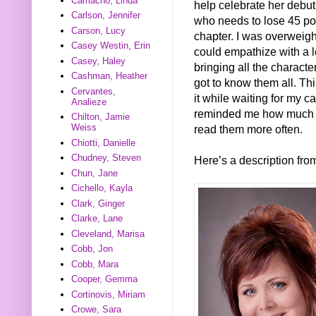
Camacho, Linda
help celebrate her debut
Carlson, Jennifer
who needs to lose 45 pou
Carson, Lucy
chapter. I was overweigh
Casey Westin, Erin
could empathize with a lo
Casey, Haley
bringing all the characters 
Cashman, Heather
got to know them all. Thi
Cervantes,
it while waiting for my c
Analieze
reminded me how much I 
Chilton, Jamie
Weiss
read them more often.
Chiotti, Danielle
Chudney, Steven
Here’s a description fr
Chun, Jane
Cichello, Kayla
Clark, Ginger
Clarke, Lane
Cleveland, Marisa
Cobb, Jon
Cobb, Mara
Cooper, Gemma
Cortinovis, Miriam
Crowe, Sara