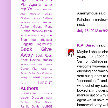
PB
Agents who
rep YA
Alby C. Williams
Anonymous said..
Allie Millington
Angie
Dickinson
Anne Rellihan
Fabulous interview w
Author
Anthony Nerada
next.
Author Guest Post
July 16, 2013 at 8:
Author Interview
Berlin
Blog Fun
Beta Readers
Blog tour
Blogfest
Blogging
Blogiversary
K.A. Barson
said..
Book Give
Maybe I should clar
Away
Book Recs
years--from 2004-20
Book Review
Books
Vermont College in 2
Brodi Ashton
Callie C. Miller
welcome two-year re
Career Plan
Carol L.
querying and waiting
Pauer
Cathy Carr
Christine
sent out queries to 
Contest
Virnig
Cynthia
"connections"--and 
Debut
Hand
wind out of my sails
Authors
looked at my query. 
Discussions
Donna
manuscript or why i
Dresden
Galanti
Dusti
agent would have rej
Bowling
Elisa Stone
homework very well
Guest
Family
Goals