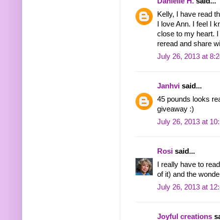
Danielle H.
said...
Kelly, I have read t
I love Ann. I feel I
close to my heart. 
reread and share w
July 26, 2013 at 8:
Janhvi
said...
45 pounds looks rea
giveaway :)
July 26, 2013 at 1
Rosi
said...
I really have to rea
of it) and the wonder
July 26, 2013 at 1
Joyful creations
sa