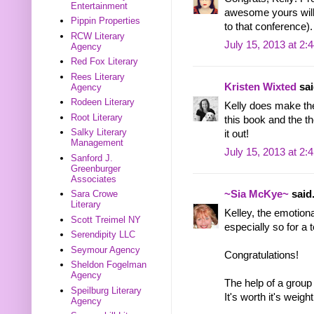
Entertainment
awesome yours will
Pippin Properties
to that conference).
RCW Literary
July 15, 2013 at 2:
Agency
Red Fox Literary
Rees Literary
Kristen Wixted
sai
Agency
Rodeen Literary
Kelly does make the
Root Literary
this book and the th
Salky Literary
it out!
Management
July 15, 2013 at 2:
Sanford J.
Greenburger
Associates
Sara Crowe
~Sia McKye~
said.
Literary
Kelley, the emotion
Scott Treimel NY
especially so for a t
Serendipity LLC
Seymour Agency
Congratulations!
Sheldon Fogelman
Agency
The help of a group
Speilburg Literary
It's worth it's weigh
Agency