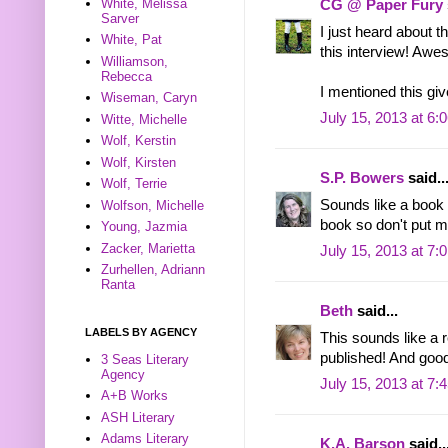
White, Melissa
CG @ Paper Fury
Sarver
I just heard about 
White, Pat
this interview! Awe
Williamson,
Rebecca
I mentioned this giv
Wiseman, Caryn
July 15, 2013 at 6:
Witte, Michelle
Wolf, Kerstin
Wolf, Kirsten
S.P. Bowers
said..
Wolf, Terrie
Sounds like a book a
Wolfson, Michelle
book so don't put m
Young, Jazmia
Zacker, Marietta
July 15, 2013 at 7:
Zurhellen, Adriann
Ranta
Beth
said...
LABELS BY AGENCY
This sounds like a 
published! And good
3 Seas Literary
Agency
July 15, 2013 at 7:
A+B Works
ASH Literary
Adams Literary
K.A. Barson
said..