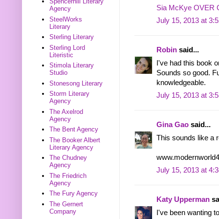
Spencerhill Literary
Sia McKye OVER
Agency
SteelWorks
July 15, 2013 at 3:
Literary
Sterling Literary
Sterling Lord
Robin
said...
Literistic
I've had this book on
Stimola Literary
Sounds so good. Fun
Studio
knowledgeable.
Stonesong Literary
Storm Literary
July 15, 2013 at 3:
Agency
The Axelrod
Agency
Gina Gao
said...
The Bent Agency
This sounds like a r
The Booker Albert
Literary Agency
www.modernworld4
The Chudney
Agency
July 15, 2013 at 4:
The Friedrich
Agency
The Fury Agency
Katy Upperman
sa
The Gernert
Company
I've been wanting t