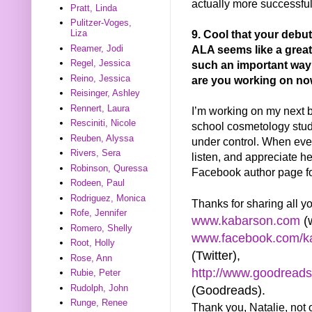
actually more successful
Pratt, Linda
Pulitzer-Voges,
9. Cool that your debu
Liza
ALA seems like a great 
Reamer, Jodi
Regel, Jessica
such an important way
Reino, Jessica
are you working on n
Reisinger, Ashley
Rennert, Laura
I’m working on my next bo
Resciniti, Nicole
school cosmetology stud
Reuben, Alyssa
under control. When every
Rivers, Sera
listen, and appreciate he
Robinson, Quressa
Facebook author page for
Rodeen, Paul
Rodriguez, Monica
Thanks for sharing all yo
Rofe, Jennifer
www.kabarson.com
(w
Romero, Shelly
www.facebook.com/ka
Root, Holly
(Twitter),
Rose, Ann
http://www.goodread
Rubie, Peter
Rudolph, John
(Goodreads).
Runge, Renee
Thank you, Natalie, not on