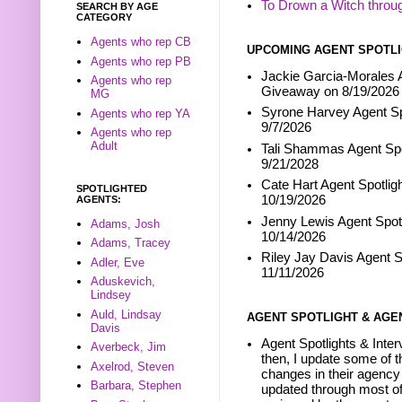
To Drown a Witch throu
SEARCH BY AGE
CATEGORY
Agents who rep CB
UPCOMING AGENT SPOTLI
Agents who rep PB
Jackie Garcia-Morales A
Agents who rep
Giveaway on 8/19/2026
MG
Syrone Harvey Agent Sp
Agents who rep YA
9/7/2026
Agents who rep
Adult
Tali Shammas Agent Spo
9/21/2028
Cate Hart Agent Spotlig
SPOTLIGHTED
10/19/2026
AGENTS:
Jenny Lewis Agent Spotl
Adams, Josh
10/14/2026
Adams, Tracey
Riley Jay Davis Agent S
Adler, Eve
11/11/2026
Aduskevich,
Lindsey
Auld, Lindsay
AGENT SPOTLIGHT & AGE
Davis
Agent Spotlights & Inter
Averbeck, Jim
then, I update some of t
Axelrod, Steven
changes in their agency 
Barbara, Stephen
updated through most of