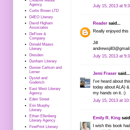
Creative Media
Agency
July 15, 2013 at 9:
Curtis Brown LTD
D4EO Literary
David Higham
Reader
said...
Associates
Really enjoyed this i
DeFiore &
Company
Jill
Donald Maass
andrewsjill3@gmai
Literary
Dresden
July 15, 2013 at 9:
Dunham Literary
Dunow Carlson and
Lerner
Jemi Fraser
said...
Dystel and
I've heard about th
Goderich
today about ALA) & 
East West Literary
my hands on it. :)
Agency
Eden Street
July 15, 2013 at 1
Erin Murphy
Literary
Ethan Ellenberg
Emily R. King
said.
Literary Agency
I wish this book ha
FinePrint Literary