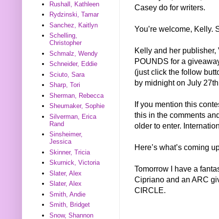
Rushall, Kathleen
Casey do for writers.
Rydzinski, Tamar
Sanchez, Kaitlyn
You’re welcome, Kelly. S
Schelling,
Christopher
Kelly and her publisher,
Schmalz, Wendy
POUNDS for a giveaway. T
Schneider, Eddie
(just click the follow bu
Sciuto, Sara
by midnight on July 27th
Sharp, Tori
Sherman, Rebecca
If you mention this conte
Sheumaker, Sophie
this in the comments and 
Silverman, Erica
Rand
older to enter. Internati
Sinsheimer,
Jessica
Here’s what’s coming up
Skinner, Tricia
Skurnick, Victoria
Tomorrow I have a fantas
Slater, Alex
Cipriano and an ARC gi
Slater, Alex
CIRCLE.
Smith, Andie
Smith, Bridget
Snow, Shannon