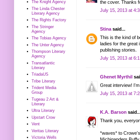
The Knight Agency
the cover. Thanks f
The Linda Chester
July 15, 2013 at 4:
Literary Agency
The Rights Factory
The Stringer
Stina
said...
Agency
This is the kind of 
The Tobias Agency
ladies for the great
The Unter Agency
publishing stories.
Thompson Literary
Agency
July 15, 2013 at 6:
Transatlantic
Literary
TriadaUS
Ghenet Myrthil
sai
Tribe Literary
Great interview! I'm 
Trident Media
Group
July 15, 2013 at 7:
Tugeau 2 Art &
Literary
Ultra Literary
K.A. Barson
said..
Upstart Crow
Thank you, everyon
Vent
Veritas Literary
*waves* to Crowe's
Victoria Wells
Michiganders Buffy 