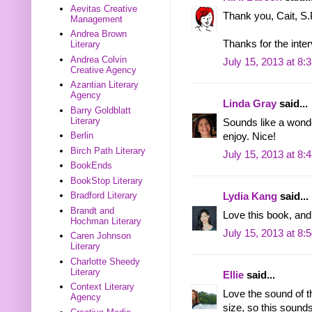
Aevitas Creative
Thank you, Cait, S.
Management
Andrea Brown
Thanks for the inter
Literary
Andrea Colvin
July 15, 2013 at 8:
Creative Agency
Azantian Literary
Agency
Linda Gray
said...
Barry Goldblatt
Literary
Sounds like a wonde
Berlin
enjoy. Nice!
Birch Path Literary
July 15, 2013 at 8:
BookEnds
BookStop Literary
Bradford Literary
Lydia Kang
said...
Brandt and
Love this book, and 
Hochman Literary
July 15, 2013 at 8:
Caren Johnson
Literary
Charlotte Sheedy
Literary
Ellie
said...
Context Literary
Love the sound of th
Agency
size, so this sounds