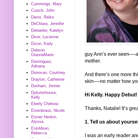
Cummings, Mary
Cusick, John
Davis, Reiko
DeChiara, Jennifer
Detweiler, Katelyn
Diver, Lucienne
Dizon, Karly
Dobson,
guy Ann’s ever seen—-a
GiannaMarie
mother.
Dominguez,
Adriana
Donovan, Courtney
And there’s one more thin
Drayton, Catherine
skin-—no matter how you
Dunham, Jennie
Dyksterhouse,
Hi Kelly. Happy Debut!
Kelly
Eberly Chelsea
Thanks, Natalie! It’s grea
Eisenbraun, Nicole
Eisner Henkin,
1. Tell us about yours
Alyssa
Eskildsen,
Rebecca
I was an early reader an