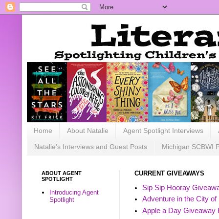
Home
About Natalie
Agent Spotlight Interviews
Natalie's Interviews and Guest Posts
Michigan SCBWI 
ABOUT AGENT
CURRENT GIVEAWAYS
SPOTLIGHT
Sip Sip Hooray Giveawa
Introducing Agent
Adventure in the City of
Spotlight
Apple a Day Giveaway 