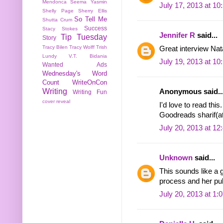
Mendonca
Seema Yasmin
July 17, 2013 at 1
Shelly Page
Sherry Ellis
So Tell Me
Shutta Crum
Success
Stacy Stokes
Jennifer R
said...
Tip Tuesday
Story
Tracy Bilen
Tracy Wolff
Trish
Great interview Nata
Lundy
V.T. Bidania
July 19, 2013 at 1
Wanted Ads
Wednesday's Word
Count
WriteOnCon
Writing
Anonymous said..
Writing Fun
cover reveal
I'd love to read thi
Goodreads sharif(at
July 20, 2013 at 1
Unknown
said...
This sounds like a g
process and her pub
July 20, 2013 at 1: