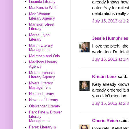
Lucinda Literary
already knows how t
eater. Yay for miles
MacKenzie Wolf
celebrations really
Mad Woman
Literary Agency
July 15, 2013 at 1:
Mansion Street
Literary
Marsal Lyon
Jessie Humphries
Literary
Martin Literary
I love the pitch...t
Management
works too. I'm total
McIntosh and Otis
July 15, 2013 at 1:
Megibow Literary
Agency
Metamorphosis
Kristin Lenz
said..
Literary Agency
Myers Literary
Kelly already knows
Management
already ordered it, 
Nelson Literary
you didn't mention -
New Leaf Literary
July 15, 2013 at 2:
Olswanger Literary
Park Fine & Brower
Literary
Cherie Reich
said.
Management
Perez Literary &
Congrats, Kelly! Pro