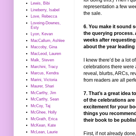
Lewis, Bibi
representation a few we
Lineberry, Isabel
the sale.
Love, Rebecca
Loveing-Downes,
6. You make it sound s
Esty
the querying process.
Lyon, Kevan
weeks after requesting
MacCallum, Ashlee
about the year leading
Maccoby, Gina
MacLeod, Lauren
I knew there’d be a lot o
Malk, Steven
celebrations there were 
Marchini, Tracy
reveal, blurbs, ARCs, rev
Marcus, Kendra
from readers are all perf
Marini, Victoria
Maurer, Shari
7. That’s a great idea t
McCarthy, Jim
McCarthy, Sean
of the celebrations are
McCoy, Taj
excitement for your bo
McGhee, Holly
things you recommend a
McGrath, Erica
their book to be publis
McKean, Kate
McLean, Laurie
First, if not already do