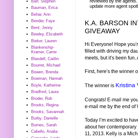
reviewed by the agents. 
Barr, Stephen
update more agent spotl
Bauman, Erica
Behar, Ann
Bender, Faye
K.A. BARSON I
Bent, Jenny
GIVEAWAY
Bewley, Elizabeth
Bieker, Lauren
Hi Everyone! Hope you'r
Blankenship-
filled with driving my d
Kramer, Carrie
meets, but it's been fun
Blasdell, Caitlin
Bourret, Michael
First, here's the winner
Bowen, Brenda
Bowman, Hannah
Kristina 
The winner is
Boyle, Katherine
Bradford, Laura
Broder, Rob
Congrats! E-mail me you
Brooks, Regina
e-mail me by the end of 
Brooks, Savannah
Burby, Danielle
Today I’m excited to hav
Burnes, Sarah
about her contemporary 
Cabello, Analia
11, 2013. Kelly is a Mi