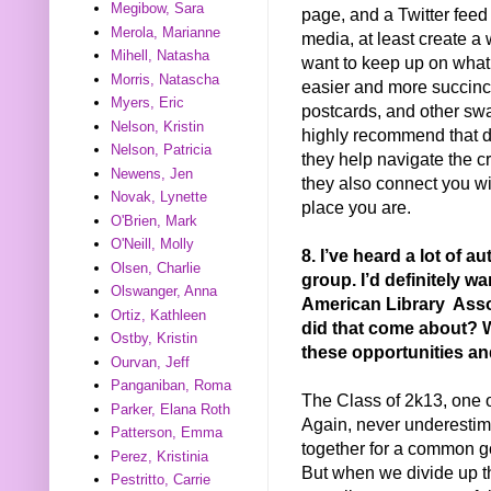
Megibow, Sara
page, and a Twitter feed 
Merola, Marianne
media, at least create a
Mihell, Natasha
want to keep up on what’
Morris, Natascha
easier and more succinc
Myers, Eric
postcards, and other swa
Nelson, Kristin
highly recommend that d
Nelson, Patricia
they help navigate the cr
Newens, Jen
they also connect you wi
Novak, Lynette
place you are.
O'Brien, Mark
O'Neill, Molly
8. I’ve heard a lot of
Olsen, Charlie
group. I’d definitely wa
Olswanger, Anna
American Library Asso
Ortiz, Kathleen
did that come about? W
Ostby, Kristin
these opportunities an
Ourvan, Jeff
Panganiban, Roma
The Class of 2k13, one of
Parker, Elana Roth
Again, never underesti
Patterson, Emma
together for a common goa
Perez, Kristinia
But when we divide up t
Pestritto, Carrie