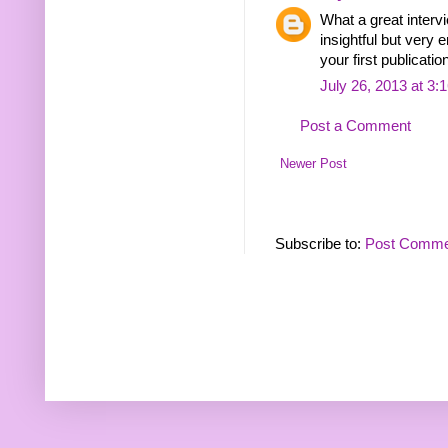
What a great interv
insightful but very e
your first publication
July 26, 2013 at 3:
Post a Comment
Newer Post
Subscribe to:
Post Comme