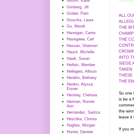
Grimm, Katie
Grinberg, Jill
Gruber, Pam
ALL O
Gruszka, Laura
ALLEG
Gu, Wendi
THE BI
Hannigan, Carrie
CHAMP
THE CO
Hasegawa, Carl
CONTR
Hassan, Shannon
CROWN
Hauck, Michelle
INTO T
Hawk, Susan
SIEGE
Heifetz, Merrilee
TAKEN
Hellegers, Allison
THESE
Hendrix, Bethany
THE E
Henkin, Alyssa
Eisner
So one l
Hensley, Chelsea
is be a 
Herman, Ronnie
comment
Ann
the winn
Hernández, Saritza
leave it
Heschke, Christa
Hughes, Morgan
If you m
Hunter, Daniele