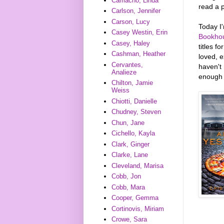
Camacho, Linda
read a p
Carlson, Jennifer
Carson, Lucy
Today I
Casey Westin, Erin
Bookho
Casey, Haley
titles f
Cashman, Heather
loved, 
Cervantes,
haven't 
Analieze
enough t
Chilton, Jamie
Weiss
Chiotti, Danielle
Chudney, Steven
Chun, Jane
Cichello, Kayla
Clark, Ginger
Clarke, Lane
Cleveland, Marisa
Cobb, Jon
Cobb, Mara
Cooper, Gemma
Cortinovis, Miriam
Crowe, Sara