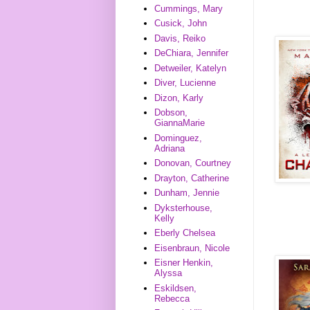
Cummings, Mary
Cusick, John
Davis, Reiko
DeChiara, Jennifer
Detweiler, Katelyn
Diver, Lucienne
Dizon, Karly
Dobson,
GiannaMarie
Dominguez,
Adriana
Donovan, Courtney
Drayton, Catherine
Dunham, Jennie
Dyksterhouse,
Kelly
Eberly Chelsea
Eisenbraun, Nicole
Eisner Henkin,
Alyssa
Eskildsen,
Rebecca