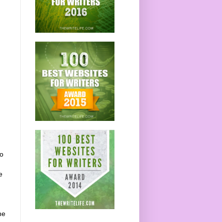
do
e
he