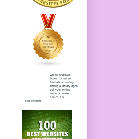
writing webinars
books for writers
tutorials on writing
finding a literary agent
sell your writing
writing courses
contests &
competitions