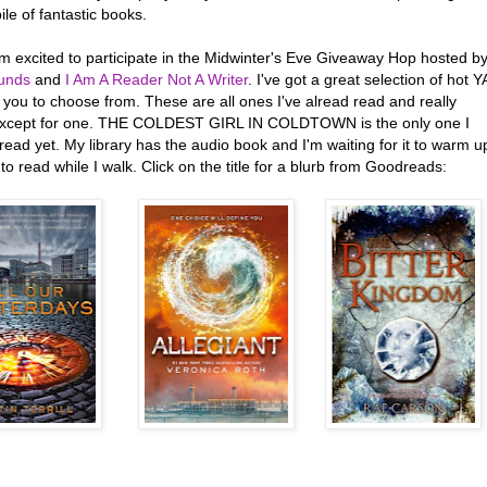
ile of fantastic books.
'm excited to participate in the Midwinter's Eve Giveaway Hop hosted b
unds
and
I Am A Reader Not A Writer
. I've got a great selection of hot Y
or you to choose from. These are all ones I've alread read and really
except for one. THE COLDEST GIRL IN COLDTOWN is the only one I
read yet. My library has the audio book and I'm waiting for it to warm u
o read while I walk. Click on the title for a blurb from Goodreads: