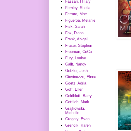
Fazzari, Hillary
Fernley, Sheila
Ferrara, Moe
Figueroa, Melanie
Fisk, Sarah
Fox, Diana
Frank, Abigail
Fraser, Stephen
Freeman, CoCo
Fury, Louise
Gallt, Nancy
Getzler, Josh
Giovinazzo, Elena
Goetz, Adria
Goff, Ellen
Goldblatt, Barry
Gottlieb, Mark
Grajkowski,
Michelle
Gregory, Evan
Grencik, Karen