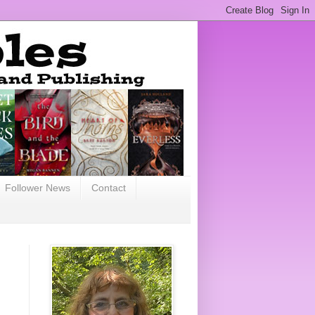
Follower News
Contact