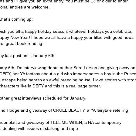
 and I'll give you an extra entry. You must be 13 or older to enter.
ional entries are welcome.
what’s coming up:
 wish you all a happy holiday season, whatever holidays you celebrate,
appy New Year! I hope we all have a happy year filled with good news
 of great book reading.
my last post until January 6th.
ary 6th, I’m interviewing debut author Sara Larson and giving away an
DEFY, her YA fantasy about a girl who impersonates a boy in the Prince
 escape being sent to an awful breeding house. I love stories with stro
haracters like in DEFY and this is a real page turner.
 other great interviews scheduled for January:
d Hodge and giveaway of CRUEL BEAUTY, a YA fairytale retelling
indenblatt and giveaway of TELL ME WHEN, a NA contemporary
 dealing with issues of stalking and rape