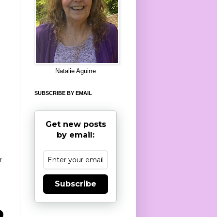
8
Natalie Aguirre
SUBSCRIBE BY EMAIL
Get new posts
by email:
r
Subscribe