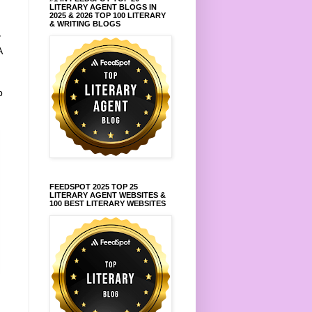
LITERARY AGENT BLOGS IN
2025 & 2026 TOP 100 LITERARY
& WRITING BLOGS
y
A
p
FEEDSPOT 2025 TOP 25
LITERARY AGENT WEBSITES &
100 BEST LITERARY WEBSITES