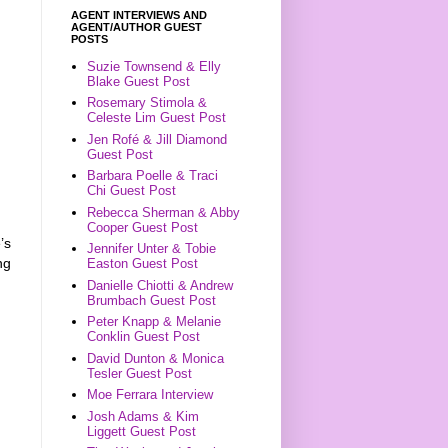
AGENT INTERVIEWS AND
AGENT/AUTHOR GUEST
POSTS
Suzie Townsend & Elly
Blake Guest Post
Rosemary Stimola &
Celeste Lim Guest Post
Jen Rofé & Jill Diamond
Guest Post
Barbara Poelle & Traci
Chi Guest Post
Rebecca Sherman & Abby
Cooper Guest Post
’s
Jennifer Unter & Tobie
ng
Easton Guest Post
Danielle Chiotti & Andrew
Brumbach Guest Post
Peter Knapp & Melanie
Conklin Guest Post
David Dunton & Monica
Tesler Guest Post
Moe Ferrara Interview
Josh Adams & Kim
Liggett Guest Post