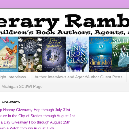
ight Interviews
Author Interviews and Agent/Author Guest Posts
Michigan SCBWI Page
 GIVEAWAYS
ip Hooray Giveaway Hop through July 31st
ure in the City of Stories through August 1st
 a Day Giveaway Hop through August 15th
own a Witch through August 15th