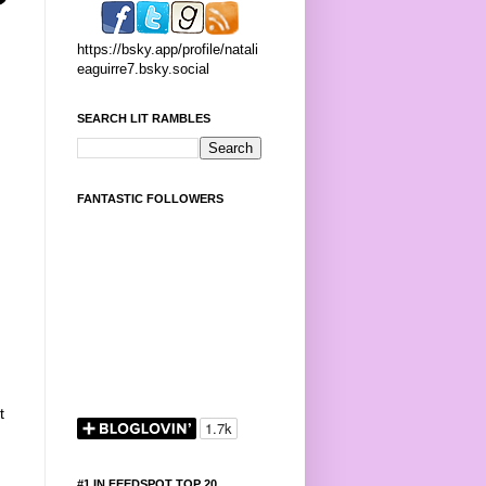
https://bsky.app/profile/natali
eaguirre7.bsky.social
SEARCH LIT RAMBLES
FANTASTIC FOLLOWERS
t
,
#1 IN FEEDSPOT TOP 20