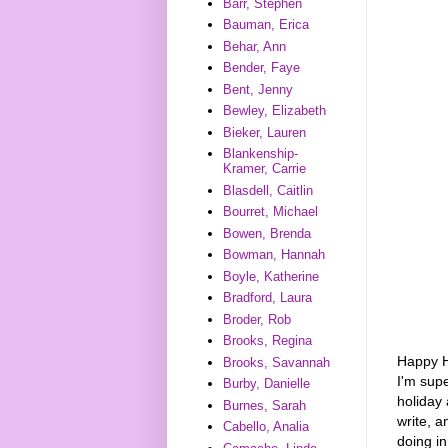
Barr, Stephen
Bauman, Erica
Behar, Ann
Bender, Faye
Bent, Jenny
Bewley, Elizabeth
Bieker, Lauren
Blankenship-
Kramer, Carrie
Blasdell, Caitlin
Bourret, Michael
Bowen, Brenda
Bowman, Hannah
Boyle, Katherine
Bradford, Laura
Broder, Rob
Brooks, Regina
Happy Ho
Brooks, Savannah
I'm supe
Burby, Danielle
holiday 
Burnes, Sarah
write, a
Cabello, Analia
doing i