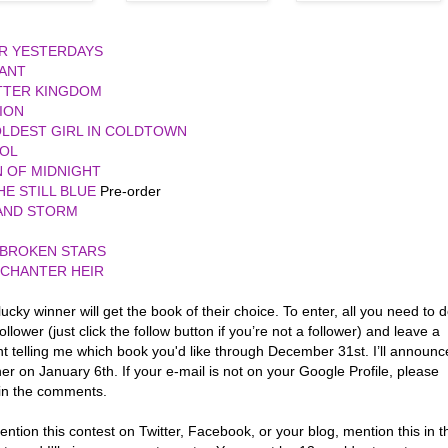
UR YESTERDAYS
IANT
TTER KINGDOM
ION
LDEST GIRL IN COLDTOWN
OL
 OF MIDNIGHT
HE STILL BLUE
Pre-order
 AND STORM
 BROKEN STARS
NCHANTER HEIR
ucky winner will get the book of their choice. To enter, all you need to 
follower (just click the follow button if you’re not a follower) and leave a
 telling me which book you'd like through December 31st. I’ll announc
er on January 6th. If your e-mail is not on your Google Profile, please
 in the comments.
ention this contest on Twitter, Facebook, or your blog, mention this in t