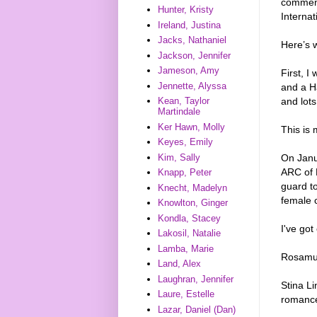
comments
Hunter, Kristy
Internat
Ireland, Justina
Jacks, Nathaniel
Here’s 
Jackson, Jennifer
Jameson, Amy
First, I
Jennette, Alyssa
and a H
and lots
Kean, Taylor
Martindale
Ker Hawn, Molly
This is 
Keyes, Emily
Kim, Sally
On Janu
ARC of 
Knapp, Peter
guard to
Knecht, Madelyn
female c
Knowlton, Ginger
Kondla, Stacey
I've got
Lakosil, Natalie
Lamba, Marie
Rosamun
Land, Alex
Laughran, Jennifer
Stina L
Laure, Estelle
romance
Lazar, Daniel (Dan)