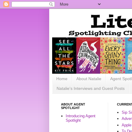
Home
About Natalie
Agent Spotl
Natalie's Interviews and Guest Posts
ABOUT AGENT
CURRENT
SPOTLIGHT
Sip S
Introducing Agent
Advent
Spotlight
Apple
To Dr