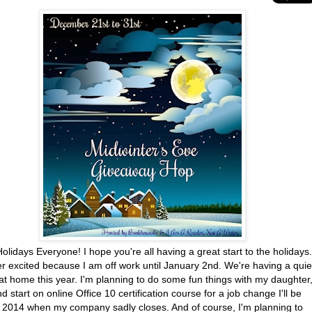
lidays Everyone! I hope you're all having a great start to the holidays.
r excited because I am off work until January 2nd. We're having a quie
at home this year. I'm planning to do some fun things with my daughter
nd start on online Office 10 certification course for a job change I'll be
n 2014 when my company sadly closes. And of course, I'm planning to