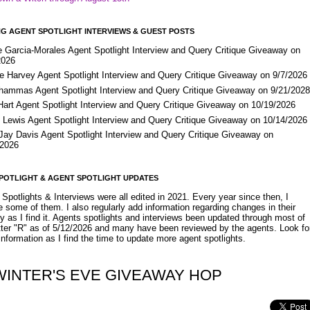
G AGENT SPOTLIGHT INTERVIEWS & GUEST POSTS
e Garcia-Morales Agent Spotlight Interview and Query Critique Giveaway on
2026
e Harvey Agent Spotlight Interview and Query Critique Giveaway on 9/7/2026
Shammas Agent Spotlight Interview and Query Critique Giveaway on 9/21/202
Hart Agent Spotlight Interview and Query Critique Giveaway on 10/19/2026
 Lewis Agent Spotlight Interview and Query Critique Giveaway on 10/14/2026
 Jay Davis Agent Spotlight Interview and Query Critique Giveaway on
/2026
POTLIGHT & AGENT SPOTLIGHT UPDATES
Spotlights & Interviews were all edited in 2021. Every year since then, I
 some of them. I also regularly add information regarding changes in their
y as I find it. Agents spotlights and interviews been updated through most of
etter "R" as of 5/12/2026 and many have been reviewed by the agents. Look fo
nformation as I find the time to update more agent spotlights.
WINTER'S EVE GIVEAWAY HOP