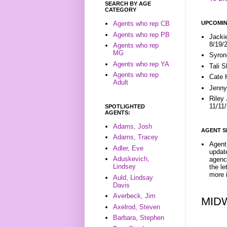
SEARCH BY AGE
CATEGORY
UPCOMIN
Agents who rep CB
Agents who rep PB
Jacki
8/19/
Agents who rep
MG
Syron
Agents who rep YA
Tali 
Agents who rep
Cate 
Adult
Jenny
Riley
11/11
SPOTLIGHTED
AGENTS:
Adams, Josh
AGENT S
Adams, Tracey
Agent 
Adler, Eve
update
Aduskevich,
agenc
Lindsey
the l
more i
Auld, Lindsay
Davis
Averbeck, Jim
MID
Axelrod, Steven
Barbara, Stephen