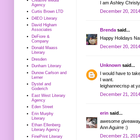
Creative Media
I am Ashley Christ
Agency
December 20, 2014
Curtis Brown LTD
D4EO Literary
David Higham
Associates
Brenda
said...
DeFiore &
Happy Holidays Nat
Company
December 20, 2014
Donald Maass
Literary
Dresden
Unknown
said...
Dunham Literary
Dunow Carlson and
I would have to tak
Lerner
I want.
Dystel and
leighannecrisp at 
Goderich
December 21, 2014
East West Literary
Agency
Eden Street
erin
said...
Erin Murphy
Literary
awesome giveaway! 
Ethan Ellenberg
Ann Aguirre :)
Literary Agency
December 21, 2014
FinePrint Literary