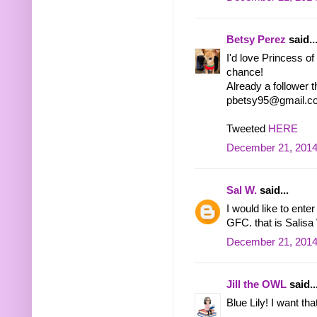
Betsy Perez
said..
I'd love Princess o
chance!
Already a follower 
pbetsy95@gmail.c
Tweeted
HERE
December 21, 2014
Sal W.
said...
I would like to enter
GFC. that is Salis
December 21, 2014
Jill the OWL
said..
Blue Lily! I want tha