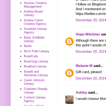
Aevitas Creative
I follow on Bloglo
Management
And I mentioned on 
Andrea Brown
https://twitter.c
Literary
December 20, 2014
Andrea Colvin
Creative Agency
Azantian Literary
Agency
Hope Mitchner
sai
Barry Goldblatt
Although there are s
Literary
this point I would ch
Berlin
Birch Path Literary
December 20, 2014
BookEnds
BookStop Literary
Melanie M
said...
Bradford Literary
Brandt and
Gift card, please!
Hochman Literary
December 20, 2014
Caren Johnson
Literary
Charlotte Sheedy
Ashley
said...
Literary
Context Literary
I would choose Mort
Agency