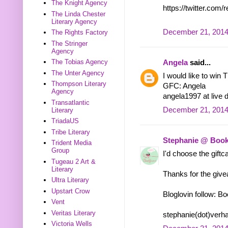
The Knight Agency
https://twitter.co
The Linda Chester
Literary Agency
December 21, 2014
The Rights Factory
The Stringer
Agency
The Tobias Agency
Angela
said...
The Unter Agency
I would like to win 
Thompson Literary
GFC: Angela
Agency
angela1997 at live d
Transatlantic
December 21, 2014
Literary
TriadaUS
Tribe Literary
Stephanie @ Book
Trident Media
Group
I'd choose the giftca
Tugeau 2 Art &
Literary
Thanks for the giv
Ultra Literary
Upstart Crow
Bloglovin follow: B
Vent
Veritas Literary
stephanie(dot)verh
Victoria Wells