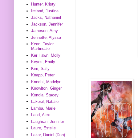
Hunter, Kristy
Ireland, Justina
Jacks, Nathaniel
Jackson, Jennifer
Jameson, Amy
Jennette, Alyssa
Kean, Taylor
Martindale
Ker Hawn, Molly
Keyes, Emily
Kim, Sally
Knapp, Peter
Knecht, Madelyn
Knowlton, Ginger
Kondla, Stacey
Lakosil, Natalie
Lamba, Marie
Land, Alex
Laughran, Jennifer
Laure, Estelle
Lazar, Daniel (Dan)