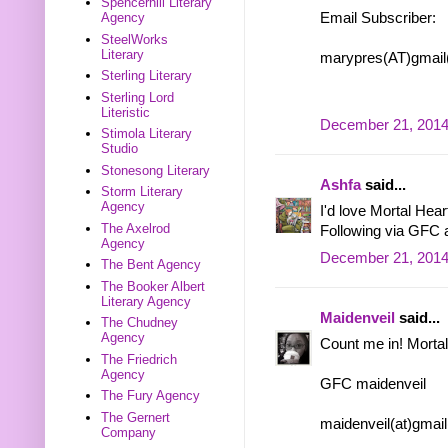
Spencerhill Literary
Email Subscriber:
Agency
SteelWorks
Literary
marypres(AT)gmai
Sterling Literary
Sterling Lord
Literistic
December 21, 2014
Stimola Literary
Studio
Stonesong Literary
Ashfa
said...
Storm Literary
Agency
I'd love Mortal Heart
The Axelrod
Following via GFC 
Agency
December 21, 2014
The Bent Agency
The Booker Albert
Literary Agency
Maidenveil
said...
The Chudney
Agency
Count me in! Mortal
The Friedrich
Agency
GFC maidenveil
The Fury Agency
The Gernert
maidenveil(at)gmai
Company