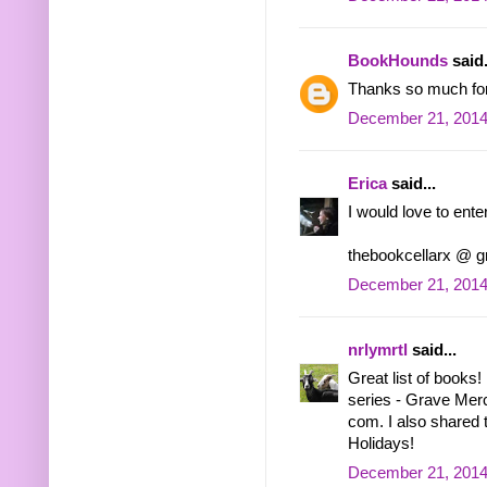
BookHounds
said.
Thanks so much for 
December 21, 2014
Erica
said...
I would love to enter
thebookcellarx @ 
December 21, 2014
nrlymrtl
said...
Great list of books!
series - Grave Mercy.
com. I also shared 
Holidays!
December 21, 2014