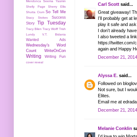
Mendonca
Seema Yasmin
Carl Scott
said...
Shelly Page
Sherry Ellis
So Tell Me
Great giveaway! Ther
Shutta Crum
Success
Stacy Stokes
I'll probably get at
Tip Tuesday
Story
play it safe and ask 
Tracy Bilen
Tracy Wolff
Trish
I don't already hav
Lundy
V.T. Bidania
I also tweeted a link
Wanted Ads
https://twitter.com
Wednesday's Word
again and Happy Ho
Count
WriteOnCon
Writing
Writing Fun
December 21, 2014
cover reveal
Alyssa E.
said...
Followed on bloglov
Not sure, but I woul
Elites.
Email me at edrada
December 21, 2014
Melanie Conklin
sa
I'd love to win Mor