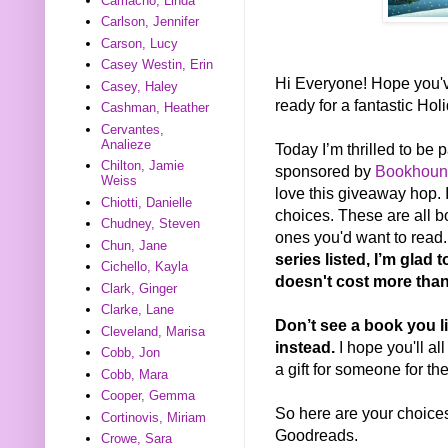
Camacho, Linda
Carlson, Jennifer
Carson, Lucy
Casey Westin, Erin
Hi Everyone! Hope you'v
Casey, Haley
ready for a fantastic Ho
Cashman, Heather
Cervantes,
Analieze
Today I’m thrilled to be
Chilton, Jamie
sponsored by
Bookhoun
Weiss
love this giveaway hop. 
Chiotti, Danielle
choices. These are all b
Chudney, Steven
ones you'd want to read
Chun, Jane
series listed, I’m glad 
Cichello, Kayla
doesn't cost more than
Clark, Ginger
Clarke, Lane
Don’t see a book you l
Cleveland, Marisa
instead.
I hope you'll all
Cobb, Jon
a gift for someone for th
Cobb, Mara
Cooper, Gemma
So here are your choices.
Cortinovis, Miriam
Goodreads.
Crowe, Sara