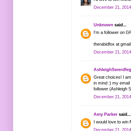
December 21, 2014
Unknown
said...
I'm a follower on GFC
therabidfox at gmai
December 21, 2014
AshleighSwerdfeg
Great choices! I am 
in mind :) my email
follower (Ashleigh 
December 21, 2014
Amy Parker
said...
I would love to win M
December 21, 2014