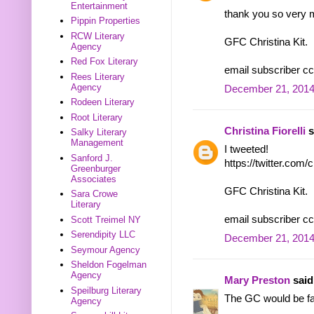
Entertainment
thank you so very 
Pippin Properties
RCW Literary
GFC Christina Kit.
Agency
Red Fox Literary
email subscriber cc
Rees Literary
Agency
December 21, 2014
Rodeen Literary
Root Literary
Christina Fiorelli
s
Salky Literary
Management
I tweeted!
Sanford J.
https://twitter.com
Greenburger
Associates
GFC Christina Kit.
Sara Crowe
Literary
email subscriber cc
Scott Treimel NY
Serendipity LLC
December 21, 2014
Seymour Agency
Sheldon Fogelman
Agency
Mary Preston
said.
Speilburg Literary
The GC would be fa
Agency