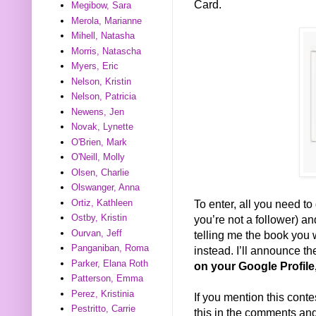
Card.
Megibow, Sara
Merola, Marianne
Mihell, Natasha
Morris, Natascha
Myers, Eric
Nelson, Kristin
Nelson, Patricia
Newens, Jen
Novak, Lynette
O'Brien, Mark
O'Neill, Molly
Olsen, Charlie
Olswanger, Anna
Ortiz, Kathleen
To enter, all you need to 
Ostby, Kristin
you’re not a follower) 
Ourvan, Jeff
telling me the book you w
Panganiban, Roma
instead. I’ll announce t
Parker, Elana Roth
on your Google Profile
Patterson, Emma
Perez, Kristinia
If you mention this conte
Pestritto, Carrie
this in the comments and 