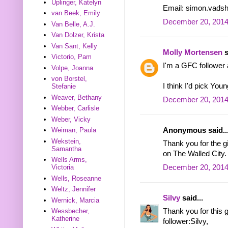
Uplinger, Katelyn
Email: simon.vads
van Beek, Emily
December 20, 2014
Van Belle, A.J.
Van Dolzer, Krista
Van Sant, Kelly
Molly Mortensen
s
Victorio, Pam
I'm a GFC follower 
Volpe, Joanna
von Borstel,
I think I'd pick Yo
Stefanie
Weaver, Bethany
December 20, 2014
Webber, Carlisle
Weber, Vicky
Anonymous said..
Weiman, Paula
Wekstein,
Thank you for the 
Samantha
on The Walled City.
Wells Arms,
December 20, 2014
Victoria
Wells, Roseanne
Weltz, Jennifer
Silvy
said...
Wernick, Marcia
Thank you for this
Wessbecher,
Katherine
follower:Silvy,