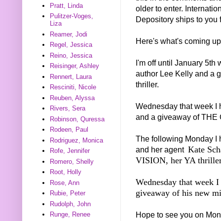
Pratt, Linda
older to enter. Internat
Pulitzer-Voges,
Depository ships to you f
Liza
Reamer, Jodi
Here's what's coming up
Regel, Jessica
Reino, Jessica
I'm off until January 5th
Reisinger, Ashley
author Lee Kelly and a 
Rennert, Laura
thriller.
Resciniti, Nicole
Reuben, Alyssa
Wednesday that week I h
Rivers, Sera
and a giveaway of THE 
Robinson, Quressa
Rodeen, Paul
The following Monday I 
Rodriguez, Monica
Kate Sch
and her agent
Rofe, Jennifer
VISION, her YA thriller
Romero, Shelly
Root, Holly
Wednesday that week I 
Rose, Ann
giveaway of his new 
Rubie, Peter
Rudolph, John
Hope to see you on Mon
Runge, Renee