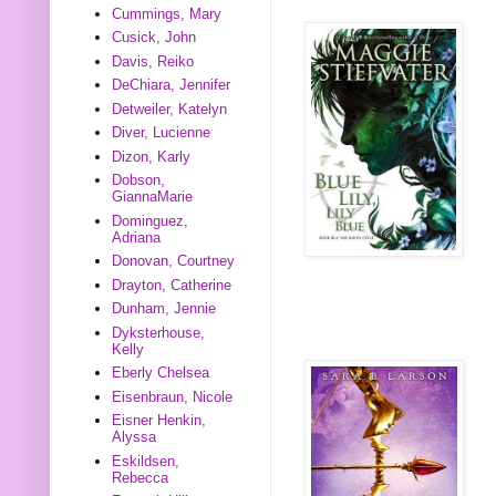
Cummings, Mary
Cusick, John
Davis, Reiko
DeChiara, Jennifer
Detweiler, Katelyn
Diver, Lucienne
Dizon, Karly
Dobson,
GiannaMarie
Dominguez,
Adriana
Donovan, Courtney
Drayton, Catherine
Dunham, Jennie
Dyksterhouse,
Kelly
Eberly Chelsea
Eisenbraun, Nicole
Eisner Henkin,
Alyssa
Eskildsen,
Rebecca