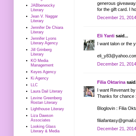
generous giveaway. 
JABberwocky
for the gift card. I
Literary
Jean V. Naggar
December 21, 2014
Literary
Jennifer De Chiara
Literary
Eli Yanti
said...
Jennifer Lyons
Literary Agency
I want talon or the 
Jill Grinberg
Literary
eli_y83@yahoo.co
KO Media
December 21, 2014
Management
Keyes Agency
Ki Agency
Filia Oktarina
said.
LLC
I want Revenant by 
Laura Dail Literary
Thanks for chance 
Levine Greenberg
Rostan Literary
Bloglovin : Filia Okt
Lighthouse Literary
Liza Dawson
Associates
filiafantasy@gmail
Looking Glass
December 21, 2014
Literary & Media