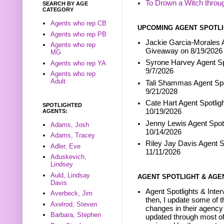
To Drown a Witch throu
SEARCH BY AGE
CATEGORY
Agents who rep CB
UPCOMING AGENT SPOTLI
Agents who rep PB
Jackie Garcia-Morales A
Agents who rep
Giveaway on 8/19/2026
MG
Syrone Harvey Agent Sp
Agents who rep YA
9/7/2026
Agents who rep
Adult
Tali Shammas Agent Spo
9/21/2028
Cate Hart Agent Spotlig
SPOTLIGHTED
10/19/2026
AGENTS:
Jenny Lewis Agent Spotl
Adams, Josh
10/14/2026
Adams, Tracey
Riley Jay Davis Agent S
Adler, Eve
11/11/2026
Aduskevich,
Lindsey
Auld, Lindsay
AGENT SPOTLIGHT & AGE
Davis
Agent Spotlights & Inter
Averbeck, Jim
then, I update some of t
Axelrod, Steven
changes in their agency 
Barbara, Stephen
updated through most of