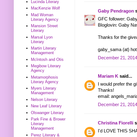
Lucinda Literary
MacKenzie Wolf
Gaby Pendragon
s
Mad Woman
GFC follower: Gab
Literary Agency
Bloglovin: Gaby Na
Mansion Street
Literary
Marsal Lyon
Thanks for the give
Literary
Martin Literary
gaby_sama (at) hot
Management
December 21, 2014
McIntosh and Otis
Megibow Literary
Agency
Mariam K
said...
Metamorphosis
Literary Agency
I would prefer the g
Myers Literary
Thanks!
Management
email: angels_mar
Nelson Literary
December 21, 2014
New Leaf Literary
Olswanger Literary
Park Fine & Brower
Christina Fiorelli
s
Literary
Management
I'd LOVE THIS S
Perez Literary &