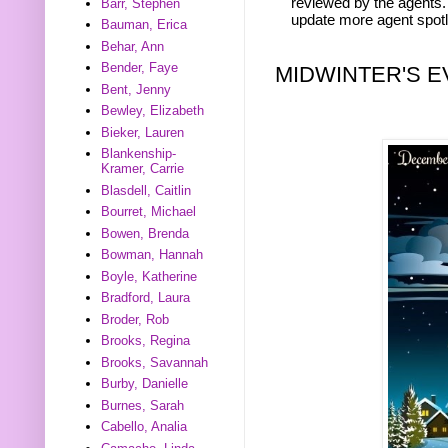
reviewed by the agents. 
Barr, Stephen
update more agent spotl
Bauman, Erica
Behar, Ann
Bender, Faye
MIDWINTER'S E
Bent, Jenny
Bewley, Elizabeth
Bieker, Lauren
Blankenship-
Kramer, Carrie
Blasdell, Caitlin
Bourret, Michael
Bowen, Brenda
Bowman, Hannah
Boyle, Katherine
Bradford, Laura
Broder, Rob
Brooks, Regina
Brooks, Savannah
Burby, Danielle
Burnes, Sarah
Cabello, Analia