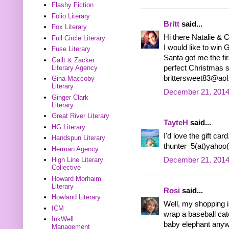
Flashy Fiction
Folio Literary
Britt
said...
Fox Literary
Hi there Natalie & 
Full Circle Literary
I would like to wi
Fuse Literary
Santa got me the fi
Gallt & Zacker
Literary Agency
perfect Christmas su
brittersweet83@ao
Gina Maccoby
Literary
December 21, 2014
Ginger Clark
Literary
Great River Literary
TayteH
said...
HG Literary
I'd love the gift ca
Handspun Literary
thunter_5(at)yahoo
Herman Agency
December 21, 2014
High Line Literary
Collective
Howard Morhaim
Literary
Rosi
said...
Howland Literary
Well, my shopping 
ICM
wrap a baseball cat
InkWell
baby elephant anyway?
Management