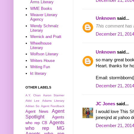
December 21, 2014
Arms Literary
WME Books
Weaver Literary
Unknown
said...
Agency
Wendy Schmalz
This comment has b
Literary
December 21, 2014
Wernick and Pratt
Wheelhouse
Literary
Unknown
said...
Wolfson Literary
so many great books!
Writers House
Heart. thanks for ho
Writing Fun
kt literary
Email: stormbborn
December 21, 2014
OTHER LABELS
A.Y. Chan
Aaron Starmer
Abbi Lee
Adams Literary
JC Jones
said...
Adrian So
Agent Feedback
Agent
Agent News
I would love This S
Spotlight
Agents
jonesjnd at yahoo 
Agents
who rep CB
December 21, 2014
who rep MG
Agents who rep