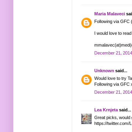
Maria Malaveci
sai
Following via GFC
I would love to rea
mmalavec(at)med(d
December 21, 2014
Unknown
said...
Would love to try T
Following via GFC 
December 21, 2014
Lea Krnjeta
said...
Great picks, would 
https://twitter.co