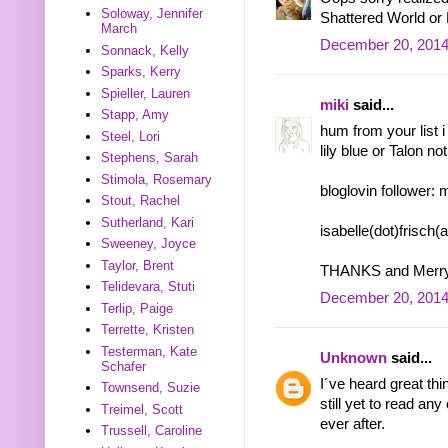
Soloway, Jennifer
Shattered World or 
March
December 20, 2014
Sonnack, Kelly
Sparks, Kerry
Spieller, Lauren
miki
said...
Stapp, Amy
hum from your list i 
Steel, Lori
lily blue or Talon n
Stephens, Sarah
Stimola, Rosemary
bloglovin follower: 
Stout, Rachel
Sutherland, Kari
isabelle(dot)frisch
Sweeney, Joyce
Taylor, Brent
THANKS and Merry 
Telidevara, Stuti
December 20, 2014
Terlip, Paige
Terrette, Kristen
Testerman, Kate
Unknown
said...
Schafer
I´ve heard great th
Townsend, Suzie
still yet to read an
Treimel, Scott
ever after.
Trussell, Caroline