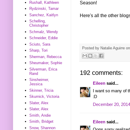
Season!
Rushall, Kathleen
Rydzinski, Tamar
Sanchez, Kaitlyn
Here's all the other blog
Schelling,
Christopher
Schmalz, Wendy
Schneider, Eddie
Sciuto, Sara
Posted by
Natalie Aguirre
o
Sharp, Tori
Sherman, Rebecca
Sheumaker, Sophie
Silverman, Erica
192 comments:
Rand
Sinsheimer,
Eileen
said...
Jessica
Skinner, Tricia
I want so many of 
:D
Skurnick, Victoria
Slater, Alex
December 20, 2014
Slater, Alex
Smith, Andie
Smith, Bridget
Eileen
said...
Snow, Shannon
Oops sorry realized