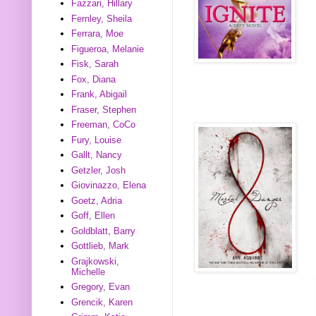
Fazzari, Hillary
Fernley, Sheila
Ferrara, Moe
Figueroa, Melanie
Fisk, Sarah
Fox, Diana
Frank, Abigail
Fraser, Stephen
Freeman, CoCo
Fury, Louise
Gallt, Nancy
Getzler, Josh
Giovinazzo, Elena
Goetz, Adria
Goff, Ellen
Goldblatt, Barry
Gottlieb, Mark
Grajkowski,
Michelle
Gregory, Evan
Grencik, Karen