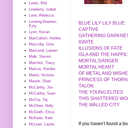
Lewis, Bibi
Lineberry, Isabel
Love, Rebecca
Loveing-Downes,
BLUE LILY LILY BLUE
Esty
CAPTIVE
Lyon, Kevan
GATHERING DARKNE
MacCallum, Ashlee
IGNITE
Maccoby, Gina
ILLUSIONS OF FATE
MacLeod, Lauren
ISLA AND THE HAPPI
Malk, Steven
MORTAL DANGER
Marchini, Tracy
MORTAL HEART
Marcus, Kendra
OF METAL AND WISH
Marini, Victoria
PRINCESS OF THORN
Maurer, Shari
TALON
McCarthy, Jim
THE YOUNG ELITES
McCarthy, Sean
THIS SHATTERED W
McCoy, Taj
THE WALLED CITY
McGhee, Holly
McGrath, Erica
McKean, Kate
If you haven't found a 
McLean, Laurie