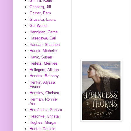
Grimm, Katie
Grinberg, Jill
Gruber, Pam
Gruszka, Laura
Gu, Wendi
Hannigan, Carrie
Hasegawa, Carl
Hassan, Shannon
Hauck, Michelle
Hawk, Susan
Heifetz, Merrilee
Hellegers, Allison
Hendrix, Bethany
Henkin, Alyssa
Eisner
Hensley, Chelsea
Herman, Ronnie
Ann
Hernández, Saritza
Heschke, Christa
Hughes, Morgan
Hunter, Daniele