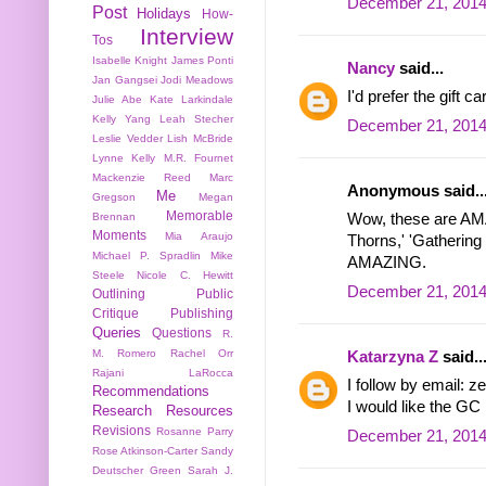
December 21, 2014
Post
Holidays
How-
Interview
Tos
Isabelle Knight
James Ponti
Nancy
said...
Jan Gangsei
Jodi Meadows
I'd prefer the gift 
Julie Abe
Kate Larkindale
Kelly Yang
Leah Stecher
December 21, 2014
Leslie Vedder
Lish McBride
Lynne Kelly
M.R. Fournet
Mackenzie Reed
Marc
Anonymous said..
Me
Gregson
Megan
Memorable
Brennan
Wow, these are AMA
Moments
Mia Araujo
Thorns,' 'Gathering 
Michael P. Spradlin
Mike
AMAZING.
Steele
Nicole C. Hewitt
December 21, 2014
Outlining
Public
Critique
Publishing
Queries
Questions
R.
M. Romero
Rachel Orr
Katarzyna Z
said..
Rajani LaRocca
I follow by email: 
Recommendations
I would like the GC i
Research
Resources
Revisions
Rosanne Parry
December 21, 2014
Rose Atkinson-Carter
Sandy
Deutscher Green
Sarah J.