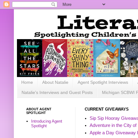
Home
About Natalie
Agent Spotlight Interviews
Natalie's Interviews and Guest Posts
Michigan SCBWI 
ABOUT AGENT
CURRENT GIVEAWAYS
SPOTLIGHT
Sip Sip Hooray Giveawa
Introducing Agent
Adventure in the City of
Spotlight
Apple a Day Giveaway 