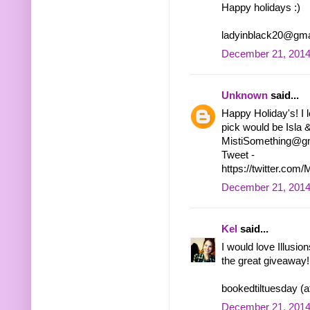
Happy holidays :)
ladyinblack20@gma
December 21, 2014
Unknown
said...
Happy Holiday's! I 
pick would be Isla &
MistiSomething@gm
Tweet -
https://twitter.co
December 21, 2014
Kel
said...
I would love Illusio
the great giveaway!
bookedtiltuesday (a
December 21, 2014