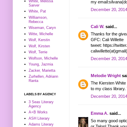
White, Melissa
my email:silvana(do
Sarver
December 20, 2014
White, Pat
Williamson,
Rebecca
Cali W.
said...
Wiseman, Caryn
Witte, Michelle
Thanks for the give
GFC: Cali Willette
Wolf, Kerstin
tweet: https://twit
Wolf, Kirsten
caliwillette(at)gmai
Wolf, Terrie
Wolfson, Michelle
December 20, 2014
Young, Jazmia
Zacker, Marietta
Melodie Wright
sai
Zurhellen, Adriann
Ranta
The Kiersten White r
to my class library.
LABELS BY AGENCY
December 20, 2014
3 Seas Literary
Agency
A+B Works
Emma A.
said...
ASH Literary
So many good optio
Adams Literary
or Talon! Thank you