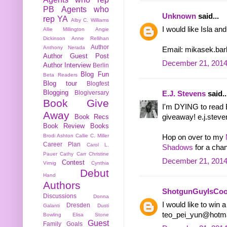
PB
Agents who
Unknown
said...
rep YA
Alby C. Williams
I would like Isla an
Allie Millington
Angie
Dickinson
Anne Rellihan
Author
Anthony Nerada
Email: mikasek.ba
Author Guest Post
December 21, 2014
Author Interview
Berlin
Blog Fun
Beta Readers
Blog tour
Blogfest
Blogging
Blogiversary
E.J. Stevens
said..
Book Give
I'm DYING to read B
Away
Book Recs
giveaway! e.j.steve
Book Review
Books
Brodi Ashton
Callie C. Miller
Hop on over to my
Career Plan
Carol L.
Shadows
for a chan
Pauer
Cathy Carr
Christine
December 21, 2014
Contest
Virnig
Cynthia
Debut
Hand
Authors
ShotgunGuyIsCoo
Discussions
Donna
I would like to win a
Dresden
Galanti
Dusti
teo_pei_yun@hotm
Bowling
Elisa Stone
Guest
Family
Goals