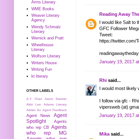
Arms Literary
WME Books
Reading Away Th
Weaver Literary
Agency
I would like Salt to 
Wendy Schmalz
GFC Follower Meg
Literary
Tweet:
Wernick and Pratt
https://twitter.co
Wheelhouse
Literary
readingawaytheday
Wolfson Literary
January 19, 2017 a
Writers House
Writing Fun
kt literary
Rhi
said...
I would most likely 
OTHER LABELS
A.Y. Chan
Aaron Starmer
I follow via gfc - Rh
Abbi Lee
Adams Literary
vipersweb (at) gma
Adrian So
Agent Feedback
Agent
January 19, 2017 a
Agent News
Spotlight
Agents
Agents
who rep CB
who rep MG
Mika
said...
Agents who rep