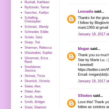
Rushall, Kathleen
Rydzinski, Tamar
Leocadia
said...
Sanchez, Kaitlyn
Schelling,
Thanks for the give
Christopher
I follow by Bloglovi
Schmalz, Wendy
maric1993 at gmail
Schneider, Eddie
January 18, 2017 a
Sciuto, Sara
Sharp, Tori
Sherman, Rebecca
Megan
said...
Sheumaker, Sophie
Thank you so much f
Silverman, Erica
Star by Marie Lu. :-
Rand
I tweeted!
Sinsheimer,
https://twitter.co
Jessica
Email: megan(dot)
Skinner, Tricia
January 18, 2017 a
Skurnick, Victoria
Slater, Alex
Slater, Alex
SStokes
said...
Smith, Andie
Smith, Bridget
Love this! Thank you
follow as sstokes a
Snow, Shannon