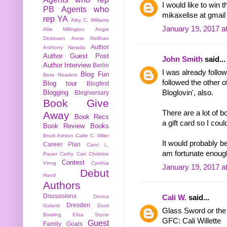
I would like to win 
PB
Agents who
mikaxelise at gmai
rep YA
Alby C. Williams
January 19, 2017 a
Allie Millington
Angie
Dickinson
Anne Rellihan
Author
Anthony Nerada
Author Guest Post
John Smith
said...
Author Interview
Berlin
I was already follo
Blog Fun
Beta Readers
followed the other o
Blog tour
Blogfest
Blogging
Bloglovin', also.
Blogiversary
Book Give
There are a lot of b
Away
Book Recs
a gift card so I coul
Book Review
Books
Brodi Ashton
Callie C. Miller
It would probably be 
Career Plan
Carol L.
am fortunate enough
Pauer
Cathy Carr
Christine
Contest
Virnig
Cynthia
January 19, 2017 a
Debut
Hand
Authors
Discussions
Cali W.
said...
Donna
Dresden
Galanti
Dusti
Glass Sword or the g
Bowling
Elisa Stone
GFC: Cali Willette
Guest
Family
Goals