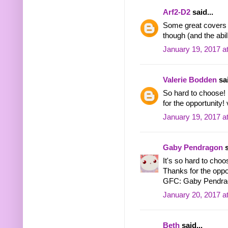
Arf2-D2
said...
Some great covers the
though (and the abil
January 19, 2017 a
Valerie Bodden
sai
So hard to choose! 
for the opportunity
January 19, 2017 a
Gaby Pendragon
s
It's so hard to choo
Thanks for the oppo
GFC: Gaby Pendra
January 20, 2017 a
Beth
said...