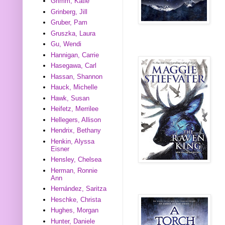
Grimm, Katie
Grinberg, Jill
Gruber, Pam
Gruszka, Laura
Gu, Wendi
Hannigan, Carrie
Hasegawa, Carl
Hassan, Shannon
Hauck, Michelle
Hawk, Susan
Heifetz, Merrilee
Hellegers, Allison
Hendrix, Bethany
Henkin, Alyssa
Eisner
Hensley, Chelsea
Herman, Ronnie
Ann
Hernández, Saritza
Heschke, Christa
Hughes, Morgan
Hunter, Daniele