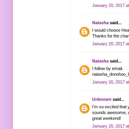
January 20, 2017 a
Natasha
said...
I would choose Hea
Thanks for the chan
January 20, 2017 a
Natasha
said...
I follow by email.
natasha_donohoo_8 
January 20, 2017 a
Unknown
said...
I'm so excited that
sounds awesome, an
great weekend!
January 20, 2017 a