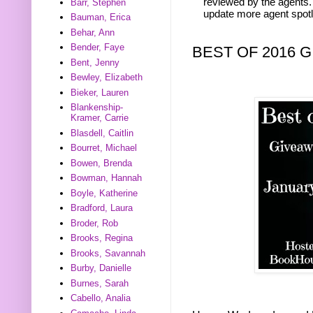
reviewed by the agents. 
Barr, Stephen
update more agent spotl
Bauman, Erica
Behar, Ann
Bender, Faye
BEST OF 2016 
Bent, Jenny
Bewley, Elizabeth
Bieker, Lauren
Blankenship-
Kramer, Carrie
Blasdell, Caitlin
Bourret, Michael
Bowen, Brenda
Bowman, Hannah
Boyle, Katherine
Bradford, Laura
Broder, Rob
Brooks, Regina
Brooks, Savannah
Burby, Danielle
Burnes, Sarah
Cabello, Analia