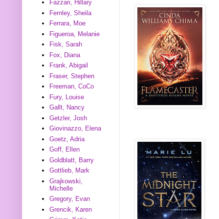
Fazzari, Hillary
Fernley, Sheila
Ferrara, Moe
Figueroa, Melanie
Fisk, Sarah
Fox, Diana
Frank, Abigail
Fraser, Stephen
Freeman, CoCo
Fury, Louise
Gallt, Nancy
Getzler, Josh
Giovinazzo, Elena
Goetz, Adria
Goff, Ellen
Goldblatt, Barry
Gottlieb, Mark
Grajkowski,
Michelle
Gregory, Evan
Grencik, Karen