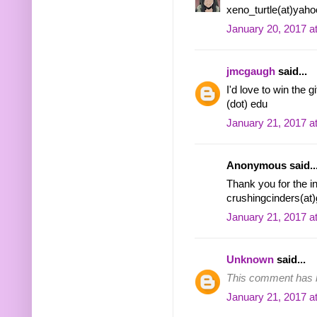
xeno_turtle(at)yah
January 20, 2017 a
jmcgaugh
said...
I'd love to win the 
(dot) edu
January 21, 2017 a
Anonymous said..
Thank you for the i
crushingcinders(at
January 21, 2017 a
Unknown
said...
This comment has b
January 21, 2017 a