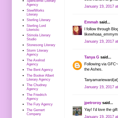
Spencerhill Literary
Agency
January 19, 2017 a
SteelWorks
Literary
Sterling Literary
Emmah
said...
Sterling Lord
I follow through Blog
Literistic
likewhoaa_emmymon
Stimola Literary
Studio
January 19, 2017 a
Stonesong Literary
Storm Literary
Agency
Tanya G
said...
The Axelrod
Following via GFC~ 
Agency
the Ashes.
The Bent Agency
The Booker Albert
Literary Agency
Tanyamarieward(at
The Chudney
January 19, 2017 a
Agency
The Friedrich
Agency
jpetroroy
said...
The Fury Agency
Yay! I'd love the gif
The Gernert
Company
January 19, 2017 a