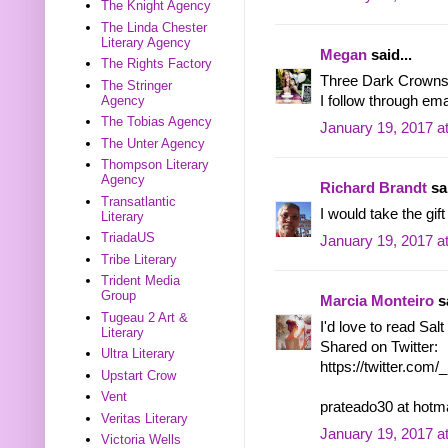
The Knight Agency
The Linda Chester
Literary Agency
Megan
said...
The Rights Factory
Three Dark Crowns o
The Stringer
Agency
I follow through 
The Tobias Agency
January 19, 2017 a
The Unter Agency
Thompson Literary
Agency
Richard Brandt
sai
Transatlantic
I would take the gif
Literary
TriadaUS
January 19, 2017 a
Tribe Literary
Trident Media
Group
Marcia Monteiro
sa
Tugeau 2 Art &
I'd love to read Sal
Literary
Shared on Twitter:
Ultra Literary
https://twitter.co
Upstart Crow
Vent
prateado30 at hotm
Veritas Literary
January 19, 2017 a
Victoria Wells