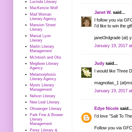
Lucinda Literary
MacKenzie Wolf
Janet W.
said...
Mad Woman
Literary Agency
I follow you via GF
Mansion Street
I'd like to win the gi
Literary
Marsal Lyon
janet3rdgrade (at) 
Literary
January 19, 2017 a
Martin Literary
Management
McIntosh and Otis
Judy
said...
Megibow Literary
Agency
I would like Three 
Metamorphosis
Literary Agency
magnolias_1 (at)m
Myers Literary
Management
January 19, 2017 a
Nelson Literary
New Leaf Literary
Edye Nicole
said...
Olswanger Literary
Park Fine & Brower
I'd love "Salt To Th
Literary
Management
Follow you via GFC
Perez Literary &