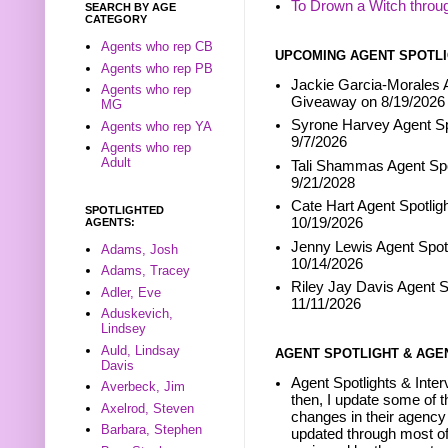
To Drown a Witch throu
SEARCH BY AGE
CATEGORY
Agents who rep CB
UPCOMING AGENT SPOTLI
Agents who rep PB
Jackie Garcia-Morales A
Agents who rep
Giveaway on 8/19/2026
MG
Syrone Harvey Agent Sp
Agents who rep YA
9/7/2026
Agents who rep
Adult
Tali Shammas Agent Spo
9/21/2028
Cate Hart Agent Spotlig
SPOTLIGHTED
10/19/2026
AGENTS:
Jenny Lewis Agent Spotl
Adams, Josh
10/14/2026
Adams, Tracey
Riley Jay Davis Agent S
Adler, Eve
11/11/2026
Aduskevich,
Lindsey
Auld, Lindsay
AGENT SPOTLIGHT & AGE
Davis
Agent Spotlights & Inter
Averbeck, Jim
then, I update some of t
Axelrod, Steven
changes in their agency 
Barbara, Stephen
updated through most of