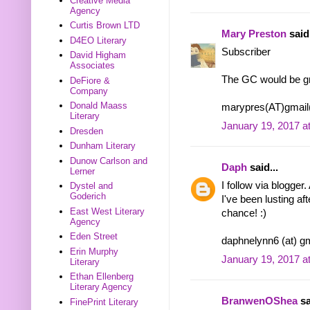
Creative Media
Agency
Curtis Brown LTD
Mary Preston
said.
D4EO Literary
Subscriber
David Higham
Associates
The GC would be gr
DeFiore &
Company
Donald Maass
marypres(AT)gmai
Literary
January 19, 2017 a
Dresden
Dunham Literary
Dunow Carlson and
Daph
said...
Lerner
I follow via blogger
Dystel and
Goderich
I've been lusting af
East West Literary
chance! :)
Agency
Eden Street
daphnelynn6 (at) gm
Erin Murphy
January 19, 2017 a
Literary
Ethan Ellenberg
Literary Agency
BranwenOShea
sa
FinePrint Literary