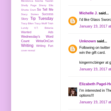
Mendonca
Seema Yasmin
Shelly Page
Sherry Ellis
So Tell Me
Shutta Crum
Michelle J.
said...
Success
Stacy Stokes
Tip Tuesday
Story
I'd like Glass Sword
Tracy Bilen
Tracy Wolff
Trish
January 19, 2017 a
Lundy
V.T. Bidania
Wanted Ads
Wednesday's Word
Unknown
said...
Count
WriteOnCon
Writing
Writing Fun
Following on twitte
cover reveal
win the gift card.
kingermcbinger at 
January 19, 2017 a
Elizabeth Pagel-
I'm interested in T
options!!!
January 19, 2017 a