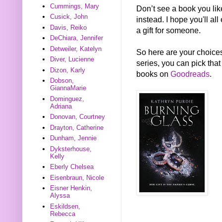
Cummings, Mary
Don’t see a book you li
Cusick, John
instead. I hope you'll all
Davis, Reiko
a gift for someone.
DeChiara, Jennifer
Detweiler, Katelyn
So here are your choices
Diver, Lucienne
series, you can pick that
Dizon, Karly
books on
Goodreads
.
Dobson,
GiannaMarie
Dominguez,
Adriana
Donovan, Courtney
Drayton, Catherine
Dunham, Jennie
Dyksterhouse,
Kelly
Eberly Chelsea
Eisenbraun, Nicole
Eisner Henkin,
Alyssa
Eskildsen,
Rebecca