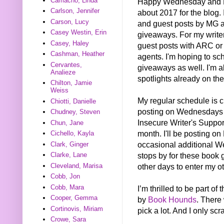
Camacho, Linda
Happy Wednesday and Ha
Carlson, Jennifer
about 2017 for the blog. 
Carson, Lucy
and guest posts by MG 
Casey Westin, Erin
giveaways. For my writer
Casey, Haley
guest posts with ARC or
Cashman, Heather
agents. I'm hoping to sc
Cervantes,
giveaways as well. I'm a
Analieze
spotlights already on the
Chilton, Jamie
Weiss
My regular schedule is ch
Chiotti, Danielle
posting on Wednesdays 
Chudney, Steven
Insecure Writer's Suppor
Chun, Jane
month. I'll be posting on
Cichello, Kayla
occasional additional We
Clark, Ginger
stops by for these book 
Clarke, Lane
other days to enter my 
Cleveland, Marisa
Cobb, Jon
Cobb, Mara
I’m thrilled to be part 
Cooper, Gemma
by
Book Hounds
. There
Cortinovis, Miriam
pick a lot. And I only sc
Crowe, Sara