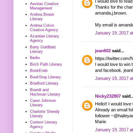
I would love to rea
Aevitas Creative
Thanks for the chanc
Management
amanda.j.brown.
Andrea Brown
Literary
My email is ama
Andrea Colvin
Creative Agency
January 19, 2017 a
Azantian Literary
Agency
Barry Goldblatt
jean602
said...
Literary
Berlin
https://twitter.co
Birch Path Literary
I would love to win 
and facebook. jea
BookEnds
BookStop Literary
January 19, 2017 a
Bradford Literary
Brandt and
Hochman Literary
Nicky232807
said..
Caren Johnson
Hello!! I would love
Literary
Already an email f
Charlotte Sheedy
follower ~@haileya
Literary
Marie
Context Literary
Agency
January 19, 2017 a