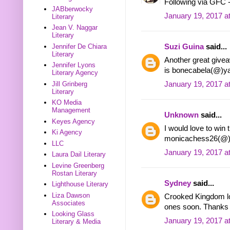
Following via GFC 
JABberwocky
January 19, 2017 a
Literary
Jean V. Naggar
Literary
Jennifer De Chiara
Suzi Guina
said...
Literary
Another great givea
Jennifer Lyons
is bonecabela(@)y
Literary Agency
Jill Grinberg
January 19, 2017 a
Literary
KO Media
Management
Unknown
said...
Keyes Agency
I would love to win 
Ki Agency
monicachess26(@)
LLC
January 19, 2017 a
Laura Dail Literary
Levine Greenberg
Rostan Literary
Sydney
said...
Lighthouse Literary
Liza Dawson
Crooked Kingdom loo
Associates
ones soon. Thanks f
Looking Glass
January 19, 2017 a
Literary & Media