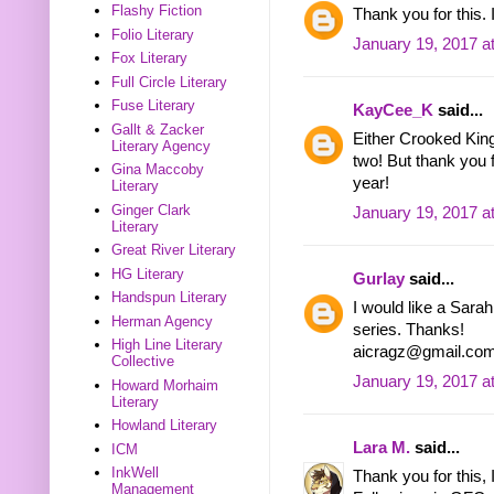
Flashy Fiction
Thank you for this.
Folio Literary
January 19, 2017 a
Fox Literary
Full Circle Literary
Fuse Literary
KayCee_K
said...
Gallt & Zacker
Either Crooked Kin
Literary Agency
two! But thank you 
Gina Maccoby
year!
Literary
Ginger Clark
January 19, 2017 a
Literary
Great River Literary
HG Literary
Gurlay
said...
Handspun Literary
I would like a Sara
Herman Agency
series. Thanks!
High Line Literary
aicragz@gmail.co
Collective
January 19, 2017 a
Howard Morhaim
Literary
Howland Literary
Lara M.
said...
ICM
InkWell
Thank you for this, 
Management