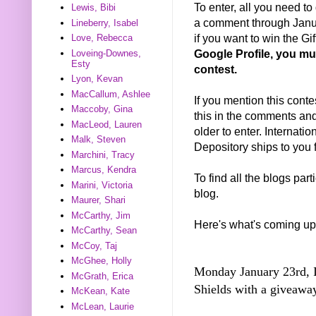
To enter, all you need t
Lewis, Bibi
a comment through Janua
Lineberry, Isabel
if you want to win the Gif
Love, Rebecca
Google Profile, you mus
Loveing-Downes,
Esty
contest.
Lyon, Kevan
MacCallum, Ashlee
If you mention this conte
Maccoby, Gina
this in the comments and 
MacLeod, Lauren
older to enter. Internat
Malk, Steven
Depository ships to you f
Marchini, Tracy
Marcus, Kendra
To find all the blogs par
Marini, Victoria
blog.
Maurer, Shari
McCarthy, Jim
Here's what's coming up
McCarthy, Sean
McCoy, Taj
McGhee, Holly
Monday January 23rd, I'
McGrath, Erica
Shields with a giveaw
McKean, Kate
McLean, Laurie