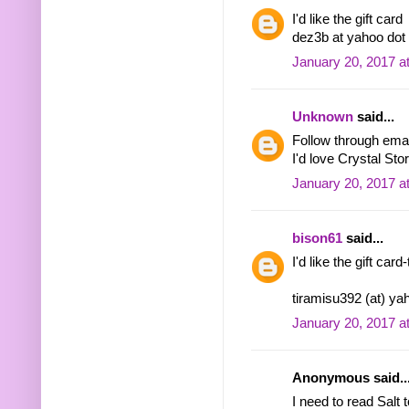
I'd like the gift card
dez3b at yahoo do
January 20, 2017 a
Unknown
said...
Follow through em
I'd love Crystal St
January 20, 2017 a
bison61
said...
I'd like the gift car
tiramisu392 (at) y
January 20, 2017 a
Anonymous said..
I need to read Salt 