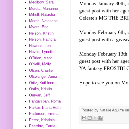
Megibow, Sara
Monday January 30th, d
Merola, Marianne
guest post with her ag
Mihell, Natasha
Celeste's MG THE 
Morris, Natascha
Myers, Eric
Monday February 6th, d
Nelson, Kristin
guest post with a giv
Nelson, Patricia
Newens, Jen
Novak, Lynette
Monday February 13th d
O'Brien, Mark
guest post with her age
O'Neill, Molly
YA fantasy FROSTBL
Olsen, Charlie
Olswanger, Anna
Hope to see you on Mo
Ortiz, Kathleen
Ostby, Kristin
Ourvan, Jeff
Panganiban, Roma
Parker, Elana Roth
Posted by
Natalie Aguirre
o
Patterson, Emma
Perez, Kristinia
Pestritto, Carrie