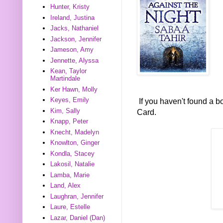
Hunter, Kristy
Ireland, Justina
Jacks, Nathaniel
Jackson, Jennifer
Jameson, Amy
Jennette, Alyssa
Kean, Taylor
Martindale
Ker Hawn, Molly
Keyes, Emily
If you haven't found a 
Kim, Sally
Card.
Knapp, Peter
Knecht, Madelyn
Knowlton, Ginger
Kondla, Stacey
Lakosil, Natalie
Lamba, Marie
Land, Alex
Laughran, Jennifer
Laure, Estelle
Lazar, Daniel (Dan)