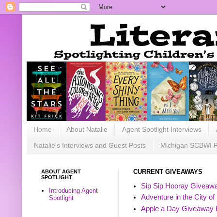
Home
About Natalie
Agent Spotlight Interviews
Natalie's Interviews and Guest Posts
Michigan SCBWI 
ABOUT AGENT
CURRENT GIVEAWAYS
SPOTLIGHT
Sip Sip Hooray Giveawa
Introducing Agent
Adventure in the City of
Spotlight
Apple a Day Giveaway 