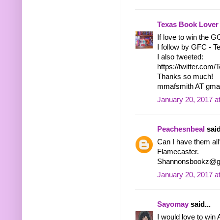
Texas Book Lover
If love to win the 
I follow by GFC - 
I also tweeted:
https://twitter.co
Thanks so much!
mmafsmith AT gma
January 20, 2017 a
Peachesnbeal
said
Can I have them all
Flamecaster.
Shannonsbookz@g
January 20, 2017 a
Sayomay
said...
I would love to win 