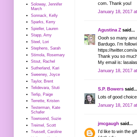
com. Thank you!
Soloway, Jennifer
March
January 18, 2017 a
Sonnack, Kelly
Sparks, Kerry
Spieller, Lauren
Agustina Z
said...
Stapp, Amy
Oooh so many amaz
Steel, Lori
Bardugo. I'm followi
Stephens, Sarah
https://twitter.com
Stimola, Rosemary
Thank you so much 
Stout, Rachel
My email is: lasal
Sutherland, Kari
January 18, 2017 a
Sweeney, Joyce
Taylor, Brent
Telidevara, Stuti
S.P. Bowers
said..
Terlip, Paige
Lots of good choice
Terrette, Kristen
January 18, 2017 a
Testerman, Kate
Schafer
Townsend, Suzie
jmcgaugh
said...
Treimel, Scott
I'd like to win the 
Trussell, Caroline