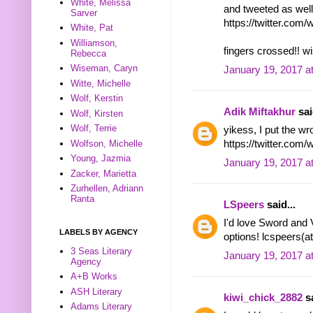
White, Melissa
and tweeted as well
Sarver
https://twitter.co
White, Pat
Williamson,
fingers crossed!! w
Rebecca
Wiseman, Caryn
January 19, 2017 a
Witte, Michelle
Wolf, Kerstin
Adik Miftakhur
sai
Wolf, Kirsten
Wolf, Terrie
yikess, I put the wro
Wolfson, Michelle
https://twitter.co
Young, Jazmia
January 19, 2017 a
Zacker, Marietta
Zurhellen, Adriann
Ranta
LSpeers
said...
I'd love Sword and
LABELS BY AGENCY
options! lcspeers(a
3 Seas Literary
January 19, 2017 a
Agency
A+B Works
ASH Literary
kiwi_chick_2882
sa
Adams Literary