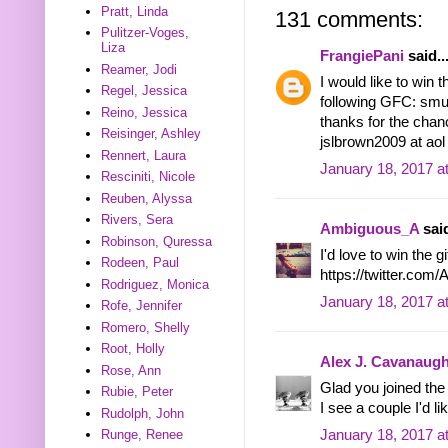
Pratt, Linda
131 comments:
Pulitzer-Voges,
Liza
FrangiePani
said..
Reamer, Jodi
I would like to win t
Regel, Jessica
following GFC: smu
Reino, Jessica
thanks for the chan
Reisinger, Ashley
jslbrown2009 at ao
Rennert, Laura
January 18, 2017 a
Resciniti, Nicole
Reuben, Alyssa
Rivers, Sera
Ambiguous_A
said
Robinson, Quressa
I'd love to win the g
Rodeen, Paul
https://twitter.co
Rodriguez, Monica
January 18, 2017 a
Rofe, Jennifer
Romero, Shelly
Root, Holly
Alex J. Cavanaug
Rose, Ann
Glad you joined th
Rubie, Peter
I see a couple I'd li
Rudolph, John
January 18, 2017 a
Runge, Renee