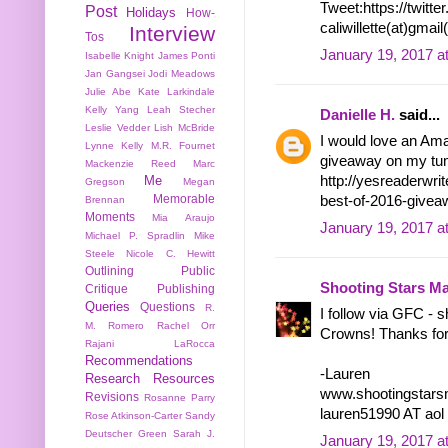
Tweet:https://twit
Post
Holidays
How-
caliwillette(at)gmai
Interview
Tos
January 19, 2017 a
Isabelle Knight
James Ponti
Jan Gangsei
Jodi Meadows
Julie Abe
Kate Larkindale
Kelly Yang
Leah Stecher
Danielle H.
said...
Leslie Vedder
Lish McBride
I would love an Ama
Lynne Kelly
M.R. Fournet
giveaway on my tum
Mackenzie Reed
Marc
Me
http://yesreaderwr
Gregson
Megan
Memorable
best-of-2016-give
Brennan
Moments
Mia Araujo
January 19, 2017 a
Michael P. Spradlin
Mike
Steele
Nicole C. Hewitt
Outlining
Public
Shooting Stars M
Critique
Publishing
Queries
Questions
R.
I follow via GFC - 
M. Romero
Rachel Orr
Crowns! Thanks for
Rajani LaRocca
Recommendations
-Lauren
Research
Resources
www.shootingstars
Revisions
Rosanne Parry
lauren51990 AT ao
Rose Atkinson-Carter
Sandy
Deutscher Green
Sarah J.
January 19, 2017 a