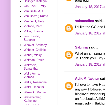
(dot) edu
Uplinger, Katelyn
van Beek, Emily
January 18, 2017 a
Van Belle, A.J.
Van Dolzer, Krista
sohamolina
said...
Van Sant, Kelly
Victorio, Pam
I'd like the GC and 
Volpe, Joanna
January 18, 2017 a
von Borstel,
Stefanie
Weaver, Bethany
Sabrina
said...
Webber, Carlisle
What an amazing lis
Weber, Vicky
☺ Thank you!! My 
Weiman, Paula
January 18, 2017 a
Wekstein,
Samantha
Wells Arms,
Victoria
Adik Miftakhur
sai
Wells, Roseanne
I'd love to have Hea
Weltz, Jennifer
anyway I followed y
Wernick, Marcia
bloglovin: wanderin
Wessbecher,
on facebook: AdikM
Katherine
email: adikmiftakhur