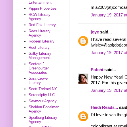
Entertainment
mia2009(at)comcas
Pippin Properties
RCW Literary
January 19, 2017 a
Agency
Red Fox Literary
Rees Literary
joye
said...
Agency
I have read several 
Rodeen Literary
jwisley@aol(dot)c
Root Literary
January 19, 2017 a
Salky Literary
Management
Sanford J.
Greenburger
Patchi
said...
Associates
Happy New Year! Can
Sara Crowe
Literary
2017. For this give
Scott Treimel NY
January 19, 2017 a
Serendipity LLC
Seymour Agency
Sheldon Fogelman
Heidi Reads...
said
Agency
I'd love to win the 
Speilburg Literary
Agency
colorvibrant at gma