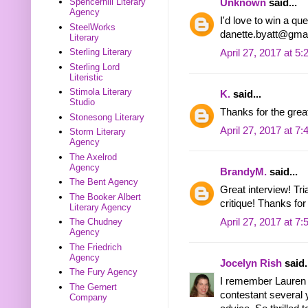
Spencerhill Literary
Unknown
said...
Agency
I'd love to win a qu
SteelWorks
danette.byatt@gma
Literary
Sterling Literary
April 27, 2017 at 5
Sterling Lord
Literistic
Stimola Literary
K.
said...
Studio
Thanks for the great
Stonesong Literary
April 27, 2017 at 7
Storm Literary
Agency
The Axelrod
Agency
BrandyM.
said...
The Bent Agency
Great interview! Tri
The Booker Albert
critique! Thanks for 
Literary Agency
April 27, 2017 at 7
The Chudney
Agency
The Friedrich
Agency
Jocelyn Rish
said.
The Fury Agency
I remember Lauren 
The Gernert
contestant several 
Company