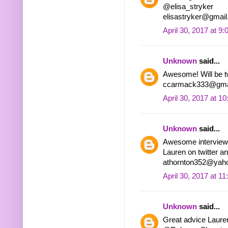
@elisa_stryker
elisastryker@gmai
April 30, 2017 at 9
Unknown
said...
Awesome! Will be 
ccarmack333@gma
April 30, 2017 at 1
Unknown
said...
Awesome interview! 
Lauren on twitter an
athornton352@yah
April 30, 2017 at 1
Unknown
said...
Great advice Laure