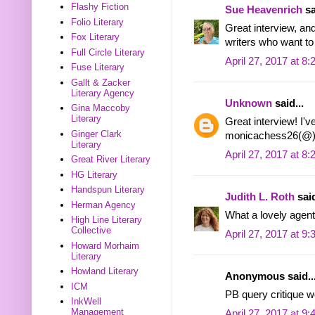
Flashy Fiction
Sue Heavenrich
sa
Folio Literary
Great interview, an
Fox Literary
writers who want to 
Full Circle Literary
April 27, 2017 at 8
Fuse Literary
Gallt & Zacker
Literary Agency
Unknown
said...
Gina Maccoby
Literary
Great interview! I'v
Ginger Clark
monicachess26(@)
Literary
April 27, 2017 at 8
Great River Literary
HG Literary
Handspun Literary
Judith L. Roth
said
Herman Agency
What a lovely agent!
High Line Literary
Collective
April 27, 2017 at 9
Howard Morhaim
Literary
Howland Literary
Anonymous said..
ICM
PB query critique 
InkWell
Management
April 27, 2017 at 9