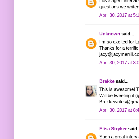
I love agent intervi
questions we writer
April 30, 2017 at 5
Unknown
said...
I'm so excited for 
Thanks for a terrific
jacy@jacymerrill.c
April 30, 2017 at 8
Brekke
said...
This is awesome! T
Will be tweeting it
Brekkewrites@gma
April 30, 2017 at 8
Elisa Stryker
said..
Such a great intervi