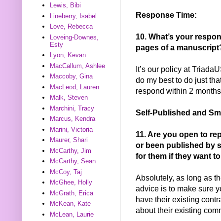
Lewis, Bibi
Response Time:
Lineberry, Isabel
Love, Rebecca
10. What’s your respon
Loveing-Downes,
Esty
pages of a manuscript
Lyon, Kevan
MacCallum, Ashlee
It’s our policy at Triada
Maccoby, Gina
do my best to do just tha
MacLeod, Lauren
respond within 2 months
Malk, Steven
Marchini, Tracy
Self-Published and Sm
Marcus, Kendra
Marini, Victoria
11. Are you open to re
Maurer, Shari
or been published by 
McCarthy, Jim
for them if they want t
McCarthy, Sean
McCoy, Taj
Absolutely, as long as t
McGhee, Holly
advice is to make sure y
McGrath, Erica
have their existing cont
McKean, Kate
about their existing com
McLean, Laurie