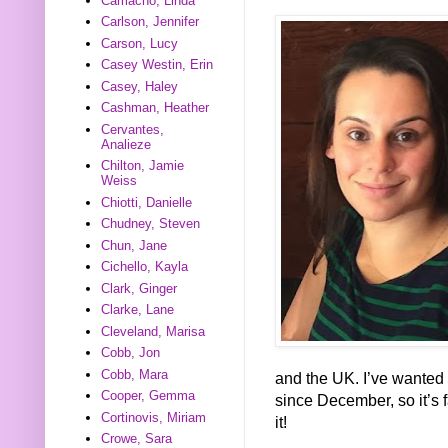
Camacho, Linda
Carlson, Jennifer
Carson, Lucy
Casey Westin, Erin
Casey, Haley
Cashman, Heather
Cervantes,
Analieze
Chilton, Jamie
Weiss
Chiotti, Danielle
Chudney, Steven
Chun, Jane
Cichello, Kayla
Clark, Ginger
Clarke, Lane
Cleveland, Marisa
Cobb, Jon
Cobb, Mara
and the UK. I’ve wanted 
Cooper, Gemma
since December, so it’s fa
Cortinovis, Miriam
it!
Crowe, Sara