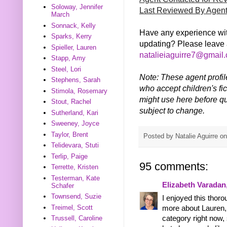
Soloway, Jennifer
Last Reviewed By Agen
March
Sonnack, Kelly
Have any experience wit
Sparks, Kerry
updating? Please leave 
Spieller, Lauren
natalieiaguirre7@gmail
Stapp, Amy
Steel, Lori
Note: These agent profil
Stephens, Sarah
who accept children's fic
Stimola, Rosemary
might use here before qu
Stout, Rachel
subject to change.
Sutherland, Kari
Sweeney, Joyce
Taylor, Brent
Posted by
Natalie Aguirre
o
Telidevara, Stuti
Terlip, Paige
95 comments:
Terrette, Kristen
Testerman, Kate
Elizabeth Varadan
Schafer
Townsend, Suzie
I enjoyed this thoro
Treimel, Scott
more about Lauren, 
Trussell, Caroline
category right now, 