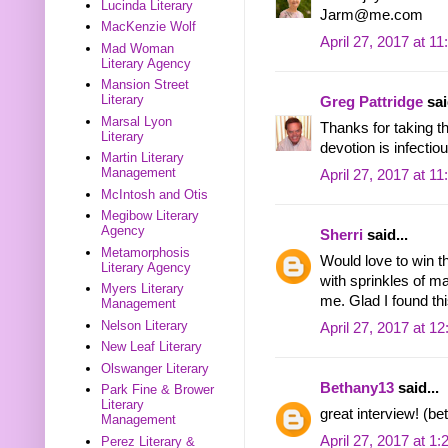
Lucinda Literary
Jarm@me.com
MacKenzie Wolf
April 27, 2017 at 1
Mad Woman
Literary Agency
Mansion Street
Literary
Greg Pattridge
sai
Marsal Lyon
Thanks for taking t
Literary
devotion is infectiou
Martin Literary
Management
April 27, 2017 at 1
McIntosh and Otis
Megibow Literary
Agency
Sherri
said...
Metamorphosis
Would love to win t
Literary Agency
with sprinkles of m
Myers Literary
me. Glad I found thi
Management
Nelson Literary
April 27, 2017 at 1
New Leaf Literary
Olswanger Literary
Bethany13
said...
Park Fine & Brower
Literary
great interview! (
Management
April 27, 2017 at 1
Perez Literary &