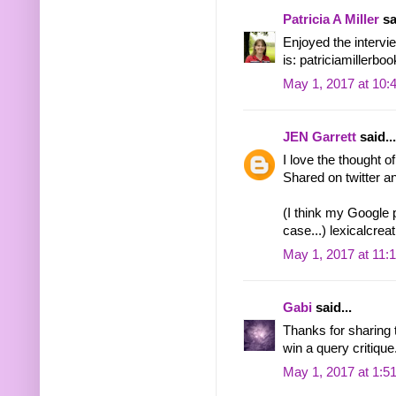
Patricia A Miller
sa
Enjoyed the intervie
is: patriciamiller
May 1, 2017 at 10:
JEN Garrett
said...
I love the thought 
Shared on twitter 
(I think my Google p
case...) lexicalcr
May 1, 2017 at 11:
Gabi
said...
Thanks for sharing t
win a query critique
May 1, 2017 at 1:5