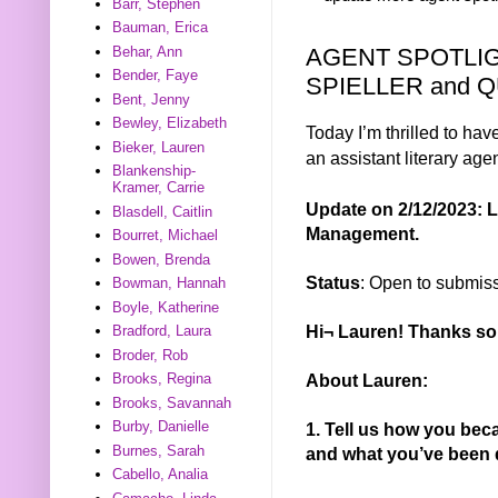
Barr, Stephen
Bauman, Erica
AGENT SPOTLI
Behar, Ann
Bender, Faye
SPIELLER and 
Bent, Jenny
Bewley, Elizabeth
Today I’m thrilled to hav
Bieker, Lauren
an assistant literary age
Blankenship-
Kramer, Carrie
Update on 2/12/2023: L
Blasdell, Caitlin
Management.
Bourret, Michael
Bowen, Brenda
Status
: Open to submis
Bowman, Hannah
Boyle, Katherine
Hi¬ Lauren! Thanks so 
Bradford, Laura
Broder, Rob
About Lauren:
Brooks, Regina
Brooks, Savannah
Burby, Danielle
1. Tell us how you be
Burnes, Sarah
and what you’ve been 
Cabello, Analia