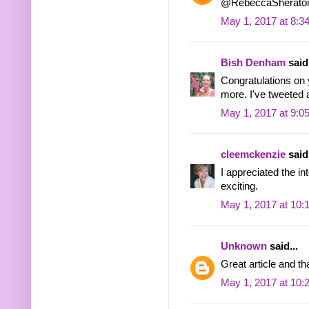
@RebeccaSherato
May 1, 2017 at 8:3
Bish Denham
said.
Congratulations on 
more. I've tweeted a
May 1, 2017 at 9:0
cleemckenzie
said.
I appreciated the in
exciting.
May 1, 2017 at 10:
Unknown
said...
Great article and th
May 1, 2017 at 10: