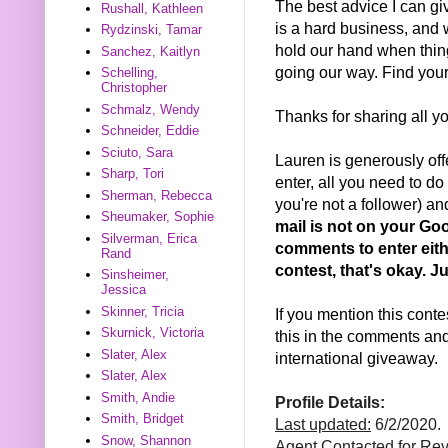
The best advice I can gi
Rushall, Kathleen
is a hard business, and
Rydzinski, Tamar
hold our hand when thin
Sanchez, Kaitlyn
going our way. Find your
Schelling,
Christopher
Schmalz, Wendy
Thanks for sharing all y
Schneider, Eddie
Sciuto, Sara
Lauren is generously offe
Sharp, Tori
enter, all you need to do 
Sherman, Rebecca
you're not a follower) a
Sheumaker, Sophie
mail is not on your Goo
Silverman, Erica
comments to enter eithe
Rand
contest, that's okay. 
Sinsheimer,
Jessica
Skinner, Tricia
If you mention this conte
Skurnick, Victoria
this in the comments and 
Slater, Alex
international giveaway.
Slater, Alex
Smith, Andie
Profile Details:
Smith, Bridget
Last updated:
6/2/2020.
Snow, Shannon
Agent Contacted for Re