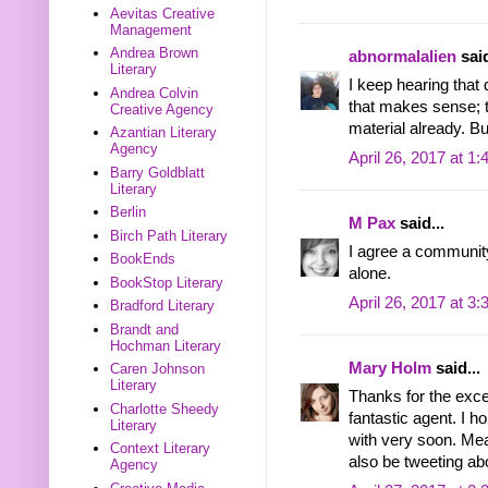
Aevitas Creative
Management
Andrea Brown
abnormalalien
said
Literary
I keep hearing that 
Andrea Colvin
that makes sense; t
Creative Agency
material already. But
Azantian Literary
Agency
April 26, 2017 at 1
Barry Goldblatt
Literary
Berlin
M Pax
said...
Birch Path Literary
I agree a community
BookEnds
alone.
BookStop Literary
April 26, 2017 at 3
Bradford Literary
Brandt and
Hochman Literary
Mary Holm
said...
Caren Johnson
Literary
Thanks for the excel
Charlotte Sheedy
fantastic agent. I 
Literary
with very soon. Mean
Context Literary
also be tweeting abo
Agency