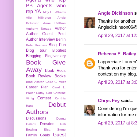
PB
Agents who
rep YA
Alby C. Williams
Angie Dickinson
sa
Allie Millington
Angie
Thanks for another 
Dickinson
Anne Rellihan
Angiedickinson06
Author
Anthony Nerada
Author Guest Post
April 29, 2017 at 1
Author Interview
Berlin
Blog Fun
Beta Readers
Blog tour
Blogfest
Rebecca E. Bailey
Blogging
Blogiversary
Book Give
I appreciate Lauren
Thank you for enteri
Away
Book Recs
contest on my blog
Book Review
Books
April 29, 2017 at 3
Brodi Ashton
Callie C. Miller
Career Plan
Carol L.
Pauer
Cathy Carr
Christine
Contest
Virnig
Cynthia
Chrys Fey
said...
Debut
Hand
Considering I'm que
Authors
information for me r
Discussions
Donna
April 29, 2017 at 8
Dresden
Galanti
Dusti
Bowling
Elisa Stone
Guest
Family
Goals