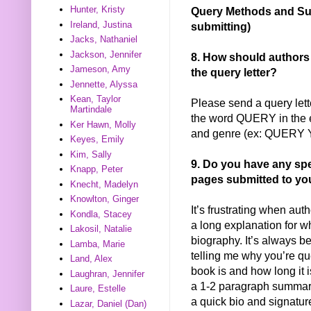
Hunter, Kristy
Query Methods and Sub
Ireland, Justina
submitting)
Jacks, Nathaniel
Jackson, Jennifer
8. How should authors
Jameson, Amy
the query letter?
Jennette, Alyssa
Kean, Taylor
Please send a query lette
Martindale
the word QUERY in the em
Ker Hawn, Molly
and genre (ex: QUERY Y
Keyes, Emily
Kim, Sally
9. Do you have any speci
Knapp, Peter
pages submitted to yo
Knecht, Madelyn
Knowlton, Ginger
It’s frustrating when aut
Kondla, Stacey
a long explanation for w
Lakosil, Natalie
biography. It’s always be
Lamba, Marie
telling me why you’re qu
Land, Alex
book is and how long it
Laughran, Jennifer
a 1-2 paragraph summary 
Laure, Estelle
a quick bio and signature.
Lazar, Daniel (Dan)