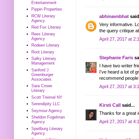
Entertainment
Pippin Properties
RCW Literary
abhinavnbhat
said.
Agency
Very informative. L
Red Fox Literary
the query critique
Rees Literary
Agency
April 27, 2017 at 2
Rodeen Literary
Root Literary
Stephanie Faris
sa
Salky Literary
Management
I have two writer f
Sanford J.
I've heard a lot of g
Greenburger
recommend people 
Associates
Sara Crowe
April 27, 2017 at 3
Literary
Scott Treimel NY
Serendipity LLC
Kirsti Call
said...
Seymour Agency
Thanks for a great i
Sheldon Fogelman
April 27, 2017 at 4
Agency
Speilburg Literary
Agency