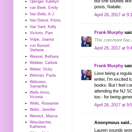
but she sounds like 
Uplinger, Katelyn
posts, Natalie.
van Beek, Emily
Van Belle, A.J.
April 26, 2017 at 9
Van Dolzer, Krista
Van Sant, Kelly
Frank Murphy
said
Victorio, Pam
Volpe, Joanna
This comment has b
von Borstel,
April 26, 2017 at 9
Stefanie
Weaver, Bethany
Webber, Carlisle
Frank Murphy
said
Weber, Vicky
Love being a regula
Weiman, Paula
writer, I'm excited 
Wekstein,
books. But I feel con
Samantha
attending the NJ S
Wells Arms,
Victoria
too - for being gen
Wells, Roseanne
April 26, 2017 at 9
Weltz, Jennifer
Wernick, Marcia
Wessbecher,
Anonymous said..
Katherine
Lauren sounds wonde