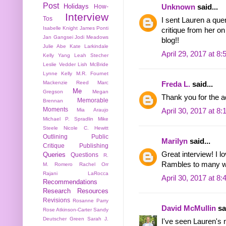
Post
Holidays
Unknown
said...
How-
Interview
Tos
I sent Lauren a que
Isabelle Knight
James Ponti
critique from her o
Jan Gangsei
Jodi Meadows
blog!!
Julie Abe
Kate Larkindale
April 29, 2017 at 8
Kelly Yang
Leah Stecher
Leslie Vedder
Lish McBride
Lynne Kelly
M.R. Fournet
Mackenzie Reed
Marc
Freda L.
said...
Me
Gregson
Megan
Thank you for the a
Memorable
Brennan
Moments
April 30, 2017 at 8
Mia Araujo
Michael P. Spradlin
Mike
Steele
Nicole C. Hewitt
Outlining
Public
Marilyn
said...
Critique
Publishing
Great interview! I 
Queries
Questions
R.
Rambles to many wri
M. Romero
Rachel Orr
Rajani LaRocca
April 30, 2017 at 8
Recommendations
Research
Resources
Revisions
Rosanne Parry
David McMullin
sai
Rose Atkinson-Carter
Sandy
Deutscher Green
Sarah J.
I've seen Lauren's n