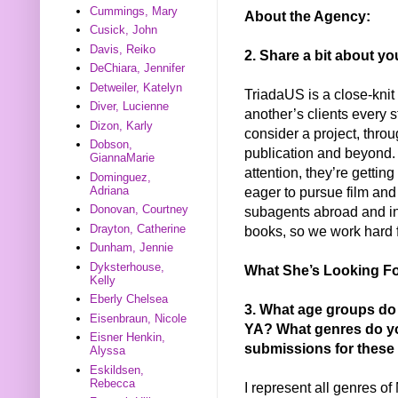
Cummings, Mary
About the Agency:
Cusick, John
Davis, Reiko
2. Share a bit about yo
DeChiara, Jennifer
Detweiler, Katelyn
TriadaUS is a close-kni
Diver, Lucienne
another’s clients every s
Dizon, Karly
consider a project, throu
Dobson,
publication and beyond. 
GiannaMarie
attention, they’re gettin
Dominguez,
Adriana
eager to pursue film and
Donovan, Courtney
subagents abroad and in
Drayton, Catherine
books, so we work hard f
Dunham, Jennie
Dyksterhouse,
What She’s Looking Fo
Kelly
Eberly Chelsea
3. What age groups do
Eisenbraun, Nicole
YA? What genres do yo
Eisner Henkin,
submissions for these
Alyssa
Eskildsen,
Rebecca
I represent all genres o