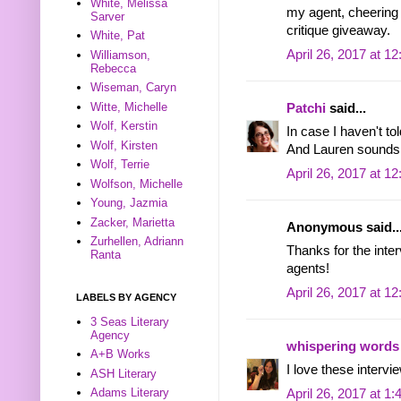
White, Melissa
my agent, cheering 
Sarver
critique giveaway.
White, Pat
April 26, 2017 at 1
Williamson,
Rebecca
Wiseman, Caryn
Witte, Michelle
Patchi
said...
Wolf, Kerstin
In case I haven't to
Wolf, Kirsten
And Lauren sounds l
Wolf, Terrie
April 26, 2017 at 1
Wolfson, Michelle
Young, Jazmia
Zacker, Marietta
Anonymous said..
Zurhellen, Adriann
Thanks for the inter
Ranta
agents!
April 26, 2017 at 1
LABELS BY AGENCY
3 Seas Literary
Agency
whispering words
A+B Works
I love these intervie
ASH Literary
Adams Literary
April 26, 2017 at 1