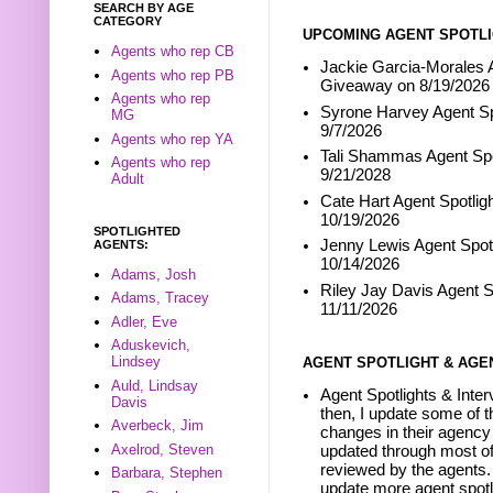
SEARCH BY AGE
CATEGORY
UPCOMING AGENT SPOTLI
Agents who rep CB
Jackie Garcia-Morales A
Agents who rep PB
Giveaway on 8/19/2026
Agents who rep
Syrone Harvey Agent Sp
MG
9/7/2026
Agents who rep YA
Tali Shammas Agent Spo
Agents who rep
9/21/2028
Adult
Cate Hart Agent Spotlig
10/19/2026
SPOTLIGHTED
Jenny Lewis Agent Spotl
AGENTS:
10/14/2026
Adams, Josh
Riley Jay Davis Agent S
Adams, Tracey
11/11/2026
Adler, Eve
Aduskevich,
Lindsey
AGENT SPOTLIGHT & AGE
Auld, Lindsay
Agent Spotlights & Inter
Davis
then, I update some of t
Averbeck, Jim
changes in their agency 
Axelrod, Steven
updated through most of
reviewed by the agents. 
Barbara, Stephen
update more agent spotl