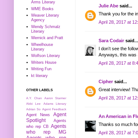
Arms Literary
Julie Abe
said...
WME Books
Thank you for the i
Weaver Literary
Agency
April 28, 2017 at 1
Wendy Schmalz
Literary
Wernick and Pratt
Sara Codair
said...
Wheelhouse
I don't see the foll
Literary
Anyways, this was a
Wolfson Literary
Writers House
April 28, 2017 at 8
Writing Fun
kt literary
Cipher
said...
Great interview! T
OTHER LABELS
April 28, 2017 at 1
A.Y. Chan
Aaron Starmer
Abbi Lee
Adams Literary
Adrian So
Agent Feedback
Agent
Agent News
An American in Fl
Spotlight
Agents
Thanks so much for
Agents
who rep CB
who rep MG
April 28, 2017 at 7
Agents who rep