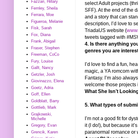
Fazzari, Hillary
select Adult projects (th
Fernley, Sheila
SFF). At the end of the da
Ferrara, Moe
and a story that can stand
Figueroa, Melanie
description, I’d love to s
Fisk, Sarah
TriadaUS website (
www.
Fox, Diana
tweets tagged with #M
Frank, Abigail
4. Is there anything yo
Fraser, Stephen
genres you are interes
Freeman, CoCo
Fury, Louise
I’d love to find a fun, he
Gallt, Nancy
magic, a YA romcom with
Getzler, Josh
Fantasy. I’m also always
Giovinazzo, Elena
welcome those projects i
Goetz, Adria
What She Isn’t Looking
Goff, Ellen
Goldblatt, Barry
5. What types of submi
Gottlieb, Mark
Grajkowski,
I’m not a good fit for dys
Michelle
it (I do!), but because it’s
Gregory, Evan
paranormal romance or w
Grencik, Karen