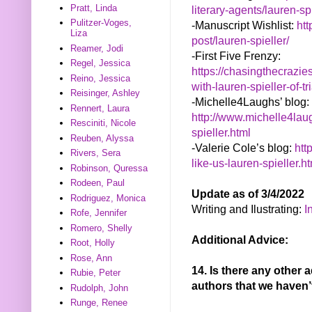
Pratt, Linda
literary-agents/lauren-sp
Pulitzer-Voges,
-Manuscript Wishlist:
ht
Liza
post/lauren-spieller/
Reamer, Jodi
-First Five Frenzy:
Regel, Jessica
https://chasingthecrazie
Reino, Jessica
with-lauren-spieller-of-t
Reisinger, Ashley
-Michelle4Laughs’ blog:
Rennert, Laura
http://www.michelle4lau
Resciniti, Nicole
spieller.html
Reuben, Alyssa
-Valerie Cole’s blog:
htt
Rivers, Sera
like-us-lauren-spieller.h
Robinson, Quressa
Rodeen, Paul
Update as of 3/4/2022
Rodriguez, Monica
Writing and Ilustrating:
I
Rofe, Jennifer
Romero, Shelly
Additional Advice:
Root, Holly
Rose, Ann
14. Is there any other 
Rubie, Peter
authors that we haven
Rudolph, John
Runge, Renee