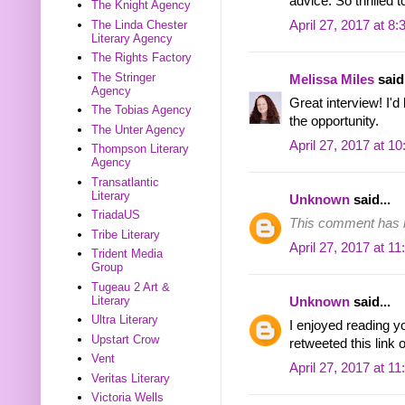
advice. So thrilled 
The Knight Agency
The Linda Chester
April 27, 2017 at 8
Literary Agency
The Rights Factory
The Stringer
Melissa Miles
said.
Agency
Great interview! I'd
The Tobias Agency
the opportunity.
The Unter Agency
April 27, 2017 at 1
Thompson Literary
Agency
Transatlantic
Literary
Unknown
said...
TriadaUS
This comment has b
Tribe Literary
April 27, 2017 at 1
Trident Media
Group
Tugeau 2 Art &
Literary
Unknown
said...
Ultra Literary
I enjoyed reading you
Upstart Crow
retweeted this link o
Vent
April 27, 2017 at 1
Veritas Literary
Victoria Wells