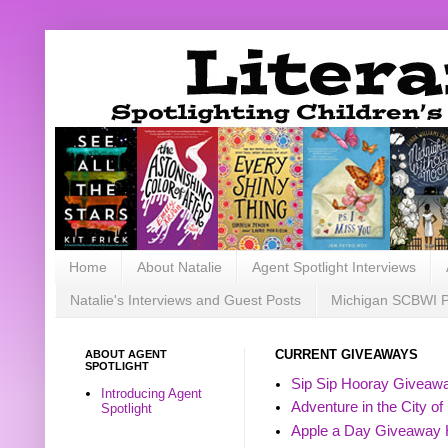
Home
About Natalie
Agent Spotlight Interviews
Natalie's Interviews and Guest Posts
Michigan SCBWI 
ABOUT AGENT
CURRENT GIVEAWAYS
SPOTLIGHT
Sip Sip Hooray Giveawa
Introducing Agent
Adventure in the City of
Spotlight
Apple a Day Giveaway 