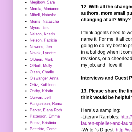
Megibow, Sara
12. With all the chang
Merola, Marianne
authors, more small pu
Mihell, Natasha
changing at all? Why?
Morris, Natascha
Myers, Eric
I think agents need to we
Nelson, Kristin
name it. For me, it all 
Nelson, Patricia
going to do my best to p
Newens, Jen
in a bulldog when it com
Novak, Lynette
revisions, or a cheerlead
O'Brien, Mark
my job, and I love it!
O'Neill, Molly
Olsen, Charlie
Interviews and Guest P
Olswanger, Anna
Ortiz, Kathleen
13. Please share the l
Ostby, Kristin
think would be helpful 
Ourvan, Jeff
Panganiban, Roma
Here’s a sampling:
Parker, Elana Roth
-Literary Rambles:
http:
Patterson, Emma
Perez, Kristinia
lauren-spieller-and-laur
Pestritto, Carrie
-Writer’s Digest:
http://