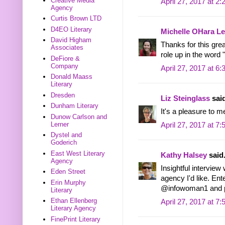
Creative Media
April 27, 2017 at 2
Agency
Curtis Brown LTD
D4EO Literary
Michelle OHara Le
David Higham
Thanks for this grea
Associates
role up in the word 
DeFiore &
Company
April 27, 2017 at 6
Donald Maass
Literary
Dresden
Liz Steinglass
said
Dunham Literary
It's a pleasure to m
Dunow Carlson and
Lerner
April 27, 2017 at 7
Dystel and
Goderich
East West Literary
Kathy Halsey
said.
Agency
Insightful interview
Eden Street
agency I'd like. Ente
Erin Murphy
@infowoman1 and po
Literary
Ethan Ellenberg
April 27, 2017 at 7
Literary Agency
FinePrint Literary