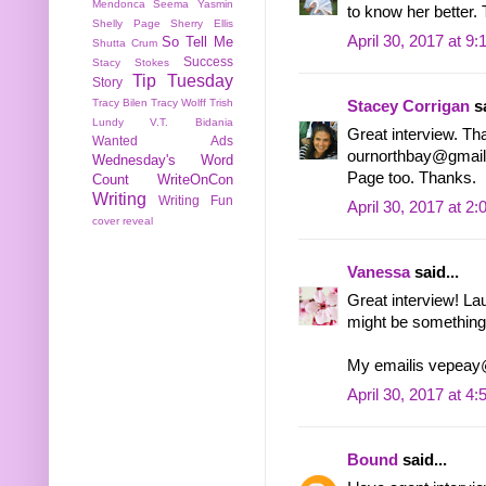
Mendonca
Seema Yasmin
to know her better. 
Shelly Page
Sherry Ellis
April 30, 2017 at 9
So Tell Me
Shutta Crum
Success
Stacy Stokes
Tip Tuesday
Story
Tracy Bilen
Tracy Wolff
Trish
Stacey Corrigan
sa
Lundy
V.T. Bidania
Great interview. Th
Wanted Ads
ournorthbay@gmail.
Wednesday's Word
Page too. Thanks.
Count
WriteOnCon
Writing
Writing Fun
April 30, 2017 at 2
cover reveal
Vanessa
said...
Great interview! La
might be something 
My emailis vepea
April 30, 2017 at 4
Bound
said...