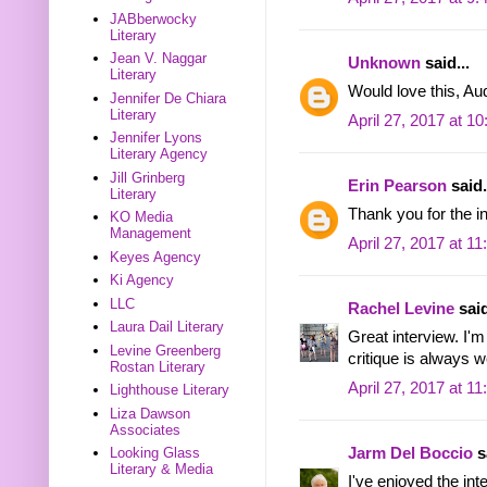
JABberwocky
Literary
Jean V. Naggar
Unknown
said...
Literary
Would love this, 
Jennifer De Chiara
Literary
April 27, 2017 at 1
Jennifer Lyons
Literary Agency
Jill Grinberg
Erin Pearson
said.
Literary
Thank you for the in
KO Media
Management
April 27, 2017 at 1
Keyes Agency
Ki Agency
LLC
Rachel Levine
said
Laura Dail Literary
Great interview. I'
Levine Greenberg
critique is always 
Rostan Literary
April 27, 2017 at 1
Lighthouse Literary
Liza Dawson
Associates
Jarm Del Boccio
sa
Looking Glass
Literary & Media
I've enjoyed the int