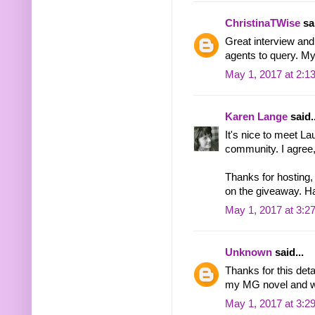
ChristinaTWise
sai
Great interview and
agents to query. M
May 1, 2017 at 2:1
Karen Lange
said..
It's nice to meet La
community. I agree,
Thanks for hosting, 
on the giveaway. H
May 1, 2017 at 3:2
Unknown
said...
Thanks for this deta
my MG novel and wou
May 1, 2017 at 3:2