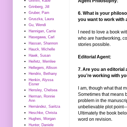
Agent Philosophy:
Grimm, Katie
Grinberg, Jill
6. What is your philos
Gruber, Pam
Gruszka, Laura
you want to work with 
Gu, Wendi
Hannigan, Carrie
I need to love a book wit
Hasegawa, Carl
who are hardworking, co
Hassan, Shannon
stories possible.
Hauck, Michelle
Hawk, Susan
Editorial Agent:
Heifetz, Merrilee
Hellegers, Allison
7. Are you an editorial
Hendrix, Bethany
you’re working with yo
Henkin, Alyssa
Eisner
I am, though what that m
Hensley, Chelsea
Sometimes that means br
Herman, Ronnie
problem in the manuscri
Ann
unbelievable plot point—
Hernández, Saritza
Ultimately the book belo
Heschke, Christa
word on revision.
Hughes, Morgan
Hunter, Daniele