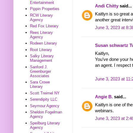
Entertainment
Andi Chitty
said...
Pippin Properties
Kaitlyn is so great
RCW Literary
another great interv
Agency
Red Fox Literary
June 3, 2023 at 8:
Rees Literary
Agency
Rodeen Literary
Susan schwartz T
Root Literary
Kaitlyn,
Salky Literary
You’ve done your ho
Management
an agent. I respect 
Sanford J.
Greenburger
Associates
June 3, 2023 at 11
Sara Crowe
Literary
Scott Treimel NY
Angie B.
said...
Serendipity LLC
Kaitlyn is one of th
Seymour Agency
webinars.
Sheldon Fogelman
Agency
June 3, 2023 at 2:
Speilburg Literary
Agency