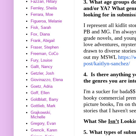
3. What age groups d
Fazzari, Hillary
and/or YA? What genr
Fernley, Sheila
looking for in submiss
Ferrara, Moe
Figueroa, Melanie
I represent all kidlit s
Fisk, Sarah
PB and MG. I'm always 
Fox, Diana
grade novels, and young
Frank, Abigail
love adventures, mysterie
Fraser, Stephen
drawn to diverse storie
Freeman, CoCo
out my MSWL
https:/
Fury, Louise
post/kaitlyn-sanchez/
Gallt, Nancy
Getzler, Josh
4. Is there anything y
Giovinazzo, Elena
the genres you are int
Goetz, Adria
I'm a sucker for bada$$
Goff, Ellen
hooky commercial premi
Goldblatt, Barry
picture books, I'm on t
Gottlieb, Mark
stories that I haven't se
Grajkowski,
Michelle
What She
Isn’t
Lookin
Gregory, Evan
Grencik, Karen
5. What types of submi