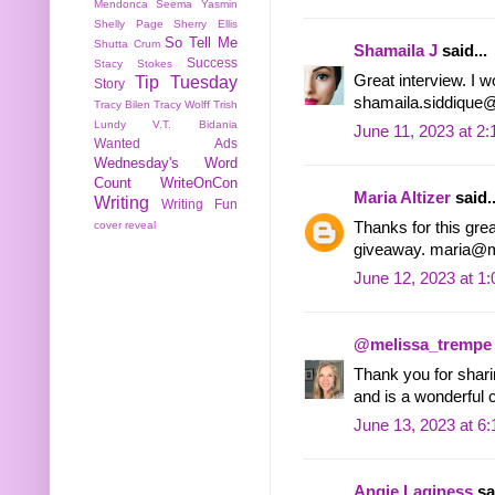
Mendonca
Seema Yasmin
Shelly Page
Sherry Ellis
So Tell Me
Shutta Crum
Shamaila J
said...
Success
Stacy Stokes
Great interview. I w
Tip Tuesday
Story
shamaila.siddique
Tracy Bilen
Tracy Wolff
Trish
Lundy
V.T. Bidania
June 11, 2023 at 2
Wanted Ads
Wednesday's Word
Count
WriteOnCon
Maria Altizer
said..
Writing
Writing Fun
Thanks for this great
cover reveal
giveaway. maria@m
June 12, 2023 at 1
@melissa_trempe
Thank you for sharin
and is a wonderful c
June 13, 2023 at 6
Angie Laginess
sai