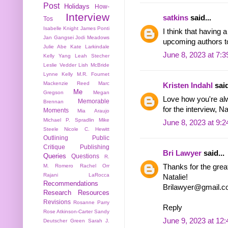
Post
Holidays
How-
Interview
satkins
said...
Tos
Isabelle Knight
James Ponti
I think that having
Jan Gangsei
Jodi Meadows
upcoming authors to 
Julie Abe
Kate Larkindale
June 8, 2023 at 7:
Kelly Yang
Leah Stecher
Leslie Vedder
Lish McBride
Lynne Kelly
M.R. Fournet
Mackenzie Reed
Marc
Kristen Indahl
said
Me
Gregson
Megan
Love how you're al
Memorable
Brennan
for the interview, Na
Moments
Mia Araujo
Michael P. Spradlin
Mike
June 8, 2023 at 9:
Steele
Nicole C. Hewitt
Outlining
Public
Critique
Publishing
Bri Lawyer
said...
Queries
Questions
R.
Thanks for the grea
M. Romero
Rachel Orr
Rajani LaRocca
Natalie!
Recommendations
Brilawyer@gmail.
Research
Resources
Revisions
Rosanne Parry
Reply
Rose Atkinson-Carter
Sandy
June 9, 2023 at 12
Deutscher Green
Sarah J.