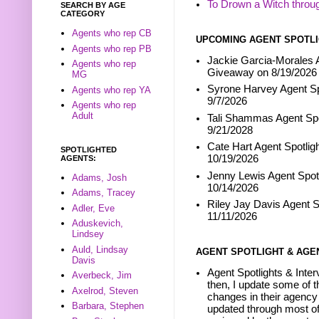
To Drown a Witch throu
SEARCH BY AGE
CATEGORY
Agents who rep CB
UPCOMING AGENT SPOTLI
Agents who rep PB
Jackie Garcia-Morales A
Agents who rep
Giveaway on 8/19/2026
MG
Syrone Harvey Agent Sp
Agents who rep YA
9/7/2026
Agents who rep
Adult
Tali Shammas Agent Spo
9/21/2028
Cate Hart Agent Spotlig
SPOTLIGHTED
10/19/2026
AGENTS:
Jenny Lewis Agent Spotl
Adams, Josh
10/14/2026
Adams, Tracey
Riley Jay Davis Agent S
Adler, Eve
11/11/2026
Aduskevich,
Lindsey
Auld, Lindsay
AGENT SPOTLIGHT & AGE
Davis
Agent Spotlights & Inter
Averbeck, Jim
then, I update some of t
Axelrod, Steven
changes in their agency 
Barbara, Stephen
updated through most of