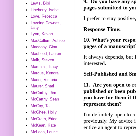
9. Do you have any spec
Lewis, Bibi
pages submitted to yo
Lineberry, Isabel
Love, Rebecca
I prefer to stay positive
Loveing-Downes,
Esty
Response Time:
Lyon, Kevan
10. What’s your respo
MacCallum, Ashlee
pages of a manuscript
Maccoby, Gina
MacLeod, Lauren
It always depends, but I
Malk, Steven
interested.
Marchini, Tracy
Marcus, Kendra
Self-Published and Sm
Marini, Victoria
11. Are you open to r
Maurer, Shari
published or been pub
McCarthy, Jim
you have for them if t
McCarthy, Sean
represent them?
McCoy, Taj
McGhee, Holly
I'm definitely open to 
McGrath, Erica
previously. My advice i
McKean, Kate
entice an agent to repre
McLean, Laurie