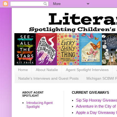
Home
About Natalie
Agent Spotlight Interviews
Natalie's Interviews and Guest Posts
Michigan SCBWI 
ABOUT AGENT
CURRENT GIVEAWAYS
SPOTLIGHT
Sip Sip Hooray Giveawa
Introducing Agent
Adventure in the City of
Spotlight
Apple a Day Giveaway 