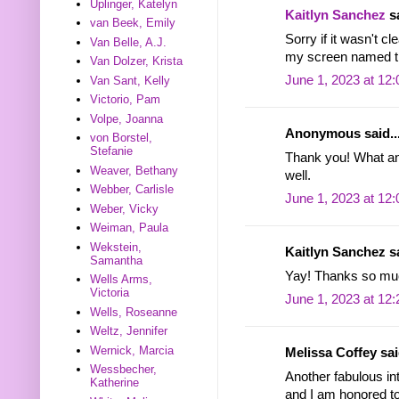
Uplinger, Katelyn
Kaitlyn Sanchez
sa
van Beek, Emily
Sorry if it wasn't cl
Van Belle, A.J.
my screen named th
Van Dolzer, Krista
June 1, 2023 at 12
Van Sant, Kelly
Victorio, Pam
Volpe, Joanna
Anonymous said..
von Borstel,
Stefanie
Thank you! What an 
Weaver, Bethany
well.
Webber, Carlisle
June 1, 2023 at 12
Weber, Vicky
Weiman, Paula
Wekstein,
Kaitlyn Sanchez sa
Samantha
Yay! Thanks so mu
Wells Arms,
Victoria
June 1, 2023 at 12
Wells, Roseanne
Weltz, Jennifer
Wernick, Marcia
Melissa Coffey said
Wessbecher,
Another fabulous int
Katherine
and I am honored to