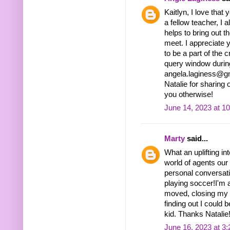
Kaitlyn, I love tha
a fellow teacher, I a
helps to bring out 
meet. I appreciate y
to be a part of the 
query window during
angela.laginess@gm
Natalie for sharing
you otherwise!
June 14, 2023 at 1
Marty
said...
What an uplifting in
world of agents our
personal conversatio
playing soccer!I'm 
moved, closing my e
finding out I could 
kid. Thanks Natalie
June 16, 2023 at 3