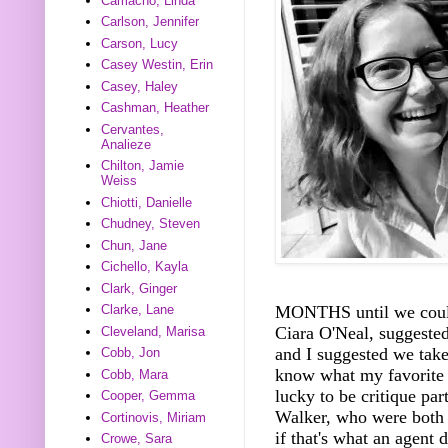
Camacho, Linda
Carlson, Jennifer
Carson, Lucy
Casey Westin, Erin
Casey, Haley
Cashman, Heather
Cervantes,
Analieze
Chilton, Jamie
Weiss
Chiotti, Danielle
Chudney, Steven
Chun, Jane
Cichello, Kayla
Clark, Ginger
Clarke, Lane
MONTHS until we could 
Ciara O'Neal, suggeste
Cleveland, Marisa
and I suggested we take
Cobb, Jon
know what my favorite 
Cobb, Mara
lucky to be critique p
Cooper, Gemma
Walker, who were both a
Cortinovis, Miriam
if that's what an agent 
Crowe, Sara