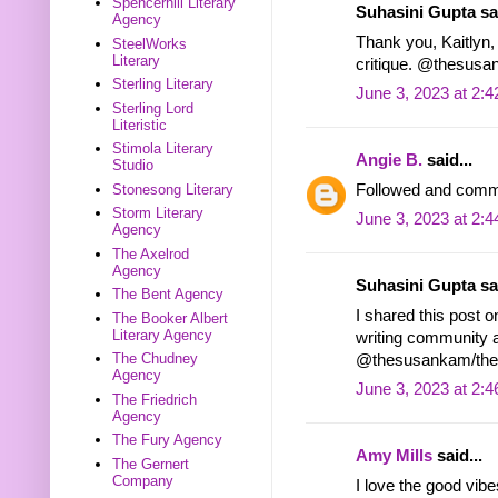
Spencerhill Literary
Suhasini Gupta sai
Agency
Thank you, Kaitlyn, f
SteelWorks
Literary
critique. @thesu
Sterling Literary
June 3, 2023 at 2:
Sterling Lord
Literistic
Stimola Literary
Angie B.
said...
Studio
Followed and comme
Stonesong Literary
Storm Literary
June 3, 2023 at 2:
Agency
The Axelrod
Agency
Suhasini Gupta sai
The Bent Agency
I shared this post o
The Booker Albert
Literary Agency
writing community a
The Chudney
@thesusankam/th
Agency
June 3, 2023 at 2:
The Friedrich
Agency
The Fury Agency
Amy Mills
said...
The Gernert
Company
I love the good vibe