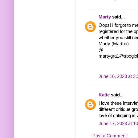
Marty
said...
Oops! I forgot to m
registered for the o
whether you still 
Marty (Martha)
@
martygra1@sbcglob
June 16, 2023 at 3
Katie
said...
I love these intervi
different critique g
love of critiquing is
June 17, 2023 at 1
Post a Comment