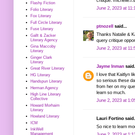
critique. michelle
Flashy Fiction
June 2, 2023 at 11
Folio Literary
Fox Literary
Full Circle Literary
ptnozell
said...
Fuse Literary
Thanks Natalie & Kai
Gallt & Zacker
Literary Agency
query critique opportu
Gina Maccoby
June 2, 2023 at 11
Literary
Ginger Clark
Literary
Jayme Inman
said.
Great River Literary
I love that Kaitlyn 
HG Literary
so serious these da
Handspun Literary
from her on my quer
Herman Agency
learn so much.
High Line Literary
Collective
June 2, 2023 at 1:
Howard Morhaim
Literary
Howland Literary
Lauri Fortino said.
ICM
So nice to learn mo
InkWell
Management
June 2, 2023 at 1: