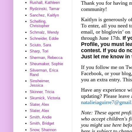
Thank you for having me
Rushall, Kathleen
community!
Rydzinski, Tamar
Sanchez, Kaitlyn
Kaitlyn is generously o
Schelling,
To enter, all you need t
Christopher
email, or bloglovin’ on
Schmalz, Wendy
through June 17th.
If 
Schneider, Eddie
Profile, you must le
Sciuto, Sara
contest. If you do no
Sharp, Tori
Just let me know in
Sherman, Rebecca
Sheumaker, Sophie
If you follow me on Twi
Silverman, Erica
Facebook, or your blog,
Rand
you an extra entry. This
Sinsheimer,
Jessica
Have any experience wi
Skinner, Tricia
updating? Please leave
Skurnick, Victoria
natalieiaguirre7@gmai
Slater, Alex
Slater, Alex
Note: These agent profi
Smith, Andie
who accept children's fi
Smith, Bridget
you might use here bef
Snow, Shannon
here is subject to chang