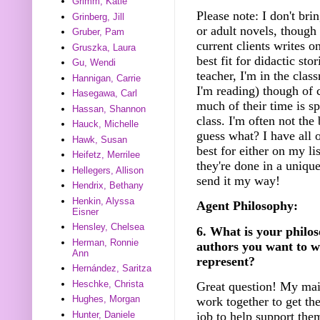
Grimm, Katie
Please note: I don't bri
Grinberg, Jill
or adult novels, though
Gruber, Pam
current clients writes o
Gruszka, Laura
best fit for didactic sto
Gu, Wendi
teacher, I'm in the clas
Hannigan, Carrie
I'm reading) though of 
Hasegawa, Carl
much of their time is spe
Hassan, Shannon
class. I'm often not the 
Hauck, Michelle
guess what? I have all o
Hawk, Susan
best for either on my li
Heifetz, Merrilee
they're done in a unique
Hellegers, Allison
send it my way!
Hendrix, Bethany
Henkin, Alyssa
Agent Philosophy:
Eisner
Hensley, Chelsea
6. What is your philos
Herman, Ronnie
authors you want to w
Ann
represent?
Hernández, Saritza
Heschke, Christa
Great question! My mai
Hughes, Morgan
work together to get the
Hunter, Daniele
job to help support the