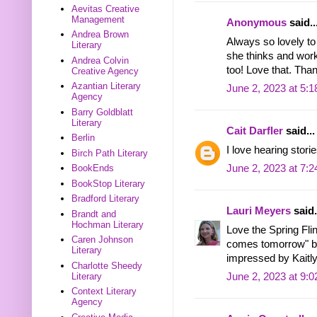
Aevitas Creative
Management
Anonymous
said..
Andrea Brown
Always so lovely to
Literary
she thinks and works
Andrea Colvin
too! Love that. Than
Creative Agency
Azantian Literary
June 2, 2023 at 5:
Agency
Barry Goldblatt
Literary
Cait Darfler
said...
Berlin
I love hearing stori
Birch Path Literary
June 2, 2023 at 7:
BookEnds
BookStop Literary
Bradford Literary
Lauri Meyers
said.
Brandt and
Hochman Literary
Love the Spring Flin
Caren Johnson
comes tomorrow" by 
Literary
impressed by Kaitly
Charlotte Sheedy
Literary
June 2, 2023 at 9:
Context Literary
Agency