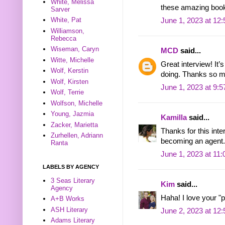
White, Melissa
these amazing book
Sarver
White, Pat
June 1, 2023 at 12
Williamson,
Rebecca
Wiseman, Caryn
MCD
said...
Witte, Michelle
Great interview! It’
Wolf, Kerstin
doing. Thanks so 
Wolf, Kirsten
June 1, 2023 at 9:
Wolf, Terrie
Wolfson, Michelle
Young, Jazmia
Kamilla
said...
Zacker, Marietta
Thanks for this inte
Zurhellen, Adriann
becoming an agent.
Ranta
June 1, 2023 at 11
LABELS BY AGENCY
3 Seas Literary
Kim
said...
Agency
Haha! I love your "p
A+B Works
ASH Literary
June 2, 2023 at 12
Adams Literary