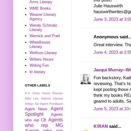
Arms Literary
Julie Hauswirth
WME Books
hauswirthwrites@g
Weaver Literary
Agency
June 3, 2023 at 3:
Wendy Schmalz
Literary
Wernick and Pratt
Anonymous said..
Wheelhouse
Great interview. T
Literary
June 4, 2023 at 2:
Wolfson Literary
Writers House
Writing Fun
Jacqui Murray--Wr
kt literary
Fun backstory, Kait
reviewing. That's 
OTHER LABELS
kept posting those 
A.Y. Chan
Aaron Starmer
think my books READ
Abbi Lee
Adams Literary
geared to adults. Si
Adrian So
Agent Feedback
Agent
June 5, 2023 at 10
Agent News
Spotlight
Agents
Agents
who rep CB
who rep MG
K!RAN
said...
Agents who rep