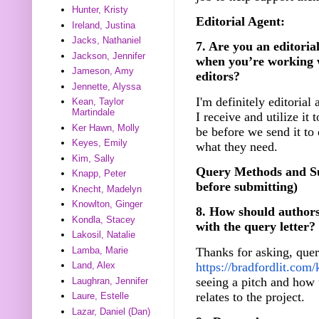
Hunter, Kristy
Editorial Agent:
Ireland, Justina
Jacks, Nathaniel
7. Are you an editorial
Jackson, Jennifer
when you’re working w
Jameson, Amy
editors?
Jennette, Alyssa
I'm definitely editorial
Kean, Taylor
Martindale
I receive and utilize it 
Ker Hawn, Molly
be before we send it to 
Keyes, Emily
what they need.
Kim, Sally
Query Methods and Su
Knapp, Peter
before submitting)
Knecht, Madelyn
Knowlton, Ginger
8. How should authors
Kondla, Stacey
with the query letter?
Lakosil, Natalie
Thanks for asking, quer
Lamba, Marie
https://bradfordlit.com/
Land, Alex
seeing a pitch and how t
Laughran, Jennifer
relates to the project.
Laure, Estelle
Lazar, Daniel (Dan)