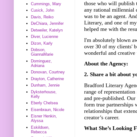
those who will publish 
Cummings, Mary
any rational millennial
Cusick, John
was to be an agent. An
Davis, Reiko
Literary, and one of my
DeChiara, Jennifer
helped me with the resu
Detweiler, Katelyn
Diver, Lucienne
I'm absolutely blown aw
Dizon, Karly
over 30 of my clients' b
Dobson,
wonderful and creative
GiannaMarie
Dominguez,
About the Agency:
Adriana
Donovan, Courtney
2. Share a bit about y
Drayton, Catherine
Bradford Literary Agenc
Dunham, Jennie
range of representation
Dyksterhouse,
Kelly
and pre-published. Our 
Eberly Chelsea
form true partnerships 
Eisenbraun, Nicole
relationships that exten
Eisner Henkin,
creator’s career.
Alyssa
Eskildsen,
What She’s Looking F
Rebecca