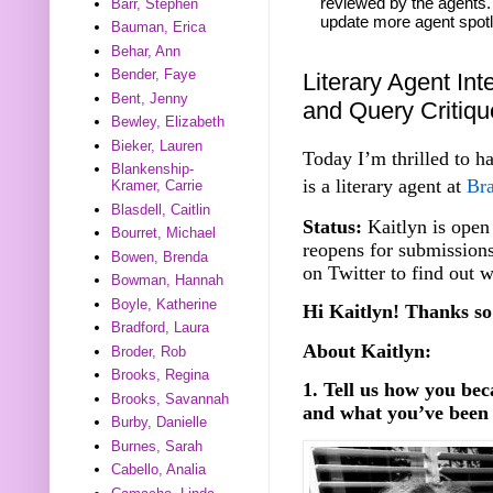
reviewed by the agents. 
Barr, Stephen
update more agent spotl
Bauman, Erica
Behar, Ann
Bender, Faye
Literary Agent Int
Bent, Jenny
and Query Critiq
Bewley, Elizabeth
Bieker, Lauren
Today I’m thrilled to h
Blankenship-
is a literary agent at
Bra
Kramer, Carrie
Blasdell, Caitlin
Status:
Kaitlyn is open 
Bourret, Michael
reopens for submission
Bowen, Brenda
on Twitter to find out 
Bowman, Hannah
Boyle, Katherine
Hi Kaitlyn! Thanks so
Bradford, Laura
About Kaitlyn:
Broder, Rob
Brooks, Regina
1. Tell us how you be
Brooks, Savannah
and what you’ve been 
Burby, Danielle
Burnes, Sarah
Cabello, Analia