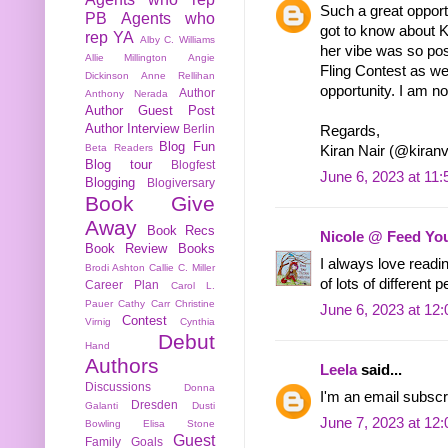
Such a great opportu
PB
Agents who
got to know about 
rep YA
Alby C. Williams
her vibe was so posi
Allie Millington
Angie
Fling Contest as wel
Dickinson
Anne Rellihan
opportunity. I am n
Author
Anthony Nerada
Author Guest Post
Author Interview
Berlin
Regards,
Blog Fun
Beta Readers
Kiran Nair (@kiranv
Blog tour
Blogfest
June 6, 2023 at 11
Blogging
Blogiversary
Book Give
Away
Book Recs
Nicole @ Feed You
Book Review
Books
I always love readi
Brodi Ashton
Callie C. Miller
of lots of different 
Career Plan
Carol L.
Pauer
Cathy Carr
Christine
June 6, 2023 at 12
Contest
Virnig
Cynthia
Debut
Hand
Authors
Leela
said...
Discussions
Donna
I'm an email subscr
Dresden
Galanti
Dusti
June 7, 2023 at 12
Bowling
Elisa Stone
Guest
Family
Goals