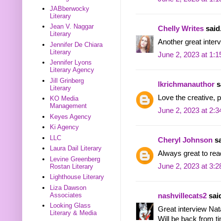
JABberwocky
Literary
Jean V. Naggar
Chelly Writes
said.
Literary
Another great inter
Jennifer De Chiara
Literary
June 2, 2023 at 1:
Jennifer Lyons
Literary Agency
Jill Grinberg
lkrichmanauthor
sa
Literary
Love the creative, p
KO Media
Management
June 2, 2023 at 2:
Keyes Agency
Ki Agency
LLC
Cheryl Johnson
sa
Laura Dail Literary
Always great to rea
Levine Greenberg
June 2, 2023 at 3:
Rostan Literary
Lighthouse Literary
Liza Dawson
Associates
nashvillecats2
said
Looking Glass
Great interview Nata
Literary & Media
Will be back from ti