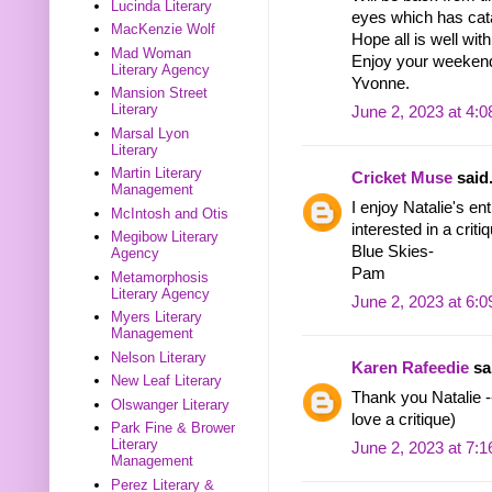
Lucinda Literary
eyes which has cat
MacKenzie Wolf
Hope all is well wit
Mad Woman
Enjoy your weeken
Literary Agency
Yvonne.
Mansion Street
Literary
June 2, 2023 at 4:
Marsal Lyon
Literary
Martin Literary
Cricket Muse
said.
Management
I enjoy Natalie's en
McIntosh and Otis
interested in a criti
Megibow Literary
Blue Skies-
Agency
Pam
Metamorphosis
Literary Agency
June 2, 2023 at 6:
Myers Literary
Management
Nelson Literary
Karen Rafeedie
sai
New Leaf Literary
Thank you Natalie --
Olswanger Literary
love a critique)
Park Fine & Brower
Literary
June 2, 2023 at 7:
Management
Perez Literary &