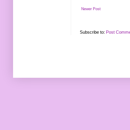
Newer Post
Subscribe to:
Post Comme