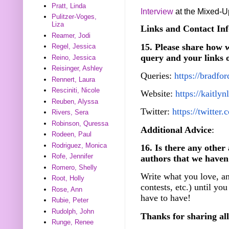
Pratt, Linda
Interview
at the Mixed-U
Pulitzer-Voges,
Liza
Links and Contact Inf
Reamer, Jodi
15. Please share how w
Regel, Jessica
query and your links 
Reino, Jessica
Reisinger, Ashley
Queries:
https://bradfo
Rennert, Laura
Resciniti, Nicole
Website:
https://kaitly
Reuben, Alyssa
Twitter:
https://twitte
Rivers, Sera
Robinson, Quressa
Additional Advice
:
Rodeen, Paul
Rodriguez, Monica
16. Is there any other
Rofe, Jennifer
authors that we haven
Romero, Shelly
Write what you love, an
Root, Holly
contests, etc.) until you
Rose, Ann
have to have!
Rubie, Peter
Rudolph, John
Thanks for sharing all
Runge, Renee