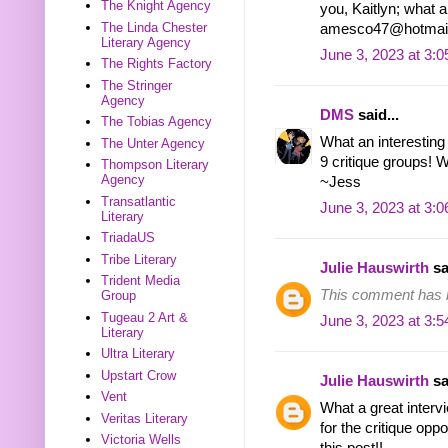
The Knight Agency
you, Kaitlyn; what a
The Linda Chester
amesco47@hotmai
Literary Agency
June 3, 2023 at 3:
The Rights Factory
The Stringer
Agency
DMS
said...
The Tobias Agency
What an interesting 
The Unter Agency
9 critique groups!
Thompson Literary
Agency
~Jess
Transatlantic
June 3, 2023 at 3:
Literary
TriadaUS
Tribe Literary
Julie Hauswirth
sa
Trident Media
This comment has b
Group
Tugeau 2 Art &
June 3, 2023 at 3:
Literary
Ultra Literary
Upstart Crow
Julie Hauswirth
sa
Vent
What a great interv
Veritas Literary
for the critique oppo
Victoria Wells
this post!!