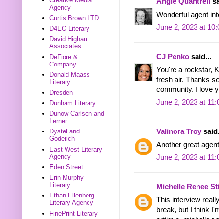
Creative Media
Angie Quantrell
sa
Agency
Wonderful agent int
Curtis Brown LTD
June 2, 2023 at 10
D4EO Literary
David Higham
Associates
CJ Penko
said...
DeFiore &
Company
You're a rockstar, K
Donald Maass
fresh air. Thanks s
Literary
community. I love y
Dresden
June 2, 2023 at 11
Dunham Literary
Dunow Carlson and
Lerner
Valinora Troy
said.
Dystel and
Goderich
Another great agent
East West Literary
Agency
June 2, 2023 at 11
Eden Street
Erin Murphy
Literary
Michelle Renee S
Ethan Ellenberg
This interview reall
Literary Agency
break, but I think I'
FinePrint Literary