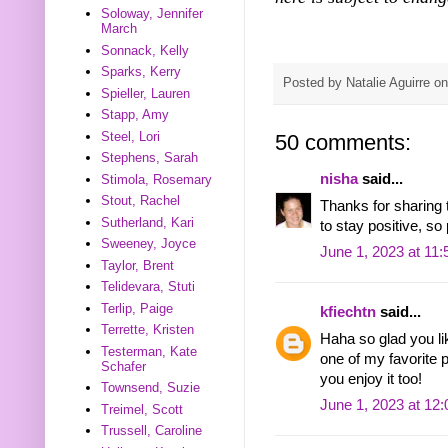
Soloway, Jennifer
March
Sonnack, Kelly
Sparks, Kerry
Posted by
Natalie Aguirre
o
Spieller, Lauren
Stapp, Amy
Steel, Lori
50 comments:
Stephens, Sarah
nisha
said...
Stimola, Rosemary
Stout, Rachel
Thanks for sharing th
Sutherland, Kari
to stay positive, so
Sweeney, Joyce
June 1, 2023 at 11
Taylor, Brent
Telidevara, Stuti
Terlip, Paige
kfiechtn
said...
Terrette, Kristen
Haha so glad you lik
Testerman, Kate
one of my favorite 
Schafer
you enjoy it too!
Townsend, Suzie
June 1, 2023 at 12
Treimel, Scott
Trussell, Caroline