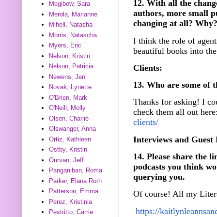
12. With all the chang
Megibow, Sara
authors, more small p
Merola, Marianne
changing at all? Why
Mihell, Natasha
Morris, Natascha
I think the role of agent
Myers, Eric
beautiful books into the
Nelson, Kristin
Nelson, Patricia
Clients:
Newens, Jen
13. Who are some of t
Novak, Lynette
O'Brien, Mark
Thanks for asking! I co
O'Neill, Molly
check them all out here
Olsen, Charlie
clients/
Olswanger, Anna
Interviews and Guest 
Ortiz, Kathleen
Ostby, Kristin
14. Please share the li
Ourvan, Jeff
podcasts you think wou
Panganiban, Roma
querying you.
Parker, Elana Roth
Patterson, Emma
Of course! All my Liter
Perez, Kristinia
https://
kaitlynleannsan
Pestritto, Carrie